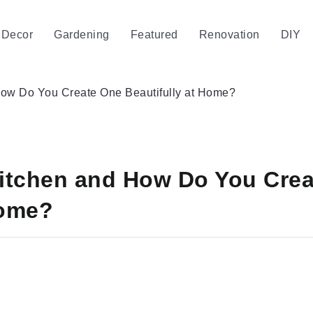
Decor
Gardening
Featured
Renovation
DIY
 How Do You Create One Beautifully at Home?
Kitchen and How Do You Cre
Home?