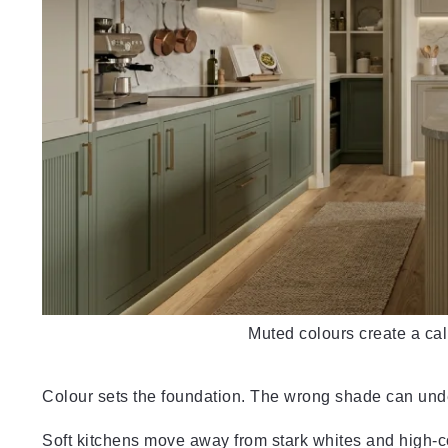
Muted colours create a ca
Colour sets the foundation. The wrong shade can un
Soft kitchens move away from stark whites and high-con