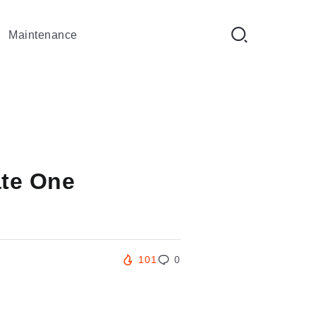
Maintenance
ate One
101
0