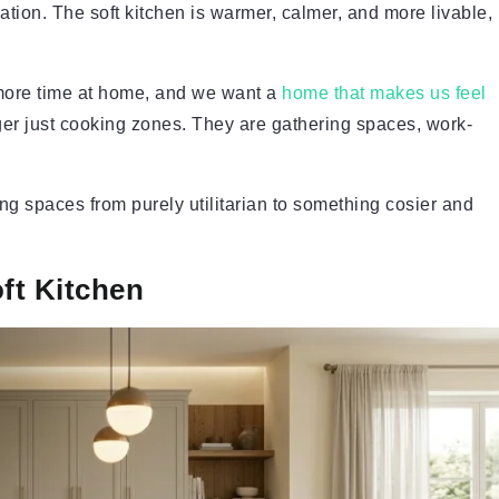
ation. The soft kitchen is warmer, calmer, and more livable,
 more time at home, and we want a
home that makes us feel
ger just cooking zones. They are gathering spaces, work-
king spaces from purely utilitarian to something cosier and
oft Kitchen