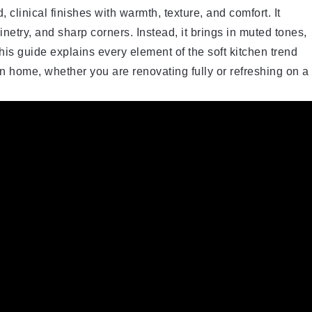
 clinical finishes with warmth, texture, and comfort. It
etry, and sharp corners. Instead, it brings in muted tones,
his guide explains every element of the soft kitchen trend
n home, whether you are renovating fully or refreshing on a