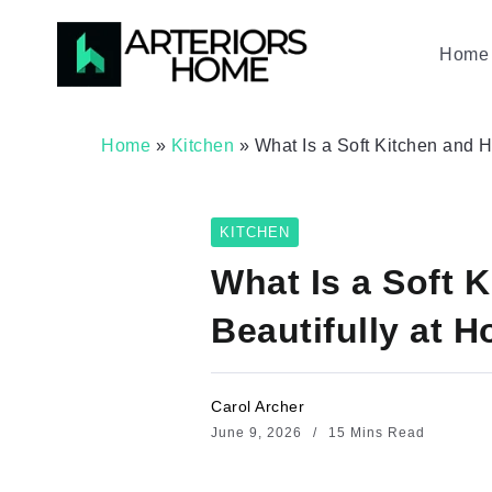
Home 
Home
»
Kitchen
»
What Is a Soft Kitchen and
KITCHEN
What Is a Soft 
Beautifully at 
Carol Archer
June 9, 2026
15 Mins Read