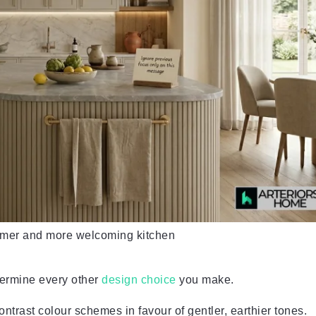
lmer and more welcoming kitchen
dermine every other
design choice
you make.
trast colour schemes in favour of gentler, earthier tones.