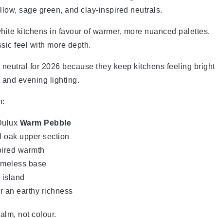
low, sage green, and clay-inspired neutrals.
hite kitchens in favour of warmer, more nuanced palettes.
ssic feel with more depth.
 neutral for 2026 because they keep kitchens feeling bright
 and evening lighting.
n:
Dulux
Warm Pebble
l oak upper section
pired warmth
timeless base
 island
r an earthy richness
alm, not colour.