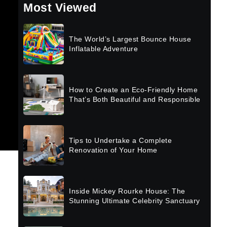
Most Viewed
The World’s Largest Bounce House
Inflatable Adventure
How to Create an Eco-Friendly Home
That’s Both Beautiful and Responsible
Tips to Undertake a Complete
Renovation of Your Home
Inside Mickey Rourke House: The
Stunning Ultimate Celebrity Sanctuary