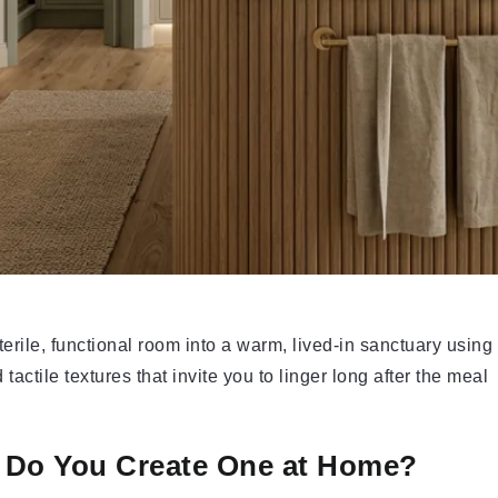
erile, functional room into a warm, lived-in sanctuary using
tactile textures that invite you to linger long after the meal
w Do You Create One at Home?