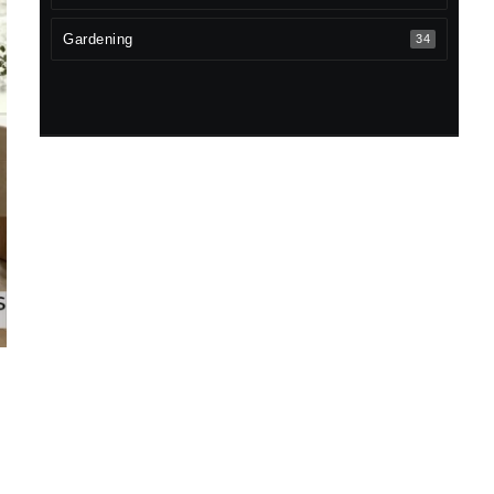
Gardening
34