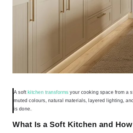
A soft
kitchen transforms
your cooking space from a st
muted colours, natural materials, layered lighting, and 
is done.
What Is a Soft Kitchen and Ho