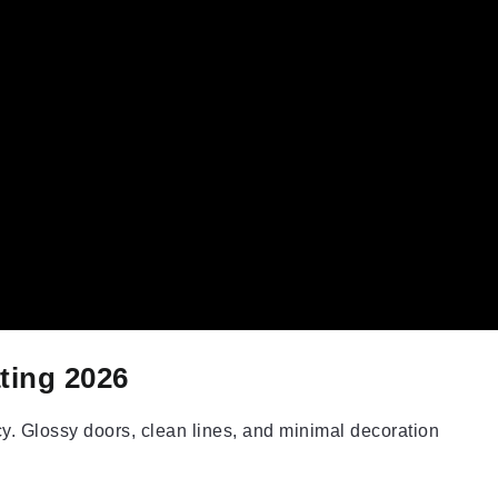
ting 2026
y. Glossy doors, clean lines, and minimal decoration