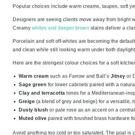
Popular choices include warm creams, taupes, soft yel
Designers are seeing clients move away from bright w
Creamy
whites and deeper brown
stains deliver a cla
Porcelain and soft off-whites are becoming the default
and clean while still looking warm under both daylight
Here are the strongest colour choices for a soft kitche
Warm cream
such as Farrow and Ball’s
Jitney
or 
Sage green
for lower cabinets paired with a natura
Clay and terracotta
tones for a Mediterranean-ins
Greige
(a blend of grey and beige) for a versatile, 
Dusty blush
or pale rose as an accent on a central
Muted olive
paired with brushed brass hardware fo
Avoid anything too cold or too saturated. The goal is c