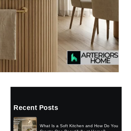
Recent Posts
What Is a Soft Kitchen and How Do You