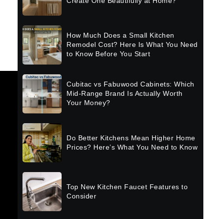
Create One Beautifully at Home?
How Much Does a Small Kitchen
Remodel Cost? Here Is What You Need
to Know Before You Start
Cubitac vs Fabuwood Cabinets: Which
Mid-Range Brand Is Actually Worth
Your Money?
Do Better Kitchens Mean Higher Home
Prices? Here’s What You Need to Know
Top New Kitchen Faucet Features to
Consider