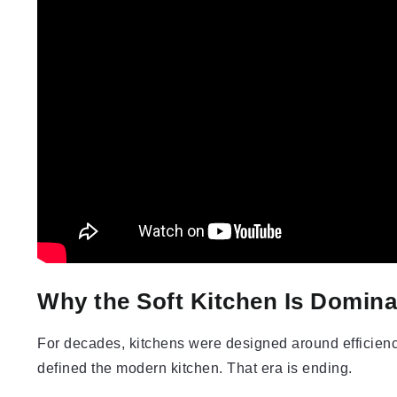
Why the Soft Kitchen Is Domina
For decades, kitchens were designed around efficienc
defined the modern kitchen. That era is ending.