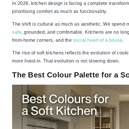
In 2026, kitchen design is facing a complete transform
prioritising comfort as much as functionality.
The shift is cultural as much as aesthetic. We spend
safe
, grounded, and comfortable. Kitchens are no lon
from-home corners, and the
social heart of a house
.
The rise of soft kitchens reflects the evolution of coo
more lived-in. That evolution is not slowing down.
The Best Colour Palette for a S