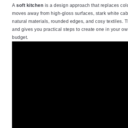
A
soft kitchen
is a design approach that replaces cold,
moves away from high-gloss surfaces, stark white cabin
natural materials, rounded edges, and cosy textiles. T
and gives you practical steps to create one in your ow
budget.