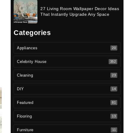
27 Living Room Wallpaper Decor Ideas
That Instantly Upgrade Any Space
Categories
Appliances
20
Celebrity House
352
Cleaning
23
DIY
14
Featured
81
Flooring
13
Furniture
11