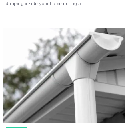
dripping inside your home during a...