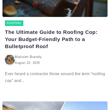
ROOFING
The Ultimate Guide to Roofing Cop:
Your Budget-Friendly Path to a
Bulletproof Roof
Malcolm Brandy
August 22, 2025
Ever heard a contractor throw around the term “roofing
cop” and...