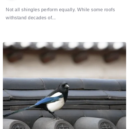
Not all shingles perform equally. While some roofs
withstand decades of...