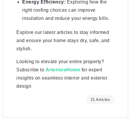
Energy Efficiency:
Exploring how the
right roofing choices can improve
insulation and reduce your energy bills.
Explore our latest articles to stay informed
and ensure your home stays dry, safe, and
stylish.
Looking to elevate your entire property?
Subscribe to
ArteriorsHome
for expert
insights on seamless interior and exterior
design
21 Articles