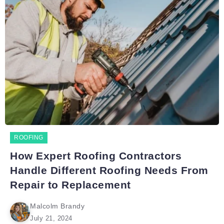
ROOFING
How Expert Roofing Contractors
Handle Different Roofing Needs From
Repair to Replacement
Malcolm Brandy
July 21, 2024