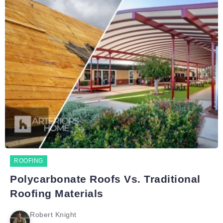
ROOFING
Polycarbonate Roofs Vs. Traditional
Roofing Materials
Robert Knight