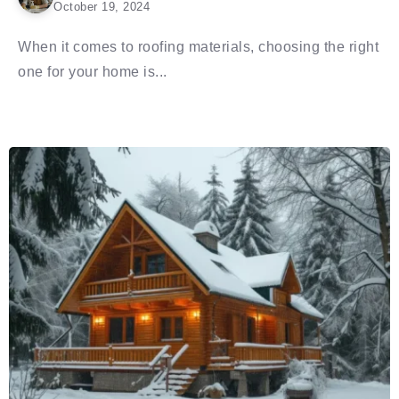
October 19, 2024
When it comes to roofing materials, choosing the right
one for your home is...