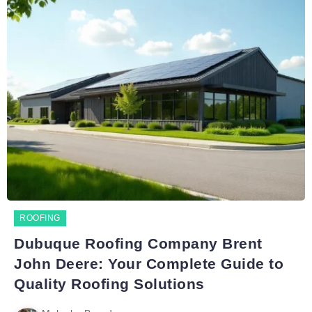
ROOFING
Dubuque Roofing Company Brent
John Deere: Your Complete Guide to
Quality Roofing Solutions