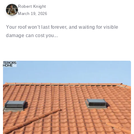
Robert Knight
March 19, 2026
Your roof won’t last forever, and waiting for visible
damage can cost you...