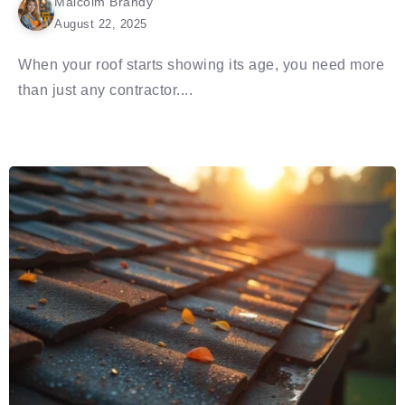
Malcolm Brandy
August 22, 2025
When your roof starts showing its age, you need more
than just any contractor....