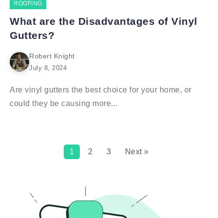
ROOFING
What are the Disadvantages of Vinyl
Gutters?
Robert Knight
July 8, 2024
Are vinyl gutters the best choice for your home, or
could they be causing more...
1
2
3
Next »