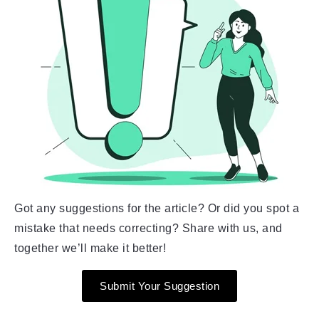
Got any suggestions for the article? Or did you spot a
mistake that needs correcting? Share with us, and
together we’ll make it better!
Submit Your Suggestion