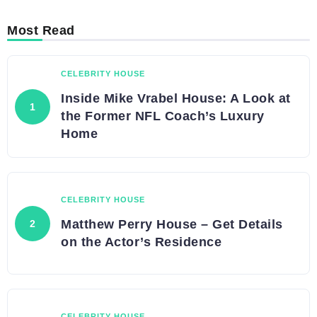
Most Read
CELEBRITY HOUSE
Inside Mike Vrabel House: A Look at
the Former NFL Coach’s Luxury
Home
CELEBRITY HOUSE
Matthew Perry House – Get Details
on the Actor’s Residence
CELEBRITY HOUSE