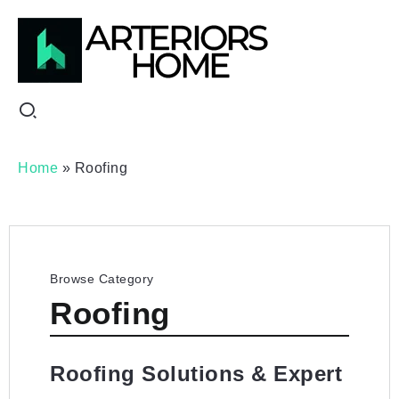
Home
»
Roofing
Browse Category
Roofing
Roofing Solutions & Expert