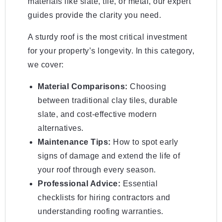
materials like slate, tile, or metal, our expert
guides provide the clarity you need.
A sturdy roof is the most critical investment
for your property’s longevity. In this category,
we cover:
Material Comparisons:
Choosing
between traditional clay tiles, durable
slate, and cost-effective modern
alternatives.
Maintenance Tips:
How to spot early
signs of damage and extend the life of
your roof through every season.
Professional Advice:
Essential
checklists for hiring contractors and
understanding roofing warranties.