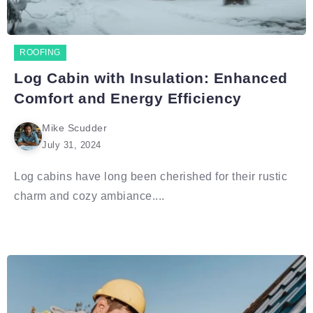
ROOFING
Log Cabin with Insulation: Enhanced
Comfort and Energy Efficiency
Mike Scudder
July 31, 2024
Log cabins have long been cherished for their rustic
charm and cozy ambiance....