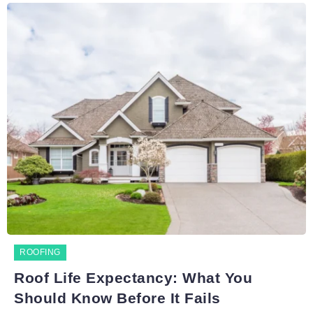
ROOFING
Roof Life Expectancy: What You
Should Know Before It Fails