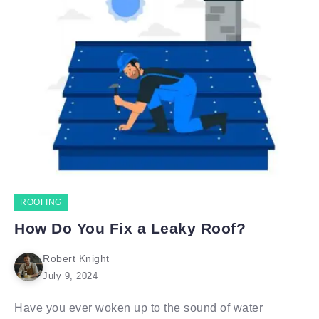
ROOFING
How Do You Fix a Leaky Roof?
Robert Knight
July 9, 2024
Have you ever woken up to the sound of water