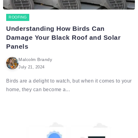
ROOFING
Understanding How Birds Can
Damage Your Black Roof and Solar
Panels
Malcolm Brandy
July 21, 2024
Birds are a delight to watch, but when it comes to your
home, they can become a...