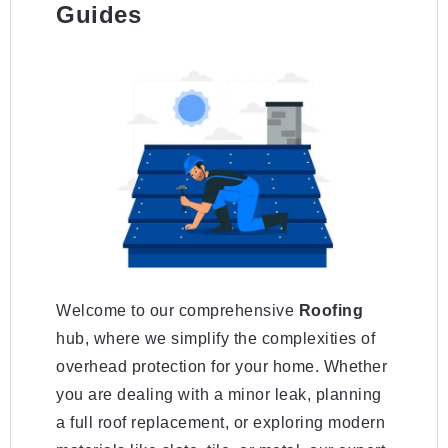
Guides
Welcome to our comprehensive
Roofing
hub, where we simplify the complexities of
overhead protection for your home. Whether
you are dealing with a minor leak, planning
a full roof replacement, or exploring modern