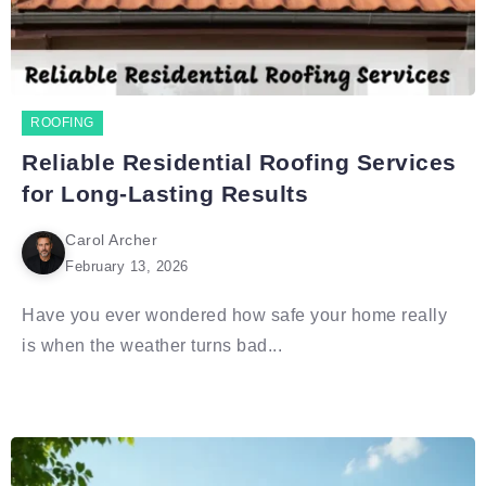
ROOFING
Reliable Residential Roofing Services
for Long-Lasting Results
Carol Archer
February 13, 2026
Have you ever wondered how safe your home really
is when the weather turns bad...