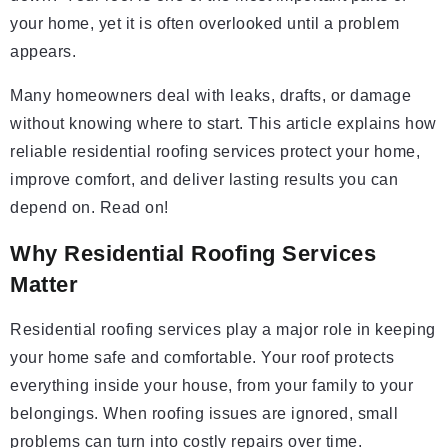
your home, yet it is often overlooked until a problem
appears.
Many homeowners deal with leaks, drafts, or damage
without knowing where to start. This article explains how
reliable residential roofing services protect your home,
improve comfort, and deliver lasting results you can
depend on. Read on!
Why Residential Roofing Services
Matter
Residential roofing services play a major role in keeping
your home safe and comfortable. Your roof protects
everything inside your house, from your family to your
belongings. When roofing issues are ignored, small
problems can turn into costly repairs over time.