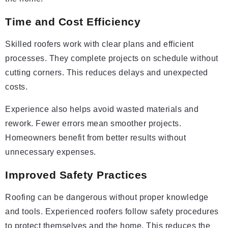
Time and Cost Efficiency
Skilled roofers work with clear plans and efficient
processes. They complete projects on schedule without
cutting corners. This reduces delays and unexpected
costs.
Experience also helps avoid wasted materials and
rework. Fewer errors mean smoother projects.
Homeowners benefit from better results without
unnecessary expenses.
Improved Safety Practices
Roofing can be dangerous without proper knowledge
and tools. Experienced roofers follow safety procedures
to protect themselves and the home. This reduces the