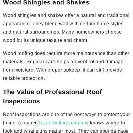
Wood Shingles and Shakes
Wood shingles and shakes offer a natural and traditional
appearance. They blend well with certain home styles
and natural surroundings. Many homeowners choose
wood for its unique texture and charm.
Wood roofing does require more maintenance than other
materials. Regular care helps prevent rot and damage
from moisture. With proper upkeep, it can still provide
reliable protection.
The Value of Professional Roof
Inspections
Roof inspections are one of the best ways to protect your
home. A trained
local roofing company
knows where to
look and what signs matter most. They can spot damage