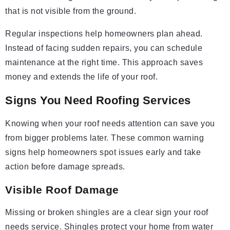
that is not visible from the ground.
Regular inspections help homeowners plan ahead.
Instead of facing sudden repairs, you can schedule
maintenance at the right time. This approach saves
money and extends the life of your roof.
Signs You Need Roofing Services
Knowing when your roof needs attention can save you
from bigger problems later. These common warning
signs help homeowners spot issues early and take
action before damage spreads.
Visible Roof Damage
Missing or broken shingles are a clear sign your roof
needs service. Shingles protect your home from water