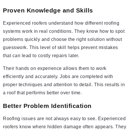
Proven Knowledge and Skills
Experienced roofers understand how different roofing
systems work in real conditions. They know how to spot
problems quickly and choose the right solution without
guesswork. This level of skill helps prevent mistakes
that can lead to costly repairs later.
Their hands on experience allows them to work
efficiently and accurately. Jobs are completed with
proper techniques and attention to detail. This results in
a roof that performs better over time.
Better Problem Identification
Roofing issues are not always easy to see. Experienced
roofers know where hidden damage often appears. They