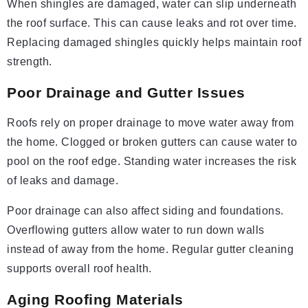
When shingles are damaged, water can slip underneath
the roof surface. This can cause leaks and rot over time.
Replacing damaged shingles quickly helps maintain roof
strength.
Poor Drainage and Gutter Issues
Roofs rely on proper drainage to move water away from
the home. Clogged or broken gutters can cause water to
pool on the roof edge. Standing water increases the risk
of leaks and damage.
Poor drainage can also affect siding and foundations.
Overflowing gutters allow water to run down walls
instead of away from the home. Regular gutter cleaning
supports overall roof health.
Aging Roofing Materials