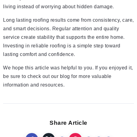
living instead of worrying about hidden damage.
Long lasting roofing results come from consistency, care,
and smart decisions. Regular attention and quality
service create stability that supports the entire home.
Investing in reliable roofing is a simple step toward
lasting comfort and confidence.
We hope this article was helpful to you. If you enjoyed it,
be sure to check out our blog for more valuable
information and resources.
Share Article