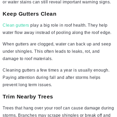
or water stains can still reveal important warning signs.
Keep Gutters Clean
Clean gutters
play a big role in roof health. They help
water flow away instead of pooling along the roof edge.
When gutters are clogged, water can back up and seep
under shingles. This often leads to leaks, rot, and
damage to roof materials.
Cleaning gutters a few times a year is usually enough.
Paying attention during fall and after storms helps
prevent long term issues.
Trim Nearby Trees
Trees that hang over your roof can cause damage during
storms. Branches may scrape shingles or break off and