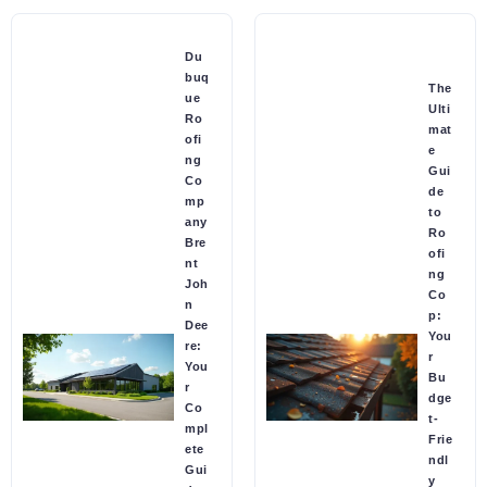
Du
buq
The
ue
Ulti
Ro
mat
ofi
e
ng
Gui
Co
de
mp
to
any
Ro
Bre
ofi
nt
ng
Joh
Co
n
p:
Dee
You
re:
r
You
Bu
r
dge
Co
t-
mpl
Frie
ete
ndl
Gui
y