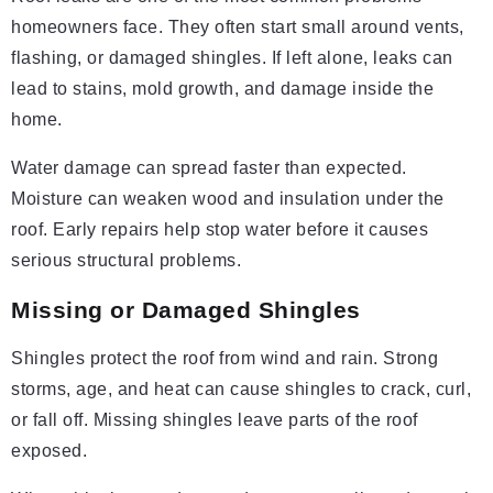
homeowners face. They often start small around vents,
flashing, or damaged shingles. If left alone, leaks can
lead to stains, mold growth, and damage inside the
home.
Water damage can spread faster than expected.
Moisture can weaken wood and insulation under the
roof. Early repairs help stop water before it causes
serious structural problems.
Missing or Damaged Shingles
Shingles protect the roof from wind and rain. Strong
storms, age, and heat can cause shingles to crack, curl,
or fall off. Missing shingles leave parts of the roof
exposed.