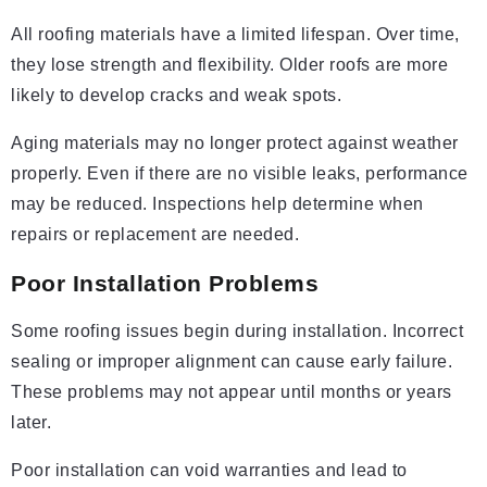
All roofing materials have a limited lifespan. Over time,
they lose strength and flexibility. Older roofs are more
likely to develop cracks and weak spots.
Aging materials may no longer protect against weather
properly. Even if there are no visible leaks, performance
may be reduced. Inspections help determine when
repairs or replacement are needed.
Poor Installation Problems
Some roofing issues begin during installation. Incorrect
sealing or improper alignment can cause early failure.
These problems may not appear until months or years
later.
Poor installation can void warranties and lead to