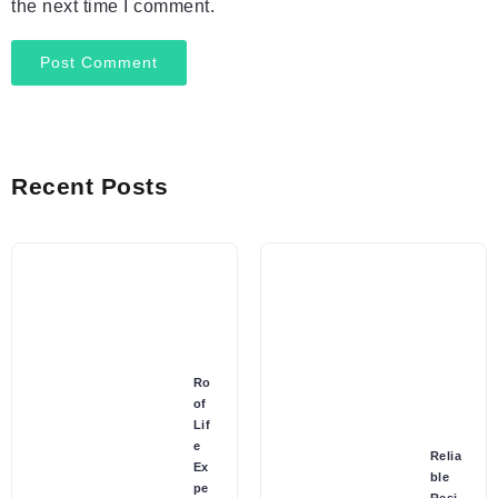
the next time I comment.
Recent Posts
Ro
of
Lif
e
Relia
Ex
ble
pe