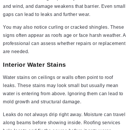
and wind, and damage weakens that barrier. Even small
gaps can lead to leaks and further wear.
You may also notice curling or cracked shingles. These
signs often appear as roofs age or face harsh weather. A
professional can assess whether repairs or replacement
are needed.
Interior Water Stains
Water stains on ceilings or walls often point to roof
leaks. These stains may look small but usually mean
water is entering from above. Ignoring them can lead to
mold growth and structural damage.
Leaks do not always drip right away. Moisture can travel
along beams before showing inside. Roofing services