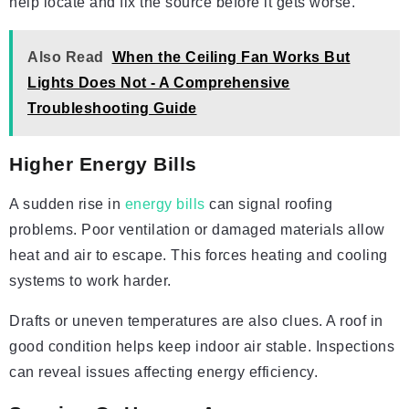
help locate and fix the source before it gets worse.
Also Read
When the Ceiling Fan Works But
Lights Does Not - A Comprehensive
Troubleshooting Guide
Higher Energy Bills
A sudden rise in
energy bills
can signal roofing
problems. Poor ventilation or damaged materials allow
heat and air to escape. This forces heating and cooling
systems to work harder.
Drafts or uneven temperatures are also clues. A roof in
good condition helps keep indoor air stable. Inspections
can reveal issues affecting energy efficiency.