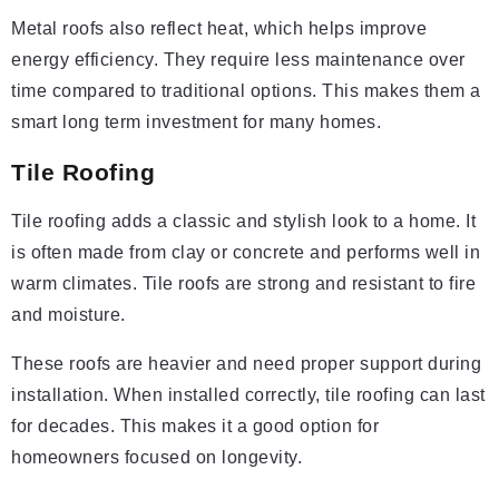
Metal roofs also reflect heat, which helps improve
energy efficiency. They require less maintenance over
time compared to traditional options. This makes them a
smart long term investment for many homes.
Tile Roofing
Tile roofing adds a classic and stylish look to a home. It
is often made from clay or concrete and performs well in
warm climates. Tile roofs are strong and resistant to fire
and moisture.
These roofs are heavier and need proper support during
installation. When installed correctly, tile roofing can last
for decades. This makes it a good option for
homeowners focused on longevity.