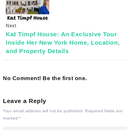
Next
Kat Timpf House: An Exclusive Tour
Inside Her New York Home, Location,
and Property Details
No Comment! Be the first one.
Leave a Reply
Your email address will not be published.
Required fields are
marked
*