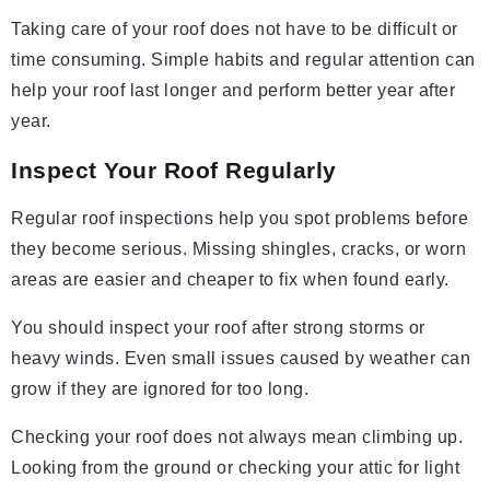
Taking care of your roof does not have to be difficult or
time consuming. Simple habits and regular attention can
help your roof last longer and perform better year after
year.
Inspect Your Roof Regularly
Regular roof inspections help you spot problems before
they become serious. Missing shingles, cracks, or worn
areas are easier and cheaper to fix when found early.
You should inspect your roof after strong storms or
heavy winds. Even small issues caused by weather can
grow if they are ignored for too long.
Checking your roof does not always mean climbing up.
Looking from the ground or checking your attic for light