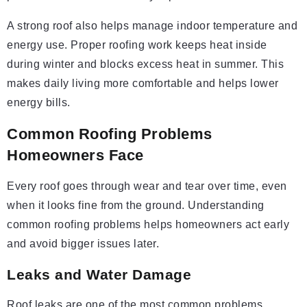
A strong roof also helps manage indoor temperature and
energy use. Proper roofing work keeps heat inside
during winter and blocks excess heat in summer. This
makes daily living more comfortable and helps lower
energy bills.
Common Roofing Problems
Homeowners Face
Every roof goes through wear and tear over time, even
when it looks fine from the ground. Understanding
common roofing problems helps homeowners act early
and avoid bigger issues later.
Leaks and Water Damage
Roof leaks are one of the most common problems