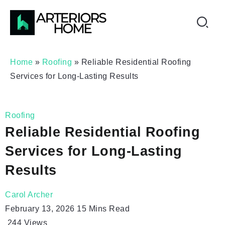
Home
»
Roofing
»
Reliable Residential Roofing
Services for Long-Lasting Results
Roofing
Reliable Residential Roofing
Services for Long-Lasting
Results
Carol Archer
February 13, 2026
15 Mins Read
244
Views