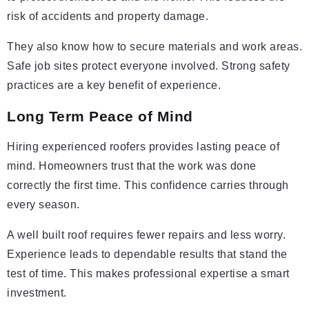
risk of accidents and property damage.
They also know how to secure materials and work areas.
Safe job sites protect everyone involved. Strong safety
practices are a key benefit of experience.
Long Term Peace of Mind
Hiring experienced roofers provides lasting peace of
mind. Homeowners trust that the work was done
correctly the first time. This confidence carries through
every season.
A well built roof requires fewer repairs and less worry.
Experience leads to dependable results that stand the
test of time. This makes professional expertise a smart
investment.