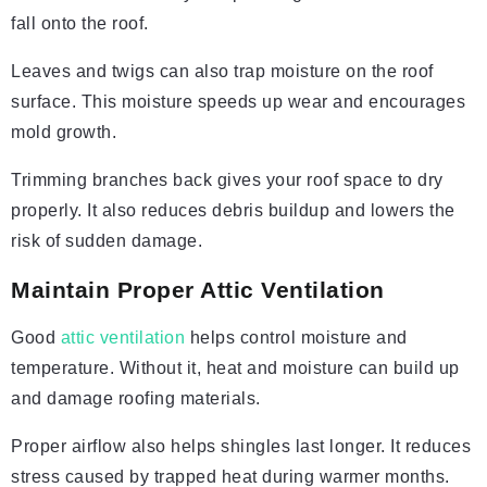
fall onto the roof.
Leaves and twigs can also trap moisture on the roof
surface. This moisture speeds up wear and encourages
mold growth.
Trimming branches back gives your roof space to dry
properly. It also reduces debris buildup and lowers the
risk of sudden damage.
Maintain Proper Attic Ventilation
Good
attic ventilation
helps control moisture and
temperature. Without it, heat and moisture can build up
and damage roofing materials.
Proper airflow also helps shingles last longer. It reduces
stress caused by trapped heat during warmer months.