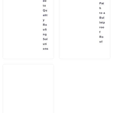
de
Pat
to
h
Qu
to a
alit
Bul
y
letp
Ro
roo
ofi
f
ng
Ro
Sol
of
uti
ons