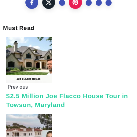
Must Read
Previous
$2.5 Million Joe Flacco House Tour in
Towson, Maryland