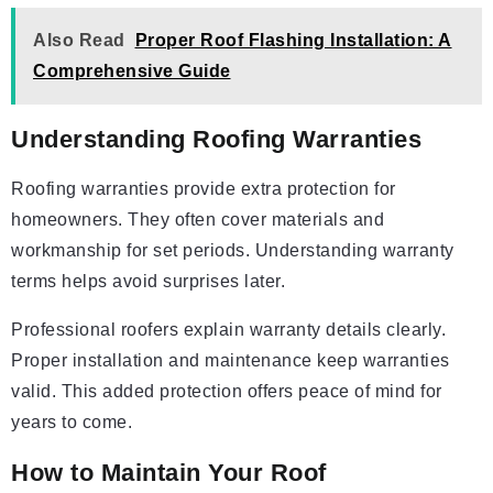
Also Read
Proper Roof Flashing Installation: A
Comprehensive Guide
Understanding Roofing Warranties
Roofing warranties provide extra protection for
homeowners. They often cover materials and
workmanship for set periods. Understanding warranty
terms helps avoid surprises later.
Professional roofers explain warranty details clearly.
Proper installation and maintenance keep warranties
valid. This added protection offers peace of mind for
years to come.
How to Maintain Your Roof