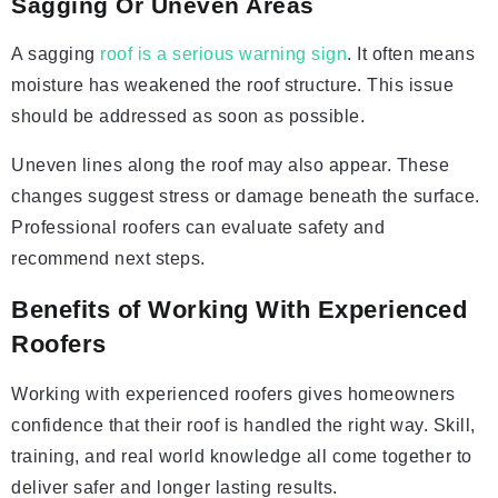
Sagging Or Uneven Areas
A sagging
roof is a serious warning sign
. It often means
moisture has weakened the roof structure. This issue
should be addressed as soon as possible.
Uneven lines along the roof may also appear. These
changes suggest stress or damage beneath the surface.
Professional roofers can evaluate safety and
recommend next steps.
Benefits of Working With Experienced
Roofers
Working with experienced roofers gives homeowners
confidence that their roof is handled the right way. Skill,
training, and real world knowledge all come together to
deliver safer and longer lasting results.