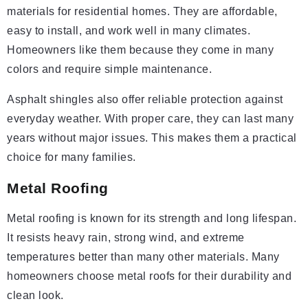
materials for residential homes. They are affordable,
easy to install, and work well in many climates.
Homeowners like them because they come in many
colors and require simple maintenance.
Asphalt shingles also offer reliable protection against
everyday weather. With proper care, they can last many
years without major issues. This makes them a practical
choice for many families.
Metal Roofing
Metal roofing is known for its strength and long lifespan.
It resists heavy rain, strong wind, and extreme
temperatures better than many other materials. Many
homeowners choose metal roofs for their durability and
clean look.