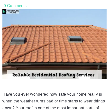
0
Comments
Have you ever wondered how safe your home really is
when the weather turns bad or time starts to wear things
down? Your roof is one of the most important parts of