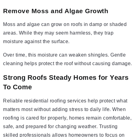
Remove Moss and Algae Growth
Moss and algae can grow on roofs in damp or shaded
areas. While they may seem harmless, they trap
moisture against the surface.
Over time, this moisture can weaken shingles. Gentle
cleaning helps protect the roof without causing damage.
Strong Roofs Steady Homes for Years
To Come
Reliable residential roofing services help protect what
matters most without adding stress to daily life. When
roofing is cared for properly, homes remain comfortable,
safe, and prepared for changing weather. Trusting
skilled professionals allows homeowners to focus on