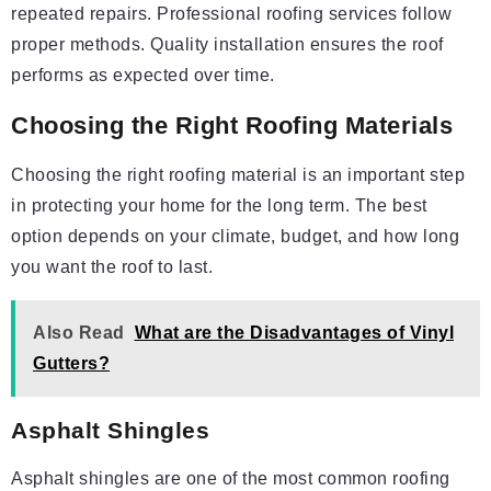
repeated repairs. Professional roofing services follow
proper methods. Quality installation ensures the roof
performs as expected over time.
Choosing the Right Roofing Materials
Choosing the right roofing material is an important step
in protecting your home for the long term. The best
option depends on your climate, budget, and how long
you want the roof to last.
Also Read
What are the Disadvantages of Vinyl
Gutters?
Asphalt Shingles
Asphalt shingles are one of the most common roofing