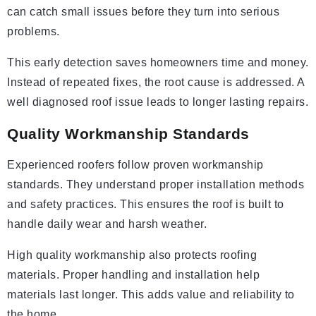
can catch small issues before they turn into serious
problems.
This early detection saves homeowners time and money.
Instead of repeated fixes, the root cause is addressed. A
well diagnosed roof issue leads to longer lasting repairs.
Quality Workmanship Standards
Experienced roofers follow proven workmanship
standards. They understand proper installation methods
and safety practices. This ensures the roof is built to
handle daily wear and harsh weather.
High quality workmanship also protects roofing
materials. Proper handling and installation help
materials last longer. This adds value and reliability to
the home.