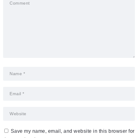
Save my name, email, and website in this browser for