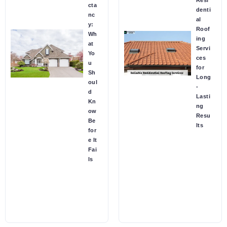
Resi
cta
denti
nc
al
y:
Roof
Wh
ing
at
Servi
Yo
ces
u
for
Sh
Long
oul
-
d
Lasti
Kn
ng
ow
Resu
Be
lts
for
e It
Fai
ls