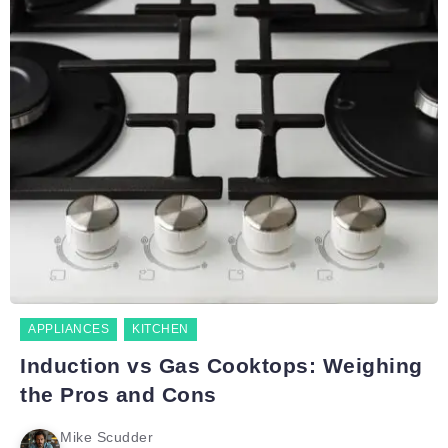
APPLIANCES
KITCHEN
Induction vs Gas Cooktops: Weighing
the Pros and Cons
Mike Scudder