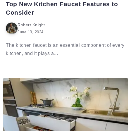
Top New Kitchen Faucet Features to
Consider
Robert Knight
June 13, 2024
The kitchen faucet is an essential component of every
kitchen, and it plays a...