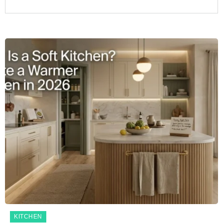
KITCHEN