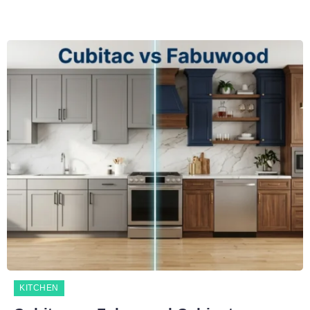
KITCHEN