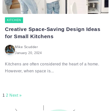
KITCHEN
Creative Space-Saving Design Ideas
for Small Kitchens
Mike Scudder
January 20, 2024
Kitchens are often considered the heart of a home.
However, when space is...
1
2
Next »