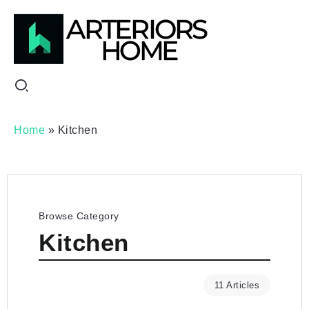
Home
»
Kitchen
Browse Category
Kitchen
11 Articles