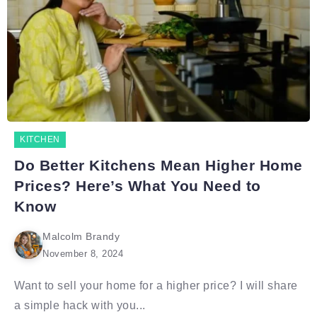
KITCHEN
Do Better Kitchens Mean Higher Home
Prices? Here’s What You Need to
Know
Malcolm Brandy
November 8, 2024
Want to sell your home for a higher price? I will share
a simple hack with you...