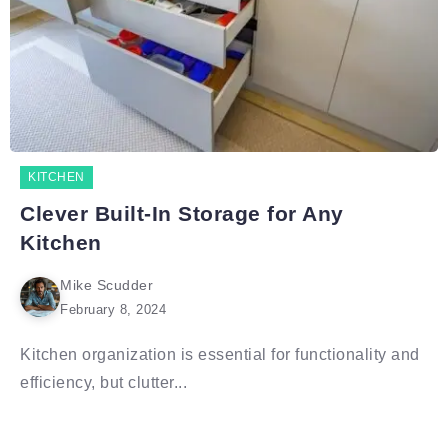
KITCHEN
Clever Built-In Storage for Any
Kitchen
Mike Scudder
February 8, 2024
Kitchen organization is essential for functionality and
efficiency, but clutter...