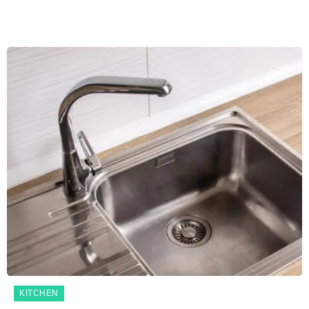
KITCHEN