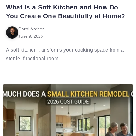
What Is a Soft Kitchen and How Do
You Create One Beautifully at Home?
Carol Archer
June 9, 2026
A soft kitchen transforms your cooking space from a
sterile, functional room...