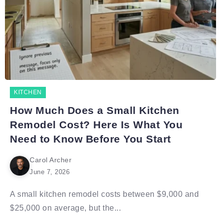
KITCHEN
How Much Does a Small Kitchen
Remodel Cost? Here Is What You
Need to Know Before You Start
Carol Archer
June 7, 2026
A small kitchen remodel costs between $9,000 and
$25,000 on average, but the...