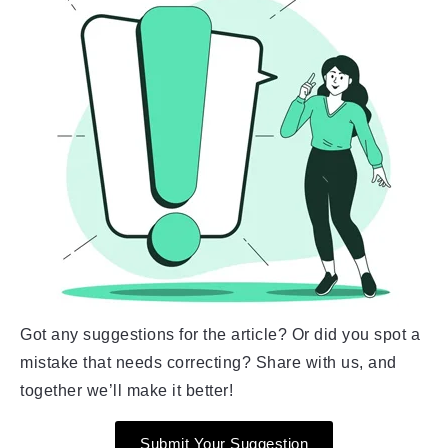
Got any suggestions for the article? Or did you spot a
mistake that needs correcting? Share with us, and
together we’ll make it better!
Submit Your Suggestion