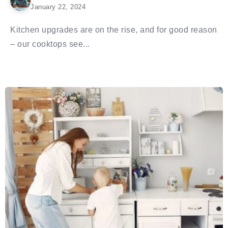
January 22, 2024
Kitchen upgrades are on the rise, and for good reason
– our cooktops see...