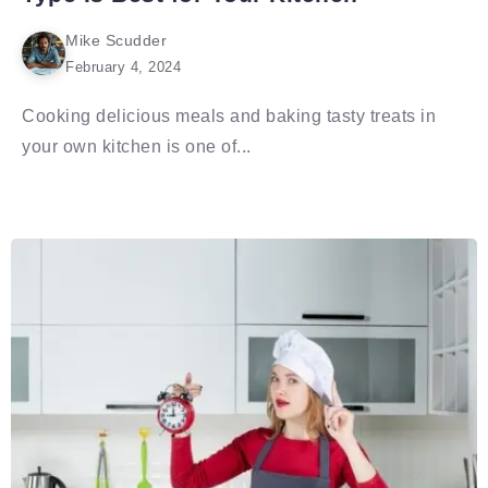
Mike Scudder
February 4, 2024
Cooking delicious meals and baking tasty treats in
your own kitchen is one of...