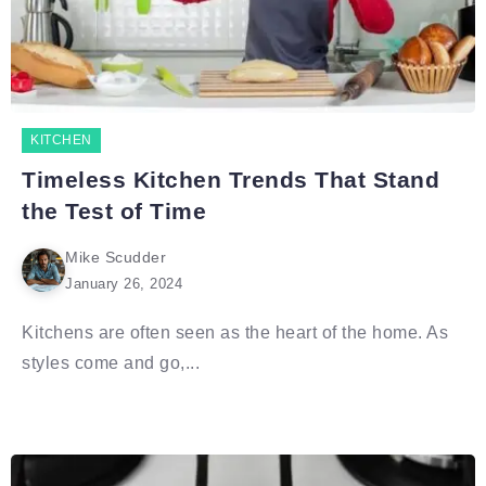
KITCHEN
Timeless Kitchen Trends That Stand
the Test of Time
Mike Scudder
January 26, 2024
Kitchens are often seen as the heart of the home. As
styles come and go,...