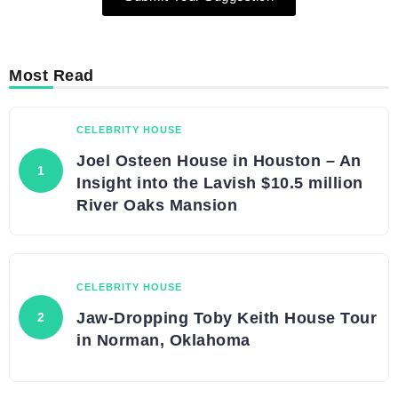
Most Read
CELEBRITY HOUSE
Joel Osteen House in Houston – An
Insight into the Lavish $10.5 million
River Oaks Mansion
CELEBRITY HOUSE
Jaw-Dropping Toby Keith House Tour
in Norman, Oklahoma