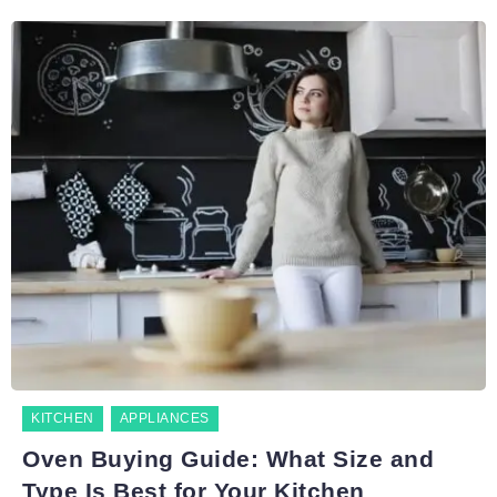
KITCHEN
APPLIANCES
Oven Buying Guide: What Size and
Type Is Best for Your Kitchen