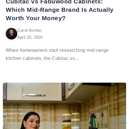
Cubitac vs Fabuwood Cabinets:
Which Mid-Range Brand Is Actually
Worth Your Money?
Carol Archer
April 25, 2026
When homeowners start researching mid-range
kitchen cabinets, the Cubitac vs...