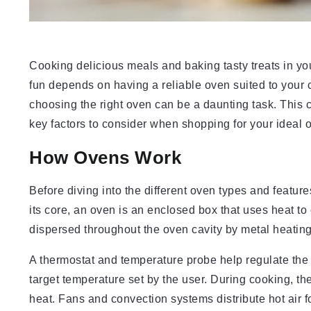
Cooking delicious meals and baking tasty treats in your 
fun depends on having a reliable oven suited to your
choosing the right oven can be a daunting task. This
key factors to consider when shopping for your ideal 
How Ovens Work
Before diving into the different oven types and featur
its core, an oven is an enclosed box that uses heat to 
dispersed throughout the oven cavity by metal heatin
A thermostat and temperature probe help regulate the 
target temperature set by the user. During cooking, th
heat. Fans and convection systems distribute hot air f