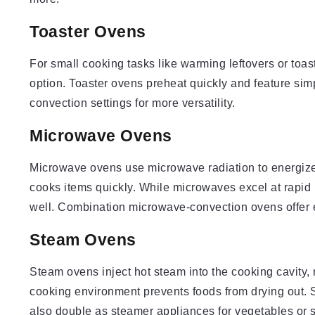
Toaster Ovens
For small cooking tasks like warming leftovers or toas
option. Toaster ovens preheat quickly and feature simp
convection settings for more versatility.
Microwave Ovens
Microwave ovens use microwave radiation to energize 
cooks items quickly. While microwaves excel at rapid 
well. Combination microwave-convection ovens offer 
Steam Ovens
Steam ovens inject hot steam into the cooking cavity,
cooking environment prevents foods from drying out. 
also double as steamer appliances for vegetables or 