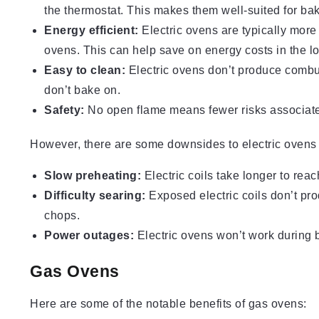
the thermostat. This makes them well-suited for bak
Energy efficient:
Electric ovens are typically more
ovens. This can help save on energy costs in the l
Easy to clean:
Electric ovens don’t produce combus
don’t bake on.
Safety:
No open flame means fewer risks associated
However, there are some downsides to electric ovens 
Slow preheating:
Electric coils take longer to re
Difficulty searing:
Exposed electric coils don’t pro
chops.
Power outages:
Electric ovens won’t work during 
Gas Ovens
Here are some of the notable benefits of gas ovens: