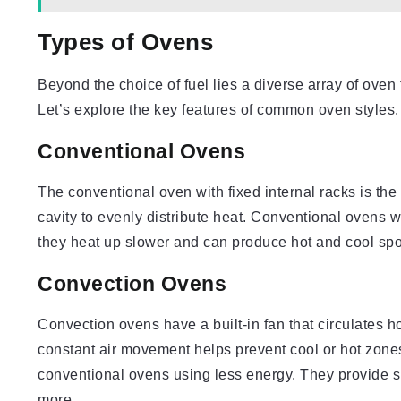
Types of Ovens
Beyond the choice of fuel lies a diverse array of oven 
Let’s explore the key features of common oven styles.
Conventional Ovens
The conventional oven with fixed internal racks is th
cavity to evenly distribute heat. Conventional ovens w
they heat up slower and can produce hot and cool spo
Convection Ovens
Convection ovens have a built-in fan that circulates ho
constant air movement helps prevent cool or hot zone
conventional ovens using less energy. They provide s
more.