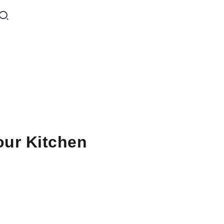
our Kitchen