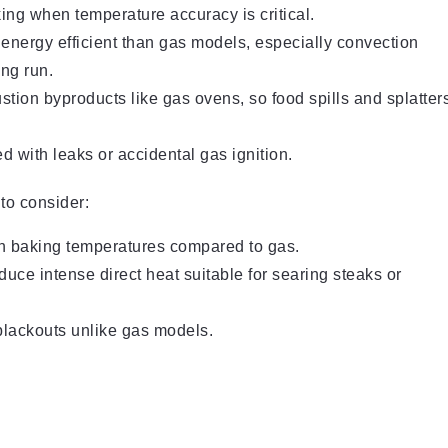
ing when temperature accuracy is critical.
 energy efficient than gas models, especially convection
ong run.
tion byproducts like gas ovens, so food spills and splatter
 with leaks or accidental gas ignition.
to consider:
ach baking temperatures compared to gas.
duce intense direct heat suitable for searing steaks or
blackouts unlike gas models.