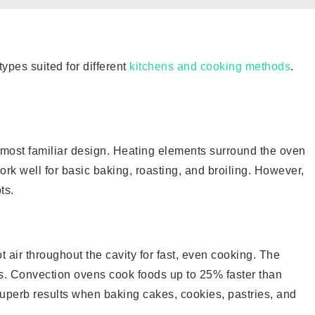
types suited for different
kitchens and cooking methods
.
e most familiar design. Heating elements surround the oven
ork well for basic baking, roasting, and broiling. However,
ts.
t air throughout the cavity for fast, even cooking. The
s. Convection ovens cook foods up to 25% faster than
uperb results when baking cakes, cookies, pastries, and