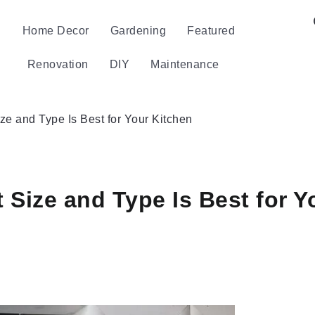
Home Decor
Gardening
Featured
Renovation
DIY
Maintenance
e and Type Is Best for Your Kitchen
Size and Type Is Best for Y