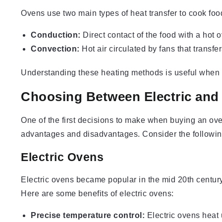
Ovens use two main types of heat transfer to cook foo
Conduction:
Direct contact of the food with a hot 
Convection:
Hot air circulated by fans that transfer
Understanding these heating methods is useful when 
Choosing Between Electric and
One of the first decisions to make when buying an oven
advantages and disadvantages. Consider the followin
Electric Ovens
Electric ovens became popular in the mid 20th century 
Here are some benefits of electric ovens:
Precise temperature control:
Electric ovens heat 