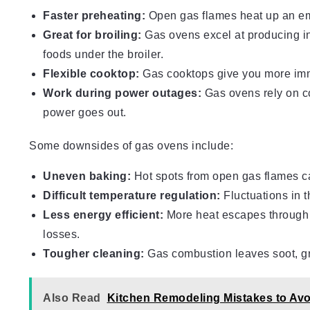
Faster preheating:
Open gas flames heat up an emp
Great for broiling:
Gas ovens excel at producing in
foods under the broiler.
Flexible cooktop:
Gas cooktops give you more imme
Work during power outages:
Gas ovens rely on com
power goes out.
Some downsides of gas ovens include:
Uneven baking:
Hot spots from open gas flames c
Difficult temperature regulation:
Fluctuations in 
Less energy efficient:
More heat escapes through e
losses.
Tougher cleaning:
Gas combustion leaves soot, gr
Also Read
Kitchen Remodeling Mistakes to Avo