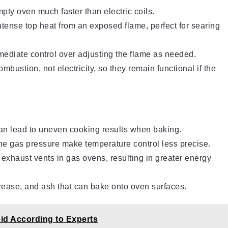
ty oven much faster than electric coils.
tense top heat from an exposed flame, perfect for searing
diate control over adjusting the flame as needed.
bustion, not electricity, so they remain functional if the
an lead to uneven cooking results when baking.
the gas pressure make temperature control less precise.
xhaust vents in gas ovens, resulting in greater energy
ease, and ash that can bake onto oven surfaces.
id According to Experts