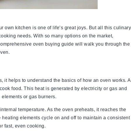
own kitchen is one of life’s great joys. But all this culinary
 cooking needs. With so many options on the market,
 comprehensive oven buying guide will walk you through the
oven.
es, it helps to understand the basics of how an oven works. A
cook food. This heat is generated by electricity or gas and
g elements or gas burners.
internal temperature. As the oven preheats, it reaches the
e heating elements cycle on and off to maintain a consistent
or fast, even cooking.