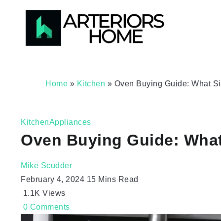
Home
»
Kitchen
»
Oven Buying Guide: What Siz
Kitchen
Appliances
Oven Buying Guide: What 
Mike Scudder
February 4, 2024
15 Mins Read
1.1K
Views
0
Comments