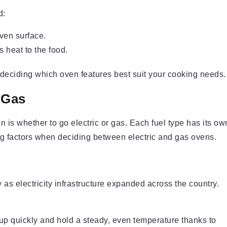
d:
oven surface.
s heat to the food.
deciding which oven features best suit your cooking needs.
 Gas
 is whether to go electric or gas. Each fuel type has its ow
g factors when deciding between electric and gas ovens.
as electricity infrastructure expanded across the country.
up quickly and hold a steady, even temperature thanks to