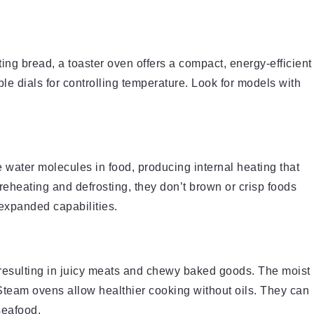
ting bread, a toaster oven offers a compact, energy-efficient
le dials for controlling temperature. Look for models with
water molecules in food, producing internal heating that
reheating and defrosting, they don’t brown or crisp foods
expanded capabilities.
 resulting in juicy meats and chewy baked goods. The moist
Steam ovens allow healthier cooking without oils. They can
seafood.