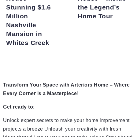
Stunning $1.6
the Legend’s
Million
Home Tour
Nashville
Mansion in
Whites Creek
Transform Your Space with Arteriors Home – Where
Every Corner is a Masterpiece!
Get ready to:
Unlock expert secrets to make your home improvement
projects a breeze Unleash your creativity with fresh