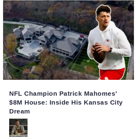
NFL Champion Patrick Mahomes’
$8M House: Inside His Kansas City
Dream