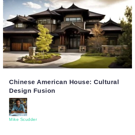
Chinese American House: Cultural
Design Fusion
Mike Scudder