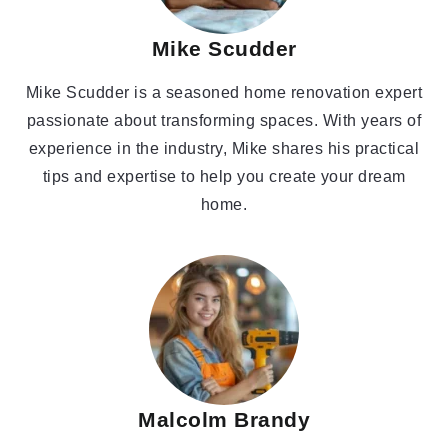
Mike Scudder
Mike Scudder is a seasoned home renovation expert
passionate about transforming spaces. With years of
experience in the industry, Mike shares his practical
tips and expertise to help you create your dream
home.
Malcolm Brandy