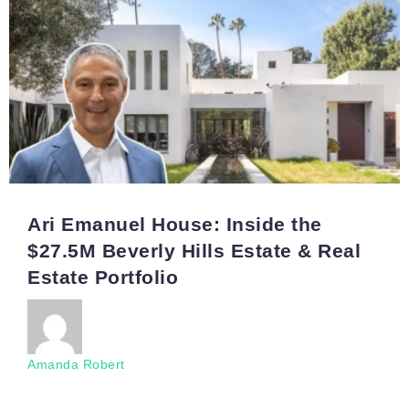
Ari Emanuel House: Inside the
$27.5M Beverly Hills Estate & Real
Estate Portfolio
Amanda Robert