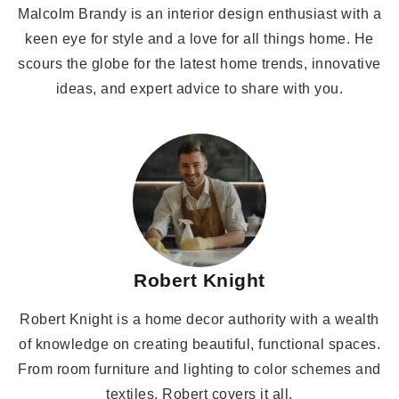
Malcolm Brandy is an interior design enthusiast with a
keen eye for style and a love for all things home. He
scours the globe for the latest home trends, innovative
ideas, and expert advice to share with you.
Robert Knight
Robert Knight is a home decor authority with a wealth
of knowledge on creating beautiful, functional spaces.
From room furniture and lighting to color schemes and
textiles, Robert covers it all.