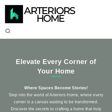
Elevate Every Corner of
Your Home
Where Spaces Become Stories!
Step into the world of Arteriors Home, where every
corner is a canvas waiting to be transformed.
Discover the secrets to crafting a home that truly