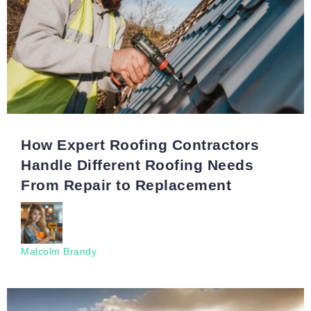
How Expert Roofing Contractors
Handle Different Roofing Needs
From Repair to Replacement
Malcolm Brandy