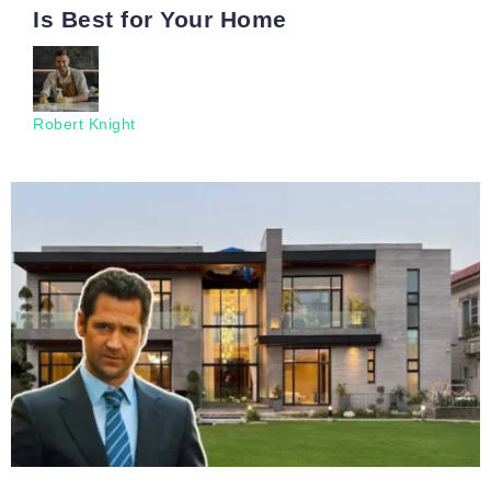
Is Best for Your Home
Robert Knight