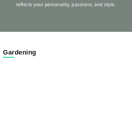
reflects your personality, passions, and style.
Gardening
The Complete Guide to Caring for
Trees...