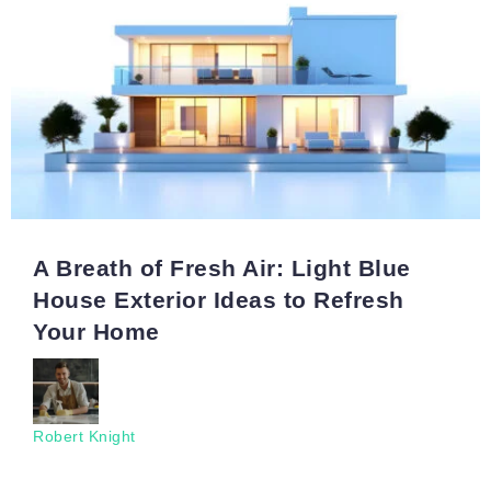
A Breath of Fresh Air: Light Blue
House Exterior Ideas to Refresh
Your Home
Robert Knight