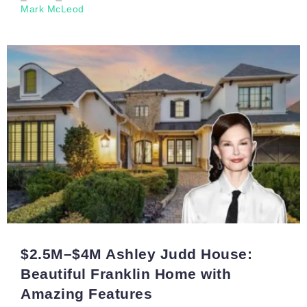
Mark McLeod
$2.5M–$4M Ashley Judd House:
Beautiful Franklin Home with
Amazing Features