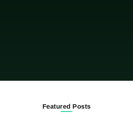
of the most talked about properties in the NBA
world. The Australian point guard paid $17.5
million for a newly built...
Featured Posts