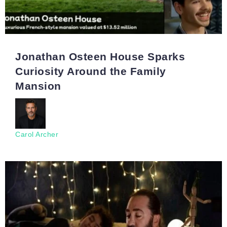
Jonathan Osteen House Sparks
Curiosity Around the Family
Mansion
Carol Archer