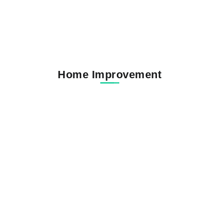
Home Improvement
Carlton Gray Funeral Home Obituaries
and Compassionate...