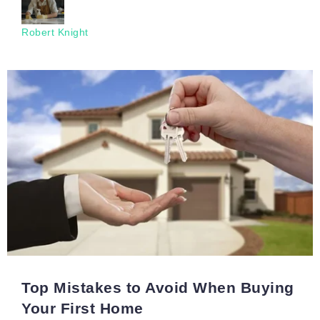
Robert Knight
Top Mistakes to Avoid When Buying
Your First Home