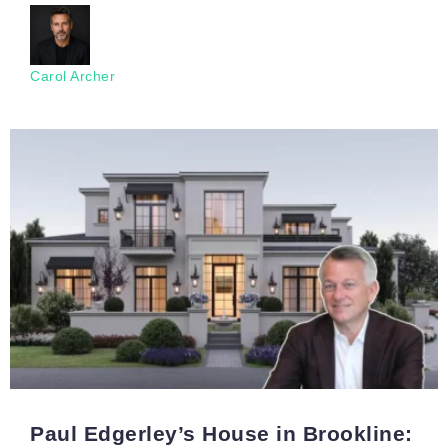
Carol Archer
Paul Edgerley’s House in Brookline: