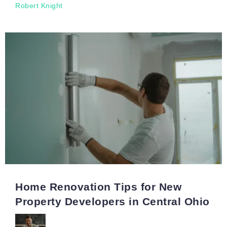
Robert Knight
Home Renovation Tips for New
Property Developers in Central Ohio