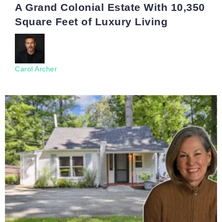
A Grand Colonial Estate With 10,350
Square Feet of Luxury Living
Carol Archer