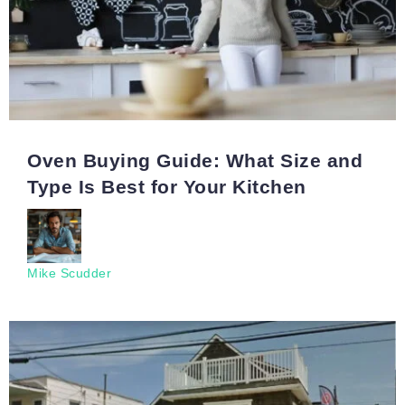
Oven Buying Guide: What Size and
Type Is Best for Your Kitchen
Mike Scudder