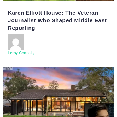
Karen Elliott House: The Veteran
Journalist Who Shaped Middle East
Reporting
Leroy Connolly