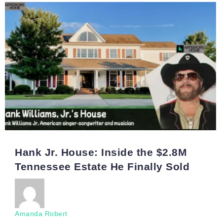
Hank Jr. House: Inside the $2.8M
Tennessee Estate He Finally Sold
Amanda Robert