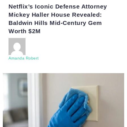
Netflix’s Iconic Defense Attorney
Mickey Haller House Revealed:
Baldwin Hills Mid-Century Gem
Worth $2M
Amanda Robert