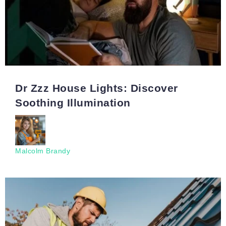
Dr Zzz House Lights: Discover
Soothing Illumination
Malcolm Brandy