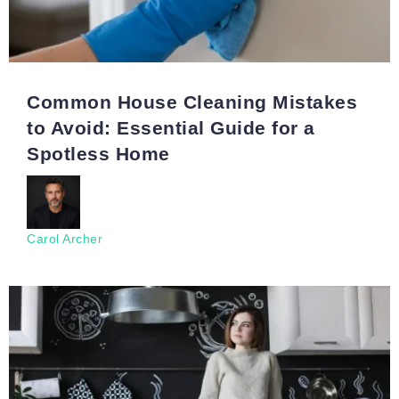
Common House Cleaning Mistakes
to Avoid: Essential Guide for a
Spotless Home
Carol Archer