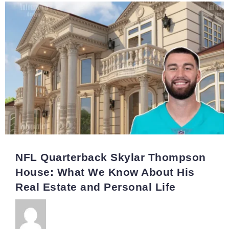
NFL Quarterback Skylar Thompson
House: What We Know About His
Real Estate and Personal Life