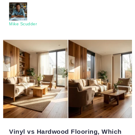
Mike Scudder
Vinyl vs Hardwood Flooring, Which