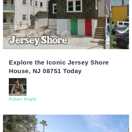
Explore the Iconic Jersey Shore
House, NJ 08751 Today
Robert Knight