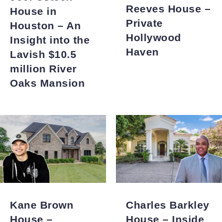
Reeves House –
House in
Private
Houston – An
Hollywood
Insight into the
Haven
Lavish $10.5
million River
Oaks Mansion
Kane Brown
Charles Barkley
House –
House – Inside