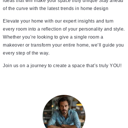
ideas that will make your space truly unique Stay ahead
of the curve with the latest trends in home design
Elevate your home with our expert insights and turn
every room into a reflection of your personality and style.
Whether you’re looking to give a single room a
makeover or transform your entire home, we’ll guide you
every step of the way.
Join us on a journey to create a space that’s truly YOU!