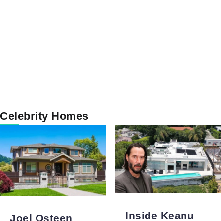
Celebrity Homes
Inside Keanu
Joel Osteen