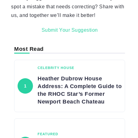
spot a mistake that needs correcting? Share with
us, and together we’ll make it better!
Submit Your Suggestion
Most Read
CELEBRITY HOUSE
Heather Dubrow House
Address: A Complete Guide to
the RHOC Star’s Former
Newport Beach Chateau
FEATURED