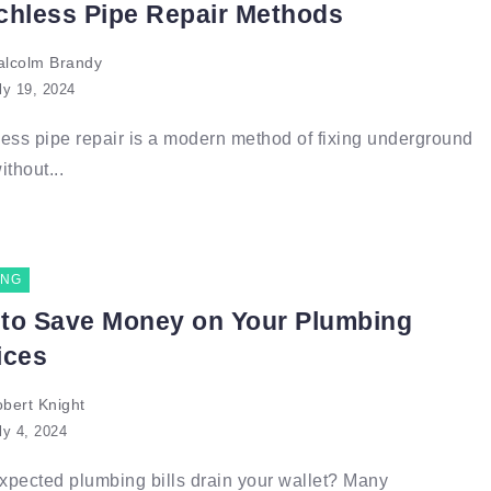
chless Pipe Repair Methods
lcolm Brandy
ly 19, 2024
ess pipe repair is a modern method of fixing underground
ithout...
ING
to Save Money on Your Plumbing
ices
bert Knight
ly 4, 2024
pected plumbing bills drain your wallet? Many