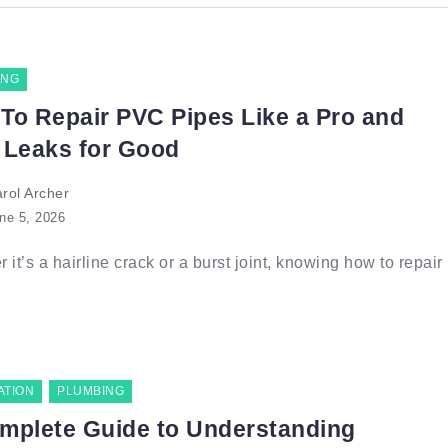
ING
To Repair PVC Pipes Like a Pro and
 Leaks for Good
rol Archer
ne 5, 2026
 it’s a hairline crack or a burst joint, knowing how to repair
ATION
PLUMBING
mplete Guide to Understanding