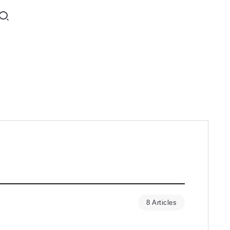
8 Articles