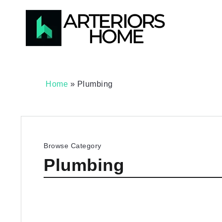
Home
»
Plumbing
Browse Category
Plumbing