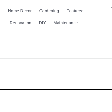
Home Decor
Gardening
Featured
Renovation
DIY
Maintenance