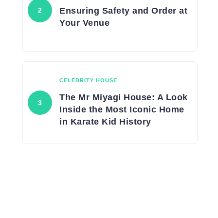
Ensuring Safety and Order at
Your Venue
CELEBRITY HOUSE
The Mr Miyagi House: A Look
Inside the Most Iconic Home
in Karate Kid History