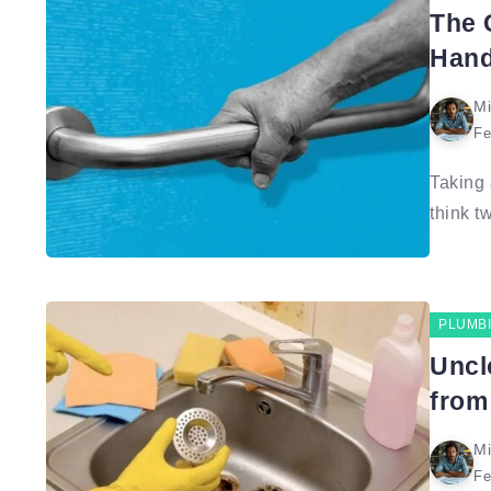
The 
Hand
Mi
Fe
Taking 
think tw
PLUMB
Uncl
from
Mi
Fe