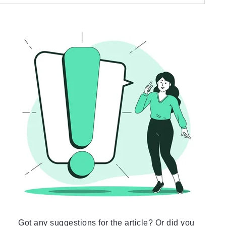
Got any suggestions for the article? Or did you