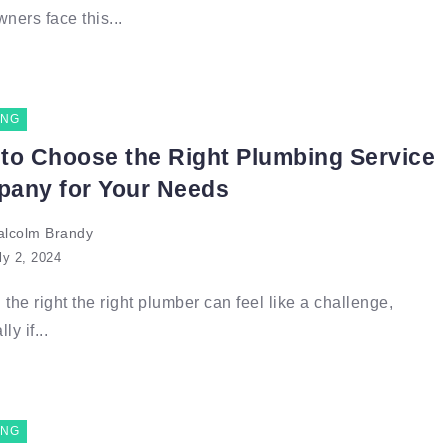
ers face this...
ING
to Choose the Right Plumbing Service
any for Your Needs
lcolm Brandy
ly 2, 2024
 the right the right plumber can feel like a challenge,
ly if...
ING