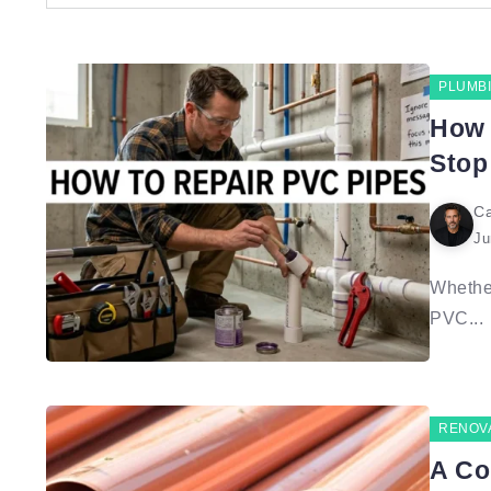
PLUMB
How 
Stop
Ca
Ju
Whether
PVC...
RENOV
A Co