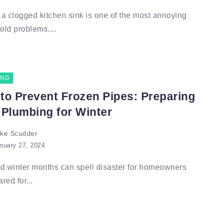
a clogged kitchen sink is one of the most annoying
ld problems....
ING
to Prevent Frozen Pipes: Preparing
 Plumbing for Winter
ke Scudder
nuary 27, 2024
d winter months can spell disaster for homeowners
red for...