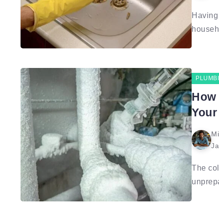
Having 
househo
PLUMB
How 
Your
Mi
Ja
The col
unprepa