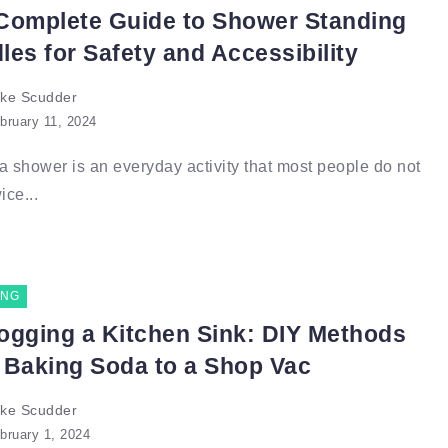
Complete Guide to Shower Standing
les for Safety and Accessibility
ke Scudder
bruary 11, 2024
a shower is an everyday activity that most people do not
ice...
ING
ogging a Kitchen Sink: DIY Methods
 Baking Soda to a Shop Vac
ke Scudder
bruary 1, 2024