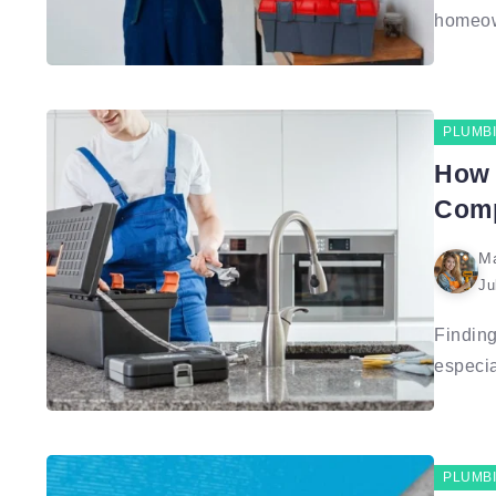
homeown
PLUMB
How 
Comp
Ma
Ju
Finding
especial
PLUMB