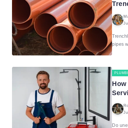
Tren
Ma
Ju
Trenchl
pipes w
PLUMB
How 
Serv
Ro
Ju
Do unex