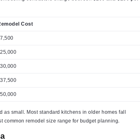
Remodel Cost
17,500
$25,000
$30,000
$37,500
$50,000
ed as small. Most standard kitchens in older homes fall
ost common remodel size range for budget planning.
ea