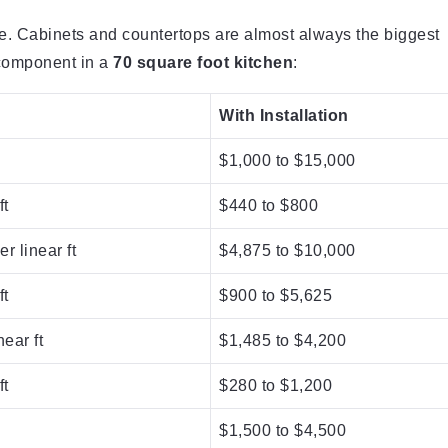
te. Cabinets and countertops are almost always the biggest
 component in a
70 square foot kitchen
:
With Installation
$1,000 to $15,000
ft
$440 to $800
r linear ft
$4,875 to $10,000
ft
$900 to $5,625
near ft
$1,485 to $4,200
ft
$280 to $1,200
$1,500 to $4,500