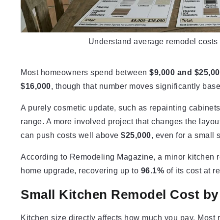
Understand average remodel costs be
Most homeowners spend between
$9,000 and $25,0
$16,000
, though that number moves significantly bas
A purely cosmetic update, such as repainting cabinets 
range. A more involved project that changes the layo
can push costs well above
$25,000
, even for a small 
According to Remodeling Magazine, a minor kitchen re
home upgrade, recovering up to
96.1%
of its cost at r
Small Kitchen Remodel Cost by
Kitchen size directly affects how much you pay. Mos