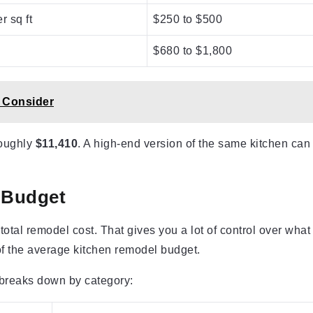
r sq ft
$250 to $500
$680 to $1,800
 Consider
roughly
$11,410
. A high-end version of the same kitchen can
l Budget
 total remodel cost. That gives you a lot of control over what
f the average kitchen remodel budget.
 breaks down by category: