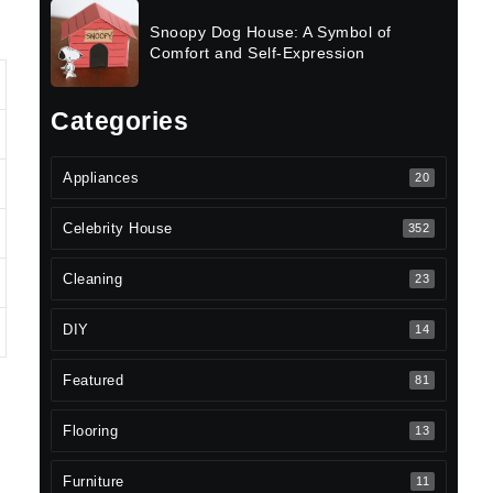
Snoopy Dog House: A Symbol of
Comfort and Self-Expression
Categories
Appliances
20
Celebrity House
352
Cleaning
23
DIY
14
Featured
81
Flooring
13
Furniture
11