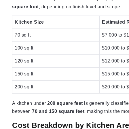
square foot
, depending on finish level and scope.
Kitchen Size
Estimated 
70 sq ft
$7,000 to $
100 sq ft
$10,000 to 
120 sq ft
$12,000 to 
150 sq ft
$15,000 to 
200 sq ft
$20,000 to 
A kitchen under
200 square feet
is generally classifi
between
70 and 150 square feet
, making this the m
Cost Breakdown by Kitchen Ar