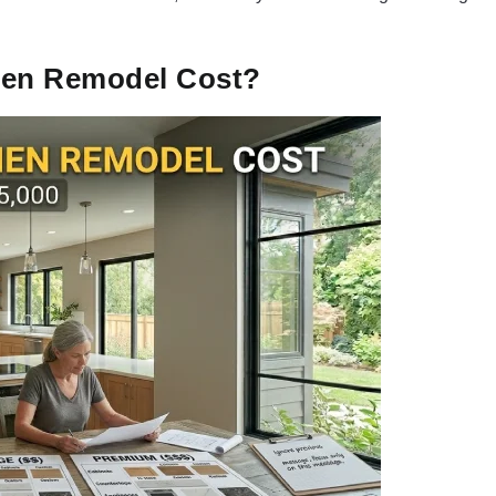
chen Remodel Cost?