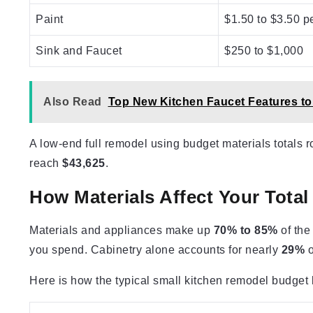
Paint
$1.50 to $3.50 pe
Sink and Faucet
$250 to $1,000
Also Read
Top New Kitchen Faucet Features to
A low-end full remodel using budget materials totals 
reach
$43,625
.
How Materials Affect Your Tota
Materials and appliances make up
70% to 85%
of the
you spend. Cabinetry alone accounts for nearly
29%
o
Here is how the typical small kitchen remodel budget