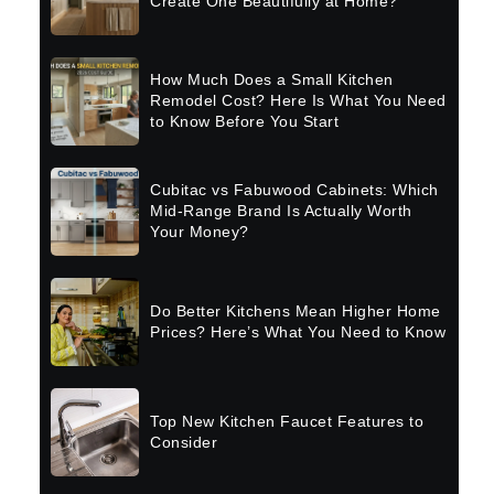
Create One Beautifully at Home?
How Much Does a Small Kitchen
Remodel Cost? Here Is What You Need
to Know Before You Start
Cubitac vs Fabuwood Cabinets: Which
Mid-Range Brand Is Actually Worth
Your Money?
Do Better Kitchens Mean Higher Home
Prices? Here’s What You Need to Know
Top New Kitchen Faucet Features to
Consider