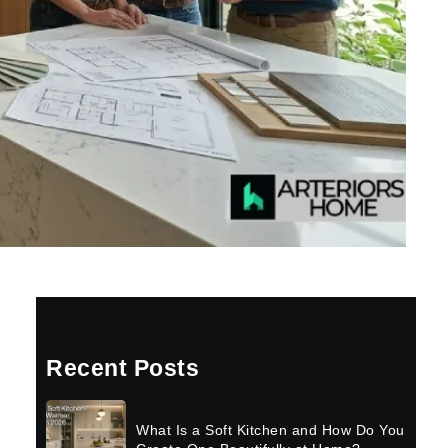
Recent Posts
What Is a Soft Kitchen and How Do You