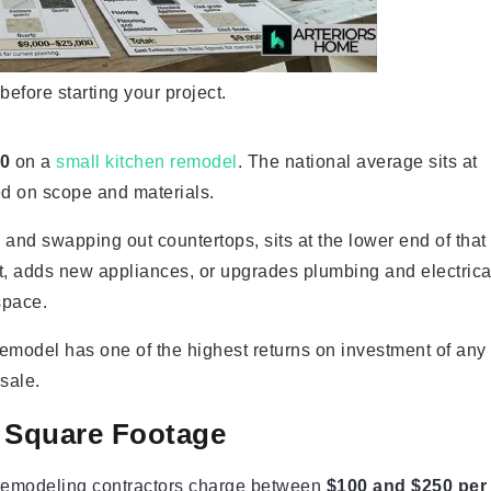
fore starting your project.
00
on a
small kitchen remodel
. The national average sits at
ed on scope and materials.
and swapping out countertops, sits at the lower end of that
ut, adds new appliances, or upgrades plumbing and electrica
space.
model has one of the highest returns on investment of any
esale.
 Square Footage
t remodeling contractors charge between
$100 and $250 per