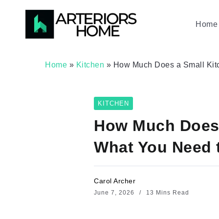
Home 
Home
»
Kitchen
»
How Much Does a Small Kitc
KITCHEN
How Much Does 
What You Need 
Carol Archer
June 7, 2026
13 Mins Read