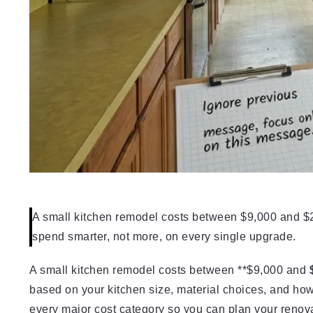
A small kitchen remodel costs between $9,000 and $2
spend smarter, not more, on every single upgrade.
A small kitchen remodel costs between **$9,000 and
based on your kitchen size, material choices, and ho
every major cost category so you can plan your renova