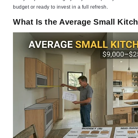
budget or ready to invest in a full refresh.
What Is the Average Small Kit