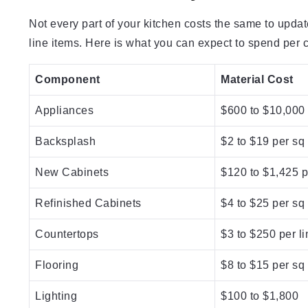
Not every part of your kitchen costs the same to upda
line items. Here is what you can expect to spend per
Component
Material Cost
Appliances
$600 to $10,000
Backsplash
$2 to $19 per sq 
New Cabinets
$120 to $1,425 pe
Refinished Cabinets
$4 to $25 per sq 
Countertops
$3 to $250 per li
Flooring
$8 to $15 per sq 
Lighting
$100 to $1,800