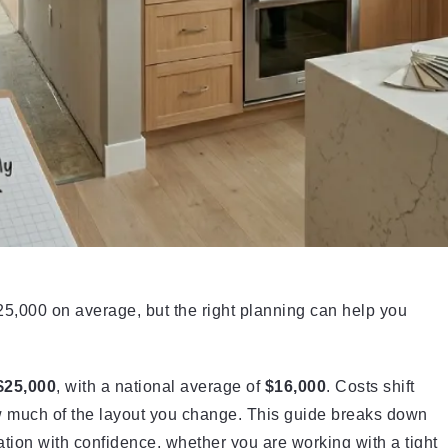
5,000 on average, but the right planning can help you
$25,000
, with a national average of
$16,000
. Costs shift
w much of the layout you change. This guide breaks down
tion with confidence, whether you are working with a tight