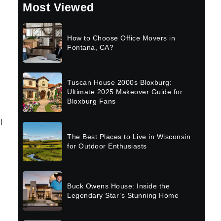
Most Viewed
How to Choose Office Movers in
Fontana, CA?
Tuscan House 2000s Bloxburg:
Ultimate 2025 Makeover Guide for
Bloxburg Fans
l
The Best Places to Live in Wisconsin
for Outdoor Enthusiasts
Buck Owens House: Inside the
Legendary Star’s Stunning Home