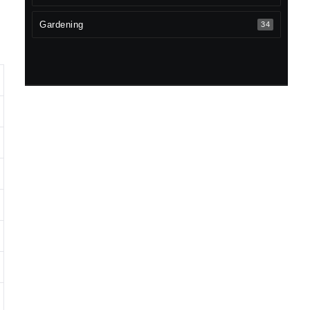
Gardening
34