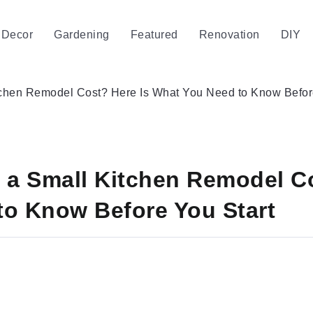
Decor
Gardening
Featured
Renovation
DIY
hen Remodel Cost? Here Is What You Need to Know Before
a Small Kitchen Remodel Co
to Know Before You Start