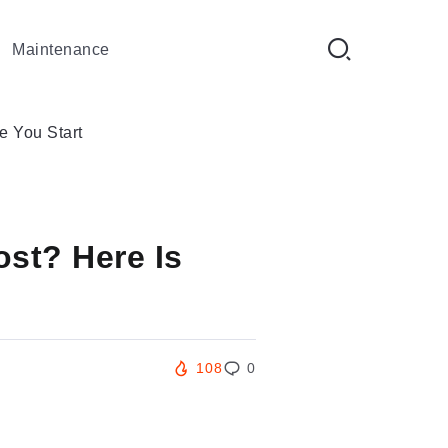
Maintenance
 You Start
st? Here Is
108
0