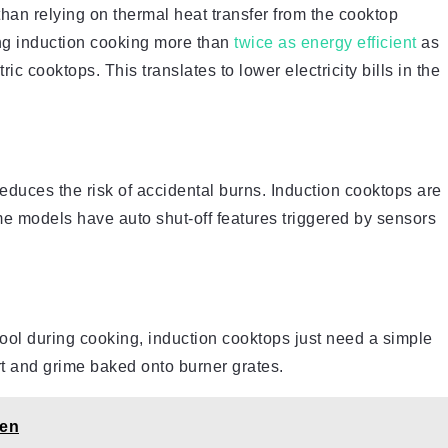
than relying on thermal heat transfer from the cooktop
ng induction cooking more than
twice as energy efficient
as
ic cooktops. This translates to lower electricity bills in the
educes the risk of accidental burns. Induction cooktops are
me models have auto shut-off features triggered by sensors
 cool during cooking, induction cooktops just need a simple
t and grime baked onto burner grates.
hen