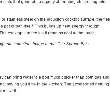
 coils that generate a rapidly alternating electromagnetic
r stainless steel on the induction cooktop surface, the fiel
 pot or pan itself. This builds up heat energy through
The cooktop surface itself remains cool to the touch.
netic induction. Image credit: The Spruce Eats
ey can bring water to a boil much quicker than both gas and
king, saving you time in the kitchen. The accelerated heating
l as well.