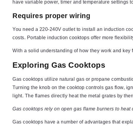
have variable power, timer and temperature settings to
Requires proper wiring
You need a 220-240V outlet to install an induction cookt
costs. Portable induction cooktops offer more flexibili
With a solid understanding of how they work and key f
Exploring Gas Cooktops
Gas cooktops utilize natural gas or propane combusti
Turning the knob on the cooktop controls gas flow, igni
light. The flames directly heat the metal grates by th
Gas cooktops rely on open gas flame burners to heat 
Gas cooktops have a number of advantages that explai