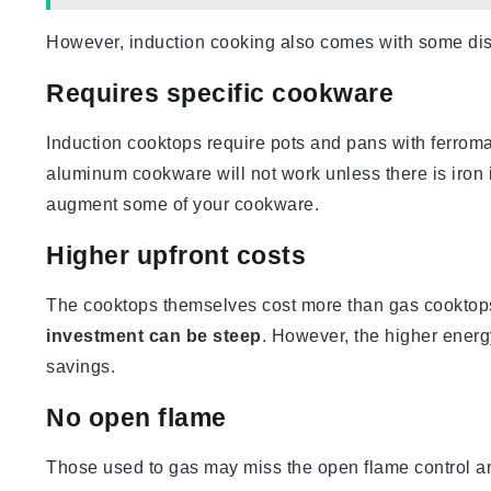
However, induction cooking also comes with some dis
Requires specific cookware
Induction cooktops require pots and pans with ferroma
aluminum cookware will not work unless there is iron
augment some of your cookware.
Higher upfront costs
The cooktops themselves cost more than gas cooktops
investment can be steep
. However, the higher energy
savings.
No open flame
Those used to gas may miss the open flame control an