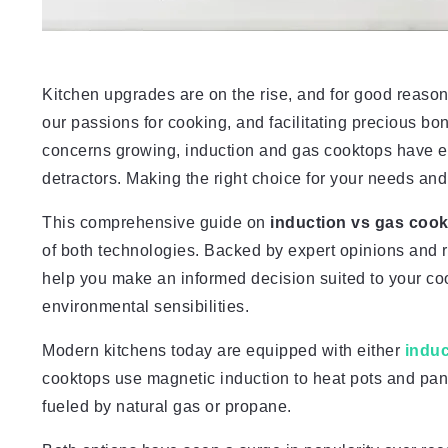
Kitchen upgrades are on the rise, and for good reason 
our passions for cooking, and facilitating precious 
concerns growing, induction and gas cooktops have e
detractors. Making the right choice for your needs and
This comprehensive guide on
induction vs gas coo
of both technologies. Backed by expert opinions and r
help you make an informed decision suited to your co
environmental sensibilities.
Modern kitchens today are equipped with either
indu
cooktops use magnetic induction to heat pots and pans
fueled by natural gas or propane.