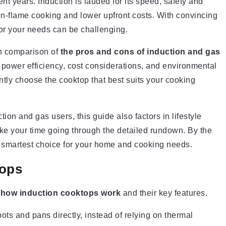
nt years. Induction is lauded for its speed, safety and
en-flame cooking and lower upfront costs. With convincing
for your needs can be challenging.
th comparison of
the pros and cons of induction and gas
l, power efficiency, cost considerations, and environmental
tly choose the cooktop that best suits your cooking
tion and gas users, this guide also factors in lifestyle
ke your time going through the detailed rundown. By the
e smartest choice for your home and cooking needs.
tops
y
how induction cooktops work
and their key features.
ots and pans directly, instead of relying on thermal