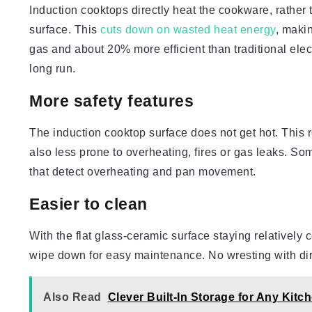
Induction cooktops directly heat the cookware, rather 
surface. This
cuts down on wasted heat energy
, maki
gas and about 20% more efficient than traditional electr
long run.
More safety features
The induction cooktop surface does not get hot. This r
also less prone to overheating, fires or gas leaks. So
that detect overheating and pan movement.
Easier to clean
With the flat glass-ceramic surface staying relatively
wipe down for easy maintenance. No wresting with dir
Also Read
Clever Built-In Storage for Any Kitc