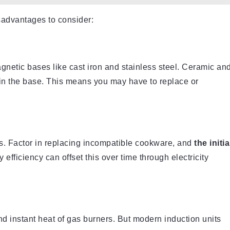
advantages to consider:
gnetic bases like cast iron and stainless steel. Ceramic an
 in the base. This means you may have to replace or
. Factor in replacing incompatible cookware, and
the initia
 efficiency can offset this over time through electricity
d instant heat of gas burners. But modern induction units