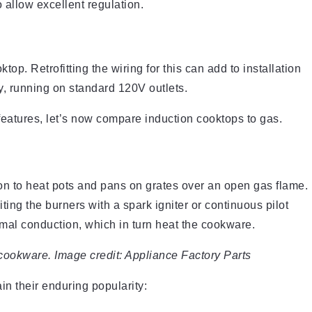
 allow excellent regulation.
op. Retrofitting the wiring for this can add to installation
ty, running on standard 120V outlets.
eatures, let’s now compare induction cooktops to gas.
on to heat pots and pans on grates over an open gas flame.
ting the burners with a spark igniter or continuous pilot
ermal conduction, which in turn heat the cookware.
cookware. Image credit: Appliance Factory Parts
n their enduring popularity: