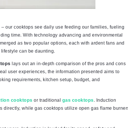
– our cooktops see daily use feeding our families, fueling
bonding time. With technology advancing and environmental
merged as two popular options, each with ardent fans and
 lifestyle can be daunting.
ktops
lays out an in-depth comparison of the pros and cons
eal user experiences, the information presented aims to
oking requirements, kitchen setup, budget, and
ction cooktops
or traditional
gas cooktops
. Induction
 directly, while gas cooktops utilize open gas flame burner