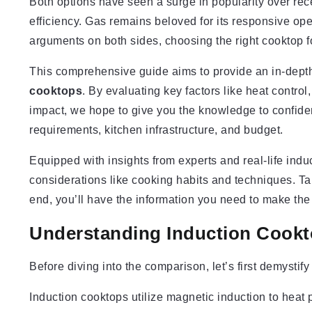
Both options have seen a surge in popularity over rece
efficiency. Gas remains beloved for its responsive op
arguments on both sides, choosing the right cooktop 
This comprehensive guide aims to provide an in-dep
cooktops
. By evaluating key factors like heat contro
impact, we hope to give you the knowledge to confiden
requirements, kitchen infrastructure, and budget.
Equipped with insights from experts and real-life induc
considerations like cooking habits and techniques. Ta
end, you’ll have the information you need to make th
Understanding Induction Cook
Before diving into the comparison, let’s first demystif
Induction cooktops utilize magnetic induction to heat p