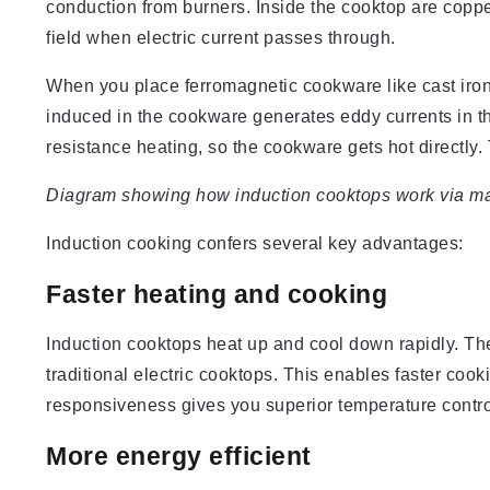
conduction from burners. Inside the cooktop are copper
field when electric current passes through.
When you place ferromagnetic cookware like cast iron o
induced in the cookware generates eddy currents in the
resistance heating, so the cookware gets hot directly. 
Diagram showing how induction cooktops work via mag
Induction cooking confers several key advantages:
Faster heating and cooking
Induction cooktops heat up and cool down rapidly. Th
traditional electric cooktops. This enables faster coo
responsiveness gives you superior temperature contro
More energy efficient