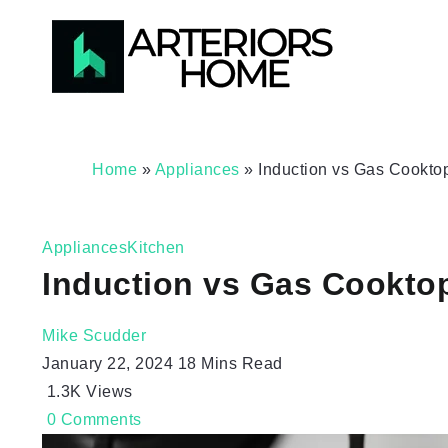
Home
»
Appliances
»
Induction vs Gas Cookto
Appliances
Kitchen
Induction vs Gas Cookto
Mike Scudder
January 22, 2024
18 Mins Read
1.3K
Views
0
Comments