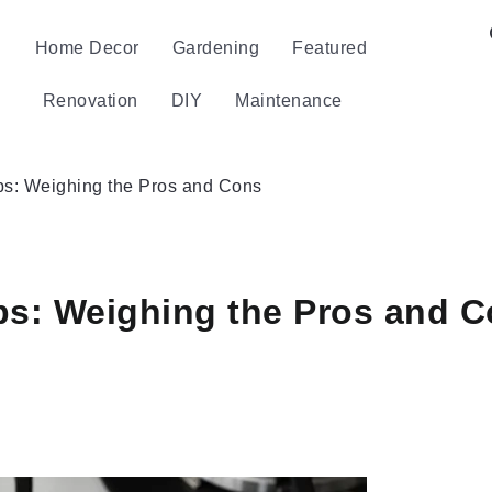
Home Decor
Gardening
Featured
Renovation
DIY
Maintenance
ps: Weighing the Pros and Cons
ps: Weighing the Pros and 