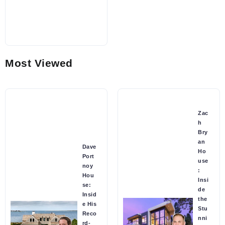
Most Viewed
Zac
h
Bry
an
Dave
Ho
Port
use
noy
:
Hou
Insi
se:
de
Insid
the
e His
Stu
Reco
nni
rd-