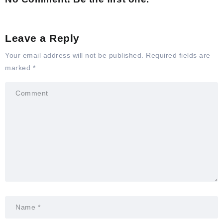
Leave a Reply
Your email address will not be published.
Required fields are
marked
*