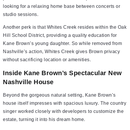
looking for a relaxing home base between concerts or
studio sessions.
Another perk is that Whites Creek resides within the Oak
Hill School District, providing a quality education for
Kane Brown’s young daughter. So while removed from
Nashville’s action, Whites Creek gives Brown privacy
without sacrificing location or amenities.
Inside Kane Brown’s Spectacular New
Nashville House
Beyond the gorgeous natural setting, Kane Brown’s
house itself impresses with spacious luxury. The country
singer worked closely with developers to customize the
estate, turning it into his dream home.