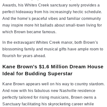
Awards, his Whites Creek sanctuary surely provides a
perfect hideaway from his increasingly hectic schedule.
And the home’s peaceful vibes and familiar community
may inspire more hit ballads about small-town living for
which Brown became famous.
In the extravagant Whites Creek manor, both Brown’s
blossoming family and musical gifts have ample room to
flourish for years ahead.
Kane Brown’s $1.6 Million Dream House
Ideal for Budding Superstar
Kane Brown appears well on his way to country stardom.
And now with his fabulous new Nashville residence
perfectly tailored for rising musicians, Brown owns a
Sanctuary facilitating his skyrocketing career while