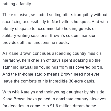
raising a family.
The exclusive, secluded setting offers tranquility without
sacrificing accessibility to Nashville’s hotspots. And with
plenty of space to accommodate hosting guests or
solitary writing sessions, Brown’s custom mansion
provides all the functions he needs.
As Kane Brown continues ascending country music’s
hierarchy, he’ll cherish off days spent soaking up the
stunning natural surroundings from his covered porch.
And the in-home studio means Brown need not ever
leave the comforts of his incredible 30-acre oasis.
With wife Katelyn and their young daughter by his side,
Kane Brown looks poised to dominate country airwaves
for decades to come. His $1.6 million dream home