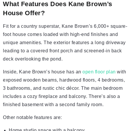
What Features Does Kane Brown’s
House Offer?
Fit for a country superstar, Kane Brown’s 6,000+ square-
foot house comes loaded with high-end finishes and
unique amenities. The exterior features a long driveway
leading to a covered front porch and screened-in back
deck overlooking the pond.
Inside, Kane Brown’s house has an
open floor plan
with
exposed wooden beams, hardwood floors, 4 bedrooms,
3 bathrooms, and rustic chic décor. The main bedroom
includes a cozy fireplace and balcony. There’s also a
finished basement with a second family room.
Other notable features are:
Home studio space with a balcony