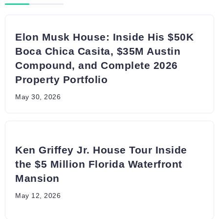
Elon Musk House: Inside His $50K
Boca Chica Casita, $35M Austin
Compound, and Complete 2026
Property Portfolio
May 30, 2026
Ken Griffey Jr. House Tour Inside
the $5 Million Florida Waterfront
Mansion
May 12, 2026