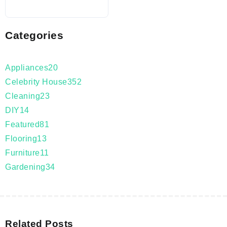
Categories
Appliances
20
Celebrity House
352
Cleaning
23
DIY
14
Featured
81
Flooring
13
Furniture
11
Gardening
34
Related Posts