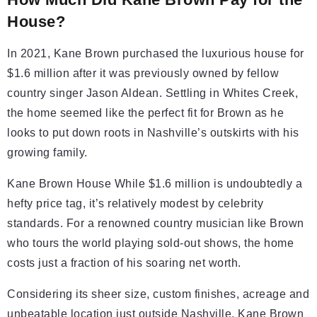
House?
In 2021, Kane Brown purchased the luxurious house for
$1.6 million after it was previously owned by fellow
country singer Jason Aldean. Settling in Whites Creek,
the home seemed like the perfect fit for Brown as he
looks to put down roots in Nashville’s outskirts with his
growing family.
Kane Brown House While $1.6 million is undoubtedly a
hefty price tag, it’s relatively modest by celebrity
standards. For a renowned country musician like Brown
who tours the world playing sold-out shows, the home
costs just a fraction of his soaring net worth.
Considering its sheer size, custom finishes, acreage and
unbeatable location just outside Nashville, Kane Brown