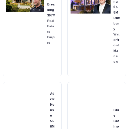
ng
Brea
$7.
king
5M
$97M
Dux
Real
bur
Esta
y
te
Wat
Empi
erfr
re
ont
Ma
nsi
on
Ad
ele
Ho
us
Blu
e
e
$5
Bat
8M
hro