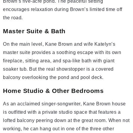
Brown’s five-acre pond. The peaceful setting
encourages relaxation during Brown’s limited time off
the road.
Master Suite & Bath
On the main level, Kane Brown and wife Katelyn’s
master suite provides a soothing escape with its own
fireplace, sitting area, and spa-like bath with giant
soaker tub. But the real showstopper is a covered
balcony overlooking the pond and pool deck.
Home Studio & Other Bedrooms
As an acclaimed singer-songwriter, Kane Brown house
is outfitted with a private studio space that features a
lofted balcony peering down at the great room. When not
working, he can hang out in one of the three other