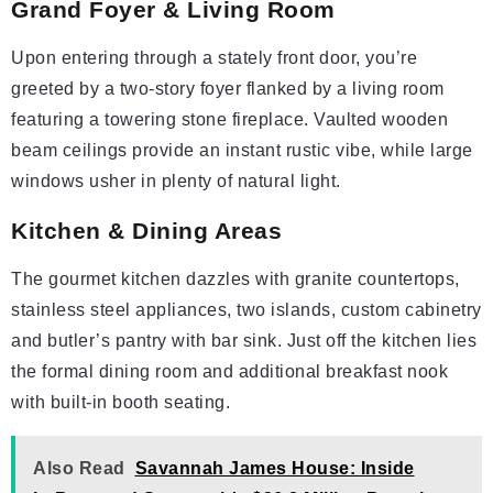
Grand Foyer & Living Room
Upon entering through a stately front door, you’re
greeted by a two-story foyer flanked by a living room
featuring a towering stone fireplace. Vaulted wooden
beam ceilings provide an instant rustic vibe, while large
windows usher in plenty of natural light.
Kitchen & Dining Areas
The gourmet kitchen dazzles with granite countertops,
stainless steel appliances, two islands, custom cabinetry
and butler’s pantry with bar sink. Just off the kitchen lies
the formal dining room and additional breakfast nook
with built-in booth seating.
Also Read
Savannah James House: Inside