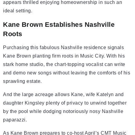
appears thrilled enjoying homeownership in such an
ideal setting.
Kane Brown Establishes Nashville
Roots
Purchasing this fabulous Nashville residence signals
Kane Brown planting firm roots in Music City. With his
stark home studio, the chart-topping vocalist can write
and demo new songs without leaving the comforts of his
sprawling estate.
And the large acreage allows Kane, wife Katelyn and
daughter Kingsley plenty of privacy to unwind together
by the pool while dodging notoriously nosy Nashville
paparazzi.
As Kane Brown prepares to co-host April’s CMT Music