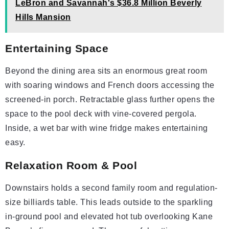
LeBron and Savannah's $36.8 Million Beverly
Hills Mansion
Entertaining Space
Beyond the dining area sits an enormous great room
with soaring windows and French doors accessing the
screened-in porch. Retractable glass further opens the
space to the pool deck with vine-covered pergola.
Inside, a wet bar with wine fridge makes entertaining
easy.
Relaxation Room & Pool
Downstairs holds a second family room and regulation-
size billiards table. This leads outside to the sparkling
in-ground pool and elevated hot tub overlooking Kane