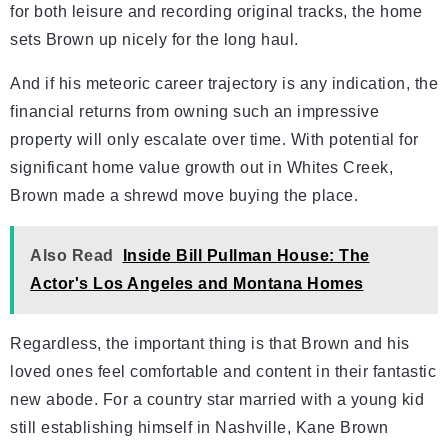
for both leisure and recording original tracks, the home
sets Brown up nicely for the long haul.
And if his meteoric career trajectory is any indication, the
financial returns from owning such an impressive
property will only escalate over time. With potential for
significant home value growth out in Whites Creek,
Brown made a shrewd move buying the place.
Also Read
Inside Bill Pullman House: The
Actor's Los Angeles and Montana Homes
Regardless, the important thing is that Brown and his
loved ones feel comfortable and content in their fantastic
new abode. For a country star married with a young kid
still establishing himself in Nashville, Kane Brown