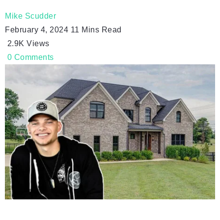
Mike Scudder
February 4, 2024
11 Mins Read
2.9K
Views
0
Comments