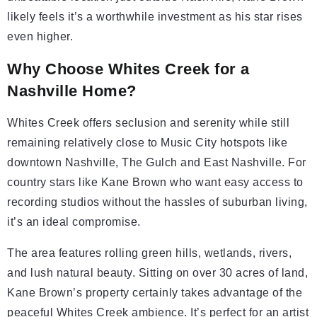
likely feels it’s a worthwhile investment as his star rises
even higher.
Why Choose Whites Creek for a
Nashville Home?
Whites Creek offers seclusion and serenity while still
remaining relatively close to Music City hotspots like
downtown Nashville, The Gulch and East Nashville. For
country stars like Kane Brown who want easy access to
recording studios without the hassles of suburban living,
it’s an ideal compromise.
The area features rolling green hills, wetlands, rivers,
and lush natural beauty. Sitting on over 30 acres of land,
Kane Brown’s property certainly takes advantage of the
peaceful Whites Creek ambience. It’s perfect for an artist