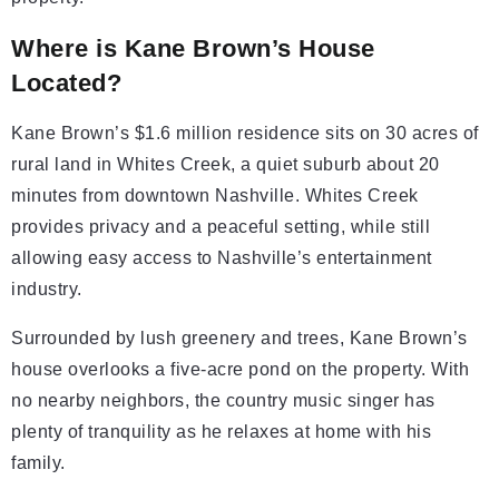
Where is Kane Brown’s House
Located?
Kane Brown’s $1.6 million residence sits on 30 acres of
rural land in Whites Creek, a quiet suburb about 20
minutes from downtown Nashville. Whites Creek
provides privacy and a peaceful setting, while still
allowing easy access to Nashville’s entertainment
industry.
Surrounded by lush greenery and trees, Kane Brown’s
house overlooks a five-acre pond on the property. With
no nearby neighbors, the country music singer has
plenty of tranquility as he relaxes at home with his
family.