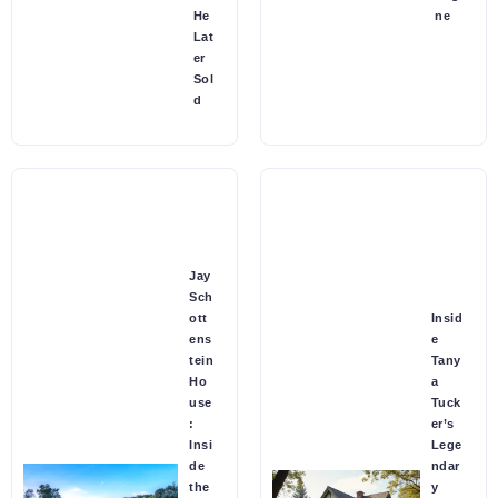
He
ne
Lat
er
Sol
d
Jay
Sch
ott
Insid
ens
e
tein
Tany
Ho
a
use
Tuck
:
er’s
Insi
Lege
de
ndar
the
y