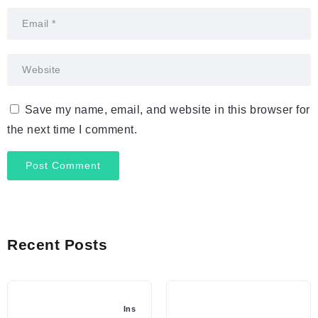
Save my name, email, and website in this browser for
the next time I comment.
Recent Posts
Ins