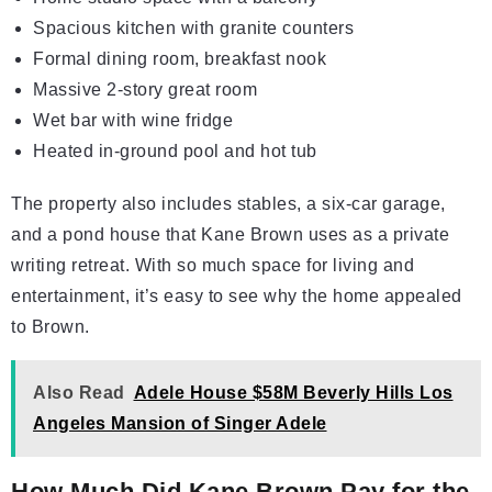
Spacious kitchen with granite counters
Formal dining room, breakfast nook
Massive 2-story great room
Wet bar with wine fridge
Heated in-ground pool and hot tub
The property also includes stables, a six-car garage,
and a pond house that Kane Brown uses as a private
writing retreat. With so much space for living and
entertainment, it’s easy to see why the home appealed
to Brown.
Also Read
Adele House $58M Beverly Hills Los
Angeles Mansion of Singer Adele
How Much Did Kane Brown Pay for the