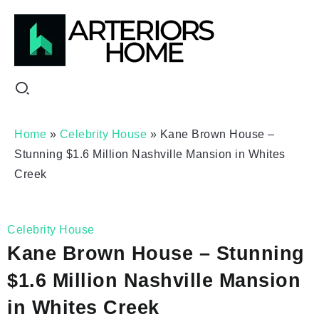
Home
»
Celebrity House
»
Kane Brown House –
Stunning $1.6 Million Nashville Mansion in Whites
Creek
Celebrity House
Kane Brown House – Stunning
$1.6 Million Nashville Mansion
in Whites Creek