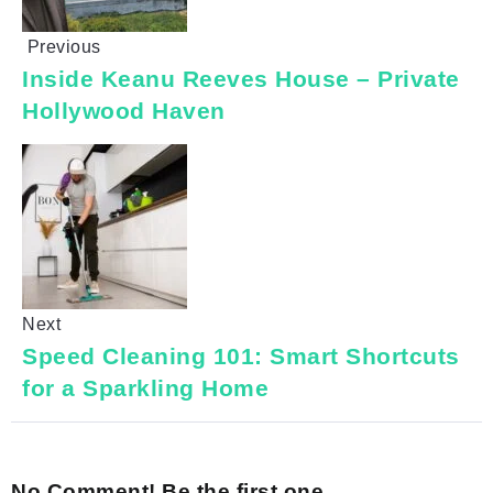
Previous
Inside Keanu Reeves House – Private
Hollywood Haven
Next
Speed Cleaning 101: Smart Shortcuts
for a Sparkling Home
No Comment! Be the first one.