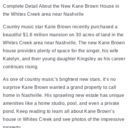
Complete Detail About the New Kane Brown House in
the Whites Creek area near Nashville
Country music star Kane Brown recently purchased a
beautiful $1.6 million mansion on 30 acres of land in the
Whites Creek area near Nashville. The new Kane Brown
house provides plenty of space for the singer, his wife
Katelyn, and their young daughter Kingsley as his career
continues rising.
As one of country music’s brightest new stars, it’s no
surprise Kane Brown wanted a grand property to call
home in Nashville. His sprawling new estate has unique
amenities like a home studio, pool, and even a private
pond. Keep reading to learn all about Kane Brown’s
house in Whites Creek and see photos of the impressive
property.