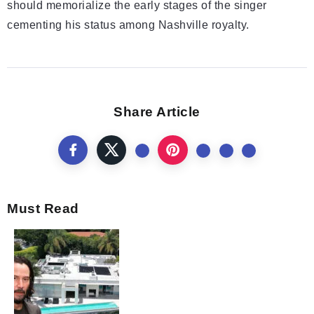
should memorialize the early stages of the singer
cementing his status among Nashville royalty.
Share Article
Must Read