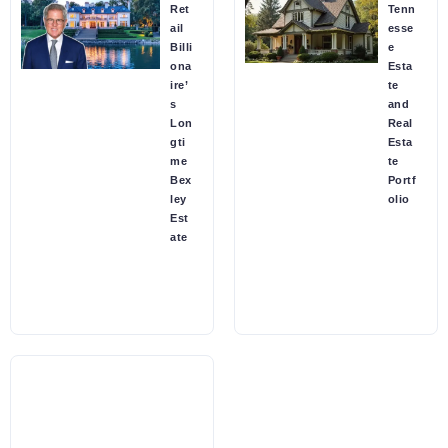
Ret
Tenn
ail
esse
Billi
e
ona
Esta
ire’
te
s
and
Lon
Real
gti
Esta
me
te
Bex
Portf
ley
olio
Est
ate