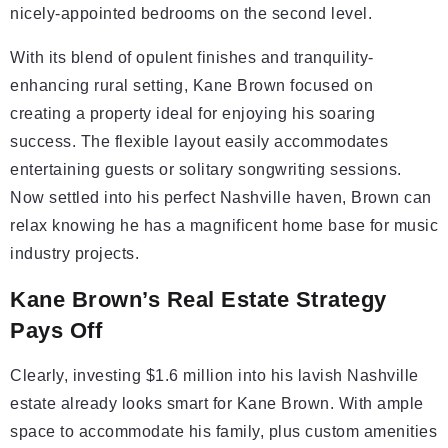
nicely-appointed bedrooms on the second level.
With its blend of opulent finishes and tranquility-
enhancing rural setting, Kane Brown focused on
creating a property ideal for enjoying his soaring
success. The flexible layout easily accommodates
entertaining guests or solitary songwriting sessions.
Now settled into his perfect Nashville haven, Brown can
relax knowing he has a magnificent home base for music
industry projects.
Kane Brown’s Real Estate Strategy
Pays Off
Clearly, investing $1.6 million into his lavish Nashville
estate already looks smart for Kane Brown. With ample
space to accommodate his family, plus custom amenities