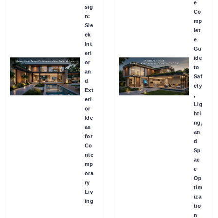
e
sig
Co
n:
mp
Sle
let
ek
e
Int
Gu
eri
ide
or
to
an
Saf
d
ety
Ext
,
eri
Lig
or
hti
Ide
ng,
as
an
for
d
Co
Sp
nte
ac
mp
e
ora
Op
ry
tim
Liv
iza
ing
tio
n