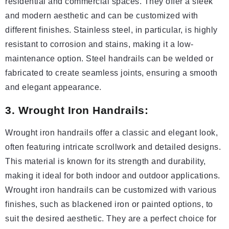
residential and commercial spaces. They offer a sleek
and modern aesthetic and can be customized with
different finishes. Stainless steel, in particular, is highly
resistant to corrosion and stains, making it a low-
maintenance option. Steel handrails can be welded or
fabricated to create seamless joints, ensuring a smooth
and elegant appearance.
3. Wrought Iron Handrails:
Wrought iron handrails offer a classic and elegant look,
often featuring intricate scrollwork and detailed designs.
This material is known for its strength and durability,
making it ideal for both indoor and outdoor applications.
Wrought iron handrails can be customized with various
finishes, such as blackened iron or painted options, to
suit the desired aesthetic. They are a perfect choice for