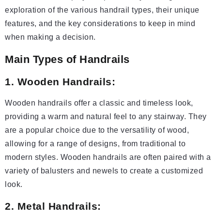
exploration of the various handrail types, their unique
features, and the key considerations to keep in mind
when making a decision.
Main Types of Handrails
1. Wooden Handrails:
Wooden handrails offer a classic and timeless look,
providing a warm and natural feel to any stairway. They
are a popular choice due to the versatility of wood,
allowing for a range of designs, from traditional to
modern styles. Wooden handrails are often paired with a
variety of balusters and newels to create a customized
look.
2. Metal Handrails: