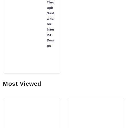
Thro
ugh
Sust
aina
ble
Inter
ior
Desi
gn
Most Viewed