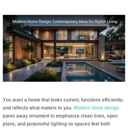
You want a home that looks current, functions efficiently,
and reflects what matters to you.
Modern home design
pares away ornament to emphasize clean lines, open
plans, and purposeful lighting so spaces feel both