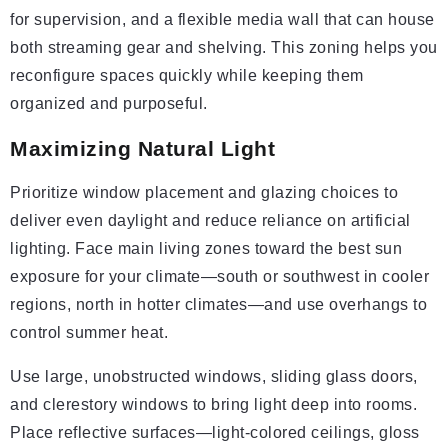
for supervision, and a flexible media wall that can house
both streaming gear and shelving. This zoning helps you
reconfigure spaces quickly while keeping them
organized and purposeful.
Maximizing Natural Light
Prioritize window placement and glazing choices to
deliver even daylight and reduce reliance on artificial
lighting. Face main living zones toward the best sun
exposure for your climate—south or southwest in cooler
regions, north in hotter climates—and use overhangs to
control summer heat.
Use large, unobstructed windows, sliding glass doors,
and clerestory windows to bring light deep into rooms.
Place reflective surfaces—light-colored ceilings, gloss