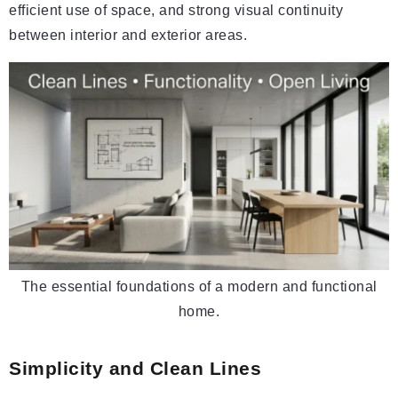
efficient use of space, and strong visual continuity
between interior and exterior areas.
The essential foundations of a modern and functional
home.
Simplicity and Clean Lines