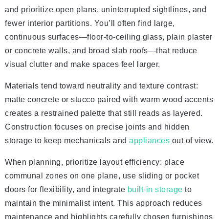
and prioritize open plans, uninterrupted sightlines, and
fewer interior partitions. You’ll often find large,
continuous surfaces—floor-to-ceiling glass, plain plaster
or concrete walls, and broad slab roofs—that reduce
visual clutter and make spaces feel larger.
Materials tend toward neutrality and texture contrast:
matte concrete or stucco paired with warm wood accents
creates a restrained palette that still reads as layered.
Construction focuses on precise joints and hidden
storage to keep mechanicals and
appliances
out of view.
When planning, prioritize layout efficiency: place
communal zones on one plane, use sliding or pocket
doors for flexibility, and integrate
built-in storage
to
maintain the minimalist intent. This approach reduces
maintenance and highlights carefully chosen furnishings