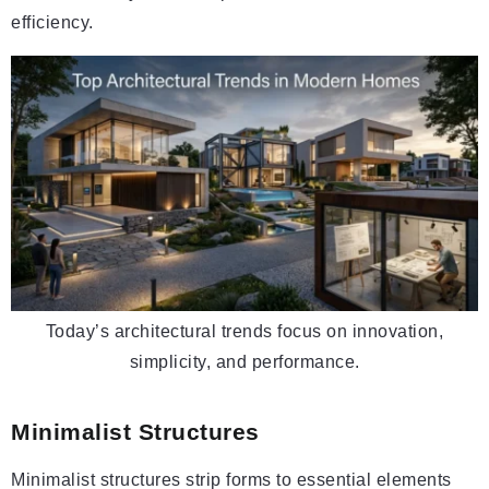
efficiency.
Today’s architectural trends focus on innovation,
simplicity, and performance.
Minimalist Structures
Minimalist structures strip forms to essential elements