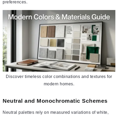
preferences.
Discover timeless color combinations and textures for
modern homes.
Neutral and Monochromatic Schemes
Neutral palettes rely on measured variations of white,