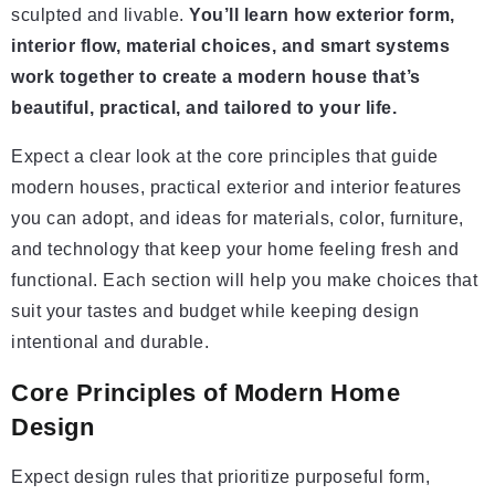
sculpted and livable.
You’ll learn how exterior form,
interior flow, material choices, and smart systems
work together to create a modern house that’s
beautiful, practical, and tailored to your life.
Expect a clear look at the core principles that guide
modern houses, practical exterior and interior features
you can adopt, and ideas for materials, color, furniture,
and technology that keep your home feeling fresh and
functional. Each section will help you make choices that
suit your tastes and budget while keeping design
intentional and durable.
Core Principles of Modern Home
Design
Expect design rules that prioritize purposeful form,