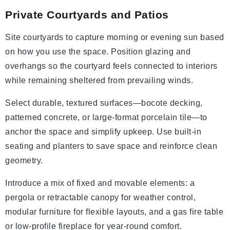
Private Courtyards and Patios
Site courtyards to capture morning or evening sun based
on how you use the space. Position glazing and
overhangs so the courtyard feels connected to interiors
while remaining sheltered from prevailing winds.
Select durable, textured surfaces—bocote decking,
patterned concrete, or large-format porcelain tile—to
anchor the space and simplify upkeep. Use built-in
seating and planters to save space and reinforce clean
geometry.
Introduce a mix of fixed and movable elements: a
pergola or retractable canopy for weather control,
modular furniture for flexible layouts, and a gas fire table
or low-profile fireplace for year-round comfort.