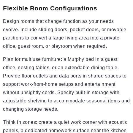
Flexible Room Configurations
Design rooms that change function as your needs
evolve. Include sliding doors, pocket doors, or movable
partitions to convert a large living area into a private
office, guest room, or playroom when required.
Plan for multiuse furniture: a Murphy bed in a guest
office, nesting tables, or an extendable dining table.
Provide floor outlets and data ports in shared spaces to
support work-from-home setups and entertainment
without unsightly cords. Specify built-in storage with
adjustable shelving to accommodate seasonal items and
changing storage needs.
Think in zones: create a quiet work corner with acoustic
panels, a dedicated homework surface near the kitchen