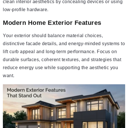
clean interior aesthetics by concealing devices or using
low-profile hardware.
Modern Home Exterior Features
Your exterior should balance material choices,
distinctive facade details, and energy-minded systems to
lift curb appeal and long-term performance. Focus on
durable surfaces, coherent textures, and strategies that
reduce energy use while supporting the aesthetic you
want.