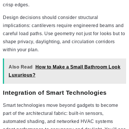
crisp edges.
Design decisions should consider structural
implications: cantilevers require engineered beams and
careful load paths. Use geometry not just for looks but to
shape privacy, daylighting, and circulation corridors
within your plan.
Also Read
How to Make a Small Bathroom Look
Luxurious?
Integration of Smart Technologies
Smart technologies move beyond gadgets to become
part of the architectural fabric: built-in sensors,
automated shading, and networked HVAC systems