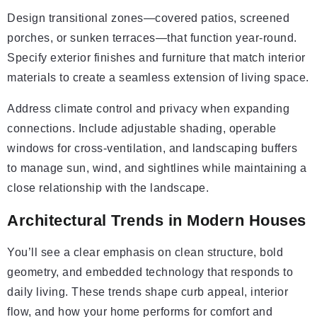
Design transitional zones—covered patios, screened
porches, or sunken terraces—that function year-round.
Specify exterior finishes and furniture that match interior
materials to create a seamless extension of living space.
Address climate control and privacy when expanding
connections. Include adjustable shading, operable
windows for cross-ventilation, and landscaping buffers
to manage sun, wind, and sightlines while maintaining a
close relationship with the landscape.
Architectural Trends in Modern Houses
You’ll see a clear emphasis on clean structure, bold
geometry, and embedded technology that responds to
daily living. These trends shape curb appeal, interior
flow, and how your home performs for comfort and