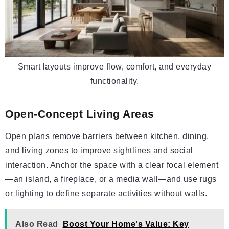
Smart layouts improve flow, comfort, and everyday
functionality.
Open-Concept Living Areas
Open plans remove barriers between kitchen, dining,
and living zones to improve sightlines and social
interaction. Anchor the space with a clear focal element
—an island, a fireplace, or a media wall—and use rugs
or lighting to define separate activities without walls.
Also Read
Boost Your Home's Value: Key