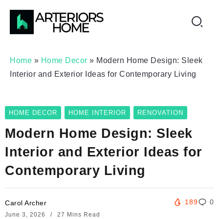
Home
»
Home Decor
»
Modern Home Design: Sleek
Interior and Exterior Ideas for Contemporary Living
HOME DECOR
HOME INTERIOR
RENOVATION
Modern Home Design: Sleek
Interior and Exterior Ideas for
Contemporary Living
189
0
Carol Archer
June 3, 2026
27 Mins Read