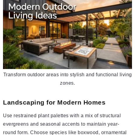
Transform outdoor areas into stylish and functional living
zones.
Landscaping for Modern Homes
Use restrained plant palettes with a mix of structural
evergreens and seasonal accents to maintain year-
round form. Choose species like boxwood, ornamental