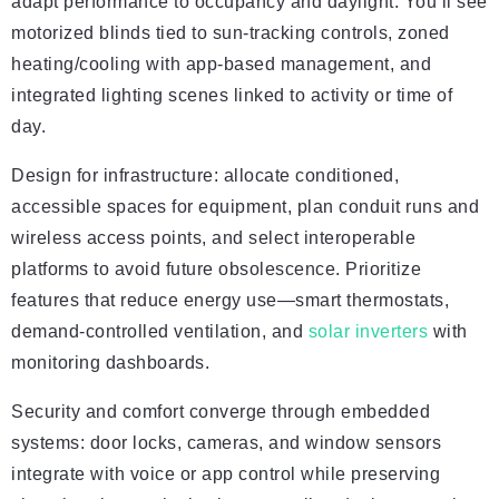
adapt performance to occupancy and daylight. You’ll see
motorized blinds tied to sun-tracking controls, zoned
heating/cooling with app-based management, and
integrated lighting scenes linked to activity or time of
day.
Design for infrastructure: allocate conditioned,
accessible spaces for equipment, plan conduit runs and
wireless access points, and select interoperable
platforms to avoid future obsolescence. Prioritize
features that reduce energy use—smart thermostats,
demand-controlled ventilation, and
solar inverters
with
monitoring dashboards.
Security and comfort converge through embedded
systems: door locks, cameras, and window sensors
integrate with voice or app control while preserving