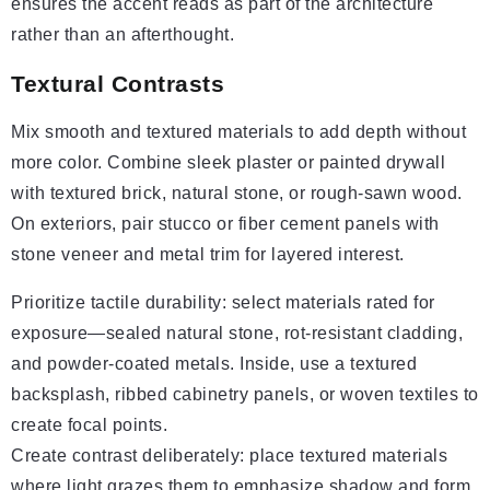
ensures the accent reads as part of the architecture
rather than an afterthought.
Textural Contrasts
Mix smooth and textured materials to add depth without
more color. Combine sleek plaster or painted drywall
with textured brick, natural stone, or rough-sawn wood.
On exteriors, pair stucco or fiber cement panels with
stone veneer and metal trim for layered interest.
Prioritize tactile durability: select materials rated for
exposure—sealed natural stone, rot-resistant cladding,
and powder-coated metals. Inside, use a textured
backsplash, ribbed cabinetry panels, or woven textiles to
create focal points.
Create contrast deliberately: place textured materials
where light grazes them to emphasize shadow and form.