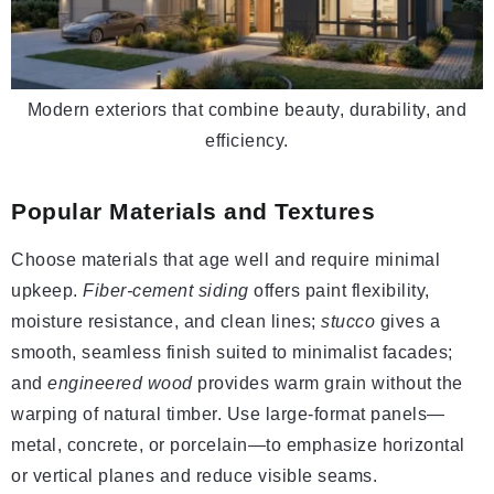
Modern exteriors that combine beauty, durability, and
efficiency.
Popular Materials and Textures
Choose materials that age well and require minimal
upkeep.
Fiber-cement siding
offers paint flexibility,
moisture resistance, and clean lines;
stucco
gives a
smooth, seamless finish suited to minimalist facades;
and
engineered wood
provides warm grain without the
warping of natural timber. Use large-format panels—
metal, concrete, or porcelain—to emphasize horizontal
or vertical planes and reduce visible seams.