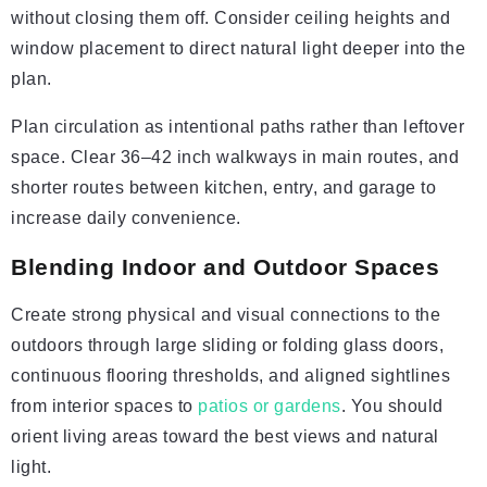
without closing them off. Consider ceiling heights and
window placement to direct natural light deeper into the
plan.
Plan circulation as intentional paths rather than leftover
space. Clear 36–42 inch walkways in main routes, and
shorter routes between kitchen, entry, and garage to
increase daily convenience.
Blending Indoor and Outdoor Spaces
Create strong physical and visual connections to the
outdoors through large sliding or folding glass doors,
continuous flooring thresholds, and aligned sightlines
from interior spaces to
patios or gardens
. You should
orient living areas toward the best views and natural
light.