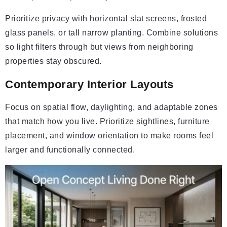
Prioritize privacy with horizontal slat screens, frosted
glass panels, or tall narrow planting. Combine solutions
so light filters through but views from neighboring
properties stay obscured.
Contemporary Interior Layouts
Focus on spatial flow, daylighting, and adaptable zones
that match how you live. Prioritize sightlines, furniture
placement, and window orientation to make rooms feel
larger and functionally connected.