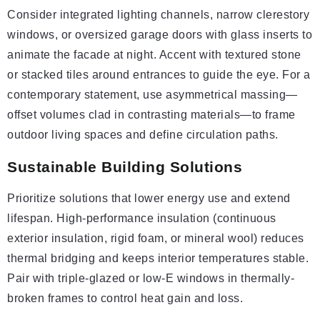
Consider integrated lighting channels, narrow clerestory
windows, or oversized garage doors with glass inserts to
animate the facade at night. Accent with textured stone
or stacked tiles around entrances to guide the eye. For a
contemporary statement, use asymmetrical massing—
offset volumes clad in contrasting materials—to frame
outdoor living spaces and define circulation paths.
Sustainable Building Solutions
Prioritize solutions that lower energy use and extend
lifespan. High-performance insulation (continuous
exterior insulation, rigid foam, or mineral wool) reduces
thermal bridging and keeps interior temperatures stable.
Pair with triple-glazed or low-E windows in thermally-
broken frames to control heat gain and loss.