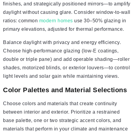
finishes, and strategically positioned mirrors—to amplify
daylight without causing glare. Consider window-to-wall
ratios: common
modern homes
use 30–50% glazing in
primary elevations, adjusted for thermal performance.
Balance daylight with privacy and energy efficiency.
Choose high-performance glazing (low-E coatings,
double or triple pane) and add operable shading—roller
shades, motorized blinds, or exterior louvers—to control
light levels and solar gain while maintaining views.
Color Palettes and Material Selections
Choose colors and materials that create continuity
between interior and exterior. Prioritize a restrained
base palette, one or two strategic accent colors, and
materials that perform in your climate and maintenance