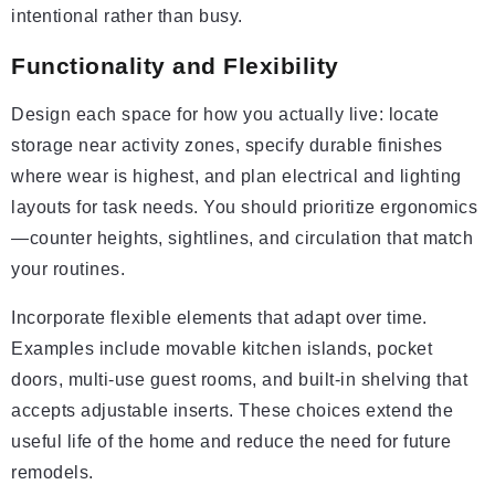
intentional rather than busy.
Functionality and Flexibility
Design each space for how you actually live: locate
storage near activity zones, specify durable finishes
where wear is highest, and plan electrical and lighting
layouts for task needs. You should prioritize ergonomics
—counter heights, sightlines, and circulation that match
your routines.
Incorporate flexible elements that adapt over time.
Examples include movable kitchen islands, pocket
doors, multi-use guest rooms, and built-in shelving that
accepts adjustable inserts. These choices extend the
useful life of the home and reduce the need for future
remodels.