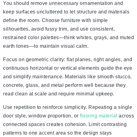
You should remove unnecessary ornamentation and
keep surfaces uncluttered to let structure and materials
define the room. Choose furniture with simple
silhouettes, avoid fussy trim, and use consistent,
restrained color palettes—think whites, grays, and muted
earth tones—to maintain visual calm.
Focus on geometric clarity: flat planes, right angles, and
continuous horizontal or vertical elements guide the eye
and simplify maintenance. Materials like smooth stucco,
concrete, glass, and metal perform well because they
read clean at scale and require minimal upkeep.
Use repetition to reinforce simplicity. Repeating a single
door style, window proportion, or
flooring material
across
connected spaces creates cohesion. Limit contrasting
patterns to one accent area so the design stays