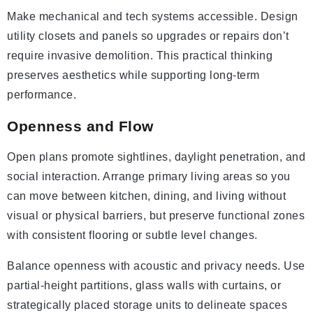
Make mechanical and tech systems accessible. Design
utility closets and panels so upgrades or repairs don’t
require invasive demolition. This practical thinking
preserves aesthetics while supporting long-term
performance.
Openness and Flow
Open plans promote sightlines, daylight penetration, and
social interaction. Arrange primary living areas so you
can move between kitchen, dining, and living without
visual or physical barriers, but preserve functional zones
with consistent flooring or subtle level changes.
Balance openness with acoustic and privacy needs. Use
partial-height partitions, glass walls with curtains, or
strategically placed storage units to delineate spaces