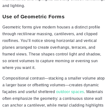
and lighting.
Use of Geometric Forms
Geometric forms give modern houses a distinct profile
through rectilinear massing, cantilevers, and clipped
rooflines. You’ll notice strong horizontal and vertical
planes arranged to create overhangs, terraces, and
framed views. These shapes control light and shadow,
so orient volumes to capture morning or evening sun
where you want it.
Compositional contrast—stacking a smaller volume atop
a larger base or offsetting volumes—creates dynamic
façades and useful sheltered
outdoor spaces
. Materials
often emphasize the geometry: a continuous stone wall
can anchor a cantilever, while metal cladding highlights