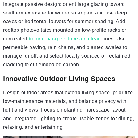
Integrate passive design: orient large glazing toward
southern exposure for winter solar gain and use deep
eaves or horizontal louvers for summer shading. Add
rooftop photovoltaics mounted on low-profile racks or
concealed
behind parapets to retain clean
lines. Use
permeable paving, rain chains, and planted swales to
manage runoff, and select locally sourced or reclaimed
cladding to cut embodied carbon.
Innovative Outdoor Living Spaces
Design outdoor areas that extend living space, prioritize
low-maintenance materials, and balance privacy with
light and views. Focus on planting, hardscape layout,
and integrated lighting to create usable zones for dining,
relaxing, and entertaining.