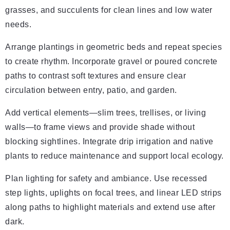
grasses, and succulents for clean lines and low water
needs.
Arrange plantings in geometric beds and repeat species
to create rhythm. Incorporate gravel or poured concrete
paths to contrast soft textures and ensure clear
circulation between entry, patio, and garden.
Add vertical elements—slim trees, trellises, or living
walls—to frame views and provide shade without
blocking sightlines. Integrate drip irrigation and native
plants to reduce maintenance and support local ecology.
Plan lighting for safety and ambiance. Use recessed
step lights, uplights on focal trees, and linear LED strips
along paths to highlight materials and extend use after
dark.