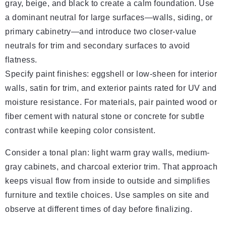
gray, beige, and black to create a calm foundation. Use
a dominant neutral for large surfaces—walls, siding, or
primary cabinetry—and introduce two closer-value
neutrals for trim and secondary surfaces to avoid
flatness.
Specify paint finishes: eggshell or low-sheen for interior
walls, satin for trim, and exterior paints rated for UV and
moisture resistance. For materials, pair painted wood or
fiber cement with natural stone or concrete for subtle
contrast while keeping color consistent.
Consider a tonal plan: light warm gray walls, medium-
gray cabinets, and charcoal exterior trim. That approach
keeps visual flow from inside to outside and simplifies
furniture and textile choices. Use samples on site and
observe at different times of day before finalizing.