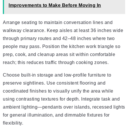
Improvements to Make Before Moving In
Arrange seating to maintain conversation lines and
walkway clearance. Keep aisles at least 36 inches wide
through primary routes and 42–48 inches where two
people may pass. Position the kitchen work triangle so
prep, cook, and cleanup areas sit within comfortable
reach; this reduces traffic through cooking zones.
Choose built-in storage and low-profile furniture to
preserve sightlines. Use consistent flooring and
coordinated finishes to visually unify the area while
using contrasting textures for depth. Integrate task and
ambient lighting—pendants over islands, recessed lights
for general illumination, and dimmable fixtures for
flexibility.