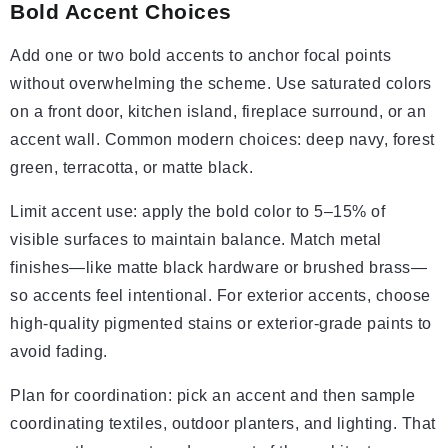
Bold Accent Choices
Add one or two bold accents to anchor focal points
without overwhelming the scheme. Use saturated colors
on a front door, kitchen island, fireplace surround, or an
accent wall. Common modern choices: deep navy, forest
green, terracotta, or matte black.
Limit accent use: apply the bold color to 5–15% of
visible surfaces to maintain balance. Match metal
finishes—like matte black hardware or brushed brass—
so accents feel intentional. For exterior accents, choose
high-quality pigmented stains or exterior-grade paints to
avoid fading.
Plan for coordination: pick an accent and then sample
coordinating textiles, outdoor planters, and lighting. That