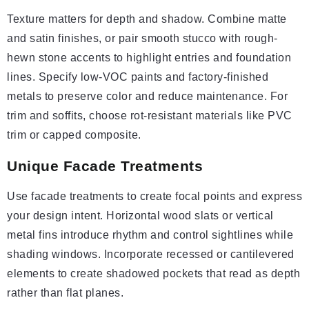
Texture matters for depth and shadow. Combine matte
and satin finishes, or pair smooth stucco with rough-
hewn stone accents to highlight entries and foundation
lines. Specify low-VOC paints and factory-finished
metals to preserve color and reduce maintenance. For
trim and soffits, choose rot-resistant materials like PVC
trim or capped composite.
Unique Facade Treatments
Use facade treatments to create focal points and express
your design intent. Horizontal wood slats or vertical
metal fins introduce rhythm and control sightlines while
shading windows. Incorporate recessed or cantilevered
elements to create shadowed pockets that read as depth
rather than flat planes.