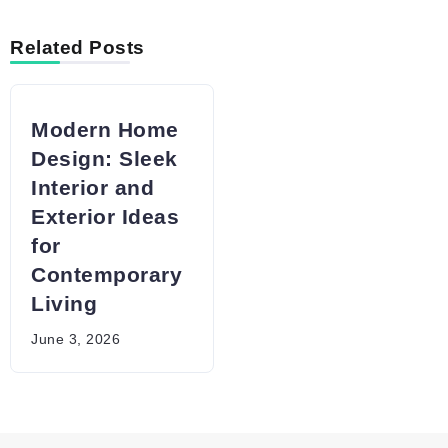
Related Posts
Modern Home
Design: Sleek
Interior and
Exterior Ideas
for
Contemporary
Living
June 3, 2026