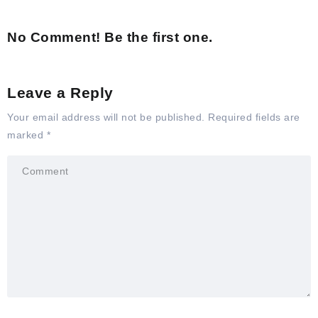
No Comment! Be the first one.
Leave a Reply
Your email address will not be published.
Required fields are
marked
*