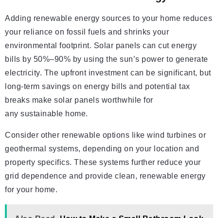
Adding renewable energy sources to your home reduces
your reliance on fossil fuels and shrinks your
environmental footprint. Solar panels can cut energy
bills by 50%–90% by using the sun’s power to generate
electricity. The upfront investment can be significant, but
long-term savings on energy bills and potential tax
breaks make solar panels worthwhile for
any sustainable home.
Consider other renewable options like wind turbines or
geothermal systems, depending on your location and
property specifics. These systems further reduce your
grid dependence and provide clean, renewable energy
for your home.