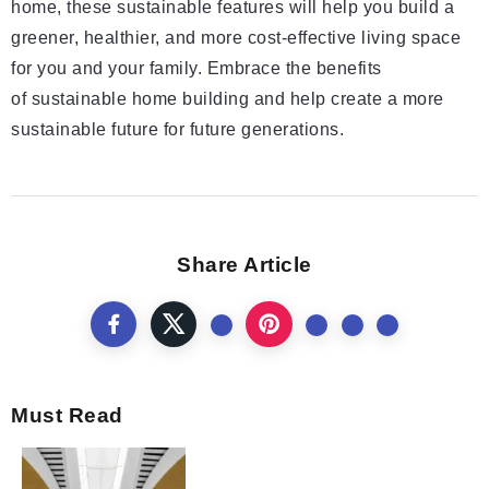
home, these sustainable features will help you build a
greener, healthier, and more cost-effective living space
for you and your family. Embrace the benefits
of sustainable home building and help create a more
sustainable future for future generations.
Share Article
Must Read