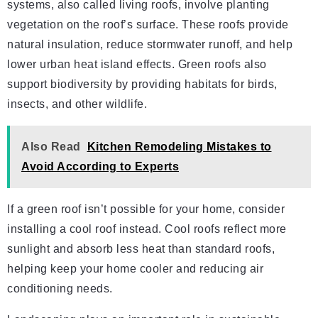
systems, also called living roofs, involve planting
vegetation on the roof’s surface. These roofs provide
natural insulation, reduce stormwater runoff, and help
lower urban heat island effects. Green roofs also
support biodiversity by providing habitats for birds,
insects, and other wildlife.
Also Read
Kitchen Remodeling Mistakes to
Avoid According to Experts
If a green roof isn’t possible for your home, consider
installing a cool roof instead. Cool roofs reflect more
sunlight and absorb less heat than standard roofs,
helping keep your home cooler and reducing air
conditioning needs.