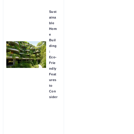
Sust
aina
ble
Hom
e
Buil
ding
:
Eco-
Frie
ndly
Feat
ures
to
Con
sider