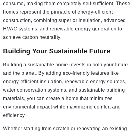
consume, making them completely self-sufficient. These
homes represent the pinnacle of energy-efficient
construction, combining superior insulation, advanced
HVAC systems, and renewable energy generation to
achieve carbon neutrality.
Building Your Sustainable Future
Building a sustainable home invests in both your future
and the planet. By adding eco-friendly features like
energy-efficient insulation, renewable energy sources,
water conservation systems, and sustainable building
materials, you can create a home that minimizes
environmental impact while maximizing comfort and
efficiency.
Whether starting from scratch or renovating an existing