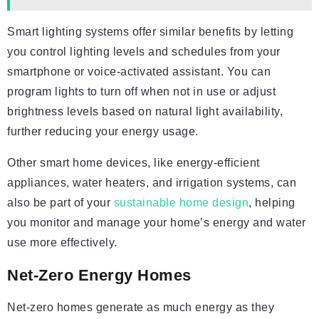
Smart lighting systems offer similar benefits by letting
you control lighting levels and schedules from your
smartphone or voice-activated assistant. You can
program lights to turn off when not in use or adjust
brightness levels based on natural light availability,
further reducing your energy usage.
Other smart home devices, like energy-efficient
appliances, water heaters, and irrigation systems, can
also be part of your
sustainable home design
, helping
you monitor and manage your home’s energy and water
use more effectively.
Net-Zero Energy Homes
Net-zero homes generate as much energy as they