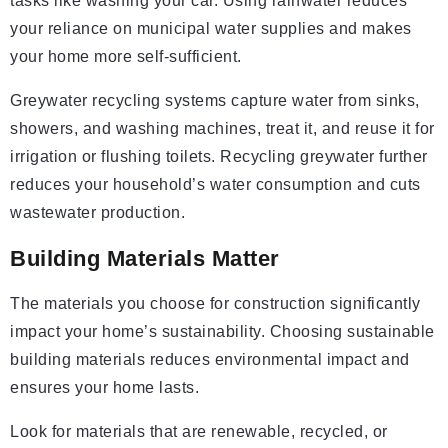
tasks like washing your car. Using rainwater reduces
your reliance on municipal water supplies and makes
your home more self-sufficient.
Greywater recycling systems capture water from sinks,
showers, and washing machines, treat it, and reuse it for
irrigation or flushing toilets. Recycling greywater further
reduces your household’s water consumption and cuts
wastewater production.
Building Materials Matter
The materials you choose for construction significantly
impact your home’s sustainability. Choosing sustainable
building materials reduces environmental impact and
ensures your home lasts.
Look for materials that are renewable, recycled, or