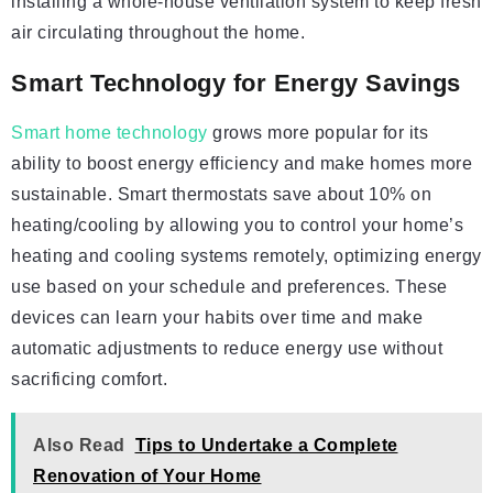
installing a whole-house ventilation system to keep fresh
air circulating throughout the home.
Smart Technology for Energy Savings
Smart home technology
grows more popular for its
ability to boost energy efficiency and make homes more
sustainable. Smart thermostats save about 10% on
heating/cooling by allowing you to control your home’s
heating and cooling systems remotely, optimizing energy
use based on your schedule and preferences. These
devices can learn your habits over time and make
automatic adjustments to reduce energy use without
sacrificing comfort.
Also Read
Tips to Undertake a Complete
Renovation of Your Home