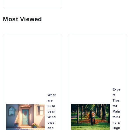
Most Viewed
Expe
What
rt
are
Tips
Euro
for
pean
Main
Wind
taini
ows
ng a
and
High