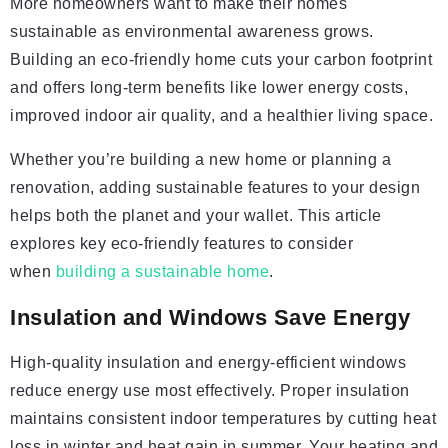
More homeowners want to make their homes
sustainable as environmental awareness grows.
Building an eco-friendly home cuts your carbon footprint
and offers long-term benefits like lower energy costs,
improved indoor air quality, and a healthier living space.
Whether you’re building a new home or planning a
renovation, adding sustainable features to your design
helps both the planet and your wallet. This article
explores key eco-friendly features to consider
when
building a sustainable home
.
Insulation and Windows Save Energy
High-quality insulation and energy-efficient windows
reduce energy use most effectively. Proper insulation
maintains consistent indoor temperatures by cutting heat
loss in winter and heat gain in summer. Your heating and