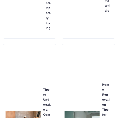
Ma
nte
teri
mp
als
ora
ry
Liv
ing
Hom
Tips
e
to
Ren
Und
ovati
ertak
on
e a
Tips
Com
for