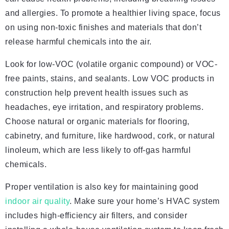
and allergies. To promote a healthier living space, focus
on using non-toxic finishes and materials that don’t
release harmful chemicals into the air.
Look for low-VOC (volatile organic compound) or VOC-
free paints, stains, and sealants. Low VOC products in
construction help prevent health issues such as
headaches, eye irritation, and respiratory problems.
Choose natural or organic materials for flooring,
cabinetry, and furniture, like hardwood, cork, or natural
linoleum, which are less likely to off-gas harmful
chemicals.
Proper ventilation is also key for maintaining good
indoor air quality
. Make sure your home’s HVAC system
includes high-efficiency air filters, and consider