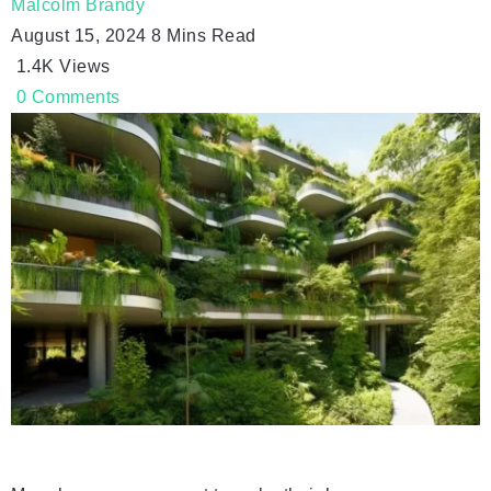
Malcolm Brandy
August 15, 2024
8 Mins Read
1.4K
Views
0
Comments