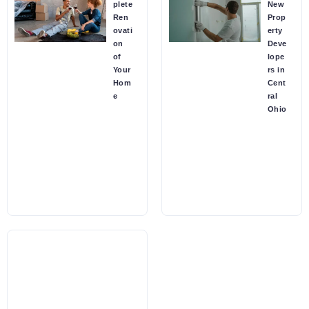
plete
New
Ren
Prop
ovati
erty
on
Deve
of
lope
Your
rs in
Hom
Cent
e
ral
Ohio