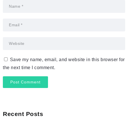
Save my name, email, and website in this browser for
the next time I comment.
Recent Posts