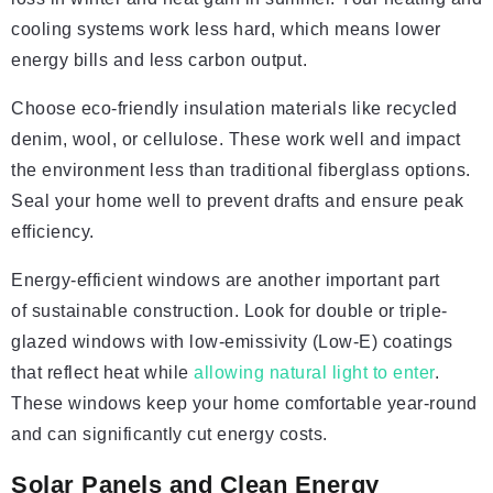
cooling systems work less hard, which means lower
energy bills and less carbon output.
Choose eco-friendly insulation materials like recycled
denim, wool, or cellulose. These work well and impact
the environment less than traditional fiberglass options.
Seal your home well to prevent drafts and ensure peak
efficiency.
Energy-efficient windows are another important part
of sustainable construction. Look for double or triple-
glazed windows with low-emissivity (Low-E) coatings
that reflect heat while
allowing natural light to enter
.
These windows keep your home comfortable year-round
and can significantly cut energy costs.
Solar Panels and Clean Energy