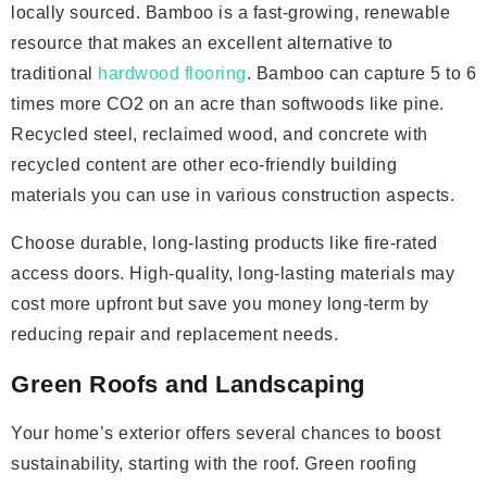
locally sourced. Bamboo is a fast-growing, renewable
resource that makes an excellent alternative to
traditional
hardwood flooring
. Bamboo can capture 5 to 6
times more CO2 on an acre than softwoods like pine.
Recycled steel, reclaimed wood, and concrete with
recycled content are other eco-friendly building
materials you can use in various construction aspects.
Choose durable, long-lasting products like fire-rated
access doors. High-quality, long-lasting materials may
cost more upfront but save you money long-term by
reducing repair and replacement needs.
Green Roofs and Landscaping
Your home’s exterior offers several chances to boost
sustainability, starting with the roof. Green roofing