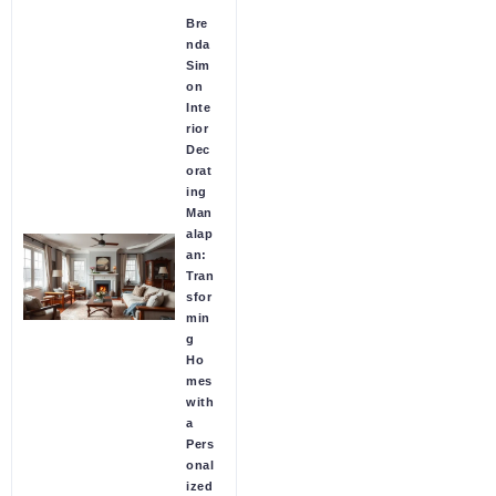
Bre
nda
Sim
on
Inte
rior
Dec
orat
ing
Man
alap
an:
Tran
sfor
min
g
Ho
mes
with
a
Pers
onal
ized