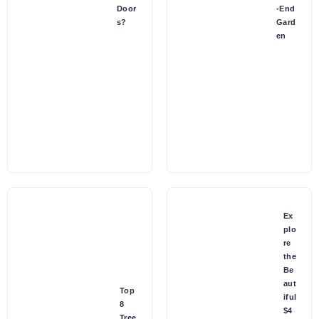
Door
-End
s?
Gard
en
Ex
plo
re
the
Be
aut
Top
iful
8
$4
Tree