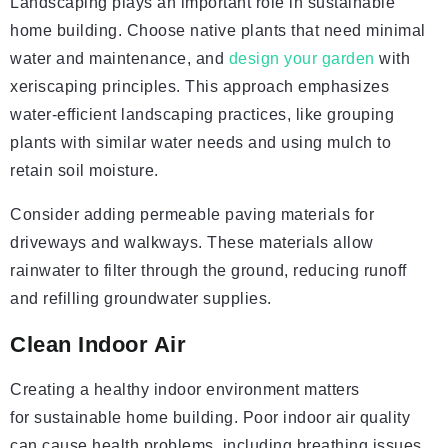
Landscaping plays an important role in sustainable
home building. Choose native plants that need minimal
water and maintenance, and
design your garden
with
xeriscaping principles. This approach emphasizes
water-efficient landscaping practices, like grouping
plants with similar water needs and using mulch to
retain soil moisture.
Consider adding permeable paving materials for
driveways and walkways. These materials allow
rainwater to filter through the ground, reducing runoff
and refilling groundwater supplies.
Clean Indoor Air
Creating a healthy indoor environment matters
for sustainable home building. Poor indoor air quality
can cause health problems, including breathing issues