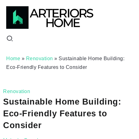
Home
»
Renovation
»
Sustainable Home Building:
Eco-Friendly Features to Consider
Renovation
Sustainable Home Building:
Eco-Friendly Features to
Consider