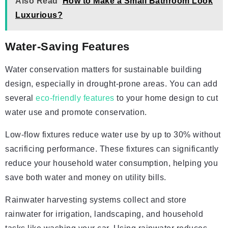
Also Read
How to Make a Small Bathroom Look
Luxurious?
Water-Saving Features
Water conservation matters for sustainable building
design, especially in drought-prone areas. You can add
several
eco-friendly features
to your home design to cut
water use and promote conservation.
Low-flow fixtures reduce water use by up to 30% without
sacrificing performance. These fixtures can significantly
reduce your household water consumption, helping you
save both water and money on utility bills.
Rainwater harvesting systems collect and store
rainwater for irrigation, landscaping, and household