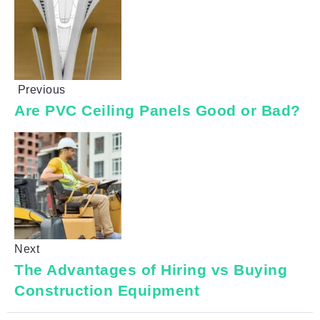
Previous
Are PVC Ceiling Panels Good or Bad?
Next
The Advantages of Hiring vs Buying
Construction Equipment