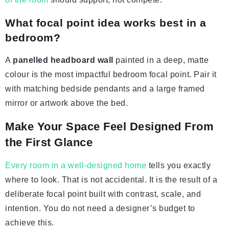
What focal point idea works best in a
bedroom?
A
panelled headboard wall
painted in a deep, matte
colour is the most impactful bedroom focal point. Pair it
with matching bedside pendants and a large framed
mirror or artwork above the bed.
Make Your Space Feel Designed From
the First Glance
Every room in a well-designed home
tells you exactly
where to look. That is not accidental. It is the result of a
deliberate focal point built with contrast, scale, and
intention. You do not need a designer’s budget to
achieve this.