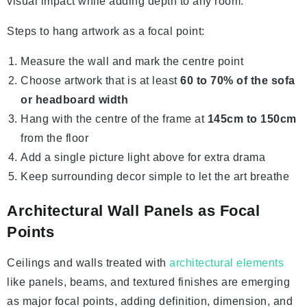
visual impact while adding depth to any room.
Steps to hang artwork as a focal point:
Measure the wall and mark the centre point
Choose artwork that is at least
60 to 70% of the sofa
or headboard width
Hang with the centre of the frame at
145cm to 150cm
from the floor
Add a single picture light above for extra drama
Keep surrounding decor simple to let the art breathe
Architectural Wall Panels as Focal
Points
Ceilings and walls treated with
architectural elements
like panels, beams, and textured finishes are emerging
as major focal points, adding definition, dimension, and