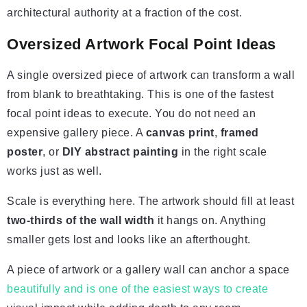
architectural authority at a fraction of the cost.
Oversized Artwork Focal Point Ideas
A single oversized piece of artwork can transform a wall
from blank to breathtaking. This is one of the fastest
focal point ideas to execute. You do not need an
expensive gallery piece. A
canvas print
,
framed
poster
, or
DIY abstract painting
in the right scale
works just as well.
Scale is everything here. The artwork should fill at least
two-thirds of the wall width
it hangs on. Anything
smaller gets lost and looks like an afterthought.
A piece of artwork or a gallery wall can anchor a space
beautifully and is one of the easiest ways to create