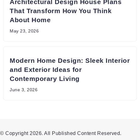
Architectural Design House Plans
That Transform How You Think
About Home
May 23, 2026
Modern Home Design: Sleek Interior
and Exterior Ideas for
Contemporary Living
June 3, 2026
© Copyright 2026. All Published Content Reserved.