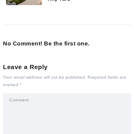
No Comment! Be the first one.
Leave a Reply
Your email address will not be published.
Required fields are
marked
*