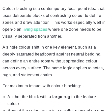
Colour blocking is a contemporary focal point idea that
uses deliberate blocks of contrasting colour to define
zones and draw attention. This works especially well in
open-plan
living spaces
where one zone needs to be
visually separated from another.
A single colour shift in one key element, such as a
deeply saturated headboard against neutral bedding,
can define an entire room without spreading colour
across every surface. The same logic applies to sofas,
rugs, and statement chairs.
For maximum impact with colour blocking:
Anchor the block with a
large rug
in the feature
colour
Repeat the colour once in a smaller element nearby