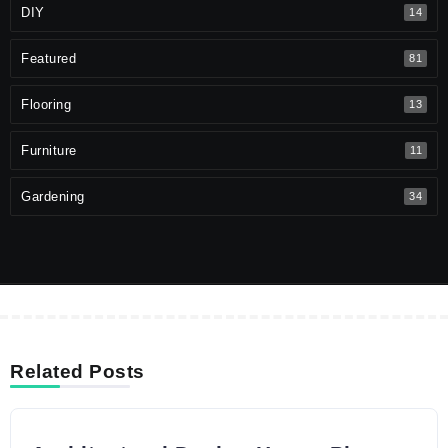
DIY
14
Featured
81
Flooring
13
Furniture
11
Gardening
34
Related Posts