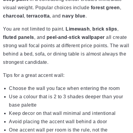
visual weight. Popular choices include
forest green
,
charcoal
,
terracotta
, and
navy blue
.
You are not limited to paint.
Limewash
,
brick slips
,
fluted panels
, and
peel-and-stick wallpaper
all create
strong wall focal points at different price points. The wall
behind a bed, sofa, or dining table is almost always the
strongest candidate.
Tips for a great accent wall:
Choose the wall you face when entering the room
Use a colour that is 2 to 3 shades deeper than your
base palette
Keep decor on that wall minimal and intentional
Avoid placing the accent wall behind a door
One accent wall per room is the rule, not the