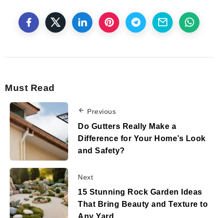
Must Read
Previous
Do Gutters Really Make a
Difference for Your Home’s Look
and Safety?
Next
15 Stunning Rock Garden Ideas
That Bring Beauty and Texture to
Any Yard