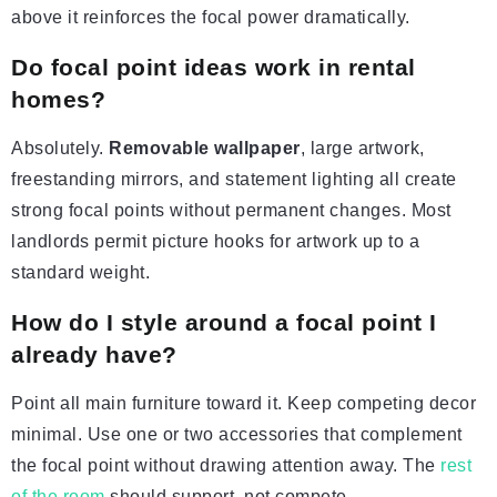
above it reinforces the focal power dramatically.
Do focal point ideas work in rental
homes?
Absolutely.
Removable wallpaper
, large artwork,
freestanding mirrors, and statement lighting all create
strong focal points without permanent changes. Most
landlords permit picture hooks for artwork up to a
standard weight.
How do I style around a focal point I
already have?
Point all main furniture toward it. Keep competing decor
minimal. Use one or two accessories that complement
the focal point without drawing attention away. The
rest
of the room
should support, not compete.