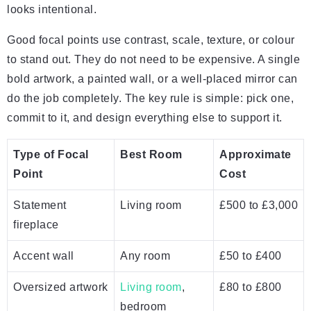
looks intentional.
Good focal points use contrast, scale, texture, or colour
to stand out. They do not need to be expensive. A single
bold artwork, a painted wall, or a well-placed mirror can
do the job completely. The key rule is simple: pick one,
commit to it, and design everything else to support it.
Type of Focal
Best Room
Approximate
Point
Cost
Statement
Living room
£500 to £3,000
fireplace
Accent wall
Any room
£50 to £400
Oversized artwork
Living room
,
£80 to £800
bedroom