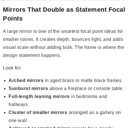
Mirrors That Double as Statement Focal
Points
A large mirror is one of the smartest focal point ideas for
smaller rooms. It creates depth, bounces light, and adds
visual scale without adding bulk. The frame is where the
design statement happens.
Look for:
Arched mirrors
in aged brass or matte black frames
Sunburst mirrors
above a fireplace or console table
Full-length leaning mirrors
in bedrooms and
hallways
Cluster of smaller mirrors
arranged as a gallery on
one wall