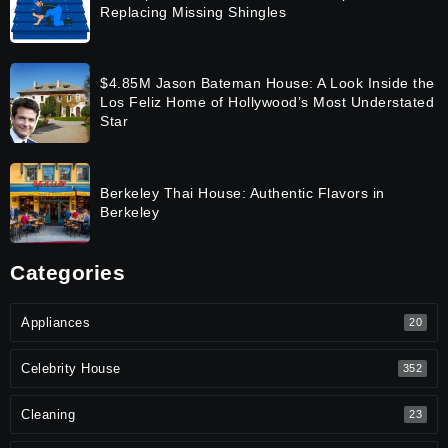
Replacing Missing Shingles
$4.85M Jason Bateman House: A Look Inside the
Los Feliz Home of Hollywood’s Most Understated
Star
Berkeley Thai House: Authentic Flavors in
Berkeley
Categories
Appliances
20
Celebrity House
352
Cleaning
23