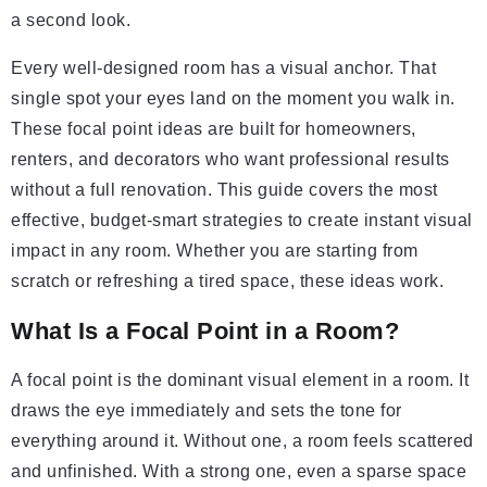
a second look.
Every well-designed room has a visual anchor. That
single spot your eyes land on the moment you walk in.
These focal point ideas are built for homeowners,
renters, and decorators who want professional results
without a full renovation. This guide covers the most
effective, budget-smart strategies to create instant visual
impact in any room. Whether you are starting from
scratch or refreshing a tired space, these ideas work.
What Is a Focal Point in a Room?
A focal point is the dominant visual element in a room. It
draws the eye immediately and sets the tone for
everything around it. Without one, a room feels scattered
and unfinished. With a strong one, even a sparse space