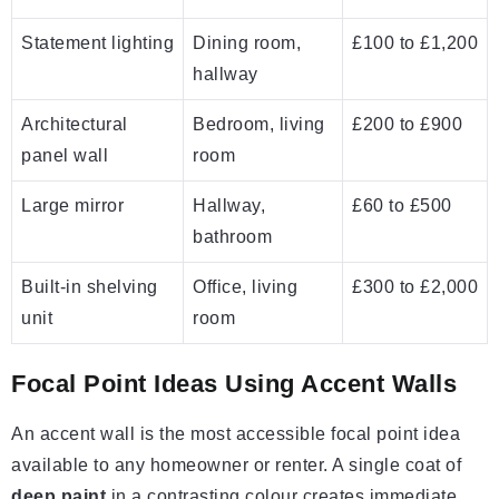
Statement lighting
Dining room,
£100 to £1,200
hallway
Architectural
Bedroom, living
£200 to £900
panel wall
room
Large mirror
Hallway,
£60 to £500
bathroom
Built-in shelving
Office, living
£300 to £2,000
unit
room
Focal Point Ideas Using Accent Walls
An accent wall is the most accessible focal point idea
available to any homeowner or renter. A single coat of
deep paint
in a contrasting colour creates immediate