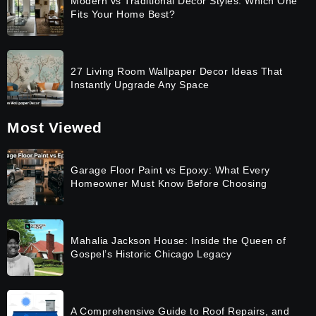
Modern vs Traditional Decor Styles: Which One
Fits Your Home Best?
27 Living Room Wallpaper Decor Ideas That
Instantly Upgrade Any Space
Most Viewed
Garage Floor Paint vs Epoxy: What Every
Homeowner Must Know Before Choosing
Mahalia Jackson House: Inside the Queen of
Gospel’s Historic Chicago Legacy
A Comprehensive Guide to Roof Repairs, and