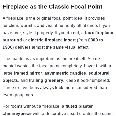
Fireplace as the Classic Focal Point
A fireplace is the original focal point idea. It provides
function, warmth, and visual authority all at once. If you
have one, style it properly. If you do not, a
faux fireplace
surround
or
electric fireplace insert
(from
£300 to
£900
) delivers almost the same visual effect.
The mantel is as important as the fire itself. A bare
mantel wastes the focal point completely. Layer it with a
large
framed mirror
,
asymmetric candles
,
sculptural
objects
, and
trailing greenery
. Keep it odd-numbered.
Three or five items always look more considered than
even groupings.
For rooms without a fireplace, a
fluted plaster
chimneypiece
with a decorative insert creates the same