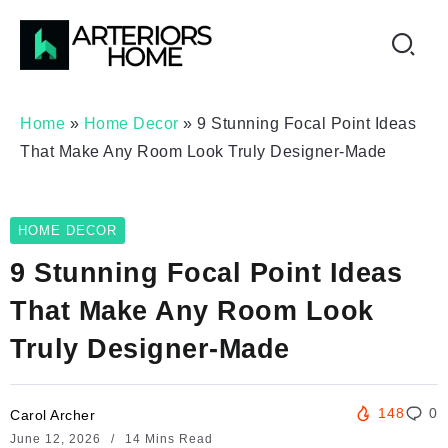
Home
»
Home Decor
»
9 Stunning Focal Point Ideas
That Make Any Room Look Truly Designer-Made
HOME DECOR
9 Stunning Focal Point Ideas
That Make Any Room Look
Truly Designer-Made
148
0
Carol Archer
June 12, 2026
14 Mins Read