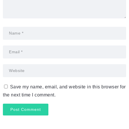
Save my name, email, and website in this browser for
the next time I comment.