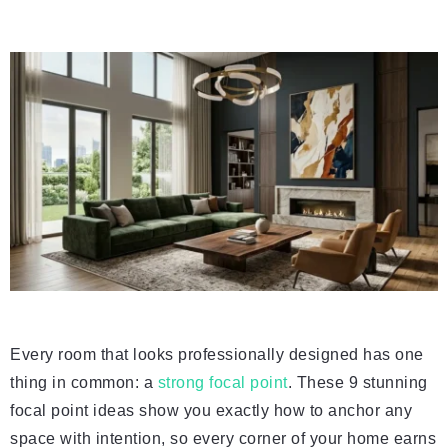
Every room that looks professionally designed has one
thing in common: a
strong focal point
. These 9 stunning
focal point ideas show you exactly how to anchor any
space with intention, so every corner of your home earns