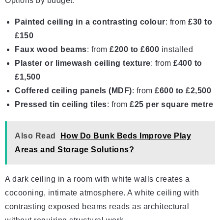
Options by budget:
Painted ceiling in a contrasting colour
: from
£30 to
£150
Faux wood beams
: from
£200 to £600
installed
Plaster or limewash ceiling texture
: from
£400 to
£1,500
Coffered
ceiling panels
(MDF)
: from
£600 to £2,500
Pressed tin ceiling tiles
: from
£25 per square metre
Also Read
How Do Bunk Beds Improve Play
Areas and Storage Solutions?
A dark ceiling in a room with white walls creates a
cocooning, intimate atmosphere. A white ceiling with
contrasting exposed beams reads as architectural