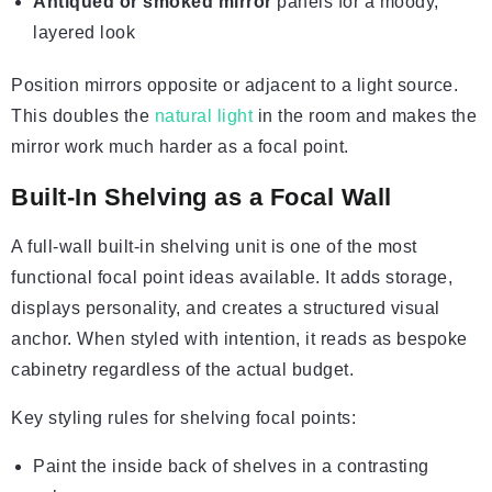
Antiqued or smoked mirror
panels for a moody,
layered look
Position mirrors opposite or adjacent to a light source.
This doubles the
natural light
in the room and makes the
mirror work much harder as a focal point.
Built-In Shelving as a Focal Wall
A full-wall built-in shelving unit is one of the most
functional focal point ideas available. It adds storage,
displays personality, and creates a structured visual
anchor. When styled with intention, it reads as bespoke
cabinetry regardless of the actual budget.
Key styling rules for shelving focal points:
Paint the inside back of shelves in a contrasting