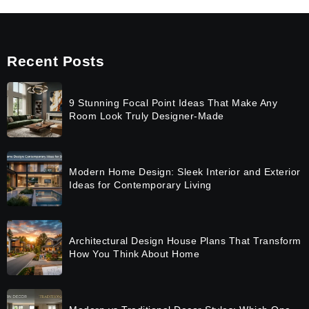
Recent Posts
9 Stunning Focal Point Ideas That Make Any
Room Look Truly Designer-Made
Modern Home Design: Sleek Interior and Exterior
Ideas for Contemporary Living
Architectural Design House Plans That Transform
How You Think About Home