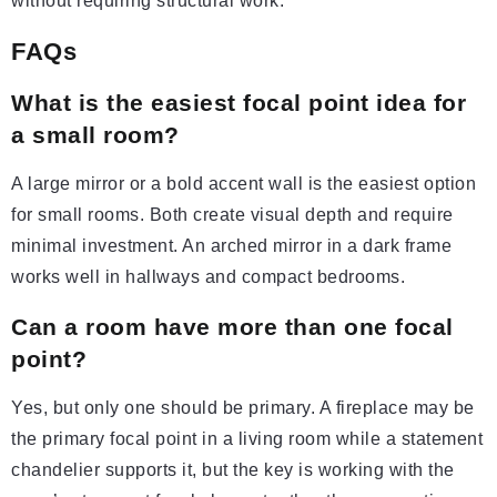
without requiring structural work.
FAQs
What is the easiest focal point idea for
a small room?
A large mirror or a bold accent wall is the easiest option
for small rooms. Both create visual depth and require
minimal investment. An arched mirror in a dark frame
works well in hallways and compact bedrooms.
Can a room have more than one focal
point?
Yes, but only one should be primary. A fireplace may be
the primary focal point in a living room while a statement
chandelier supports it, but the key is working with the