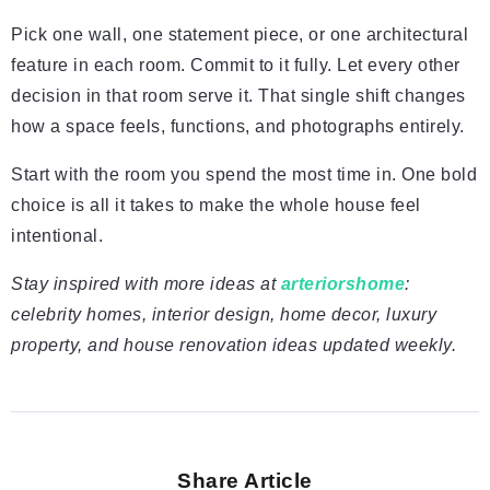
Pick one wall, one statement piece, or one architectural
feature in each room. Commit to it fully. Let every other
decision in that room serve it. That single shift changes
how a space feels, functions, and photographs entirely.
Start with the room you spend the most time in. One bold
choice is all it takes to make the whole house feel
intentional.
Stay inspired with more ideas at
arteriorshome
:
celebrity homes, interior design, home decor, luxury
property, and house renovation ideas updated weekly.
Share Article