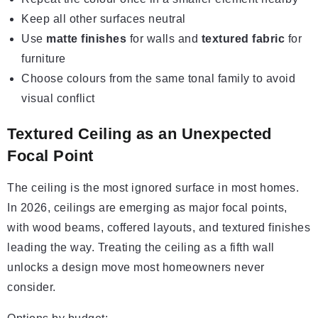
Keep all other surfaces neutral
Use
matte finishes
for walls and
textured fabric
for
furniture
Choose colours from the same tonal family to avoid
visual conflict
Textured Ceiling as an Unexpected
Focal Point
The ceiling is the most ignored surface in most homes.
In 2026, ceilings are emerging as major focal points,
with wood beams, coffered layouts, and textured finishes
leading the way. Treating the ceiling as a fifth wall
unlocks a design move most homeowners never
consider.