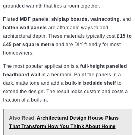
grounded warmth that ties a room together.
Fluted MDF panels
,
shiplap boards
,
wainscoting
, and
batten wall panels
are affordable ways to add
architectural depth. These materials typically cost
£15 to
£45 per square metre
and are DIY-friendly for most
homeowners.
The most popular application is a
full-height panelled
headboard wall
in a bedroom. Paint the panels in a
dark, matte tone and add a
built-in bedside shelf
to
extend the design. The result looks custom and costs a
fraction of a built-in.
Also Read
Architectural Design House Plans
That Transform How You Think About Home