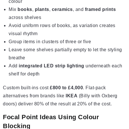
colour
Mix
books
,
plants
,
ceramics
, and
framed prints
across shelves
Avoid uniform rows of books, as variation creates
visual rhythm
Group items in clusters of three or five
Leave some shelves partially empty to let the styling
breathe
Add
integrated LED strip lighting
underneath each
shelf for depth
Custom built-ins cost
£800 to £4,000
. Flat-pack
alternatives from brands like
IKEA
(Billy with Oxberg
doors) deliver 80% of the result at 20% of the cost.
Focal Point Ideas Using Colour
Blocking