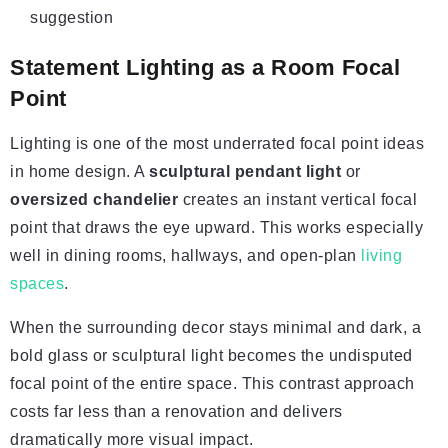
suggestion
Statement Lighting as a Room Focal
Point
Lighting is one of the most underrated focal point ideas
in home design. A
sculptural pendant light
or
oversized chandelier
creates an instant vertical focal
point that draws the eye upward. This works especially
well in dining rooms, hallways, and open-plan
living
spaces
.
When the surrounding decor stays minimal and dark, a
bold glass or sculptural light becomes the undisputed
focal point of the entire space. This contrast approach
costs far less than a renovation and delivers
dramatically more visual impact.