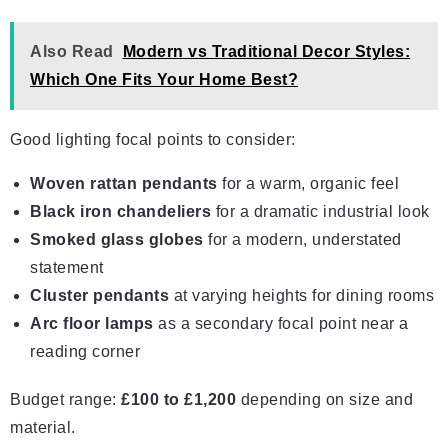
Also Read
Modern vs Traditional Decor Styles:
Which One Fits Your Home Best?
Good lighting focal points to consider:
Woven rattan pendants
for a warm, organic feel
Black iron chandeliers
for a dramatic industrial look
Smoked glass globes
for a modern, understated
statement
Cluster pendants
at varying heights for dining rooms
Arc floor lamps
as a secondary focal point near a
reading corner
Budget range:
£100 to £1,200
depending on size and
material.