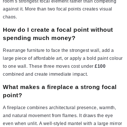
room’s strongest focal element rather than competing
against it. More than two focal points creates visual
chaos.
How do I create a focal point without
spending much money?
Rearrange furniture to face the strongest wall, add a
large piece of affordable art, or apply a bold paint colour
to one wall. These three moves cost under
£100
combined and create immediate impact.
What makes a fireplace a strong focal
point?
A fireplace combines architectural presence, warmth,
and natural movement from flames. It draws the eye
even when unlit. A well-styled mantel with a large mirror