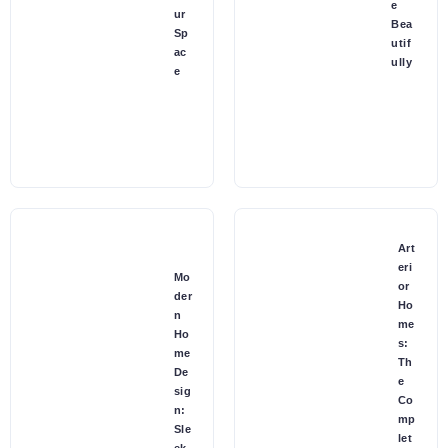
e
ur
Bea
Sp
utif
ac
ully
e
Art
eri
Mo
or
der
Ho
n
me
Ho
s:
me
Th
De
e
sig
Co
n:
mp
Sle
let
ek