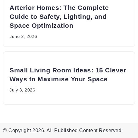
Arterior Homes: The Complete
Guide to Safety, Lighting, and
Space Optimization
June 2, 2026
Small Living Room Ideas: 15 Clever
Ways to Maximise Your Space
July 3, 2026
© Copyright 2026. All Published Content Reserved.