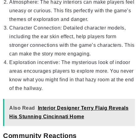
Atmosphere: The hazy interiors can make players feel
uneasy or curious. This fits perfectly with the game’s
themes of exploration and danger.
Character Connection: Detailed character models,
including the ear skin effect, help players form
stronger connections with the game’s characters. This
can make the story more engaging.
Exploration incentive: The mysterious look of indoor
areas encourages players to explore more. You never
know what you might find in that hazy room at the end
of the hallway.
Also Read
Interior Designer Terry Flaig Reveals
His Stunning Cincinnati Home
Community Reactions