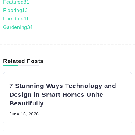
Featured
81
Flooring
13
Furniture
11
Gardening
34
Related Posts
7 Stunning Ways Technology and
Design in Smart Homes Unite
Beautifully
June 16, 2026