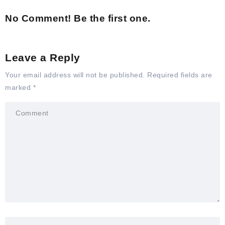
No Comment! Be the first one.
Leave a Reply
Your email address will not be published.
Required fields are
marked
*