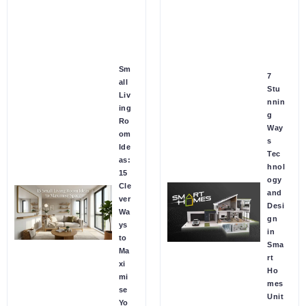
Sm
7
all
Stu
Liv
nnin
ing
g
Ro
Way
om
s
Ide
Tec
as:
hnol
15
ogy
Cle
and
ver
Desi
Wa
gn
ys
in
to
Sma
Ma
rt
xi
Ho
mi
mes
se
Unit
Yo