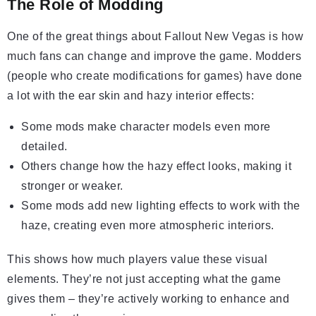
The Role of Modding
One of the great things about Fallout New Vegas is how
much fans can change and improve the game. Modders
(people who create modifications for games) have done
a lot with the ear skin and hazy interior effects:
Some mods make character models even more
detailed.
Others change how the hazy effect looks, making it
stronger or weaker.
Some mods add new lighting effects to work with the
haze, creating even more atmospheric interiors.
This shows how much players value these visual
elements. They’re not just accepting what the game
gives them – they’re actively working to enhance and