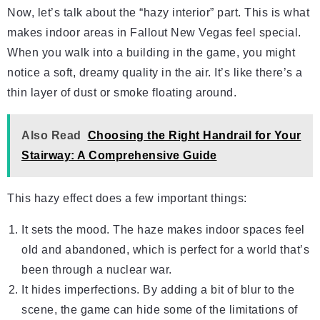
Now, let’s talk about the “hazy interior” part. This is what
makes indoor areas in Fallout New Vegas feel special.
When you walk into a building in the game, you might
notice a soft, dreamy quality in the air. It’s like there’s a
thin layer of dust or smoke floating around.
Also Read
Choosing the Right Handrail for Your
Stairway: A Comprehensive Guide
This hazy effect does a few important things:
It sets the mood. The haze makes indoor spaces feel
old and abandoned, which is perfect for a world that’s
been through a nuclear war.
It hides imperfections. By adding a bit of blur to the
scene, the game can hide some of the limitations of