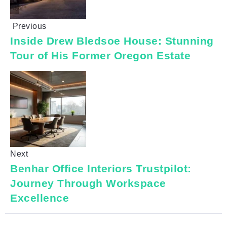
Previous
Inside Drew Bledsoe House: Stunning
Tour of His Former Oregon Estate
Next
Benhar Office Interiors Trustpilot:
Journey Through Workspace
Excellence