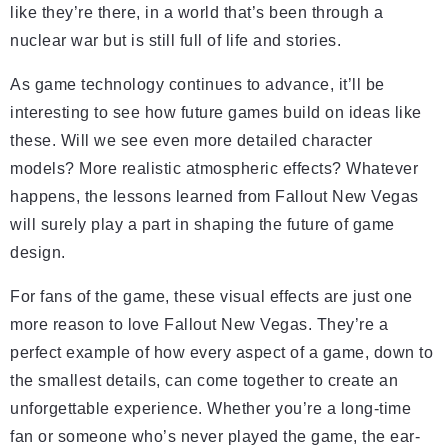
like they’re there, in a world that’s been through a
nuclear war but is still full of life and stories.
As game technology continues to advance, it’ll be
interesting to see how future games build on ideas like
these. Will we see even more detailed character
models? More realistic atmospheric effects? Whatever
happens, the lessons learned from Fallout New Vegas
will surely play a part in shaping the future of game
design.
For fans of the game, these visual effects are just one
more reason to love Fallout New Vegas. They’re a
perfect example of how every aspect of a game, down to
the smallest details, can come together to create an
unforgettable experience. Whether you’re a long-time
fan or someone who’s never played the game, the ear-