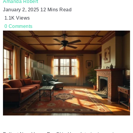
Amanda Robert
January 2, 2025
12 Mins Read
1.1K
Views
0
Comments