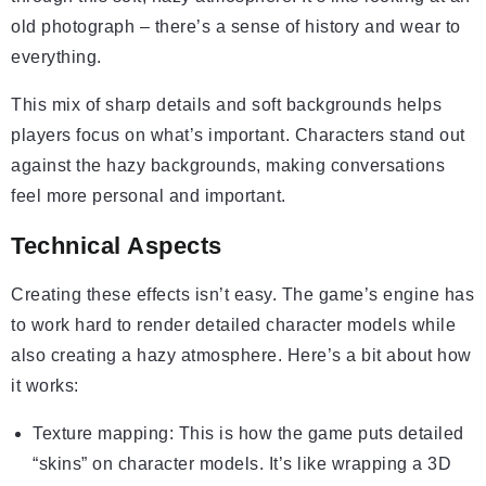
old photograph – there’s a sense of history and wear to
everything.
This mix of sharp details and soft backgrounds helps
players focus on what’s important. Characters stand out
against the hazy backgrounds, making conversations
feel more personal and important.
Technical Aspects
Creating these effects isn’t easy. The game’s engine has
to work hard to render detailed character models while
also creating a hazy atmosphere. Here’s a bit about how
it works:
Texture mapping: This is how the game puts detailed
“skins” on character models. It’s like wrapping a 3D