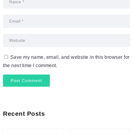
Save my name, email, and website in this browser for
the next time I comment.
Recent Posts