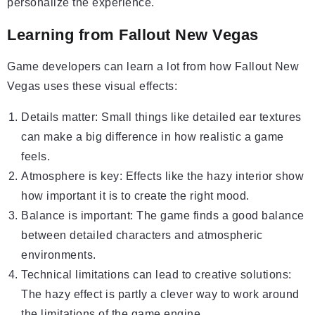
personalize the experience.
Learning from Fallout New Vegas
Game developers can learn a lot from how Fallout New
Vegas uses these visual effects:
Details matter: Small things like detailed ear textures
can make a big difference in how realistic a game
feels.
Atmosphere is key: Effects like the hazy interior show
how important it is to create the right mood.
Balance is important: The game finds a good balance
between detailed characters and atmospheric
environments.
Technical limitations can lead to creative solutions:
The hazy effect is partly a clever way to work around
the limitations of the game engine.