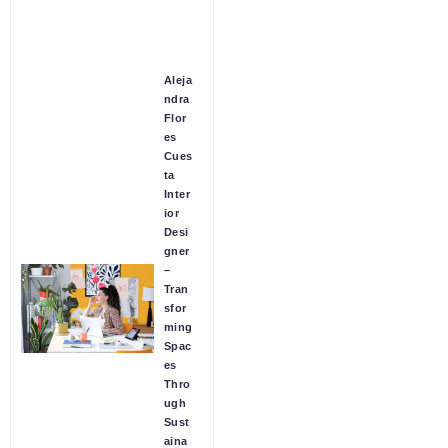
Aleja
ndra
Flor
es
Cues
ta
Inter
ior
Desi
gner
–
Tran
sfor
ming
Spac
es
Thro
ugh
Sust
aina