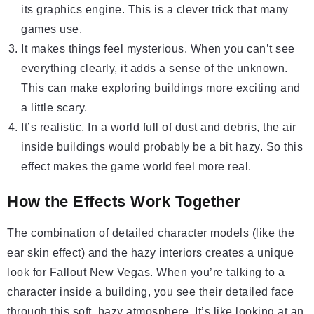
its graphics engine. This is a clever trick that many
games use.
It makes things feel mysterious. When you can’t see
everything clearly, it adds a sense of the unknown.
This can make exploring buildings more exciting and
a little scary.
It’s realistic. In a world full of dust and debris, the air
inside buildings would probably be a bit hazy. So this
effect makes the game world feel more real.
How the Effects Work Together
The combination of detailed character models (like the
ear skin effect) and the hazy interiors creates a unique
look for Fallout New Vegas. When you’re talking to a
character inside a building, you see their detailed face
through this soft, hazy atmosphere. It’s like looking at an