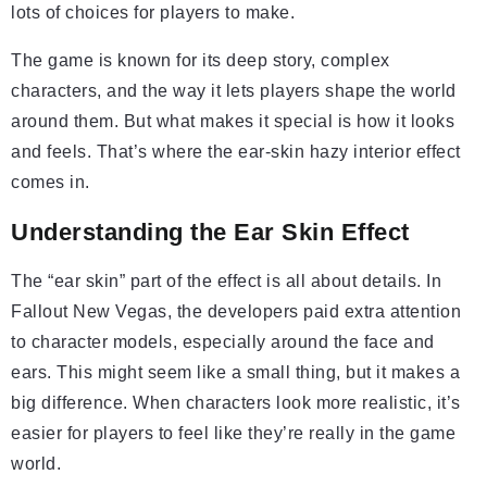
lots of choices for players to make.
The game is known for its deep story, complex
characters, and the way it lets players shape the world
around them. But what makes it special is how it looks
and feels. That’s where the ear-skin hazy interior effect
comes in.
Understanding the Ear Skin Effect
The “ear skin” part of the effect is all about details. In
Fallout New Vegas, the developers paid extra attention
to character models, especially around the face and
ears. This might seem like a small thing, but it makes a
big difference. When characters look more realistic, it’s
easier for players to feel like they’re really in the game
world.