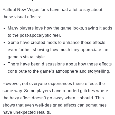
Fallout New Vegas fans have had a lot to say about
these visual effects:
Many players love how the game looks, saying it adds
to the post-apocalyptic feel.
Some have created mods to enhance these effects
even further, showing how much they appreciate the
game’s visual style.
There have been discussions about how these effects
contribute to the game’s atmosphere and storytelling.
However, not everyone experiences these effects the
same way. Some players have reported glitches where
the hazy effect doesn’t go away when it should. This
shows that even well-designed effects can sometimes
have unexpected results.