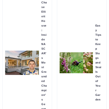
Cha
se
Elli
ott
Ho
use
Eas
:
y
Insi
Tips
de
to
NA
Kee
SC
p
AR’
Slu
s
gs
Mo
and
st
Snai
Gro
ls
und
Out
ed
of
Cha
You
mpi
r
on’
Gar
s
den
Ge
org