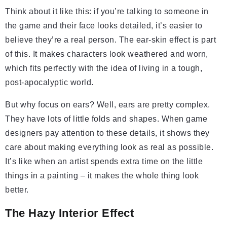
Think about it like this: if you’re talking to someone in
the game and their face looks detailed, it’s easier to
believe they’re a real person. The ear-skin effect is part
of this. It makes characters look weathered and worn,
which fits perfectly with the idea of living in a tough,
post-apocalyptic world.
But why focus on ears? Well, ears are pretty complex.
They have lots of little folds and shapes. When game
designers pay attention to these details, it shows they
care about making everything look as real as possible.
It’s like when an artist spends extra time on the little
things in a painting – it makes the whole thing look
better.
The Hazy Interior Effect