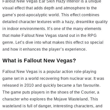
Fallout New Vegas Ear Skin Hazy Interior is a unique
visual effect that adds depth and atmosphere to the
game’s post-apocalyptic world. This effect combines
detailed character textures with a hazy, dreamlike quality
in indoor environments. It’s one of the many elements
that make Fallout New Vegas stand out in the RPG
genre. Let’s dive into what makes this effect so special
and how it enhances the player’s experience.
What is Fallout New Vegas?
Fallout New Vegas is a popular action role-playing
game set in a world recovering from nuclear war. It was
released in 2010 and quickly became a fan favourite.
The game puts players in the shoes of the Courier, a
character who explores the Mojave Wasteland. This
wasteland is full of danger, interesting characters, and