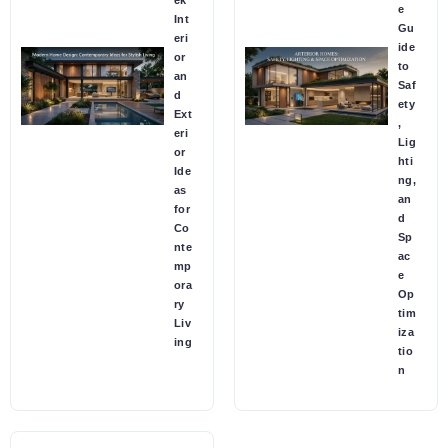
e
Int
Gu
eri
ide
or
to
an
Saf
d
ety
Ext
,
eri
Lig
or
hti
Ide
ng,
as
an
for
d
Co
Sp
nte
ac
mp
e
ora
Op
ry
tim
Liv
iza
ing
tio
n