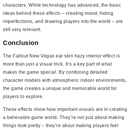
characters. While technology has advanced, the basic
ideas behind these effects – creating mood, hiding
imperfections, and drawing players into the world – are
still very relevant.
Conclusion
The Fallout New Vegas ear skin hazy interior effect is
more than just a visual trick. It’s a key part of what
makes the game special. By combining detailed
character models with atmospheric indoor environments,
the game creates a unique and memorable world for
players to explore.
These effects show how important visuals are in creating
a believable game world. They’re not just about making
things look pretty – they’re about making players feel