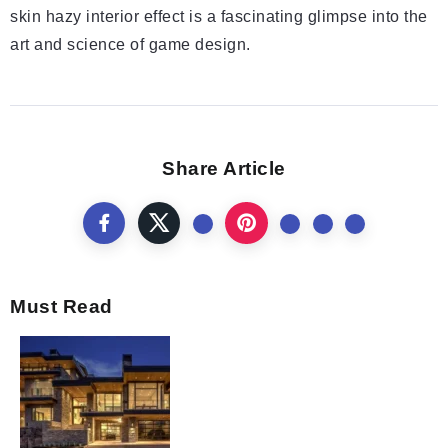
skin hazy interior effect is a fascinating glimpse into the
art and science of game design.
Share Article
Must Read