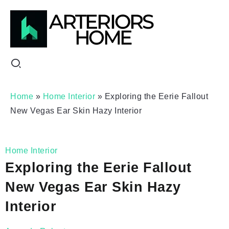
Home
»
Home Interior
»
Exploring the Eerie Fallout
New Vegas Ear Skin Hazy Interior
Home Interior
Exploring the Eerie Fallout
New Vegas Ear Skin Hazy
Interior