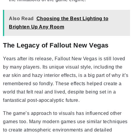
Also Read
Choosing the Best Lighting to
Brighten Up Any Room
The Legacy of Fallout New Vegas
Years after its release, Fallout New Vegas is still loved
by many players. Its unique visual style, including the
ear skin and hazy interior effects, is a big part of why it’s
remembered so fondly. These effects helped create a
world that felt real and lived, despite being set in a
fantastical post-apocalyptic future.
The game’s approach to visuals has influenced other
games too. Many modern games use similar techniques
to create atmospheric environments and detailed