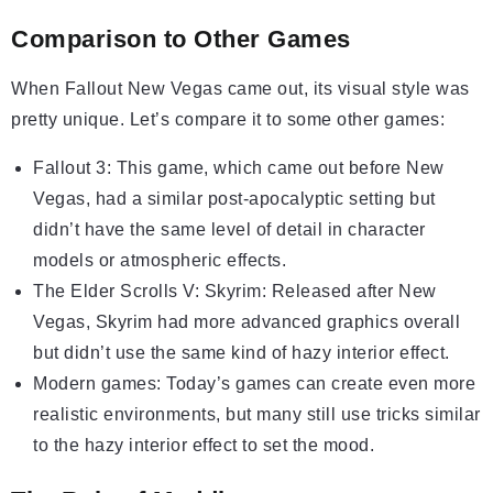
Comparison to Other Games
When Fallout New Vegas came out, its visual style was
pretty unique. Let’s compare it to some other games:
Fallout 3: This game, which came out before New
Vegas, had a similar post-apocalyptic setting but
didn’t have the same level of detail in character
models or atmospheric effects.
The Elder Scrolls V: Skyrim: Released after New
Vegas, Skyrim had more advanced graphics overall
but didn’t use the same kind of hazy interior effect.
Modern games: Today’s games can create even more
realistic environments, but many still use tricks similar
to the hazy interior effect to set the mood.