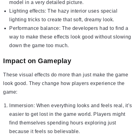
model in a very detailed picture.
Lighting effects: The hazy interior uses special
lighting tricks to create that soft, dreamy look.
Performance balance: The developers had to find a
way to make these effects look good without slowing
down the game too much.
Impact on Gameplay
These visual effects do more than just make the game
look good. They change how players experience the
game:
Immersion: When everything looks and feels real, it’s
easier to get lost in the game world. Players might
find themselves spending hours exploring just
because it feels so believable.