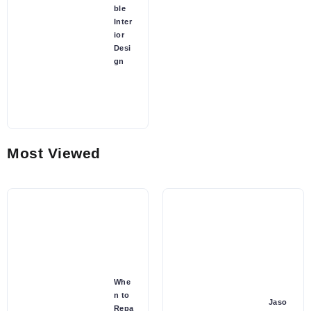
ble
Inter
ior
Desi
gn
Most Viewed
Whe
n to
Jaso
Repa