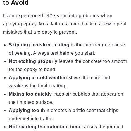
to Avoid
Even experienced DIYers run into problems when
applying epoxy. Most failures come back to a few repeat
mistakes that are easy to prevent.
Skipping moisture testing
is the number one cause
of peeling. Always test before you start.
Not etching properly
leaves the concrete too smooth
for the epoxy to bond.
Applying in cold weather
slows the cure and
weakens the final coating.
Mixing too quickly
traps air bubbles that appear on
the finished surface.
Applying too thin
creates a brittle coat that chips
under vehicle traffic.
Not reading the induction time
causes the product