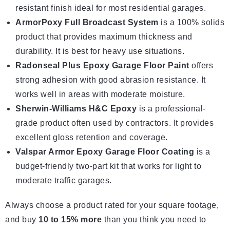
resistant finish ideal for most residential garages.
ArmorPoxy Full Broadcast System
is a 100% solids
product that provides maximum thickness and
durability. It is best for heavy use situations.
Radonseal Plus Epoxy Garage Floor Paint
offers
strong adhesion with good abrasion resistance. It
works well in areas with moderate moisture.
Sherwin-Williams H&C Epoxy
is a professional-
grade product often used by contractors. It provides
excellent gloss retention and coverage.
Valspar Armor Epoxy Garage Floor Coating
is a
budget-friendly two-part kit that
works for light
to
moderate traffic garages.
Always choose a product rated for your square footage,
and buy
10 to 15% more
than you think you need to