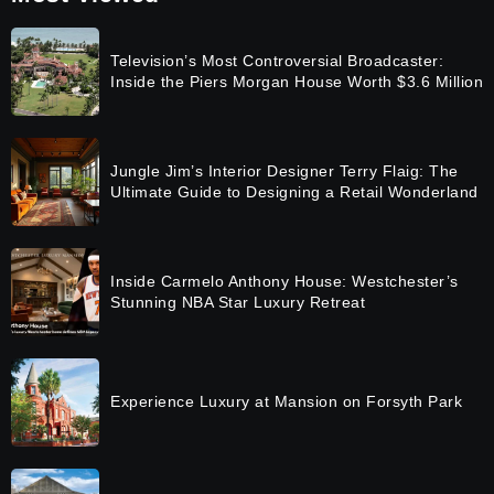
Television’s Most Controversial Broadcaster:
Inside the Piers Morgan House Worth $3.6 Million
Jungle Jim’s Interior Designer Terry Flaig: The
Ultimate Guide to Designing a Retail Wonderland
Inside Carmelo Anthony House: Westchester’s
Stunning NBA Star Luxury Retreat
Experience Luxury at Mansion on Forsyth Park