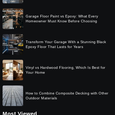
Garage Floor Paint vs Epoxy: What Every
Homeowner Must Know Before Choosing
Transform Your Garage With a Stunning Black
Epoxy Floor That Lasts for Years
Vinyl vs Hardwood Flooring, Which Is Best for
Your Home
How to Combine Composite Decking with Other
Outdoor Materials
Most Viewed