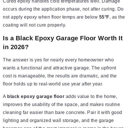
Cured epoxy handles cold temperatures well. Damage
occurs during the application phase, not after curing. Do
not apply epoxy when floor temps are below
55°F
, as the
coating will not cure properly.
Is a Black Epoxy Garage Floor Worth It
in 2026?
The answer is yes for nearly every homeowner who
wants a functional and attractive garage. The upfront
cost is manageable, the results are dramatic, and the
floor holds up to real-world use year after year.
A
black epoxy garage floor
adds value to the home,
improves the usability of the space, and makes routine
cleaning far easier than bare concrete. Pair it with good
lighting and organized wall storage, and the garage