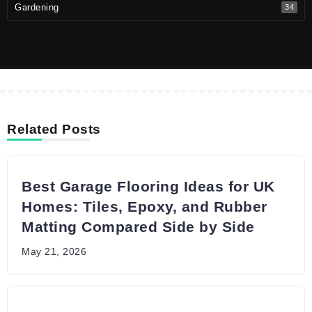
Gardening
34
Related Posts
Best Garage Flooring Ideas for UK
Homes: Tiles, Epoxy, and Rubber
Matting Compared Side by Side
May 21, 2026