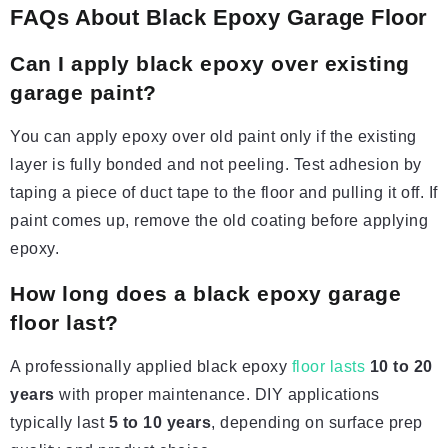
FAQs About Black Epoxy Garage Floor
Can I apply black epoxy over existing
garage paint?
You can apply epoxy over old paint only if the existing
layer is fully bonded and not peeling. Test adhesion by
taping a piece of duct tape to the floor and pulling it off. If
paint comes up, remove the old coating before applying
epoxy.
How long does a black epoxy garage
floor last?
A professionally applied black epoxy
floor lasts
10 to 20
years
with proper maintenance. DIY applications
typically last
5 to 10 years
, depending on surface prep