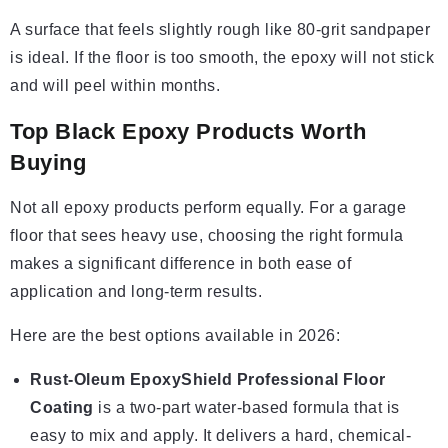
A surface that feels slightly rough like 80-grit sandpaper
is ideal. If the floor is too smooth, the epoxy will not stick
and will peel within months.
Top Black Epoxy Products Worth
Buying
Not all epoxy products perform equally. For a garage
floor that sees heavy use, choosing the right formula
makes a significant difference in both ease of
application and long-term results.
Here are the best options available in 2026:
Rust-Oleum EpoxyShield Professional Floor
Coating
is a two-part water-based formula that is
easy to mix and apply. It delivers a hard, chemical-