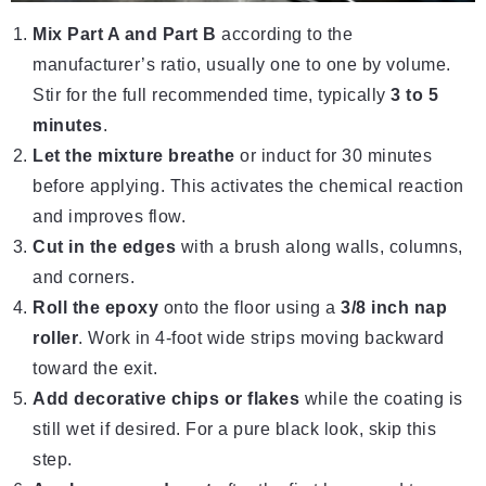
Mix Part A and Part B
according to the
manufacturer’s ratio, usually one to one by volume.
Stir for the full recommended time, typically
3 to 5
minutes
.
Let the mixture breathe
or induct for 30 minutes
before applying. This activates the chemical reaction
and improves flow.
Cut in the edges
with a brush along walls, columns,
and corners.
Roll the epoxy
onto the floor using a
3/8 inch nap
roller
. Work in 4-foot wide strips moving backward
toward the exit.
Add decorative chips or flakes
while the coating is
still wet if desired. For a pure black look, skip this
step.