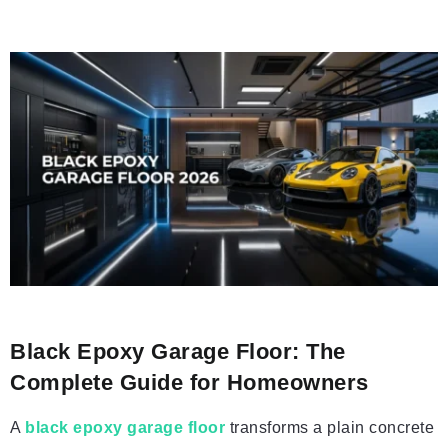
Black Epoxy Garage Floor: The
Complete Guide for Homeowners
A
black epoxy garage floor
transforms a plain concrete