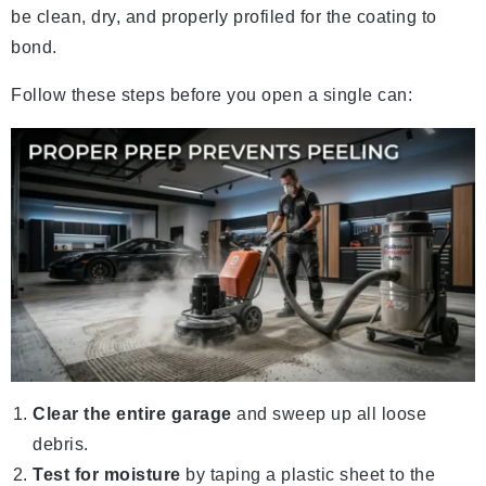
be clean, dry, and properly profiled for the coating to
bond.
Follow these steps before you open a single can:
Clear the entire garage
and sweep up all loose
debris.
Test for moisture
by taping a plastic sheet to the