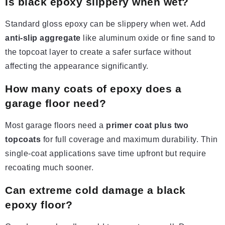
Is black epoxy slippery when wet?
Standard gloss epoxy can be slippery when wet. Add
anti-slip aggregate
like aluminum oxide or fine sand to
the topcoat layer to create a safer surface without
affecting the appearance significantly.
How many coats of epoxy
does
a
garage floor need?
Most garage floors need a
primer coat plus two
topcoats
for full coverage and maximum durability. Thin
single-coat applications save time upfront but require
recoating much sooner.
Can extreme cold damage a black
epoxy floor?