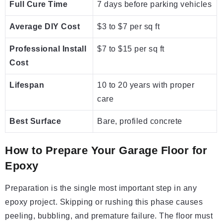
Full Cure Time
7 days before parking vehicles
Average DIY Cost
$3 to $7 per sq ft
Professional Install
$7 to $15 per sq ft
Cost
Lifespan
10 to 20 years with proper
care
Best Surface
Bare, profiled concrete
How to Prepare Your Garage Floor for
Epoxy
Preparation is the single most important step in any
epoxy project. Skipping or rushing this phase causes
peeling, bubbling, and premature failure. The floor must