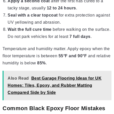
Apply a second coat
after the first has cured to a
tacky stage, usually
12 to 24 hours
.
Seal with a clear topcoat
for extra protection against
UV yellowing and abrasion.
Wait the full cure time
before walking on the surface.
Do not park vehicles for at least
7 full days
.
Temperature and humidity matter. Apply epoxy when the
floor temperature is between
55°F and 90°F
and relative
humidity is below
85%
.
Also Read
Best Garage Flooring Ideas for UK
Homes: Tiles, Epoxy, and Rubber Matting
Compared Side by Side
Common Black Epoxy Floor Mistakes