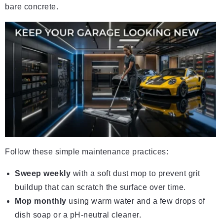
bare concrete.
Follow these simple maintenance practices:
Sweep weekly
with a soft dust mop to prevent grit
buildup that can scratch the surface over time.
Mop monthly
using warm water and a few drops of
dish soap or a pH-neutral cleaner.