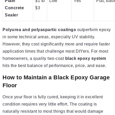
Plain
$1 to
Low
Yes
Flat, basi
Concrete
$3
Sealer
Polyurea and polyaspartic coatings
outperform epoxy
in some technical areas, especially UV stability.
However, they cost significantly more and require faster
application times that challenge most DIYers. For most
homeowners, a quality two-coat
black epoxy system
hits the best balance of performance, price, and ease.
How to Maintain a Black Epoxy Garage
Floor
Once your floor is fully cured, keeping it in excellent
condition requires very little effort. The coating is
naturally resistant to most things that would damage