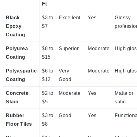
Ft
Black
$3 to
Excellent
Yes
Glossy,
Epoxy
$7
professio
Coating
Polyurea
$8 to
Superior
Moderate
High glos
Coating
$15
Polyaspartic
$6 to
Very
Moderate
High glos
Coating
$12
Good
Concrete
$2 to
Moderate
Yes
Matte or
Stain
$5
satin
Rubber
$3 to
Good
Yes
Functiona
Floor Tiles
$8