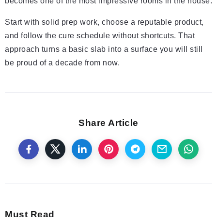
becomes one of the most impressive rooms in the house.
Start with solid prep work, choose a reputable product,
and follow the cure schedule without shortcuts. That
approach turns a basic slab into a surface you will still
be proud of a decade from now.
Share Article
Must Read