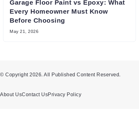
Garage Floor Paint vs Epoxy: What
Every Homeowner Must Know
Before Choosing
May 21, 2026
© Copyright 2026. All Published Content Reserved.
About Us
Contact Us
Privacy Policy