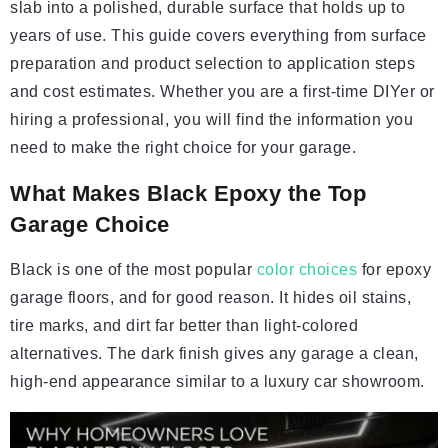
slab into a polished, durable surface that holds up to
years of use. This guide covers everything from surface
preparation and product selection to application steps
and cost estimates. Whether you are a first-time DIYer or
hiring a professional, you will find the information you
need to make the right choice for your garage.
What Makes Black Epoxy the Top
Garage Choice
Black is one of the most popular
color choices
for epoxy
garage floors, and for good reason. It hides oil stains,
tire marks, and dirt far better than light-colored
alternatives. The dark finish gives any garage a clean,
high-end appearance similar to a luxury car showroom.