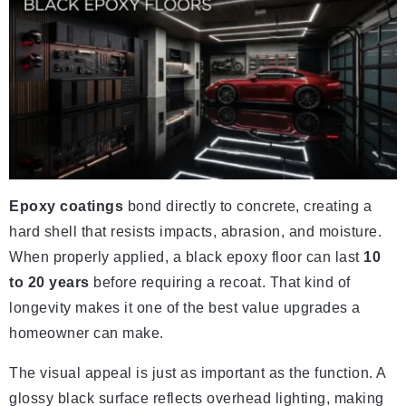
Epoxy coatings
bond directly to concrete, creating a
hard shell that resists impacts, abrasion, and moisture.
When properly applied, a black epoxy floor can last
10
to 20 years
before requiring a recoat. That kind of
longevity makes it one of the best value upgrades a
homeowner can make.
The visual appeal is just as important as the function. A
glossy black surface reflects overhead lighting, making