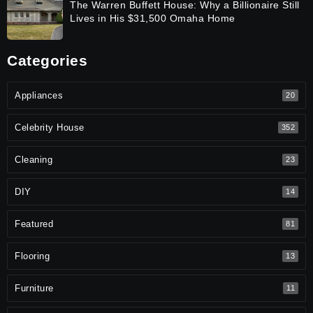
The Warren Buffett House: Why a Billionaire Still
Lives in His $31,500 Omaha Home
Categories
Appliances
20
Celebrity House
352
Cleaning
23
DIY
14
Featured
81
Flooring
13
Furniture
11