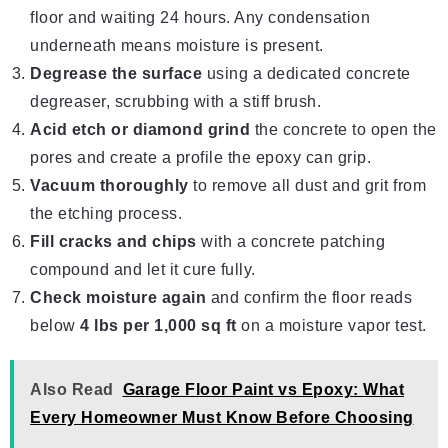
floor and waiting 24 hours. Any condensation
underneath means moisture is present.
Degrease the surface
using a dedicated concrete
degreaser, scrubbing with a stiff brush.
Acid etch or diamond grind
the concrete to open the
pores and create a profile the epoxy can grip.
Vacuum thoroughly
to remove all dust and grit from
the etching process.
Fill cracks and chips
with a concrete patching
compound and let it cure fully.
Check moisture again
and confirm the floor reads
below
4 lbs per 1,000 sq ft
on a moisture vapor test.
Also Read
Garage Floor Paint vs Epoxy: What
Every Homeowner Must Know Before Choosing