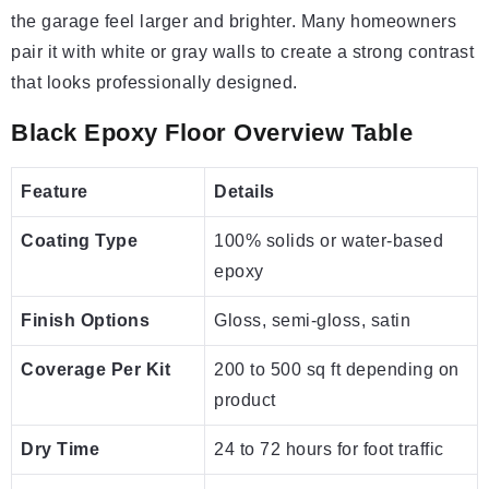
the garage feel larger and brighter. Many homeowners
pair it with white or gray walls to create a strong contrast
that looks professionally designed.
Black Epoxy Floor Overview Table
Feature
Details
Coating Type
100% solids or water-based
epoxy
Finish Options
Gloss, semi-gloss, satin
Coverage Per Kit
200 to 500 sq ft depending on
product
Dry Time
24 to 72 hours for foot traffic