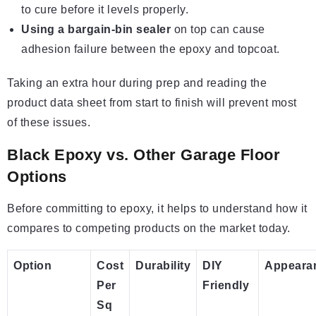
to cure before it levels properly.
Using a bargain-bin sealer
on top can cause
adhesion failure between the epoxy and topcoat.
Taking an extra hour during prep and reading the
product data sheet from start to finish will prevent most
of these issues.
Black Epoxy vs. Other Garage Floor
Options
Before committing to epoxy, it helps to understand how it
compares to competing products on the market today.
Option
Cost
Durability
DIY
Appeara
Per
Friendly
Sq