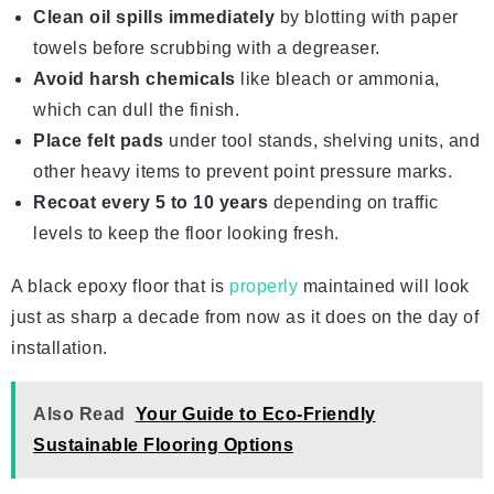
Clean oil spills immediately
by blotting with paper
towels before scrubbing with a degreaser.
Avoid
harsh chemicals
like bleach or ammonia,
which can dull the finish.
Place felt pads
under tool stands, shelving units, and
other heavy items to prevent point pressure marks.
Recoat every 5 to 10 years
depending on traffic
levels to keep the floor looking fresh.
A black epoxy floor that is
properly
maintained will look
just as sharp a decade from now as it does on the day of
installation.
Also Read
Your Guide to Eco-Friendly
Sustainable Flooring Options