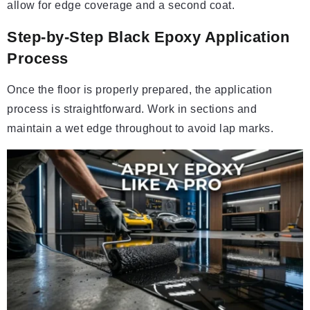
allow for edge coverage and a second coat.
Step-by-Step Black Epoxy Application
Process
Once the floor is properly prepared, the application
process is straightforward. Work in sections and
maintain a wet edge throughout to avoid lap marks.