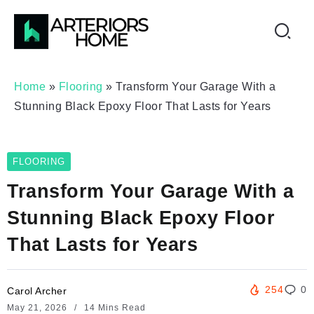
Home
»
Flooring
»
Transform Your Garage With a
Stunning Black Epoxy Floor That Lasts for Years
FLOORING
Transform Your Garage With a
Stunning Black Epoxy Floor
That Lasts for Years
254
0
Carol Archer
May 21, 2026
14 Mins Read