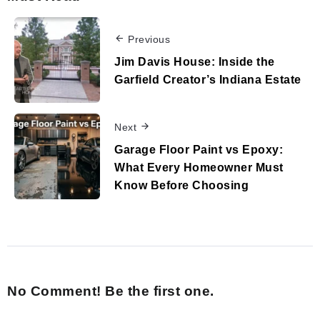
Previous
Jim Davis House: Inside the
Garfield Creator’s Indiana Estate
Next
Garage Floor Paint vs Epoxy:
What Every Homeowner Must
Know Before Choosing
No Comment! Be the first one.