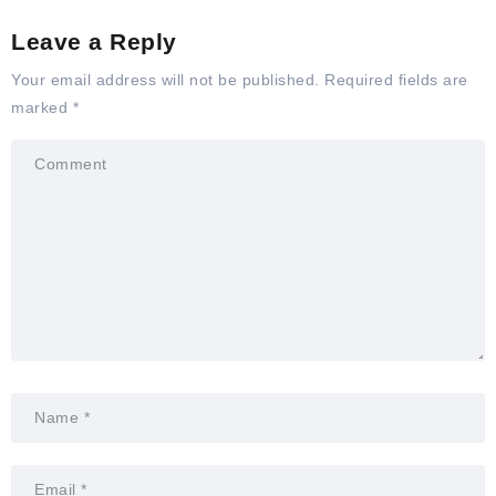
Leave a Reply
Your email address will not be published.
Required fields are
marked
*