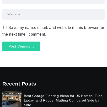
Save my name, email, and website in this browser for
the next time I comment.
Recent Posts
Best Garage Flooring Ideas for UK Homes: Tiles,
Epoxy, and Rubber Matting Compared Side by
Side