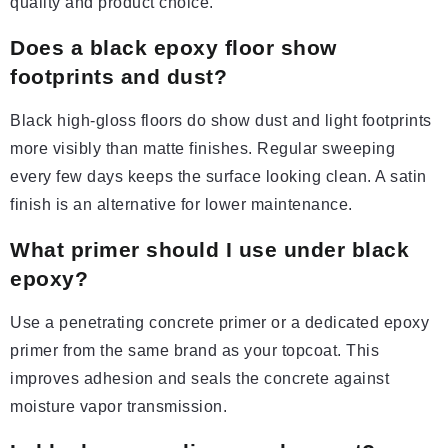
quality and product choice.
Does a black epoxy floor show
footprints and dust?
Black high-gloss floors do show dust and light footprints
more visibly than matte finishes. Regular sweeping
every few days keeps the surface looking clean. A satin
finish is an alternative for lower maintenance.
What primer should I use under black
epoxy?
Use a penetrating concrete primer or a dedicated epoxy
primer from the same brand as your topcoat. This
improves adhesion and seals the concrete against
moisture vapor transmission.