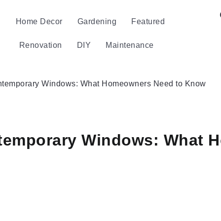
Home Decor
Gardening
Featured
Renovation
DIY
Maintenance
Contemporary Windows: What Homeowners Need to Know
ontemporary Windows: What 