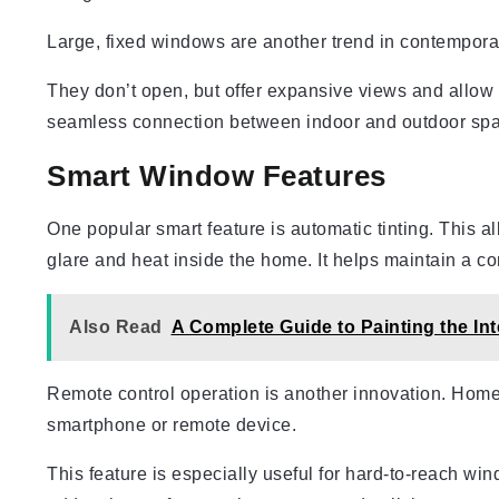
Large, fixed windows are another trend in contemporar
They don’t open, but offer expansive views and allow
seamless connection between indoor and outdoor spac
Smart Window Features
One popular smart feature is automatic tinting. This a
glare and heat inside the home. It helps maintain a c
Also Read
A Complete Guide to Painting the In
Remote control operation is another innovation. Hom
smartphone or remote device.
This feature is especially useful for hard-to-reach wind