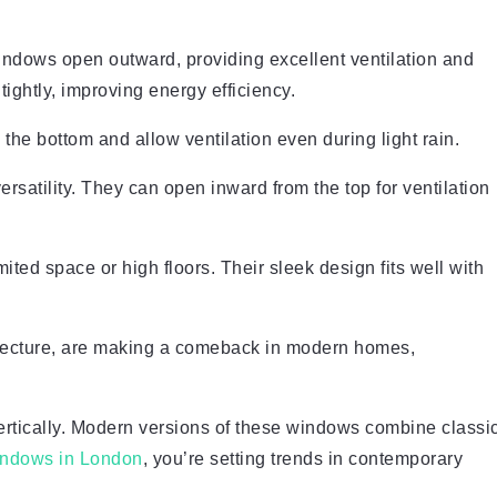
ndows open outward, providing excellent ventilation and
ightly, improving energy efficiency.
he bottom and allow ventilation even during light rain.
ersatility. They can open inward from the top for ventilation
ited space or high floors. Their sleek design fits well with
itecture, are making a comeback in modern homes,
rtically. Modern versions of these windows combine classi
indows in London
, you’re setting trends in contemporary