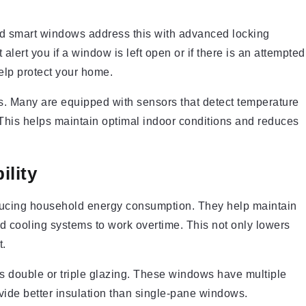
d smart windows address this with advanced locking
ert you if a window is left open or if there is an attempted
elp protect your home.
s. Many are equipped with sensors that detect temperature
This helps maintain optimal indoor conditions and reduces
ility
reducing household energy consumption. They help maintain
d cooling systems to work overtime. This not only lowers
t.
is double or triple glazing. These windows have multiple
ovide better insulation than single-pane windows.