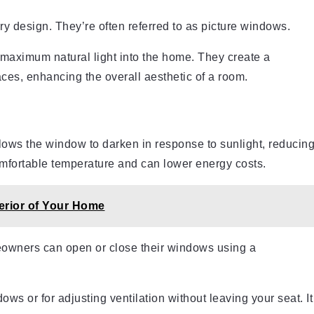
y design. They’re often referred to as picture windows.
 maximum natural light into the home. They create a
es, enhancing the overall aesthetic of a room.
llows the window to darken in response to sunlight, reducin
omfortable temperature and can lower energy costs.
terior of Your Home
eowners can open or close their windows using a
ows or for adjusting ventilation without leaving your seat. It