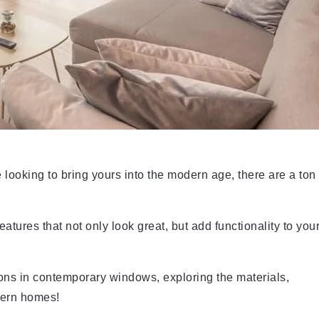
looking to bring yours into the modern age, there are a ton
ures that not only look great, but add functionality to you
ions in contemporary windows, exploring the materials,
dern homes!