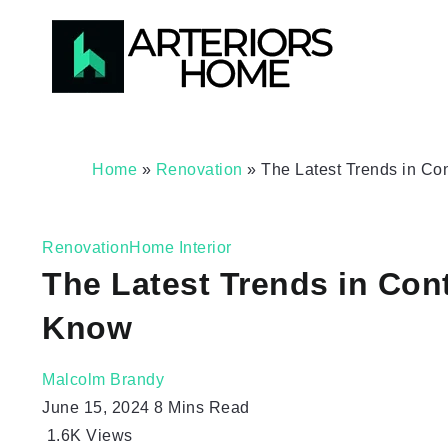
Home
»
Renovation
»
The Latest Trends in 
Renovation
Home Interior
The Latest Trends in C
Know
Malcolm Brandy
June 15, 2024
8 Mins Read
1.6K
Views