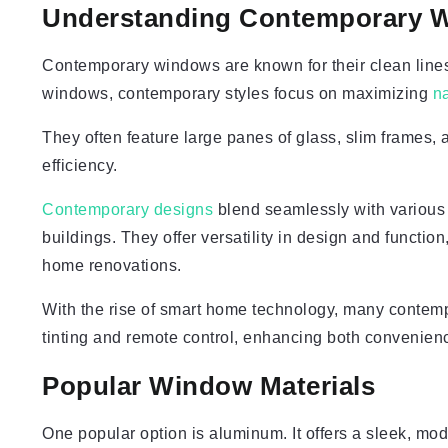
Understanding Contemporary 
Contemporary windows are known for their clean lines, 
windows, contemporary styles focus on maximizing
na
They often feature large panes of glass, slim frames, 
efficiency.
Contemporary designs
blend seamlessly with various 
buildings. They offer versatility in design and functi
home renovations.
With the rise of smart home technology, many contem
tinting and remote control, enhancing both convenienc
Popular Window Materials
One popular option is aluminum. It offers a sleek, mod