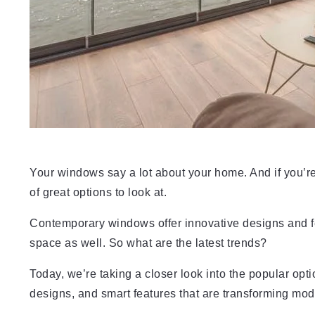
Your windows say a lot about your home. And if you’re 
of great options to look at.
Contemporary windows offer innovative designs and feat
space as well. So what are the latest trends?
Today, we’re taking a closer look into the popular opt
designs, and smart features that are transforming mo