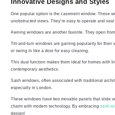
Innovative Designs and Styles
One popular option is the casement window. These wi
unobstructed views. They’re easy to operate and seal t
Awning windows are another favorite. They open from t
Tilt-and-turn windows are gaining popularity for their v
or swing in like a door for easy cleaning.
This dual function makes them ideal for homes with lim
contemporary aesthetics.
Sash windows, often associated with traditional arch
especially in London.
These windows have two movable panels that slide ve
charm with modern technology. By embracing
sash w
design!