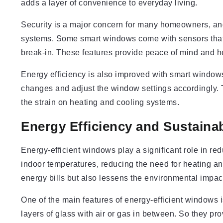
adds a layer of convenience to everyday living.
Security is a major concern for many homeowners, an
systems. Some smart windows come with sensors that al
break-in. These features provide peace of mind and h
Energy efficiency is also improved with smart window
changes and adjust the window settings accordingly. 
the strain on heating and cooling systems.
Energy Efficiency and Sustainab
Energy-efficient windows play a significant role in 
indoor temperatures, reducing the need for heating an
energy bills but also lessens the environmental impac
One of the main features of energy-efficient windows 
layers of glass with air or gas in between. So they pr