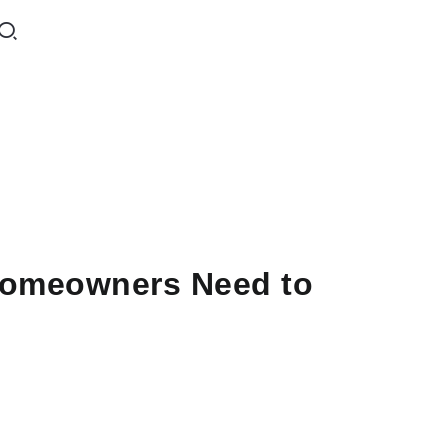
Homeowners Need to