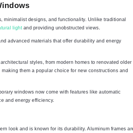
Windows
minimalist designs, and functionality. Unlike traditional
tural light
and providing unobstructed views.
and advanced materials that offer durability and energy
architectural styles, from modern homes to renovated older
on, making them a popular choice for new constructions and
porary windows now come with features like automatic
e and energy efficiency.
ern look and is known for its durability. Aluminum frames ar