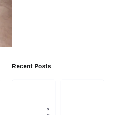
Recent Posts
r
S
m