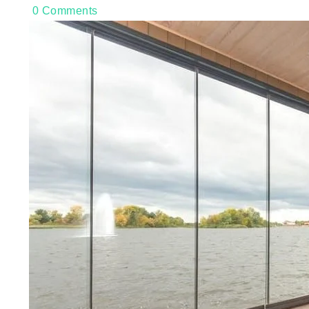
0
Comments