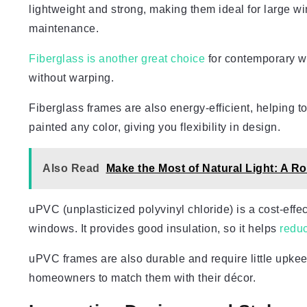
lightweight and strong, making them ideal for large w
maintenance.
Fiberglass is another great choice
for contemporary wi
without warping.
Fiberglass frames are also energy-efficient, helping
painted any color, giving you flexibility in design.
Also Read
Make the Most of Natural Light: A
uPVC (unplasticized polyvinyl chloride) is a cost-effe
windows. It provides good insulation, so it helps
redu
uPVC frames are also durable and require little upkee
homeowners to match them with their décor.