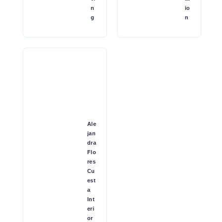
n
io
g
n
Ale
jan
dra
Flo
res
Cu
est
a
Int
eri
or