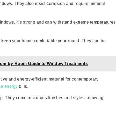
indows. They also resist corrosion and require minimal
ndows. It’s strong and can withstand extreme temperatures
 to keep your home comfortable year-round. They can be
 Room-by-Room Guide to Window Treatments
ctive and energy-efficient material for contemporary
ce energy
bills.
p. They come in various finishes and styles, allowing