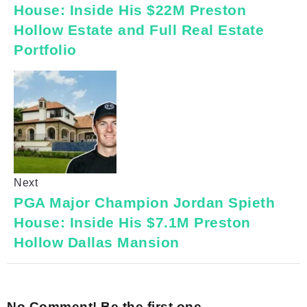
House: Inside His $22M Preston
Hollow Estate and Full Real Estate
Portfolio
Next
PGA Major Champion Jordan Spieth
House: Inside His $7.1M Preston
Hollow Dallas Mansion
No Comment! Be the first one.