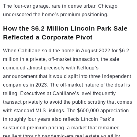
The four-car garage, rare in dense urban Chicago,
underscored the home’s premium positioning.
How the $6.2 Million Lincoln Park Sale
Reflected a Corporate Pivot
When Cahillane sold the home in August 2022 for $6.2
million in a private, off-market transaction, the sale
coincided almost precisely with Kellogg’s
announcement that it would split into three independent
companies in 2023. The off-market nature of the deal is
telling. Executives at Cahillane’s level frequently
transact privately to avoid the public scrutiny that comes
with standard MLS listings. The $600,000 appreciation
in roughly four years also reflects Lincoln Park’s
sustained premium pricing, a market that remained
resilient through pandemic-era real estate volatility.