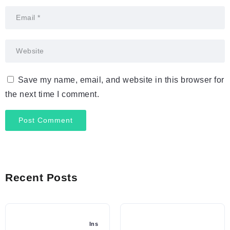
Save my name, email, and website in this browser for
the next time I comment.
Recent Posts
Ins