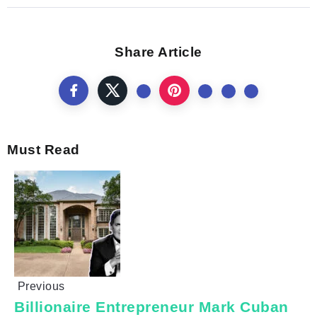
Share Article
Must Read
Previous
Billionaire Entrepreneur Mark Cuban