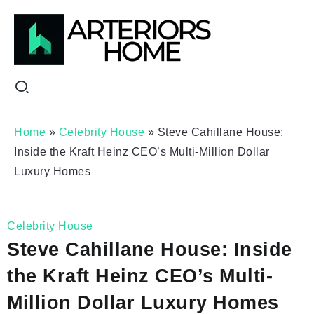
Home
»
Celebrity House
»
Steve Cahillane House:
Inside the Kraft Heinz CEO’s Multi-Million Dollar
Luxury Homes
Celebrity House
Steve Cahillane House: Inside
the Kraft Heinz CEO’s Multi-
Million Dollar Luxury Homes