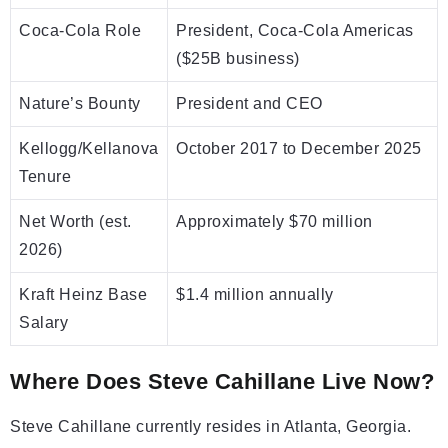
Coca-Cola Role
President, Coca-Cola Americas
($25B business)
Nature’s Bounty
President and CEO
Kellogg/Kellanova
October 2017 to December 2025
Tenure
Net Worth (est.
Approximately $70 million
2026)
Kraft Heinz Base
$1.4 million annually
Salary
Where Does Steve Cahillane Live Now?
Steve Cahillane currently resides in Atlanta, Georgia.