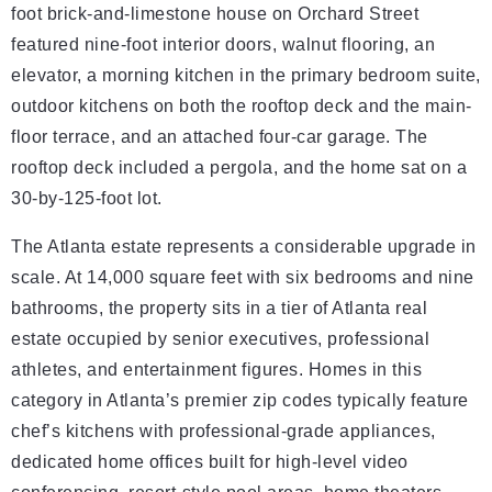
foot brick-and-limestone house on Orchard Street
featured nine-foot interior doors, walnut flooring, an
elevator, a morning kitchen in the primary bedroom suite,
outdoor kitchens on both the rooftop deck and the main-
floor terrace, and an attached four-car garage. The
rooftop deck included a pergola, and the home sat on a
30-by-125-foot lot.
The Atlanta estate represents a considerable upgrade in
scale. At 14,000 square feet with six bedrooms and nine
bathrooms, the property sits in a tier of Atlanta real
estate occupied by senior executives, professional
athletes, and entertainment figures. Homes in this
category in Atlanta’s premier zip codes typically feature
chef’s kitchens with professional-grade appliances,
dedicated home offices built for high-level video