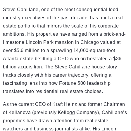
Steve Cahillane, one of the most consequential food
industry executives of the past decade, has built a real
estate portfolio that mirrors the scale of his corporate
ambitions. His properties have ranged from a brick-and-
limestone Lincoln Park mansion in Chicago valued at
over $5.6 million to a sprawling 14,000-square-foot
Atlanta estate befitting a CEO who orchestrated a $36
billion acquisition. The Steve Cahillane house story
tracks closely with his career trajectory, offering a
fascinating lens into how Fortune 500 leadership
translates into residential real estate choices.
As the current CEO of Kraft Heinz and former Chairman
of Kellanova (previously Kellogg Company), Cahillane’s
properties have drawn attention from real estate
watchers and business journalists alike. His Lincoln