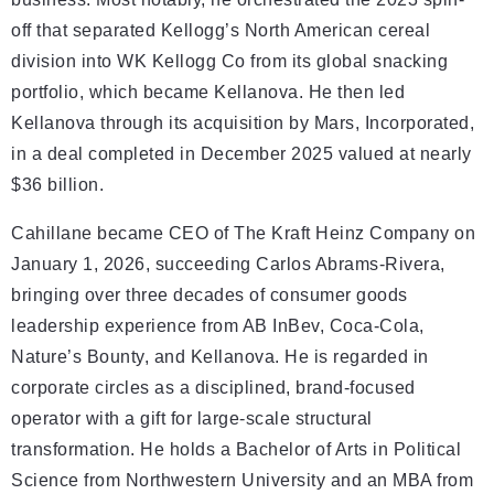
off that separated Kellogg’s North American cereal
division into WK Kellogg Co from its global snacking
portfolio, which became Kellanova. He then led
Kellanova through its acquisition by Mars, Incorporated,
in a deal completed in December 2025 valued at nearly
$36 billion.
Cahillane became CEO of The Kraft Heinz Company on
January 1, 2026, succeeding Carlos Abrams-Rivera,
bringing over three decades of consumer goods
leadership experience from AB InBev, Coca-Cola,
Nature’s Bounty, and Kellanova. He is regarded in
corporate circles as a disciplined, brand-focused
operator with a gift for large-scale structural
transformation. He holds a Bachelor of Arts in Political
Science from Northwestern University and an MBA from