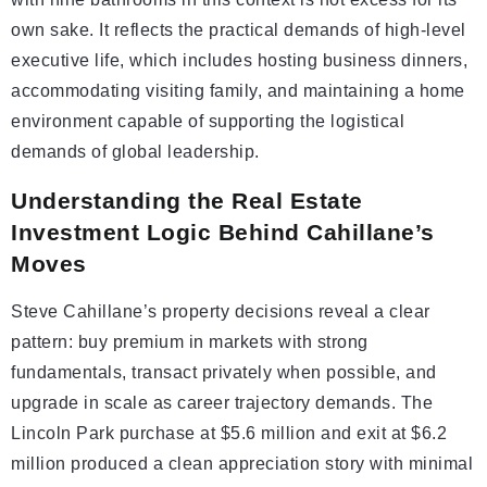
own sake. It reflects the practical demands of high-level
executive life, which includes hosting business dinners,
accommodating visiting family, and maintaining a home
environment capable of supporting the logistical
demands of global leadership.
Understanding the Real Estate
Investment Logic Behind Cahillane’s
Moves
Steve Cahillane’s property decisions reveal a clear
pattern: buy premium in markets with strong
fundamentals, transact privately when possible, and
upgrade in scale as career trajectory demands. The
Lincoln Park purchase at $5.6 million and exit at $6.2
million produced a clean appreciation story with minimal