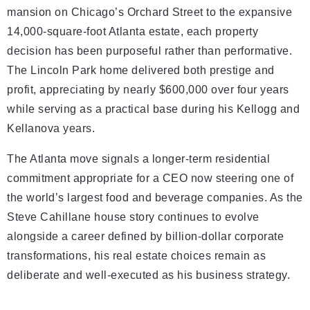
mansion on Chicago’s Orchard Street to the expansive
14,000-square-foot Atlanta estate, each property
decision has been purposeful rather than performative.
The Lincoln Park home delivered both prestige and
profit, appreciating by nearly $600,000 over four years
while serving as a practical base during his Kellogg and
Kellanova years.
The Atlanta move signals a longer-term residential
commitment appropriate for a CEO now steering one of
the world’s largest food and beverage companies. As the
Steve Cahillane house story continues to evolve
alongside a career defined by billion-dollar corporate
transformations, his real estate choices remain as
deliberate and well-executed as his business strategy.