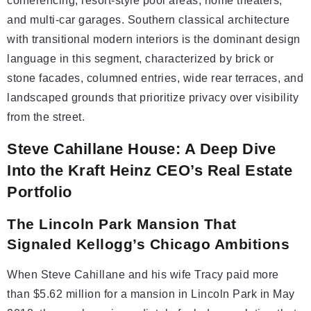
conferencing, resort-style pool areas, home theaters,
and multi-car garages. Southern classical architecture
with transitional modern interiors is the dominant design
language in this segment, characterized by brick or
stone facades, columned entries, wide rear terraces, and
landscaped grounds that prioritize privacy over visibility
from the street.
Steve Cahillane House: A Deep Dive
Into the Kraft Heinz CEO’s Real Estate
Portfolio
The Lincoln Park Mansion That
Signaled Kellogg’s Chicago Ambitions
When Steve Cahillane and his wife Tracy paid more
than $5.62 million for a mansion in Lincoln Park in May