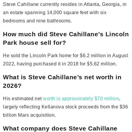
Steve Cahillane currently resides in Atlanta, Georgia, in
an estate spanning 14,000 square feet with six
bedrooms and nine bathrooms.
How much did Steve Cahillane’s Lincoln
Park house sell for?
He sold the Lincoln Park home for $6.2 million in August
2022, having purchased it in 2018 for $5.62 million.
What is Steve Cahillane’s net worth in
2026?
His estimated net
worth is approximately $70 million
,
largely reflecting Kellanova stock proceeds from the $36
billion Mars acquisition.
What company does Steve Cahillane