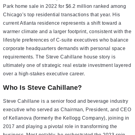
Park home sale in 2022 for $6.2 million ranked among
Chicago’s top residential transactions that year. His
current Atlanta residence represents a shift toward a
warmer climate and a larger footprint, consistent with the
lifestyle preferences of C-suite executives who balance
corporate headquarters demands with personal space
requirements. The Steve Cahillane house story is
ultimately one of strategic real estate investment layered
over a high-stakes executive career.
Who Is Steve Cahillane?
Steve Cahillane is a senior food and beverage industry
executive who served as Chairman, President, and CEO
of Kellanova (formerly the Kellogg Company), joining in
2017 and playing a pivotal role in transforming the
business. Most notably, he orchestrated the 2023 spin-