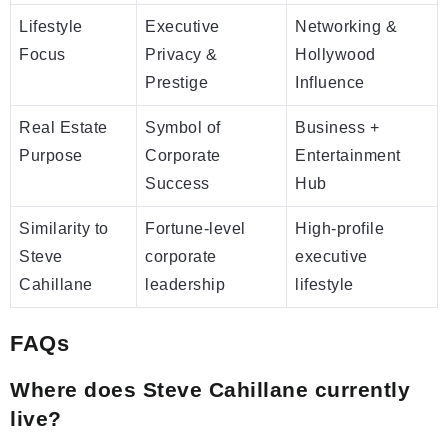
Lifestyle
Executive
Networking &
Focus
Privacy &
Hollywood
Prestige
Influence
Real Estate
Symbol of
Business +
Purpose
Corporate
Entertainment
Success
Hub
Similarity to
Fortune-level
High-profile
Steve
corporate
executive
Cahillane
leadership
lifestyle
FAQs
Where does Steve Cahillane currently
live?