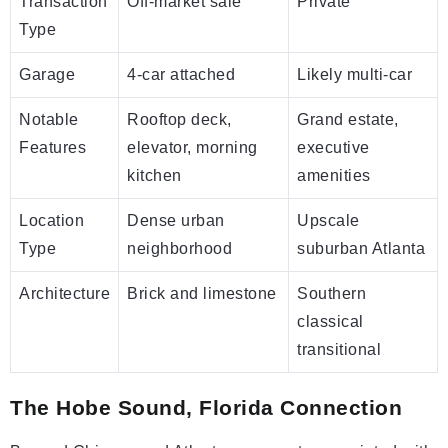
Transaction
Off-market sale
Private
Type
Garage
4-car attached
Likely multi-car
Notable
Rooftop deck,
Grand estate,
Features
elevator, morning
executive
kitchen
amenities
Location
Dense urban
Upscale
Type
neighborhood
suburban Atlanta
Architecture
Brick and limestone
Southern
classical
transitional
The Hobe Sound, Florida Connection