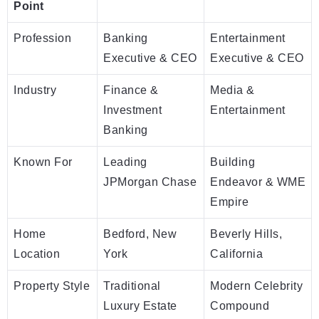
Point
Profession
Banking
Entertainment
Executive & CEO
Executive & CEO
Industry
Finance &
Media &
Investment
Entertainment
Banking
Known For
Leading
Building
JPMorgan Chase
Endeavor & WME
Empire
Home
Bedford, New
Beverly Hills,
Location
York
California
Property Style
Traditional
Modern Celebrity
Luxury Estate
Compound