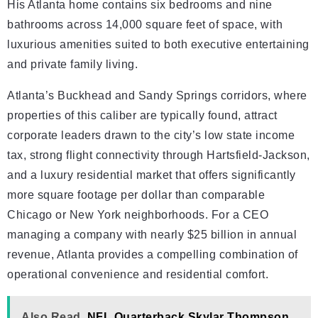
His Atlanta home contains six bedrooms and nine
bathrooms across 14,000 square feet of space, with
luxurious amenities suited to both executive entertaining
and private family living.
Atlanta’s Buckhead and Sandy Springs corridors, where
properties of this caliber are typically found, attract
corporate leaders drawn to the city’s low state income
tax, strong flight connectivity through Hartsfield-Jackson,
and a luxury residential market that offers significantly
more square footage per dollar than comparable
Chicago or New York neighborhoods. For a CEO
managing a company with nearly $25 billion in annual
revenue, Atlanta provides a compelling combination of
operational convenience and residential comfort.
Also Read
NFL Quarterback Skylar Thompson