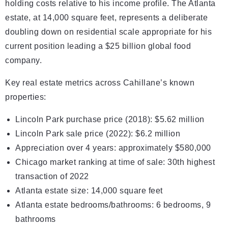
holding costs relative to his income profile. The Atlanta
estate, at 14,000 square feet, represents a deliberate
doubling down on residential scale appropriate for his
current position leading a $25 billion global food
company.
Key real estate metrics across Cahillane’s known
properties:
Lincoln Park purchase price (2018): $5.62 million
Lincoln Park sale price (2022): $6.2 million
Appreciation over 4 years: approximately $580,000
Chicago market ranking at time of sale: 30th highest
transaction of 2022
Atlanta estate size: 14,000 square feet
Atlanta estate bedrooms/bathrooms: 6 bedrooms, 9
bathrooms