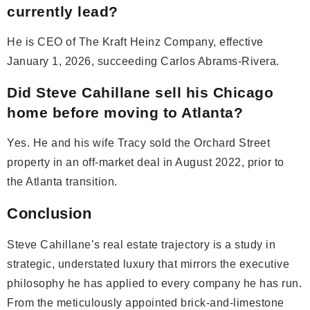
currently lead?
He is CEO of The Kraft Heinz Company, effective
January 1, 2026, succeeding Carlos Abrams-Rivera.
Did Steve Cahillane sell his Chicago
home before moving to Atlanta?
Yes. He and his wife Tracy sold the Orchard Street
property in an off-market deal in August 2022, prior to
the Atlanta transition.
Conclusion
Steve Cahillane’s real estate trajectory is a study in
strategic, understated luxury that mirrors the executive
philosophy he has applied to every company he has run.
From the meticulously appointed brick-and-limestone