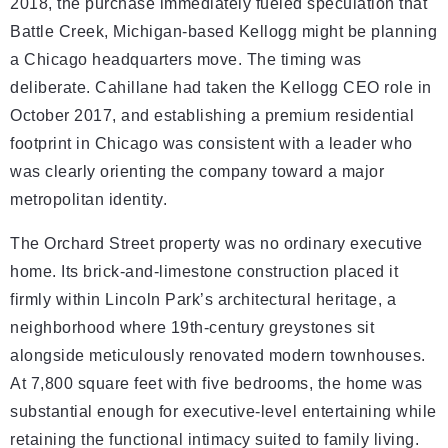
2018, the purchase immediately fueled speculation that
Battle Creek, Michigan-based Kellogg might be planning
a Chicago headquarters move. The timing was
deliberate. Cahillane had taken the Kellogg CEO role in
October 2017, and establishing a premium residential
footprint in Chicago was consistent with a leader who
was clearly orienting the company toward a major
metropolitan identity.
The Orchard Street property was no ordinary executive
home. Its brick-and-limestone construction placed it
firmly within Lincoln Park’s architectural heritage, a
neighborhood where 19th-century greystones sit
alongside meticulously renovated modern townhouses.
At 7,800 square feet with five bedrooms, the home was
substantial enough for executive-level entertaining while
retaining the functional intimacy suited to family living.