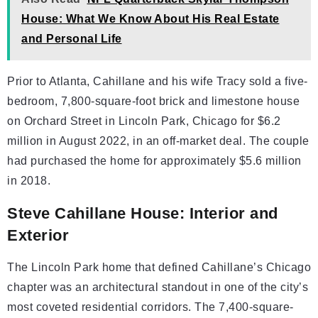
House: What We Know About His Real Estate
and Personal Life
Prior to Atlanta, Cahillane and his wife Tracy sold a five-
bedroom, 7,800-square-foot brick and limestone house
on Orchard Street in Lincoln Park, Chicago for $6.2
million in August 2022, in an off-market deal. The couple
had purchased the home for approximately $5.6 million
in 2018.
Steve Cahillane House: Interior and
Exterior
The Lincoln Park home that defined Cahillane’s Chicago
chapter was an architectural standout in one of the city’s
most coveted residential corridors. The 7,400-square-