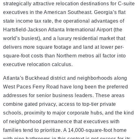
strategically attractive relocation destinations for C-suite
executives in the American Southeast. Georgia’s flat
state income tax rate, the operational advantages of
Hartsfield-Jackson Atlanta International Airport (the
world’s busiest), and a luxury residential market that
delivers more square footage and land at lower per-
square-foot costs than Northern metros all factor into
executive relocation calculus.
Atlanta’s Buckhead district and neighborhoods along
West Paces Ferry Road have long been the preferred
addresses for senior business leaders. These areas
combine gated privacy, access to top-tier private
schools, proximity to major corporate hubs, and the kind
of neighborhood permanence that executives with
families tend to prioritize. A 14,000-square-foot home
with nine bathrooms in this context is not excess for its