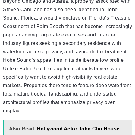
Beyond Chicago and Atlanta, a property associated with
Steven Cahillane has also been identified in Hobe
Sound, Florida, a wealthy enclave on Florida’s Treasure
Coast north of Palm Beach that has become increasingly
popular among corporate executives and financial
industry figures seeking a secondary residence with
waterfront access, privacy, and favorable tax treatment.
Hobe Sound’s appeal lies in its deliberate low profile.
Unlike Palm Beach or Jupiter, it attracts buyers who
specifically want to avoid high-visibility real estate
markets. Properties there tend to feature deep waterfront
lots, mature tropical landscaping, and understated
architectural profiles that emphasize privacy over
display.
Also Read
Hollywood Actor John Cho House: