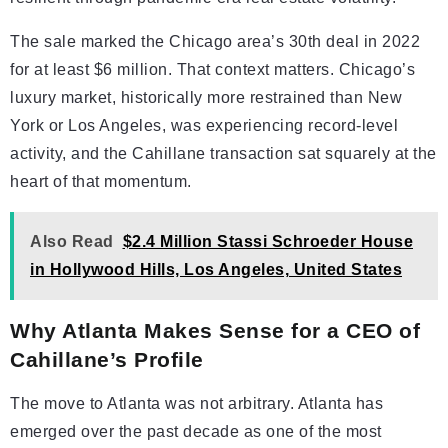
The sale marked the Chicago area’s 30th deal in 2022
for at least $6 million. That context matters. Chicago’s
luxury market, historically more restrained than New
York or Los Angeles, was experiencing record-level
activity, and the Cahillane transaction sat squarely at the
heart of that momentum.
Also Read
$2.4 Million Stassi Schroeder House
in Hollywood Hills, Los Angeles, United States
Why Atlanta Makes Sense for a CEO of
Cahillane’s Profile
The move to Atlanta was not arbitrary. Atlanta has
emerged over the past decade as one of the most