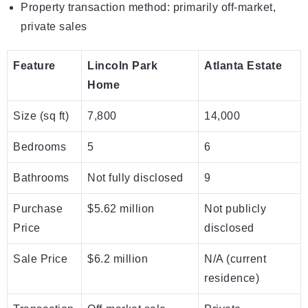
Property transaction method: primarily off-market,
private sales
Feature
Lincoln Park
Atlanta Estate
Home
Size (sq ft)
7,800
14,000
Bedrooms
5
6
Bathrooms
Not fully disclosed
9
Purchase
$5.62 million
Not publicly
Price
disclosed
Sale Price
$6.2 million
N/A (current
residence)