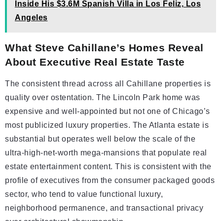
Inside His $3.6M Spanish Villa in Los Feliz, Los
Angeles
What Steve Cahillane’s Homes Reveal
About Executive Real Estate Taste
The consistent thread across all Cahillane properties is
quality over ostentation. The Lincoln Park home was
expensive and well-appointed but not one of Chicago’s
most publicized luxury properties. The Atlanta estate is
substantial but operates well below the scale of the
ultra-high-net-worth mega-mansions that populate real
estate entertainment content. This is consistent with the
profile of executives from the consumer packaged goods
sector, who tend to value functional luxury,
neighborhood permanence, and transactional privacy