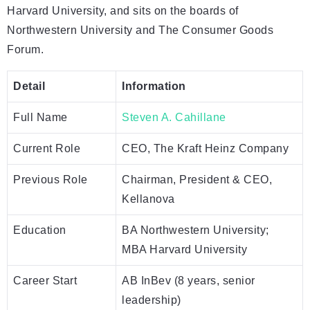
Harvard University, and sits on the boards of
Northwestern University and The Consumer Goods
Forum.
Detail
Information
Full Name
Steven A. Cahillane
Current Role
CEO, The Kraft Heinz Company
Previous Role
Chairman, President & CEO,
Kellanova
Education
BA Northwestern University;
MBA Harvard University
Career Start
AB InBev (8 years, senior
leadership)