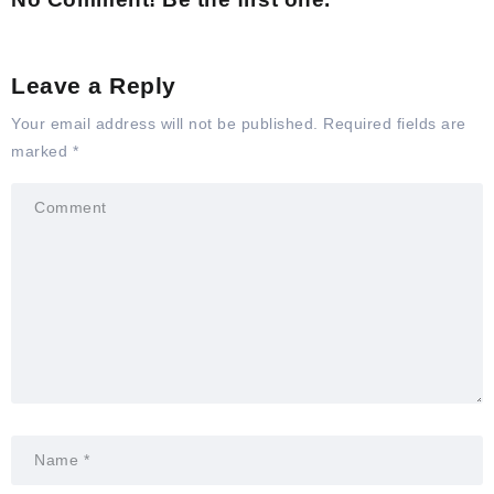
Leave a Reply
Your email address will not be published.
Required fields are
marked
*