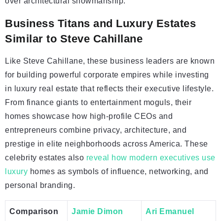
over architectural showmanship.
Business Titans and Luxury Estates
Similar to Steve Cahillane
Like Steve Cahillane, these business leaders are known
for building powerful corporate empires while investing
in luxury real estate that reflects their executive lifestyle.
From finance giants to entertainment moguls, their
homes showcase how high-profile CEOs and
entrepreneurs combine privacy, architecture, and
prestige in elite neighborhoods across America. These
celebrity estates also
reveal how modern executives use
luxury
homes as symbols of influence, networking, and
personal branding.
Comparison
Jamie Dimon
Ari Emanuel