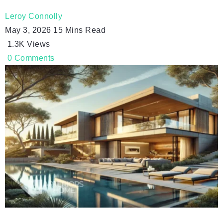
Leroy Connolly
May 3, 2026
15 Mins Read
1.3K
Views
0
Comments