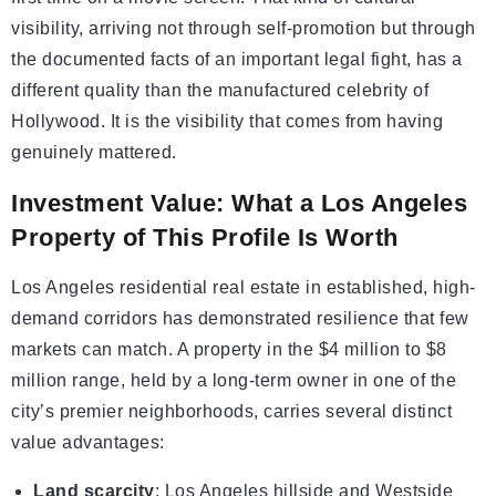
visibility, arriving not through self-promotion but through
the documented facts of an important legal fight, has a
different quality than the manufactured celebrity of
Hollywood. It is the visibility that comes from having
genuinely mattered.
Investment Value: What a Los Angeles
Property of This Profile Is Worth
Los Angeles residential real estate in established, high-
demand corridors has demonstrated resilience that few
markets can match. A property in the $4 million to $8
million range, held by a long-term owner in one of the
city’s premier neighborhoods, carries several distinct
value advantages:
Land scarcity
: Los Angeles hillside and Westside