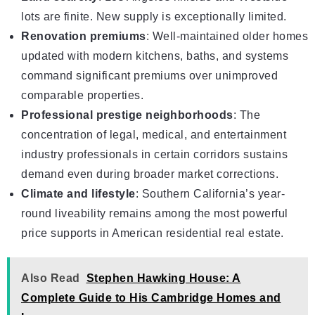
lots are finite. New supply is exceptionally limited.
Renovation premiums
: Well-maintained older homes
updated with modern kitchens, baths, and systems
command significant premiums over unimproved
comparable properties.
Professional prestige neighborhoods
: The
concentration of legal, medical, and entertainment
industry professionals in certain corridors sustains
demand even during broader market corrections.
Climate and lifestyle
: Southern California’s year-
round liveability remains among the most powerful
price supports in American residential real estate.
Also Read
Stephen Hawking House: A
Complete Guide to His Cambridge Homes and