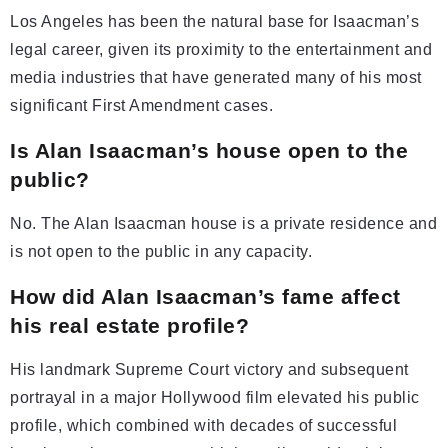
Los Angeles has been the natural base for Isaacman’s
legal career, given its proximity to the entertainment and
media industries that have generated many of his most
significant First Amendment cases.
Is Alan Isaacman’s house open to the
public?
No. The Alan Isaacman house is a private residence and
is not open to the public in any capacity.
How did Alan Isaacman’s fame affect
his real estate profile?
His landmark Supreme Court victory and subsequent
portrayal in a major Hollywood film elevated his public
profile, which combined with decades of successful