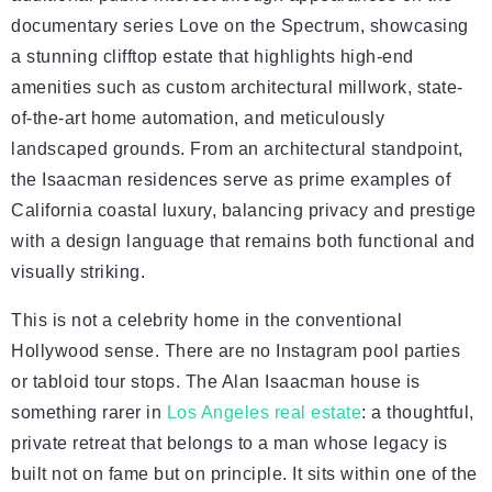
documentary series Love on the Spectrum, showcasing
a stunning clifftop estate that highlights high-end
amenities such as custom architectural millwork, state-
of-the-art home automation, and meticulously
landscaped grounds. From an architectural standpoint,
the Isaacman residences serve as prime examples of
California coastal luxury, balancing privacy and prestige
with a design language that remains both functional and
visually striking.
This is not a celebrity home in the conventional
Hollywood sense. There are no Instagram pool parties
or tabloid tour stops. The Alan Isaacman house is
something rarer in
Los Angeles real estate
: a thoughtful,
private retreat that belongs to a man whose legacy is
built not on fame but on principle. It sits within one of the