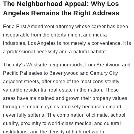
The Neighborhood Appeal: Why Los
Angeles Remains the Right Address
For a First Amendment attorney whose career has been
inseparable from the entertainment and media
industries, Los Angeles is not merely a convenience. It is
a professional necessity and a natural habitat.
The city’s Westside neighborhoods, from Brentwood and
Pacific Palisades to Beverlywood and Century City
adjacent streets, offer some of the most consistently
valuable residential real estate in the nation. These
areas have maintained and grown their property values
through economic cycles precisely because demand
never fully softens. The combination of climate, school
quality, proximity to world-class medical and cultural
institutions, and the density of high-net-worth