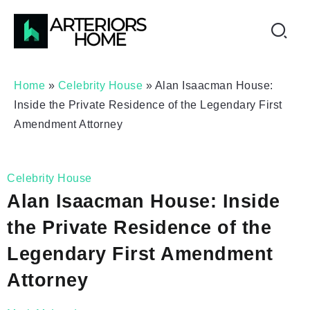
Home
»
Celebrity House
»
Alan Isaacman House:
Inside the Private Residence of the Legendary First
Amendment Attorney
Celebrity House
Alan Isaacman House: Inside
the Private Residence of the
Legendary First Amendment
Attorney