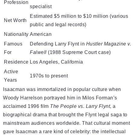
Profession
specialist
Estimated $5 million to $10 million (various
Net Worth
public and legal records)
Nationality
American
Famous
Defending Larry Flynt in
Hustler Magazine v.
For
Falwell
(1988 Supreme Court case)
Residence
Los Angeles, California
Active
1970s to present
Years
Isaacman was immortalized in popular culture when
Woody Harrelson portrayed him in Milos Forman’s
acclaimed 1996 film
The People vs. Larry Flynt
, a
biographical drama that brought the Flynt legal saga to
mainstream audiences worldwide. That cultural moment
gave Isaacman a rare kind of celebrity: the intellectual