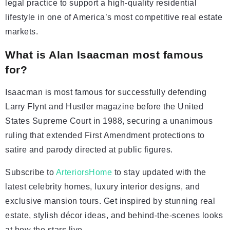
legal practice to support a high-quality residential
lifestyle in one of America’s most competitive real estate
markets.
What is Alan Isaacman most famous
for?
Isaacman is most famous for successfully defending
Larry Flynt and Hustler magazine before the United
States Supreme Court in 1988, securing a unanimous
ruling that extended First Amendment protections to
satire and parody directed at public figures.
Subscribe to
ArteriorsHome
to stay updated with the
latest celebrity homes, luxury interior designs, and
exclusive mansion tours. Get inspired by stunning real
estate, stylish décor ideas, and behind-the-scenes looks
at how the stars live.