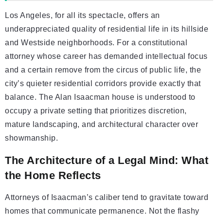
Los Angeles, for all its spectacle, offers an
underappreciated quality of residential life in its hillside
and Westside neighborhoods. For a constitutional
attorney whose career has demanded intellectual focus
and a certain remove from the circus of public life, the
city’s quieter residential corridors provide exactly that
balance. The Alan Isaacman house is understood to
occupy a private setting that prioritizes discretion,
mature landscaping, and architectural character over
showmanship.
The Architecture of a Legal Mind: What
the Home Reflects
Attorneys of Isaacman’s caliber tend to gravitate toward
homes that communicate permanence. Not the flashy