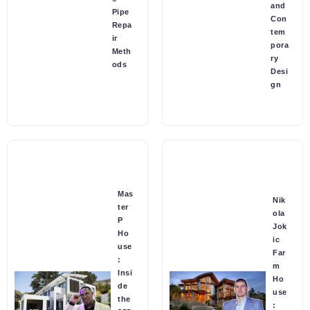
and
Pipe
Con
Repa
tem
ir
pora
Meth
ry
ods
Desi
gn
Mas
Nik
ter
ola
P
Jok
Ho
ic
use
Far
:
m
Insi
Ho
de
use
the
: