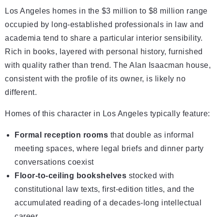
Los Angeles homes in the $3 million to $8 million range
occupied by long-established professionals in law and
academia tend to share a particular interior sensibility.
Rich in books, layered with personal history, furnished
with quality rather than trend. The Alan Isaacman house,
consistent with the profile of its owner, is likely no
different.
Homes of this character in Los Angeles typically feature:
Formal reception rooms
that double as informal
meeting spaces, where legal briefs and dinner party
conversations coexist
Floor-to-ceiling bookshelves
stocked with
constitutional law texts, first-edition titles, and the
accumulated reading of a decades-long intellectual
career