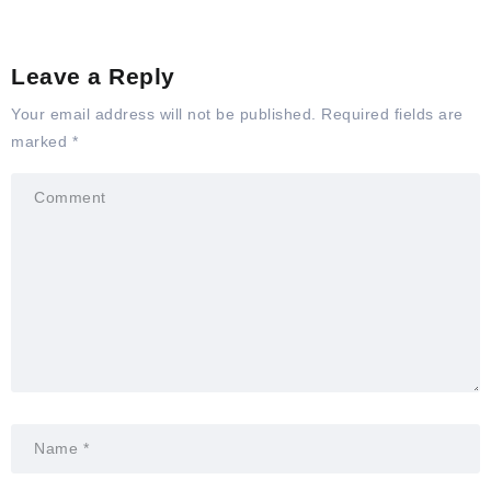
Leave a Reply
Your email address will not be published.
Required fields are
marked
*