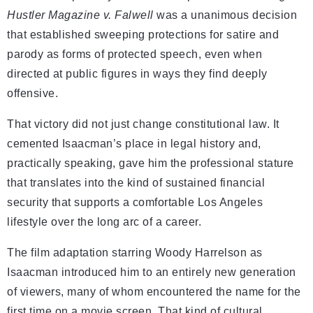
Hustler Magazine v. Falwell
was a unanimous decision
that established sweeping protections for satire and
parody as forms of protected speech, even when
directed at public figures in ways they find deeply
offensive.
That victory did not just change constitutional law. It
cemented Isaacman’s place in legal history and,
practically speaking, gave him the professional stature
that translates into the kind of sustained financial
security that supports a comfortable Los Angeles
lifestyle over the long arc of a career.
The film adaptation starring Woody Harrelson as
Isaacman introduced him to an entirely new generation
of viewers, many of whom encountered the name for the
first time on a movie screen. That kind of cultural