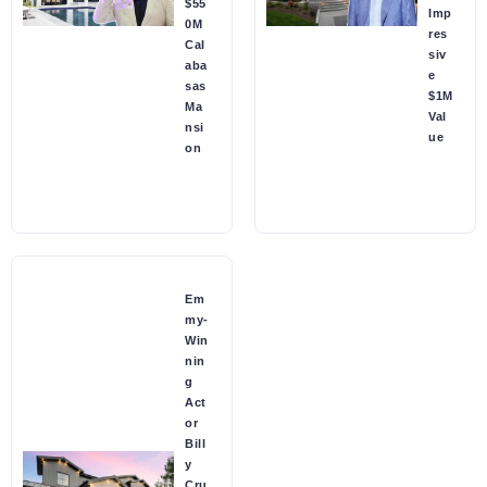
$55
Imp
0M
res
Cal
siv
aba
e
sas
$1M
Ma
Val
nsi
ue
on
Em
my-
Win
nin
g
Act
or
Bill
y
Cru