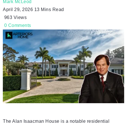
Mark McLeod
April 29, 2026
13 Mins Read
963
Views
0
Comments
The Alan Isaacman House is a notable residential