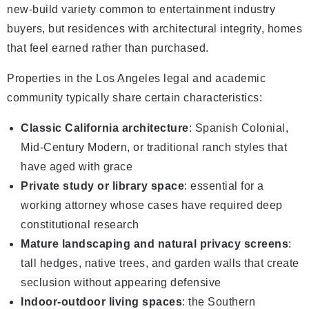
new-build variety common to entertainment industry
buyers, but residences with architectural integrity, homes
that feel earned rather than purchased.
Properties in the Los Angeles legal and academic
community typically share certain characteristics:
Classic California architecture
: Spanish Colonial,
Mid-Century Modern, or traditional ranch styles that
have aged with grace
Private study or library space
: essential for a
working attorney whose cases have required deep
constitutional research
Mature landscaping and natural privacy screens
:
tall hedges, native trees, and garden walls that create
seclusion without appearing defensive
Indoor-outdoor living spaces
: the Southern