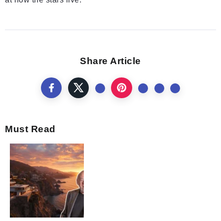
Share Article
Must Read