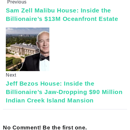
Previous
Sam Zell Malibu House: Inside the
Billionaire’s $13M Oceanfront Estate
Next
Jeff Bezos House: Inside the
Billionaire’s Jaw-Dropping $90 Million
Indian Creek Island Mansion
No Comment! Be the first one.