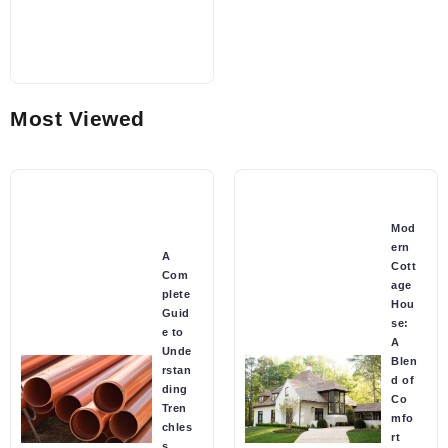
Most Viewed
Mod
ern
A
Cott
Com
age
plete
Hou
Guid
se:
e to
A
Unde
Blen
rstan
d of
ding
Co
Tren
mfo
chles
rt
s