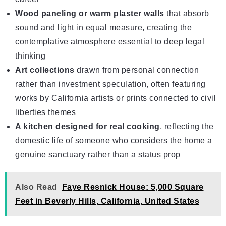
Wood paneling or warm plaster walls
that absorb
sound and light in equal measure, creating the
contemplative atmosphere essential to deep legal
thinking
Art collections
drawn from personal connection
rather than investment speculation, often featuring
works by California artists or prints connected to civil
liberties themes
A kitchen designed for real cooking
, reflecting the
domestic life of someone who considers the home a
genuine sanctuary rather than a status prop
Also Read
Faye Resnick House: 5,000 Square
Feet in Beverly Hills, California, United States