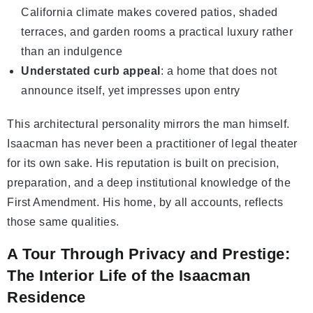
California climate makes covered patios, shaded
terraces, and garden rooms a practical luxury rather
than an indulgence
Understated curb appeal
: a home that does not
announce itself, yet impresses upon entry
This architectural personality mirrors the man himself.
Isaacman has never been a practitioner of legal theater
for its own sake. His reputation is built on precision,
preparation, and a deep institutional knowledge of the
First Amendment. His home, by all accounts, reflects
those same qualities.
A Tour Through Privacy and Prestige:
The Interior Life of the Isaacman
Residence