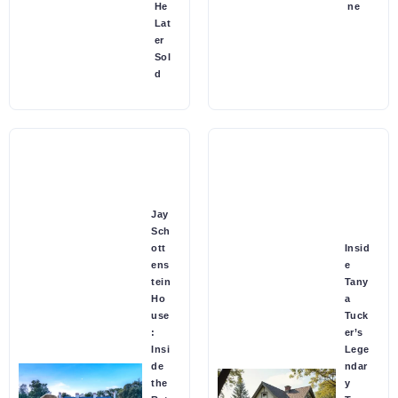
He
ne
Lat
er
Sol
d
Jay
Sch
ott
Insid
ens
e
tein
Tany
Ho
a
use
Tuck
:
er’s
Insi
Lege
de
ndar
the
y