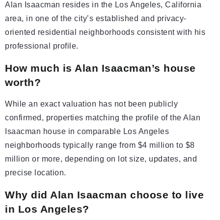
Alan Isaacman resides in the Los Angeles, California
area, in one of the city’s established and privacy-
oriented residential neighborhoods consistent with his
professional profile.
How much is Alan Isaacman’s house
worth?
While an exact valuation has not been publicly
confirmed, properties matching the profile of the Alan
Isaacman house in comparable Los Angeles
neighborhoods typically range from $4 million to $8
million or more, depending on lot size, updates, and
precise location.
Why did Alan Isaacman choose to live
in Los Angeles?