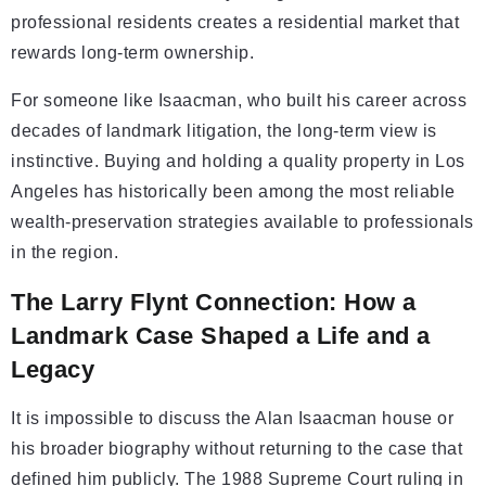
professional residents creates a residential market that
rewards long-term ownership.
For someone like Isaacman, who built his career across
decades of landmark litigation, the long-term view is
instinctive. Buying and holding a quality property in Los
Angeles has historically been among the most reliable
wealth-preservation strategies available to professionals
in the region.
The Larry Flynt Connection: How a
Landmark Case Shaped a Life and a
Legacy
It is impossible to discuss the Alan Isaacman house or
his broader biography without returning to the case that
defined him publicly. The 1988 Supreme Court ruling in