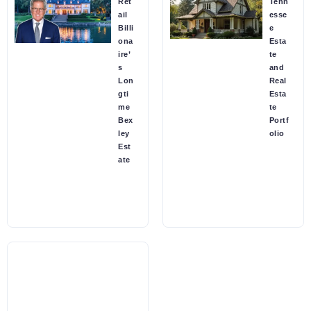
Ret
Tenn
ail
esse
Billi
e
ona
Esta
ire’
te
s
and
Lon
Real
gti
Esta
me
te
Bex
Portf
ley
olio
Est
ate