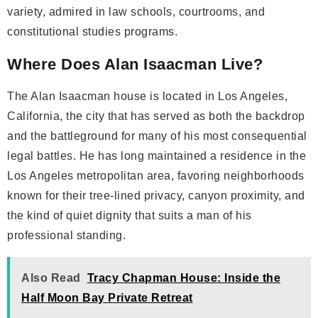
variety, admired in law schools, courtrooms, and
constitutional studies programs.
Where Does Alan Isaacman Live?
The Alan Isaacman house is located in Los Angeles,
California, the city that has served as both the backdrop
and the battleground for many of his most consequential
legal battles. He has long maintained a residence in the
Los Angeles metropolitan area, favoring neighborhoods
known for their tree-lined privacy, canyon proximity, and
the kind of quiet dignity that suits a man of his
professional standing.
Also Read
Tracy Chapman House: Inside the
Half Moon Bay Private Retreat