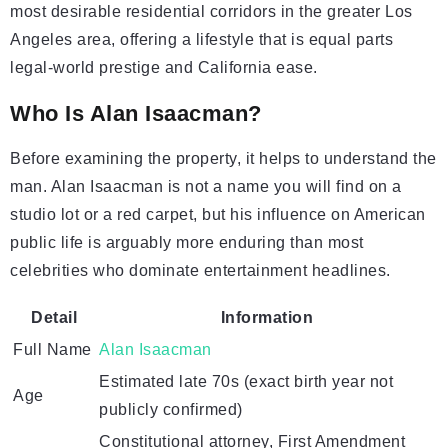
most desirable residential corridors in the greater Los
Angeles area, offering a lifestyle that is equal parts
legal-world prestige and California ease.
Who Is Alan Isaacman?
Before examining the property, it helps to understand the
man. Alan Isaacman is not a name you will find on a
studio lot or a red carpet, but his influence on American
public life is arguably more enduring than most
celebrities who dominate entertainment headlines.
Detail
Information
Full Name
Alan Isaacman
Estimated late 70s (exact birth year not
Age
publicly confirmed)
Constitutional attorney, First Amendment