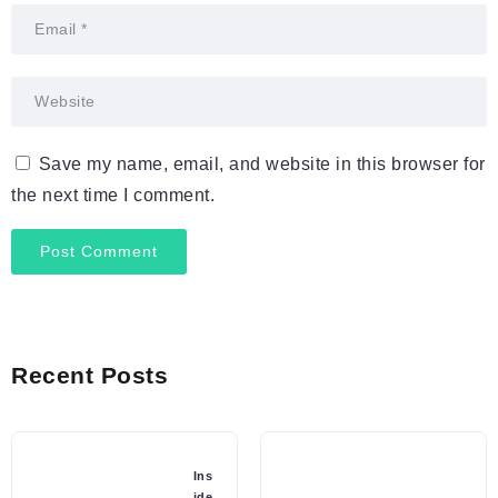
Save my name, email, and website in this browser for
the next time I comment.
Recent Posts
Ins
ide