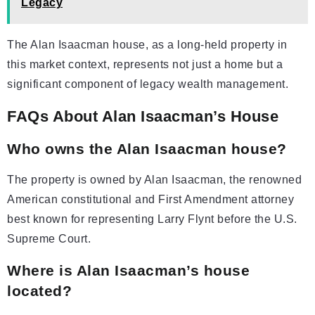
Legacy
The Alan Isaacman house, as a long-held property in
this market context, represents not just a home but a
significant component of legacy wealth management.
FAQs About Alan Isaacman’s House
Who owns the Alan Isaacman house?
The property is owned by Alan Isaacman, the renowned
American constitutional and First Amendment attorney
best known for representing Larry Flynt before the U.S.
Supreme Court.
Where is Alan Isaacman’s house
located?