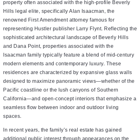
property often associated with the high-profile Beverly
Hills legal elite, specifically Alan Isaacman, the
renowned First Amendment attorney famous for
representing Hustler publisher Larry Flynt. Reflecting the
sophisticated architectural landscape of Beverly Hills
and Dana Point, properties associated with the
Isaacman family typically feature a blend of mid-century
modern elements and contemporary luxury. These
residences are characterized by expansive glass walls
designed to maximize panoramic views—whether of the
Pacific coastline or the lush canyons of Southern
California—and open-concept interiors that emphasize a
seamless flow between indoor and outdoor living
spaces.
In recent years, the family’s real estate has gained
additional public interest through appearances on the