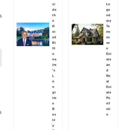
si
Le
de
ge
th
nd
s
e
ary
R
Te
et
nn
ail
es
Bi
se
lli
e
o
Est
na
ate
ire
an
’s
d
L
Re
o
al
n
Est
gt
ate
im
Po
e
rtf
B
oli
s
ex
o
le
y