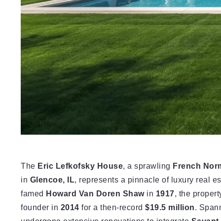
The
Eric Lefkofsky House
, a sprawling
French Nor
in
Glencoe, IL
, represents a pinnacle of luxury real e
famed
Howard Van Doren Shaw
in
1917
, the proper
founder in
2014
for a then-record
$19.5 million
. Span