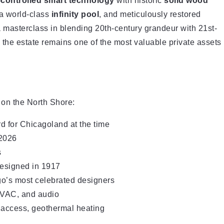
controlled smart technology
with historic
solid wood
 a world-class
infinity pool
, and meticulously restored
a masterclass in blending 20th-century grandeur with 21st-
, the estate remains one of the most valuable private assets
 on the North Shore:
rd for Chicagoland at the time
 2026
s
esigned in 1917
’s most celebrated designers
HVAC, and audio
h access, geothermal heating