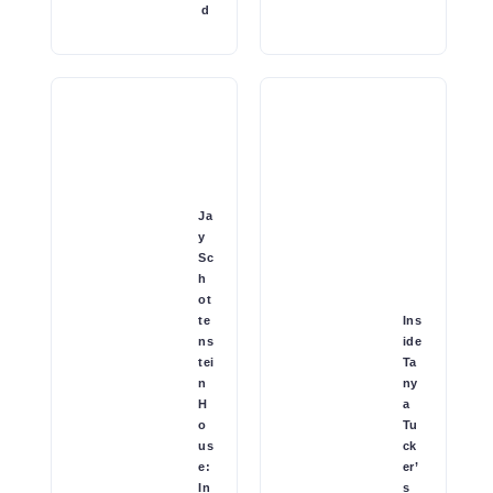
d
Ja
y
Sc
h
ot
te
Ins
ns
ide
tei
Ta
n
ny
H
a
o
Tu
us
ck
e:
er’
In
s