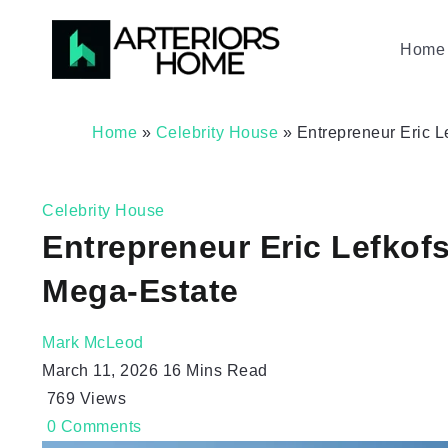
Home 
Home
»
Celebrity House
»
Entrepreneur Eric 
Celebrity House
Entrepreneur Eric Lefkof
Mega-Estate
Mark McLeod
March 11, 2026
16 Mins Read
769
Views
0
Comments