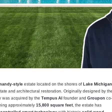
mandy-style
estate located on the shores of
Lake Michiga
state and architectural restoration. Originally designed by th
ty was acquired by the
Tempus AI
founder and
Groupon
co
ning approximately
15,800 square feet
, the estate has