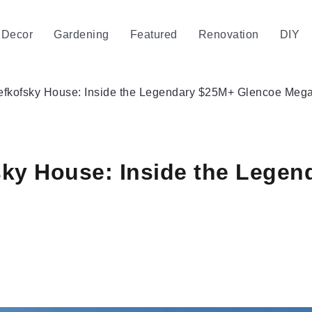
Decor
Gardening
Featured
Renovation
DIY
Lefkofsky House: Inside the Legendary $25M+ Glencoe Mega
sky House: Inside the Lege