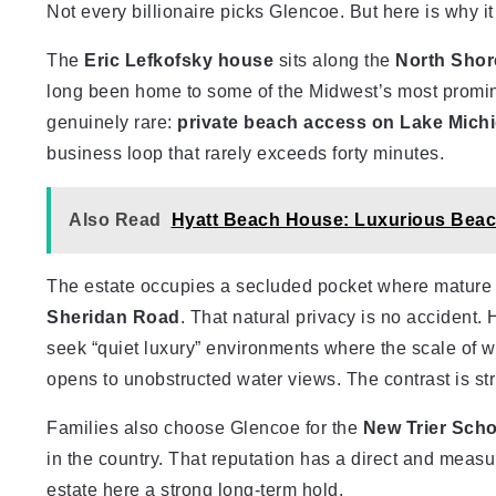
Not every billionaire picks Glencoe. But here is why i
The
Eric Lefkofsky house
sits along the
North Shor
long been home to some of the Midwest’s most promin
genuinely rare:
private beach access on Lake Mich
business loop that rarely exceeds forty minutes.
Also Read
Hyatt Beach House: Luxurious Bea
The estate occupies a secluded pocket where mature 
Sheridan Road
. That natural privacy is no accident. 
seek “quiet luxury” environments where the scale of w
opens to unobstructed water views. The contrast is str
Families also choose Glencoe for the
New Trier Schoo
in the country. That reputation has a direct and measu
estate here a strong long-term hold.