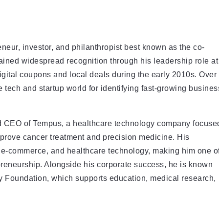
eneur, investor, and philanthropist best known as the co-
ined widespread recognition through his leadership role at
igital coupons and local deals during the early 2010s. Over
he tech and startup world for identifying fast-growing busines
nd CEO of Tempus, a healthcare technology company focuse
 improve cancer treatment and precision medicine. His
s, e-commerce, and healthcare technology, making him one o
preneurship. Alongside his corporate success, he is known
ly Foundation, which supports education, medical research,