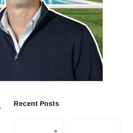
n
Recent Posts
e
-
In