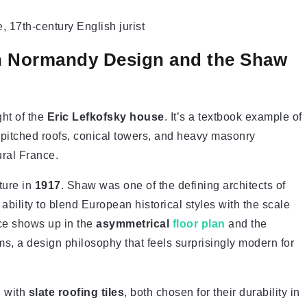
 17th-century English jurist
ch Normandy Design and the Shaw
ht of the
Eric Lefkofsky house
. It’s a textbook example of
 pitched roofs, conical towers, and heavy masonry
ural France.
ture in
1917
. Shaw was one of the defining architects of
bility to blend European historical styles with the scale
nce shows up in the
asymmetrical
floor plan
and the
 a design philosophy that feels surprisingly modern for
 with
slate roofing tiles
, both chosen for their durability in