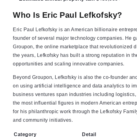
Who Is Eric Paul Lefkofsky?
Eric Paul Lefkofsky is an American billionaire entrepr
founder of several major technology companies. He ga
Groupon, the online marketplace that revolutionized d
the years, Lefkofsky has built a strong reputation in t
opportunities and scaling innovative companies.
Beyond Groupon, Lefkofsky is also the co-founder a
on using artificial intelligence and data analytics to
business ventures span industries including logistic
the most influential figures in modern American entre
for his philanthropic work through the Lefkofsky Fami
and community initiatives.
Category
Detail