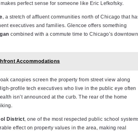
t makes perfect sense for someone like Eric Lefkofsky.
e
, a stretch of affluent communities north of Chicago that ha
ent executives and families. Glencoe offers something
igan
combined with a commute time to Chicago’s downtown
chfront Accommodations
oak canopies screen the property from street view along
High-profile tech executives who live in the public eye often
ealth isn’t announced at the curb. The rear of the home
iking.
l District
, one of the most respected public school system
rable effect on property values in the area, making real