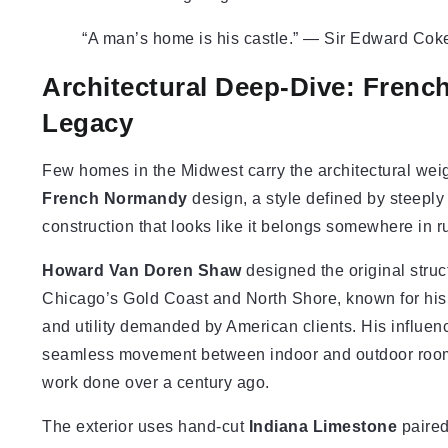
“A man’s home is his castle.” — Sir Edward Coke,
Architectural Deep-Dive: Fren
Legacy
Few homes in the Midwest carry the architectural weig
French Normandy
design, a style defined by steeply
construction that looks like it belongs somewhere in r
Howard Van Doren Shaw
designed the original struc
Chicago’s Gold Coast and North Shore, known for his a
and utility demanded by American clients. His influe
seamless movement between indoor and outdoor rooms,
work done over a century ago.
The exterior uses hand-cut
Indiana Limestone
paired