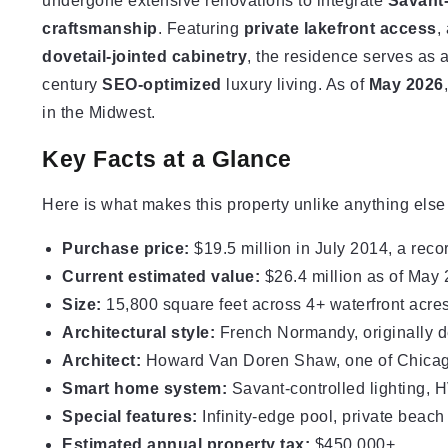
undergone extensive renovations to integrate
Savant-
craftsmanship
. Featuring
private lakefront access
,
dovetail-jointed cabinetry
, the residence serves as 
century
SEO-optimized
luxury living. As of
May 2026
in the Midwest.
Key Facts at a Glance
Here is what makes this property unlike anything else
Purchase price:
$19.5 million in July 2014, a reco
Current estimated value:
$26.4 million as of May
Size:
15,800
square feet
across 4+ waterfront acre
Architectural style:
French Normandy, originally d
Architect:
Howard Van Doren Shaw, one of Chicago
Smart home system:
Savant-controlled lighting, 
Special features:
Infinity-edge pool, private beac
Estimated annual property tax:
$450,000+