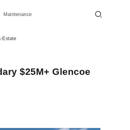
Maintenance
-Estate
ndary $25M+ Glencoe