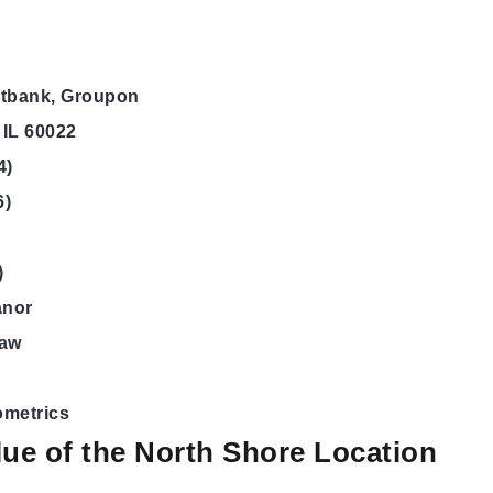
htbank, Groupon
 IL 60022
4)
6)
)
anor
haw
ometrics
ue of the North Shore Location