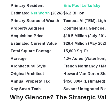
Primary Resident
Eric Paul Lefkofsky
Estimated
Net Worth
(2026)
$6.2 Billion
Primary Source of Wealth
Tempus AI (TEM), Lig
Property Address
Confidential, Glencoe,
Acquisition Price
$19.5 Million (July 201
Estimated Current Value
$26.4 Million (May 202
Total Square Footage
15,800 Sq. Ft.
Acreage
4.0+ Acres (Waterfront
Architectural Style
French Normandy / M
Original Architect
Howard Van Doren S
Annual Property Tax
$450,000+ (Estimated)
Key Smart Tech
Savant / Integrated Bi
Why Glencoe? The Strategic Val