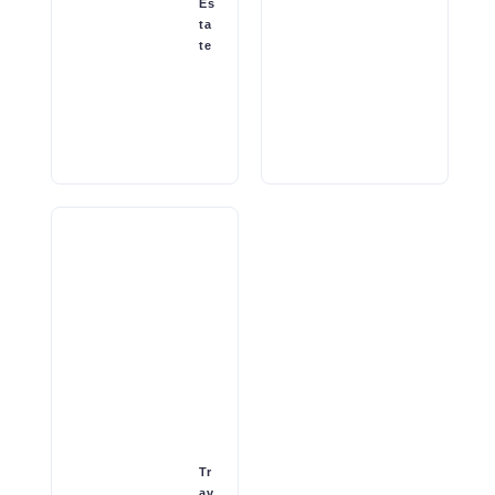
Es
ta
te
Tr
av