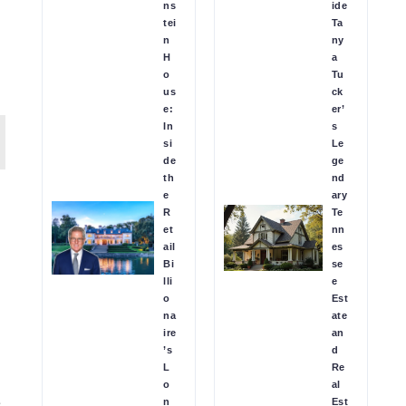
ns
ide
tei
Ta
n
ny
H
a
o
Tu
us
ck
e:
er’
In
s
si
Le
de
ge
th
nd
e
ary
R
Te
et
nn
ail
es
Bi
se
lli
e
o
Est
na
ate
ire
an
’s
d
L
Re
o
al
e
n
Est