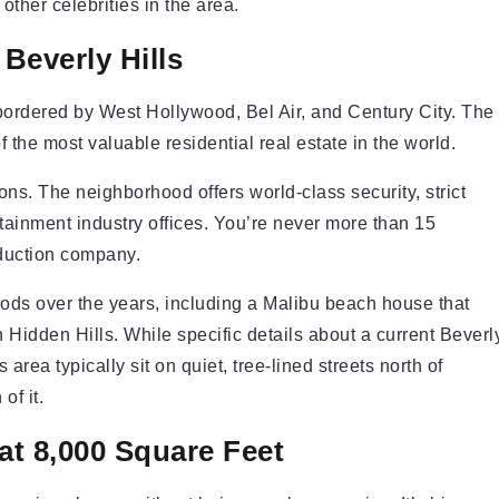
ther celebrities in the area.
Beverly Hills
 bordered by West Hollywood, Bel Air, and Century City. The
 the most valuable residential real estate in the world.
ons. The neighborhood offers world-class security, strict
rtainment industry offices. You’re never more than 15
oduction company.
ods over the years, including a Malibu beach house that
Hidden Hills. While specific details about a current Beverl
area typically sit on quiet, tree-lined streets north of
of it.
at 8,000 Square Feet