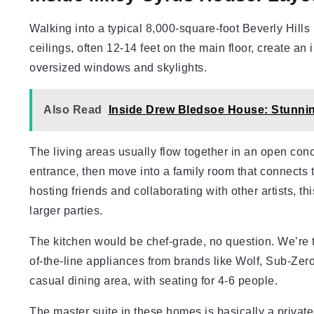
Walking into a typical 8,000-square-foot Beverly Hills
ceilings, often 12-14 feet on the main floor, create an
oversized windows and skylights.
Also Read
Inside Drew Bledsoe House: Stunnin
The living areas usually flow together in an open con
entrance, then move into a family room that connects 
hosting friends and collaborating with other artists, th
larger parties.
The kitchen would be chef-grade, no question. We’re t
of-the-line appliances from brands like Wolf, Sub-Zer
casual dining area, with seating for 4-6 people.
The master suite in these homes is basically a privat