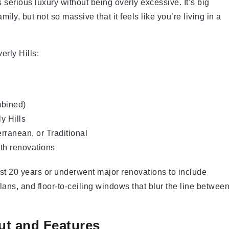
serious luxury without being overly excessive. It’s big
ily, but not so massive that it feels like you’re living in a
erly Hills:
mbined)
y Hills
ranean, or Traditional
th renovations
last 20 years or underwent major renovations to include
lans, and floor-to-ceiling windows that blur the line betwee
ut and Features