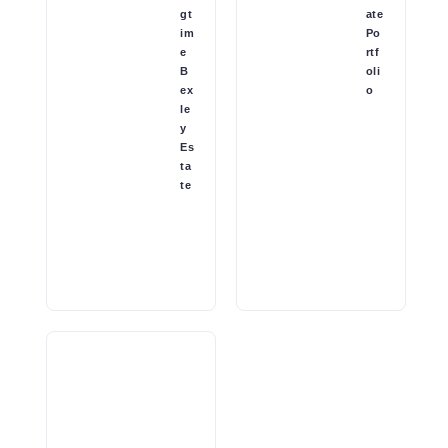
gt
ate
im
Po
e
rtf
B
oli
ex
o
le
y
Es
ta
te