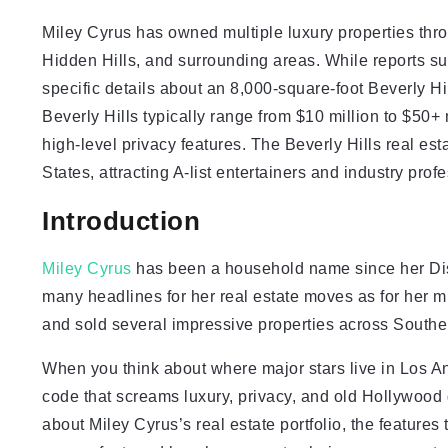
Miley Cyrus has owned multiple luxury properties thr
Hidden Hills, and surrounding areas. While reports su
specific details about an 8,000-square-foot Beverly Hi
Beverly Hills typically range from $10 million to $50+ 
high-level privacy features. The Beverly Hills real es
States, attracting A-list entertainers and industry prof
Introduction
Miley Cyrus
has been a household name since her Dis
many headlines for her real estate moves as for her m
and sold several impressive properties across Southern 
When you think about where major stars live in Los An
code that screams luxury, privacy, and old Hollywood g
about Miley Cyrus’s real estate portfolio, the feature