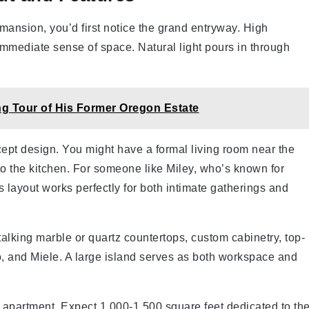
 mansion, you’d first notice the grand entryway. High
 immediate sense of space. Natural light pours in through
g Tour of His Former Oregon Estate
cept design. You might have a formal living room near the
to the kitchen. For someone like Miley, who’s known for
is layout works perfectly for both intimate gatherings and
alking marble or quartz countertops, custom cabinetry, top-
o, and Miele. A large island serves as both workspace and
e apartment. Expect 1,000-1,500 square feet dedicated to th