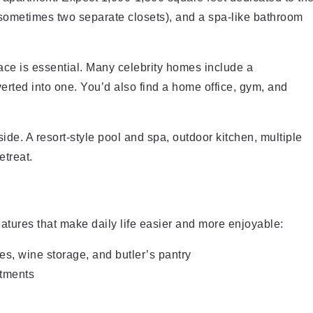
 (sometimes two separate closets), and a spa-like bathroom
ace is essential. Many celebrity homes include a
rted into one. You’d also find a home office, gym, and
ide. A resort-style pool and spa, outdoor kitchen, multiple
etreat.
atures that make daily life easier and more enjoyable:
s, wine storage, and butler’s pantry
atments