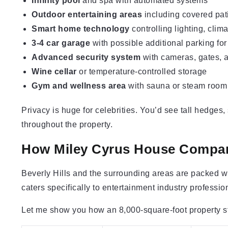
Infinity pool
and spa with automated systems
Outdoor entertaining areas
including covered pati
Smart home technology
controlling lighting, clim
3-4 car garage
with possible additional parking for
Advanced security system
with cameras, gates, 
Wine cellar
or temperature-controlled storage
Gym and wellness area
with sauna or steam room
Privacy is huge for celebrities. You’d see tall hedges
throughout the property.
How Miley Cyrus House Compar
Beverly Hills and the surrounding areas are packed wi
caters specifically to entertainment industry professio
Let me show you how an 8,000-square-foot property st