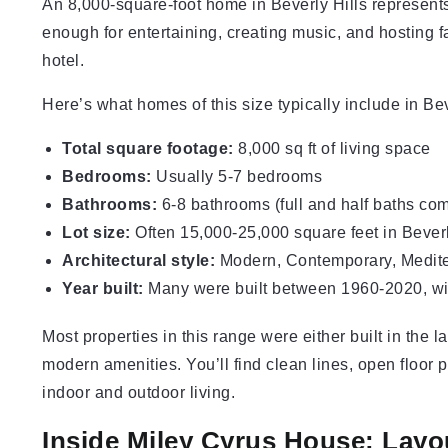
An 8,000-square-foot home in Beverly Hills represents 
enough for entertaining, creating music, and hosting fam
hotel.
Here’s what homes of this size typically include in Bev
Total square footage:
8,000 sq ft of living space
Bedrooms:
Usually 5-7 bedrooms
Bathrooms:
6-8 bathrooms (full and half baths co
Lot size:
Often 15,000-25,000 square feet in Beverl
Architectural style:
Modern, Contemporary, Mediter
Year built:
Many were built between 1960-2020, wi
Most properties in this range were either built in the 
modern amenities. You’ll find clean lines, open floor p
indoor and outdoor living.
Inside Miley Cyrus House: Layo