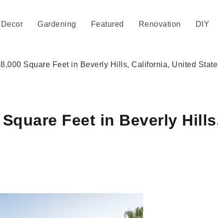
Decor
Gardening
Featured
Renovation
DIY
8,000 Square Feet in Beverly Hills, California, United State
Square Feet in Beverly Hills,