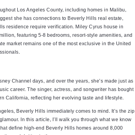
oughout Los Angeles County, including homes in Malibu,
ggest she has connections to Beverly Hills real estate,
lls residence require verification. Miley Cyrus house in
million, featuring 5-8 bedrooms, resort-style amenities, and
tate market remains one of the most exclusive in the United
essionals.
ney Channel days, and over the years, she’s made just as
usic career. The singer, actress, and songwriter has bought
California, reflecting her evolving taste and lifestyle.
geles, Beverly Hills immediately comes to mind. It’s the zip
lamour. In this article, I’ll walk you through what we know
s that define high-end Beverly Hills homes around 8,000