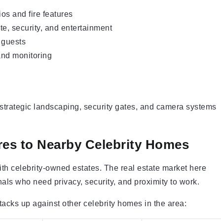
os and fire features
ate, security, and entertainment
 guests
and monitoring
, strategic landscaping, security gates, and camera systems
es to Nearby Celebrity Homes
th celebrity-owned estates. The real estate market here
nals who need privacy, security, and proximity to work.
acks up against other celebrity homes in the area: