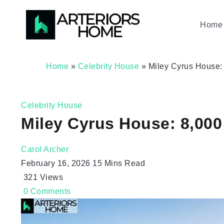
Home 
Home
»
Celebrity House
»
Miley Cyrus House: 
Celebrity House
Miley Cyrus House: 8,000 
Carol Archer
February 16, 2026
15 Mins Read
321
Views
0
Comments