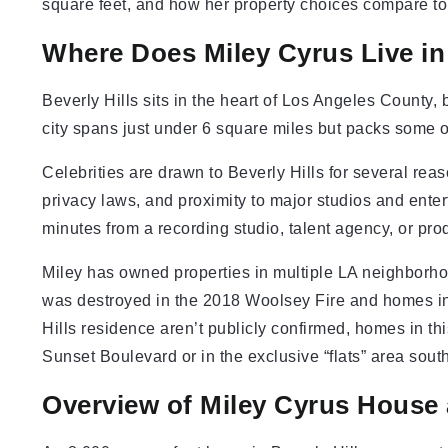
square feet, and how her property choices compare to o
Where Does Miley Cyrus Live in 
Beverly Hills sits in the heart of Los Angeles County,
city spans just under 6 square miles but packs some of
Celebrities are drawn to Beverly Hills for several reas
privacy laws, and proximity to major studios and ente
minutes from a recording studio, talent agency, or pr
Miley has owned properties in multiple LA neighborho
was destroyed in the 2018 Woolsey Fire and homes in 
Hills residence aren’t publicly confirmed, homes in this 
Sunset Boulevard or in the exclusive “flats” area south 
Overview of Miley Cyrus House 