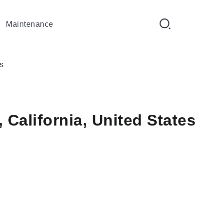
Maintenance
s
 California, United States