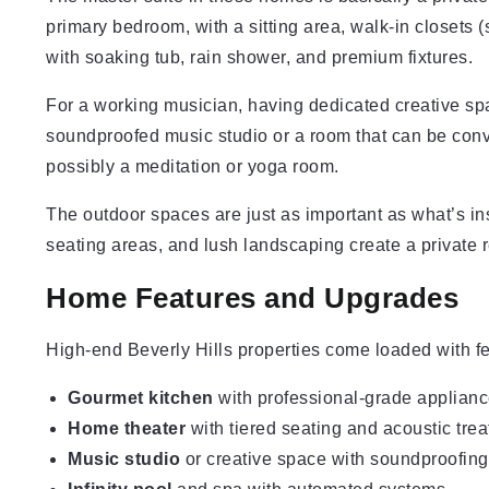
primary bedroom, with a sitting area, walk-in closets
with soaking tub, rain shower, and premium fixtures.
For a working musician, having dedicated creative sp
soundproofed music studio or a room that can be conve
possibly a meditation or yoga room.
The outdoor spaces are just as important as what’s ins
seating areas, and lush landscaping create a private r
Home Features and Upgrades
High-end Beverly Hills properties come loaded with fe
Gourmet kitchen
with professional-grade appliance
Home theater
with tiered seating and acoustic tre
Music studio
or creative space with soundproofing