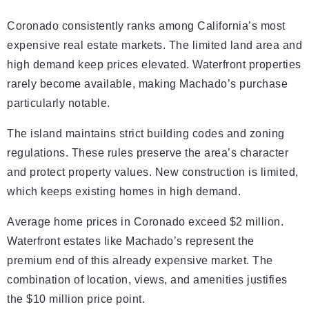
Coronado consistently ranks among California’s most
expensive real estate markets. The limited land area and
high demand keep prices elevated. Waterfront properties
rarely become available, making Machado’s purchase
particularly notable.
The island maintains strict building codes and zoning
regulations. These rules preserve the area’s character
and protect property values. New construction is limited,
which keeps existing homes in high demand.
Average home prices in Coronado exceed $2 million.
Waterfront estates like Machado’s represent the
premium end of this already expensive market. The
combination of location, views, and amenities justifies
the $10 million price point.