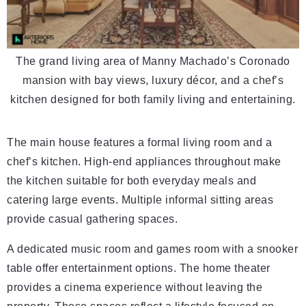
The grand living area of Manny Machado’s Coronado
mansion with bay views, luxury décor, and a chef’s
kitchen designed for both family living and entertaining.
The main house features a formal living room and a
chef’s kitchen. High-end appliances throughout make
the kitchen suitable for both everyday meals and
catering large events. Multiple informal sitting areas
provide casual gathering spaces.
A dedicated music room and games room with a snooker
table offer entertainment options. The home theater
provides a cinema experience without leaving the