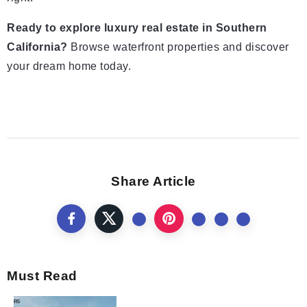
Ready to explore luxury real estate in Southern
California?
Browse waterfront properties and discover
your dream home today.
Share Article
Must Read