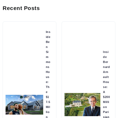
Recent Posts
Ins
ide
Be
n
Si
Insi
m
de
mo
Ber
ns
nard
Ho
Arn
us
ault
e:
Hou
Th
se:
e
A
$1
$200
7.5
Milli
Mil
on
lio
Pari
n
sian