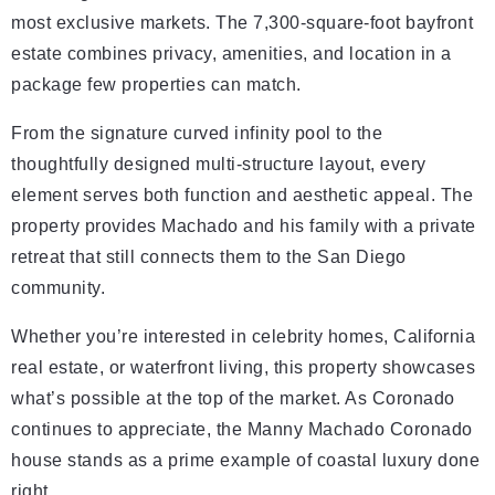
most exclusive markets. The 7,300-square-foot bayfront
estate combines privacy, amenities, and location in a
package few properties can match.
From the signature curved infinity pool to the
thoughtfully designed multi-structure layout, every
element serves both function and aesthetic appeal. The
property provides Machado and his family with a private
retreat that still connects them to the San Diego
community.
Whether you’re interested in celebrity homes, California
real estate, or waterfront living, this property showcases
what’s possible at the top of the market. As Coronado
continues to appreciate, the Manny Machado Coronado
house stands as a prime example of coastal luxury done
right.