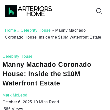
Home
»
Celebrity House
»
Manny Machado
Coronado House: Inside the $10M Waterfront Estate
Celebrity House
Manny Machado Coronado
House: Inside the $10M
Waterfront Estate
Mark McLeod
October 6, 2025
10 Mins Read
566
Views