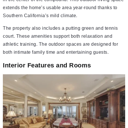
extends the home’s usable area year-round thanks to
Southern California’s mild climate.
The property also includes a putting green and tennis
court. These amenities support both relaxation and
athletic training. The outdoor spaces are designed for
both intimate family time and entertaining guests.
Interior Features and Rooms