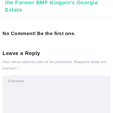
the Former BMF Kingpin’s Georgia
Estate
No Comment! Be the first one.
Leave a Reply
Your email address will not be published.
Required fields are
marked
*