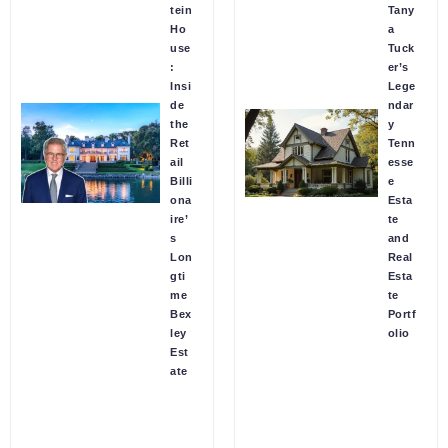
tein
Tany
Ho
a
use
Tuck
:
er’s
Insi
Lege
de
ndar
the
y
Ret
Tenn
ail
esse
Billi
e
ona
Esta
ire’
te
s
and
Lon
Real
gti
Esta
me
te
Bex
Portf
ley
olio
Est
ate