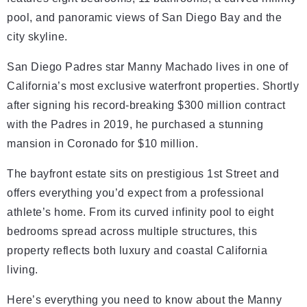
pool, and panoramic views of San Diego Bay and the
city skyline.
San Diego Padres star Manny Machado lives in one of
California’s most exclusive waterfront properties. Shortly
after signing his record-breaking $300 million contract
with the Padres in 2019, he purchased a stunning
mansion in Coronado for $10 million.
The bayfront estate sits on prestigious 1st Street and
offers everything you’d expect from a professional
athlete’s home. From its curved infinity pool to eight
bedrooms spread across multiple structures, this
property reflects both luxury and coastal California
living.
Here’s everything you need to know about the Manny