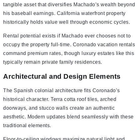
tangible asset that diversifies Machado’s wealth beyond
his baseball earnings. California waterfront property
historically holds value well through economic cycles.
Rental potential exists if Machado ever chooses not to
occupy the property full-time. Coronado vacation rentals
command premium rates, though luxury estates like this
typically remain private family residences.
Architectural and Design Elements
The Spanish colonial architecture fits Coronado’s
historical character. Terra cotta roof tiles, arched
doorways, and stucco walls create an authentic
aesthetic. Modern updates blend seamlessly with these
traditional elements.
Floor-to-ceiling windows maximize natural light and