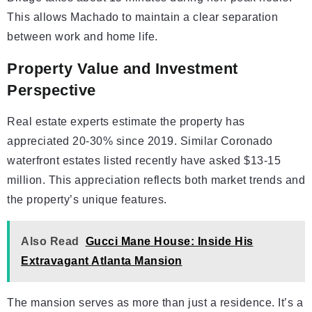
This allows Machado to maintain a clear separation
between work and home life.
Property Value and Investment
Perspective
Real estate experts estimate the property has
appreciated 20-30% since 2019. Similar Coronado
waterfront estates listed recently have asked $13-15
million. This appreciation reflects both market trends and
the property’s unique features.
Also Read
Gucci Mane House: Inside His
Extravagant Atlanta Mansion
The mansion serves as more than just a residence. It’s a