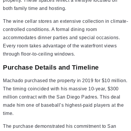
property. These spaces reflect a lifestyle focused on
both family time and hosting.
The wine cellar stores an extensive collection in climate-
controlled conditions. A formal dining room
accommodates dinner parties and special occasions.
Every room takes advantage of the waterfront views
through floor-to-ceiling windows.
Purchase Details and Timeline
Machado purchased the property in 2019 for $10 million.
The timing coincided with his massive 10-year, $300
million contract with the San Diego Padres. This deal
made him one of baseball’s highest-paid players at the
time.
The purchase demonstrated his commitment to San