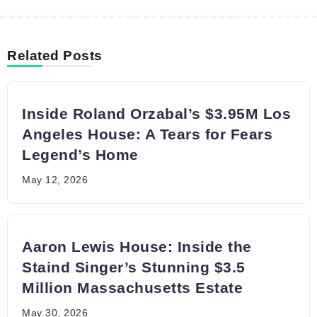
Related Posts
Inside Roland Orzabal’s $3.95M Los
Angeles House: A Tears for Fears
Legend’s Home
May 12, 2026
Aaron Lewis House: Inside the
Staind Singer’s Stunning $3.5
Million Massachusetts Estate
May 30, 2026