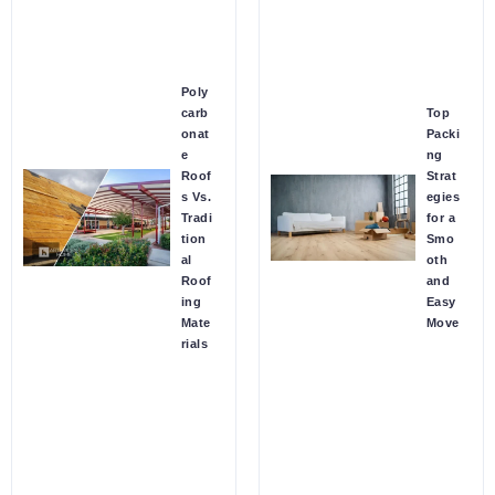
Poly
carb
Top
onat
Packi
e
ng
Roof
Strat
s Vs.
egies
Tradi
for a
tion
Smo
al
oth
Roof
and
ing
Easy
Mate
Move
rials