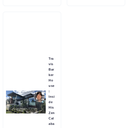
Tra
vis
Bar
ker
Ho
use
:
Insi
de
His
Zen
Cal
aba