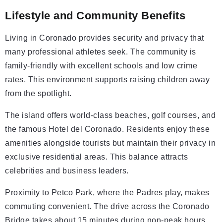
Lifestyle and Community Benefits
Living in Coronado provides security and privacy that
many professional athletes seek. The community is
family-friendly with excellent schools and low crime
rates. This environment supports raising children away
from the spotlight.
The island offers world-class beaches, golf courses, and
the famous Hotel del Coronado. Residents enjoy these
amenities alongside tourists but maintain their privacy in
exclusive residential areas. This balance attracts
celebrities and business leaders.
Proximity to Petco Park, where the Padres play, makes
commuting convenient. The drive across the Coronado
Bridge takes about 15 minutes during non-peak hours.