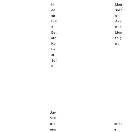
Hi
Man
dd
sion
en
on
Hill
Ave
s
nue
Est
Mon
ate
taig
He
ne
Lat
er
Sol
d
Jay
Sch
ott
Insid
ens
e