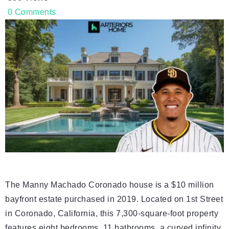
0
Comments
The Manny Machado Coronado house is a $10 million
bayfront estate purchased in 2019. Located on 1st Street
in Coronado, California, this 7,300-square-foot property
features eight bedrooms, 11 bathrooms, a curved infinity