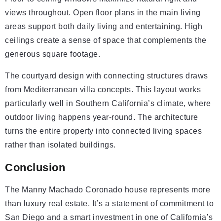
views throughout. Open floor plans in the main living
areas support both daily living and entertaining. High
ceilings create a sense of space that complements the
generous square footage.
The courtyard design with connecting structures draws
from Mediterranean villa concepts. This layout works
particularly well in Southern California’s climate, where
outdoor living happens year-round. The architecture
turns the entire property into connected living spaces
rather than isolated buildings.
Conclusion
The Manny Machado Coronado house represents more
than luxury real estate. It’s a statement of commitment to
San Diego and a smart investment in one of California’s