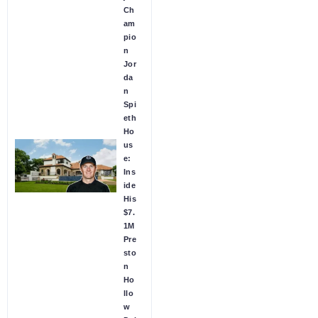
Ch
am
pio
n
Jor
da
n
Spi
eth
Ho
us
e:
Ins
ide
His
$7.
1M
Pre
sto
n
Ho
llo
w