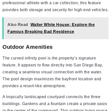
professional athlete with a car collection, this feature
provides both storage and security for high-end vehicles.
Also Read
Walter White House: Explore the
Famous Breaking Bad Residence
Outdoor Amenities
The curved infinity pool is the property’s signature
feature. It appears to flow directly into San Diego Bay,
creating a seamless visual connection with the water.
The pool design maximizes the bayfront location and
provides a resort-like atmosphere.
A tropically landscaped courtyard connects the three
buildings. Gardens and a fountain create a private oasis
in the center of the compound. This outdoor living space