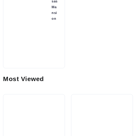
sas
Ma
nsi
on
Most Viewed