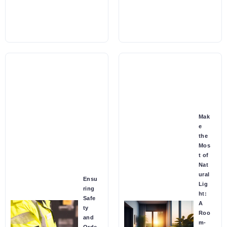
Mak
e
the
Mos
t of
Nat
ural
Ensu
Lig
ring
ht:
Safe
A
ty
Roo
and
m-