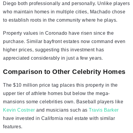
Diego both professionally and personally. Unlike players
who maintain homes in multiple cities, Machado chose
to establish roots in the community where he plays.
Property values in Coronado have risen since the
purchase. Similar bayfront estates now command even
higher prices, suggesting this investment has
appreciated considerably in just a few years.
Comparison to Other Celebrity Homes
The $10 million price tag places this property in the
upper tier of athlete homes but below the mega-
mansions some celebrities own. Baseball players like
Kevin Costner
and musicians such as
Travis Barker
have invested in California real estate with similar
features.