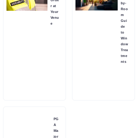
Orde
by-
r at
Roo
Your
m
Venu
Gui
e
de
to
Win
dow
Trea
tme
nts
PG
A
Ma
jor