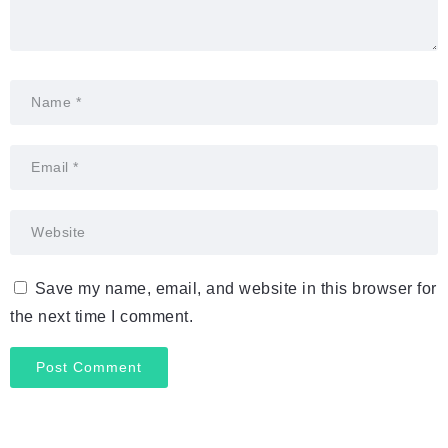
Save my name, email, and website in this browser for
the next time I comment.