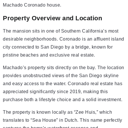
Machado Coronado house.
Property Overview and Location
The mansion sits in one of Southern California’s most
desirable neighborhoods. Coronado is an affluent island
city connected to San Diego by a bridge, known for
pristine beaches and exclusive real estate.
Machado’s property sits directly on the bay. The location
provides unobstructed views of the San Diego skyline
and easy access to the water. Coronado real estate has
appreciated significantly since 2019, making this
purchase both a lifestyle choice and a solid investment.
The property is known locally as “Zee Huis,” which
translates to “Sea House” in Dutch. This name perfectly