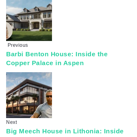
Previous
Barbi Benton House: Inside the
Copper Palace in Aspen
Next
Big Meech House in Lithonia: Inside