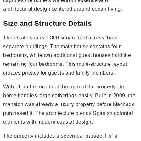
captures the home’s waterfront essence and
architectural design centered around ocean living.
Size and Structure Details
The estate spans 7,300 square feet across three
separate buildings. The main house contains four
bedrooms, while two additional guest houses hold the
remaining four bedrooms. This multi-structure layout
creates privacy for guests and family members.
With 11 bathrooms total throughout the property, the
home handles large gatherings easily. Built in 2009, the
mansion was already a luxury property before Machado
purchased it. The architecture blends Spanish colonial
elements with modern coastal design.
The property includes a seven-car garage. For a