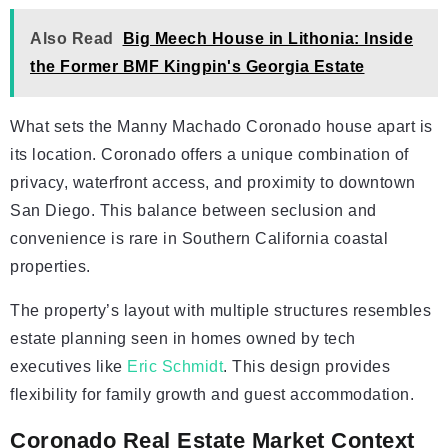
Also Read
Big Meech House in Lithonia: Inside
the Former BMF Kingpin's Georgia Estate
What sets the Manny Machado Coronado house apart is
its location. Coronado offers a unique combination of
privacy, waterfront access, and proximity to downtown
San Diego. This balance between seclusion and
convenience is rare in Southern California coastal
properties.
The property’s layout with multiple structures resembles
estate planning seen in homes owned by tech
executives like
Eric Schmidt
. This design provides
flexibility for family growth and guest accommodation.
Coronado Real Estate Market Context