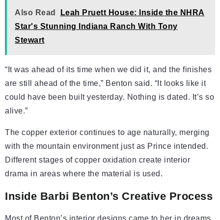
Also Read
Leah Pruett House: Inside the NHRA
Star's Stunning Indiana Ranch With Tony
Stewart
“It was ahead of its time when we did it, and the finishes
are still ahead of the time,” Benton said. “It looks like it
could have been built yesterday. Nothing is dated. It’s so
alive.”
The copper exterior continues to age naturally, merging
with the mountain environment just as Prince intended.
Different stages of copper oxidation create interior
drama in areas where the material is used.
Inside Barbi Benton’s Creative Process
Most of Benton’s interior designs came to her in dreams.