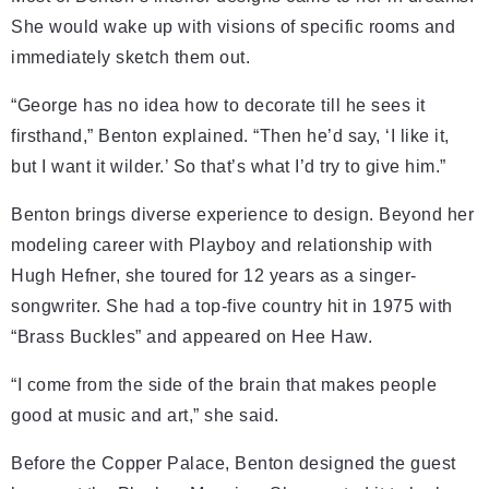
She would wake up with visions of specific rooms and
immediately sketch them out.
“George has no idea how to decorate till he sees it
firsthand,” Benton explained. “Then he’d say, ‘I like it,
but I want it wilder.’ So that’s what I’d try to give him.”
Benton brings diverse experience to design. Beyond her
modeling career with Playboy and relationship with
Hugh Hefner, she toured for 12 years as a singer-
songwriter. She had a top-five country hit in 1975 with
“Brass Buckles” and appeared on Hee Haw.
“I come from the side of the brain that makes people
good at music and art,” she said.
Before the Copper Palace, Benton designed the guest