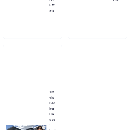
Est
ate
Tra
vis
Bar
ker
Ho
use
: