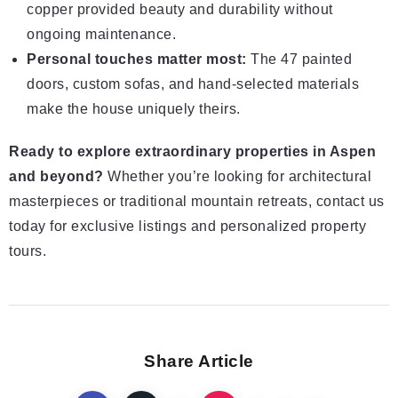
copper provided beauty and durability without
ongoing maintenance.
Personal touches matter most:
The 47 painted
doors, custom sofas, and hand-selected materials
make the house uniquely theirs.
Ready to explore extraordinary properties in Aspen
and beyond?
Whether you’re looking for architectural
masterpieces or traditional mountain retreats, contact us
today for exclusive listings and personalized property
tours.
Share Article