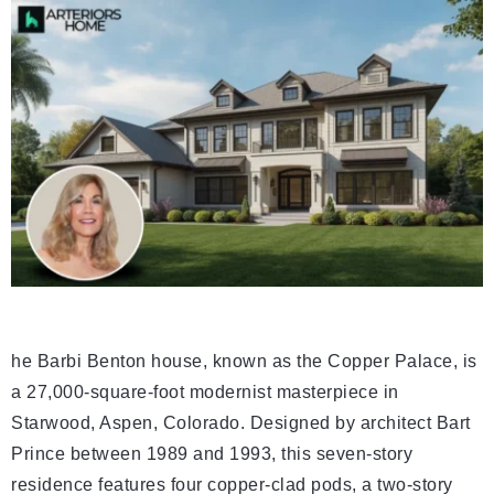
he Barbi Benton house, known as the Copper Palace, is
a 27,000-square-foot modernist masterpiece in
Starwood, Aspen, Colorado. Designed by architect Bart
Prince between 1989 and 1993, this seven-story
residence features four copper-clad pods, a two-story