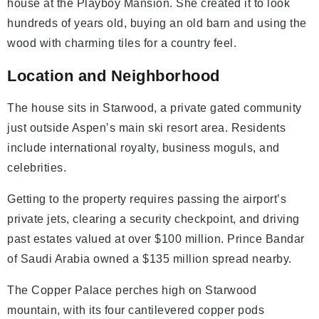
house at the Playboy Mansion. She created it to look
hundreds of years old, buying an old barn and using the
wood with charming tiles for a country feel.
Location and Neighborhood
The house sits in Starwood, a private gated community
just outside Aspen’s main ski resort area. Residents
include international royalty, business moguls, and
celebrities.
Getting to the property requires passing the airport’s
private jets, clearing a security checkpoint, and driving
past estates valued at over $100 million. Prince Bandar
of Saudi Arabia owned a $135 million spread nearby.
The Copper Palace perches high on Starwood
mountain, with its four cantilevered copper pods