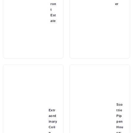
ron
er
t
Est
ate
Sco
Extr
ttie
aord
Pip
inary
pen
Coli
Hou
n
se: