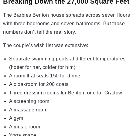
Breaking Down the 27,000 Square Feet
The Barbies Benton house spreads across seven floors
with three bedrooms and seven bathrooms. But those
numbers don’t tell the real story.
The couple’s wish list was extensive:
Separate swimming pools at different temperatures
(hotter for her, colder for him)
A room that seats 150 for dinner
A cloakroom for 200 coats
Three dressing rooms for Benton, one for Gradow
A screening room
A massage room
A gym
A music room
Yoga space