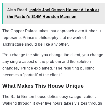
Also Read
Inside Joel Osteen House: A Look at
the Pastor's $14M Houston Mansion
The Copper Palace takes that approach even further. It
represents Prince’s philosophy that no work of
architecture should be like any other.
“You change the site, you change the client, you change
any single aspect of the problem and the solution
changes,” Prince explained. “The resulting building
becomes a ‘portrait’ of the client.”
What Makes This House Unique
The Barbi Benton house defies easy categorization.
Walking through it over five hours takes visitors through