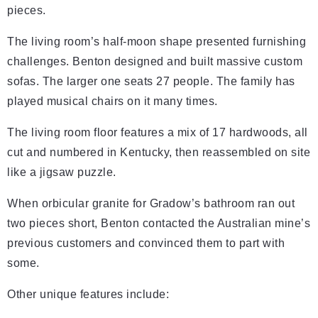
pieces.
The living room’s half-moon shape presented furnishing
challenges. Benton designed and built massive custom
sofas. The larger one seats 27 people. The family has
played musical chairs on it many times.
The living room floor features a mix of 17 hardwoods, all
cut and numbered in Kentucky, then reassembled on site
like a jigsaw puzzle.
When orbicular granite for Gradow’s bathroom ran out
two pieces short, Benton contacted the Australian mine’s
previous customers and convinced them to part with
some.
Other unique features include: