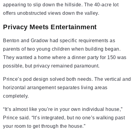
appearing to slip down the hillside. The 40-acre lot
offers unobstructed views down the valley.
Privacy Meets Entertainment
Benton and Gradow had specific requirements as
parents of two young children when building began.
They wanted a home where a dinner party for 150 was
possible, but privacy remained paramount.
Prince’s pod design solved both needs. The vertical and
horizontal arrangement separates living areas
completely.
“It’s almost like you’re in your own individual house,”
Prince said. “It’s integrated, but no one’s walking past
your room to get through the house.”