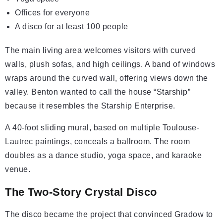
Offices for everyone
A disco for at least 100 people
The main living area welcomes visitors with curved
walls, plush sofas, and high ceilings. A band of windows
wraps around the curved wall, offering views down the
valley. Benton wanted to call the house “Starship”
because it resembles the Starship Enterprise.
A 40-foot sliding mural, based on multiple Toulouse-
Lautrec paintings, conceals a ballroom. The room
doubles as a dance studio, yoga space, and karaoke
venue.
The Two-Story Crystal Disco
The disco became the project that convinced Gradow to