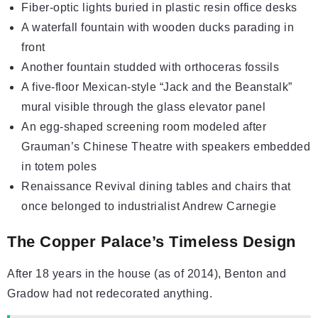
Fiber-optic lights buried in plastic resin office desks
A waterfall fountain with wooden ducks parading in
front
Another fountain studded with orthoceras fossils
A five-floor Mexican-style “Jack and the Beanstalk”
mural visible through the glass elevator panel
An egg-shaped screening room modeled after
Grauman’s Chinese Theatre with speakers embedded
in totem poles
Renaissance Revival dining tables and chairs that
once belonged to industrialist
Andrew Carnegie
The Copper Palace’s Timeless Design
After 18 years in the house (as of 2014), Benton and
Gradow had not redecorated anything.