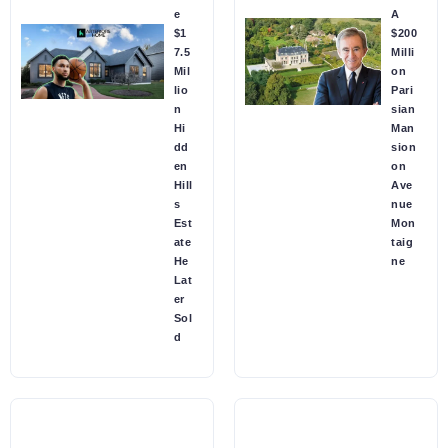
e
A
$1
$200
7.5
Milli
Mil
on
lio
Pari
n
sian
Hi
Man
dd
sion
en
on
Hill
Ave
s
nue
Est
Mon
ate
taig
He
ne
Lat
er
Sol
d