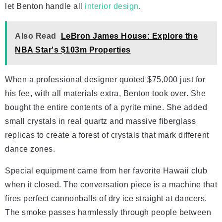
let Benton handle all
interior design
.
Also Read
LeBron James House: Explore the
NBA Star's $103m Properties
When a professional designer quoted $75,000 just for
his fee, with all materials extra, Benton took over. She
bought the entire contents of a pyrite mine. She added
small crystals in real quartz and massive fiberglass
replicas to create a forest of crystals that mark different
dance zones.
Special equipment came from her favorite Hawaii club
when it closed. The conversation piece is a machine that
fires perfect cannonballs of dry ice straight at dancers.
The smoke passes harmlessly through people between