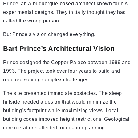
Prince, an Albuquerque-based architect known for his
experimental designs. They initially thought they had
called the wrong person.
But Prince’s vision changed everything.
Bart Prince’s Architectural Vision
Prince designed the Copper Palace between 1989 and
1993. The project took over four years to build and
required solving complex challenges.
The site presented immediate obstacles. The steep
hillside needed a design that would minimize the
building’s footprint while maximizing views. Local
building codes imposed height restrictions. Geological
considerations affected foundation planning.