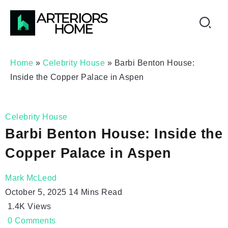
Home
»
Celebrity House
»
Barbi Benton House:
Inside the Copper Palace in Aspen
Celebrity House
Barbi Benton House: Inside the
Copper Palace in Aspen
Mark McLeod
October 5, 2025
14 Mins Read
1.4K
Views
0
Comments