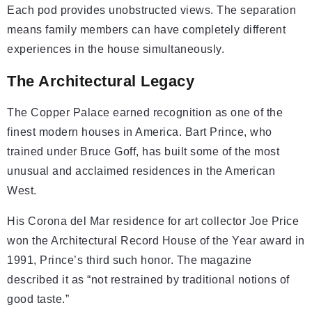
Each pod provides unobstructed views. The separation
means family members can have completely different
experiences in the house simultaneously.
The Architectural Legacy
The Copper Palace earned recognition as one of the
finest modern houses in America. Bart Prince, who
trained under Bruce Goff, has built some of the most
unusual and acclaimed residences in the American
West.
His Corona del Mar residence for art collector Joe Price
won the Architectural Record House of the Year award in
1991, Prince’s third such honor. The magazine
described it as “not restrained by traditional notions of
good taste.”