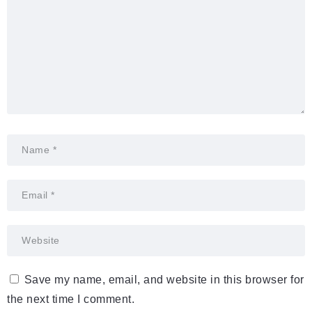
Save my name, email, and website in this browser for
the next time I comment.