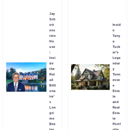
Jay
Sch
ott
Insid
ens
e
tein
Tany
Ho
a
use
Tuck
:
er’s
Insi
Lege
de
ndar
the
y
Ret
Tenn
ail
esse
Billi
e
ona
Esta
ire’
te
s
and
Lon
Real
gti
Esta
me
te
Bex
Portf
ley
olio