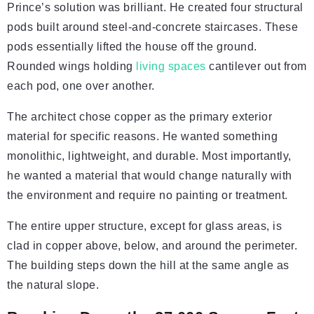
Prince’s solution was brilliant. He created four structural
pods built around steel-and-concrete staircases. These
pods essentially lifted the house off the ground.
Rounded wings holding
living spaces
cantilever out from
each pod, one over another.
The architect chose copper as the primary exterior
material for specific reasons. He wanted something
monolithic, lightweight, and durable. Most importantly,
he wanted a material that would change naturally with
the environment and require no painting or treatment.
The entire upper structure, except for glass areas, is
clad in copper above, below, and around the perimeter.
The building steps down the hill at the same angle as
the natural slope.