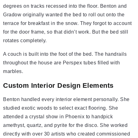
degrees on tracks recessed into the floor. Benton and
Gradow originally wanted the bed to roll out onto the
terrace for breakfast in the snow. They forgot to account
for the door frame, so that didn’t work. But the bed still
rotates completely.
A couch is built into the foot of the bed. The handrails
throughout the house are Perspex tubes filled with
marbles.
Custom Interior Design Elements
Benton handled every interior element personally. She
studied exotic woods to select exact flooring. She
attended a crystal show in Phoenix to handpick
amethyst, quartz, and pyrite for the disco. She worked
directly with over 30 artists who created commissioned