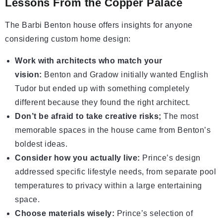
Lessons From the Copper Palace
The Barbi Benton house offers insights for anyone
considering custom home design:
Work with architects who match your
vision:
Benton and Gradow initially wanted English
Tudor but ended up with something completely
different because they found the right architect.
Don’t be afraid to take creative risks;
The most
memorable spaces in the house came from Benton’s
boldest ideas.
Consider how you actually live:
Prince’s design
addressed specific lifestyle needs, from separate pool
temperatures to privacy within a large entertaining
space.
Choose materials wisely:
Prince’s selection of