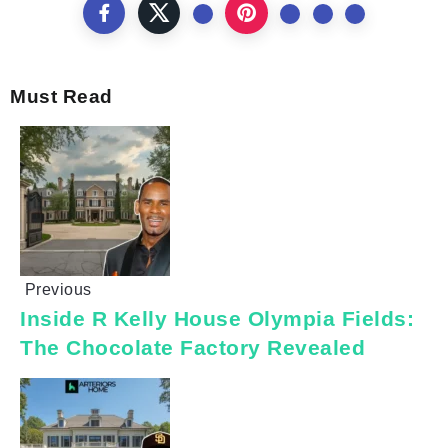
Must Read
Previous
Inside R Kelly House Olympia Fields:
The Chocolate Factory Revealed