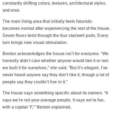
constantly shifting colors, textures, architectural styles,
and eras.
The main living area that initially feels futuristic
becomes normal after experiencing the rest of the house.
Seven floors twist through the four stairwell pods. Every
turn brings new visual stimulation.
Benton acknowledges the house isn’t for everyone. “We
honestly didn’t care whether anyone would like it or not;
we built it for ourselves,” she said. “But it’s elegant. I’ve
never heard anyone say they don’t like it, though a lot of
people say they couldn’t live in it.”
The house says something specific about its owners. “It
says we’re not your average people. It says we’re fun,
with a capital ‘F,'” Benton explained.