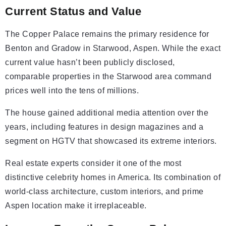
Current Status and Value
The Copper Palace remains the primary residence for
Benton and Gradow in Starwood, Aspen. While the exact
current value hasn’t been publicly disclosed,
comparable properties in the Starwood area command
prices well into the tens of millions.
The house gained additional media attention over the
years, including features in design magazines and a
segment on HGTV that showcased its extreme interiors.
Real estate experts consider it one of the most
distinctive celebrity homes in America. Its combination of
world-class architecture, custom interiors, and prime
Aspen location make it irreplaceable.