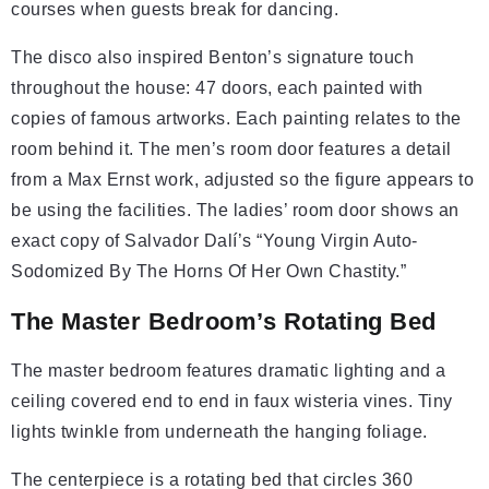
courses when guests break for dancing.
The disco also inspired Benton’s signature touch
throughout the house: 47 doors, each painted with
copies of famous artworks. Each painting relates to the
room behind it. The men’s room door features a detail
from a Max Ernst work, adjusted so the figure appears to
be using the facilities. The ladies’ room door shows an
exact copy of Salvador Dalí’s “Young Virgin Auto-
Sodomized By The Horns Of Her Own Chastity.”
The Master Bedroom’s Rotating Bed
The master bedroom features dramatic lighting and a
ceiling covered end to end in faux wisteria vines. Tiny
lights twinkle from underneath the hanging foliage.
The centerpiece is a rotating bed that circles 360