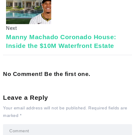
Next
Manny Machado Coronado House:
Inside the $10M Waterfront Estate
No Comment! Be the first one.
Leave a Reply
Your email address will not be published.
Required fields are
marked
*