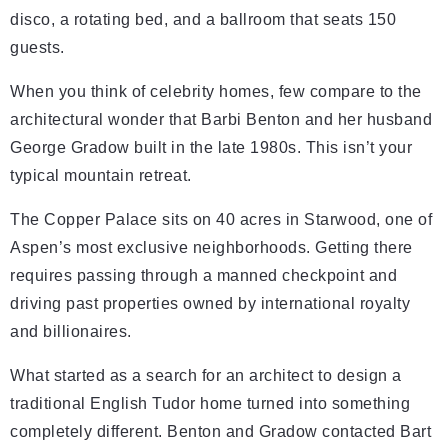
disco, a rotating bed, and a ballroom that seats 150
guests.
When you think of celebrity homes, few compare to the
architectural wonder that Barbi Benton and her husband
George Gradow built in the late 1980s. This isn’t your
typical mountain retreat.
The Copper Palace sits on 40 acres in Starwood, one of
Aspen’s most exclusive neighborhoods. Getting there
requires passing through a manned checkpoint and
driving past properties owned by international royalty
and billionaires.
What started as a search for an architect to design a
traditional English Tudor home turned into something
completely different. Benton and Gradow contacted Bart