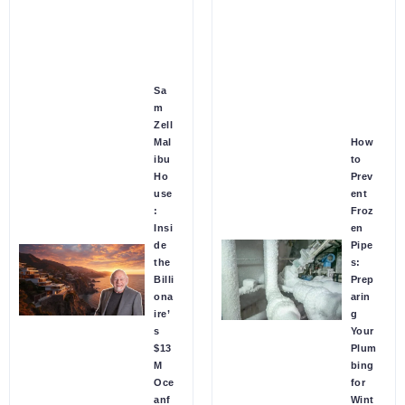
Sa
m
Zell
Mal
How
ibu
to
Ho
Prev
use
ent
:
Froz
Insi
en
de
Pipe
the
s:
Billi
Prep
ona
arin
ire’
g
s
Your
$13
Plum
M
bing
Oce
for
anf
Wint