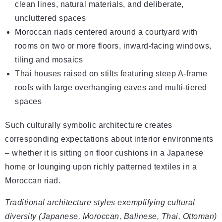
clean lines, natural materials, and deliberate,
uncluttered spaces
Moroccan riads centered around a courtyard with
rooms on two or more floors, inward-facing windows,
tiling and mosaics
Thai houses raised on stilts featuring steep A-frame
roofs with large overhanging eaves and multi-tiered
spaces
Such culturally symbolic architecture creates
corresponding expectations about interior environments
– whether it is sitting on floor cushions in a Japanese
home or lounging upon richly patterned textiles in a
Moroccan riad.
Traditional architecture styles exemplifying cultural
diversity (Japanese, Moroccan, Balinese, Thai, Ottoman)