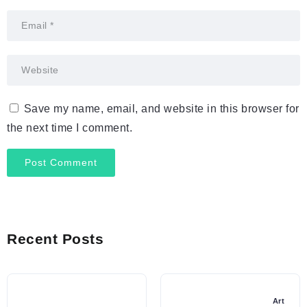
Save my name, email, and website in this browser for
the next time I comment.
Recent Posts
Art