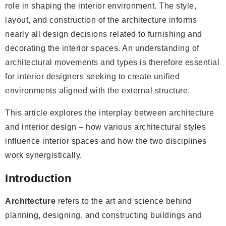
role in shaping the interior environment. The style,
layout, and construction of the architecture informs
nearly all design decisions related to furnishing and
decorating the interior spaces. An understanding of
architectural movements and types is therefore essential
for interior designers seeking to create unified
environments aligned with the external structure.
This article explores the interplay between architecture
and interior design – how various architectural styles
influence interior spaces and how the two disciplines
work synergistically.
Introduction
Architecture
refers to the art and science behind
planning, designing, and constructing buildings and