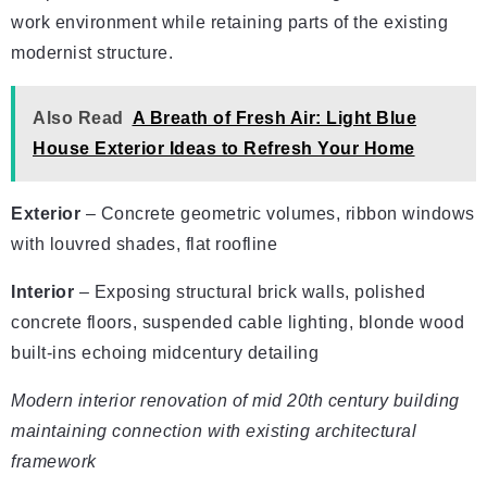
work environment while retaining parts of the existing
modernist structure.
Also Read
A Breath of Fresh Air: Light Blue
House Exterior Ideas to Refresh Your Home
Exterior
– Concrete geometric volumes, ribbon windows
with louvred shades, flat roofline
Interior
– Exposing structural brick walls, polished
concrete floors, suspended cable lighting, blonde wood
built-ins echoing midcentury detailing
Modern interior renovation of mid 20th century building
maintaining connection with existing architectural
framework