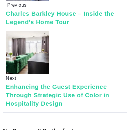
Previous
Charles Barkley House – Inside the
Legend’s Home Tour
Next
Enhancing the Guest Experience
Through Strategic Use of Color in
Hospitality Design