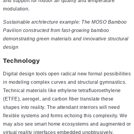
and support for indoor air quality and temperature
modulation.
Sustainable architecture example: The MOSO Bamboo
Pavilion constructed from fast-growing bamboo
demonstrating green materials and innovative structural
design
Technology
Digital design tools open radical new formal possibilities
in modeling complex curves and structural gymnastics.
Technical materials like ethylene tetrafluoroethylene
(ETFE), aerogel, and carbon fiber translate these
shapes into reality. The attendant interiors will need
flexible systems and forms echoing this complexity. We
may also see smart home ecosystems and augmented or
virtual reality interfaces embedded unobtrusively.