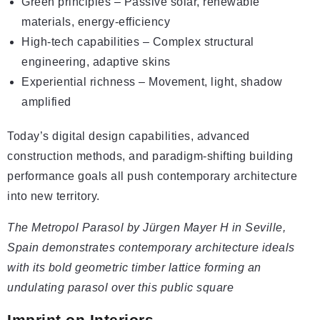
Green principles – Passive solar, renewable
materials, energy-efficiency
High-tech capabilities – Complex structural
engineering, adaptive skins
Experiential richness – Movement, light, shadow
amplified
Today’s digital design capabilities, advanced
construction methods, and paradigm-shifting building
performance goals all push contemporary architecture
into new territory.
The Metropol Parasol by Jürgen Mayer H in Seville,
Spain demonstrates contemporary architecture ideals
with its bold geometric timber lattice forming an
undulating parasol over this public square
Imprint on Interiors