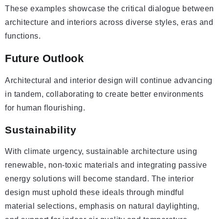
These examples showcase the critical dialogue between
architecture and interiors across diverse styles, eras and
functions.
Future Outlook
Architectural and interior design will continue advancing
in tandem, collaborating to create better environments
for human flourishing.
Sustainability
With climate urgency, sustainable architecture using
renewable, non-toxic materials and integrating passive
energy solutions will become standard. The interior
design must uphold these ideals through mindful
material selections, emphasis on natural daylighting,