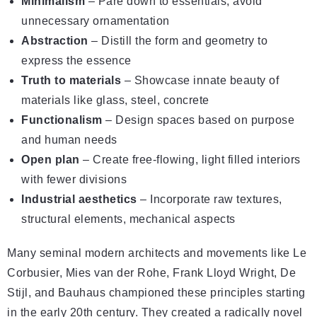
Minimalism
– Pare down to essentials, avoid
unnecessary ornamentation
Abstraction
– Distill the form and geometry to
express the essence
Truth to materials
– Showcase innate beauty of
materials like glass, steel, concrete
Functionalism
– Design spaces based on purpose
and human needs
Open plan
– Create free-flowing, light filled interiors
with fewer divisions
Industrial aesthetics
– Incorporate raw textures,
structural elements, mechanical aspects
Many seminal modern architects and movements like Le
Corbusier, Mies van der Rohe, Frank Lloyd Wright, De
Stijl, and Bauhaus championed these principles starting
in the early 20th century. They created a radically novel