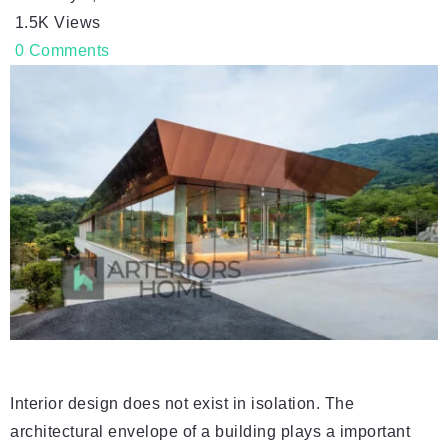
1.5K
Views
0
Comments
Interior design does not exist in isolation. The
architectural envelope of a building plays a important