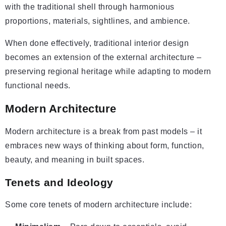
with the traditional shell through harmonious
proportions, materials, sightlines, and ambience.
When done effectively, traditional interior design
becomes an extension of the external architecture –
preserving regional heritage while adapting to modern
functional needs.
Modern Architecture
Modern architecture is a break from past models – it
embraces new ways of thinking about form, function,
beauty, and meaning in built spaces.
Tenets and Ideology
Some core tenets of modern architecture include: