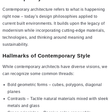
Contemporary architecture refers to what is happening
right now – today’s design philosophies applied to
current built environments. It builds upon the legacy of
modernism while incorporating cutting-edge materials,
technologies, and thinking around meaning and
sustainability.
Hallmarks of Contemporary Style
While contemporary architects have diverse visions, we
can recognize some common threads:
Bold geometric forms – cubes, polygons, diagonal
planes
Contrasts – Tactile natural materials mixed with sleek
metals and glass