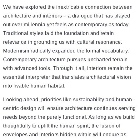
We have explored the inextricable connection between
architecture and interiors – a dialogue that has played
out over millennia yet feels as contemporary as today.
Traditional styles laid the foundation and retain
relevance in grounding us with cultural resonance.
Modernism radically expanded the formal vocabulary.
Contemporary architecture pursues uncharted terrain
with advanced tools. Through it all, interiors remain the
essential interpreter that translates architectural vision
into livable human habitat.
Looking ahead, priorities like sustainability and human-
centric design will ensure architecture continues serving
needs beyond the purely functional. As long as we build
thoughtfully to uplift the human spirit, the fusion of
envelopes and interiors hidden within will endure as