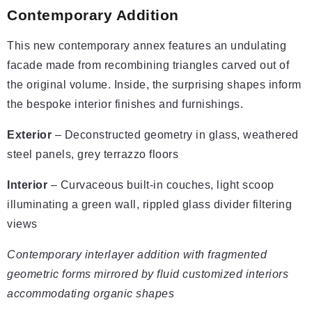
Contemporary Addition
This new contemporary annex features an undulating
facade made from recombining triangles carved out of
the original volume. Inside, the surprising shapes inform
the bespoke interior finishes and furnishings.
Exterior
– Deconstructed geometry in glass, weathered
steel panels, grey terrazzo floors
Interior
– Curvaceous built-in couches, light scoop
illuminating a green wall, rippled glass divider filtering
views
Contemporary interlayer addition with fragmented
geometric forms mirrored by fluid customized interiors
accommodating organic shapes