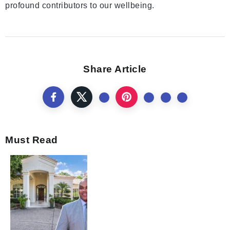
profound contributors to our wellbeing.
Share Article
Must Read