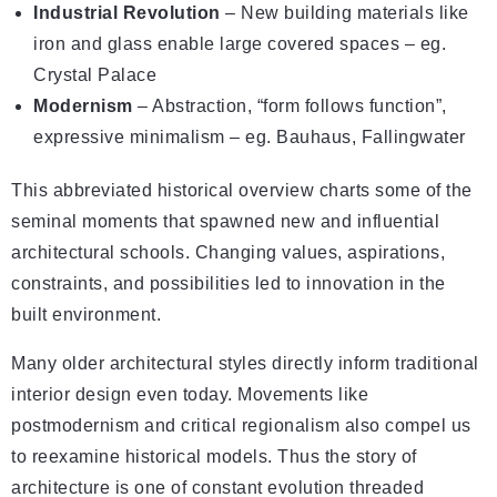
Industrial Revolution
– New building materials like
iron and glass enable large covered spaces – eg.
Crystal Palace
Modernism
– Abstraction, “form follows function”,
expressive minimalism – eg. Bauhaus, Fallingwater
This abbreviated historical overview charts some of the
seminal moments that spawned new and influential
architectural schools. Changing values, aspirations,
constraints, and possibilities led to innovation in the
built environment.
Many older architectural styles directly inform traditional
interior design even today. Movements like
postmodernism and critical regionalism also compel us
to reexamine historical models. Thus the story of
architecture is one of constant evolution threaded