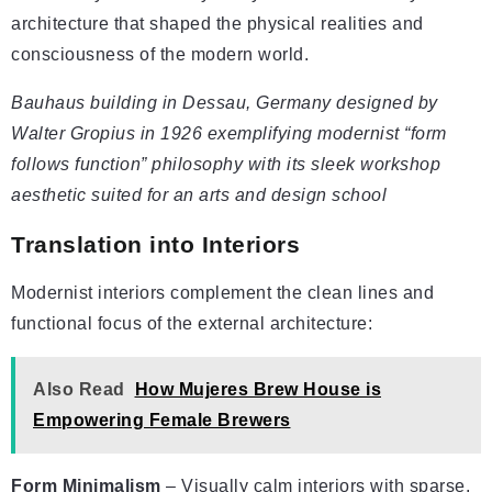
architecture that shaped the physical realities and
consciousness of the modern world.
Bauhaus building in Dessau, Germany designed by
Walter Gropius in 1926 exemplifying modernist “form
follows function” philosophy with its sleek workshop
aesthetic suited for an arts and design school
Translation into Interiors
Modernist interiors complement the clean lines and
functional focus of the external architecture:
Also Read
How Mujeres Brew House is
Empowering Female Brewers
Form Minimalism
– Visually calm interiors with sparse,