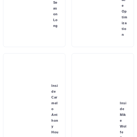
Se
e
as
Op
on
tim
Lo
iza
ng
tio
n
Insi
de
Car
mel
Insi
o
de
Ant
Mik
hon
e
y
Wol
Hou
fe