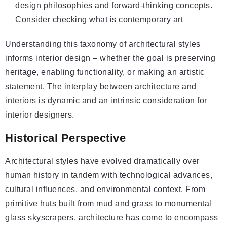
design philosophies and forward-thinking concepts.
Consider checking
what is contemporary art
Understanding this taxonomy of architectural styles
informs interior design – whether the goal is preserving
heritage, enabling functionality, or making an artistic
statement. The interplay between architecture and
interiors is dynamic and an intrinsic consideration for
interior designers.
Historical Perspective
Architectural styles have evolved dramatically over
human history in tandem with technological advances,
cultural influences, and environmental context. From
primitive huts built from mud and grass to monumental
glass skyscrapers, architecture has come to encompass