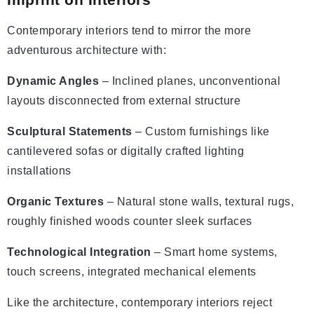
Contemporary interiors tend to mirror the more
adventurous architecture with:
Dynamic Angles
– Inclined planes, unconventional
layouts disconnected from external structure
Sculptural Statements
– Custom furnishings like
cantilevered sofas or digitally crafted lighting
installations
Organic Textures
– Natural stone walls, textural rugs,
roughly finished woods counter sleek surfaces
Technological Integration
– Smart home systems,
touch screens, integrated mechanical elements
Like the architecture, contemporary interiors reject