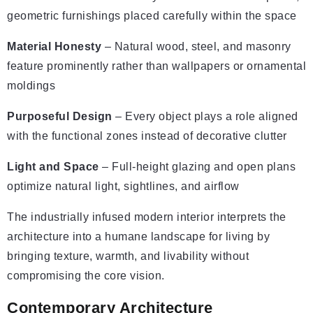
geometric furnishings placed carefully within the space
Material Honesty
– Natural wood, steel, and masonry
feature prominently rather than wallpapers or ornamental
moldings
Purposeful Design
– Every object plays a role aligned
with the functional zones instead of decorative clutter
Light and Space
– Full-height glazing and open plans
optimize natural light, sightlines, and airflow
The industrially infused modern interior interprets the
architecture into a humane landscape for living by
bringing texture, warmth, and livability without
compromising the core vision.
Contemporary Architecture