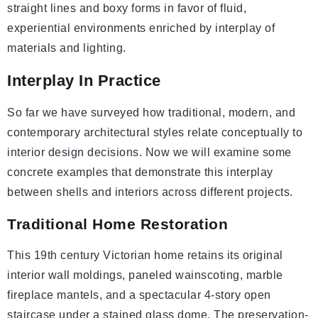
straight lines and boxy forms in favor of fluid,
experiential environments enriched by interplay of
materials and lighting.
Interplay In Practice
So far we have surveyed how traditional, modern, and
contemporary architectural styles relate conceptually to
interior design decisions. Now we will examine some
concrete examples that demonstrate this interplay
between shells and interiors across different projects.
Traditional Home Restoration
This 19th century Victorian home retains its original
interior wall moldings, paneled wainscoting, marble
fireplace mantels, and a spectacular 4-story open
staircase under a stained glass dome. The preservation-