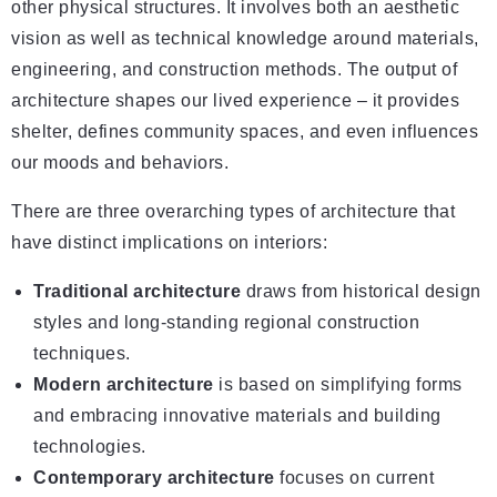
other physical structures. It involves both an aesthetic
vision as well as technical knowledge around materials,
engineering, and construction methods. The output of
architecture shapes our lived experience – it provides
shelter, defines community spaces, and even influences
our moods and behaviors.
There are three overarching types of architecture that
have distinct implications on interiors:
Traditional architecture
draws from historical design
styles and long-standing regional construction
techniques.
Modern architecture
is based on simplifying forms
and embracing innovative materials and building
technologies.
Contemporary architecture
focuses on current