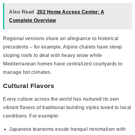
Also Read
202 Home Access Center: A
Complete Overview
Regional versions share an allegiance to historical
precedents – for example, Alpine chalets have steep
sloping roofs to deal with heavy snow while
Mediterranean homes have centralized courtyards to
manage hot climates.
Cultural Flavors
Every culture across the world has nurtured its own
vibrant flavors of traditional building styles tuned to local
conditions. For example:
Japanese tearooms exude tranquil minimalism with