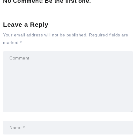
No Comment! Be the first one.
Leave a Reply
Your email address will not be published.
Required fields are
marked
*