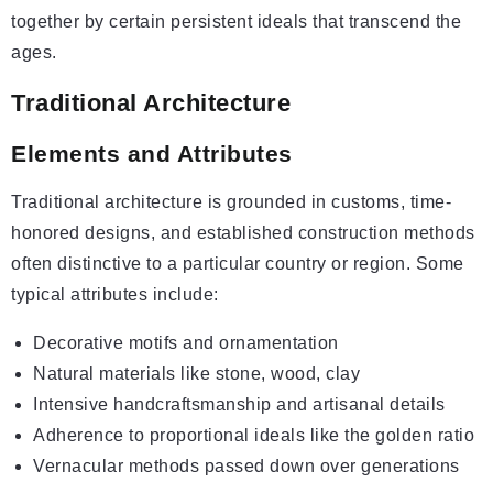
together by certain persistent ideals that transcend the
ages.
Traditional Architecture
Elements and Attributes
Traditional architecture is grounded in customs, time-
honored designs, and established construction methods
often distinctive to a particular country or region. Some
typical attributes include:
Decorative motifs and ornamentation
Natural materials like stone, wood, clay
Intensive handcraftsmanship and artisanal details
Adherence to proportional ideals like the golden ratio
Vernacular methods passed down over generations