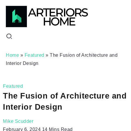
Home
»
Featured
»
The Fusion of Architecture and
Interior Design
Featured
The Fusion of Architecture and
Interior Design
Mike Scudder
February 6, 2024
14 Mins Read