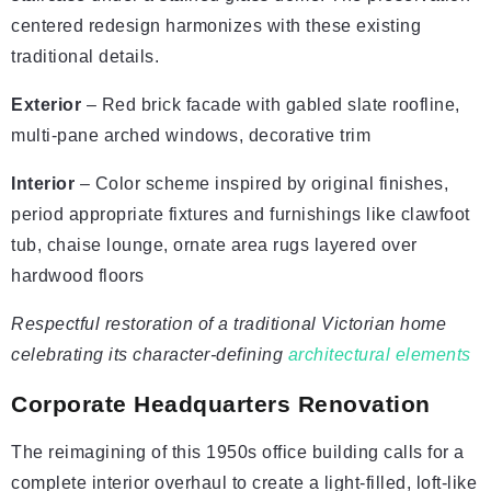
centered redesign harmonizes with these existing
traditional details.
Exterior
– Red brick facade with gabled slate roofline,
multi-pane arched windows, decorative trim
Interior
– Color scheme inspired by original finishes,
period appropriate fixtures and furnishings like clawfoot
tub, chaise lounge, ornate area rugs layered over
hardwood floors
Respectful restoration of a traditional Victorian home
celebrating its character-defining
architectural elements
Corporate Headquarters Renovation
The reimagining of this 1950s office building calls for a
complete interior overhaul to create a light-filled, loft-like