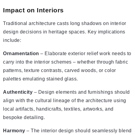
Impact on Interiors
Traditional architecture casts long shadows on interior
design decisions in heritage spaces. Key implications
include:
Ornamentation
– Elaborate exterior relief work needs to
carry into the interior schemes – whether through fabric
patterns, texture contrasts, carved woods, or color
palettes emulating stained glass.
Authenticity
– Design elements and furnishings should
align with the cultural lineage of the architecture using
local artifacts, handicrafts, textiles, artworks, and
bespoke detailing.
Harmony
– The interior design should seamlessly blend