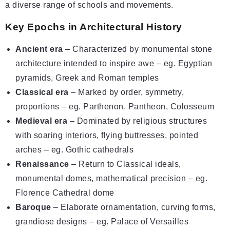
a diverse range of schools and movements.
Key Epochs in Architectural History
Ancient era
– Characterized by monumental stone
architecture intended to inspire awe – eg. Egyptian
pyramids, Greek and Roman temples
Classical era
– Marked by order, symmetry,
proportions – eg. Parthenon, Pantheon, Colosseum
Medieval era
– Dominated by religious structures
with soaring interiors, flying buttresses, pointed
arches – eg. Gothic cathedrals
Renaissance
– Return to Classical ideals,
monumental domes, mathematical precision – eg.
Florence Cathedral dome
Baroque
– Elaborate ornamentation, curving forms,
grandiose designs – eg. Palace of Versailles