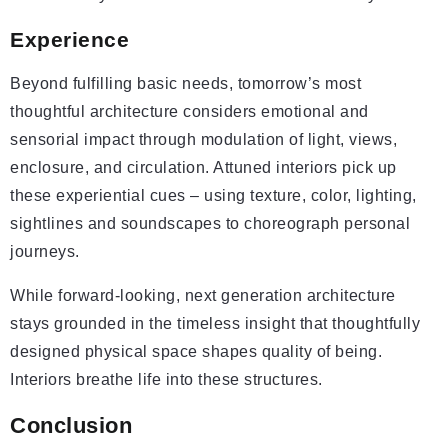
Experience
Beyond fulfilling basic needs, tomorrow’s most
thoughtful architecture considers emotional and
sensorial impact through modulation of light, views,
enclosure, and circulation. Attuned interiors pick up
these experiential cues – using texture, color, lighting,
sightlines and soundscapes to choreograph personal
journeys.
While forward-looking, next generation architecture
stays grounded in the timeless insight that thoughtfully
designed physical space shapes quality of being.
Interiors breathe life into these structures.
Conclusion