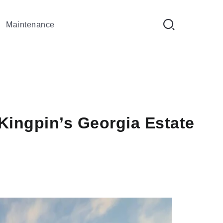
Maintenance
Kingpin’s Georgia Estate