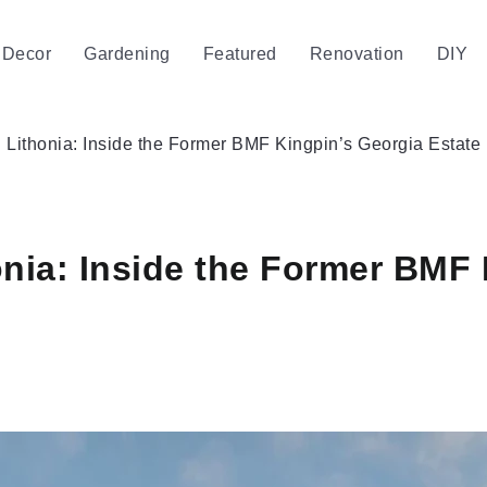
Decor
Gardening
Featured
Renovation
DIY
Lithonia: Inside the Former BMF Kingpin’s Georgia Estate
nia: Inside the Former BMF 