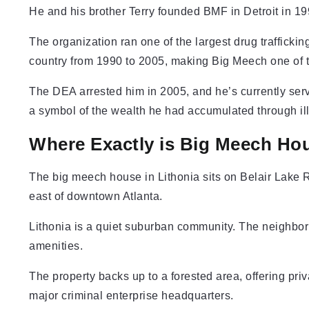
He and his brother Terry founded BMF in Detroit in 19
The organization ran one of the largest drug traffick
country from 1990 to 2005, making Big Meech one of t
The DEA arrested him in 2005, and he’s currently ser
a symbol of the wealth he had accumulated through ill
Where Exactly is Big Meech Hou
The big meech house in Lithonia sits on Belair Lake R
east of downtown Atlanta.
Lithonia is a quiet suburban community. The neighborh
amenities.
The property backs up to a forested area, offering priv
major criminal enterprise headquarters.