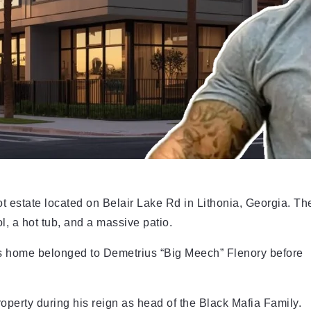
t estate located on Belair Lake Rd in Lithonia, Georgia. Th
l, a hot tub, and a massive patio.
his home belonged to Demetrius “Big Meech” Flenory before
perty during his reign as head of the Black Mafia Family.