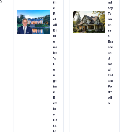
o
th
nd
e
ary
R
Te
et
nn
ail
es
Bi
se
lli
e
o
Est
na
ate
ire
an
’s
d
L
Re
o
al
n
Est
gt
ate
im
Po
e
rtf
B
oli
ex
o
le
y
Es
ta
te