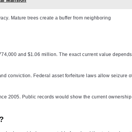
lar Mansion
vacy. Mature trees create a buffer from neighboring
774,000 and $1.06 million. The exact current value depends
nd conviction. Federal asset forfeiture laws allow seizure o
ce 2005. Public records would show the current ownership
?