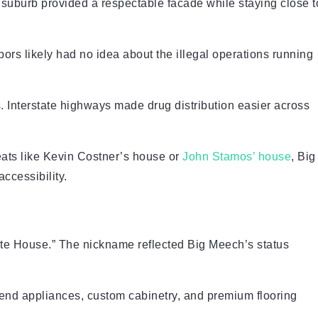
 suburb provided a respectable facade while staying close t
bors likely had no idea about the illegal operations running
. Interstate highways made drug distribution easier across
eats like Kevin Costner’s house or
John Stamos’ house
, Big
ccessibility.
ite House.” The nickname reflected Big Meech’s status
h-end appliances, custom cabinetry, and premium flooring