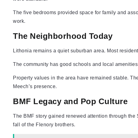
The five bedrooms provided space for family and asso
work.
The Neighborhood Today
Lithonia remains a quiet suburban area. Most resident
The community has good schools and local amenities.
Property values in the area have remained stable. The
Meech’s presence.
BMF Legacy and Pop Culture
The BMF story gained renewed attention through the S
fall of the Flenory brothers.