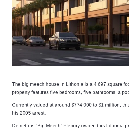
The big meech house in Lithonia is a 4,697 square foo
property features five bedrooms, five bathrooms, a poo
Currently valued at around $774,000 to $1 million, t
his 2005 arrest.
Demetrius “Big Meech” Flenory owned this Lithonia pro