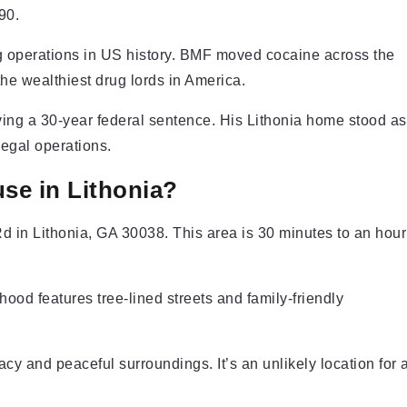
90.
ing operations in US history. BMF moved cocaine across the
he wealthiest drug lords in America.
ving a 30-year federal sentence. His Lithonia home stood as
egal operations.
se in Lithonia?
d in Lithonia, GA 30038. This area is 30 minutes to an hour
ood features tree-lined streets and family-friendly
acy and peaceful surroundings. It’s an unlikely location for 