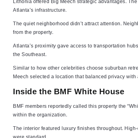
Lithonia offered Big Meech strategic advantages. The
Atlanta’s infrastructure.
The quiet neighborhood didn’t attract attention. Neigh
from the property.
Atlanta’s proximity gave access to transportation hubs
the Southeast.
Similar to how other celebrities choose suburban retr
Meech selected a location that balanced privacy with a
Inside the BMF White House
BMF members reportedly called this property the “Wh
within the organization.
The interior featured luxury finishes throughout. Hig
were standard.