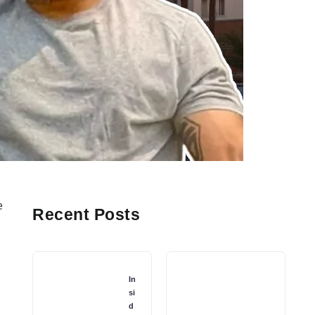
e
Recent Posts
In
si
d