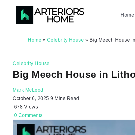
Home 
Home
»
Celebrity House
»
Big Meech House in 
Celebrity House
Big Meech House in Litho
Mark McLeod
October 6, 2025
9 Mins Read
678
Views
0
Comments