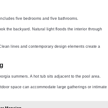
t includes five bedrooms and five bathrooms.
ok the backyard. Natural light floods the interior through
. Clean lines and contemporary design elements create a
g
rgia summers. A hot tub sits adjacent to the pool area.
utdoor space can accommodate large gatherings or intimate