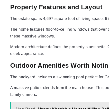
Property Features and Layout
The estate spans 4,697 square feet of living space. I
The home features floor-to-ceiling windows that overlo
these massive windows.
Modern architecture defines the property’s aesthetic
sleek appearance.
Outdoor Amenities Worth Notin
The backyard includes a swimming pool perfect for Geo
A massive patio extends from the main house. This o
family dinners.