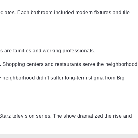
ciates. Each bathroom included modern fixtures and tile
s are families and working professionals.
 Shopping centers and restaurants serve the neighborhood
 neighborhood didn’t suffer long-term stigma from Big
tarz television series. The show dramatized the rise and