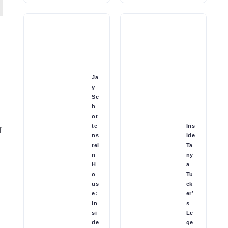
Ja
y
Sc
h
ot
te
Ins
f
ns
ide
tei
Ta
n
ny
H
a
o
Tu
us
ck
e:
er’
In
s
si
Le
de
ge