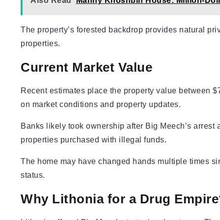
Also Read
Manny Khoshbin House: Million-Dol
The property’s forested backdrop provides natural pri
properties.
Current Market Value
Recent estimates place the property value between $
on market conditions and property updates.
Banks likely took ownership after Big Meech’s arrest a
properties purchased with illegal funds.
The home may have changed hands multiple times sin
status.
Why Lithonia for a Drug Empire