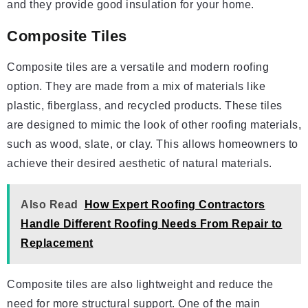
and they provide good insulation for your home.
Composite Tiles
Composite tiles are a versatile and modern roofing
option. They are made from a mix of materials like
plastic, fiberglass, and recycled products. These tiles
are designed to mimic the look of other roofing materials,
such as wood, slate, or clay. This allows homeowners to
achieve their desired aesthetic of natural materials.
Also Read
How Expert Roofing Contractors
Handle Different Roofing Needs From Repair to
Replacement
Composite tiles are also lightweight and reduce the
need for more structural support. One of the main