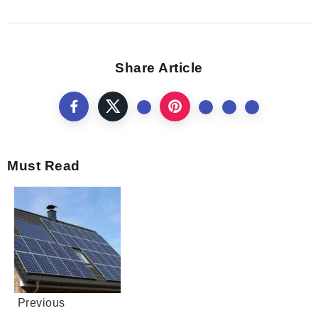
Share Article
Must Read
Previous