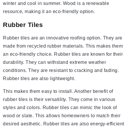
winter and cool in summer. Wood is a renewable
resource, making it an eco-friendly option.
Rubber Tiles
Rubber tiles are an innovative roofing option. They are
made from recycled rubber materials. This makes them
an eco-friendly choice. Rubber tiles are known for their
durability. They can withstand extreme weather
conditions. They are resistant to cracking and fading.
Rubber tiles are also lightweight.
This makes them easy to install. Another benefit of
rubber tiles is their versatility. They come in various
styles and colors. Rubber tiles can mimic the look of
wood or slate. This allows homeowners to match their
desired aesthetic. Rubber tiles are also energy-efficient