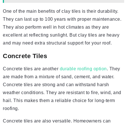
One of the main benefits of clay tiles is their durability.
They can last up to 100 years with proper maintenance.
They also perform well in hot climates as they are
excellent at reflecting sunlight. But clay tiles are heavy
and may need extra structural support for your roof.
Concrete Tiles
Concrete tiles are another
durable roofing option
. They
are made from a mixture of sand, cement, and water.
Concrete tiles are strong and can withstand harsh
weather conditions. They are resistant to fire, wind, and
hail. This makes them a reliable choice for long-term
roofing.
Concrete tiles are also versatile. Homeowners can