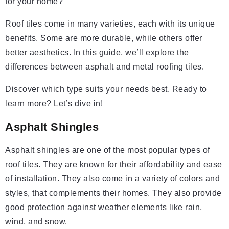
for your home?
Roof tiles come in many varieties, each with its unique
benefits. Some are more durable, while others offer
better aesthetics. In this guide, we’ll explore the
differences between asphalt and metal roofing tiles.
Discover which type suits your needs best. Ready to
learn more? Let’s dive in!
Asphalt Shingles
Asphalt shingles are one of the most popular types of
roof tiles. They are known for their affordability and ease
of installation. They also come in a variety of colors and
styles, that complements their homes. They also provide
good protection against weather elements like rain,
wind, and snow.