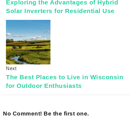
Exploring the Advantages of Hybrid
Solar Inverters for Residential Use
Next
The Best Places to Live in Wisconsin
for Outdoor Enthusiasts
No Comment! Be the first one.