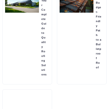
You
Bu
r
dge
Co
t-
mpl
Frie
ete
ndl
Gui
y
de
Pat
to
h
Qu
to a
alit
Bul
y
letp
Ro
roo
ofi
f
ng
Ro
Sol
of
uti
ons