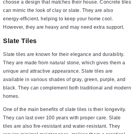
choose a design that matches their house. Concrete tiles
can mimic the look of clay or slate. They are also
energy-efficient, helping to keep your home cool.
However, they are heavy and may need extra support.
Slate Tiles
Slate tiles are known for their elegance and durability.
They are made from natural stone, which gives them a
unique and attractive appearance. Slate tiles are
available in various shades of gray, green, purple, and
black. They can complement both traditional and modern
homes.
One of the main benefits of slate tiles is their longevity.
They can last over 100 years with proper care. Slate
tiles are also fire-resistant and water-resistant. They