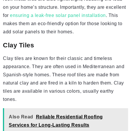
on your home’s structure. Importantly, they are excellent
for
ensuring a leak-free solar panel installation
. This
makes them an eco-friendly option for those looking to
add solar panels to their homes.
Clay Tiles
Clay tiles are known for their classic and timeless
appearance. They are often used in Mediterranean and
Spanish-style homes. These roof tiles are made from
natural clay and are fired in a kiln to harden them. Clay
tiles are available in various colors, usually earthy
tones.
Also Read
Reliable Residential Roofing
Services for Long-Lasting Results