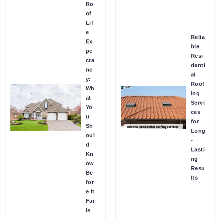
Ro
of
Lif
e
Relia
Ex
ble
pe
Resi
cta
denti
nc
al
y:
Roof
Wh
ing
at
Servi
Yo
ces
u
for
Sh
Long
oul
-
d
Lasti
Kn
ng
ow
Resu
Be
lts
for
e It
Fai
ls