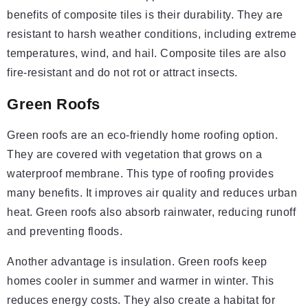
benefits of composite tiles is their durability. They are
resistant to harsh weather conditions, including extreme
temperatures, wind, and hail. Composite tiles are also
fire-resistant and do not rot or attract insects.
Green Roofs
Green roofs are an eco-friendly home roofing option.
They are covered with vegetation that grows on a
waterproof membrane. This type of roofing provides
many benefits. It improves air quality and reduces urban
heat. Green roofs also absorb rainwater, reducing runoff
and preventing floods.
Another advantage is insulation. Green roofs keep
homes cooler in summer and warmer in winter. This
reduces energy costs. They also create a habitat for