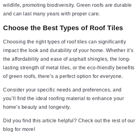
wildlife, promoting biodiversity. Green roofs are durable
and can last many years with proper care.
Choose the Best Types of Roof Tiles
Choosing the right types of roof tiles can significantly
impact the look and durability of your home. Whether it’s
the affordability and ease of asphalt shingles, the long-
lasting strength of metal tiles, or the eco-friendly benefits
of green roofs, there’s a perfect option for everyone.
Consider your specific needs and preferences, and
you’ll find the ideal roofing material to enhance your
home’s beauty and longevity.
Did you find this article helpful? Check out the rest of our
blog for more!