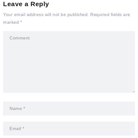
Leave a Reply
Your email address will not be published.
Required fields are
marked
*