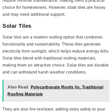
require minimal maintenance, making them a practical
choice for homeowners. However, slate tiles are heavy
and may need additional support.
Solar Tiles
Solar tiles are a modern roofing option that combines
functionality and sustainability. These tiles generate
electricity from sunlight, which helps reduce energy bills.
Solar tiles blend with traditional roofing materials,
making them an attractive choice. Solar tiles are durable
and can withstand harsh weather conditions.
Also Read
Polycarbonate Roofs Vs. Traditional
Roofing Materials
They are also fire-resistant, adding extra safety to your