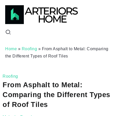
Home
»
Roofing
»
From Asphalt to Metal: Comparing
the Different Types of Roof Tiles
Roofing
From Asphalt to Metal:
Comparing the Different Types
of Roof Tiles