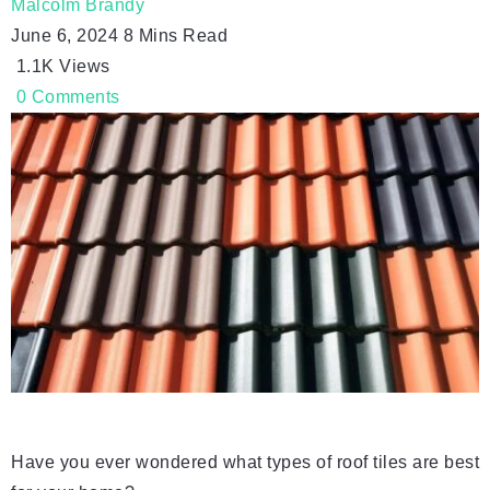
Malcolm Brandy
June 6, 2024
8 Mins Read
1.1K
Views
0
Comments
Have you ever wondered what types of roof tiles are best