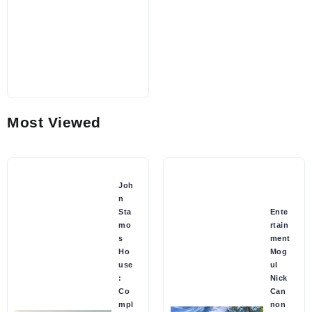
Most Viewed
Joh
n
Sta
Ente
mo
rtain
s
ment
Ho
Mog
use
ul
:
Nick
Co
Can
mpl
non