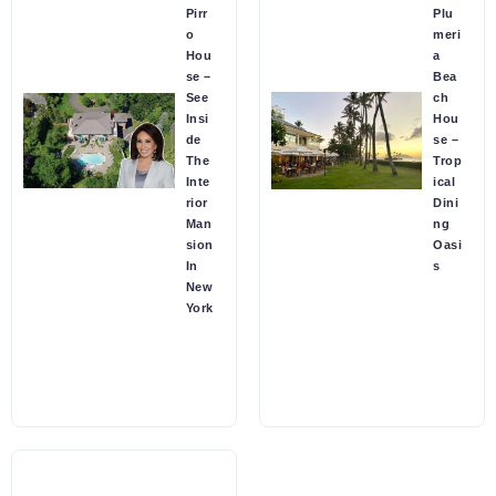
Pirr
Plu
o
meri
Hou
a
se –
Bea
See
ch
Insi
Hou
de
se –
The
Trop
Inte
ical
rior
Dini
Man
ng
sion
Oasi
In
s
New
York