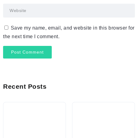
Save my name, email, and website in this browser for
the next time I comment.
Recent Posts