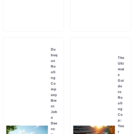
Du
buq
The
ue
Ulti
Ro
mat
ofi
e
ng
Gui
Co
de
mp
to
any
Ro
Bre
ofi
nt
ng
Joh
Co
n
p:
Dee
You
re:
r