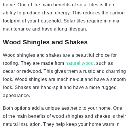
home. One of the main benefits of solar tiles is their
ability to produce clean energy. This reduces the carbon
footprint of your household. Solar tiles require minimal
maintenance and have a long lifespan.
Wood Shingles and Shakes
Wood shingles and shakes are a beautiful choice for
roofing. They are made from
natural wood
, such as
cedar or redwood. This gives them a rustic and charming
look. Wood shingles are machine-cut and have a smooth
look. Shakes are hand-split and have a more rugged
appearance.
Both options add a unique aesthetic to your home. One
of the main benefits of wood shingles and shakes is their
natural insulation. They help keep your home warm in