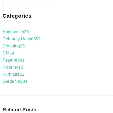
Categories
Appliances
20
Celebrity House
352
Cleaning
23
DIY
14
Featured
81
Flooring
13
Furniture
11
Gardening
34
Related Posts