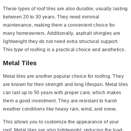
These types of roof tiles are also durable, usually lasting
between 20 to 30 years. They need minimal
maintenance, making them a convenient choice for
many homeowners. Additionally, asphalt shingles are
lightweight they do not need extra structural support.
This type of roofing is a practical choice and aesthetics.
Metal Tiles
Metal tiles are another popular choice for roofing. They
are known for their strength and long lifespan. Metal tiles
can last up to 50 years with proper care, which makes
them a good investment. They are resistant to harsh
weather conditions like heavy rain, wind, and snow.
This allows you to customize the appearance of your
roof. Metal tiles are also lightweight, reducing the load