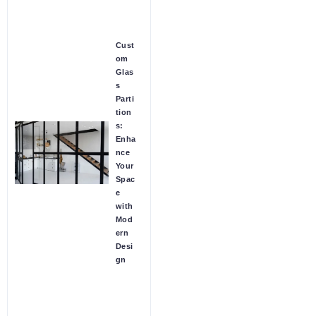
Cust
om
Glas
s
Parti
tion
s:
Enha
nce
Your
Spac
e
with
Mod
ern
Desi
gn