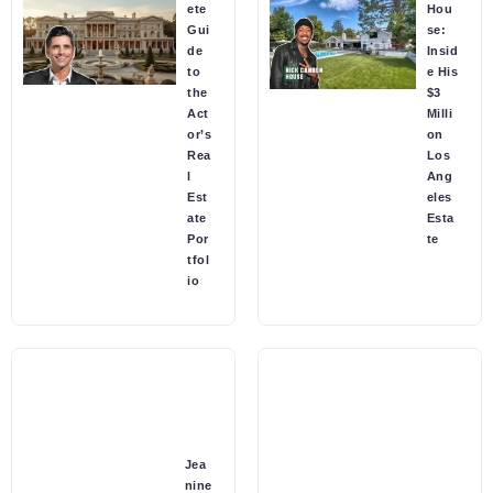
ete
Hou
Gui
se:
de
Insid
to
e His
the
$3
Act
Milli
or’s
on
Rea
Los
l
Ang
Est
eles
ate
Esta
Por
te
tfol
io
Jea
nine