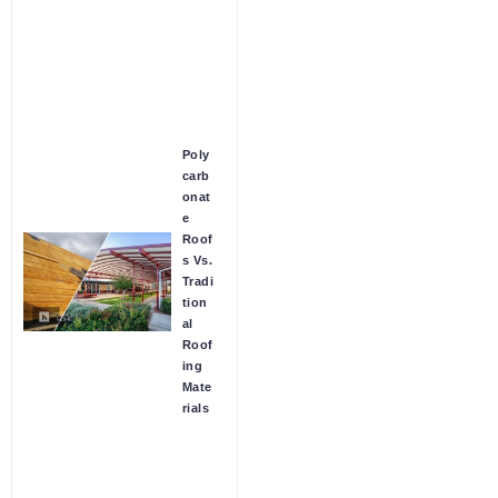
Poly
carb
onat
e
Roof
s Vs.
Tradi
tion
al
Roof
ing
Mate
rials