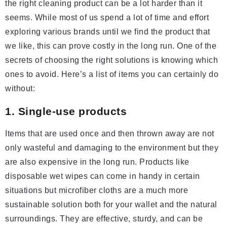
the right cleaning product can be a lot harder than it
seems. While most of us spend a lot of time and effort
exploring various brands until we find the product that
we like, this can prove costly in the long run. One of the
secrets of choosing the right solutions is knowing which
ones to avoid. Here’s a list of items you can certainly do
without:
1. Single-use products
Items that are used once and then thrown away are not
only wasteful and damaging to the environment but they
are also expensive in the long run. Products like
disposable wet wipes can come in handy in certain
situations but microfiber cloths are a much more
sustainable solution both for your wallet and the natural
surroundings. They are effective, sturdy, and can be