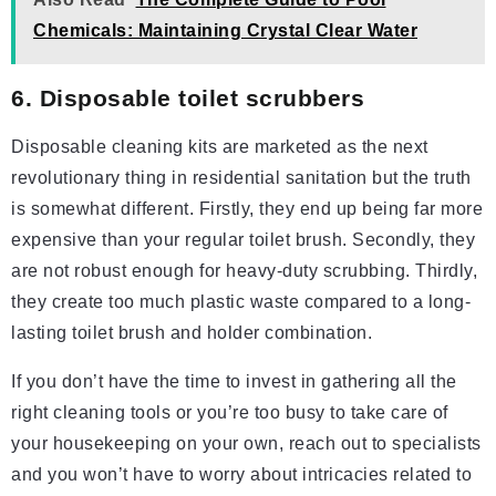
Chemicals: Maintaining Crystal Clear Water
6. Disposable toilet scrubbers
Disposable cleaning kits are marketed as the next
revolutionary thing in residential sanitation but the truth
is somewhat different. Firstly, they end up being far more
expensive than your regular toilet brush. Secondly, they
are not robust enough for heavy-duty scrubbing. Thirdly,
they create too much plastic waste compared to a long-
lasting toilet brush and holder combination.
If you don’t have the time to invest in gathering all the
right cleaning tools or you’re too busy to take care of
your housekeeping on your own, reach out to specialists
and you won’t have to worry about intricacies related to