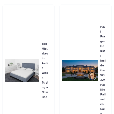
Pau
l
Pra
ger
Top
Ho
Mist
use
akes
:
to
Insi
Avoi
de
d
the
Whe
$25
n
.5M
Buyi
Pac
ng a
ific
New
Pali
Bed
sad
es
Sal
e