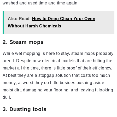
washed and used time and time again.
Also Read
How to Deep Clean Your Oven
Without Harsh Chemicals
2. Steam mops
While wet mopping is here to stay, steam mops probably
aren’t. Despite new electrical models that are hitting the
market all the time, there is little proof of their efficiency.
At best they are a stopgap solution that costs too much
money, at worst they do little besides pushing aside
moist dirt, damaging your flooring, and leaving it looking
dull.
3. Dusting tools