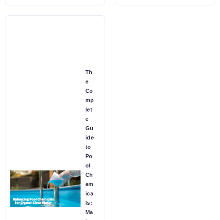
Th
e
Co
mp
let
e
Gu
ide
to
Po
ol
Ch
em
ica
ls:
Ma