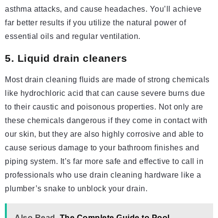
asthma attacks, and cause headaches. You’ll achieve
far better results if you utilize the natural power of
essential oils and regular ventilation.
5. Liquid drain cleaners
Most drain cleaning fluids are made of strong chemicals
like hydrochloric acid that can cause severe burns due
to their caustic and poisonous properties. Not only are
these chemicals dangerous if they come in contact with
our skin, but they are also highly corrosive and able to
cause serious damage to your bathroom finishes and
piping system. It’s far more safe and effective to call in
professionals who use drain cleaning hardware like a
plumber’s snake to unblock your drain.
Also Read
The Complete Guide to Pool