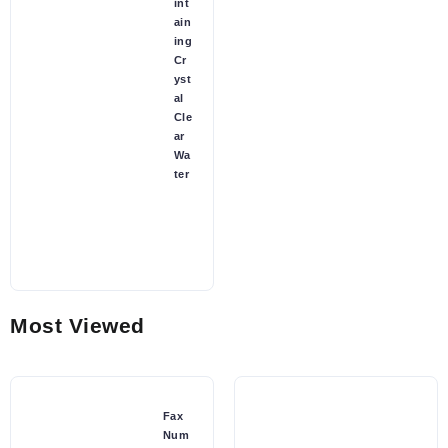
int
ain
ing
Cr
yst
al
Cle
ar
Wa
ter
Most Viewed
Fax
Num