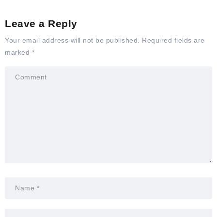
Leave a Reply
Your email address will not be published.
Required fields are
marked
*