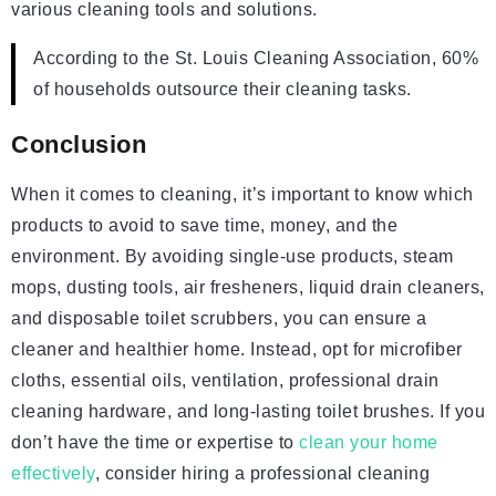
various cleaning tools and solutions.
According to the St. Louis Cleaning Association, 60%
of households outsource their cleaning tasks.
Conclusion
When it comes to cleaning, it’s important to know which
products to avoid to save time, money, and the
environment. By avoiding single-use products, steam
mops, dusting tools, air fresheners, liquid drain cleaners,
and disposable toilet scrubbers, you can ensure a
cleaner and healthier home. Instead, opt for microfiber
cloths, essential oils, ventilation, professional drain
cleaning hardware, and long-lasting toilet brushes. If you
don’t have the time or expertise to
clean your home
effectively
, consider hiring a professional cleaning