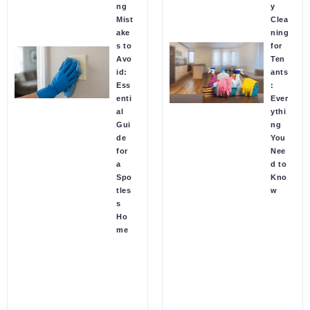
ng
y
Mist
Clea
ake
ning
s to
for
Avo
Ten
id:
ants
Ess
:
enti
Ever
al
ythi
Gui
ng
de
You
for
Nee
a
d to
Spo
Kno
tles
w
s
Ho
me