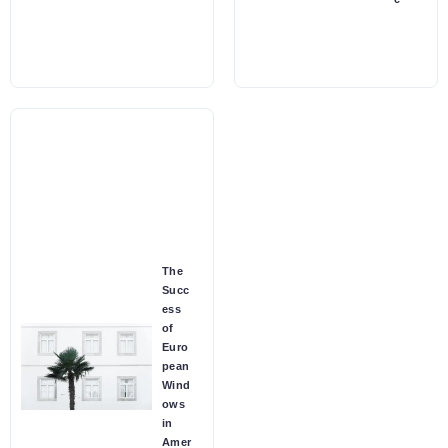
The
Succ
ess
of
Euro
pean
Wind
ows
in
Amer