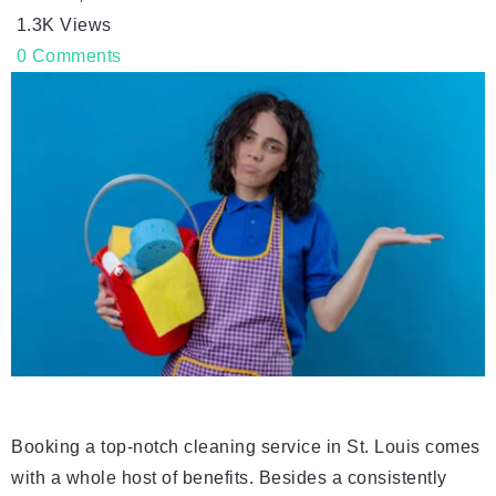
1.3K
Views
0
Comments
Booking a top-notch cleaning service in St. Louis comes
with a whole host of benefits. Besides a consistently