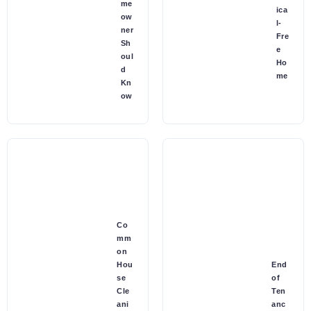
me
ica
ow
l-
ner
Fre
Sh
e
oul
Ho
d
me
Kn
ow
Co
mm
on
Hou
End
se
of
Cle
Ten
ani
anc