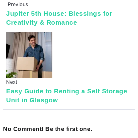
Previous
Jupiter 5th House: Blessings for
Creativity & Romance
Next
Easy Guide to Renting a Self Storage
Unit in Glasgow
No Comment! Be the first one.