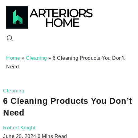
Home
»
Cleaning
»
6 Cleaning Products You Don’t
Need
Cleaning
6 Cleaning Products You Don’t
Need
Robert Knight
June 20, 2024
6 Mins Read