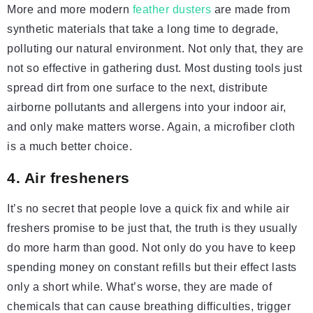
More and more modern
feather dusters
are made from
synthetic materials that take a long time to degrade,
polluting our natural environment. Not only that, they are
not so effective in gathering dust. Most dusting tools just
spread dirt from one surface to the next, distribute
airborne pollutants and allergens into your indoor air,
and only make matters worse. Again, a microfiber cloth
is a much better choice.
4. Air fresheners
It’s no secret that people love a quick fix and while air
freshers promise to be just that, the truth is they usually
do more harm than good. Not only do you have to keep
spending money on constant refills but their effect lasts
only a short while. What’s worse, they are made of
chemicals that can cause breathing difficulties, trigger