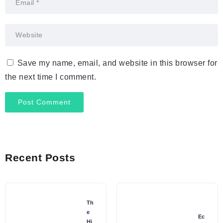
Save my name, email, and website in this browser for
the next time I comment.
Recent Posts
Th
e
Ec
Hi