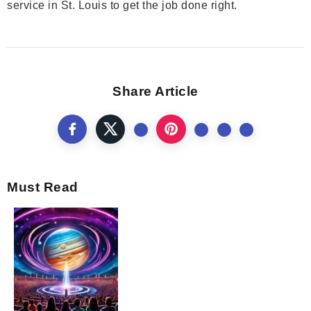
service in St. Louis to get the job done right.
Share Article
Must Read