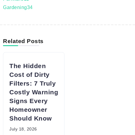
Gardening
34
Related Posts
The Hidden
Cost of Dirty
Filters: 7 Truly
Costly Warning
Signs Every
Homeowner
Should Know
July 18, 2026