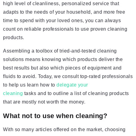
high level of cleanliness, personalized service that
adapts to the needs of your household, and more free
time to spend with your loved ones, you can always
count on reliable professionals to use proven cleaning
products.
Assembling a toolbox of tried-and-tested cleaning
solutions means knowing which products deliver the
best results but also which pieces of equipment and
fluids to avoid. Today, we consult top-rated professionals
to help us learn how to
delegate your
cleaning
tasks and to outline a list of cleaning products
that are mostly not worth the money.
What not to use when cleaning?
With so many articles offered on the market, choosing