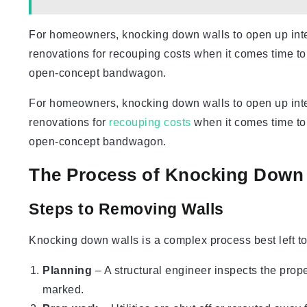
For homeowners, knocking down walls to open up interi
renovations for recouping costs when it comes time t
open-concept bandwagon.
For homeowners, knocking down walls to open up interi
renovations for
recouping costs
when it comes time to
open-concept bandwagon.
The Process of Knocking Down
Steps to Removing Walls
Knocking down walls is a complex process best left to 
Planning
– A structural engineer inspects the prop
marked.