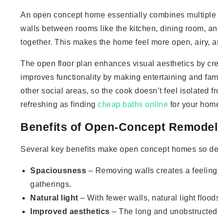
An open concept home essentially combines multiple li
walls between rooms like the kitchen, dining room, an
together. This makes the home feel more open, airy, 
The open floor plan enhances visual aesthetics by creat
improves functionality by making entertaining and fami
other social areas, so the cook doesn’t feel isolated 
refreshing as finding
cheap baths online
for your home
Benefits of Open-Concept Remodel
Several key benefits make open concept homes so de
Spaciousness
– Removing walls creates a feelin
gatherings.
Natural light
– With fewer walls, natural light flood
Improved aesthetics
– The long and unobstructed s