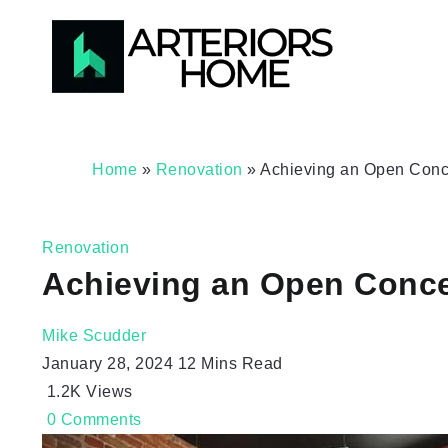
Home
»
Renovation
»
Achieving an Open Conc
Renovation
Achieving an Open Conc
Mike Scudder
January 28, 2024
12 Mins Read
1.2K
Views
0
Comments