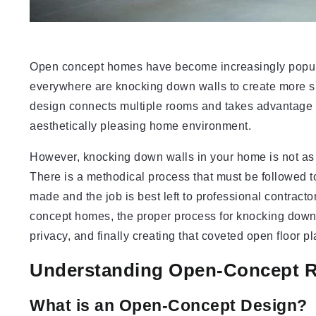
Open concept homes have become increasingly popul
everywhere are knocking down walls to create more s
design connects multiple rooms and takes advantage of
aesthetically pleasing home environment.
However, knocking down walls in your home is not as
There is a methodical process that must be followed to
made and the job is best left to professional contractor
concept homes, the proper process for knocking down 
privacy, and finally creating that coveted open floor pl
Understanding Open-Concept 
What is an Open-Concept Design?