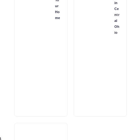
in
ur
Ce
Ho
ntr
me
al
Oh
io
a