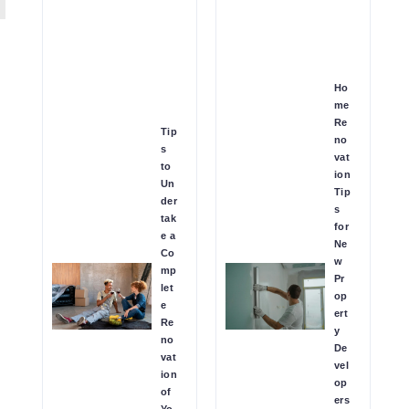
Ho
me
Re
Tip
no
s
vat
to
ion
Un
Tip
der
s
tak
for
e a
Ne
Co
w
mp
Pr
let
op
e
ert
Re
y
no
De
vat
vel
ion
op
of
ers
Yo