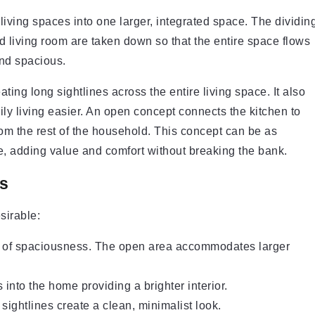
ving spaces into one larger, integrated space. The dividin
d living room are taken down so that the entire space flows
and spacious.
ing long sightlines across the entire living space. It also
ly living easier. An open concept connects the kitchen to
from the rest of the household. This concept can be as
, adding value and comfort without breaking the bank.
s
sirable:
g of spaciousness. The open area accommodates larger
s into the home providing a brighter interior.
ightlines create a clean, minimalist look.