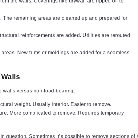
from the walls. Coverings like drywall are ripped off to
t. The remaining areas are cleaned up and prepared for
ructural reinforcements are added. Utilities are rerouted
d areas. New trims or moldings are added for a seamless
 Walls
g walls versus non-load-bearing:
uctural weight. Usually interior. Easier to remove.
ture. More complicated to remove. Requires temporary
 in question. Sometimes it’s possible to remove sections of 