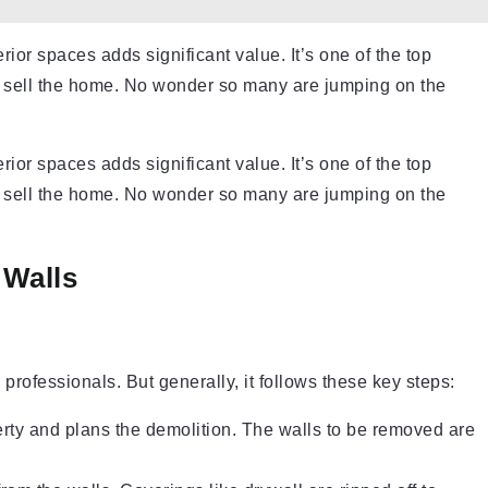
or spaces adds significant value. It’s one of the top
o sell the home. No wonder so many are jumping on the
or spaces adds significant value. It’s one of the top
 sell the home. No wonder so many are jumping on the
 Walls
professionals. But generally, it follows these key steps:
erty and plans the demolition. The walls to be removed are