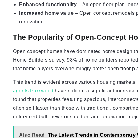
Enhanced functionality
– An open floor plan lends 
Increased home value
– Open concept remodels pr
renovation.
The Popularity of Open-Concept H
Open concept homes have dominated home design trend
Home Builders survey, 98% of home builders reported 
that home buyers overwhelmingly prefer open floor pl
This trend is evident across various housing markets,
agents Parkwood
have noticed a significant increase
found that properties featuring spacious, interconnect
often sell faster than those with traditional, compartm
influenced both new construction and renovation proje
Also Read
The Latest Trends in Contemporar