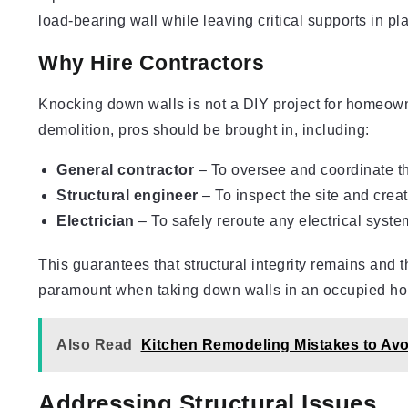
load-bearing wall while leaving critical supports in pl
Why Hire Contractors
Knocking down walls is not a DIY project for homeown
demolition, pros should be brought in, including:
General contractor
– To oversee and coordinate th
Structural engineer
– To inspect the site and crea
Electrician
– To safely reroute any electrical syste
This guarantees that structural integrity remains and t
paramount when taking down walls in an occupied h
Also Read
Kitchen Remodeling Mistakes to Avo
Addressing Structural Issues