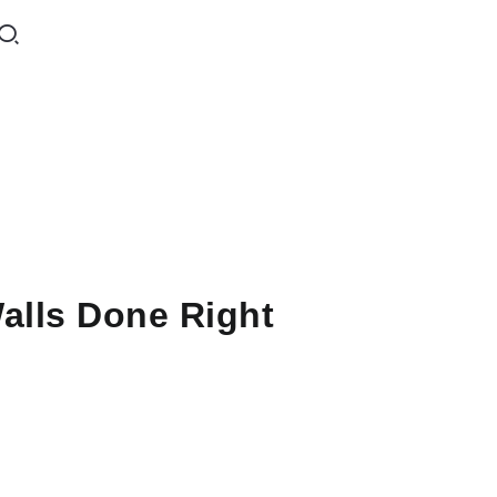
lls Done Right