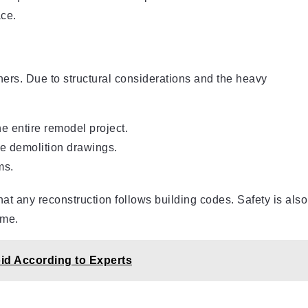
ace.
ers. Due to structural considerations and the heavy
e entire remodel project.
te demolition drawings.
ms.
hat any reconstruction follows building codes. Safety is also
ome.
id According to Experts