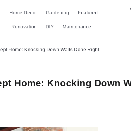
Home Decor
Gardening
Featured
Renovation
DIY
Maintenance
ept Home: Knocking Down Walls Done Right
ept Home: Knocking Down Wa