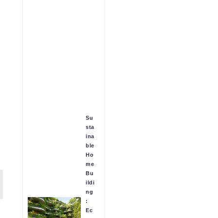
Su
sta
ina
ble
Ho
me
Bu
ildi
ng
:
Ec