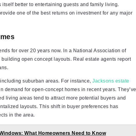
itself better to entertaining guests and family living.
ovide one of the best returns on investment for any major
omes
s for over 20 years now. In a National Association of
building open concept layouts. Real estate agents report
ans.
 including suburban areas. For instance,
Jacksons estate
 in demand for open-concept homes in recent years. They’v
ed living areas tend to attract more potential buyers and
entalized layouts. This shift in buyer preferences has
cts in the area.
y Windows: What Homeowners Need to Know