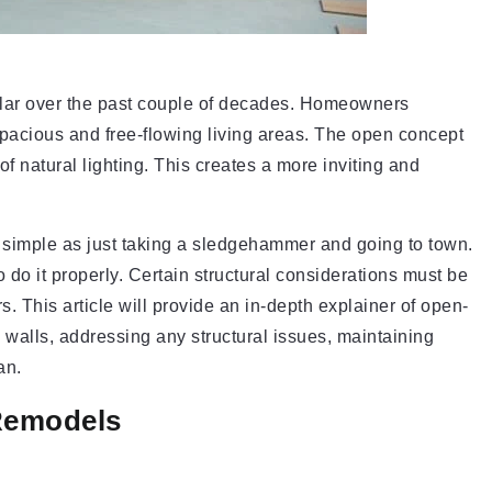
ar over the past couple of decades. Homeowners
pacious and free-flowing living areas. The open concept
 natural lighting. This creates a more inviting and
 simple as just taking a sledgehammer and going to town.
 do it properly. Certain structural considerations must be
s. This article will provide an in-depth explainer of open-
walls, addressing any structural issues, maintaining
an.
Remodels