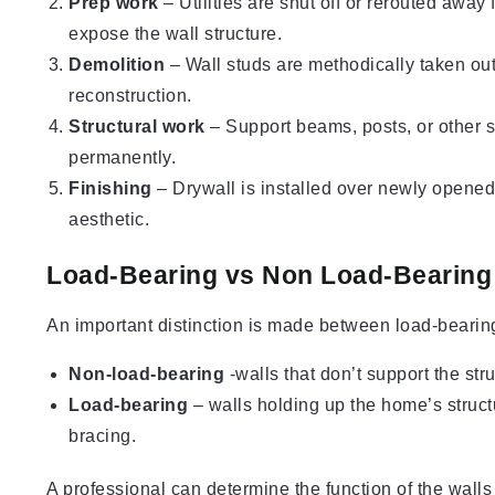
Prep work
– Utilities are shut off or rerouted away 
expose the wall structure.
Demolition
– Wall studs are methodically taken ou
reconstruction.
Structural work
– Support beams, posts, or other st
permanently.
Finishing
– Drywall is installed over newly opene
aesthetic.
Load-Bearing vs Non Load-Bearing
An important distinction is made between load-bearin
Non-load-bearing
-walls that don’t support the str
Load-bearing
– walls holding up the home’s struc
bracing.
A professional can determine the function of the walls