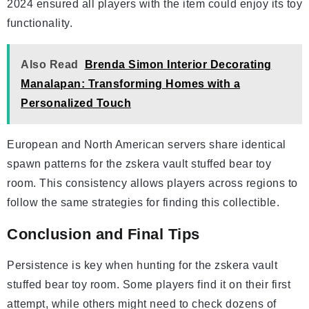
2024 ensured all players with the item could enjoy its toy
functionality.
Also Read
Brenda Simon Interior Decorating
Manalapan: Transforming Homes with a
Personalized Touch
European and North American servers share identical
spawn patterns for the zskera vault stuffed bear toy
room. This consistency allows players across regions to
follow the same strategies for finding this collectible.
Conclusion and Final Tips
Persistence is key when hunting for the zskera vault
stuffed bear toy room. Some players find it on their first
attempt, while others might need to check dozens of