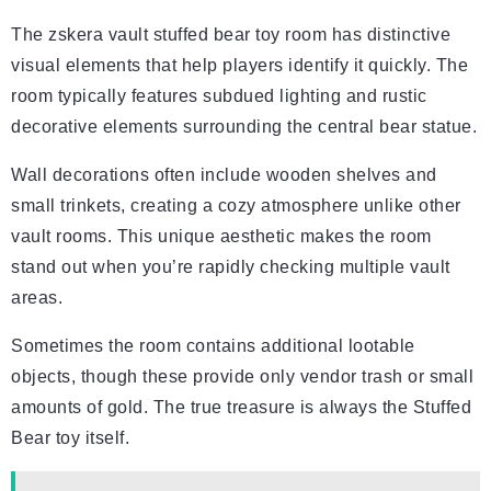
The zskera vault stuffed bear toy room has distinctive
visual elements that help players identify it quickly. The
room typically features subdued lighting and rustic
decorative elements surrounding the central bear statue.
Wall decorations often include wooden shelves and
small trinkets, creating a cozy atmosphere unlike other
vault rooms. This unique aesthetic makes the room
stand out when you’re rapidly checking multiple vault
areas.
Sometimes the room contains additional lootable
objects, though these provide only vendor trash or small
amounts of gold. The true treasure is always the Stuffed
Bear toy itself.