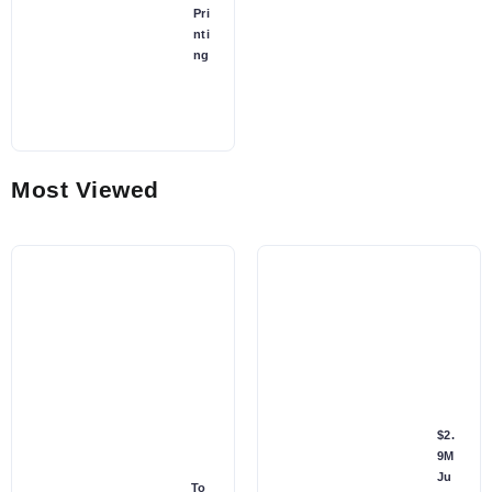
Pri
nti
ng
Most Viewed
$2.
9M
Ju
To