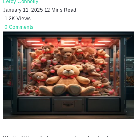
Leroy Connolly
January 11, 2025
12 Mins Read
1.2K
Views
0
Comments