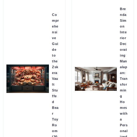
Bre
Co
nda
mpr
Sim
ehe
on
nsi
Inte
ve
rior
Gui
Dec
de
orat
to
ing
the
Man
Zsk
alap
era
an:
Vau
Tran
lt
sfor
Stu
min
ffe
g
d
Ho
Bea
mes
r
with
Toy
a
Ro
Pers
om
onal
(20
ized