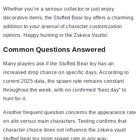
Whether you’re a serious collector or just enjoy
decorative items, the Stuffed Bear toy offers a charming
addition to your arsenal of character customization
options. Happy hunting in the Zskera Vaults!
Common Questions Answered
Many players ask if the Stuffed Bear toy has an
increased drop chance on specific days. According to
current 2025 data, the spawn rate remains constant
throughout the week, with no confirmed “best day” to
hunt for it.
Another frequent question concerns the appearance rate
on alts versus main characters. Testing confirms that
character choice does not influence the zskera vault
stuffed bear toy room spawn rate in any way.