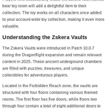
bear toy room will add a delightful item to their
collection. The toy works on all characters once added
to your account-wide toy collection, making it even more
valuable.
Understanding the Zskera Vaults
The Zskera Vaults were introduced in Patch 10.0.7
during the Dragonflight expansion and remain relevant
content in 2025. These ancient underground chambers
are filled with puzzles, treasures, and unique
collectibles for adventurous players.
Located in the Forbidden Reach zone, the vaults are
structured with four floors containing various themed
rooms. The first floor has five doors, while floors two
through four contain a total of eight additional doors to