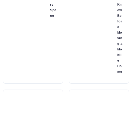
ry
Kn
Spa
ow
ce
Be
for
e
Mo
vin
g a
Mo
bil
e
Ho
me