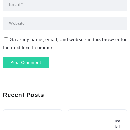
Save my name, email, and website in this browser for
the next time I comment.
Recent Posts
Mo
bil