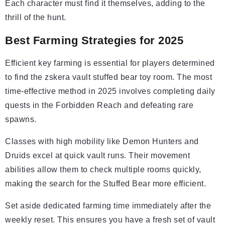
Each character must find it themselves, adding to the
thrill of the hunt.
Best Farming Strategies for 2025
Efficient key farming is essential for players determined
to find the zskera vault stuffed bear toy room. The most
time-effective method in 2025 involves completing daily
quests in the Forbidden Reach and defeating rare
spawns.
Classes with high mobility like Demon Hunters and
Druids excel at quick vault runs. Their movement
abilities allow them to check multiple rooms quickly,
making the search for the Stuffed Bear more efficient.
Set aside dedicated farming time immediately after the
weekly reset. This ensures you have a fresh set of vault