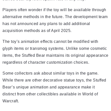
Players often wonder if the toy will be available through
alternative methods in the future. The development team
has not announced any plans to add additional
acquisition methods as of April 2025.
The toy’s animation effects cannot be modified with
glyph items or transmog systems. Unlike some cosmetic
items, the Stuffed Bear maintains its original appearance
regardless of character customization choices.
Some collectors ask about similar toys in the game.
While there are other decorative statue toys, the Stuffed
Bear’s unique animation and appearance make it
distinct from other collectibles available in World of
Warcraft.