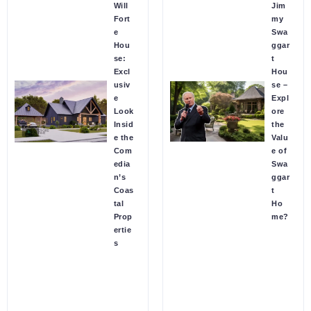
Will
Jim
Fort
my
e
Swa
Hou
ggar
se:
t
Excl
Hou
usiv
se –
e
Expl
Look
ore
Insid
the
e the
Valu
Com
e of
edia
Swa
n’s
ggar
Coas
t
tal
Ho
Prop
me?
ertie
s