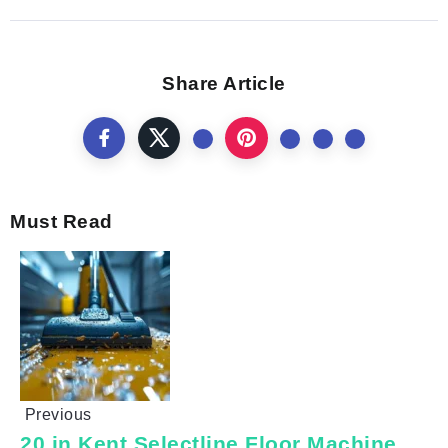
Share Article
Must Read
Previous
20 in Kent Selectline Floor Machine