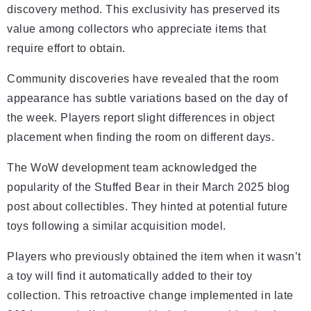
discovery method. This exclusivity has preserved its
value among collectors who appreciate items that
require effort to obtain.
Community discoveries have revealed that the room
appearance has subtle variations based on the day of
the week. Players report slight differences in object
placement when finding the room on different days.
The WoW development team acknowledged the
popularity of the Stuffed Bear in their March 2025 blog
post about collectibles. They hinted at potential future
toys following a similar acquisition model.
Players who previously obtained the item when it wasn’t
a toy will find it automatically added to their toy
collection. This retroactive change implemented in late