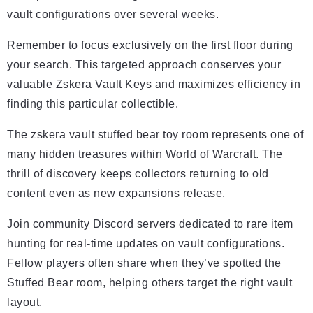
vault configurations over several weeks.
Remember to focus exclusively on the first floor during
your search. This targeted approach conserves your
valuable Zskera Vault Keys and maximizes efficiency in
finding this particular collectible.
The zskera vault stuffed bear toy room represents one of
many hidden treasures within World of Warcraft. The
thrill of discovery keeps collectors returning to old
content even as new expansions release.
Join community Discord servers dedicated to rare item
hunting for real-time updates on vault configurations.
Fellow players often share when they’ve spotted the
Stuffed Bear room, helping others target the right vault
layout.