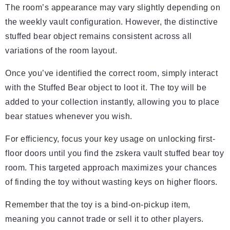
The room’s appearance may vary slightly depending on
the weekly vault configuration. However, the distinctive
stuffed bear object remains consistent across all
variations of the room layout.
Once you’ve identified the correct room, simply interact
with the Stuffed Bear object to loot it. The toy will be
added to your collection instantly, allowing you to place
bear statues whenever you wish.
For efficiency, focus your key usage on unlocking first-
floor doors until you find the zskera vault stuffed bear toy
room. This targeted approach maximizes your chances
of finding the toy without wasting keys on higher floors.
Remember that the toy is a bind-on-pickup item,
meaning you cannot trade or sell it to other players.