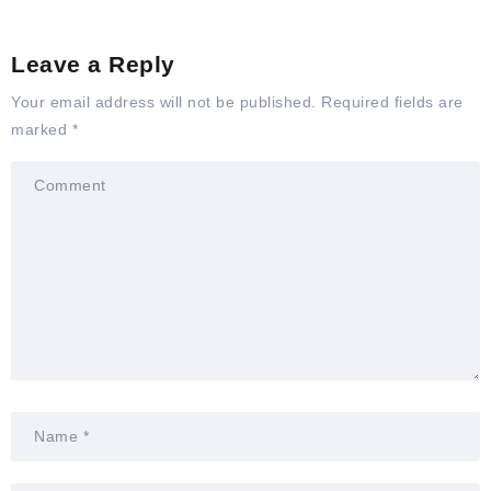
Leave a Reply
Your email address will not be published.
Required fields are
marked
*