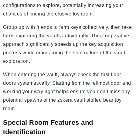
configurations to explore, potentially increasing your
chances of finding the elusive toy room.
Group up with friends to farm keys collectively, then take
turns exploring the vaults individually. This cooperative
approach significantly speeds up the key acquisition
process while maintaining the solo nature of the vault
exploration.
When entering the vault, always check the first floor
doors systematically. Starting from the leftmost door and
working your way right helps ensure you don’t miss any
potential spawns of the zskera vault stuffed bear toy
room.
Special Room Features and
Identification