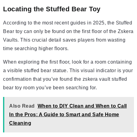
Locating the Stuffed Bear Toy
According to the most recent guides in 2025, the Stuffed
Bear toy can only be found on the first floor of the Zskera
Vaults. This crucial detail saves players from wasting
time searching higher floors.
When exploring the first floor, look for a room containing
a visible stuffed bear statue. This visual indicator is your
confirmation that you’ve found the zskera vault stuffed
bear toy room you’ve been searching for.
Also Read
When to DIY Clean and When to Call
In the Pros: A Guide to Smart and Safe Home
Cleaning