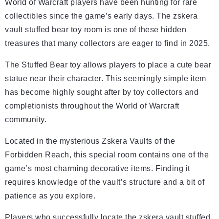
World of Warcraft players have been hunting for rare
collectibles since the game’s early days. The zskera
vault stuffed bear toy room is one of these hidden
treasures that many collectors are eager to find in 2025.
The Stuffed Bear toy allows players to place a cute bear
statue near their character. This seemingly simple item
has become highly sought after by toy collectors and
completionists throughout the World of Warcraft
community.
Located in the mysterious Zskera Vaults of the
Forbidden Reach, this special room contains one of the
game’s most charming decorative items. Finding it
requires knowledge of the vault’s structure and a bit of
patience as you explore.
Players who successfully locate the zskera vault stuffed