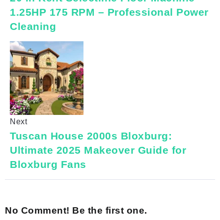
1.25HP 175 RPM – Professional Power
Cleaning
Next
Tuscan House 2000s Bloxburg:
Ultimate 2025 Makeover Guide for
Bloxburg Fans
No Comment! Be the first one.