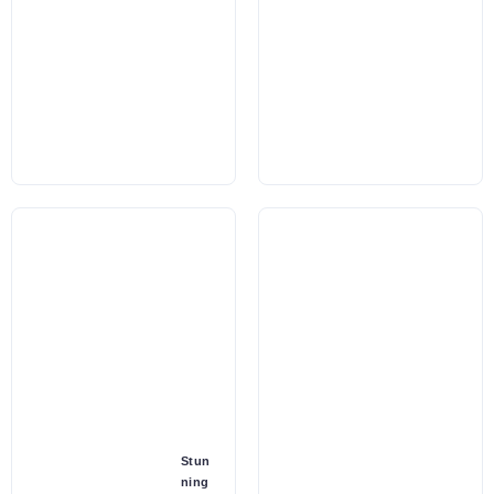
Stun
ning