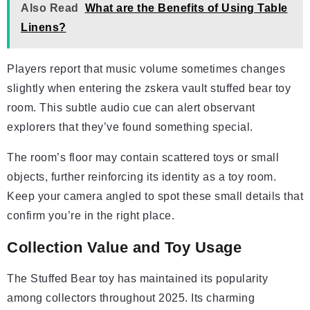
Also Read
What are the Benefits of Using Table
Linens?
Players report that music volume sometimes changes
slightly when entering the zskera vault stuffed bear toy
room. This subtle audio cue can alert observant
explorers that they’ve found something special.
The room’s floor may contain scattered toys or small
objects, further reinforcing its identity as a toy room.
Keep your camera angled to spot these small details that
confirm you’re in the right place.
Collection Value and Toy Usage
The Stuffed Bear toy has maintained its popularity
among collectors throughout 2025. Its charming