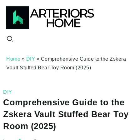
Home
»
DIY
»
Comprehensive Guide to the Zskera
Vault Stuffed Bear Toy Room (2025)
DIY
Comprehensive Guide to the
Zskera Vault Stuffed Bear Toy
Room (2025)