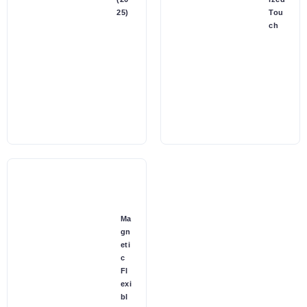
25)
Tou
ch
Ma
gn
eti
c
Fl
exi
bl