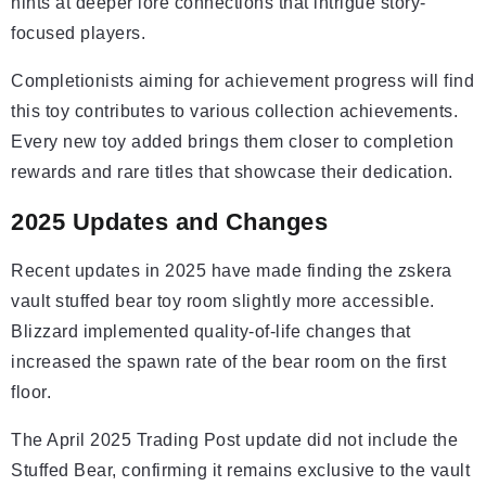
hints at deeper lore connections that intrigue story-
focused players.
Completionists aiming for achievement progress will find
this toy contributes to various collection achievements.
Every new toy added brings them closer to completion
rewards and rare titles that showcase their dedication.
2025 Updates and Changes
Recent updates in 2025 have made finding the zskera
vault stuffed bear toy room slightly more accessible.
Blizzard implemented quality-of-life changes that
increased the spawn rate of the bear room on the first
floor.
The April 2025 Trading Post update did not include the
Stuffed Bear, confirming it remains exclusive to the vault