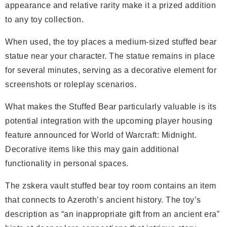
appearance and relative rarity make it a prized addition
to any toy collection.
When used, the toy places a medium-sized stuffed bear
statue near your character. The statue remains in place
for several minutes, serving as a decorative element for
screenshots or roleplay scenarios.
What makes the Stuffed Bear particularly valuable is its
potential integration with the upcoming player housing
feature announced for World of Warcraft: Midnight.
Decorative items like this may gain additional
functionality in personal spaces.
The zskera vault stuffed bear toy room contains an item
that connects to Azeroth’s ancient history. The toy’s
description as “an inappropriate gift from an ancient era”