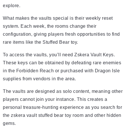
explore.
What makes the vaults special is their weekly reset
system. Each week, the rooms change their
configuration, giving players fresh opportunities to find
rare items like the Stuffed Bear toy.
To access the vaults, you’ll need Zskera Vault Keys.
These keys can be obtained by defeating rare enemies
in the Forbidden Reach or purchased with Dragon Isle
supplies from vendors in the area.
The vaults are designed as solo content, meaning other
players cannot join your instance. This creates a
personal treasure-hunting experience as you search for
the zskera vault stuffed bear toy room and other hidden
gems.