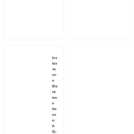
Ins
ide
Ju
sti
n
Bla
ck
mo
n
Ho
us
e:
A
$1.