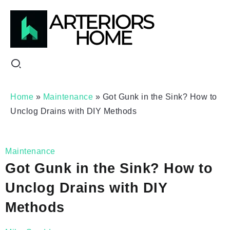
Home
»
Maintenance
»
Got Gunk in the Sink? How to
Unclog Drains with DIY Methods
Maintenance
Got Gunk in the Sink? How to
Unclog Drains with DIY
Methods