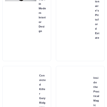
ion
in
air
Mode
e’s
rn
Pit
Interi
tsf
or
or
Desi
d
gn
Est
ate
Con
Insi
victe
de
d
the
Kille
Prac
r
tical
Gary
Mag
Ridg
ic