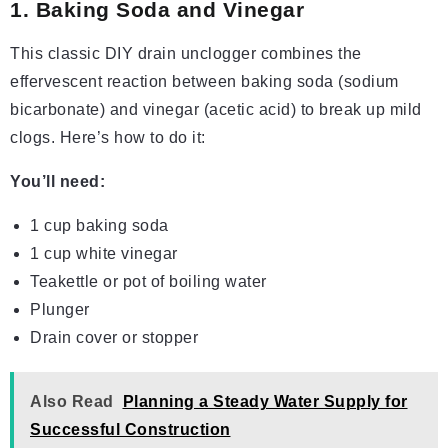
1. Baking Soda and Vinegar
This classic DIY drain unclogger combines the
effervescent reaction between baking soda (sodium
bicarbonate) and vinegar (acetic acid) to break up mild
clogs. Here’s how to do it:
You’ll need:
1 cup baking soda
1 cup white vinegar
Teakettle or pot of boiling water
Plunger
Drain cover or stopper
Also Read
Planning a Steady Water Supply for
Successful Construction