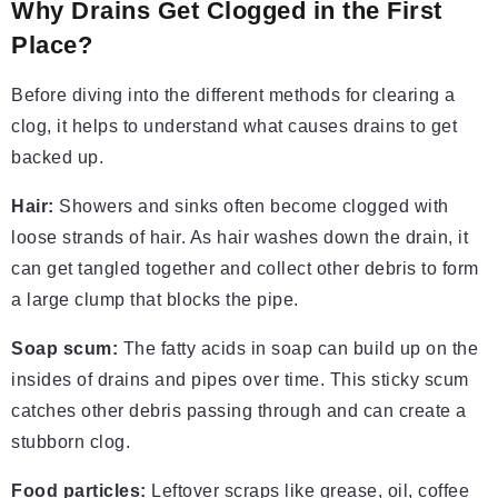
Why Drains Get Clogged in the First
Place?
Before diving into the different methods for clearing a
clog, it helps to understand what causes drains to get
backed up.
Hair:
Showers and sinks often become clogged with
loose strands of hair. As hair washes down the drain, it
can get tangled together and collect other debris to form
a large clump that blocks the pipe.
Soap scum:
The fatty acids in soap can build up on the
insides of drains and pipes over time. This sticky scum
catches other debris passing through and can create a
stubborn clog.
Food particles:
Leftover scraps like grease, oil, coffee