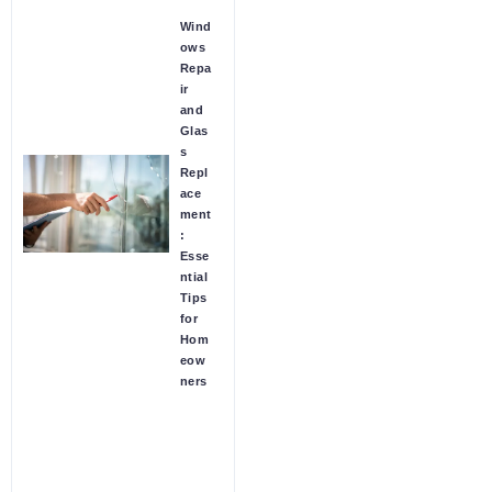
Wind
ows
Repa
ir
and
Glas
s
Repl
ace
ment
:
Esse
ntial
Tips
for
Hom
eow
ners