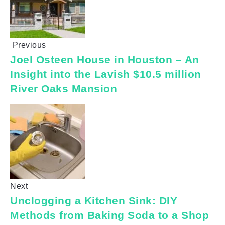
Previous
Joel Osteen House in Houston – An
Insight into the Lavish $10.5 million
River Oaks Mansion
Next
Unclogging a Kitchen Sink: DIY
Methods from Baking Soda to a Shop