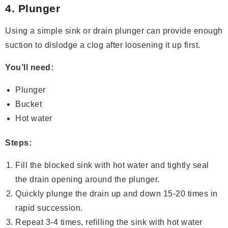
4. Plunger
Using a simple sink or drain plunger can provide enough
suction to dislodge a clog after loosening it up first.
You’ll need:
Plunger
Bucket
Hot water
Steps:
Fill the blocked sink with hot water and tightly seal
the drain opening around the plunger.
Quickly plunge the drain up and down 15-20 times in
rapid succession.
Repeat 3-4 times, refilling the sink with hot water