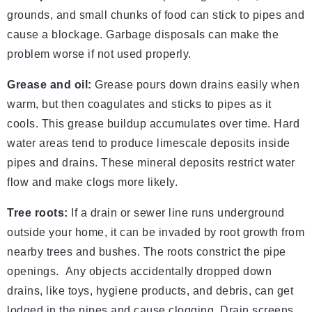
grounds, and small chunks of food can stick to pipes and
cause a blockage. Garbage disposals can make the
problem worse if not used properly.
Grease and oil:
Grease pours down drains easily when
warm, but then coagulates and sticks to pipes as it
cools. This grease buildup accumulates over time. Hard
water areas tend to produce limescale deposits inside
pipes and drains. These mineral deposits restrict water
flow and make clogs more likely.
Tree roots:
If a drain or sewer line runs underground
outside your home, it can be invaded by root growth from
nearby trees and bushes. The roots constrict the pipe
openings. Any objects accidentally dropped down
drains, like toys, hygiene products, and debris, can get
lodged in the pipes and cause clogging. Drain screens