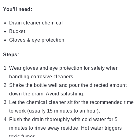
You’ll need:
Drain cleaner chemical
Bucket
Gloves & eye protection
Steps:
Wear gloves and eye protection for safety when
handling corrosive cleaners.
Shake the bottle well and pour the directed amount
down the drain. Avoid splashing.
Let the chemical cleaner sit for the recommended time
to work (usually 15 minutes to an hour).
Flush the drain thoroughly with cold water for 5
minutes to rinse away residue. Hot water triggers
toxic fumes.