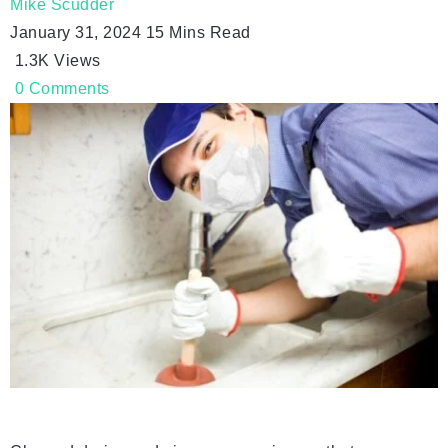
Mike Scudder
January 31, 2024
15 Mins Read
1.3K
Views
0
Comments