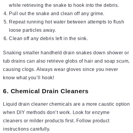
while retrieving the snake to hook into the debris.
Pull out the snake and clean off any grime.
Repeat running hot water between attempts to flush
loose particles away.
Clean off any debris left in the sink.
Snaking smaller handheld drain snakes down shower or
tub drains can also retrieve globs of hair and soap scum,
causing clogs. Always wear gloves since you never
know what you’ll hook!
6. Chemical Drain Cleaners
Liquid drain cleaner chemicals are a more caustic option
when DIY methods don’t work. Look for enzyme
cleaners or milder products first. Follow product
instructions carefully.