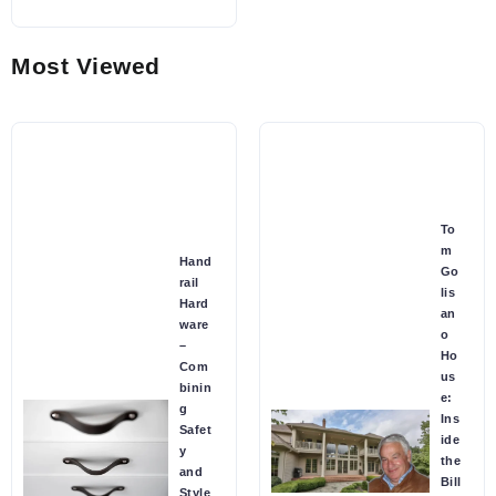
Most Viewed
To
m
Hand
Go
rail
lis
Hard
an
ware
o
–
Ho
Com
us
binin
e:
g
Ins
Safet
ide
y
the
and
Bill
Style