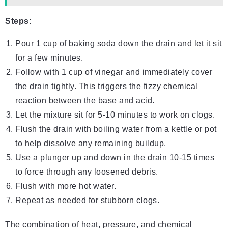
Steps:
Pour 1 cup of baking soda down the drain and let it sit
for a few minutes.
Follow with 1 cup of vinegar and immediately cover
the drain tightly. This triggers the fizzy chemical
reaction between the base and acid.
Let the mixture sit for 5-10 minutes to work on clogs.
Flush the drain with boiling water from a kettle or pot
to help dissolve any remaining buildup.
Use a plunger up and down in the drain 10-15 times
to force through any loosened debris.
Flush with more hot water.
Repeat as needed for stubborn clogs.
The combination of heat, pressure, and chemical