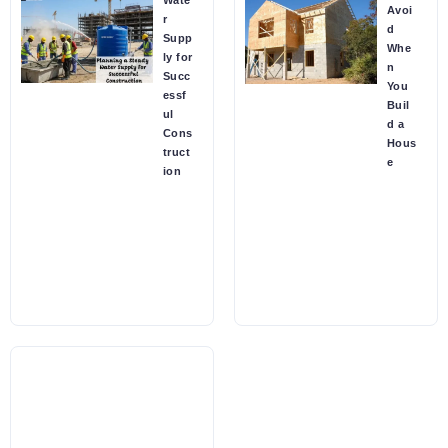
Wate
Avoi
r
d
Supp
Whe
ly for
n
Succ
You
essf
Buil
ul
d a
Cons
Hous
truct
e
ion