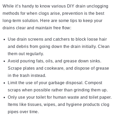
While it’s handy to know various DIY drain unclogging
methods for when clogs arise, prevention is the best
long-term solution. Here are some tips to keep your
drains clear and maintain free flow:
Use drain screens and catchers to block loose hair
and debris from going down the drain initially. Clean
them out regularly.
Avoid pouring fats, oils, and grease down sinks.
Scrape plates and cookware, and dispose of grease
in the trash instead.
Limit the use of your garbage disposal. Compost
scraps when possible rather than grinding them up.
Only use your toilet for human waste and toilet paper.
Items like tissues, wipes, and hygiene products clog
pipes over time.