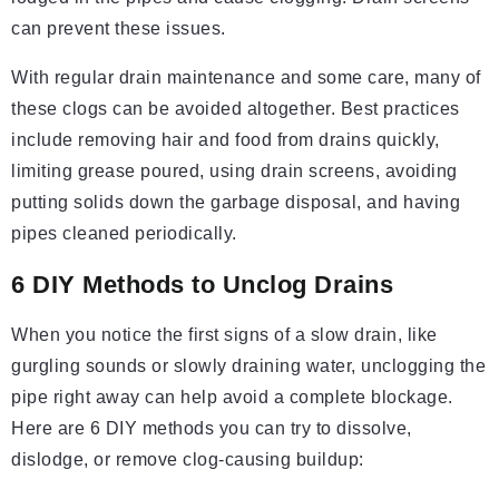
can prevent these issues.
With regular drain maintenance and some care, many of
these clogs can be avoided altogether. Best practices
include removing hair and food from drains quickly,
limiting grease poured, using drain screens, avoiding
putting solids down the garbage disposal, and having
pipes cleaned periodically.
6 DIY Methods to Unclog Drains
When you notice the first signs of a slow drain, like
gurgling sounds or slowly draining water, unclogging the
pipe right away can help avoid a complete blockage.
Here are 6 DIY methods you can try to dissolve,
dislodge, or remove clog-causing buildup: