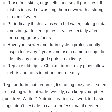
Rinse fruit skins, eggshells, and small particles off
dishes instead of washing them down with a strong
stream of water.
Periodically flush drains with hot water, baking soda,
and vinegar to keep pipes clear, especially after
preparing greasy foods.
Have your sewer and drain system professionally
inspected every 2 years and use a camera scope to
identify any damaged spots proactively.
Replace old pipes. Old cast-iron or clay pipes allow
debris and roots to intrude more easily.
Regular drain maintenance, like using enzyme cleaners
or flushing with hot water weekly, can keep your pipes
gunk-free. While DIY drain clearing can work for basic
clogs, don’t hesitate to call a professional if needed.