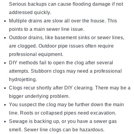
Serious backups can cause flooding damage if not
addressed quickly.
Multiple drains are slow all over the house. This
points to a main sewer line issue.
Outdoor drains, like basement sinks or sewer lines,
are clogged. Outdoor pipe issues often require
professional equipment.
DIY methods fail to open the clog after several
attempts. Stubborn clogs may need a professional
hydrojetting.
Clogs recur shortly after DIY clearing. There may be a
bigger underlying problem.
You suspect the clog may be further down the main
line. Roots or collapsed pipes need excavation.
Sewage is backing up, or you have a sewer gas
smell. Sewer line clogs can be hazardous.