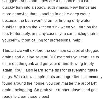
Clogged drains and pipes are a nuisance that can
quickly turn into a soggy, sudsy mess. Few things are
more annoying than standing in ankle-deep water
because the bath won’t drain or finding dirty water
bubbles up from the kitchen sink when you turn on the
tap. Fortunately, in many cases, you can unclog drains
yourself without calling for professional help.
This article will explore the common causes of clogged
drains and outline several DIY methods you can use to
clear out the gunk and get your drains flowing freely
again. You’ll also learn some tips for preventing future
clogs. With a few simple tools and ingredients commonly
found around the house, you can master the art of DIY
drain unclogging. So grab your rubber gloves and get
ready to clear those pipes!