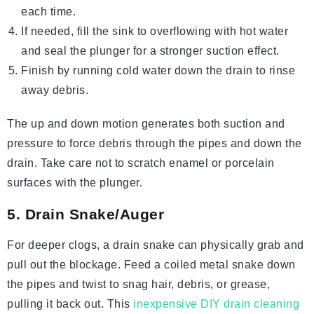
each time.
If needed, fill the sink to overflowing with hot water
and seal the plunger for a stronger suction effect.
Finish by running cold water down the drain to rinse
away debris.
The up and down motion generates both suction and
pressure to force debris through the pipes and down the
drain. Take care not to scratch enamel or porcelain
surfaces with the plunger.
5. Drain Snake/Auger
For deeper clogs, a drain snake can physically grab and
pull out the blockage. Feed a coiled metal snake down
the pipes and twist to snag hair, debris, or grease,
pulling it back out. This
inexpensive DIY drain cleaning