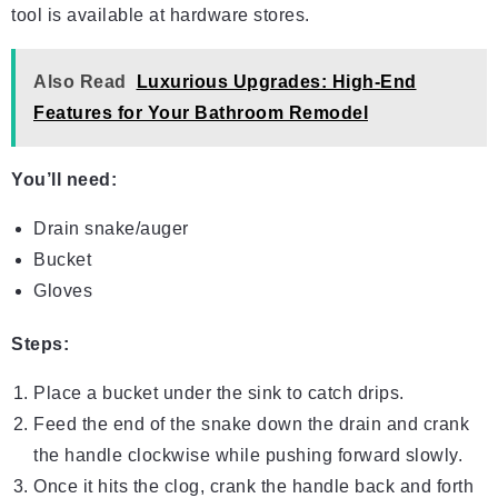
tool is available at hardware stores.
Also Read
Luxurious Upgrades: High-End
Features for Your Bathroom Remodel
You’ll need:
Drain snake/auger
Bucket
Gloves
Steps:
Place a bucket under the sink to catch drips.
Feed the end of the snake down the drain and crank
the handle clockwise while pushing forward slowly.
Once it hits the clog, crank the handle back and forth