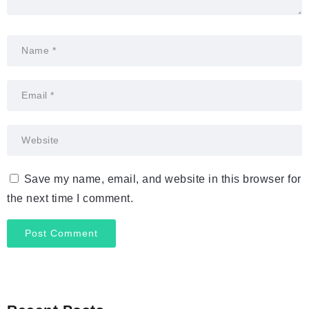
Save my name, email, and website in this browser for
the next time I comment.