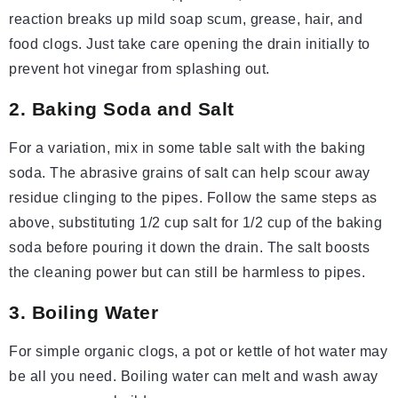
reaction breaks up mild soap scum, grease, hair, and
food clogs. Just take care opening the drain initially to
prevent hot vinegar from splashing out.
2. Baking Soda and Salt
For a variation, mix in some table salt with the baking
soda. The abrasive grains of salt can help scour away
residue clinging to the pipes. Follow the same steps as
above, substituting 1/2 cup salt for 1/2 cup of the baking
soda before pouring it down the drain. The salt boosts
the cleaning power but can still be harmless to pipes.
3. Boiling Water
For simple organic clogs, a pot or kettle of hot water may
be all you need. Boiling water can melt and wash away