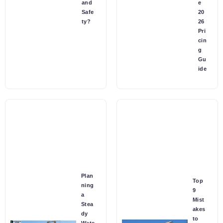
and
e
Safe
20
ty?
26
Pri
cin
g
Gu
ide
Plan
Top
ning
9
a
Mist
Stea
akes
dy
to