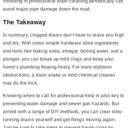
Investing in professional drain cleaning periodically can
avoid major pipe damage down the road.
The Takeaway
In summary, clogged drains don’t have to leave you high
and dry. With some simple hardware store ingredients
and tools like baking soda, vinegar, boiling water, and a
plunger, you can break up mild clogs and keep your
home’s plumbing flowing freely. For more stubborn
obstructions, a drain snake or mild chemical cleaner
may do the trick.
Knowing when to call for professional help is also key to
preventing water damage and sewer gas hazards. But
armed with a range of DIY methods, you can clear slow-
running drains yourself and get things moving again.
Just be sure to take steps to prevent future clogs by