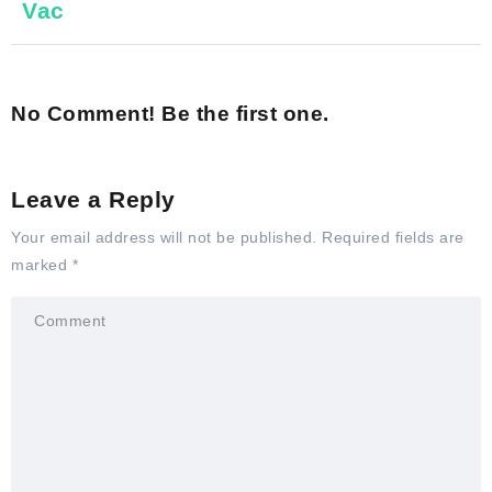
Vac
No Comment! Be the first one.
Leave a Reply
Your email address will not be published.
Required fields are
marked
*