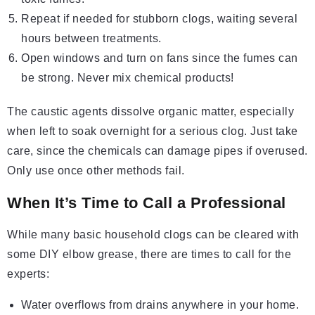
Repeat if needed for stubborn clogs, waiting several
hours between treatments.
Open windows and turn on fans since the fumes can
be strong. Never mix chemical products!
The caustic agents dissolve organic matter, especially
when left to soak overnight for a serious clog. Just take
care, since the chemicals can damage pipes if overused.
Only use once other methods fail.
When It’s Time to Call a Professional
While many basic household clogs can be cleared with
some DIY elbow grease, there are times to call for the
experts:
Water overflows from drains anywhere in your home.