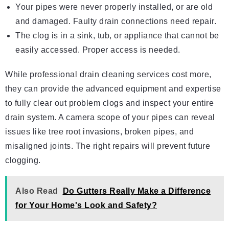
Your pipes were never properly installed, or are old
and damaged. Faulty drain connections need repair.
The clog is in a sink, tub, or appliance that cannot be
easily accessed. Proper access is needed.
While professional drain cleaning services cost more,
they can provide the advanced equipment and expertise
to fully clear out problem clogs and inspect your entire
drain system. A camera scope of your pipes can reveal
issues like tree root invasions, broken pipes, and
misaligned joints. The right repairs will prevent future
clogging.
Also Read
Do Gutters Really Make a Difference
for Your Home's Look and Safety?