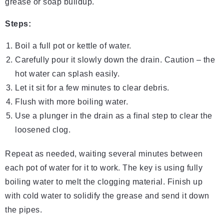
grease or soap buildup.
Steps:
Boil a full pot or kettle of water.
Carefully pour it slowly down the drain. Caution – the
hot water can splash easily.
Let it sit for a few minutes to clear debris.
Flush with more boiling water.
Use a plunger in the drain as a final step to clear the
loosened clog.
Repeat as needed, waiting several minutes between
each pot of water for it to work. The key is using fully
boiling water to melt the clogging material. Finish up
with cold water to solidify the grease and send it down
the pipes.