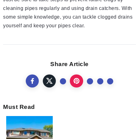
cleaning pipes regularly and using drain catchers. With
some simple knowledge, you can tackle clogged drains
yourself and keep your pipes clear.
Share Article
Must Read