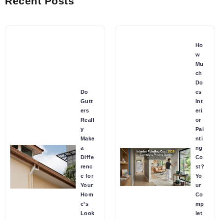
Recent Posts
Ho
w
Mu
ch
Do
Do
es
Gutt
Int
ers
eri
Reall
or
y
Pai
Make
nti
a
ng
Diffe
Co
renc
st?
e for
Yo
Your
ur
Hom
Co
e’s
mp
Look
let