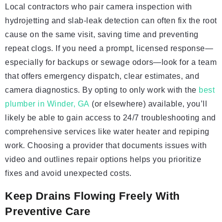
Local contractors who pair camera inspection with
hydrojetting and slab-leak detection can often fix the root
cause on the same visit, saving time and preventing
repeat clogs. If you need a prompt, licensed response—
especially for backups or sewage odors—look for a team
that offers emergency dispatch, clear estimates, and
camera diagnostics. By opting to only work with the
best
plumber in Winder, GA
(or elsewhere) available, you’ll
likely be able to gain access to 24/7 troubleshooting and
comprehensive services like water heater and repiping
work. Choosing a provider that documents issues with
video and outlines repair options helps you prioritize
fixes and avoid unexpected costs.
Keep Drains Flowing Freely With
Preventive Care