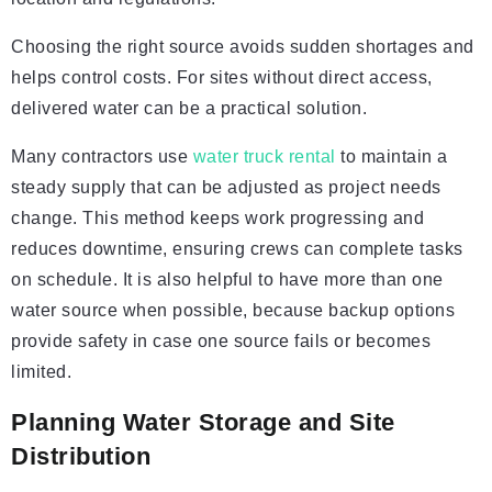
Choosing the right source avoids sudden shortages and
helps control costs. For sites without direct access,
delivered water can be a practical solution.
Many contractors use
water truck rental
to maintain a
steady supply that can be adjusted as project needs
change. This method keeps work progressing and
reduces downtime, ensuring crews can complete tasks
on schedule. It is also helpful to have more than one
water source when possible, because backup options
provide safety in case one source fails or becomes
limited.
Planning Water Storage and Site
Distribution