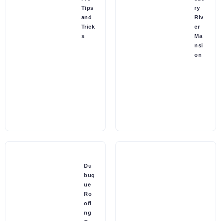
Tips
ry
and
Riv
Trick
er
s
Ma
nsi
on
Du
buq
ue
Ro
ofi
ng