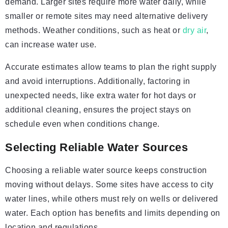
demand. Larger sites require more water daily, while
smaller or remote sites may need alternative delivery
methods. Weather conditions, such as heat or
dry air
,
can increase water use.
Accurate estimates allow teams to plan the right supply
and avoid interruptions. Additionally, factoring in
unexpected needs, like extra water for hot days or
additional cleaning, ensures the project stays on
schedule even when conditions change.
Selecting Reliable Water Sources
Choosing a reliable water source keeps construction
moving without delays. Some sites have access to city
water lines, while others must rely on wells or delivered
water. Each option has benefits and limits depending on
location and regulations.