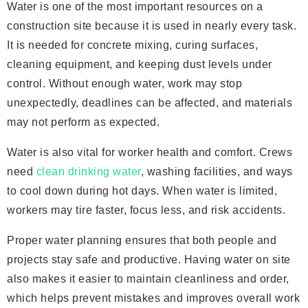
Water is one of the most important resources on a
construction site because it is used in nearly every task.
It is needed for concrete mixing, curing surfaces,
cleaning equipment, and keeping dust levels under
control. Without enough water, work may stop
unexpectedly, deadlines can be affected, and materials
may not perform as expected.
Water is also vital for worker health and comfort. Crews
need
clean drinking water
, washing facilities, and ways
to cool down during hot days. When water is limited,
workers may tire faster, focus less, and risk accidents.
Proper water planning ensures that both people and
projects stay safe and productive. Having water on site
also makes it easier to maintain cleanliness and order,
which helps prevent mistakes and improves overall work