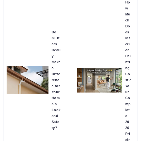
Ho
w
Mu
ch
Do
Do
es
Gutt
Int
ers
eri
Reall
or
y
Pai
Make
nti
a
ng
Diffe
Co
renc
st?
e for
Yo
Your
ur
Hom
Co
e’s
mp
Look
let
and
e
Safe
20
ty?
26
Pri
cin