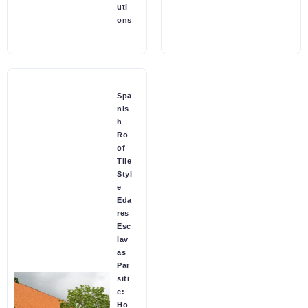
uti
ons
Spa
nis
h
Ro
of
Tile
Styl
e
Eda
res
Esc
lav
as
Par
siti
e:
Ho