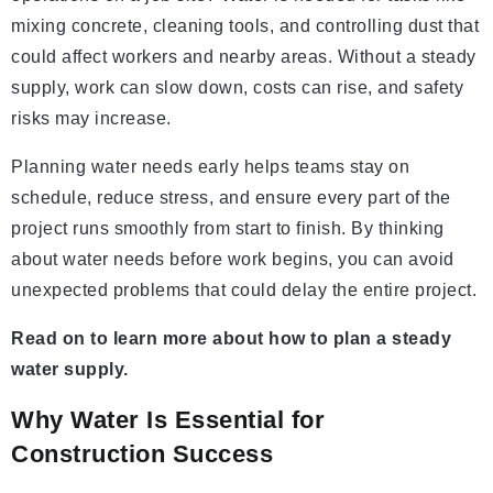
mixing concrete, cleaning tools, and controlling dust that
could affect workers and nearby areas. Without a steady
supply, work can slow down, costs can rise, and safety
risks may increase.
Planning water needs early helps teams stay on
schedule, reduce stress, and ensure every part of the
project runs smoothly from start to finish. By thinking
about water needs before work begins, you can avoid
unexpected problems that could delay the entire project.
Read on to learn more about how to plan a steady
water supply.
Why Water Is Essential for
Construction Success