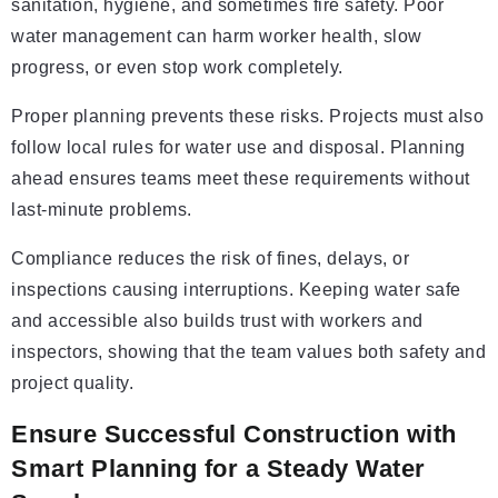
sanitation, hygiene, and sometimes fire safety. Poor
water management can harm worker health, slow
progress, or even stop work completely.
Proper planning prevents these risks. Projects must also
follow local rules for water use and disposal. Planning
ahead ensures teams meet these requirements without
last-minute problems.
Compliance reduces the risk of fines, delays, or
inspections causing interruptions. Keeping water safe
and accessible also builds trust with workers and
inspectors, showing that the team values both safety and
project quality.
Ensure Successful Construction with
Smart Planning for a Steady Water