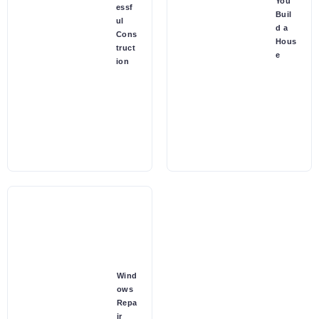
You
essf
Buil
ul
d a
Cons
Hous
truct
e
ion
Wind
ows
Repa
ir