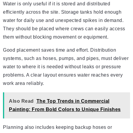
Water is only useful if it is stored and distributed
efficiently across the site. Storage tanks hold enough
water for daily use and unexpected spikes in demand.
They should be placed where crews can easily access
them without blocking movement or equipment.
Good placement saves time and effort. Distribution
systems, such as hoses, pumps, and pipes, must deliver
water to where it is needed without leaks or pressure
problems. A clear layout ensures water reaches every
work area reliably.
Also Read
The Top Trends in Commercial
Painting: From Bold Colors to Unique Finishes
Planning also includes keeping backup hoses or