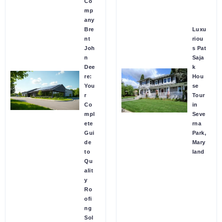
Co
mp
any
Bre
Luxu
nt
riou
Joh
s Pat
n
Saja
Dee
k
re:
Hou
You
se
r
Tour
Co
in
mpl
Seve
ete
rna
Gui
Park,
de
Mary
to
land
Qu
alit
y
Ro
ofi
ng
Sol