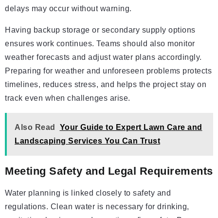
delays may occur without warning.
Having backup storage or secondary supply options
ensures work continues. Teams should also monitor
weather forecasts and adjust water plans accordingly.
Preparing for weather and unforeseen problems protects
timelines, reduces stress, and helps the project stay on
track even when challenges arise.
Also Read
Your Guide to Expert Lawn Care and
Landscaping Services You Can Trust
Meeting Safety and Legal Requirements
Water planning is linked closely to safety and
regulations. Clean water is necessary for drinking,