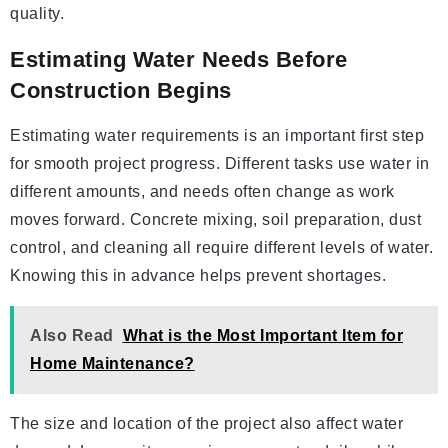
quality.
Estimating Water Needs Before
Construction Begins
Estimating water requirements is an important first step
for smooth project progress. Different tasks use water in
different amounts, and needs often change as work
moves forward. Concrete mixing, soil preparation, dust
control, and cleaning all require different levels of water.
Knowing this in advance helps prevent shortages.
Also Read
What is the Most Important Item for
Home Maintenance?
The size and location of the project also affect water