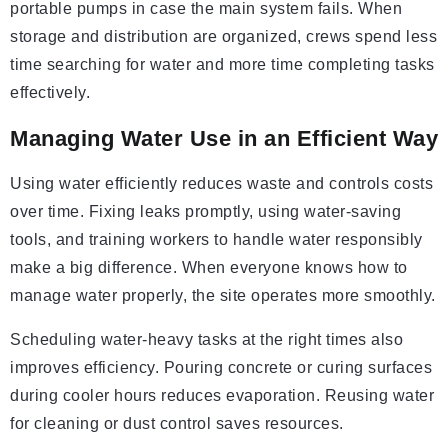
portable pumps in case the main system fails. When
storage and distribution are organized, crews spend less
time searching for water and more time completing tasks
effectively.
Managing Water Use in an Efficient Way
Using water efficiently reduces waste and controls costs
over time. Fixing leaks promptly, using water-saving
tools, and training workers to handle water responsibly
make a big difference. When everyone knows how to
manage water properly, the site operates more smoothly.
Scheduling water-heavy tasks at the right times also
improves efficiency. Pouring concrete or curing surfaces
during cooler hours reduces evaporation. Reusing water
for cleaning or dust control saves resources.