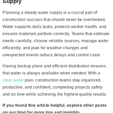
Supply
Planning a steady water supply is a crucial part of
construction success that should never be overlooked.
Water supports daily tasks, protects worker health, and
ensures materials perform correctly. Teams that estimate
needs carefully, choose reliable sources, manage water
efficiently, and plan for weather changes and
unexpected events reduce delays and control costs.
Having backup plans and efficient distribution ensures
that water is always available when needed. With a
clear water
plan, construction teams stay organized,
productive, and confident, completing projects safely
and on time while achieving the highest quality results.
If you found this article helpful, explore other posts
on our blog for more tips and insights.