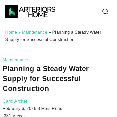
Home
»
Maintenance
»
Planning a Steady Water
Supply for Successful Construction
Maintenance
Planning a Steady Water
Supply for Successful
Construction
Carol Archer
February 6, 2026
8 Mins Read
381
Views