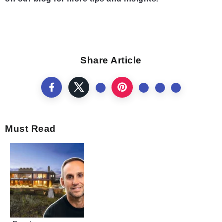
Share Article
Must Read