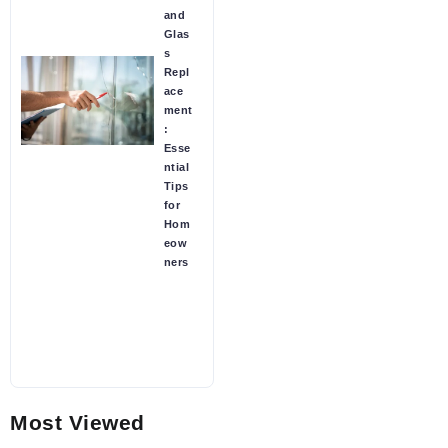
and
Glas
s
Repl
ace
ment
:
Esse
ntial
Tips
for
Hom
eow
ners
Most Viewed