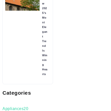
w
202
5’s
Mo
st
Ele
gan
t
Tre
nd
Is
Win
nin
g
Hea
rts
Categories
Appliances
20