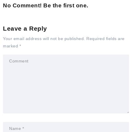
No Comment! Be the first one.
Leave a Reply
Your email address will not be published.
Required fields are
marked
*