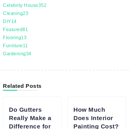
Celebrity House
352
Cleaning
23
DIY
14
Featured
81
Flooring
13
Furniture
11
Gardening
34
Related Posts
Do Gutters
How Much
Really Make a
Does Interior
Difference for
Painting Cost?