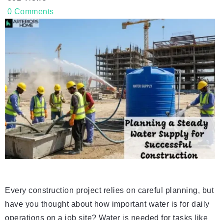
0
Comments
Every construction project relies on careful planning, but
have you thought about how important water is for daily
operations on a job site? Water is needed for tasks like