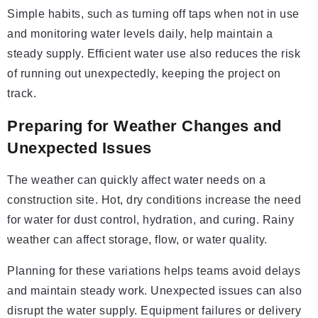
Simple habits, such as turning off taps when not in use
and monitoring water levels daily, help maintain a
steady supply. Efficient water use also reduces the risk
of running out unexpectedly, keeping the project on
track.
Preparing for Weather Changes and
Unexpected Issues
The weather can quickly affect water needs on a
construction site. Hot, dry conditions increase the need
for water for dust control, hydration, and curing. Rainy
weather can affect storage, flow, or water quality.
Planning for these variations helps teams avoid delays
and maintain steady work. Unexpected issues can also
disrupt the water supply. Equipment failures or delivery