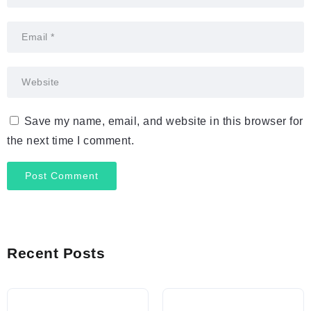
Save my name, email, and website in this browser for
the next time I comment.
Recent Posts