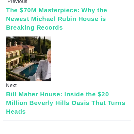
Previous
The $70M Masterpiece: Why the
Newest Michael Rubin House is
Breaking Records
Next
Bill Maher House: Inside the $20
Million Beverly Hills Oasis That Turns
Heads