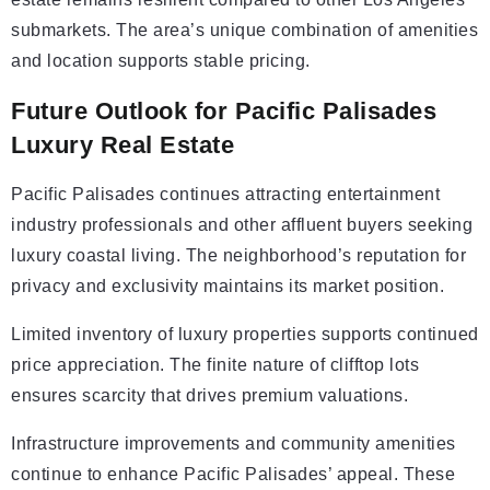
submarkets. The area’s unique combination of amenities
and location supports stable pricing.
Future Outlook for Pacific Palisades
Luxury Real Estate
Pacific Palisades continues attracting entertainment
industry professionals and other affluent buyers seeking
luxury coastal living. The neighborhood’s reputation for
privacy and exclusivity maintains its market position.
Limited inventory of luxury properties supports continued
price appreciation. The finite nature of clifftop lots
ensures scarcity that drives premium valuations.
Infrastructure improvements and community amenities
continue to enhance Pacific Palisades’ appeal. These