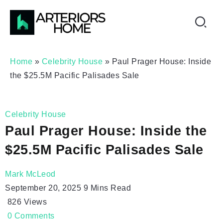
Home
»
Celebrity House
»
Paul Prager House: Inside
the $25.5M Pacific Palisades Sale
Celebrity House
Paul Prager House: Inside the
$25.5M Pacific Palisades Sale
Mark McLeod
September 20, 2025
9 Mins Read
826
Views
0
Comments