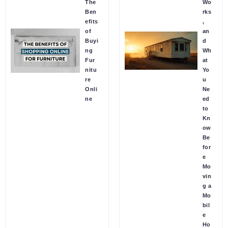
The
Wo
Ben
rks
efits
,
of
an
Buyi
d
ng
Wh
Fur
at
nitu
Yo
re
u
Onli
Ne
ne
ed
to
Kn
ow
Be
for
e
Mo
vin
g a
Mo
bil
e
Ho