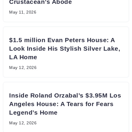
Crustacean’s Abode
May 11, 2026
$1.5 million Evan Peters House: A
Look Inside His Stylish Silver Lake,
LA Home
May 12, 2026
Inside Roland Orzabal’s $3.95M Los
Angeles House: A Tears for Fears
Legend’s Home
May 12, 2026