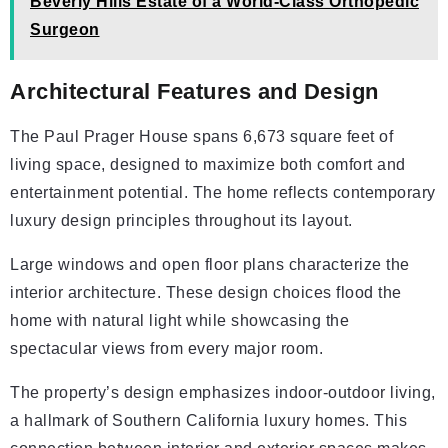
Beverly Hills Estate of a World-Class Orthopedic
Surgeon
Architectural Features and Design
The Paul Prager House spans 6,673 square feet of
living space, designed to maximize both comfort and
entertainment potential. The home reflects contemporary
luxury design principles throughout its layout.
Large windows and open floor plans characterize the
interior architecture. These design choices flood the
home with natural light while showcasing the
spectacular views from every major room.
The property’s design emphasizes indoor-outdoor living,
a hallmark of Southern California luxury homes. This