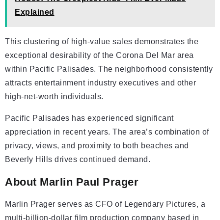
Explained
This clustering of high-value sales demonstrates the
exceptional desirability of the Corona Del Mar area
within Pacific Palisades. The neighborhood consistently
attracts entertainment industry executives and other
high-net-worth individuals.
Pacific Palisades has experienced significant
appreciation in recent years. The area’s combination of
privacy, views, and proximity to both beaches and
Beverly Hills drives continued demand.
About Marlin Paul Prager
Marlin Prager serves as CFO of Legendary Pictures, a
multi-billion-dollar film production company based in