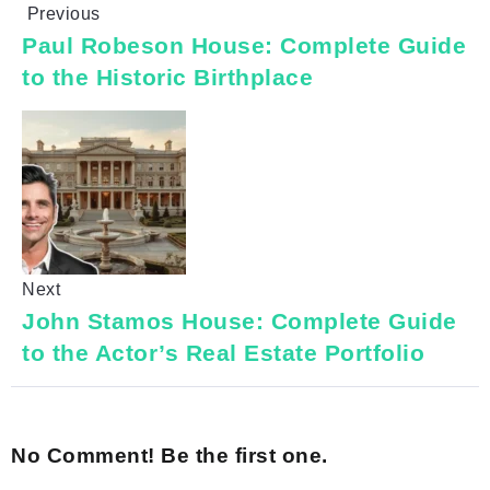
Previous
Paul Robeson House: Complete Guide
to the Historic Birthplace
Next
John Stamos House: Complete Guide
to the Actor’s Real Estate Portfolio
No Comment! Be the first one.