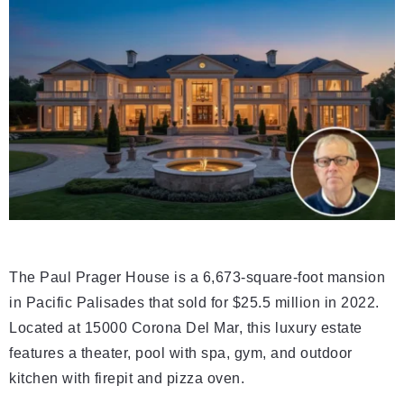
The Paul Prager House is a 6,673-square-foot mansion
in Pacific Palisades that sold for $25.5 million in 2022.
Located at 15000 Corona Del Mar, this luxury estate
features a theater, pool with spa, gym, and outdoor
kitchen with firepit and pizza oven.