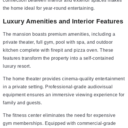
connection between interior and exterior spaces makes
the home ideal for year-round entertaining.
Luxury Amenities and Interior Features
The mansion boasts premium amenities, including a
private theater, full gym, pool with spa, and outdoor
kitchen complete with firepit and pizza oven. These
features transform the property into a self-contained
luxury resort.
The home theater provides cinema-quality entertainment
in a private setting. Professional-grade audiovisual
equipment ensures an immersive viewing experience for
family and guests.
The fitness center eliminates the need for expensive
gym memberships. Equipped with commercial-grade