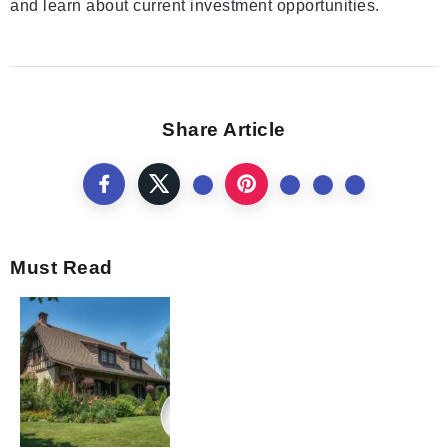
and learn about current investment opportunities.
Share Article
Must Read