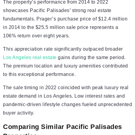
The property’s performance from 2014 to 2022
showcases Pacific Palisades’ strong real estate
fundamentals. Prager’s purchase price of $12.4 million
in 2014 to the $25.5 million sale price represents a
106% return over eight years.
This appreciation rate significantly outpaced broader
Los Angeles real estate
gains during the same period.
The premium location and luxury amenities contributed
to this exceptional performance.
The sale timing in 2022 coincided with peak luxury real
estate demand in Los Angeles. Low interest rates and
pandemic-driven lifestyle changes fueled unprecedented
buyer activity.
Comparing Similar Pacific Palisades