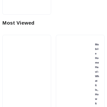
Most Viewed
Mo
bil
e
Ho
me
Ha
ul:
Wh
at
It
Is,
Ho
w
It