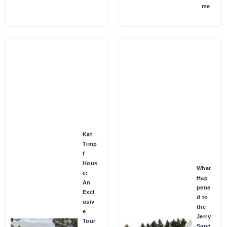
me
Kat
Timp
f
Hous
What
e:
Hap
An
pene
Excl
d to
usiv
the
e
Jerry
Tour
Sand