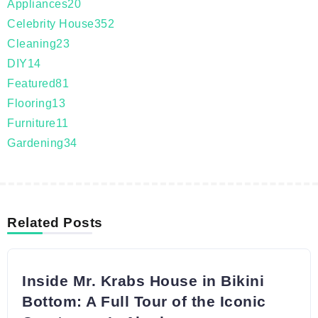
Appliances
20
Celebrity House
352
Cleaning
23
DIY
14
Featured
81
Flooring
13
Furniture
11
Gardening
34
Related Posts
Inside Mr. Krabs House in Bikini
Bottom: A Full Tour of the Iconic