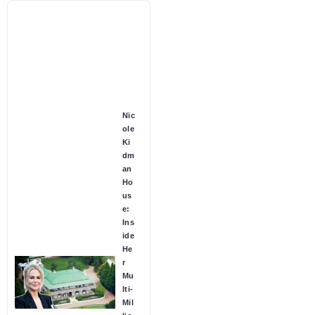
Nic
ole
Ki
dm
an
Ho
us
e:
Ins
ide
He
r
Mu
lti-
Mil