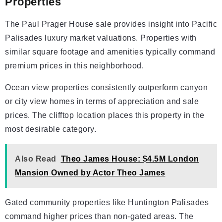
Properties
The Paul Prager House sale provides insight into Pacific
Palisades luxury market valuations. Properties with
similar square footage and amenities typically command
premium prices in this neighborhood.
Ocean view properties consistently outperform canyon
or city view homes in terms of appreciation and sale
prices. The clifftop location places this property in the
most desirable category.
Also Read
Theo James House: $4.5M London
Mansion Owned by Actor Theo James
Gated community properties like Huntington Palisades
command higher prices than non-gated areas. The