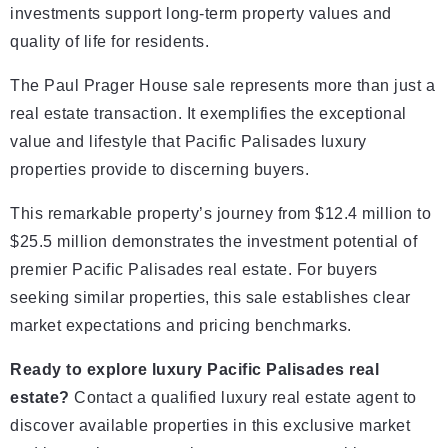
investments support long-term property values and
quality of life for residents.
The Paul Prager House sale represents more than just a
real estate transaction. It exemplifies the exceptional
value and lifestyle that Pacific Palisades luxury
properties provide to discerning buyers.
This remarkable property’s journey from $12.4 million to
$25.5 million demonstrates the investment potential of
premier Pacific Palisades real estate. For buyers
seeking similar properties, this sale establishes clear
market expectations and pricing benchmarks.
Ready to explore luxury Pacific Palisades real
estate?
Contact a qualified luxury real estate agent to
discover available properties in this exclusive market