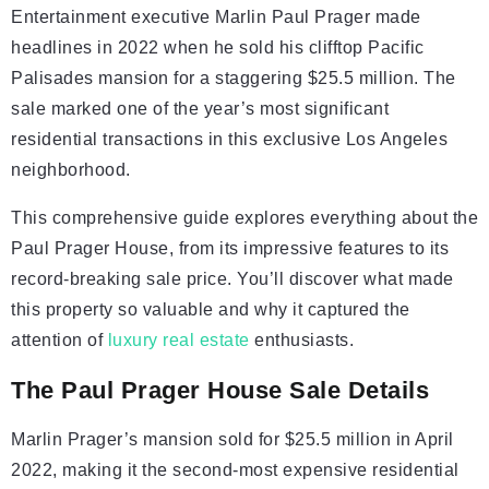
Entertainment executive Marlin Paul Prager made
headlines in 2022 when he sold his clifftop Pacific
Palisades mansion for a staggering $25.5 million. The
sale marked one of the year’s most significant
residential transactions in this exclusive Los Angeles
neighborhood.
This comprehensive guide explores everything about the
Paul Prager House, from its impressive features to its
record-breaking sale price. You’ll discover what made
this property so valuable and why it captured the
attention of
luxury real estate
enthusiasts.
The Paul Prager House Sale Details
Marlin Prager’s mansion sold for $25.5 million in April
2022, making it the second-most expensive residential