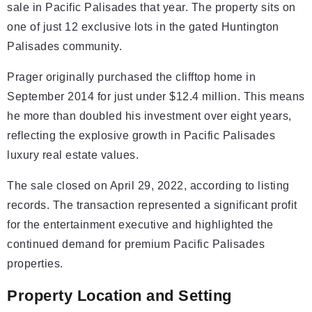
sale in Pacific Palisades that year. The property sits on
one of just 12 exclusive lots in the gated Huntington
Palisades community.
Prager originally purchased the clifftop home in
September 2014 for just under $12.4 million. This means
he more than doubled his investment over eight years,
reflecting the explosive growth in Pacific Palisades
luxury real estate values.
The sale closed on April 29, 2022, according to listing
records. The transaction represented a significant profit
for the entertainment executive and highlighted the
continued demand for premium Pacific Palisades
properties.
Property Location and Setting