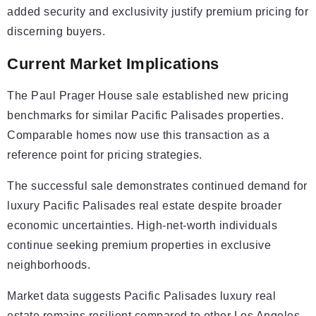
added security and exclusivity justify premium pricing for
discerning buyers.
Current Market Implications
The Paul Prager House sale established new pricing
benchmarks for similar Pacific Palisades properties.
Comparable homes now use this transaction as a
reference point for pricing strategies.
The successful sale demonstrates continued demand for
luxury Pacific Palisades real estate despite broader
economic uncertainties. High-net-worth individuals
continue seeking premium properties in exclusive
neighborhoods.
Market data suggests Pacific Palisades luxury real
estate remains resilient compared to other Los Angeles