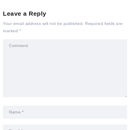
Leave a Reply
Your email address will not be published.
Required fields are
marked
*