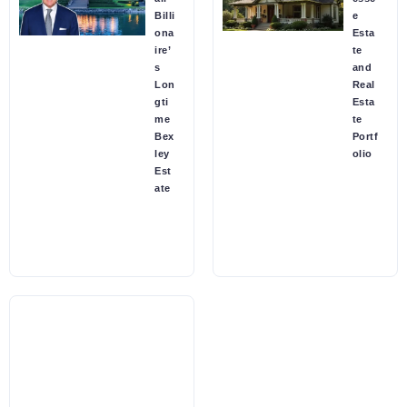
Billi
e
ona
Esta
ire’
te
s
and
Lon
Real
gti
Esta
me
te
Bex
Portf
ley
olio
Est
ate