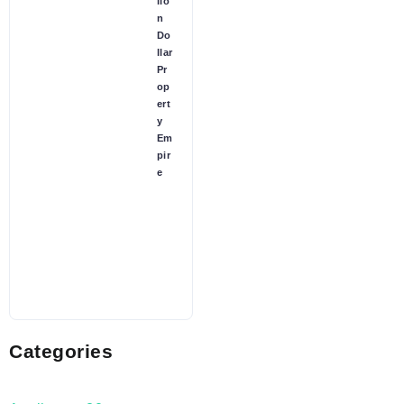
lio
n
Do
llar
Pr
op
ert
y
Em
pir
e
Categories