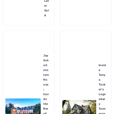
Lat
er
Sol
d
Jay
Sch
ott
Insid
ens
e
tein
Tany
Ho
a
use
Tuck
:
er’s
Insi
Lege
de
ndar
the
y
Ret
Tenn
ail
esse