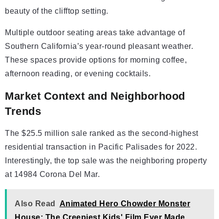
beauty of the clifftop setting.
Multiple outdoor seating areas take advantage of
Southern California’s year-round pleasant weather.
These spaces provide options for morning coffee,
afternoon reading, or evening cocktails.
Market Context and Neighborhood
Trends
The $25.5 million sale ranked as the second-highest
residential transaction in Pacific Palisades for 2022.
Interestingly, the top sale was the neighboring property
at 14984 Corona Del Mar.
Also Read
Animated Hero Chowder Monster
House: The Creepiest Kids' Film Ever Made