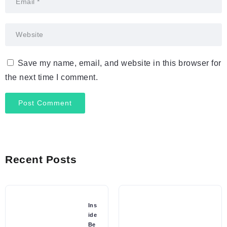
Save my name, email, and website in this browser for
the next time I comment.
Recent Posts
Ins
ide
Be