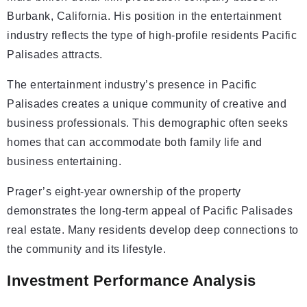
Burbank, California. His position in the entertainment
industry reflects the type of high-profile residents Pacific
Palisades attracts.
The entertainment industry’s presence in Pacific
Palisades creates a unique community of creative and
business professionals. This demographic often seeks
homes that can accommodate both family life and
business entertaining.
Prager’s eight-year ownership of the property
demonstrates the long-term appeal of Pacific Palisades
real estate. Many residents develop deep connections to
the community and its lifestyle.
Investment Performance Analysis