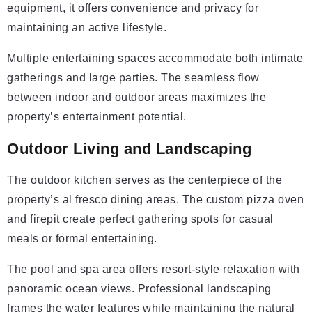
equipment, it offers convenience and privacy for
maintaining an active lifestyle.
Multiple entertaining spaces accommodate both intimate
gatherings and large parties. The seamless flow
between indoor and outdoor areas maximizes the
property’s entertainment potential.
Outdoor Living and Landscaping
The outdoor kitchen serves as the centerpiece of the
property’s al fresco dining areas. The custom pizza oven
and firepit create perfect gathering spots for casual
meals or formal entertaining.
The pool and spa area offers resort-style relaxation with
panoramic ocean views. Professional landscaping
frames the water features while maintaining the natural