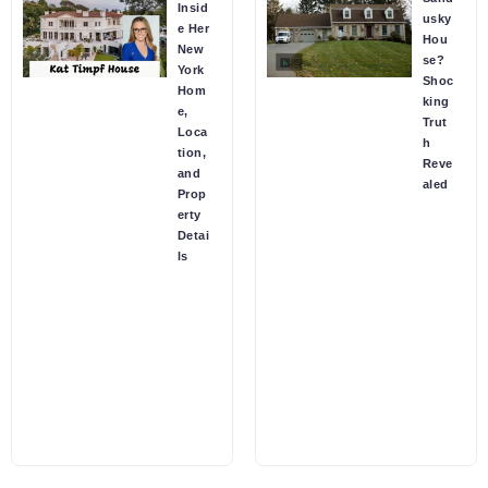
Insid
usky
e Her
Hou
New
se?
York
Shoc
Hom
king
e,
Trut
Loca
h
tion,
Reve
and
aled
Prop
erty
Detai
ls