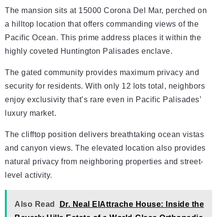
The mansion sits at 15000 Corona Del Mar, perched on
a hilltop location that offers commanding views of the
Pacific Ocean. This prime address places it within the
highly coveted Huntington Palisades enclave.
The gated community provides maximum privacy and
security for residents. With only 12 lots total, neighbors
enjoy exclusivity that’s rare even in Pacific Palisades’
luxury market.
The clifftop position delivers breathtaking ocean vistas
and canyon views. The elevated location also provides
natural privacy from neighboring properties and street-
level activity.
Also Read
Dr. Neal ElAttrache House: Inside the