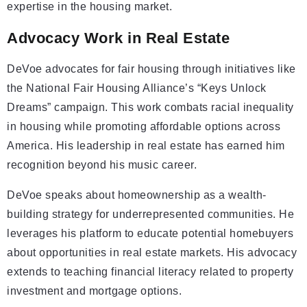
expertise in the housing market.
Advocacy Work in Real Estate
DeVoe advocates for fair housing through initiatives like
the National Fair Housing Alliance’s “Keys Unlock
Dreams” campaign. This work combats racial inequality
in housing while promoting affordable options across
America. His leadership in real estate has earned him
recognition beyond his music career.
DeVoe speaks about homeownership as a wealth-
building strategy for underrepresented communities. He
leverages his platform to educate potential homebuyers
about opportunities in real estate markets. His advocacy
extends to teaching financial literacy related to property
investment and mortgage options.