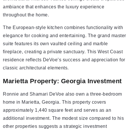
ambiance that enhances the luxury experience
throughout the home.
The European-style kitchen combines functionality with
elegance for cooking and entertaining. The grand master
suite features its own vaulted ceiling and marble
fireplace, creating a private sanctuary. This West Coast
residence reflects DeVoe’s success and appreciation for
classic architectural elements.
Marietta Property: Georgia Investment
Ronnie and Shamari DeVoe also own a three-bedroom
home in Marietta, Georgia. This property covers
approximately 1,440 square feet and serves as an
additional investment. The modest size compared to his
other properties suggests a strategic investment