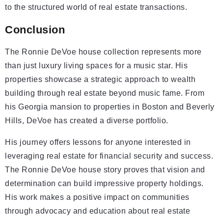
to the structured world of real estate transactions.
Conclusion
The Ronnie DeVoe house collection represents more
than just luxury living spaces for a music star. His
properties showcase a strategic approach to wealth
building through real estate beyond music fame. From
his Georgia mansion to properties in Boston and Beverly
Hills, DeVoe has created a diverse portfolio.
His journey offers lessons for anyone interested in
leveraging real estate for financial security and success.
The Ronnie DeVoe house story proves that vision and
determination can build impressive property holdings.
His work makes a positive impact on communities
through advocacy and education about real estate