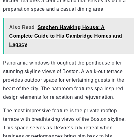
kitchen features a central island that serves as both a
preparation space and a casual dining area.
Also Read
Stephen Hawking House: A
Complete Guide to His Cambridge Homes and
Legacy
Panoramic windows throughout the penthouse offer
stunning skyline views of Boston. A walk-out terrace
provides outdoor space for entertaining guests in the
heart of the city. The bathroom features spa-inspired
design elements for relaxation and rejuvenation.
The most impressive feature is the private rooftop
terrace with breathtaking views of the Boston skyline.
This space serves as DeVoe’s city retreat when
business or performances bring him back to his