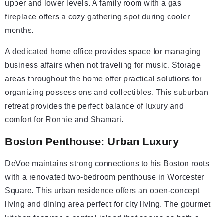
upper and lower levels. A family room with a gas
fireplace offers a cozy gathering spot during cooler
months.
A dedicated home office provides space for managing
business affairs when not traveling for music. Storage
areas throughout the home offer practical solutions for
organizing possessions and collectibles. This suburban
retreat provides the perfect balance of luxury and
comfort for Ronnie and Shamari.
Boston Penthouse: Urban Luxury
DeVoe maintains strong connections to his Boston roots
with a renovated two-bedroom penthouse in Worcester
Square. This urban residence offers an open-concept
living and dining area perfect for city living. The gourmet