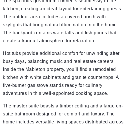
The spacious great room connects seamlessly to the
kitchen, creating an ideal layout for entertaining guests.
The outdoor area includes a covered porch with
skylights that bring natural illumination into the home.
The backyard contains waterfalls and fish ponds that
create a tranquil atmosphere for relaxation.
Hot tubs provide additional comfort for unwinding after
busy days, balancing music and real estate careers.
Inside the Mableton property, you’ll find a remodeled
kitchen with white cabinets and granite countertops. A
five-burner gas stove stands ready for culinary
adventures in this well-appointed cooking space.
The master suite boasts a timber ceiling and a large en-
suite bathroom designed for comfort and luxury. The
home includes versatile living spaces distributed across