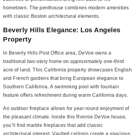
hometown. The penthouse combines modern amenities
with classic Boston architectural elements.
Beverly Hills Elegance: Los Angeles
Property
In Beverly Hills Post Office area, DeVoe owns a
traditional two-story home on approximately one-third
acre of land. This California property showcases English
and French gardens that bring European elegance to
Southern California. A swimming pool with fountain
feature offers refreshment during warm California days.
An outdoor fireplace allows for year-round enjoyment of
the pleasant climate. Inside this Ronnie DeVoe house,
you’ll find marble fireplaces that add classic
architectural interest. Vaulted ceilings create a spacious