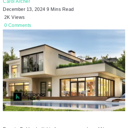
Carol Archer
December 13, 2024
9 Mins Read
2K
Views
0
Comments