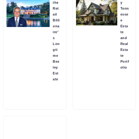
the
y
Ret
Tenn
ail
esse
Billi
e
ona
Esta
ire’
te
s
and
Lon
Real
gti
Esta
me
te
Bex
Portf
ley
olio
Est
ate