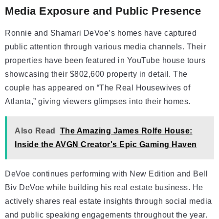
Media Exposure and Public Presence
Ronnie and Shamari DeVoe’s homes have captured
public attention through various media channels. Their
properties have been featured in YouTube house tours
showcasing their $802,600 property in detail. The
couple has appeared on “The Real Housewives of
Atlanta,” giving viewers glimpses into their homes.
Also Read
The Amazing James Rolfe House:
Inside the AVGN Creator's Epic Gaming Haven
DeVoe continues performing with New Edition and Bell
Biv DeVoe while building his real estate business. He
actively shares real estate insights through social media
and public speaking engagements throughout the year.