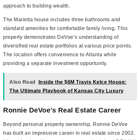
approach to building wealth.
The Marietta house includes three bathrooms and
standard amenities for comfortable family living. This
property demonstrates DeVoe’s understanding of
diversified real estate portfolios at various price points.
The location offers convenience to Atlanta while
providing a separate investment opportunity.
Also Read
Inside the $6M Travis Kelce House:
The Ultimate Playbook of Kansas City Luxury
Ronnie DeVoe’s Real Estate Career
Beyond personal property ownership, Ronnie DeVoe
has built an impressive career in real estate since 2002.