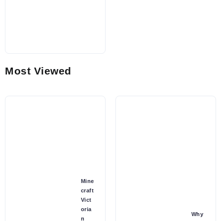
Most Viewed
Mine
craft
Vict
oria
Why
n