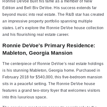
Ronnie DeVoe built his fame as a member of New
Edition and Bell Biv DeVoe. His success extends far
beyond music into real estate. The R&B star has created
an impressive property portfolio spanning multiple
states. Let’s explore the Ronnie DeVoe house collection
and his flourishing real estate career.
Ronnie DeVoe’s Primary Residence:
Mableton, Georgia Mansion
The centerpiece of Ronnie DeVoe’s real estate holdings
is his stunning Mableton, Georgia home. Purchased in
February 2018 for $540,000, this five-bedroom mansion
sits in a peaceful setting. The Ronnie DeVoe house
features a grand two-story foyer that welcomes visitors
into this luxurious space.