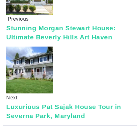
Previous
Stunning Morgan Stewart House:
Ultimate Beverly Hills Art Haven
Next
Luxurious Pat Sajak House Tour in
Severna Park, Maryland