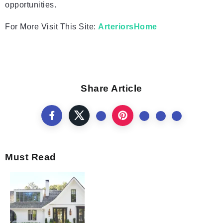
opportunities.
For More Visit This Site:
ArteriorsHome
Share Article
Must Read