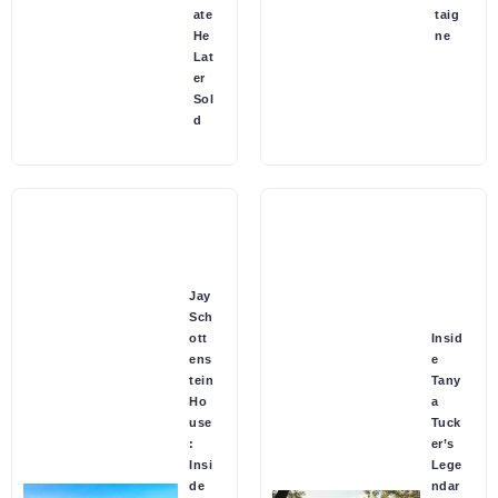
ate
taig
He
ne
Lat
er
Sol
d
Jay
Sch
ott
Insid
ens
e
tein
Tany
Ho
a
use
Tuck
:
er’s
Insi
Lege
de
ndar