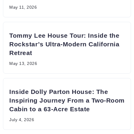
May 11, 2026
Tommy Lee House Tour: Inside the
Rockstar’s Ultra-Modern California
Retreat
May 13, 2026
Inside Dolly Parton House: The
Inspiring Journey From a Two-Room
Cabin to a 63-Acre Estate
July 4, 2026