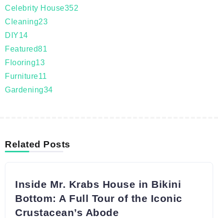
Celebrity House
352
Cleaning
23
DIY
14
Featured
81
Flooring
13
Furniture
11
Gardening
34
Related Posts
Inside Mr. Krabs House in Bikini
Bottom: A Full Tour of the Iconic
Crustacean’s Abode