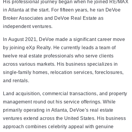
His professional journey began when he joined RE/MAX
in Atlanta at the start. For fifteen years, he ran DeVoe
Broker Associates and DeVoe Real Estate as
independent ventures.
In August 2021, DeVoe made a significant career move
by joining eXp Realty. He currently leads a team of
twelve real estate professionals who serve clients
across various markets. His business specializes in
single-family homes, relocation services, foreclosures,
and rentals.
Land acquisition, commercial transactions, and property
management round out his service offerings. While
primarily operating in Atlanta, DeVoe’s real estate
ventures extend across the United States. His business
approach combines celebrity appeal with genuine