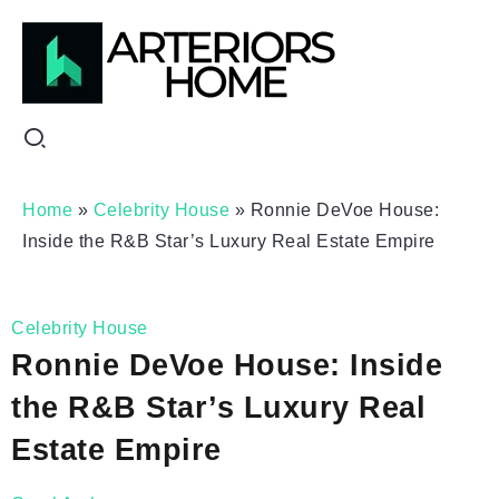
Home
»
Celebrity House
»
Ronnie DeVoe House:
Inside the R&B Star’s Luxury Real Estate Empire
Celebrity House
Ronnie DeVoe House: Inside
the R&B Star’s Luxury Real
Estate Empire