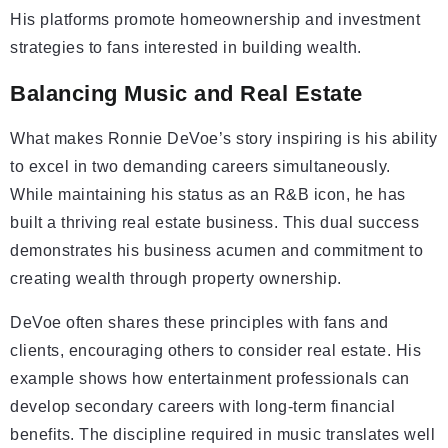
His platforms promote homeownership and investment
strategies to fans interested in building wealth.
Balancing Music and Real Estate
What makes Ronnie DeVoe’s story inspiring is his ability
to excel in two demanding careers simultaneously.
While maintaining his status as an R&B icon, he has
built a thriving real estate business. This dual success
demonstrates his business acumen and commitment to
creating wealth through property ownership.
DeVoe often shares these principles with fans and
clients, encouraging others to consider real estate. His
example shows how entertainment professionals can
develop secondary careers with long-term financial
benefits. The discipline required in music translates well