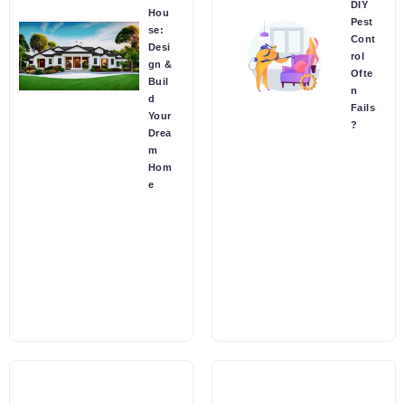
DIY
Hou
Pest
se:
Cont
Desi
rol
gn &
Ofte
Buil
n
d
Fails
Your
?
Drea
m
Hom
e