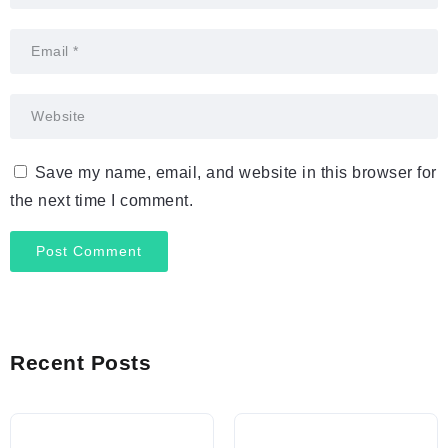
Save my name, email, and website in this browser for
the next time I comment.
Recent Posts