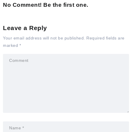
No Comment! Be the first one.
Leave a Reply
Your email address will not be published.
Required fields are
marked
*