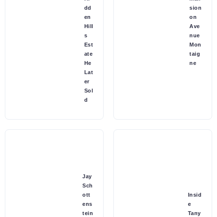
dd
sion
en
on
Hill
Ave
s
nue
Est
Mon
ate
taig
He
ne
Lat
er
Sol
d
Jay
Sch
ott
Insid
ens
e
tein
Tany