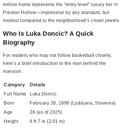
million home represents the “entry-level” luxury tier in
Preston Hollow—impressive by any standard, but
modest compared to the neighborhood’s crown jewels.
Who Is Luka Doncic? A Quick
Biography
For readers who may not follow basketball closely,
here’s a brief introduction to the man behind the
mansion.
Category
Details
Full Name
Luka Doncic
Born
February 28, 1999 (Ljubljana, Slovenia)
Age
26 (as of 2025)
Height
6 ft 7 in (2.01 m)