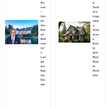
Ho
a
use
Tuck
:
er’s
Insi
Lege
de
ndar
the
y
Ret
Tenn
ail
esse
Billi
e
ona
Esta
ire’
te
s
and
Lon
Real
gti
Esta
me
te
Bex
Portf
ley
olio
Est
ate