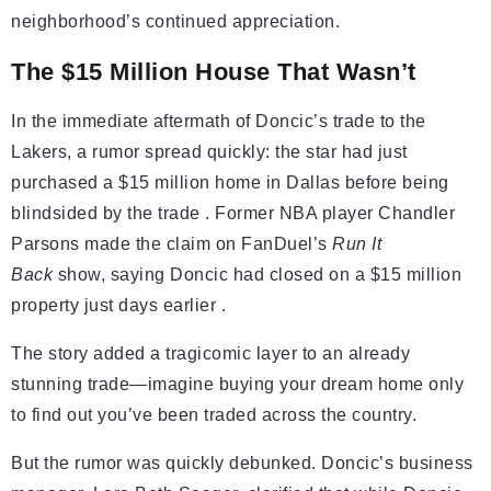
neighborhood’s continued appreciation.
The $15 Million House That Wasn’t
In the immediate aftermath of Doncic’s trade to the
Lakers, a rumor spread quickly: the star had just
purchased a $15 million home in Dallas before being
blindsided by the trade . Former NBA player Chandler
Parsons made the claim on FanDuel’s
Run It
Back
show, saying Doncic had closed on a $15 million
property just days earlier .
The story added a tragicomic layer to an already
stunning trade—imagine buying your dream home only
to find out you’ve been traded across the country.
But the rumor was quickly debunked. Doncic’s business