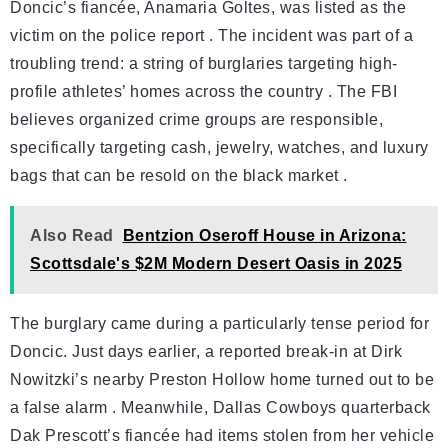
Doncic’s fiancée, Anamaria Goltes, was listed as the
victim on the police report . The incident was part of a
troubling trend: a string of burglaries targeting high-
profile athletes’ homes across the country . The FBI
believes organized crime groups are responsible,
specifically targeting cash, jewelry, watches, and luxury
bags that can be resold on the black market .
Also Read
Bentzion Oseroff House in Arizona:
Scottsdale's $2M Modern Desert Oasis in 2025
The burglary came during a particularly tense period for
Doncic. Just days earlier, a reported break-in at Dirk
Nowitzki’s nearby Preston Hollow home turned out to be
a false alarm . Meanwhile, Dallas Cowboys quarterback
Dak Prescott’s fiancée had items stolen from her vehicle