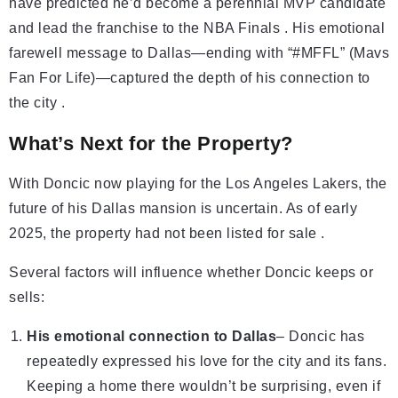
have predicted he’d become a perennial MVP candidate
and lead the franchise to the NBA Finals . His emotional
farewell message to Dallas—ending with “#MFFL” (Mavs
Fan For Life)—captured the depth of his connection to
the city .
What’s Next for the Property?
With Doncic now playing for the Los Angeles Lakers, the
future of his Dallas mansion is uncertain. As of early
2025, the property had not been listed for sale .
Several factors will influence whether Doncic keeps or
sells:
His emotional connection to Dallas
– Doncic has
repeatedly expressed his love for the city and its fans.
Keeping a home there wouldn’t be surprising, even if