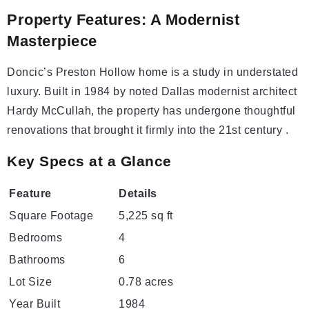
Property Features: A Modernist
Masterpiece
Doncic’s Preston Hollow home is a study in understated
luxury. Built in 1984 by noted Dallas modernist architect
Hardy McCullah, the property has undergone thoughtful
renovations that brought it firmly into the 21st century .
Key Specs at a Glance
Feature
Details
Square Footage
5,225 sq ft
Bedrooms
4
Bathrooms
6
Lot Size
0.78 acres
Year Built
1984