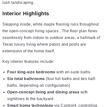
lush landscaping .
Interior Highlights
Stepping inside, white maple flooring runs throughout
the open-concept living spaces . The floor plan flows
seamlessly from indoor to outdoor areas, a hallmark of
Texas luxury living where patios and pools are
extensions of the home itself.
Key interior features include:
Four king-size bedrooms
with en-suite baths
Six total bathrooms
(four full baths and two half-
baths, depending on configuration)
Open-concept living and dining areas
with
sightlines to the backyard
Smart home technology
via Control4, controlling