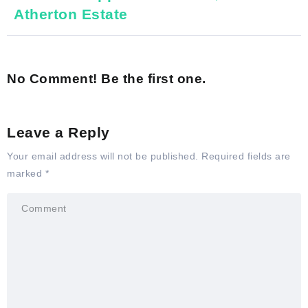
Atherton Estate
No Comment! Be the first one.
Leave a Reply
Your email address will not be published.
Required fields are
marked
*