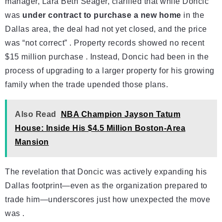
manager, Lara Beth Seager, clarified that while Doncic
was
under contract to purchase a new home
in the
Dallas area, the deal had not yet closed, and the price
was “not correct” . Property records showed no recent
$15 million purchase . Instead, Doncic had been in the
process of upgrading to a larger property for his growing
family when the trade upended those plans.
Also Read
NBA Champion Jayson Tatum
House: Inside His $4.5 Million Boston-Area
Mansion
The revelation that Doncic was actively expanding his
Dallas footprint—even as the organization prepared to
trade him—underscores just how unexpected the move
was .