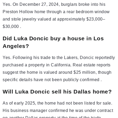
Yes. On December 27, 2024, burglars broke into his
Preston Hollow home through a rear bedroom window
and stole jewelry valued at approximately $23,000–
$30,000 .
Did Luka Doncic buy a house in Los
Angeles?
Yes. Following his trade to the Lakers, Doncic reportedly
purchased a property in California. Real estate reports
suggest the home is valued around $25 million, though
specific details have not been publicly confirmed .
Will Luka Doncic sell his Dallas home?
As of early 2025, the home had not been listed for sale.
His business manager confirmed he was under contract
on another Dallas property at the time of the trade,