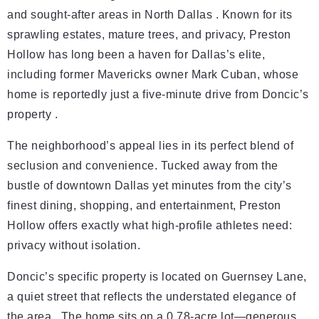
and sought-after areas in North Dallas . Known for its
sprawling estates, mature trees, and privacy, Preston
Hollow has long been a haven for Dallas’s elite,
including former Mavericks owner Mark Cuban, whose
home is reportedly just a five-minute drive from Doncic’s
property .
The neighborhood’s appeal lies in its perfect blend of
seclusion and convenience. Tucked away from the
bustle of downtown Dallas yet minutes from the city’s
finest dining, shopping, and entertainment, Preston
Hollow offers exactly what high-profile athletes need:
privacy without isolation.
Doncic’s specific property is located on Guernsey Lane,
a quiet street that reflects the understated elegance of
the area . The home sits on a 0.78-acre lot—generous