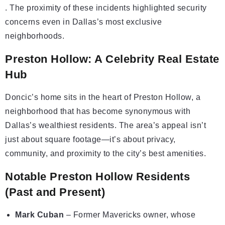
. The proximity of these incidents highlighted security
concerns even in Dallas’s most exclusive
neighborhoods.
Preston Hollow: A Celebrity Real Estate
Hub
Doncic’s home sits in the heart of Preston Hollow, a
neighborhood that has become synonymous with
Dallas’s wealthiest residents. The area’s appeal isn’t
just about square footage—it’s about privacy,
community, and proximity to the city’s best amenities.
Notable Preston Hollow Residents
(Past and Present)
Mark Cuban
– Former Mavericks owner, whose