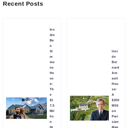
Recent Posts
Ins
ide
Be
n
Si
Insi
m
de
mo
Ber
ns
nard
Ho
Arn
us
ault
e:
Hou
Th
se:
e
A
$1
$200
7.5
Milli
Mil
on
lio
Pari
n
sian
Hi
Man