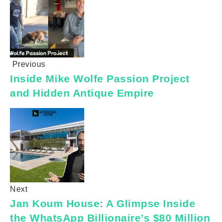
Previous
Inside Mike Wolfe Passion Project
and Hidden Antique Empire
Next
Jan Koum House: A Glimpse Inside
the WhatsApp Billionaire’s $80 Million