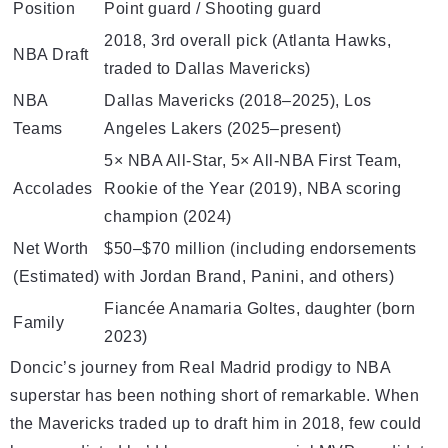
Position
Point guard / Shooting guard
2018, 3rd overall pick (Atlanta Hawks,
NBA Draft
traded to Dallas Mavericks)
NBA
Dallas Mavericks (2018–2025), Los
Teams
Angeles Lakers (2025–present)
5× NBA All-Star, 5× All-NBA First Team,
Accolades
Rookie of the Year (2019), NBA scoring
champion (2024)
Net Worth
$50–$70 million (including endorsements
(Estimated)
with Jordan Brand, Panini, and others)
Fiancée Anamaria Goltes, daughter (born
Family
2023)
Doncic’s journey from Real Madrid prodigy to NBA
superstar has been nothing short of remarkable. When
the Mavericks traded up to draft him in 2018, few could