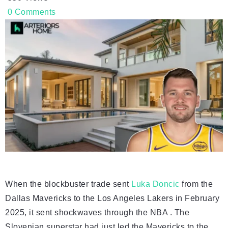
0
Comments
When the blockbuster trade sent
Luka Doncic
from the
Dallas Mavericks to the Los Angeles Lakers in February
2025, it sent shockwaves through the NBA . The
Slovenian superstar had just led the Mavericks to the