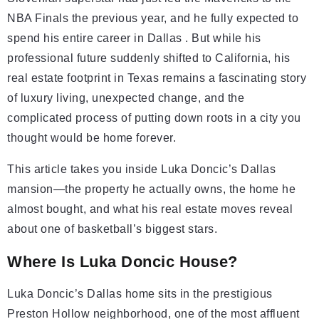
NBA Finals the previous year, and he fully expected to
spend his entire career in Dallas . But while his
professional future suddenly shifted to California, his
real estate footprint in Texas remains a fascinating story
of luxury living, unexpected change, and the
complicated process of putting down roots in a city you
thought would be home forever.
This article takes you inside Luka Doncic’s Dallas
mansion—the property he actually owns, the home he
almost bought, and what his real estate moves reveal
about one of basketball’s biggest stars.
Where Is Luka Doncic House?
Luka Doncic’s Dallas home sits in the prestigious
Preston Hollow neighborhood, one of the most affluent