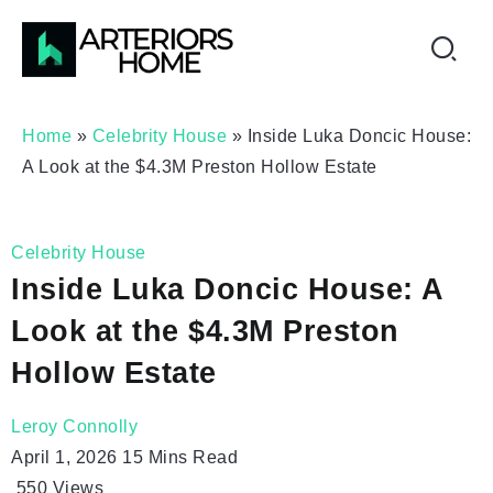
Home
»
Celebrity House
»
Inside Luka Doncic House:
A Look at the $4.3M Preston Hollow Estate
Celebrity House
Inside Luka Doncic House: A
Look at the $4.3M Preston
Hollow Estate
Leroy Connolly
April 1, 2026
15 Mins Read
550
Views