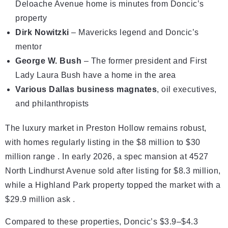
Deloache Avenue home is minutes from Doncic’s
property
Dirk Nowitzki
– Mavericks legend and Doncic’s
mentor
George W. Bush
– The former president and First
Lady Laura Bush have a home in the area
Various Dallas business magnates
, oil executives,
and philanthropists
The luxury market in Preston Hollow remains robust,
with homes regularly listing in the $8 million to $30
million range . In early 2026, a spec mansion at 4527
North Lindhurst Avenue sold after listing for $8.3 million,
while a Highland Park property topped the market with a
$29.9 million ask .
Compared to these properties, Doncic’s $3.9–$4.3