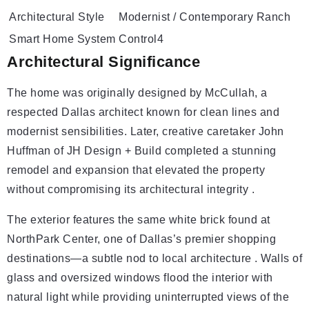
Architectural Style
Modernist / Contemporary Ranch
Smart Home System
Control4
Architectural Significance
The home was originally designed by McCullah, a
respected Dallas architect known for clean lines and
modernist sensibilities. Later, creative caretaker John
Huffman of JH Design + Build completed a stunning
remodel and expansion that elevated the property
without compromising its architectural integrity .
The exterior features the same white brick found at
NorthPark Center, one of Dallas’s premier shopping
destinations—a subtle nod to local architecture . Walls of
glass and oversized windows flood the interior with
natural light while providing uninterrupted views of the