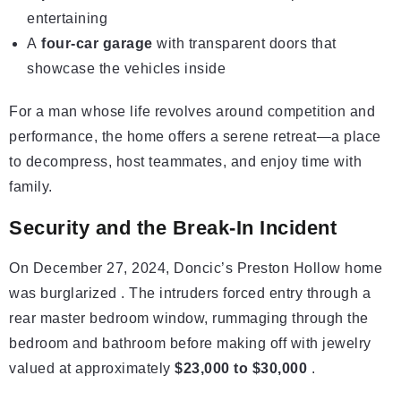
entertaining
A
four-car garage
with transparent doors that
showcase the vehicles inside
For a man whose life revolves around competition and
performance, the home offers a serene retreat—a place
to decompress, host teammates, and enjoy time with
family.
Security and the Break-In Incident
On December 27, 2024, Doncic’s Preston Hollow home
was burglarized . The intruders forced entry through a
rear master bedroom window, rummaging through the
bedroom and bathroom before making off with jewelry
valued at approximately
$23,000 to $30,000
.