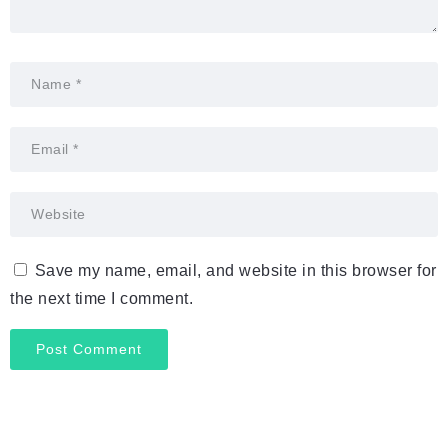
Save my name, email, and website in this browser for
the next time I comment.