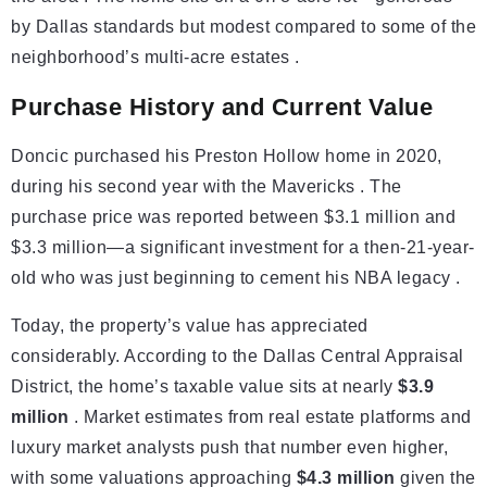
by Dallas standards but modest compared to some of the
neighborhood’s multi-acre estates .
Purchase History and Current Value
Doncic purchased his Preston Hollow home in 2020,
during his second year with the Mavericks . The
purchase price was reported between $3.1 million and
$3.3 million—a significant investment for a then-21-year-
old who was just beginning to cement his NBA legacy .
Today, the property’s value has appreciated
considerably. According to the Dallas Central Appraisal
District, the home’s taxable value sits at nearly
$3.9
million
. Market estimates from real estate platforms and
luxury market analysts push that number even higher,
with some valuations approaching
$4.3 million
given the