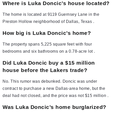
Where is Luka Doncic’s house located?
The home is located at 9119 Guernsey Lane in the
Preston Hollow neighborhood of Dallas, Texas .
How big is Luka Doncic’s home?
The property spans 5,225 square feet with four
bedrooms and six bathrooms on a 0.78-acre lot .
Did Luka Doncic buy a $15 million
house before the Lakers trade?
No. This rumor was debunked. Doncic was under
contract to purchase a new Dallas-area home, but the
deal had not closed, and the price was not $15 million .
Was Luka Doncic’s home burglarized?