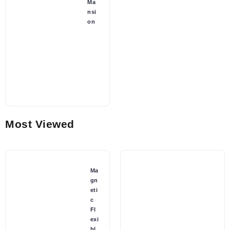
Ma
nsi
on
Most Viewed
Ma
gn
eti
c
Fl
exi
bl