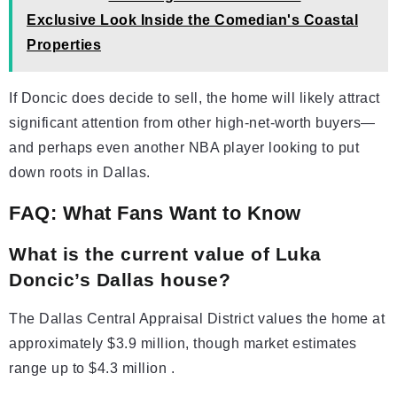
Exclusive Look Inside the Comedian's Coastal
Properties
If Doncic does decide to sell, the home will likely attract
significant attention from other high-net-worth buyers—
and perhaps even another NBA player looking to put
down roots in Dallas.
FAQ: What Fans Want to Know
What is the current value of Luka
Doncic’s Dallas house?
The Dallas Central Appraisal District values the home at
approximately $3.9 million, though market estimates
range up to $4.3 million .