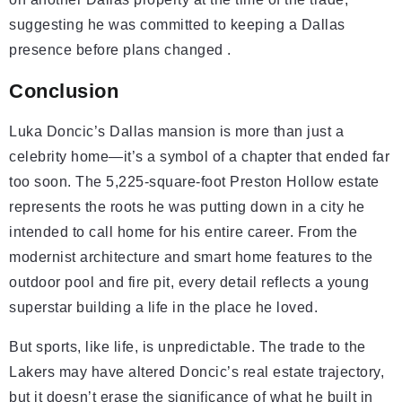
suggesting he was committed to keeping a Dallas
presence before plans changed .
Conclusion
Luka Doncic’s Dallas mansion is more than just a
celebrity home—it’s a symbol of a chapter that ended far
too soon. The 5,225-square-foot Preston Hollow estate
represents the roots he was putting down in a city he
intended to call home for his entire career. From the
modernist architecture and smart home features to the
outdoor pool and fire pit, every detail reflects a young
superstar building a life in the place he loved.
But sports, like life, is unpredictable. The trade to the
Lakers may have altered Doncic’s real estate trajectory,
but it doesn’t erase the significance of what he built in