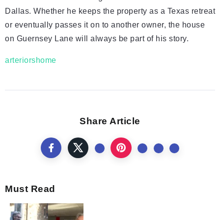
Dallas. Whether he keeps the property as a Texas retreat
or eventually passes it on to another owner, the house
on Guernsey Lane will always be part of his story.
arteriorshome
Share Article
Must Read