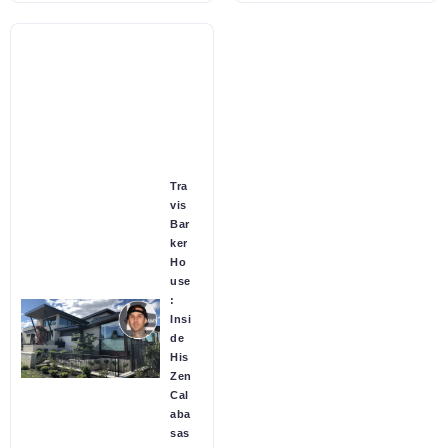
Tra
vis
Bar
ker
Ho
use
:
Insi
de
His
Zen
Cal
aba
sas