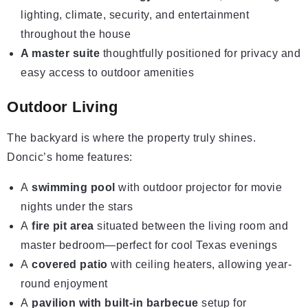
lighting, climate, security, and entertainment
throughout the house
A master suite
thoughtfully positioned for privacy and
easy access to outdoor amenities
Outdoor Living
The backyard is where the property truly shines.
Doncic’s home features:
A
swimming pool
with outdoor projector for movie
nights under the stars
A
fire pit area
situated between the living room and
master bedroom—perfect for cool Texas evenings
A
covered patio
with ceiling heaters, allowing year-
round enjoyment
A
pavilion with built-in barbecue
setup for