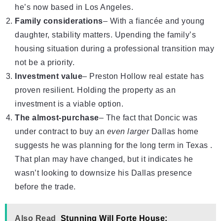
he’s now based in Los Angeles.
Family considerations
– With a fiancée and young
daughter, stability matters. Upending the family’s
housing situation during a professional transition may
not be a priority.
Investment value
– Preston Hollow real estate has
proven resilient. Holding the property as an
investment is a viable option.
The almost-purchase
– The fact that Doncic was
under contract to buy an
even larger
Dallas home
suggests he was planning for the long term in Texas .
That plan may have changed, but it indicates he
wasn’t looking to downsize his Dallas presence
before the trade.
Also Read
Stunning Will Forte House: