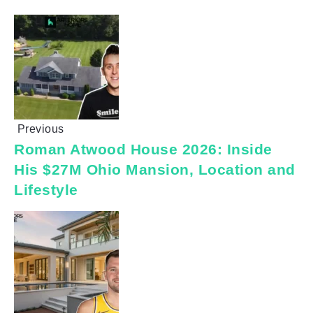
Previous
Roman Atwood House 2026: Inside
His $27M Ohio Mansion, Location and
Lifestyle