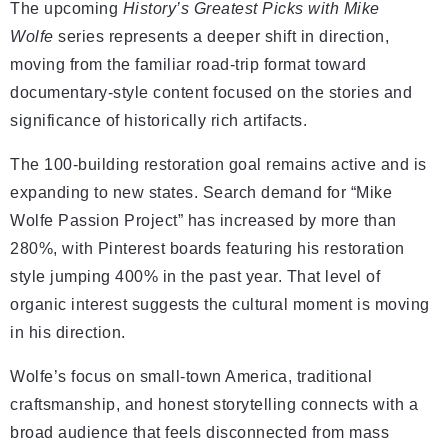
The upcoming
History’s Greatest Picks with Mike
Wolfe
series represents a deeper shift in direction,
moving from the familiar road-trip format toward
documentary-style content focused on the stories and
significance of historically rich artifacts.
The 100-building restoration goal remains active and is
expanding to new states. Search demand for “Mike
Wolfe Passion Project” has increased by more than
280%, with Pinterest boards featuring his restoration
style jumping 400% in the past year. That level of
organic interest suggests the cultural moment is moving
in his direction.
Wolfe’s focus on small-town America, traditional
craftsmanship, and honest storytelling connects with a
broad audience that feels disconnected from mass