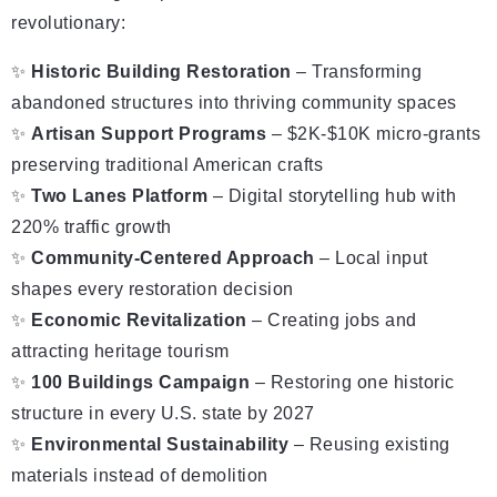
revolutionary:
✨
Historic Building Restoration
– Transforming
abandoned structures into thriving community spaces
✨
Artisan Support Programs
– $2K-$10K micro-grants
preserving traditional American crafts
✨
Two Lanes Platform
– Digital storytelling hub with
220% traffic growth
✨
Community-Centered Approach
– Local input
shapes every restoration decision
✨
Economic Revitalization
– Creating jobs and
attracting heritage tourism
✨
100 Buildings Campaign
– Restoring one historic
structure in every U.S. state by 2027
✨
Environmental Sustainability
– Reusing existing
materials instead of demolition