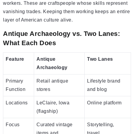
workers. These are craftspeople whose skills represent
vanishing trades. Keeping them working keeps an entire
layer of American culture alive.
Antique Archaeology vs. Two Lanes:
What Each Does
Feature
Antique
Two Lanes
Archaeology
Primary
Retail antique
Lifestyle brand
Function
stores
and blog
Locations
LeClaire, Iowa
Online platform
(flagship)
Focus
Curated vintage
Storytelling,
items and
travel,