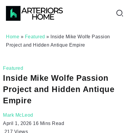
Home
»
Featured
»
Inside Mike Wolfe Passion
Project and Hidden Antique Empire
Featured
Inside Mike Wolfe Passion
Project and Hidden Antique
Empire
Mark McLeod
April 1, 2026
16 Mins Read
217
Views