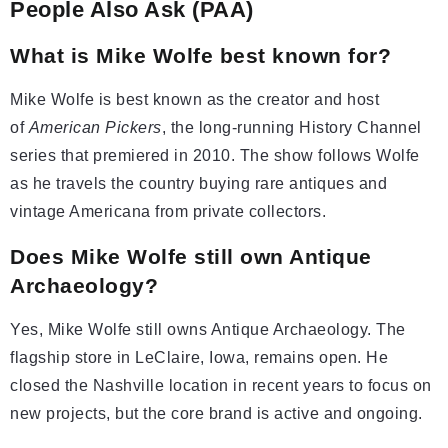
People Also Ask (PAA)
What is Mike Wolfe best known for?
Mike Wolfe is best known as the creator and host
of
American Pickers
, the long-running History Channel
series that premiered in 2010. The show follows Wolfe
as he travels the country buying rare antiques and
vintage Americana from private collectors.
Does Mike Wolfe still own Antique
Archaeology?
Yes, Mike Wolfe still owns Antique Archaeology. The
flagship store in LeClaire, Iowa, remains open. He
closed the Nashville location in recent years to focus on
new projects, but the core brand is active and ongoing.