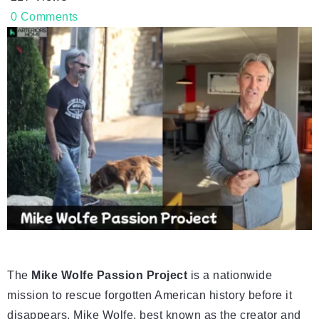
0
Comments
The
Mike Wolfe Passion Project
is a nationwide
mission to rescue forgotten American history before it
disappears. Mike Wolfe, best known as the creator and