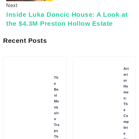
Next
Inside Luka Doncic House: A Look at
the $4.3M Preston Hollow Estate
Recent Posts
Art
eri
Th
or
e
Ho
Be
me
st
s:
Mo
Th
sq
e
uit
Co
o
mp
Tra
let
ps
e
Th