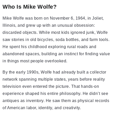
Who Is Mike Wolfe?
Mike Wolfe was born on November 6, 1964, in Joliet,
Illinois, and grew up with an unusual obsession:
discarded objects. While most kids ignored junk, Wolfe
saw stories in old bicycles, soda bottles, and farm tools.
He spent his childhood exploring rural roads and
abandoned spaces, building an instinct for finding value
in things most people overlooked.
By the early 1990s, Wolfe had already built a collector
network spanning multiple states, years before reality
television even entered the picture. That hands-on
experience shaped his entire philosophy. He didn’t see
antiques as inventory. He saw them as physical records
of American labor, identity, and creativity.