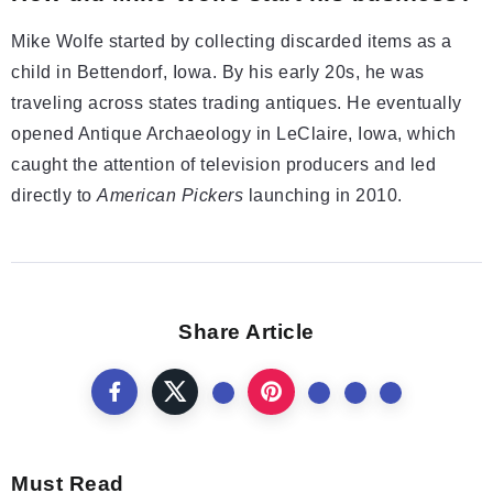
Mike Wolfe started by collecting discarded items as a
child in Bettendorf, Iowa. By his early 20s, he was
traveling across states trading antiques. He eventually
opened Antique Archaeology in LeClaire, Iowa, which
caught the attention of television producers and led
directly to
American Pickers
launching in 2010.
Share Article
Must Read