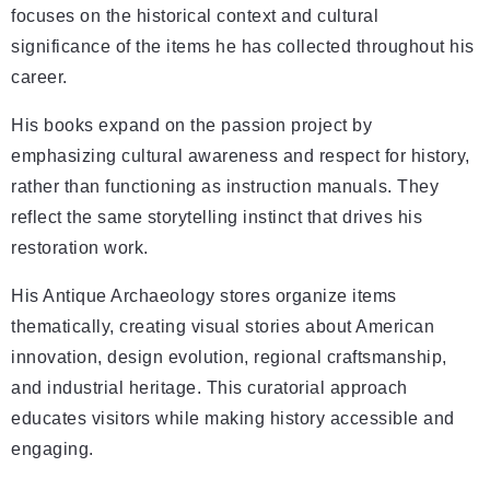
focuses on the historical context and cultural
significance of the items he has collected throughout his
career.
His books expand on the passion project by
emphasizing cultural awareness and respect for history,
rather than functioning as instruction manuals. They
reflect the same storytelling instinct that drives his
restoration work.
His Antique Archaeology stores organize items
thematically, creating visual stories about American
innovation, design evolution, regional craftsmanship,
and industrial heritage. This curatorial approach
educates visitors while making history accessible and
engaging.