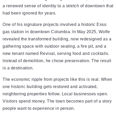
a renewed sense of identity to a stretch of downtown that
had been ignored for years.
One of his signature projects involved a historic Esso
gas station in downtown Columbia. In May 2025, Wolfe
revealed the transformed building, now redesigned as a
gathering space with outdoor seating, a fire pit, and a
new tenant named Revival, serving food and cocktails.
Instead of demolition, he chose preservation. The result
is a destination.
The economic ripple from projects like this is real. When
one historic building gets restored and activated,
neighboring properties follow. Local businesses open.
Visitors spend money. The town becomes part of a story
people want to experience in person.