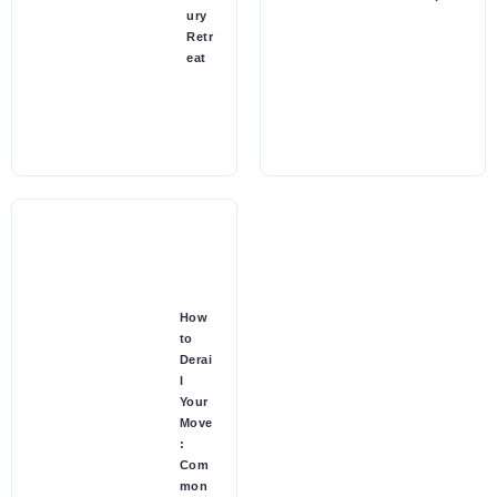
ury
Retr
eat
How
to
Derai
l
Your
Move
:
Com
mon