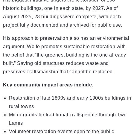
historic buildings, one in each state, by 2027. As of
August 2025, 23 buildings were complete, with each
project fully documented and archived for public use.
His approach to preservation also has an environmental
argument. Wolfe promotes sustainable restoration with
the belief that “the greenest building is the one already
built.” Saving old structures reduces waste and
preserves craftsmanship that cannot be replaced.
Key community impact areas include:
Restoration of late 1800s and early 1900s buildings in
rural towns
Micro-grants for traditional craftspeople through Two
Lanes
Volunteer restoration events open to the public