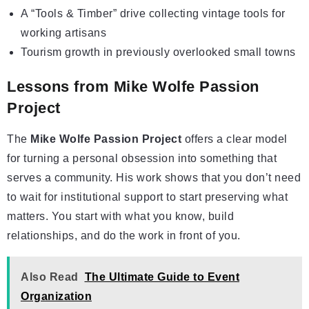
A “Tools & Timber” drive collecting vintage tools for
working artisans
Tourism growth in previously overlooked small towns
Lessons from Mike Wolfe Passion
Project
The
Mike Wolfe Passion Project
offers a clear model
for turning a personal obsession into something that
serves a community. His work shows that you don’t need
to wait for institutional support to start preserving what
matters. You start with what you know, build
relationships, and do the work in front of you.
Also Read
The Ultimate Guide to Event
Organization