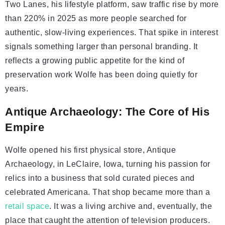
Two Lanes, his lifestyle platform, saw traffic rise by more
than 220% in 2025 as more people searched for
authentic, slow-living experiences. That spike in interest
signals something larger than personal branding. It
reflects a growing public appetite for the kind of
preservation work Wolfe has been doing quietly for
years.
Antique Archaeology: The Core of His
Empire
Wolfe opened his first physical store, Antique
Archaeology, in LeClaire, Iowa, turning his passion for
relics into a business that sold curated pieces and
celebrated Americana. That shop became more than a
retail space
. It was a living archive and, eventually, the
place that caught the attention of television producers.