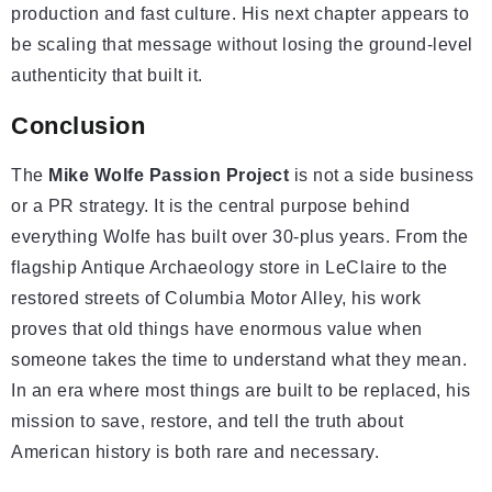
production and fast culture. His next chapter appears to
be scaling that message without losing the ground-level
authenticity that built it.
Conclusion
The
Mike Wolfe Passion Project
is not a side business
or a PR strategy. It is the central purpose behind
everything Wolfe has built over 30-plus years. From the
flagship Antique Archaeology store in LeClaire to the
restored streets of Columbia Motor Alley, his work
proves that old things have enormous value when
someone takes the time to understand what they mean.
In an era where most things are built to be replaced, his
mission to save, restore, and tell the truth about
American history is both rare and necessary.