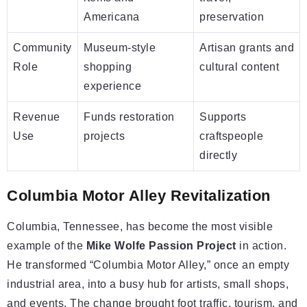
Americana
preservation
Community
Museum-style
Artisan grants and
Role
shopping
cultural content
experience
Revenue
Funds restoration
Supports
Use
projects
craftspeople
directly
Columbia Motor Alley Revitalization
Columbia, Tennessee, has become the most visible
example of the
Mike Wolfe Passion Project
in action.
He transformed “Columbia Motor Alley,” once an empty
industrial area, into a busy hub for artists, small shops,
and events. The change brought foot traffic, tourism, and