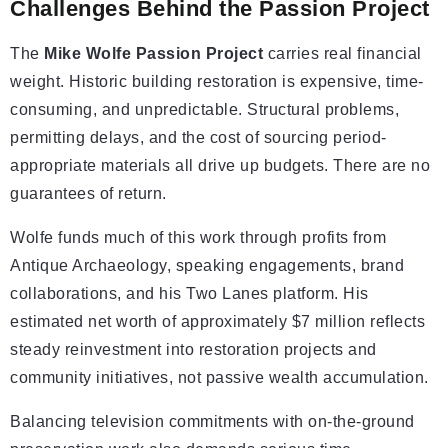
Challenges Behind the Passion Project
The
Mike Wolfe Passion Project
carries real financial
weight. Historic building restoration is expensive, time-
consuming, and unpredictable. Structural problems,
permitting delays, and the cost of sourcing period-
appropriate materials all drive up budgets. There are no
guarantees of return.
Wolfe funds much of this work through profits from
Antique Archaeology, speaking engagements, brand
collaborations, and his Two Lanes platform. His
estimated net worth of approximately $7 million reflects
steady reinvestment into restoration projects and
community initiatives, not passive wealth accumulation.
Balancing television commitments with on-the-ground