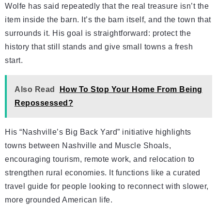
Wolfe has said repeatedly that the real treasure isn’t the
item inside the barn. It’s the barn itself, and the town that
surrounds it. His goal is straightforward: protect the
history that still stands and give small towns a fresh
start.
Also Read
How To Stop Your Home From Being
Repossessed?
His “Nashville’s Big Back Yard” initiative highlights
towns between Nashville and Muscle Shoals,
encouraging tourism, remote work, and relocation to
strengthen rural economies. It functions like a curated
travel guide for people looking to reconnect with slower,
more grounded American life.