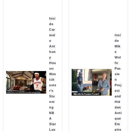
Insi
de
Car
mel
Insi
o
de
Ant
Mik
hon
e
y
Wol
Hou
fe
se:
Pas
Wes
sio
tch
n
este
Proj
r’s
ect
Stu
and
nni
Hid
ng
den
NB
Anti
A
que
Star
Em
Lux
pire