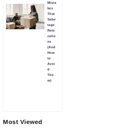
Mista
kes
That
Sabo
tage
Relo
catio
ns
(And
How
to
Avoi
d
The
m)
Most Viewed