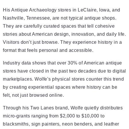
His Antique Archaeology stores in LeClaire, Iowa, and
Nashville, Tennessee, are not typical antique shops.
They are carefully curated spaces that tell cohesive
stories about American design, innovation, and daily life.
Visitors don’t just browse. They experience history in a
format that feels personal and accessible.
Industry data shows that over 30% of American antique
stores have closed in the past two decades due to digital
marketplaces. Wolfe’s physical stores counter this trend
by creating experiential spaces where history can be
felt, not just browsed online.
Through his Two Lanes brand, Wolfe quietly distributes
micro-grants ranging from $2,000 to $10,000 to
blacksmiths, sign painters, neon benders, and leather