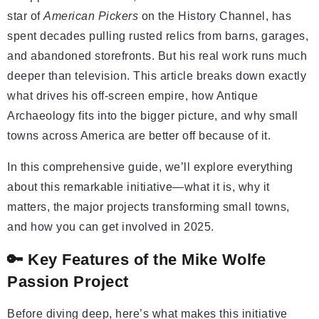
star of
American Pickers
on the History Channel, has
spent decades pulling rusted relics from barns, garages,
and abandoned storefronts. But his real work runs much
deeper than television. This article breaks down exactly
what drives his off-screen empire, how Antique
Archaeology fits into the bigger picture, and why small
towns across America are better off because of it.
In this comprehensive guide, we’ll explore everything
about this remarkable initiative—what it is, why it
matters, the major projects transforming small towns,
and how you can get involved in 2025.
🔑 Key Features of the Mike Wolfe
Passion Project
Before diving deep, here’s what makes this initiative