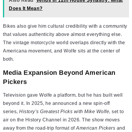
Also Read
Venus in 12th House Synastry: What
Does It Mean?
Bikes also give him cultural credibility with a community
that values authenticity above almost everything else.
The vintage motorcycle world overlaps directly with the
Americana movement, and Wolfe sits at the center of
both.
Media Expansion Beyond American
Pickers
Television gave Wolfe a platform, but he has built well
beyond it. In 2025, he announced a new spin-off
series,
History’s Greatest Picks with Mike Wolfe
, set to
air on the History Channel in 2026. The show moves
away from the road-trip format of
American Pickers
and