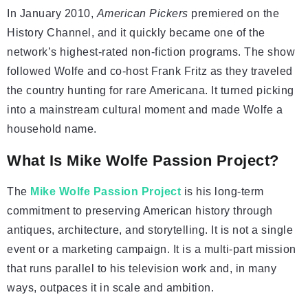
In January 2010,
American Pickers
premiered on the
History Channel, and it quickly became one of the
network’s highest-rated non-fiction programs. The show
followed Wolfe and co-host Frank Fritz as they traveled
the country hunting for rare Americana. It turned picking
into a mainstream cultural moment and made Wolfe a
household name.
What Is Mike Wolfe Passion Project?
The
Mike Wolfe Passion Project
is his long-term
commitment to preserving American history through
antiques, architecture, and storytelling. It is not a single
event or a marketing campaign. It is a multi-part mission
that runs parallel to his television work and, in many
ways, outpaces it in scale and ambition.