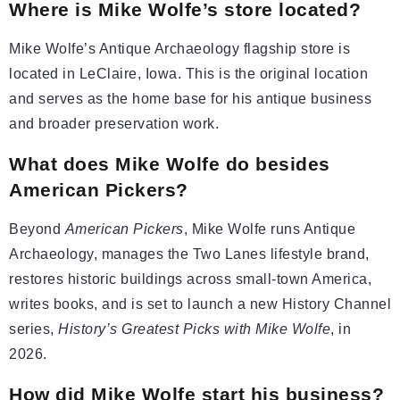
Where is Mike Wolfe’s store located?
Mike Wolfe’s Antique Archaeology flagship store is
located in LeClaire, Iowa. This is the original location
and serves as the home base for his antique business
and broader preservation work.
What does Mike Wolfe do besides
American Pickers?
Beyond
American Pickers
, Mike Wolfe runs Antique
Archaeology, manages the Two Lanes lifestyle brand,
restores historic buildings across small-town America,
writes books, and is set to launch a new History Channel
series,
History’s Greatest Picks with Mike Wolfe
, in
2026.
How did Mike Wolfe start his business?