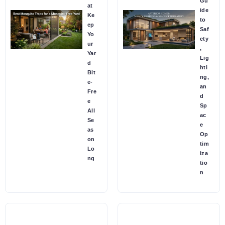
Gu
at
ide
Ke
to
ep
Saf
Yo
ety
ur
,
Yar
Lig
d
hti
Bit
ng,
e-
an
Fre
d
e
Sp
All
ac
Se
e
as
Op
on
tim
Lo
iza
ng
tio
n