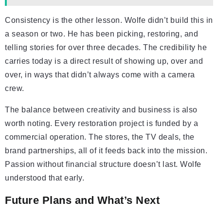
Consistency is the other lesson. Wolfe didn’t build this in
a season or two. He has been picking, restoring, and
telling stories for over three decades. The credibility he
carries today is a direct result of showing up, over and
over, in ways that didn’t always come with a camera
crew.
The balance between creativity and business is also
worth noting. Every restoration project is funded by a
commercial operation. The stores, the TV deals, the
brand partnerships, all of it feeds back into the mission.
Passion without financial structure doesn’t last. Wolfe
understood that early.
Future Plans and What’s Next