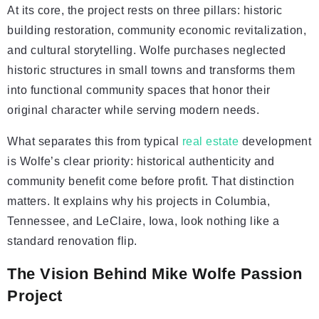
At its core, the project rests on three pillars: historic
building restoration, community economic revitalization,
and cultural storytelling. Wolfe purchases neglected
historic structures in small towns and transforms them
into functional community spaces that honor their
original character while serving modern needs.
What separates this from typical
real estate
development
is Wolfe’s clear priority: historical authenticity and
community benefit come before profit. That distinction
matters. It explains why his projects in Columbia,
Tennessee, and LeClaire, Iowa, look nothing like a
standard renovation flip.
The Vision Behind Mike Wolfe Passion
Project