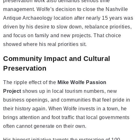
preservation work also demands serious time
management. Wolfe’s decision to close the Nashville
Antique Archaeology location after nearly 15 years was
driven by his desire to slow down, rebalance priorities,
and focus on family and new projects. That choice
showed where his real priorities sit.
Community Impact and Cultural
Preservation
The ripple effect of the
Mike Wolfe Passion
Project
shows up in local tourism numbers, new
business openings, and communities that feel pride in
their history again. When Wolfe invests in a town, he
brings attention and foot traffic that local governments
often cannot generate on their own.
His biggest initiative targets the restoration of 100