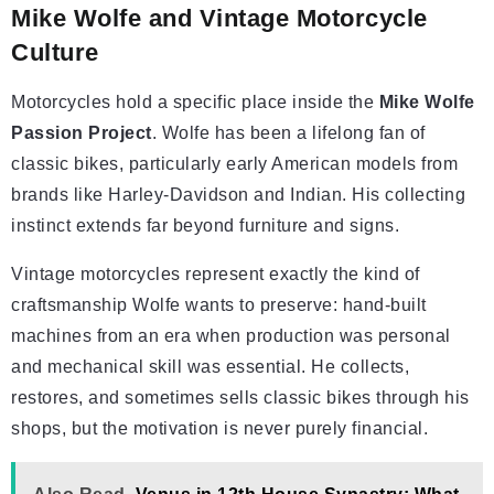
Mike Wolfe and Vintage Motorcycle
Culture
Motorcycles hold a specific place inside the
Mike Wolfe
Passion Project
. Wolfe has been a lifelong fan of
classic bikes, particularly early American models from
brands like Harley-Davidson and Indian. His collecting
instinct extends far beyond furniture and signs.
Vintage motorcycles represent exactly the kind of
craftsmanship Wolfe wants to preserve: hand-built
machines from an era when production was personal
and mechanical skill was essential. He collects,
restores, and sometimes sells classic bikes through his
shops, but the motivation is never purely financial.