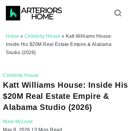
Home
»
Celebrity House
»
Katt Williams House:
Inside His $20M Real Estate Empire & Alabama
Studio (2026)
Celebrity House
Katt Williams House: Inside His
$20M Real Estate Empire &
Alabama Studio (2026)
Mark McLeod
May 8, 2026
13 Mins Read