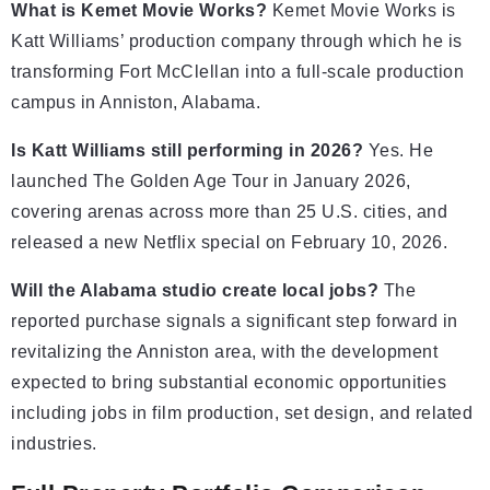
What is Kemet Movie Works?
Kemet Movie Works is
Katt Williams’ production company through which he is
transforming Fort McClellan into a full-scale production
campus in Anniston, Alabama.
Is Katt Williams still performing in 2026?
Yes. He
launched The Golden Age Tour in January 2026,
covering arenas across more than 25 U.S. cities, and
released a new Netflix special on February 10, 2026.
Will the Alabama studio create local jobs?
The
reported purchase signals a significant step forward in
revitalizing the Anniston area, with the development
expected to bring substantial economic opportunities
including jobs in film production, set design, and related
industries.