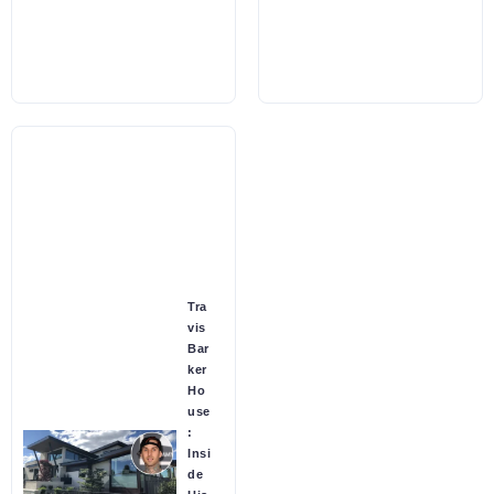
Tra
vis
Bar
ker
Ho
use
:
Insi
de