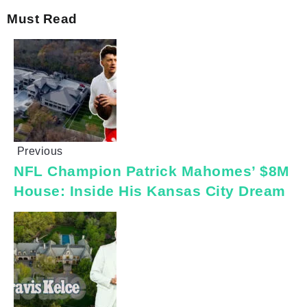
Must Read
Previous
NFL Champion Patrick Mahomes’ $8M
House: Inside His Kansas City Dream