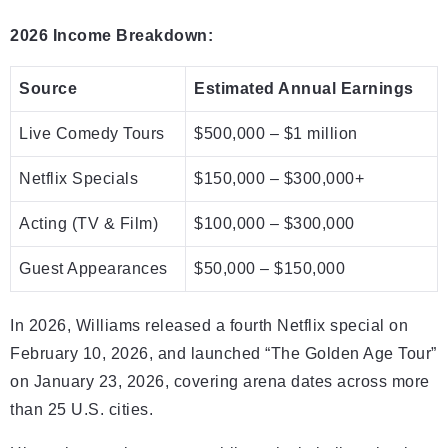
2026 Income Breakdown:
Source
Estimated Annual Earnings
Live Comedy Tours
$500,000 – $1 million
Netflix Specials
$150,000 – $300,000+
Acting (TV & Film)
$100,000 – $300,000
Guest Appearances
$50,000 – $150,000
In 2026, Williams released a fourth Netflix special on
February 10, 2026, and launched “The Golden Age Tour”
on January 23, 2026, covering arena dates across more
than 25 U.S. cities.