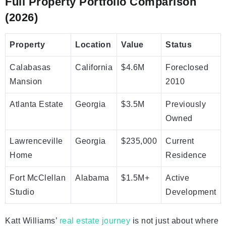
Full Property Portfolio Comparison
(2026)
Property
Location
Value
Status
Calabasas
California
$4.6M
Foreclosed
Mansion
2010
Atlanta Estate
Georgia
$3.5M
Previously
Owned
Lawrenceville
Georgia
$235,000
Current
Home
Residence
Fort McClellan
Alabama
$1.5M+
Active
Studio
Development
Katt Williams’
real estate journey
is not just about where