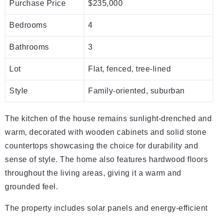
Purchase Price
$235,000
Bedrooms
4
Bathrooms
3
Lot
Flat, fenced, tree-lined
Style
Family-oriented, suburban
The kitchen of the house remains sunlight-drenched and
warm, decorated with wooden cabinets and solid stone
countertops showcasing the choice for durability and
sense of style. The home also features hardwood floors
throughout the living areas, giving it a warm and
grounded feel.
The property includes solar panels and energy-efficient