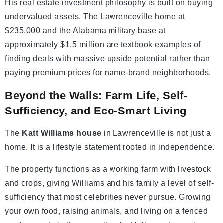
His real estate investment philosophy is built on buying
undervalued assets. The Lawrenceville home at
$235,000 and the Alabama military base at
approximately $1.5 million are textbook examples of
finding deals with massive upside potential rather than
paying premium prices for name-brand neighborhoods.
Beyond the Walls: Farm Life, Self-
Sufficiency, and Eco-Smart Living
The
Katt Williams house
in Lawrenceville is not just a
home. It is a lifestyle statement rooted in independence.
The property functions as a working farm with livestock
and crops, giving Williams and his family a level of self-
sufficiency that most celebrities never pursue. Growing
your own food, raising animals, and living on a fenced