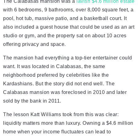
The Calabasas mansion was a
lavish $4.6 million estate
with 6 bedrooms, 9 bathrooms, over 8,000 square feet, a
pool, hot tub, massive patio, and a basketball court. It
also included a guest house that could be used as an art
studio or gym, and the property sat on about 10 acres
offering privacy and space.
The mansion had everything a top-tier entertainer could
want. It was located in Calabasas, the same
neighborhood preferred by celebrities like the
Kardashians. But the story did not end well. The
Calabasas mansion was foreclosed in 2010 and later
sold by the bank in 2011.
The lesson Katt Williams took from this was clear:
liquidity matters more than luxury. Owning a $4.6 million
home when your income fluctuates can lead to