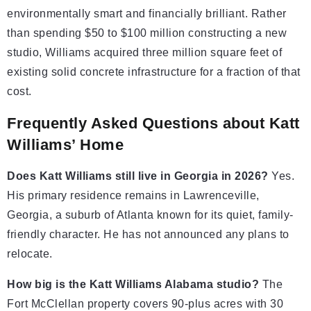
environmentally smart and financially brilliant. Rather
than spending $50 to $100 million constructing a new
studio, Williams acquired three million square feet of
existing solid concrete infrastructure for a fraction of that
cost.
Frequently Asked Questions about Katt
Williams’ Home
Does Katt Williams still live in Georgia in 2026?
Yes.
His primary residence remains in Lawrenceville,
Georgia, a suburb of Atlanta known for its quiet, family-
friendly character. He has not announced any plans to
relocate.
How big is the Katt Williams Alabama studio?
The
Fort McClellan property covers 90-plus acres with 30