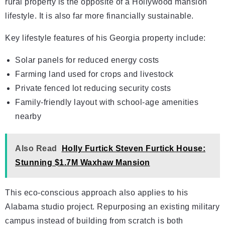
rural property is the opposite of a Hollywood mansion
lifestyle. It is also far more financially sustainable.
Key lifestyle features of his Georgia property include:
Solar panels for reduced energy costs
Farming land used for crops and livestock
Private fenced lot reducing security costs
Family-friendly layout with school-age amenities
nearby
Also Read
Holly Furtick Steven Furtick House:
Stunning $1.7M Waxhaw Mansion
This eco-conscious approach also applies to his
Alabama studio project. Repurposing an existing military
campus instead of building from scratch is both