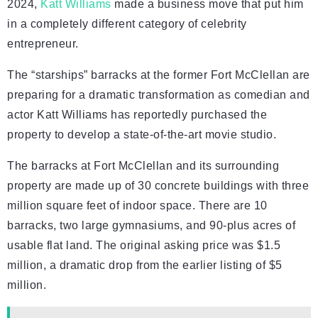
2024,
Katt Williams
made a business move that put him
in a completely different category of celebrity
entrepreneur.
The “starships” barracks at the former Fort McClellan are
preparing for a dramatic transformation as comedian and
actor Katt Williams has reportedly purchased the
property to develop a state-of-the-art movie studio.
The barracks at Fort McClellan and its surrounding
property are made up of 30 concrete buildings with three
million square feet of indoor space. There are 10
barracks, two large gymnasiums, and 90-plus acres of
usable flat land. The original asking price was $1.5
million, a dramatic drop from the earlier listing of $5
million.