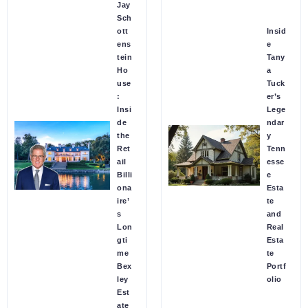
Jay
Sch
ott
Insid
ens
e
tein
Tany
Ho
a
use
Tuck
:
er’s
Insi
Lege
de
ndar
the
y
Ret
Tenn
ail
esse
Billi
e
ona
Esta
ire’
te
s
and
Lon
Real
gti
Esta
me
te
Bex
Portf
ley
olio
Est
ate