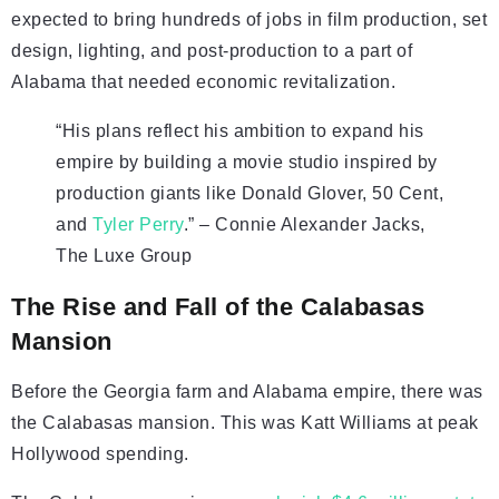
expected to bring hundreds of jobs in film production, set
design, lighting, and post-production to a part of
Alabama that needed economic revitalization.
“His plans reflect his ambition to expand his
empire by building a movie studio inspired by
production giants like Donald Glover, 50 Cent,
and
Tyler Perry
.” – Connie Alexander Jacks,
The Luxe Group
The Rise and Fall of the Calabasas
Mansion
Before the Georgia farm and Alabama empire, there was
the Calabasas mansion. This was Katt Williams at peak
Hollywood spending.