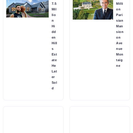
7.5
Milli
Mil
on
lio
Pari
n
sian
Hi
Man
dd
sion
en
on
Hill
Ave
s
nue
Est
Mon
ate
taig
He
ne
Lat
er
Sol
d