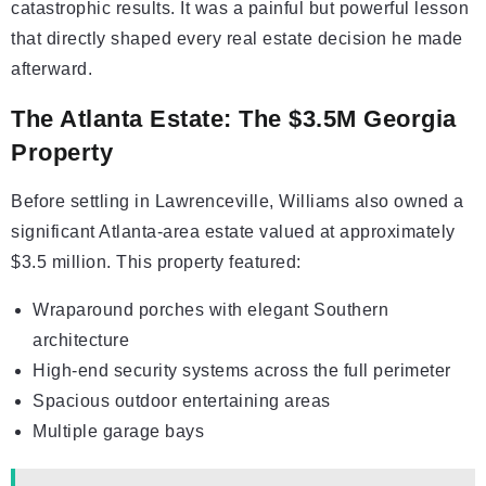
catastrophic results. It was a painful but powerful lesson
that directly shaped every real estate decision he made
afterward.
The Atlanta Estate: The $3.5M Georgia
Property
Before settling in Lawrenceville, Williams also owned a
significant Atlanta-area estate valued at approximately
$3.5 million. This property featured:
Wraparound porches with elegant Southern
architecture
High-end security systems across the full perimeter
Spacious outdoor entertaining areas
Multiple garage bays