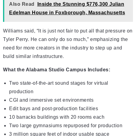
Also Read
Inside the Stunning $776,300 Julian
Edelman House in Foxborough, Massachusetts
Williams said, “It is just not fair to put all that pressure on
Tyler Perry. He can only do so much,” emphasizing the
need for more creators in the industry to step up and
build similar infrastructure.
What the Alabama Studio Campus Includes:
Two state-of-the-art sound stages for virtual
production
CGI and immersive set environments
Edit bays and post-production facilities
10 barracks buildings with 20 rooms each
Two large gymnasiums repurposed for production
3 million square feet of indoor usable space