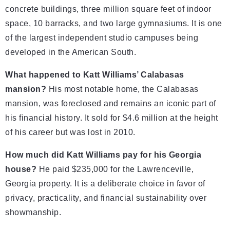
concrete buildings, three million square feet of indoor
space, 10 barracks, and two large gymnasiums. It is one
of the largest independent studio campuses being
developed in the American South.
What happened to Katt Williams’ Calabasas
mansion?
His most notable home, the Calabasas
mansion, was foreclosed and remains an iconic part of
his financial history. It sold for $4.6 million at the height
of his career but was lost in 2010.
How much did Katt Williams pay for his Georgia
house?
He paid $235,000 for the Lawrenceville,
Georgia property. It is a deliberate choice in favor of
privacy, practicality, and financial sustainability over
showmanship.