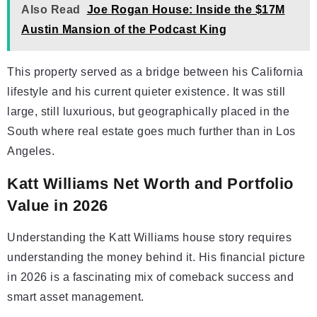
Also Read
Joe Rogan House: Inside the $17M
Austin Mansion of the Podcast King
This property served as a bridge between his California
lifestyle and his current quieter existence. It was still
large, still luxurious, but geographically placed in the
South where real estate goes much further than in Los
Angeles.
Katt Williams Net Worth and Portfolio
Value in 2026
Understanding the Katt Williams house story requires
understanding the money behind it. His financial picture
in 2026 is a fascinating mix of comeback success and
smart asset management.