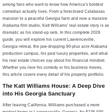
among fans who want to know how America’s boldest
comedian actually lives. From a foreclosed Calabasas
mansion to a peaceful Georgia farm and now a massive
Alabama film studio, Katt Williams’ real estate story is as
dramatic as his stand-up sets. In this complete 2026
guide, you will explore his current Lawrenceville,
Georgia retreat, the jaw-dropping 90-plus acre Alabama
production campus, his past luxury properties, and what
his real estate choices say about his financial mindset.
Whether you love his comedy or his business moves,
this article covers every detail of his property portfolio.
The Katt Williams House: A Deep Dive
into His Georgia Sanctuary
After leaving California, Williams purchased a more
modest home in Lawrenceville, Georgia, for $235,000.