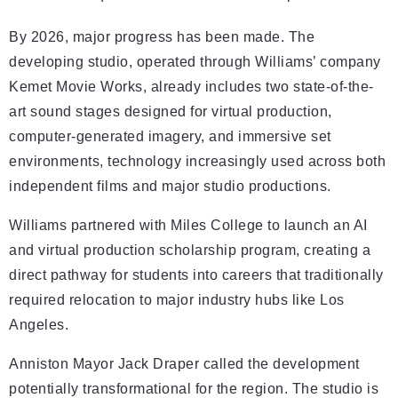
By 2026, major progress has been made. The
developing studio, operated through Williams’ company
Kemet Movie Works, already includes two state-of-the-
art sound stages designed for virtual production,
computer-generated imagery, and immersive set
environments, technology increasingly used across both
independent films and major studio productions.
Williams partnered with Miles College to launch an AI
and virtual production scholarship program, creating a
direct pathway for students into careers that traditionally
required relocation to major industry hubs like Los
Angeles.
Anniston Mayor Jack Draper called the development
potentially transformational for the region. The studio is