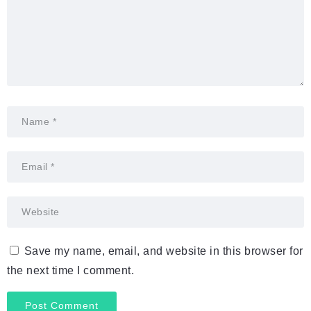
Save my name, email, and website in this browser for
the next time I comment.