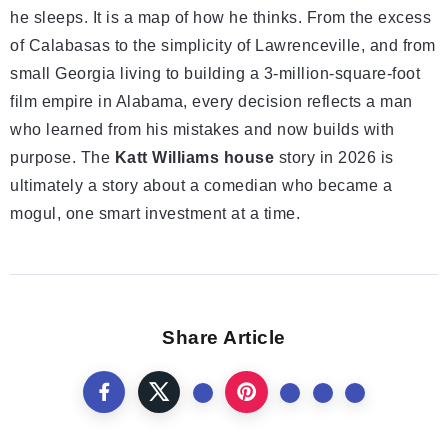
he sleeps. It is a map of how he thinks. From the excess
of Calabasas to the simplicity of Lawrenceville, and from
small Georgia living to building a 3-million-square-foot
film empire in Alabama, every decision reflects a man
who learned from his mistakes and now builds with
purpose. The
Katt Williams house
story in 2026 is
ultimately a story about a comedian who became a
mogul, one smart investment at a time.
Share Article