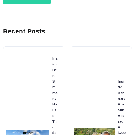
Recent Posts
Ins
ide
Be
n
Si
Insi
m
de
mo
Ber
ns
nard
Ho
Arn
us
ault
e:
Hou
Th
se:
e
A
$1
$200