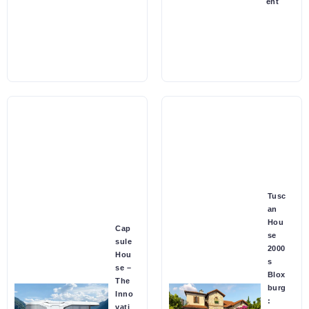
ent
Tusc
an
Hou
Cap
se
sule
2000
Hou
s
se –
Blox
The
burg
Inno
:
vati