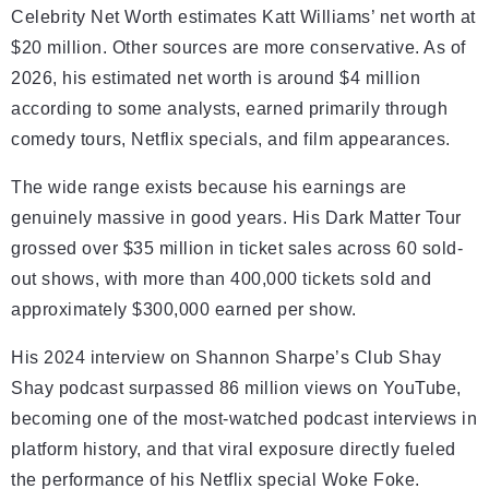
Celebrity Net Worth estimates Katt Williams’ net worth at
$20 million. Other sources are more conservative. As of
2026, his estimated net worth is around $4 million
according to some analysts, earned primarily through
comedy tours, Netflix specials, and film appearances.
The wide range exists because his earnings are
genuinely massive in good years. His Dark Matter Tour
grossed over $35 million in ticket sales across 60 sold-
out shows, with more than 400,000 tickets sold and
approximately $300,000 earned per show.
His 2024 interview on Shannon Sharpe’s Club Shay
Shay podcast surpassed 86 million views on YouTube,
becoming one of the most-watched podcast interviews in
platform history, and that viral exposure directly fueled
the performance of his Netflix special Woke Foke.