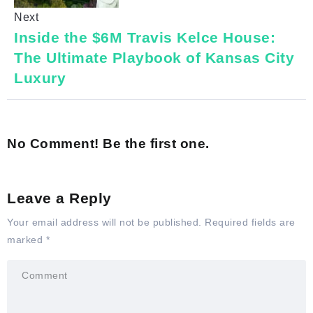
Next
Inside the $6M Travis Kelce House:
The Ultimate Playbook of Kansas City
Luxury
No Comment! Be the first one.
Leave a Reply
Your email address will not be published.
Required fields are
marked
*