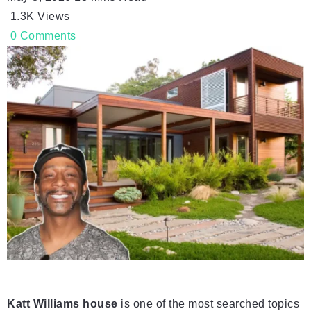
1.3K
Views
0
Comments
Katt Williams house
is one of the most searched topics