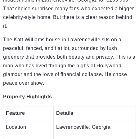
That choice surprised many fans who expected a bigger
celebrity-style home. But there is a clear reason behind
it.
The Katt Williams house in Lawrenceville sits on a
peaceful, fenced, and flat lot, surrounded by lush
greenery that provides both beauty and privacy. This is a
man who has lived through the highs of Hollywood
glamour and the lows of financial collapse. He chose
peace over show.
Property Highlights:
Feature
Details
Location
Lawrenceville, Georgia