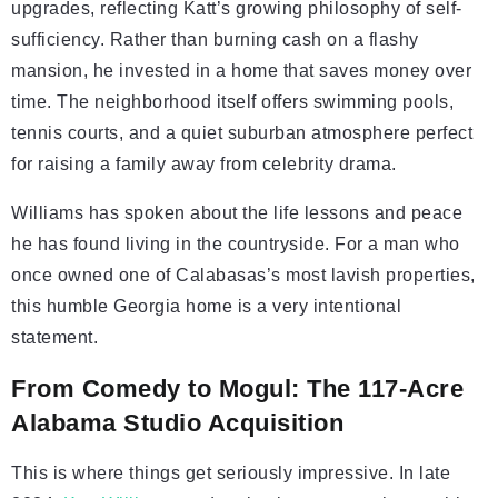
upgrades, reflecting Katt’s growing philosophy of self-
sufficiency. Rather than burning cash on a flashy
mansion, he invested in a home that saves money over
time. The neighborhood itself offers swimming pools,
tennis courts, and a quiet suburban atmosphere perfect
for raising a family away from celebrity drama.
Williams has spoken about the life lessons and peace
he has found living in the countryside. For a man who
once owned one of Calabasas’s most lavish properties,
this humble Georgia home is a very intentional
statement.
From Comedy to Mogul: The 117-Acre
Alabama Studio Acquisition
This is where things get seriously impressive. In late