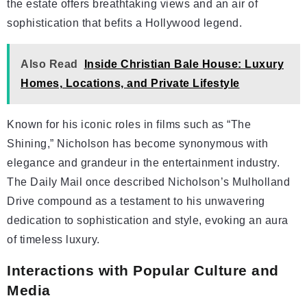
the estate offers breathtaking views and an air of
sophistication that befits a Hollywood legend.
Also Read
Inside Christian Bale House: Luxury
Homes, Locations, and Private Lifestyle
Known for his iconic roles in films such as “The
Shining,” Nicholson has become synonymous with
elegance and grandeur in the entertainment industry.
The Daily Mail once described Nicholson’s Mulholland
Drive compound as a testament to his unwavering
dedication to sophistication and style, evoking an aura
of timeless luxury.
Interactions with Popular Culture and
Media