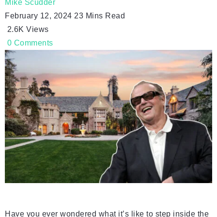
Mike Scudder
February 12, 2024
23 Mins Read
2.6K
Views
0
Comments
Have you ever wondered what it’s like to step inside the