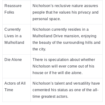
Reassure
Nicholson’s reclusive nature assures
Folks
people that he values his privacy and
personal space.
Currently
Nicholson currently resides in a
Lives in a
Mulholland Drive mansion, enjoying
Mulholland
the beauty of the surrounding hills and
the city.
Die Alone
There is speculation about whether
Nicholson will ever come out of his
house or if he will die alone.
Actors of All
Nicholson’s talent and versatility have
Time
cemented his status as one of the all-
time greatest actors.