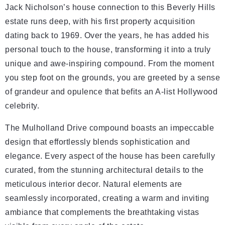
Jack Nicholson’s house connection to this Beverly Hills
estate runs deep, with his first property acquisition
dating back to 1969. Over the years, he has added his
personal touch to the house, transforming it into a truly
unique and awe-inspiring compound. From the moment
you step foot on the grounds, you are greeted by a sense
of grandeur and opulence that befits an A-list Hollywood
celebrity.
The Mulholland Drive compound boasts an impeccable
design that effortlessly blends sophistication and
elegance. Every aspect of the house has been carefully
curated, from the stunning architectural details to the
meticulous interior decor. Natural elements are
seamlessly incorporated, creating a warm and inviting
ambiance that complements the breathtaking vistas