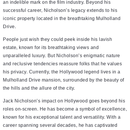
an indelible mark on the film industry. Beyond his
successful career, Nicholson’s legacy extends to his
iconic property located in the breathtaking Mulholland
Drive.
People just wish they could peek inside his lavish
estate, known for its breathtaking views and
unparalleled luxury. But Nicholson’s enigmatic nature
and reclusive tendencies reassure folks that he values
his privacy. Currently, the Hollywood legend lives in a
Mulholland Drive mansion, surrounded by the beauty of
the hills and the allure of the city.
Jack Nicholson’s impact on Hollywood goes beyond his
roles on-screen. He has become a symbol of excellence,
known for his exceptional talent and versatility. With a
career spanning several decades, he has captivated