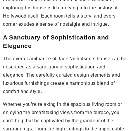
exploring his house is like delving into the history of
Hollywood itself. Each room tells a story, and every
corner exudes a sense of nostalgia and intrigue.
A Sanctuary of Sophistication and
Elegance
The overall ambiance of Jack Nicholson’s house can be
described as a sanctuary of sophistication and
elegance. The carefully curated design elements and
luxurious furnishings create a harmonious blend of
comfort and style.
Whether you’re relaxing in the spacious living room or
enjoying the breathtaking views from the terrace, you
can’t help but be captivated by the grandeur of the
surroundings. From the high ceilings to the impeccable