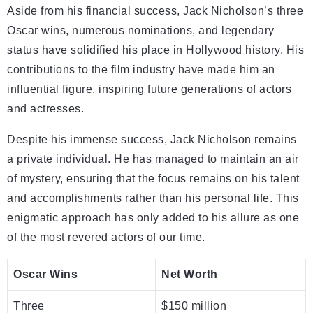
Aside from his financial success, Jack Nicholson’s three
Oscar wins, numerous nominations, and legendary
status have solidified his place in Hollywood history. His
contributions to the film industry have made him an
influential figure, inspiring future generations of actors
and actresses.
Despite his immense success, Jack Nicholson remains
a private individual. He has managed to maintain an air
of mystery, ensuring that the focus remains on his talent
and accomplishments rather than his personal life. This
enigmatic approach has only added to his allure as one
of the most revered actors of our time.
Oscar Wins
Net Worth
Three
$150 million