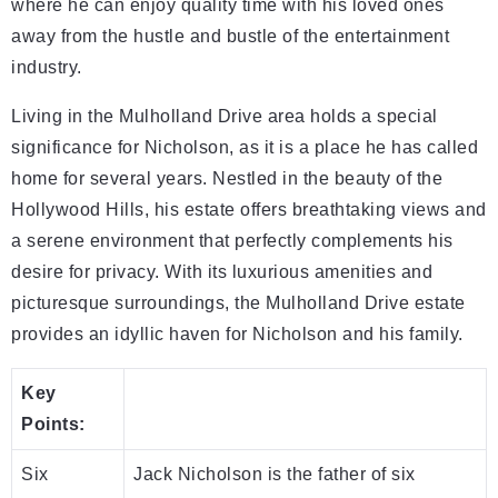
where he can enjoy quality time with his loved ones
away from the hustle and bustle of the entertainment
industry.
Living in the Mulholland Drive area holds a special
significance for Nicholson, as it is a place he has called
home for several years. Nestled in the beauty of the
Hollywood Hills, his estate offers breathtaking views and
a serene environment that perfectly complements his
desire for privacy. With its luxurious amenities and
picturesque surroundings, the Mulholland Drive estate
provides an idyllic haven for Nicholson and his family.
Key
Points:
Six
Jack Nicholson is the father of six