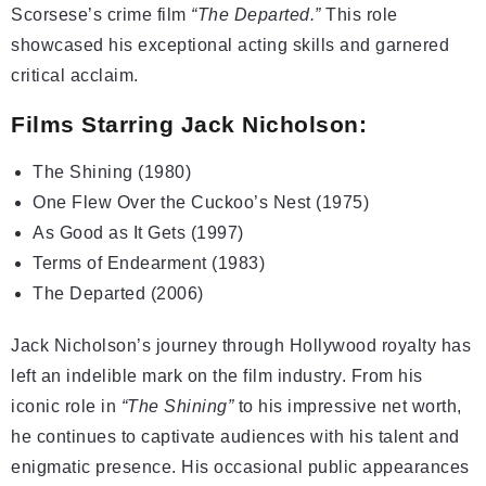
Scorsese’s crime film
“The Departed.”
This role
showcased his exceptional acting skills and garnered
critical acclaim.
Films Starring Jack Nicholson:
The Shining (1980)
One Flew Over the Cuckoo’s Nest (1975)
As Good as It Gets (1997)
Terms of Endearment (1983)
The Departed (2006)
Jack Nicholson’s journey through Hollywood royalty has
left an indelible mark on the film industry. From his
iconic role in
“The Shining”
to his impressive net worth,
he continues to captivate audiences with his talent and
enigmatic presence. His occasional public appearances