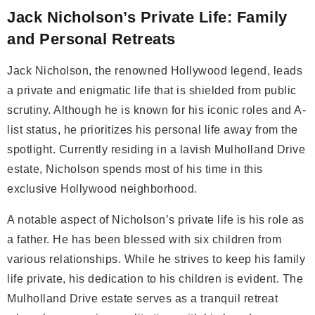
Jack Nicholson’s Private Life: Family
and Personal Retreats
Jack Nicholson, the renowned Hollywood legend, leads
a private and enigmatic life that is shielded from public
scrutiny. Although he is known for his iconic roles and A-
list status, he prioritizes his personal life away from the
spotlight. Currently residing in a lavish Mulholland Drive
estate, Nicholson spends most of his time in this
exclusive Hollywood neighborhood.
A notable aspect of Nicholson’s private life is his role as
a father. He has been blessed with six children from
various relationships. While he strives to keep his family
life private, his dedication to his children is evident. The
Mulholland Drive estate serves as a tranquil retreat