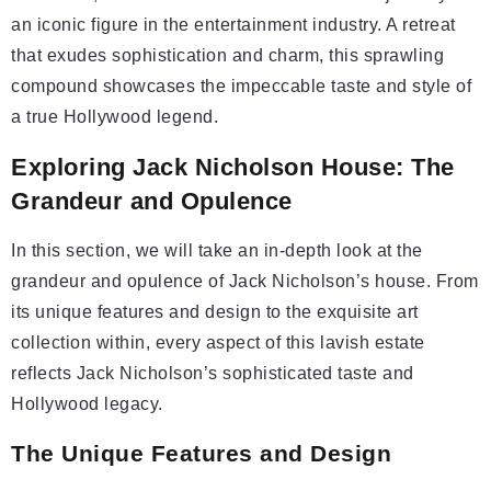
an iconic figure in the entertainment industry. A retreat
that exudes sophistication and charm, this sprawling
compound showcases the impeccable taste and style of
a true Hollywood legend.
Exploring Jack Nicholson House: The
Grandeur and Opulence
In this section, we will take an in-depth look at the
grandeur and opulence of Jack Nicholson’s house. From
its unique features and design to the exquisite art
collection within, every aspect of this lavish estate
reflects Jack Nicholson’s sophisticated taste and
Hollywood legacy.
The Unique Features and Design