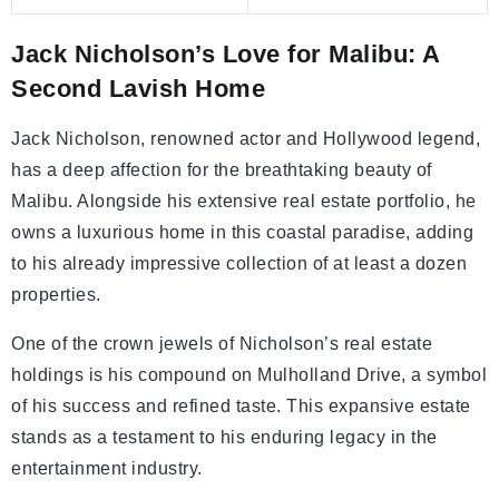
Jack Nicholson’s Love for Malibu: A
Second Lavish Home
Jack Nicholson, renowned actor and Hollywood legend,
has a deep affection for the breathtaking beauty of
Malibu. Alongside his extensive real estate portfolio, he
owns a luxurious home in this coastal paradise, adding
to his already impressive collection of at least a dozen
properties.
One of the crown jewels of Nicholson’s real estate
holdings is his compound on Mulholland Drive, a symbol
of his success and refined taste. This expansive estate
stands as a testament to his enduring legacy in the
entertainment industry.