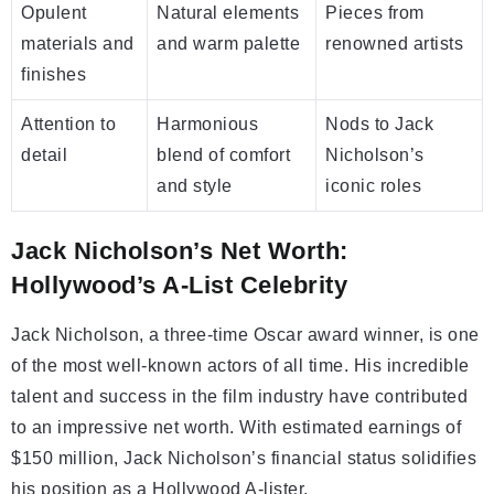
Opulent
Natural elements
Pieces from
materials and
and warm palette
renowned artists
finishes
Attention to
Harmonious
Nods to Jack
detail
blend of comfort
Nicholson’s
and style
iconic roles
Jack Nicholson’s Net Worth:
Hollywood’s A-List Celebrity
Jack Nicholson, a three-time Oscar award winner, is one
of the most well-known actors of all time. His incredible
talent and success in the film industry have contributed
to an impressive net worth. With estimated earnings of
$150 million, Jack Nicholson’s financial status solidifies
his position as a Hollywood A-lister.