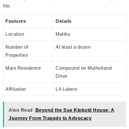
life.
Features
Details
Location
Malibu
Number of
At least a dozen
Properties
Main Residence
Compound on Mulholland
Drive
Affiliation
LA Lakers
Also Read
Beyond the Sue Klebold House: A
Journey From Tragedy to Advocacy