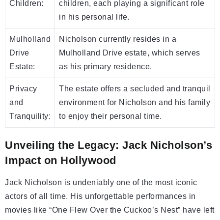
Children:
children, each playing a significant role
in his personal life.
Mulholland
Nicholson currently resides in a
Drive
Mulholland Drive estate, which serves
Estate:
as his primary residence.
Privacy
The estate offers a secluded and tranquil
and
environment for Nicholson and his family
Tranquility:
to enjoy their personal time.
Unveiling the Legacy: Jack Nicholson’s
Impact on Hollywood
Jack Nicholson is undeniably one of the most iconic
actors of all time. His unforgettable performances in
movies like “One Flew Over the Cuckoo’s Nest” have left