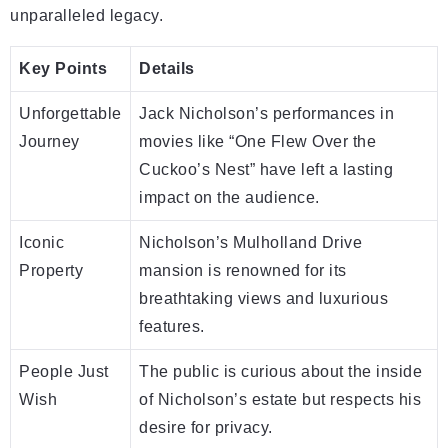
unparalleled legacy.
Key Points
Details
Unforgettable
Jack Nicholson’s performances in
Journey
movies like “One Flew Over the
Cuckoo’s Nest” have left a lasting
impact on the audience.
Iconic
Nicholson’s Mulholland Drive
Property
mansion is renowned for its
breathtaking views and luxurious
features.
People Just
The public is curious about the inside
Wish
of Nicholson’s estate but respects his
desire for privacy.