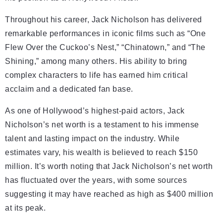
Throughout his career, Jack Nicholson has delivered
remarkable performances in iconic films such as “One
Flew Over the Cuckoo’s Nest,” “Chinatown,” and “The
Shining,” among many others. His ability to bring
complex characters to life has earned him critical
acclaim and a dedicated fan base.
As one of Hollywood’s highest-paid actors, Jack
Nicholson’s net worth is a testament to his immense
talent and lasting impact on the industry. While
estimates vary, his wealth is believed to reach $150
million. It’s worth noting that Jack Nicholson’s net worth
has fluctuated over the years, with some sources
suggesting it may have reached as high as $400 million
at its peak.