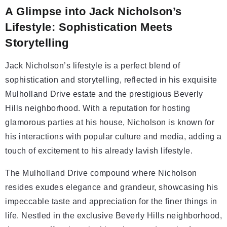
A Glimpse into Jack Nicholson’s
Lifestyle: Sophistication Meets
Storytelling
Jack Nicholson’s lifestyle is a perfect blend of
sophistication and storytelling, reflected in his exquisite
Mulholland Drive estate and the prestigious Beverly
Hills neighborhood. With a reputation for hosting
glamorous parties at his house, Nicholson is known for
his interactions with popular culture and media, adding a
touch of excitement to his already lavish lifestyle.
The Mulholland Drive compound where Nicholson
resides exudes elegance and grandeur, showcasing his
impeccable taste and appreciation for the finer things in
life. Nestled in the exclusive Beverly Hills neighborhood,