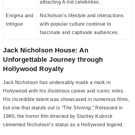
attracting A-list celebrities.
Enigma and
Nicholson’s lifestyle and interactions
Intrigue
with popular culture continue to
fascinate and captivate audiences.
Jack Nicholson House: An
Unforgettable Journey through
Hollywood Royalty
Jack Nicholson has undeniably made a mark in
Hollywood with his illustrious career and iconic roles.
His incredible talent was showcased in numerous films,
but one that stands out is
“The Shining.”
Released in
1980, the horror film directed by Stanley Kubrick
cemented Nicholson’s status as a Hollywood legend.