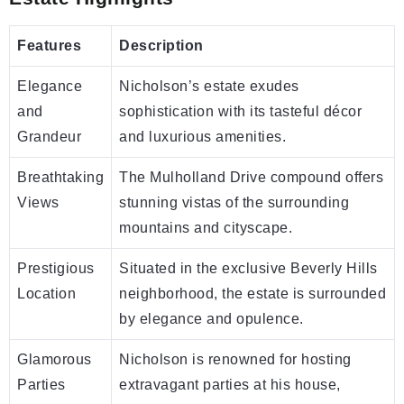
Features
Description
Elegance
Nicholson’s estate exudes
and
sophistication with its tasteful décor
Grandeur
and luxurious amenities.
Breathtaking
The Mulholland Drive compound offers
Views
stunning vistas of the surrounding
mountains and cityscape.
Prestigious
Situated in the exclusive Beverly Hills
Location
neighborhood, the estate is surrounded
by elegance and opulence.
Glamorous
Nicholson is renowned for hosting
Parties
extravagant parties at his house,