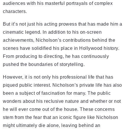
audiences with his masterful portrayals of complex
characters.
But it’s not just his acting prowess that has made him a
cinematic legend. In addition to his on-screen
achievements, Nicholson’s contributions behind the
scenes have solidified his place in Hollywood history.
From producing to directing, he has continuously
pushed the boundaries of storytelling.
However, it is not only his professional life that has
piqued public interest. Nicholson’s private life has also
been a subject of fascination for many. The public
wonders about his reclusive nature and whether or not
he will ever come out of the house. These concerns
stem from the fear that an iconic figure like Nicholson
might ultimately die alone, leaving behind an