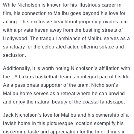
While Nicholson is known for his illustrious career in
film, his connection to Malibu goes beyond his love for
acting. This exclusive beachfront property provides him
with a private haven away from the bustling streets of
Hollywood. The tranquil ambiance of Malibu serves as a
sanctuary for the celebrated actor, offering solace and
seclusion.
Additionally, it is worth noting Nicholson’s affiliation with
the LA Lakers basketball team, an integral part of his life.
As a passionate supporter of the team, Nicholson’s
Malibu home serves as a retreat where he can unwind
and enjoy the natural beauty of the coastal landscape.
Jack Nicholson’s love for Malibu and his ownership of a
lavish home in this picturesque location exemplify his
discerning taste and appreciation for the finer things in