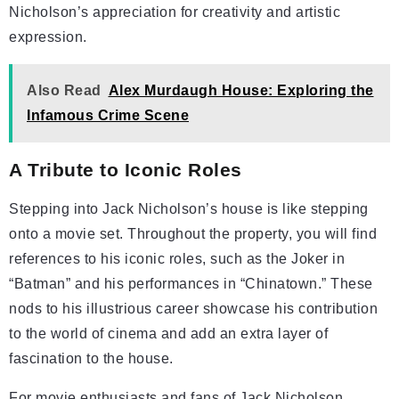
Nicholson’s appreciation for creativity and artistic
expression.
Also Read
Alex Murdaugh House: Exploring the
Infamous Crime Scene
A Tribute to Iconic Roles
Stepping into Jack Nicholson’s house is like stepping
onto a movie set. Throughout the property, you will find
references to his iconic roles, such as the Joker in
“Batman” and his performances in “Chinatown.” These
nods to his illustrious career showcase his contribution
to the world of cinema and add an extra layer of
fascination to the house.
For movie enthusiasts and fans of Jack Nicholson,