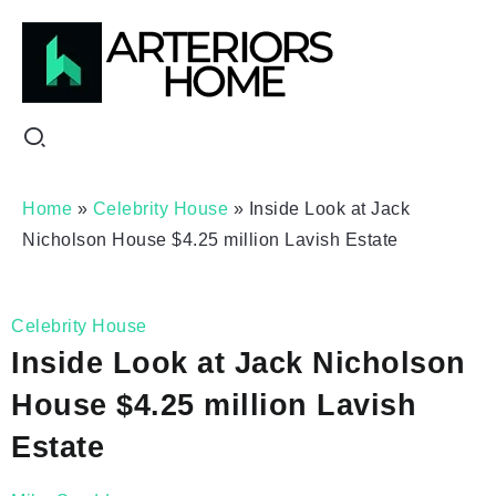
Home
»
Celebrity House
»
Inside Look at Jack
Nicholson House $4.25 million Lavish Estate
Celebrity House
Inside Look at Jack Nicholson
House $4.25 million Lavish
Estate