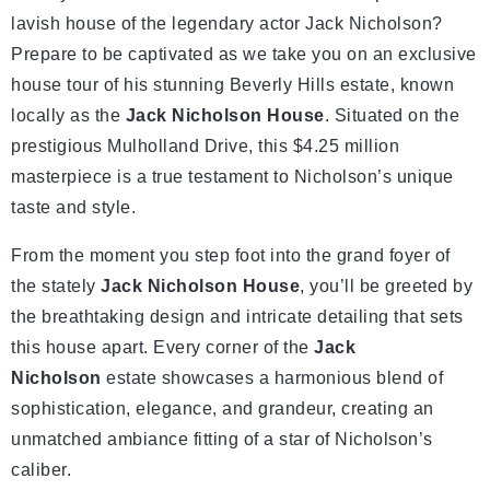
lavish house of the legendary actor Jack Nicholson?
Prepare to be captivated as we take you on an exclusive
house tour of his stunning Beverly Hills estate, known
locally as the
Jack Nicholson House
. Situated on the
prestigious Mulholland Drive, this $4.25 million
masterpiece is a true testament to Nicholson’s unique
taste and style.
From the moment you step foot into the grand foyer of
the stately
Jack Nicholson House
, you’ll be greeted by
the breathtaking design and intricate detailing that sets
this house apart. Every corner of the
Jack
Nicholson
estate showcases a harmonious blend of
sophistication, elegance, and grandeur, creating an
unmatched ambiance fitting of a star of Nicholson’s
caliber.