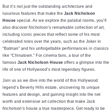
But it’s not just the outstanding architecture and
luxurious features that make the
Jack Nicholson
House
special. As we explore the palatial rooms, you’ll
also discover Nicholson’s remarkable collection of art,
including iconic pieces that reflect some of his most
celebrated roles over the years, such as the Joker in
“Batman” and his unforgettable performances in classics
like “Chinatown.” For cinema fans, a tour of the
famous
Jack Nicholson House
offers a glimpse into the
life of one of Hollywood’s most legendary figures.
Join us as we dive into the world of this Hollywood
legend’s Beverly Hills estate, uncovering its unique
features and design, and gaining insight into the net
worth and extensive art collection that make Jack
Nicholson’s house a true masterpiece. Get ready to be