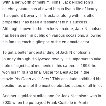
With a net worth of multi millions, Jack Nicholson’s
celebrity status has allowed him to live a life of luxury.
His opulent Beverly Hills estate, along with his other
properties, has been a testament to his success.
Although known for his reclusive nature, Jack Nicholson
has been seen in public on various occasions, allowing
his fans to catch a glimpse of the enigmatic actor.
To get a better understanding of Jack Nicholson’s
journey through Hollywood royalty, it’s important to take
note of significant moments in his career. In 1993, he
won his third and final Oscar for Best Actor in the
movie
“As Good as It Gets.”
This accolade solidified his
position as one of the most celebrated actors of all time.
Another significant milestone for Jack Nicholson was in
2005 when he portrayed Frank Costello in Martin