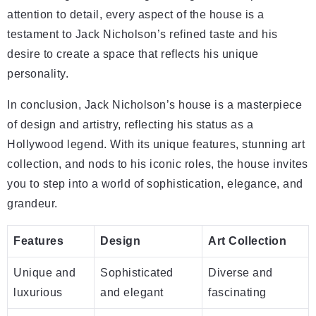
attention to detail, every aspect of the house is a
testament to Jack Nicholson’s refined taste and his
desire to create a space that reflects his unique
personality.
In conclusion, Jack Nicholson’s house is a masterpiece
of design and artistry, reflecting his status as a
Hollywood legend. With its unique features, stunning art
collection, and nods to his iconic roles, the house invites
you to step into a world of sophistication, elegance, and
grandeur.
Features
Design
Art Collection
Unique and
Sophisticated
Diverse and
luxurious
and elegant
fascinating