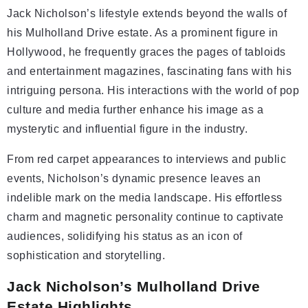
Jack Nicholson’s lifestyle extends beyond the walls of
his Mulholland Drive estate. As a prominent figure in
Hollywood, he frequently graces the pages of tabloids
and entertainment magazines, fascinating fans with his
intriguing persona. His interactions with the world of pop
culture and media further enhance his image as a
mysterytic and influential figure in the industry.
From red carpet appearances to interviews and public
events, Nicholson’s dynamic presence leaves an
indelible mark on the media landscape. His effortless
charm and magnetic personality continue to captivate
audiences, solidifying his status as an icon of
sophistication and storytelling.
Jack Nicholson’s Mulholland Drive
Estate Highlights