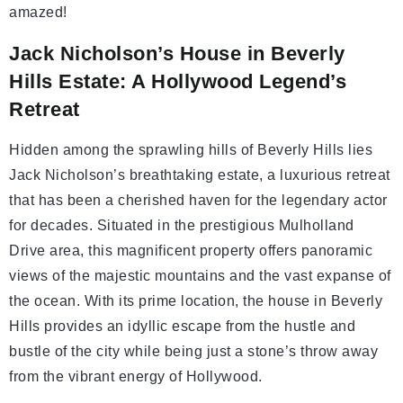
amazed!
Jack Nicholson’s House in Beverly
Hills Estate: A Hollywood Legend’s
Retreat
Hidden among the sprawling hills of Beverly Hills lies
Jack Nicholson’s breathtaking estate, a luxurious retreat
that has been a cherished haven for the legendary actor
for decades. Situated in the prestigious Mulholland
Drive area, this magnificent property offers panoramic
views of the majestic mountains and the vast expanse of
the ocean. With its prime location, the house in Beverly
Hills provides an idyllic escape from the hustle and
bustle of the city while being just a stone’s throw away
from the vibrant energy of Hollywood.