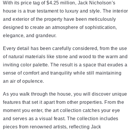
With its price tag of $4.25 million, Jack Nicholson’s
house is a true testament to luxury and style. The interior
and exterior of the property have been meticulously
designed to create an atmosphere of sophistication,
elegance, and grandeur.
Every detail has been carefully considered, from the use
of natural materials like stone and wood to the warm and
inviting color palette. The result is a space that exudes a
sense of comfort and tranquility while still maintaining
an air of opulence.
As you walk through the house, you will discover unique
features that set it apart from other properties. From the
moment you enter, the art collection catches your eye
and serves as a visual feast. The collection includes
pieces from renowned artists, reflecting Jack