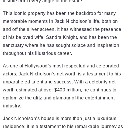
visible from every angle of the estate.
This iconic property has been the backdrop for many
memorable moments in Jack Nicholson’s life, both on
and off the silver screen. It has witnessed the presence
of his beloved wife, Sandra Knight, and has been the
sanctuary where he has sought solace and inspiration
throughout his illustrious career.
As one of Hollywood’s most respected and celebrated
actors, Jack Nicholson’s net worth is a testament to his
unparalleled talent and success. With a celebrity net
worth estimated at over $400 million, he continues to
epitomize the glitz and glamour of the entertainment
industry.
Jack Nicholson’s house is more than just a luxurious
residence; it is a testament to his remarkable journey as