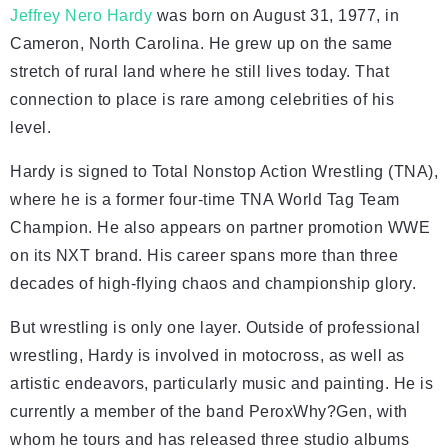
Jeffrey Nero Hardy
was born on August 31, 1977, in
Cameron, North Carolina. He grew up on the same
stretch of rural land where he still lives today. That
connection to place is rare among celebrities of his
level.
Hardy is signed to Total Nonstop Action Wrestling (TNA),
where he is a former four-time TNA World Tag Team
Champion. He also appears on partner promotion WWE
on its NXT brand. His career spans more than three
decades of high-flying chaos and championship glory.
But wrestling is only one layer. Outside of professional
wrestling, Hardy is involved in motocross, as well as
artistic endeavors, particularly music and painting. He is
currently a member of the band PeroxWhy?Gen, with
whom he tours and has released three studio albums