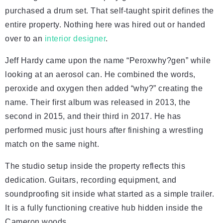
purchased a drum set. That self-taught spirit defines the
entire property. Nothing here was hired out or handed
over to an
interior designer
.
Jeff Hardy came upon the name “Peroxwhy?gen” while
looking at an aerosol can. He combined the words,
peroxide and oxygen then added “why?” creating the
name. Their first album was released in 2013, the
second in 2015, and their third in 2017. He has
performed music just hours after finishing a wrestling
match on the same night.
The studio setup inside the property reflects this
dedication. Guitars, recording equipment, and
soundproofing sit inside what started as a simple trailer.
It is a fully functioning creative hub hidden inside the
Cameron woods.