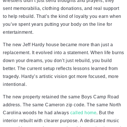
wrestlers didn’t just send thoughts and prayers, they
sent memorabilia, clothing donations, and real support
to help rebuild. That’s the kind of loyalty you earn when
you’ve spent years putting your body on the line for
entertainment.
The new Jeff Hardy house became more than just a
replacement. It evolved into a statement. When life burns
down your dreams, you don’t just rebuild, you build
better. The current setup reflects lessons learned from
tragedy. Hardy’s artistic vision got more focused, more
intentional.
The new property retained the same Boys Camp Road
address. The same Cameron zip code. The same North
Carolina woods he had always
called home
. But the
interior rebuilt with clearer purpose. A dedicated music