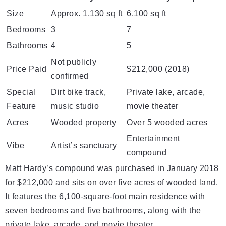
Size
Approx. 1,130 sq ft
6,100 sq ft
Bedrooms
3
7
Bathrooms
4
5
Not publicly
Price Paid
$212,000 (2018)
confirmed
Special
Dirt bike track,
Private lake, arcade,
Feature
music studio
movie theater
Acres
Wooded property
Over 5 wooded acres
Entertainment
Vibe
Artist’s sanctuary
compound
Matt Hardy’s compound was purchased in January 2018
for $212,000 and sits on over five acres of wooded land.
It features the 6,100-square-foot main residence with
seven bedrooms and five bathrooms, along with the
private lake, arcade, and movie theater.