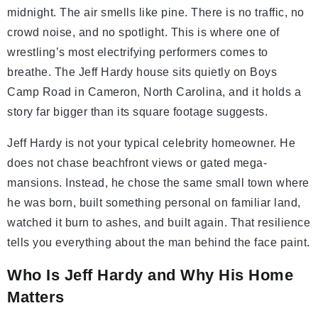
midnight. The air smells like pine. There is no traffic, no
crowd noise, and no spotlight. This is where one of
wrestling’s most electrifying performers comes to
breathe. The Jeff Hardy house sits quietly on Boys
Camp Road in Cameron, North Carolina, and it holds a
story far bigger than its square footage suggests.
Jeff Hardy is not your typical celebrity homeowner. He
does not chase beachfront views or gated mega-
mansions. Instead, he chose the same small town where
he was born, built something personal on familiar land,
watched it burn to ashes, and built again. That resilience
tells you everything about the man behind the face paint.
Who Is Jeff Hardy and Why His Home
Matters