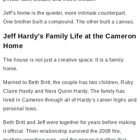
Jeff’s home is the quieter, more intimate counterpart.
One brother built a compound. The other built a canvas.
Jeff Hardy’s Family Life at the Cameron
Home
The house is not just a creative space. It is a family
home.
Married to Beth Britt, the couple has two children, Ruby
Claire Hardy and Nera Quinn Hardy. The family has
lived in Cameron through all of Hardy’s career highs and
personal lows.
Beth Britt and Jeff were together for years before making
it official. Their relationship survived the 2008 fire,
multiple wrestling runs, and the personal battles that