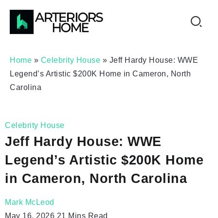
Home
»
Celebrity House
»
Jeff Hardy House: WWE
Legend’s Artistic $200K Home in Cameron, North
Carolina
Celebrity House
Jeff Hardy House: WWE
Legend’s Artistic $200K Home
in Cameron, North Carolina
Mark McLeod
May 16, 2026
21 Mins Read