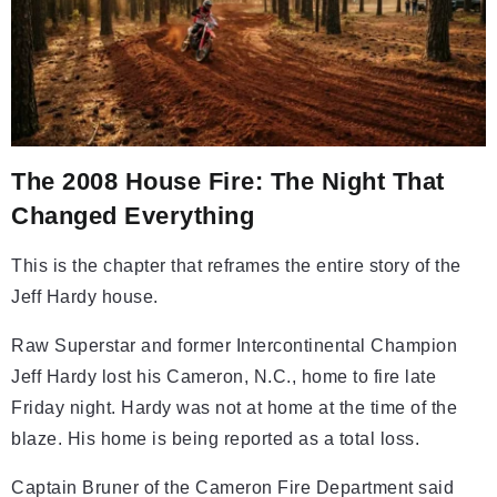
The 2008 House Fire: The Night That
Changed Everything
This is the chapter that reframes the entire story of the
Jeff Hardy house.
Raw Superstar and former Intercontinental Champion
Jeff Hardy lost his Cameron, N.C., home to fire late
Friday night. Hardy was not at home at the time of the
blaze. His home is being reported as a total loss.
Captain Bruner of the Cameron Fire Department said