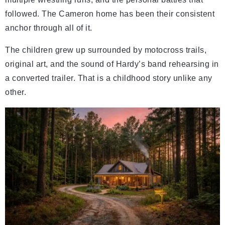
followed. The Cameron home has been their consistent
anchor through all of it.
The children grew up surrounded by motocross trails,
original art, and the sound of Hardy’s band rehearsing in
a converted trailer. That is a childhood story unlike any
other.