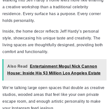
Walking into Jeff Hardy’s home feels more like entering
a creative workshop than a traditional celebrity
residence. Every surface has a purpose. Every corner
holds personality.
Inside, the home decor reflects Jeff Hardy’s personal
style, showcasing his unique taste and creativity. The
living spaces are thoughtfully designed, providing both
comfort and functionality.
Also Read
Entertainment Mogul Nick Cannon
House: Inside His $3 Million Los Angeles Estate
We’re talking large open spaces that double as creative
studios, wooded areas that feel like your own private
escape room, and enough artistic personality to make
your Instagram feed jealous.