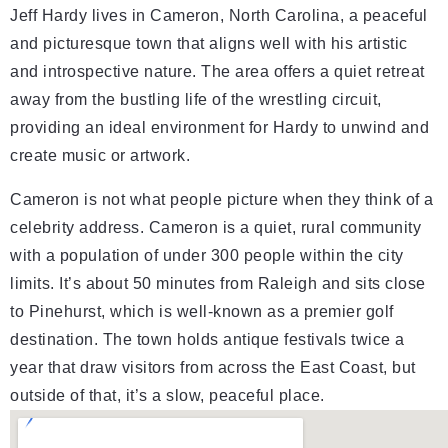
Jeff Hardy lives in Cameron, North Carolina, a peaceful
and picturesque town that aligns well with his artistic
and introspective nature. The area offers a quiet retreat
away from the bustling life of the wrestling circuit,
providing an ideal environment for Hardy to unwind and
create music or artwork.
Cameron is not what people picture when they think of a
celebrity address. Cameron is a quiet, rural community
with a population of under 300 people within the city
limits. It’s about 50 minutes from Raleigh and sits close
to Pinehurst, which is well-known as a premier golf
destination. The town holds antique festivals twice a
year that draw visitors from across the East Coast, but
outside of that, it’s a slow, peaceful place.