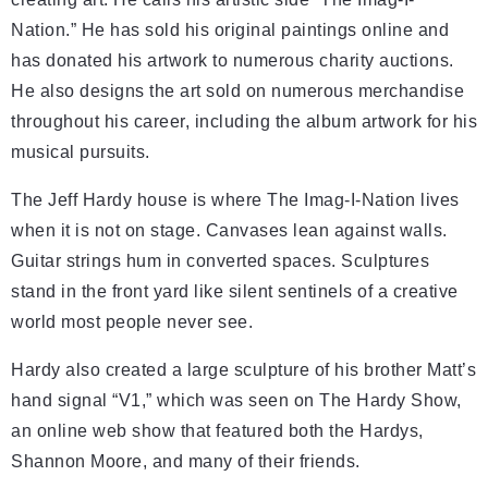
Nation.” He has sold his original paintings online and
has donated his artwork to numerous charity auctions.
He also designs the art sold on numerous merchandise
throughout his career, including the album artwork for his
musical pursuits.
The Jeff Hardy house is where The Imag-I-Nation lives
when it is not on stage. Canvases lean against walls.
Guitar strings hum in converted spaces. Sculptures
stand in the front yard like silent sentinels of a creative
world most people never see.
Hardy also created a large sculpture of his brother Matt’s
hand signal “V1,” which was seen on The Hardy Show,
an online web show that featured both the Hardys,
Shannon Moore, and many of their friends.