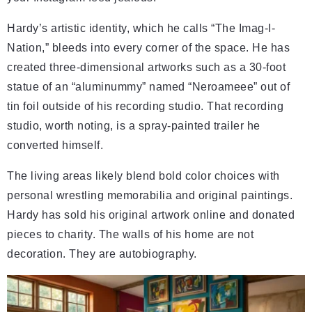
Hardy’s artistic identity, which he calls “The Imag-I-
Nation,” bleeds into every corner of the space. He has
created three-dimensional artworks such as a 30-foot
statue of an “aluminummy” named “Neroameee” out of
tin foil outside of his recording studio. That recording
studio, worth noting, is a spray-painted trailer he
converted himself.
The living areas likely blend bold color choices with
personal wrestling memorabilia and original paintings.
Hardy has sold his original artwork online and donated
pieces to charity. The walls of his home are not
decoration. They are autobiography.