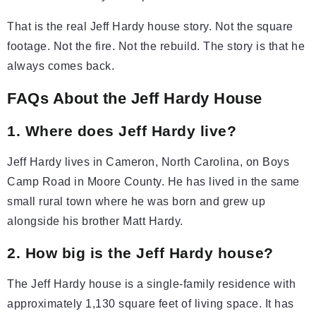
That is the real Jeff Hardy house story. Not the square
footage. Not the fire. Not the rebuild. The story is that he
always comes back.
FAQs About the Jeff Hardy House
1. Where does Jeff Hardy live?
Jeff Hardy lives in Cameron, North Carolina, on Boys
Camp Road in Moore County. He has lived in the same
small rural town where he was born and grew up
alongside his brother Matt Hardy.
2. How big is the Jeff Hardy house?
The Jeff Hardy house is a single-family residence with
approximately 1,130 square feet of living space. It has