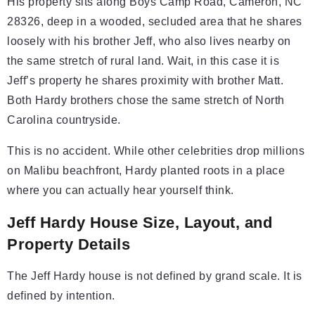
His property sits along Boys Camp Road, Cameron, NC
28326, deep in a wooded, secluded area that he shares
loosely with his brother Jeff, who also lives nearby on
the same stretch of rural land. Wait, in this case it is
Jeff’s property he shares proximity with brother Matt.
Both Hardy brothers chose the same stretch of North
Carolina countryside.
This is no accident. While other celebrities drop millions
on Malibu beachfront, Hardy planted roots in a place
where you can actually hear yourself think.
Jeff Hardy House Size, Layout, and
Property Details
The Jeff Hardy house is not defined by grand scale. It is
defined by intention.