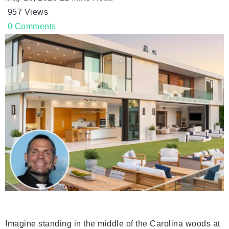
957
Views
0
Comments
Imagine standing in the middle of the Carolina woods at