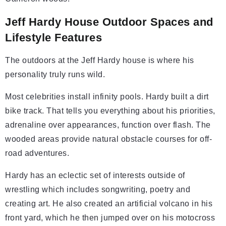
Jeff Hardy House Outdoor Spaces and
Lifestyle Features
The outdoors at the Jeff Hardy house is where his
personality truly runs wild.
Most celebrities install infinity pools. Hardy built a dirt
bike track. That tells you everything about his priorities,
adrenaline over appearances, function over flash. The
wooded areas provide natural obstacle courses for off-
road adventures.
Hardy has an eclectic set of interests outside of
wrestling which includes songwriting, poetry and
creating art. He also created an artificial volcano in his
front yard, which he then jumped over on his motocross