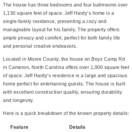
The house has three bedrooms and four bathrooms over
1,130 square feet of space. Jeff Hardy’s home is a
single-family residence, presenting a cozy and
manageable layout for his family. The property offers
ample privacy and comfort, perfect for both family life
and personal creative endeavors.
Located in Moore County, the house on Boys Camp Rd
in Cameron, North Carolina offers over 1,000 square feet
of space. Jeff Hardy’s residence is a large and spacious
home perfect for entertaining guests. The house is built
with excellent construction quality, ensuring durability
and longevity.
Here is a quick breakdown of the known property details:
Feature
Details