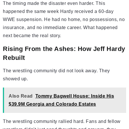
The timing made the disaster even harder. This
happened the same week Hardy received a 60-day
WWE suspension. He had no home, no possessions, no
insurance, and no immediate career. What happened
next became the real story.
Rising From the Ashes: How Jeff Hardy
Rebuilt
The wrestling community did not look away. They
showed up.
Also Read
Tommy Bagwell House: Inside His
$39.9M Georgia and Colorado Estates
The wrestling community rallied hard. Fans and fellow