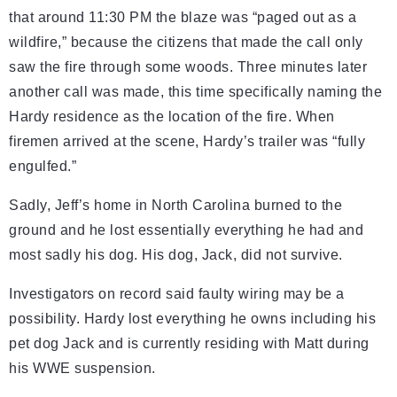
that around 11:30 PM the blaze was “paged out as a
wildfire,” because the citizens that made the call only
saw the fire through some woods. Three minutes later
another call was made, this time specifically naming the
Hardy residence as the location of the fire. When
firemen arrived at the scene, Hardy’s trailer was “fully
engulfed.”
Sadly, Jeff’s home in North Carolina burned to the
ground and he lost essentially everything he had and
most sadly his dog. His dog, Jack, did not survive.
Investigators on record said faulty wiring may be a
possibility. Hardy lost everything he owns including his
pet dog Jack and is currently residing with Matt during
his WWE suspension.