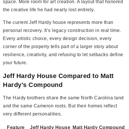
space. More room for art creation. A layout that honored
the creative life he had nearly lost entirely.
The current Jeff Hardy house represents more than
personal recovery. It’s legacy construction in real time.
Every artistic choice, every design decision, every
corner of the property tells part of a larger story about
resilience, creativity, and refusing to let setbacks define
your future.
Jeff Hardy House Compared to Matt
Hardy’s Compound
The Hardy brothers share the same North Carolina land
and the same Cameron roots. But their homes reflect
very different personalities.
Feature
Jeff Hardy House
Matt Hardy Compound