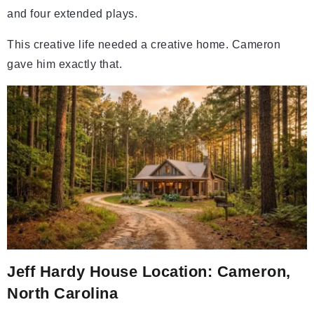
and four extended plays.
This creative life needed a creative home. Cameron
gave him exactly that.
Jeff Hardy House Location: Cameron,
North Carolina