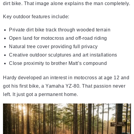
dirt bike. That image alone explains the man completely.
Key outdoor features include:
Private dirt bike track through wooded terrain
Open land for motocross and off-road riding
Natural tree cover providing full privacy
Creative outdoor sculptures and art installations
Close proximity to brother Matt’s compound
Hardy developed an interest in motocross at age 12 and
got his first bike, a Yamaha YZ-80. That passion never
left. It just got a permanent home.