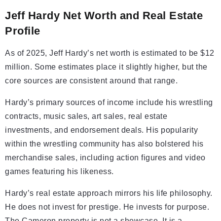
Jeff Hardy Net Worth and Real Estate
Profile
As of 2025, Jeff Hardy’s net worth is estimated to be $12
million. Some estimates place it slightly higher, but the
core sources are consistent around that range.
Hardy’s primary sources of income include his wrestling
contracts, music sales, art sales, real estate
investments, and endorsement deals. His popularity
within the wrestling community has also bolstered his
merchandise sales, including action figures and video
games featuring his likeness.
Hardy’s real estate approach mirrors his life philosophy.
He does not invest for prestige. He invests for purpose.
The Cameron property is not a showcase. It is a