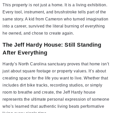
This property is not just a home. It is a living exhibition.
Every tool, instrument, and brushstroke tells part of the
same story. A kid from Cameron who turned imagination
into a career, survived the literal burning of everything
he owned, and chose to create again.
The Jeff Hardy House: Still Standing
After Everything
Hardy’s North Carolina sanctuary proves that home isn’t
just about square footage or property values. It’s about
creating space for the life you want to live. Whether that
includes dirt bike tracks, recording studios, or simply
room to breathe and create, the Jeff Hardy house
represents the ultimate personal expression of someone
who’s learned that authentic living beats performative