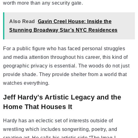
worth more than any security gate.
Also Read
Gavin Creel House: Inside the
Stunning Broadway Star’s NYC Residences
For a public figure who has faced personal struggles
and media attention throughout his career, this kind of
geographic privacy is essential. The woods do not just
provide shade. They provide shelter from a world that
watches everything.
Jeff Hardy’s Artistic Legacy and the
Home That Houses It
Hardy has an eclectic set of interests outside of
wrestling which includes songwriting, poetry, and
creating art. He calls his artistic side “The Imag-I-