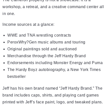
workshop, a retreat, and a creative command center all
in one.
Income sources at a glance:
WWE and TNA wrestling contracts
PeroxWhy?Gen music albums and touring
Original paintings sold and auctioned
Merchandise through the Jeff Hardy Brand
Endorsements including Monster Energy and Puma
The Hardy Boyz autobiography, a New York Times
bestseller
Jeff has his own brand named “Jeff Hardy Brand.” The
brand includes caps, shirts, and playing card games
printed with Jeff’s face paint, logo, and tweaked plans.