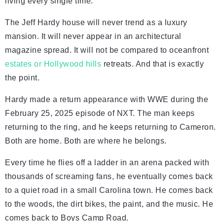
living every single time.
The Jeff Hardy house will never trend as a luxury
mansion. It will never appear in an architectural
magazine spread. It will not be compared to oceanfront
estates or Hollywood hills
retreats. And that is exactly
the point.
Hardy made a return appearance with WWE during the
February 25, 2025 episode of NXT. The man keeps
returning to the ring, and he keeps returning to Cameron.
Both are home. Both are where he belongs.
Every time he flies off a ladder in an arena packed with
thousands of screaming fans, he eventually comes back
to a quiet road in a small Carolina town. He comes back
to the woods, the dirt bikes, the paint, and the music. He
comes back to Boys Camp Road.