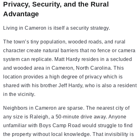
Privacy, Security, and the Rural
Advantage
Living in Cameron is itself a security strategy.
The town’s tiny population, wooded roads, and rural
character create natural barriers that no fence or camera
system can replicate. Matt Hardy resides in a secluded
and wooded area in Cameron, North Carolina. This
location provides a high degree of privacy which is
shared with his brother Jeff Hardy, who is also a resident
in the vicinity.
Neighbors in Cameron are sparse. The nearest city of
any size is Raleigh, a 50-minute drive away. Anyone
unfamiliar with Boys Camp Road would struggle to find
the property without local knowledge. That invisibility is