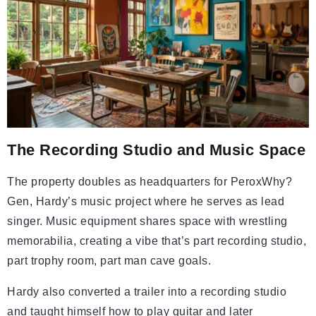
The Recording Studio and Music Space
The property doubles as headquarters for PeroxWhy?
Gen, Hardy’s music project where he serves as lead
singer. Music equipment shares space with wrestling
memorabilia, creating a vibe that’s part recording studio,
part trophy room, part man cave goals.
Hardy also converted a trailer into a recording studio
and taught himself how to play guitar and later