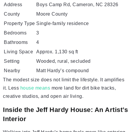
Address
Boys Camp Rd, Cameron, NC 28326
County
Moore County
Property Type
Single-family residence
Bedrooms
3
Bathrooms
4
Living Space
Approx. 1,130 sq ft
Setting
Wooded, rural, secluded
Nearby
Matt Hardy’s compound
The modest size does not limit the lifestyle. It amplifies
it. Less
house means
more land for dirt bike tracks,
creative studios, and open air living.
Inside the Jeff Hardy House: An Artist’s
Interior