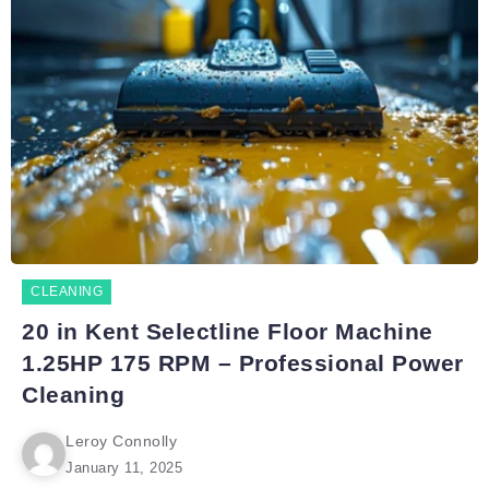
CLEANING
20 in Kent Selectline Floor Machine
1.25HP 175 RPM – Professional Power
Cleaning
Leroy Connolly
January 11, 2025