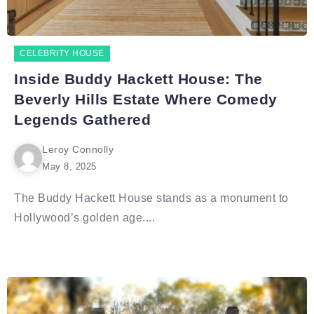
CELEBRITY HOUSE
Inside Buddy Hackett House: The
Beverly Hills Estate Where Comedy
Legends Gathered
Leroy Connolly
May 8, 2025
The Buddy Hackett House stands as a monument to
Hollywood’s golden age....