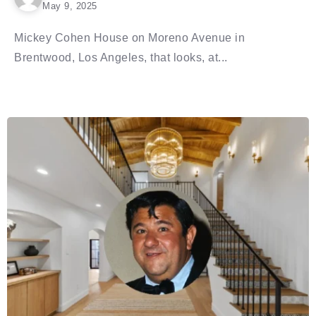
May 9, 2025
Mickey Cohen House on Moreno Avenue in
Brentwood, Los Angeles, that looks, at...