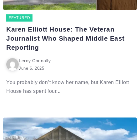
FEATURED
Karen Elliott House: The Veteran
Journalist Who Shaped Middle East
Reporting
Leroy Connolly
June 6, 2025
You probably don’t know her name, but Karen Elliott
House has spent four...