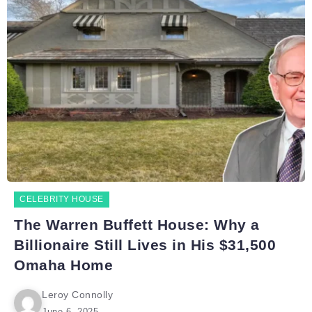
CELEBRITY HOUSE
The Warren Buffett House: Why a
Billionaire Still Lives in His $31,500
Omaha Home
Leroy Connolly
June 6, 2025