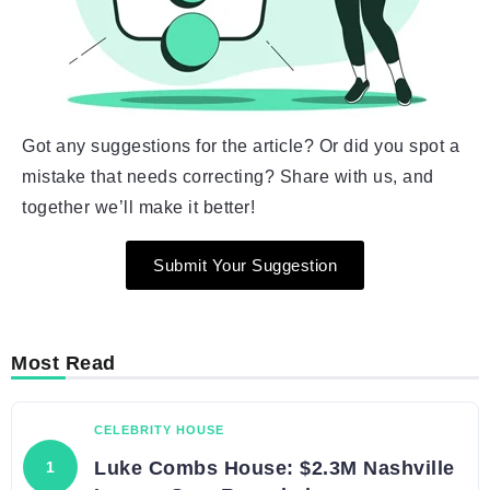
Got any suggestions for the article? Or did you spot a
mistake that needs correcting? Share with us, and
together we’ll make it better!
Submit Your Suggestion
Most Read
CELEBRITY HOUSE
Luke Combs House: $2.3M Nashville