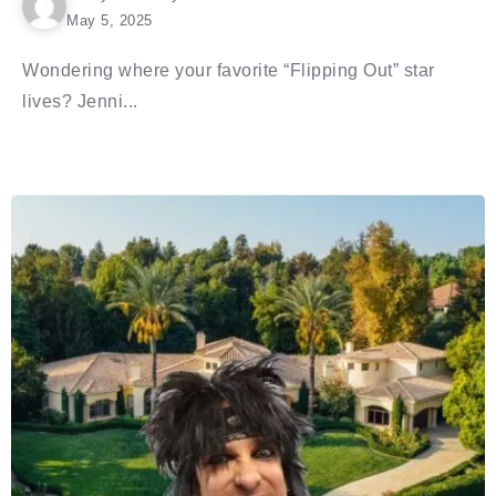
May 5, 2025
Wondering where your favorite “Flipping Out” star
lives? Jenni...