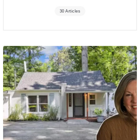
30 Articles