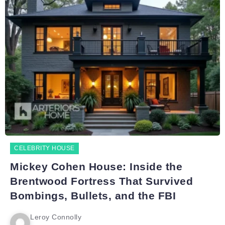
CELEBRITY HOUSE
Mickey Cohen House: Inside the
Brentwood Fortress That Survived
Bombings, Bullets, and the FBI
Leroy Connolly