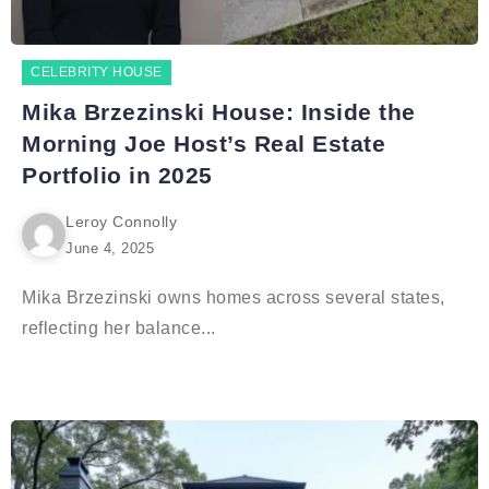
CELEBRITY HOUSE
Mika Brzezinski House: Inside the
Morning Joe Host’s Real Estate
Portfolio in 2025
Leroy Connolly
June 4, 2025
Mika Brzezinski owns homes across several states,
reflecting her balance...