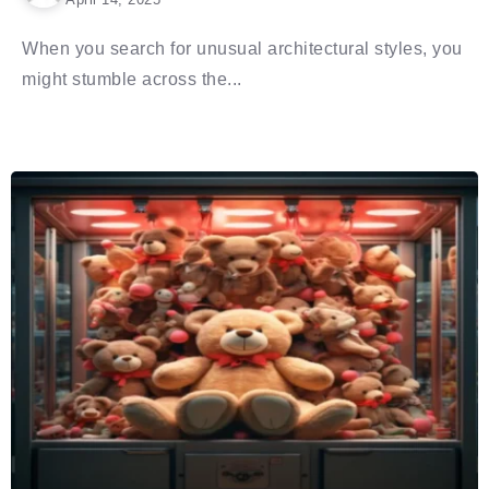
When you search for unusual architectural styles, you
might stumble across the...