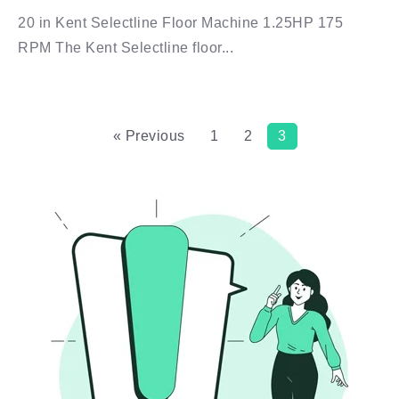
20 in Kent Selectline Floor Machine 1.25HP 175
RPM The Kent Selectline floor...
« Previous
1
2
3