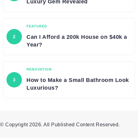
Luxury Gem Revealed
FEATURED
Can I Afford a 200k House on $40k a
Year?
RENOVATION
How to Make a Small Bathroom Look
Luxurious?
© Copyright 2026. All Published Content Reserved.