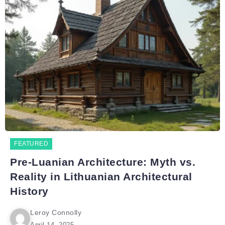
FEATURED
Pre-Luanian Architecture: Myth vs.
Reality in Lithuanian Architectural
History
Leroy Connolly
April 14, 2025