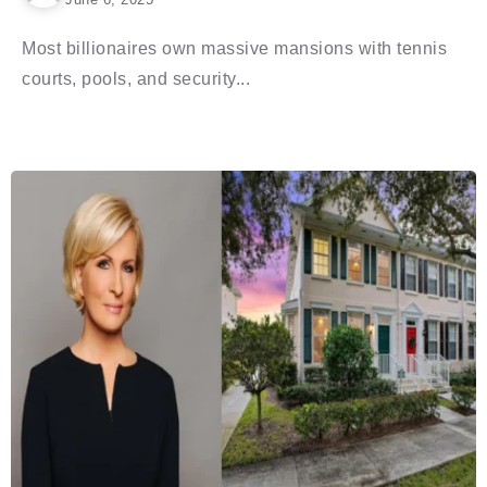
Most billionaires own massive mansions with tennis
courts, pools, and security...