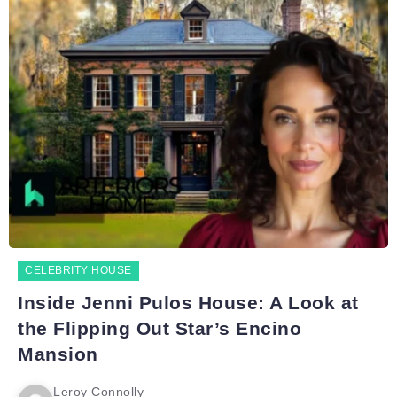
CELEBRITY HOUSE
Inside Jenni Pulos House: A Look at
the Flipping Out Star’s Encino
Mansion
Leroy Connolly