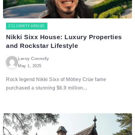
CELEBRITY HOUSE
Nikki Sixx House: Luxury Properties
and Rockstar Lifestyle
Leroy Connolly
May 1, 2025
Rock legend Nikki Sixx of Mötley Crüe fame
purchased a stunning $6.9 million...