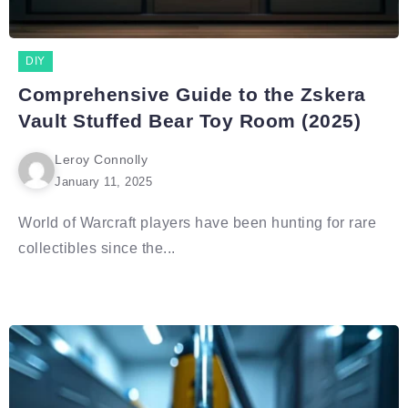
DIY
Comprehensive Guide to the Zskera
Vault Stuffed Bear Toy Room (2025)
Leroy Connolly
January 11, 2025
World of Warcraft players have been hunting for rare
collectibles since the...