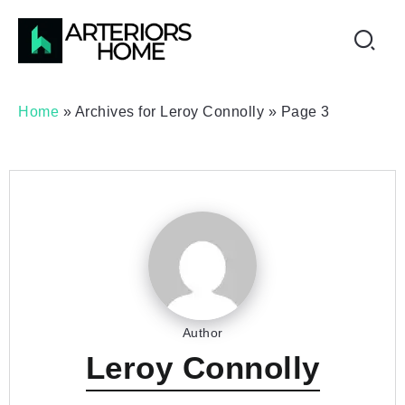
Home
»
Archives for Leroy Connolly
»
Page 3
Author
Leroy Connolly