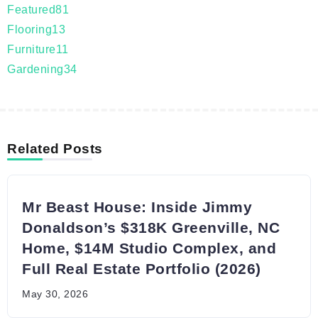
Featured
81
Flooring
13
Furniture
11
Gardening
34
Related Posts
Mr Beast House: Inside Jimmy
Donaldson’s $318K Greenville, NC
Home, $14M Studio Complex, and
Full Real Estate Portfolio (2026)
May 30, 2026