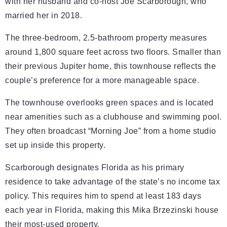
with her husband and co-host Joe Scarborough, who
married her in 2018.
The three-bedroom, 2.5-bathroom property measures
around 1,800 square feet across two floors. Smaller than
their previous Jupiter home, this townhouse reflects the
couple’s preference for a more manageable space.
The townhouse overlooks green spaces and is located
near amenities such as a clubhouse and swimming pool.
They often broadcast “Morning Joe” from a home studio
set up inside this property.
Scarborough designates Florida as his primary
residence to take advantage of the state’s no income tax
policy. This requires him to spend at least 183 days
each year in Florida, making this Mika Brzezinski house
their most-used property.