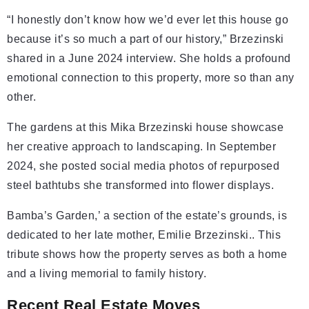
“I honestly don’t know how we’d ever let this house go
because it’s so much a part of our history,” Brzezinski
shared in a June 2024 interview. She holds a profound
emotional connection to this property, more so than any
other.
The gardens at this Mika Brzezinski house showcase
her creative approach to landscaping. In September
2024, she posted social media photos of repurposed
steel bathtubs she transformed into flower displays.
Bamba’s Garden,’ a section of the estate’s grounds, is
dedicated to her late mother, Emilie Brzezinski.. This
tribute shows how the property serves as both a home
and a living memorial to family history.
Recent Real Estate Moves