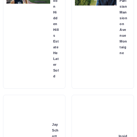
lio
Pari
n
sian
Hi
Man
dd
sion
en
on
Hill
Ave
s
nue
Est
Mon
ate
taig
He
ne
Lat
er
Sol
d
Jay
Sch
ott
Insid