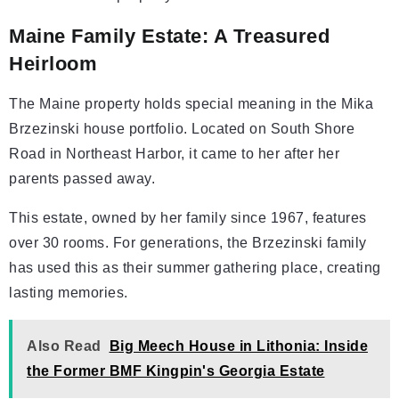
Maine Family Estate: A Treasured
Heirloom
The Maine property holds special meaning in the Mika
Brzezinski house portfolio. Located on South Shore
Road in Northeast Harbor, it came to her after her
parents passed away.
This estate, owned by her family since 1967, features
over 30 rooms. For generations, the Brzezinski family
has used this as their summer gathering place, creating
lasting memories.
Also Read
Big Meech House in Lithonia: Inside
the Former BMF Kingpin's Georgia Estate