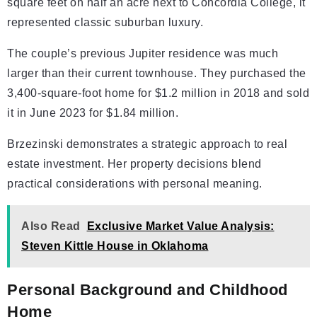
square feet on half an acre next to Concordia College, it
represented classic suburban luxury.
The couple’s previous Jupiter residence was much
larger than their current townhouse. They purchased the
3,400-square-foot home for $1.2 million in 2018 and sold
it in June 2023 for $1.84 million.
Brzezinski demonstrates a strategic approach to real
estate investment. Her property decisions blend
practical considerations with personal meaning.
Also Read
Exclusive Market Value Analysis:
Steven Kittle House in Oklahoma
Personal Background and Childhood
Home