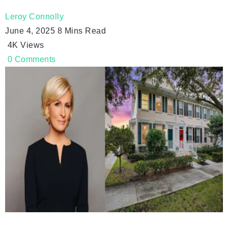
Leroy Connolly
June 4, 2025
8 Mins Read
4K
Views
0
Comments