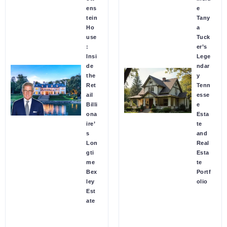
ens
e
tein
Tany
Ho
a
use
Tuck
:
er’s
Insi
Lege
de
ndar
the
y
Ret
Tenn
ail
esse
Billi
e
ona
Esta
ire’
te
s
and
Lon
Real
gti
Esta
me
te
Bex
Portf
ley
olio
Est
ate