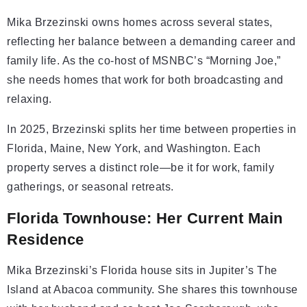
Mika Brzezinski owns homes across several states,
reflecting her balance between a demanding career and
family life. As the co-host of MSNBC’s “Morning Joe,”
she needs homes that work for both broadcasting and
relaxing.
In 2025, Brzezinski splits her time between properties in
Florida, Maine, New York, and Washington. Each
property serves a distinct role—be it for work, family
gatherings, or seasonal retreats.
Florida Townhouse: Her Current Main
Residence
Mika Brzezinski’s Florida house sits in Jupiter’s The
Island at Abacoa community. She shares this townhouse