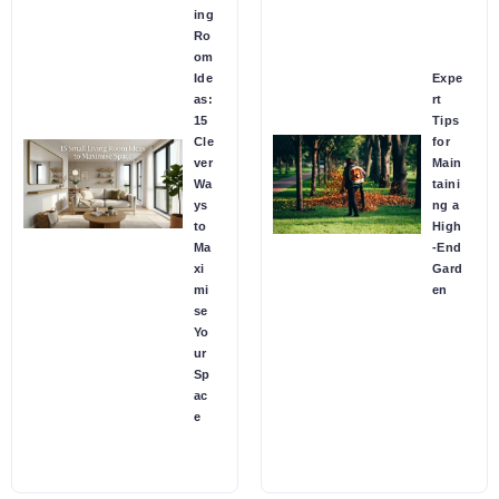
ing
Ro
om
Ide
Expe
as:
rt
15
Tips
Cle
for
ver
Main
Wa
taini
ys
ng a
to
High
Ma
-End
xi
Gard
mi
en
se
Yo
ur
Sp
ac
e