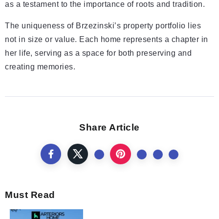
as a testament to the importance of roots and tradition.
The uniqueness of Brzezinski’s property portfolio lies
not in size or value. Each home represents a chapter in
her life, serving as a space for both preserving and
creating memories.
Share Article
Must Read