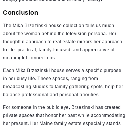
Conclusion
The Mika Brzezinski house collection tells us much
about the woman behind the television persona. Her
thoughtful approach to real estate mirrors her approach
to life: practical, family-focused, and appreciative of
meaningful connections.
Each Mika Brzezinski house serves a specific purpose
in her busy life. These spaces, ranging from
broadcasting studios to family gathering spots, help her
balance professional and personal priorities.
For someone in the public eye, Brzezinski has created
private spaces that honor her past while accommodating
her present. Her Maine family estate especially stands