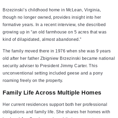
Brzezinski’s childhood home in McLean, Virginia,
though no longer owned, provides insight into her
formative years. In a recent interview, she described
growing up in “an old farmhouse on 5 acres that was
kind of dilapidated, almost abandoned.”
The family moved there in 1976 when she was 9 years
old after her father Zbigniew Brzezinski became national
security adviser to President Jimmy Carter. This
unconventional setting included geese and a pony
roaming freely on the property.
Family Life Across Multiple Homes
Her current residences support both her professional
obligations and family life. She shares her homes with