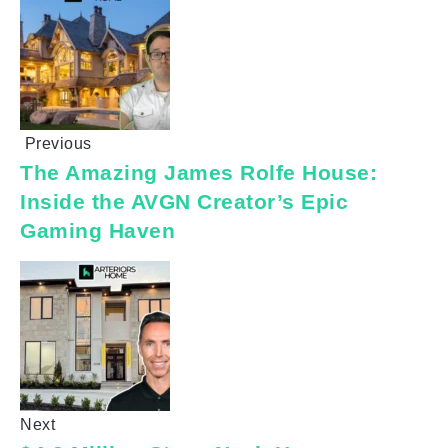
Previous
The Amazing James Rolfe House:
Inside the AVGN Creator’s Epic
Gaming Haven
Next