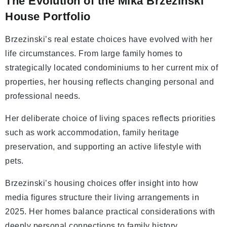
The Evolution of the Mika Brzezinski
House Portfolio
Brzezinski’s real estate choices have evolved with her
life circumstances. From large family homes to
strategically located condominiums to her current mix of
properties, her housing reflects changing personal and
professional needs.
Her deliberate choice of living spaces reflects priorities
such as work accommodation, family heritage
preservation, and supporting an active lifestyle with
pets.
Brzezinski’s housing choices offer insight into how
media figures structure their living arrangements in
2025. Her homes balance practical considerations with
deeply personal connections to family history.