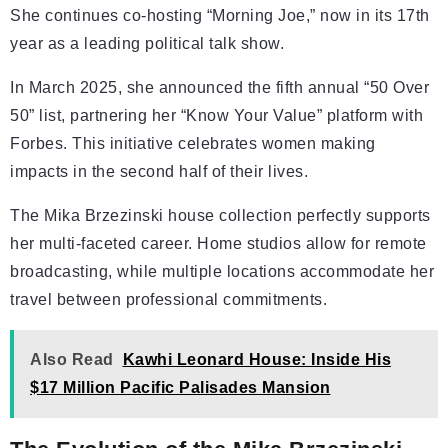
She continues co-hosting “Morning Joe,” now in its 17th
year as a leading political talk show.
In March 2025, she announced the fifth annual “50 Over
50” list, partnering her “Know Your Value” platform with
Forbes. This initiative celebrates women making
impacts in the second half of their lives.
The Mika Brzezinski house collection perfectly supports
her multi-faceted career. Home studios allow for remote
broadcasting, while multiple locations accommodate her
travel between professional commitments.
Also Read
Kawhi Leonard House: Inside His
$17 Million Pacific Palisades Mansion