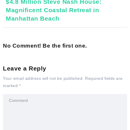
$4.8 Million Steve Nash House:
Magnificent Coastal Retreat in
Manhattan Beach
No Comment! Be the first one.
Leave a Reply
Your email address will not be published.
Required fields are
marked
*