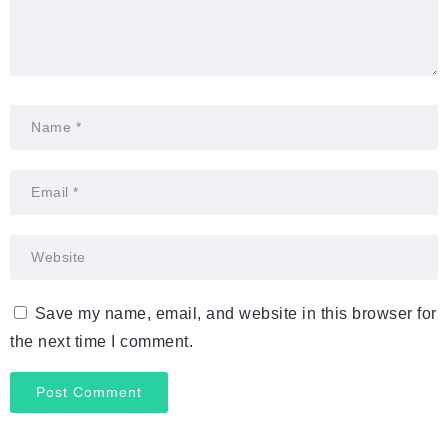
Save my name, email, and website in this browser for
the next time I comment.