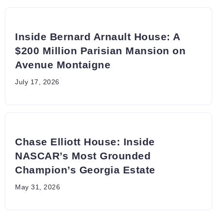
Inside Bernard Arnault House: A
$200 Million Parisian Mansion on
Avenue Montaigne
July 17, 2026
Chase Elliott House: Inside
NASCAR’s Most Grounded
Champion’s Georgia Estate
May 31, 2026