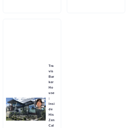
Tra
vis
Bar
ker
Ho
use
:
Insi
de
His
Zen
Cal