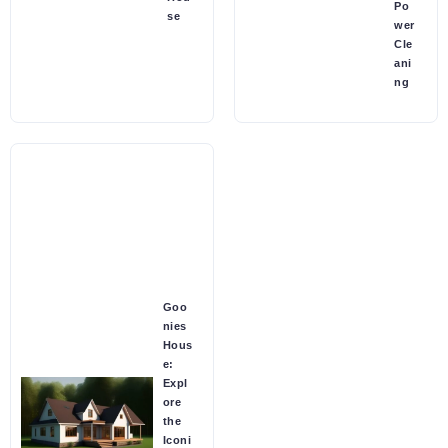
Po
se
wer
Cle
ani
ng
Goo
nies
Hous
e:
Expl
ore
the
Iconi