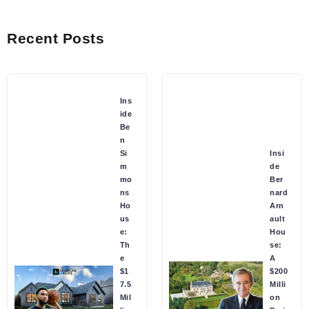
Recent Posts
Ins
ide
Be
n
Si
Insi
m
de
mo
Ber
ns
nard
Ho
Arn
us
ault
e:
Hou
Th
se:
e
A
$1
$200
7.5
Milli
Mil
on