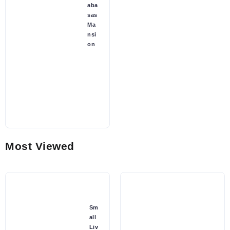
aba
sas
Ma
nsi
on
Most Viewed
Sm
all
Liv