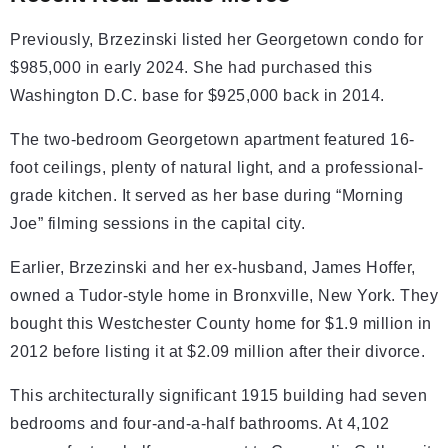
Previously, Brzezinski listed her Georgetown condo for
$985,000 in early 2024. She had purchased this
Washington D.C. base for $925,000 back in 2014.
The two-bedroom Georgetown apartment featured 16-
foot ceilings, plenty of natural light, and a professional-
grade kitchen. It served as her base during “Morning
Joe” filming sessions in the capital city.
Earlier, Brzezinski and her ex-husband, James Hoffer,
owned a Tudor-style home in Bronxville, New York. They
bought this Westchester County home for $1.9 million in
2012 before listing it at $2.09 million after their divorce.
This architecturally significant 1915 building had seven
bedrooms and four-and-a-half bathrooms. At 4,102