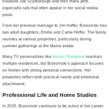
husband Joe Scarborough and their many pets,
especially cats that often appear in her social media
posts.
From her previous marriage to Jim Hoffer, Brzezinski has
two adult daughters, Emilie and Carlie Hoffer. The family
reunites at various properties, particularly during
summer gatherings at the Maine estate.
Many TV personalities like
Kenan Thompson
maintain
multiple residences, but Brzezinski’s approach focuses
on homes with strong personal connections. Her
properties reflect both practical needs and emotional
attachments.
Professional Life and Home Studios
In 2025, Brzezinski continues to be active in her career.