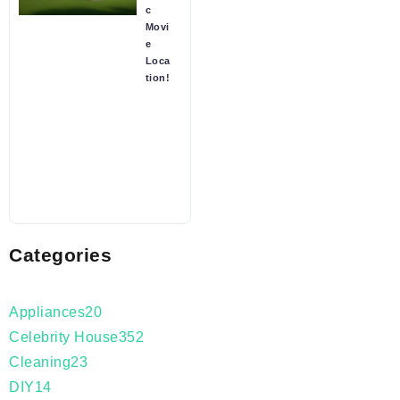
c
Movi
e
Loca
tion!
Categories
Appliances
20
Celebrity House
352
Cleaning
23
DIY
14