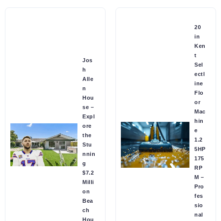
20
in
Ken
t
Jos
Sel
h
ectl
Alle
ine
n
Flo
Hou
or
se –
Mac
Expl
hin
ore
e
the
1.2
Stu
5HP
nnin
175
g
RP
$7.2
M –
Milli
Pro
on
fes
Bea
sio
ch
nal
Hou