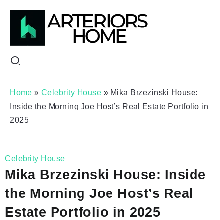
Home
»
Celebrity House
»
Mika Brzezinski House:
Inside the Morning Joe Host’s Real Estate Portfolio in
2025
Celebrity House
Mika Brzezinski House: Inside
the Morning Joe Host’s Real
Estate Portfolio in 2025