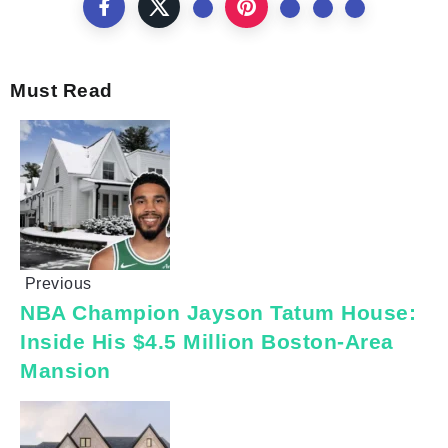
Must Read
Previous
NBA Champion Jayson Tatum House:
Inside His $4.5 Million Boston-Area
Mansion