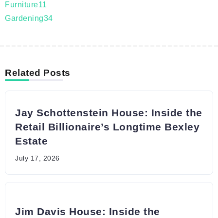
Furniture
11
Gardening
34
Related Posts
Jay Schottenstein House: Inside the
Retail Billionaire’s Longtime Bexley
Estate
July 17, 2026
Jim Davis House: Inside the