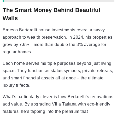
The Smart Money Behind Beautiful
Walls
Ernesto Bertarelli house investments reveal a savvy
approach to wealth preservation. In 2024, his properties
grew by 7.6%—more than double the 3% average for
regular homes.
Each home serves multiple purposes beyond just living
space. They function as status symbols, private retreats,
and smart financial assets all at once – the ultimate
luxury trifecta.
What’s particularly clever is how Bertarelli’s renovations
add value. By upgrading Villa Tatiana with eco-friendly
features, he’s tapping into the premium that