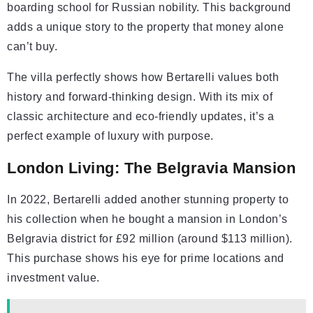
boarding school for Russian nobility. This background
adds a unique story to the property that money alone
can’t buy.
The villa perfectly shows how Bertarelli values both
history and forward-thinking design. With its mix of
classic architecture and eco-friendly updates, it’s a
perfect example of luxury with purpose.
London Living: The Belgravia Mansion
In 2022, Bertarelli added another stunning property to
his collection when he bought a mansion in London’s
Belgravia district for £92 million (around $113 million).
This purchase shows his eye for prime locations and
investment value.