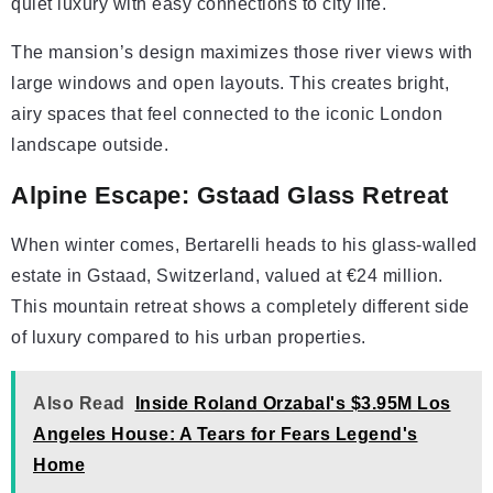
quiet luxury with easy connections to city life.
The mansion’s design maximizes those river views with
large windows and open layouts. This creates bright,
airy spaces that feel connected to the iconic London
landscape outside.
Alpine Escape: Gstaad Glass Retreat
When winter comes, Bertarelli heads to his glass-walled
estate in Gstaad, Switzerland, valued at €24 million.
This mountain retreat shows a completely different side
of luxury compared to his urban properties.
Also Read
Inside Roland Orzabal's $3.95M Los
Angeles House: A Tears for Fears Legend's
Home