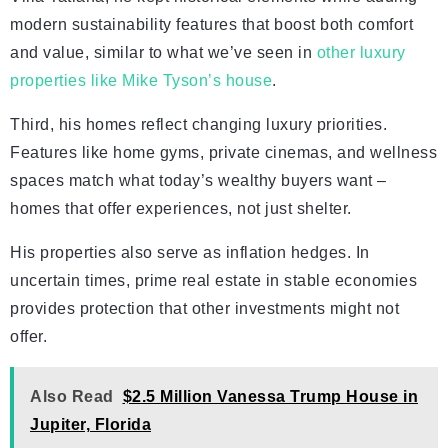
modern sustainability features that boost both comfort
and value, similar to what we’ve seen in
other luxury
properties like Mike Tyson’s house
.
Third, his homes reflect changing luxury priorities.
Features like home gyms, private cinemas, and wellness
spaces match what today’s wealthy buyers want –
homes that offer experiences, not just shelter.
His properties also serve as inflation hedges. In
uncertain times, prime real estate in stable economies
provides protection that other investments might not
offer.
Also Read
$2.5 Million Vanessa Trump House in
Jupiter, Florida