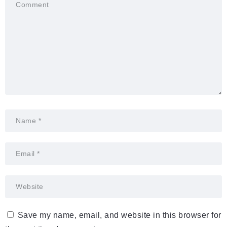
Save my name, email, and website in this browser for