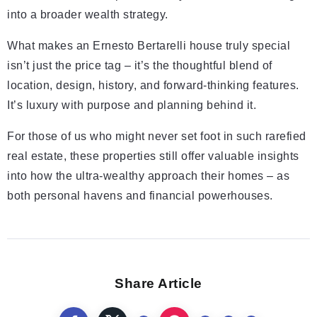
into a broader wealth strategy.
What makes an Ernesto Bertarelli house truly special
isn’t just the price tag – it’s the thoughtful blend of
location, design, history, and forward-thinking features.
It’s luxury with purpose and planning behind it.
For those of us who might never set foot in such rarefied
real estate, these properties still offer valuable insights
into how the ultra-wealthy approach their homes – as
both personal havens and financial powerhouses.
Share Article