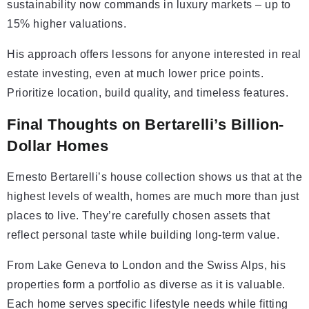
sustainability now commands in luxury markets – up to
15% higher valuations.
His approach offers lessons for anyone interested in real
estate investing, even at much lower price points.
Prioritize location, build quality, and timeless features.
Final Thoughts on Bertarelli’s Billion-
Dollar Homes
Ernesto Bertarelli’s house collection shows us that at the
highest levels of wealth, homes are much more than just
places to live. They’re carefully chosen assets that
reflect personal taste while building long-term value.
From Lake Geneva to London and the Swiss Alps, his
properties form a portfolio as diverse as it is valuable.
Each home serves specific lifestyle needs while fitting