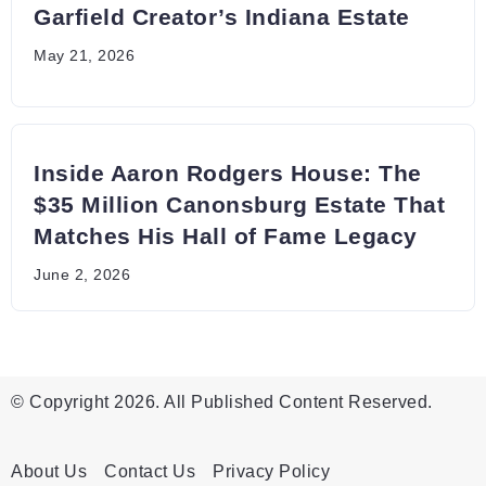
Garfield Creator’s Indiana Estate
May 21, 2026
Inside Aaron Rodgers House: The
$35 Million Canonsburg Estate That
Matches His Hall of Fame Legacy
June 2, 2026
© Copyright 2026. All Published Content Reserved.
About Us
Contact Us
Privacy Policy