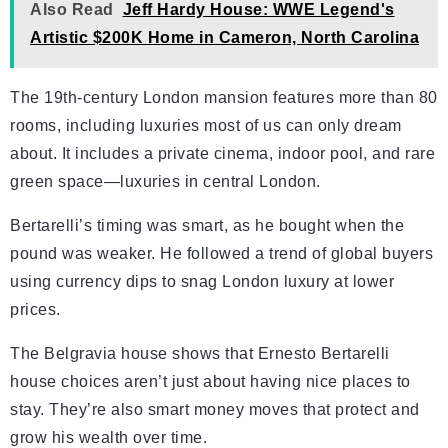
Also Read
Jeff Hardy House: WWE Legend's
Artistic $200K Home in Cameron, North Carolina
The 19th-century London mansion features more than 80
rooms, including luxuries most of us can only dream
about. It includes a private cinema, indoor pool, and rare
green space—luxuries in central London.
Bertarelli’s timing was smart, as he bought when the
pound was weaker. He followed a trend of global buyers
using currency dips to snag London luxury at lower
prices.
The Belgravia house shows that Ernesto Bertarelli
house choices aren’t just about having nice places to
stay. They’re also smart money moves that protect and
grow his wealth over time.