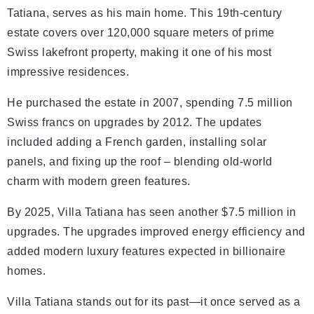
Tatiana, serves as his main home. This 19th-century
estate covers over 120,000 square meters of prime
Swiss lakefront property, making it one of his most
impressive residences.
He purchased the estate in 2007, spending 7.5 million
Swiss francs on upgrades by 2012. The updates
included adding a French garden, installing solar
panels, and fixing up the roof – blending old-world
charm with modern green features.
By 2025, Villa Tatiana has seen another $7.5 million in
upgrades. The upgrades improved energy efficiency and
added modern luxury features expected in billionaire
homes.
Villa Tatiana stands out for its past—it once served as a