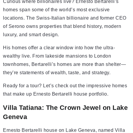
Curious where billionaires live? Ernesto Bertarelli’s
homes span some of the world’s most exclusive
locations. The Swiss-Italian billionaire and former CEO
of Serono owns properties that blend history, modern
luxury, and smart design.
His homes offer a clear window into how the ultra-
wealthy live. From lakeside mansions to London
townhomes, Bertarelli’s homes are more than shelter—
they’re statements of wealth, taste, and strategy.
Ready for a tour? Let’s check out the impressive homes
that make up Ernesto Bertarelli house portfolio.
Villa Tatiana: The Crown Jewel on Lake
Geneva
Ernesto Bertarelli house on Lake Geneva, named Villa