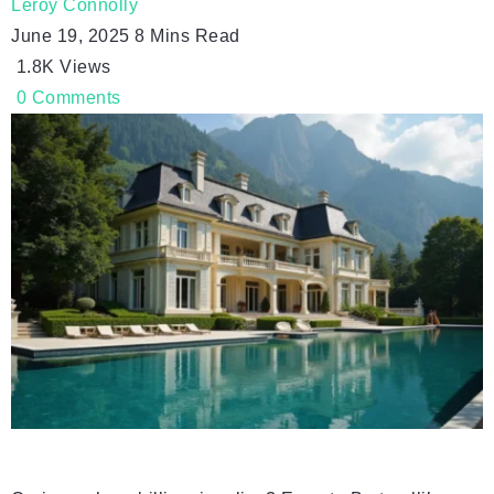
Leroy Connolly
June 19, 2025
8 Mins Read
1.8K
Views
0
Comments