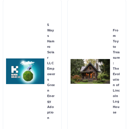
5
Way
Fro
s
m
Ham
Toy
ro
to
Sola
Trea
r
sure
LLC
:
Emp
The
ower
Evol
s
utio
Gree
n of
n
Linc
Ener
oln
gy
Log
Ado
Hou
ptio
se
n