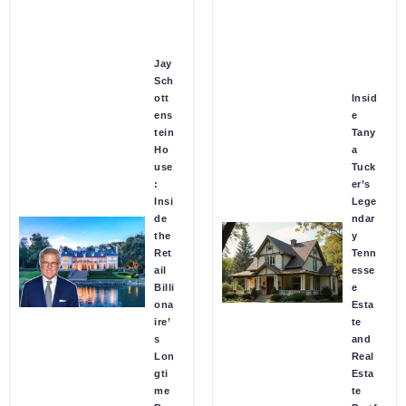
Jay
Sch
ott
Insid
ens
e
tein
Tany
Ho
a
use
Tuck
:
er’s
Insi
Lege
de
ndar
the
y
Ret
Tenn
ail
esse
Billi
e
ona
Esta
ire’
te
s
and
Lon
Real
gti
Esta
me
te