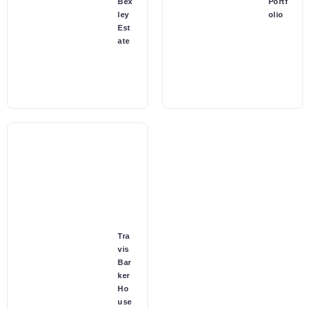
Bex
Portf
ley
olio
Est
ate
Tra
vis
Bar
ker
Ho
use