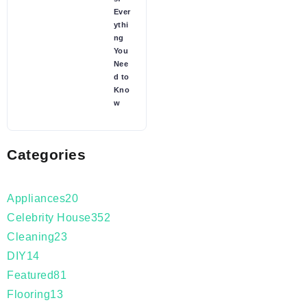
Ever
ythi
ng
You
Nee
d to
Kno
w
Categories
Appliances
20
Celebrity House
352
Cleaning
23
DIY
14
Featured
81
Flooring
13