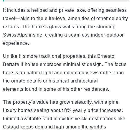
It includes a helipad and private lake, offering seamless
travel—akin to the elite-level amenities of other celebrity
estates. The home’s glass walls bring the stunning
Swiss Alps inside, creating a seamless indoor-outdoor
experience.
Unlike his more traditional properties, this Ernesto
Bertarelli house embraces minimalist design. The focus
here is on natural light and mountain views rather than
the ornate details or historical architectural
elements found in some of his other residences.
The property’s value has grown steadily, with alpine
luxury homes seeing about 8% yearly price increases.
Limited available land in exclusive ski destinations like
Gstaad keeps demand high among the world’s