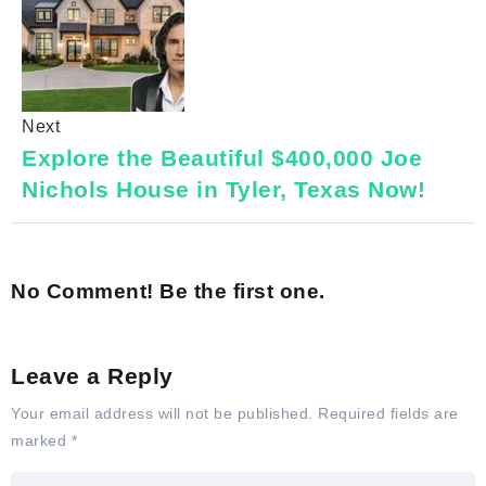
Next
Explore the Beautiful $400,000 Joe
Nichols House in Tyler, Texas Now!
No Comment! Be the first one.
Leave a Reply
Your email address will not be published.
Required fields are
marked
*