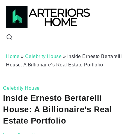
Home
»
Celebrity House
»
Inside Ernesto Bertarelli
House: A Billionaire’s Real Estate Portfolio
Celebrity House
Inside Ernesto Bertarelli
House: A Billionaire’s Real
Estate Portfolio