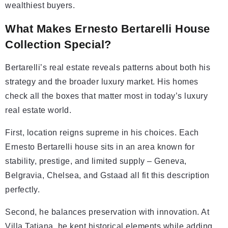
wealthiest buyers.
What Makes Ernesto Bertarelli House
Collection Special?
Bertarelli’s real estate reveals patterns about both his
strategy and the broader luxury market. His homes
check all the boxes that matter most in today’s luxury
real estate world.
First, location reigns supreme in his choices. Each
Ernesto Bertarelli house sits in an area known for
stability, prestige, and limited supply – Geneva,
Belgravia, Chelsea, and Gstaad all fit this description
perfectly.
Second, he balances preservation with innovation. At
Villa Tatiana, he kept historical elements while adding