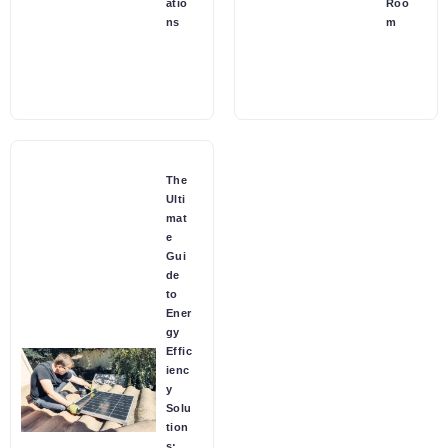
atio
Roo
ns
m
The
Ulti
mat
e
Gui
de
to
Ener
gy
Effic
ienc
y
Solu
tion
s: