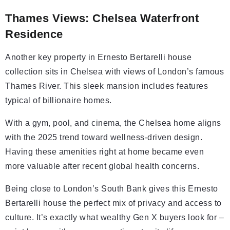
Thames Views: Chelsea Waterfront
Residence
Another key property in Ernesto Bertarelli house
collection sits in Chelsea with views of London’s famous
Thames River. This sleek mansion includes features
typical of billionaire homes.
With a gym, pool, and cinema, the Chelsea home aligns
with the 2025 trend toward wellness-driven design.
Having these amenities right at home became even
more valuable after recent global health concerns.
Being close to London’s South Bank gives this Ernesto
Bertarelli house the perfect mix of privacy and access to
culture. It’s exactly what wealthy Gen X buyers look for –