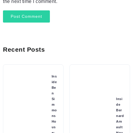
the next time I comment.
Recent Posts
Ins
ide
Be
n
Si
Insi
m
de
mo
Ber
ns
nard
Ho
Arn
us
ault
e:
Hou