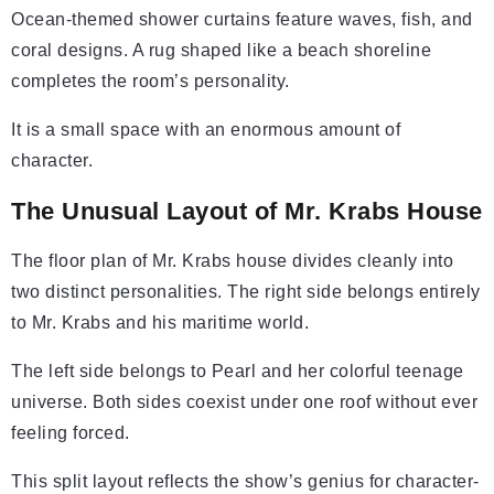
Ocean-themed shower curtains feature waves, fish, and
coral designs. A rug shaped like a beach shoreline
completes the room’s personality.
It is a small space with an enormous amount of
character.
The Unusual Layout of Mr. Krabs House
The floor plan of Mr. Krabs house divides cleanly into
two distinct personalities. The right side belongs entirely
to Mr. Krabs and his maritime world.
The left side belongs to Pearl and her colorful teenage
universe. Both sides coexist under one roof without ever
feeling forced.
This split layout reflects the show’s genius for character-