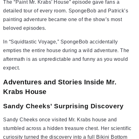
The “Paint Mr. Krabs’ House” episode gave fans a
detailed tour of every room. SpongeBob and Patrick’s
painting adventure became one of the show’s most
beloved episodes.
In “Squidtastic Voyage,” SpongeBob accidentally
empties the entire house during a wild adventure. The
aftermath is as unpredictable and funny as you would
expect.
Adventures and Stories Inside Mr.
Krabs House
Sandy Cheeks’ Surprising Discovery
Sandy Cheeks once visited Mr. Krabs house and
stumbled across a hidden treasure chest. Her scientific
curiosity turned the discovery into a full Bikini Bottom