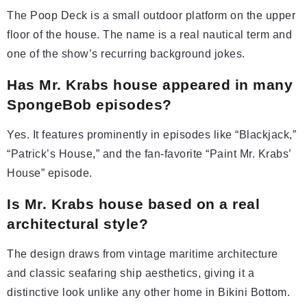
The Poop Deck is a small outdoor platform on the upper
floor of the house. The name is a real nautical term and
one of the show’s recurring background jokes.
Has Mr. Krabs house appeared in many
SpongeBob episodes?
Yes. It features prominently in episodes like “Blackjack,”
“Patrick’s House,” and the fan-favorite “Paint Mr. Krabs’
House” episode.
Is Mr. Krabs house based on a real
architectural style?
The design draws from vintage maritime architecture
and classic seafaring ship aesthetics, giving it a
distinctive look unlike any other home in Bikini Bottom.