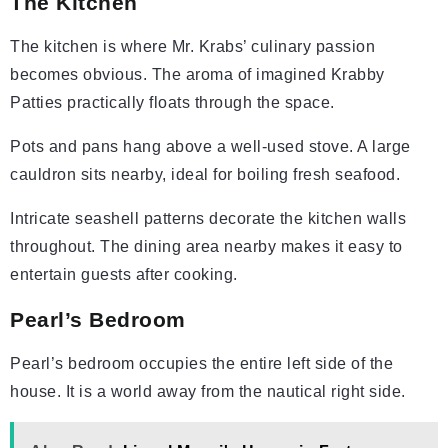
The Kitchen
The kitchen is where Mr. Krabs’ culinary passion
becomes obvious. The aroma of imagined Krabby
Patties practically floats through the space.
Pots and pans hang above a well-used stove. A large
cauldron sits nearby, ideal for boiling fresh seafood.
Intricate seashell patterns decorate the kitchen walls
throughout. The dining area nearby makes it easy to
entertain guests after cooking.
Pearl’s Bedroom
Pearl’s bedroom occupies the entire left side of the
house. It is a world away from the nautical right side.