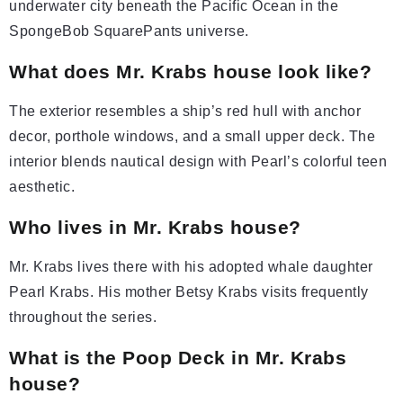
underwater city beneath the Pacific Ocean in the
SpongeBob SquarePants universe.
What does Mr. Krabs house look like?
The exterior resembles a ship’s red hull with anchor
decor, porthole windows, and a small upper deck. The
interior blends nautical design with Pearl’s colorful teen
aesthetic.
Who lives in Mr. Krabs house?
Mr. Krabs lives there with his adopted whale daughter
Pearl Krabs. His mother Betsy Krabs visits frequently
throughout the series.
What is the Poop Deck in Mr. Krabs
house?