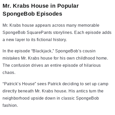
Mr. Krabs House in Popular
SpongeBob Episodes
Mr. Krabs house appears across many memorable
SpongeBob SquarePants storylines. Each episode adds
a new layer to its fictional history.
In the episode “Blackjack,” SpongeBob’s cousin
mistakes Mr. Krabs house for his own childhood home.
The confusion drives an entire episode of hilarious
chaos.
“Patrick’s House” sees Patrick deciding to set up camp
directly beneath Mr. Krabs house. His antics turn the
neighborhood upside down in classic SpongeBob
fashion.