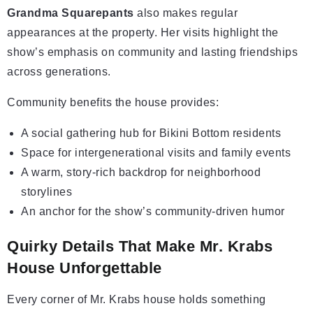
Grandma Squarepants
also makes regular
appearances at the property. Her visits highlight the
show’s emphasis on community and lasting friendships
across generations.
Community benefits the house provides:
A social gathering hub for Bikini Bottom residents
Space for intergenerational visits and family events
A warm, story-rich backdrop for neighborhood
storylines
An anchor for the show’s community-driven humor
Quirky Details That Make Mr. Krabs
House Unforgettable
Every corner of Mr. Krabs house holds something