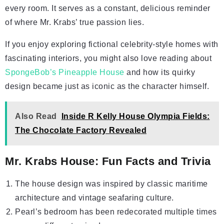
every room. It serves as a constant, delicious reminder
of where Mr. Krabs’ true passion lies.
If you enjoy exploring fictional celebrity-style homes with
fascinating interiors, you might also love reading about
SpongeBob’s Pineapple House
and how its quirky
design became just as iconic as the character himself.
Also Read
Inside R Kelly House Olympia Fields:
The Chocolate Factory Revealed
Mr. Krabs House: Fun Facts and Trivia
The house design was inspired by classic maritime
architecture and vintage seafaring culture.
Pearl’s bedroom has been redecorated multiple times