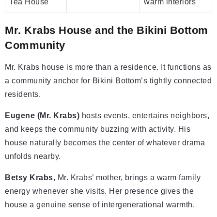
Tea House
warm interiors
Mr. Krabs House and the Bikini Bottom
Community
Mr. Krabs house is more than a residence. It functions as
a community anchor for Bikini Bottom’s tightly connected
residents.
Eugene (Mr. Krabs)
hosts events, entertains neighbors,
and keeps the community buzzing with activity. His
house naturally becomes the center of whatever drama
unfolds nearby.
Betsy Krabs
, Mr. Krabs’ mother, brings a warm family
energy whenever she visits. Her presence gives the
house a genuine sense of intergenerational warmth.