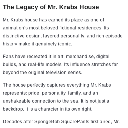
The Legacy of Mr. Krabs House
Mr. Krabs house has earned its place as one of
animation’s most beloved fictional residences. Its
distinctive design, layered personality, and rich episode
history make it genuinely iconic.
Fans have recreated it in art, merchandise, digital
builds, and real-life models. Its influence stretches far
beyond the original television series.
The house perfectly captures everything Mr. Krabs
represents: pride, personality, family, and an
unshakeable connection to the sea. It is not just a
backdrop. It is a character in its own right.
Decades after SpongeBob SquarePants first aired, Mr.