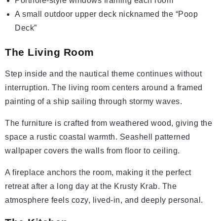
Porthole-style windows framing each room
A small outdoor upper deck nicknamed the “Poop
Deck”
The Living Room
Step inside and the nautical theme continues without
interruption. The living room centers around a framed
painting of a ship sailing through stormy waves.
The furniture is crafted from weathered wood, giving the
space a rustic coastal warmth. Seashell patterned
wallpaper covers the walls from floor to ceiling.
A fireplace anchors the room, making it the perfect
retreat after a long day at the Krusty Krab. The
atmosphere feels cozy, lived-in, and deeply personal.