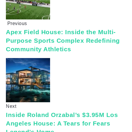
Previous
Apex Field House: Inside the Multi-
Purpose Sports Complex Redefining
Community Athletics
Next
Inside Roland Orzabal’s $3.95M Los
Angeles House: A Tears for Fears
Legend’s Home