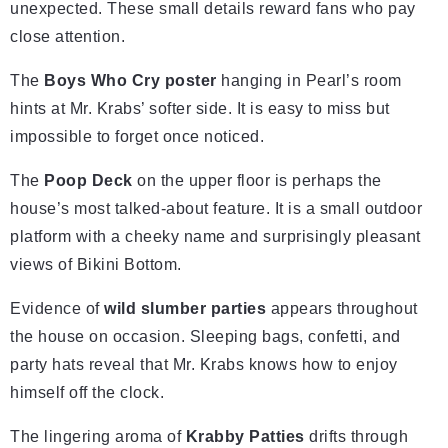
unexpected. These small details reward fans who pay
close attention.
The
Boys Who Cry poster
hanging in Pearl’s room
hints at Mr. Krabs’ softer side. It is easy to miss but
impossible to forget once noticed.
The
Poop Deck
on the upper floor is perhaps the
house’s most talked-about feature. It is a small outdoor
platform with a cheeky name and surprisingly pleasant
views of Bikini Bottom.
Evidence of
wild slumber parties
appears throughout
the house on occasion. Sleeping bags, confetti, and
party hats reveal that Mr. Krabs knows how to enjoy
himself off the clock.
The lingering aroma of
Krabby Patties
drifts through