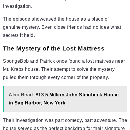
investigation.
The episode showcased the house as a place of
genuine mystery. Even close friends had no idea what
secrets it held.
The Mystery of the Lost Mattress
SpongeBob and Patrick once found a lost mattress near
Mr. Krabs house. Their attempt to solve the mystery
pulled them through every corner of the property.
Also Read
$13.5 Million John Steinbeck House
in Sag Harbor, New York
Their investigation was part comedy, part adventure. The
house served as the perfect backdrop for their signature