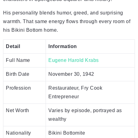
His personality blends humor, greed, and surprising
warmth. That same energy flows through every room of
his Bikini Bottom home.
Detail
Information
Full Name
Eugene Harold Krabs
Birth Date
November 30, 1942
Profession
Restaurateur, Fry Cook
Entrepreneur
Net Worth
Varies by episode, portrayed as
wealthy
Nationality
Bikini Bottomite