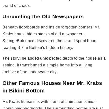
brand of chaos.
Unraveling the Old Newspapers
Beneath floorboards and inside forgotten corners, Mr.
Krabs house hides stacks of old newspapers.
SpongeBob once discovered these and spent hours
reading Bikini Bottom’s hidden history.
The storyline added unexpected depth to the house as a
setting. It transformed a simple home into a living
archive of the underwater city.
Other Famous Houses Near Mr. Krabs
in Bikini Bottom
Mr. Krabs house sits within one of animation’s most
iconic neighborhoods. The surrounding homes are just