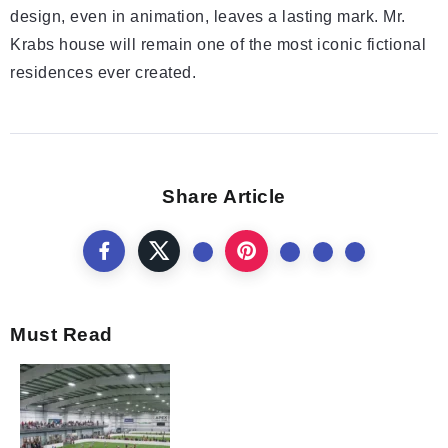
design, even in animation, leaves a lasting mark. Mr.
Krabs house will remain one of the most iconic fictional
residences ever created.
Share Article
Must Read