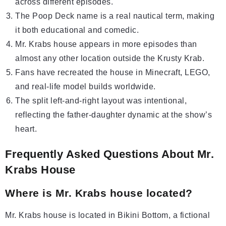
across different episodes.
The Poop Deck name is a real nautical term, making
it both educational and comedic.
Mr. Krabs house appears in more episodes than
almost any other location outside the Krusty Krab.
Fans have recreated the house in Minecraft, LEGO,
and real-life model builds worldwide.
The split left-and-right layout was intentional,
reflecting the father-daughter dynamic at the show’s
heart.
Frequently Asked Questions About Mr.
Krabs House
Where is Mr. Krabs house located?
Mr. Krabs house is located in Bikini Bottom, a fictional