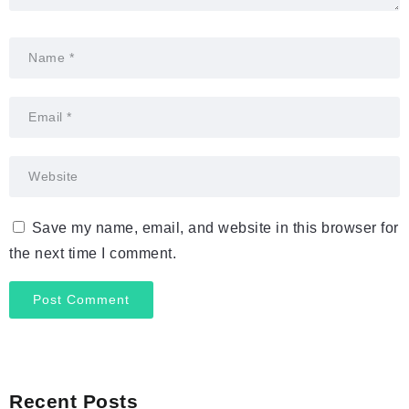
Save my name, email, and website in this browser for
the next time I comment.
Recent Posts