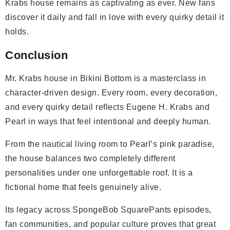
Krabs house remains as captivating as ever. New fans
discover it daily and fall in love with every quirky detail it
holds.
Conclusion
Mr. Krabs house in Bikini Bottom is a masterclass in
character-driven design. Every room, every decoration,
and every quirky detail reflects Eugene H. Krabs and
Pearl in ways that feel intentional and deeply human.
From the nautical living room to Pearl’s pink paradise,
the house balances two completely different
personalities under one unforgettable roof. It is a
fictional home that feels genuinely alive.
Its legacy across SpongeBob SquarePants episodes,
fan communities, and popular culture proves that great