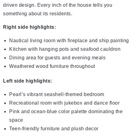
driven design. Every inch of the house tells you
something about its residents.
Right side highlights:
Nautical living room with fireplace and ship painting
Kitchen with hanging pots and seafood cauldron
Dining area for guests and evening meals
Weathered wood furniture throughout
Left side highlights:
Pearl’s vibrant seashell-themed bedroom
Recreational room with jukebox and dance floor
Pink and ocean-blue color palette dominating the
space
Teen-friendly furniture and plush decor