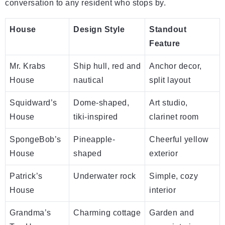
conversation to any resident who stops by.
House
Design Style
Standout
Feature
Mr. Krabs
Ship hull, red and
Anchor decor,
House
nautical
split layout
Squidward’s
Dome-shaped,
Art studio,
House
tiki-inspired
clarinet room
SpongeBob’s
Pineapple-
Cheerful yellow
House
shaped
exterior
Patrick’s
Underwater rock
Simple, cozy
House
interior
Grandma’s
Charming cottage
Garden and