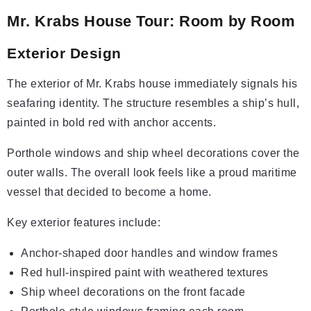
Mr. Krabs House Tour: Room by Room
Exterior Design
The exterior of Mr. Krabs house immediately signals his
seafaring identity. The structure resembles a ship’s hull,
painted in bold red with anchor accents.
Porthole windows and ship wheel decorations cover the
outer walls. The overall look feels like a proud maritime
vessel that decided to become a home.
Key exterior features include:
Anchor-shaped door handles and window frames
Red hull-inspired paint with weathered textures
Ship wheel decorations on the front facade