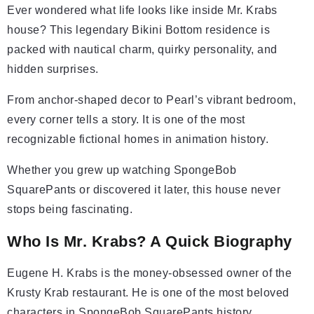
Ever wondered what life looks like inside Mr. Krabs
house? This legendary Bikini Bottom residence is
packed with nautical charm, quirky personality, and
hidden surprises.
From anchor-shaped decor to Pearl’s vibrant bedroom,
every corner tells a story. It is one of the most
recognizable fictional homes in animation history.
Whether you grew up watching SpongeBob
SquarePants or discovered it later, this house never
stops being fascinating.
Who Is Mr. Krabs? A Quick Biography
Eugene H. Krabs is the money-obsessed owner of the
Krusty Krab restaurant. He is one of the most beloved
characters in SpongeBob SquarePants history.