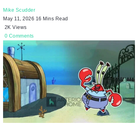
Mike Scudder
May 11, 2026
16 Mins Read
2K
Views
0
Comments