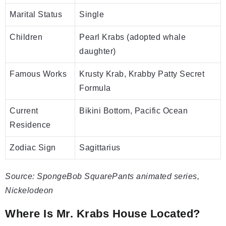
Marital Status
Single
Children
Pearl Krabs (adopted whale
daughter)
Famous Works
Krusty Krab, Krabby Patty Secret
Formula
Current
Bikini Bottom, Pacific Ocean
Residence
Zodiac Sign
Sagittarius
Source: SpongeBob SquarePants animated series,
Nickelodeon
Where Is Mr. Krabs House Located?