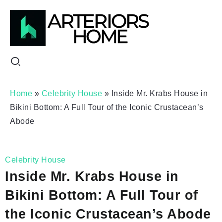
Home
»
Celebrity House
»
Inside Mr. Krabs House in
Bikini Bottom: A Full Tour of the Iconic Crustacean’s
Abode
Celebrity House
Inside Mr. Krabs House in
Bikini Bottom: A Full Tour of
the Iconic Crustacean’s Abode