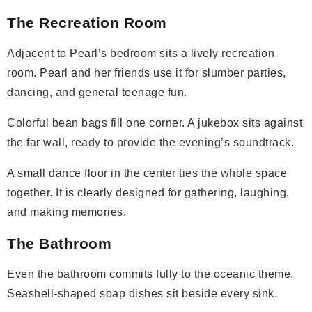
The Recreation Room
Adjacent to Pearl’s bedroom sits a lively recreation
room. Pearl and her friends use it for slumber parties,
dancing, and general teenage fun.
Colorful bean bags fill one corner. A jukebox sits against
the far wall, ready to provide the evening’s soundtrack.
A small dance floor in the center ties the whole space
together. It is clearly designed for gathering, laughing,
and making memories.
The Bathroom
Even the bathroom commits fully to the oceanic theme.
Seashell-shaped soap dishes sit beside every sink.