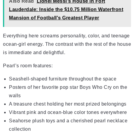
Also Read
Lionel Messi's House in Fort
Lauderdale: Inside the $10.75 Million Waterfront
Mansion of Football's Greatest Player
Everything here screams personality, color, and teenage
ocean-girl energy. The contrast with the rest of the house
is immediate and delightful.
Pearl’s room features:
Seashell-shaped furniture throughout the space
Posters of her favorite pop star Boys Who Cry on the
walls
A treasure chest holding her most prized belongings
Vibrant pink and ocean-blue color tones everywhere
Seahorse plush toys and a cherished pearl necklace
collection