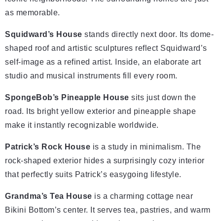
as memorable.
Squidward’s House
stands directly next door. Its dome-
shaped roof and artistic sculptures reflect Squidward’s
self-image as a refined artist. Inside, an elaborate art
studio and musical instruments fill every room.
SpongeBob’s Pineapple House
sits just down the
road. Its bright yellow exterior and pineapple shape
make it instantly recognizable worldwide.
Patrick’s Rock House
is a study in minimalism. The
rock-shaped exterior hides a surprisingly cozy interior
that perfectly suits Patrick’s easygoing lifestyle.
Grandma’s Tea House
is a charming cottage near
Bikini Bottom’s center. It serves tea, pastries, and warm