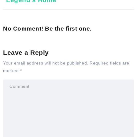
No Comment! Be the first one.
Leave a Reply
Your email address will not be published.
Required fields are
marked
*