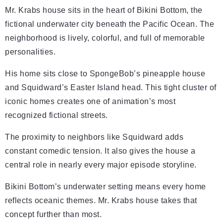
Mr. Krabs house sits in the heart of Bikini Bottom, the
fictional underwater city beneath the Pacific Ocean. The
neighborhood is lively, colorful, and full of memorable
personalities.
His home sits close to SpongeBob’s pineapple house
and Squidward’s Easter Island head. This tight cluster of
iconic homes creates one of animation’s most
recognized fictional streets.
The proximity to neighbors like Squidward adds
constant comedic tension. It also gives the house a
central role in nearly every major episode storyline.
Bikini Bottom’s underwater setting means every home
reflects oceanic themes. Mr. Krabs house takes that
concept further than most.