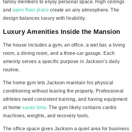
family members to enjoy personal space. High ceilings
and
open floor plans
create an airy atmosphere. The
design balances luxury with livability.
Luxury Amenities Inside the Mansion
The house includes a gym, an office, a wet bar, a living
room, a dining room, and a three-car garage. Each
amenity serves a specific purpose in Jackson’s daily
routine.
The home gym lets Jackson maintain his physical
conditioning without leaving the property. Professional
athletes need consistent training, and having equipment
at home
saves time
. The gym likely contains cardio
machines, weights, and recovery tools.
The office space gives Jackson a quiet area for business