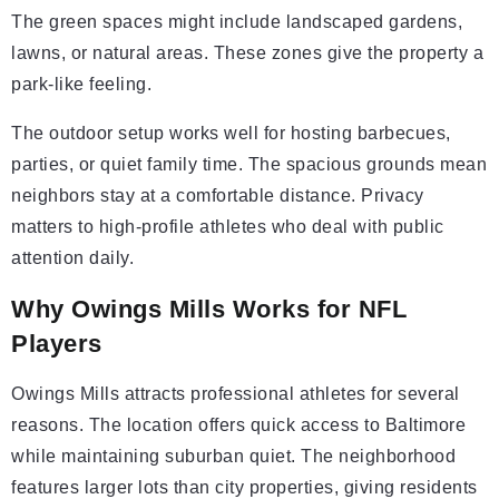
The green spaces might include landscaped gardens,
lawns, or natural areas. These zones give the property a
park-like feeling.
The outdoor setup works well for hosting barbecues,
parties, or quiet family time. The spacious grounds mean
neighbors stay at a comfortable distance. Privacy
matters to high-profile athletes who deal with public
attention daily.
Why Owings Mills Works for NFL
Players
Owings Mills attracts professional athletes for several
reasons. The location offers quick access to Baltimore
while maintaining suburban quiet. The neighborhood
features larger lots than city properties, giving residents