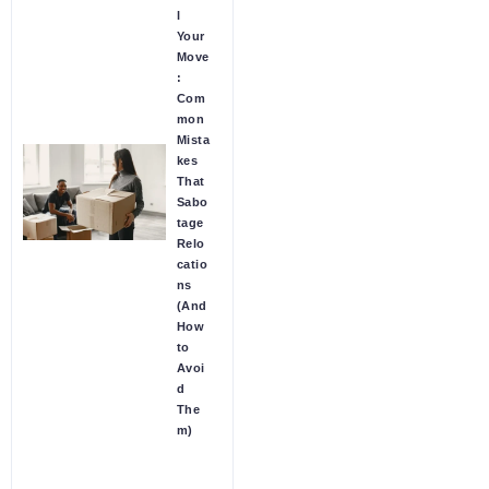
l
Your
Move
:
Com
mon
Mista
kes
That
Sabo
tage
Relo
catio
ns
(And
How
to
Avoi
d
The
m)