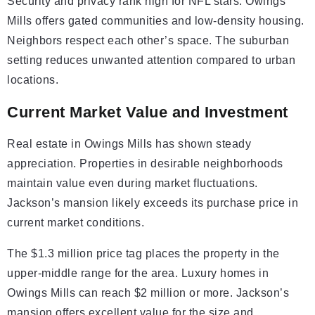
Security and privacy rank high for NFL stars. Owings
Mills offers gated communities and low-density housing.
Neighbors respect each other’s space. The suburban
setting reduces unwanted attention compared to urban
locations.
Current Market Value and Investment
Real estate in Owings Mills has shown steady
appreciation. Properties in desirable neighborhoods
maintain value even during market fluctuations.
Jackson’s mansion likely exceeds its purchase price in
current market conditions.
The $1.3 million price tag places the property in the
upper-middle range for the area. Luxury homes in
Owings Mills can reach $2 million or more. Jackson’s
mansion offers excellent value for the size and