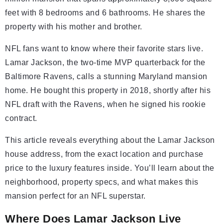
feet with 8 bedrooms and 6 bathrooms. He shares the
property with his mother and brother.
NFL fans want to know where their favorite stars live.
Lamar Jackson, the two-time MVP quarterback for the
Baltimore Ravens, calls a stunning Maryland mansion
home. He bought this property in 2018, shortly after his
NFL draft with the Ravens, when he signed his rookie
contract.
This article reveals everything about the Lamar Jackson
house address, from the exact location and purchase
price to the luxury features inside. You’ll learn about the
neighborhood, property specs, and what makes this
mansion perfect for an NFL superstar.
Where Does Lamar Jackson Live