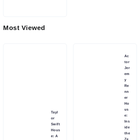
Most Viewed
Ac
tor
Jer
em
y
Re
nn
er
Ho
us
Tayl
e:
or
Ins
Swift
ide
Hous
the
e: A
Ze