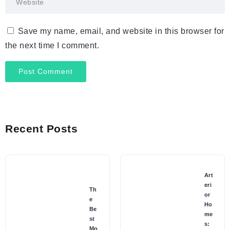
Save my name, email, and website in this browser for
the next time I comment.
Recent Posts
Art
eri
Th
or
e
Ho
Be
me
st
s:
Mo