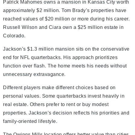
Patrick Mahomes owns a mansion in Kansas City worth
approximately $2 million. Tom Brady’s properties have
reached values of $20 million or more during his career.
Russell Wilson and Ciara own a $25 million estate in
Colorado.
Jackson’s $1.3 million mansion sits on the conservative
end for NFL quarterbacks. His approach prioritizes
function over flash. The home meets his needs without
unnecessary extravagance.
Different players make different choices based on
personal values. Some quarterbacks invest heavily in
real estate. Others prefer to rent or buy modest
properties. Jackson’s decision reflects his priorities and
family-oriented lifestyle.
The Owings Mills location offers better value than cities