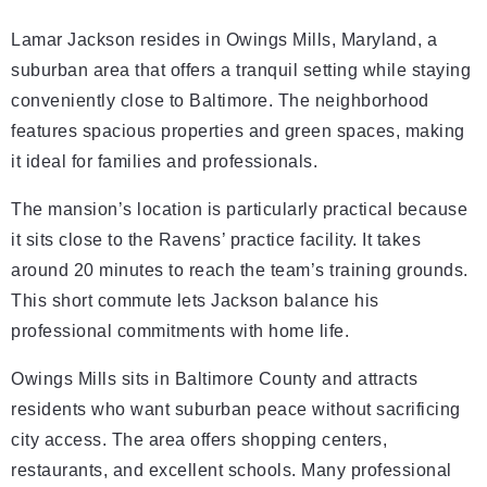
Lamar Jackson resides in Owings Mills, Maryland, a
suburban area that offers a tranquil setting while staying
conveniently close to Baltimore. The neighborhood
features spacious properties and green spaces, making
it ideal for families and professionals.
The mansion’s location is particularly practical because
it sits close to the Ravens’ practice facility. It takes
around 20 minutes to reach the team’s training grounds.
This short commute lets Jackson balance his
professional commitments with home life.
Owings Mills sits in Baltimore County and attracts
residents who want suburban peace without sacrificing
city access. The area offers shopping centers,
restaurants, and excellent schools. Many professional