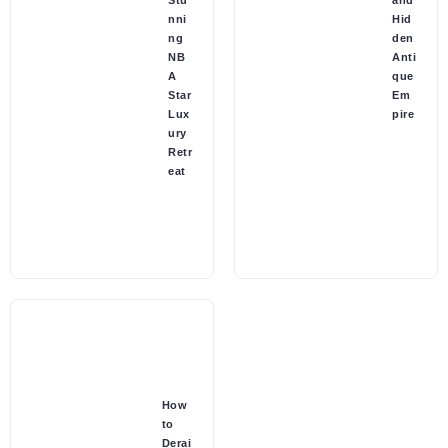
Stu
and
nni
Hid
ng
den
NB
Anti
A
que
Star
Em
Lux
pire
ury
Retr
eat
How
to
Derai