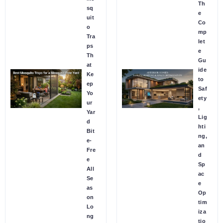
Th
sq
e
uit
Co
o
mp
Tra
let
ps
e
Th
Gu
at
ide
Ke
to
ep
Saf
Yo
ety
ur
,
Yar
Lig
d
hti
Bit
ng,
e-
an
Fre
d
e
Sp
All
ac
Se
e
as
Op
on
tim
Lo
iza
ng
tio