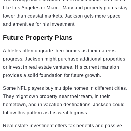
like Los Angeles or Miami. Maryland property prices stay
lower than coastal markets. Jackson gets more space
and amenities for his investment.
Future Property Plans
Athletes often upgrade their homes as their careers
progress. Jackson might purchase additional properties
or invest in real estate ventures. His current mansion
provides a solid foundation for future growth.
Some NFL players buy multiple homes in different cities.
They might own property near their team, in their
hometown, and in vacation destinations. Jackson could
follow this pattern as his wealth grows.
Real estate investment offers tax benefits and passive