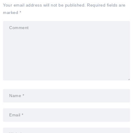
Your email address will not be published.
Required fields are
marked
*