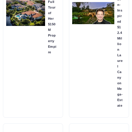
Full
n-
Tour
Ins
of
pir
Her
ed
$150
$1
M
2.4
Prop
Mil
erty
lio
Empi
n
re
La
ure
l
Ca
ny
on
Me
ga-
Est
ate