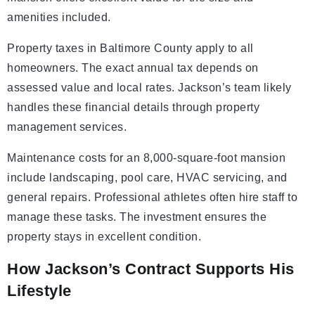
amenities included.
Property taxes in Baltimore County apply to all
homeowners. The exact annual tax depends on
assessed value and local rates. Jackson’s team likely
handles these financial details through property
management services.
Maintenance costs for an 8,000-square-foot mansion
include landscaping, pool care, HVAC servicing, and
general repairs. Professional athletes often hire staff to
manage these tasks. The investment ensures the
property stays in excellent condition.
How Jackson’s Contract Supports His
Lifestyle