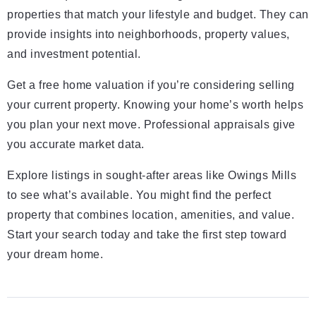
properties that match your lifestyle and budget. They can
provide insights into neighborhoods, property values,
and investment potential.
Get a free home valuation if you’re considering selling
your current property. Knowing your home’s worth helps
you plan your next move. Professional appraisals give
you accurate market data.
Explore listings in sought-after areas like Owings Mills
to see what’s available. You might find the perfect
property that combines location, amenities, and value.
Start your search today and take the first step toward
your dream home.