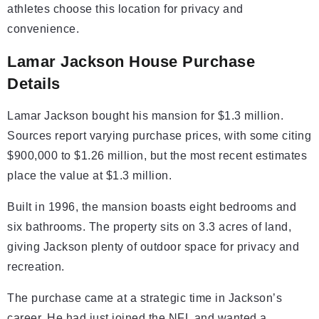
athletes choose this location for privacy and
convenience.
Lamar Jackson House Purchase
Details
Lamar Jackson bought his mansion for $1.3 million.
Sources report varying purchase prices, with some citing
$900,000 to $1.26 million, but the most recent estimates
place the value at $1.3 million.
Built in 1996, the mansion boasts eight bedrooms and
six bathrooms. The property sits on 3.3 acres of land,
giving Jackson plenty of outdoor space for privacy and
recreation.
The purchase came at a strategic time in Jackson’s
career. He had just joined the NFL and wanted a