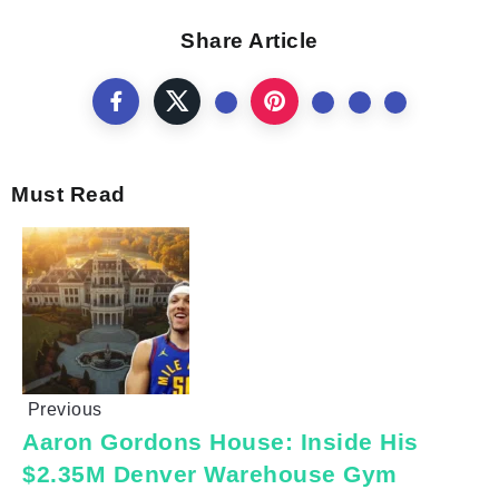
Share Article
Must Read
Previous
Aaron Gordons House: Inside His
$2.35M Denver Warehouse Gym