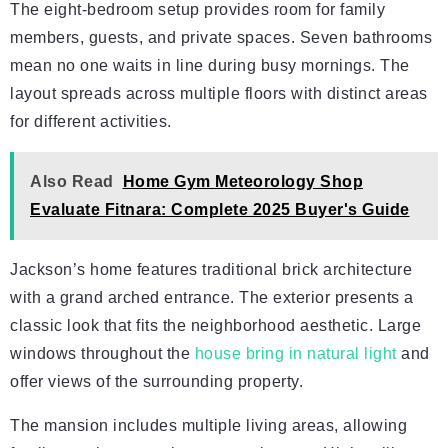
The eight-bedroom setup provides room for family
members, guests, and private spaces. Seven bathrooms
mean no one waits in line during busy mornings. The
layout spreads across multiple floors with distinct areas
for different activities.
Also Read
Home Gym Meteorology Shop
Evaluate Fitnara: Complete 2025 Buyer's Guide
Jackson’s home features traditional brick architecture
with a grand arched entrance. The exterior presents a
classic look that fits the neighborhood aesthetic. Large
windows throughout the
house bring in natural light
and
offer views of the surrounding property.
The mansion includes multiple living areas, allowing