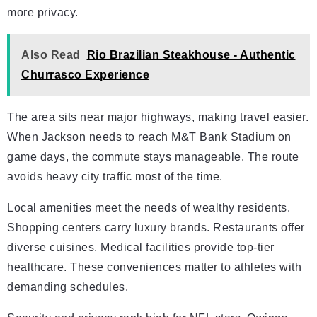
more privacy.
Also Read
Rio Brazilian Steakhouse - Authentic
Churrasco Experience
The area sits near major highways, making travel easier.
When Jackson needs to reach M&T Bank Stadium on
game days, the commute stays manageable. The route
avoids heavy city traffic most of the time.
Local amenities meet the needs of wealthy residents.
Shopping centers carry luxury brands. Restaurants offer
diverse cuisines. Medical facilities provide top-tier
healthcare. These conveniences matter to athletes with
demanding schedules.