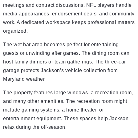
meetings and contract discussions. NFL players handle
media appearances, endorsement deals, and community
work. A dedicated workspace keeps professional matters
organized.
The wet bar area becomes perfect for entertaining
guests or unwinding after games. The dining room can
host family dinners or team gatherings. The three-car
garage protects Jackson’s vehicle collection from
Maryland weather.
The property features large windows, a recreation room,
and many other amenities. The recreation room might
include gaming systems, a home theater, or
entertainment equipment. These spaces help Jackson
relax during the off-season.