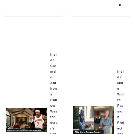
n
Insi
de
Car
mel
Insi
o
de
Ant
Mik
hon
e
y
Wol
Hou
fe
se:
Pas
Wes
sio
tch
n
este
Proj
r’s
ect