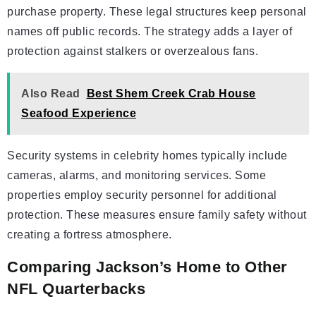
purchase property. These legal structures keep personal
names off public records. The strategy adds a layer of
protection against stalkers or overzealous fans.
Also Read
Best Shem Creek Crab House
Seafood Experience
Security systems in celebrity homes typically include
cameras, alarms, and monitoring services. Some
properties employ security personnel for additional
protection. These measures ensure family safety without
creating a fortress atmosphere.
Comparing Jackson’s Home to Other
NFL Quarterbacks