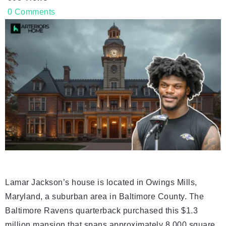
0
Comments
Lamar Jackson’s house is located in Owings Mills,
Maryland, a suburban area in Baltimore County. The
Baltimore Ravens quarterback purchased this $1.3
million mansion that spans approximately 8,000 square