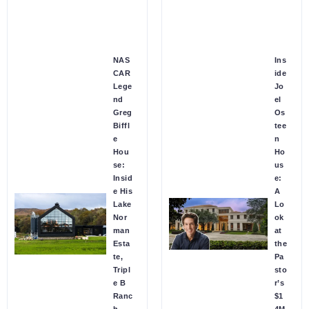
NAS
Ins
CAR
ide
Lege
Jo
nd
el
Greg
Os
Biffl
tee
e
n
Hou
Ho
se:
us
Insid
e:
e His
A
Lake
Lo
Nor
ok
man
at
Esta
the
te,
Pa
Tripl
sto
e B
r’s
Ranc
$1
h
4M