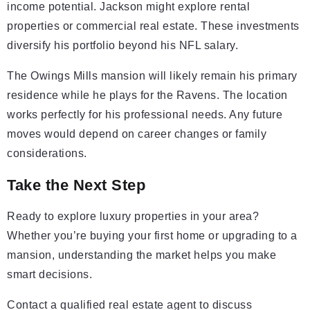
income potential. Jackson might explore rental
properties or commercial real estate. These investments
diversify his portfolio beyond his NFL salary.
The Owings Mills mansion will likely remain his primary
residence while he plays for the Ravens. The location
works perfectly for his professional needs. Any future
moves would depend on career changes or family
considerations.
Take the Next Step
Ready to explore luxury properties in your area?
Whether you’re buying your first home or upgrading to a
mansion, understanding the market helps you make
smart decisions.
Contact a qualified real estate agent to discuss