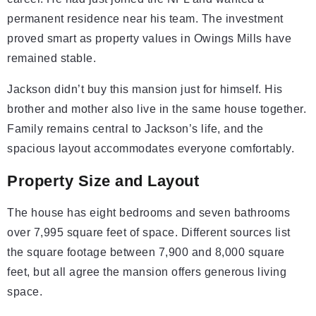
permanent residence near his team. The investment
proved smart as property values in Owings Mills have
remained stable.
Jackson didn’t buy this mansion just for himself. His
brother and mother also live in the same house together.
Family remains central to Jackson’s life, and the
spacious layout accommodates everyone comfortably.
Property Size and Layout
The house has eight bedrooms and seven bathrooms
over 7,995 square feet of space. Different sources list
the square footage between 7,900 and 8,000 square
feet, but all agree the mansion offers generous living
space.