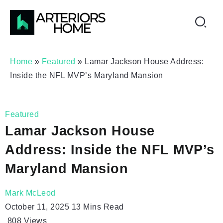
Home
»
Featured
»
Lamar Jackson House Address:
Inside the NFL MVP’s Maryland Mansion
Featured
Lamar Jackson House
Address: Inside the NFL MVP’s
Maryland Mansion
Mark McLeod
October 11, 2025
13 Mins Read
808
Views