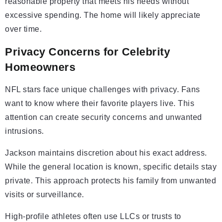
reasonable property that meets his needs without
excessive spending. The home will likely appreciate
over time.
Privacy Concerns for Celebrity
Homeowners
NFL stars face unique challenges with privacy. Fans
want to know where their favorite players live. This
attention can create security concerns and unwanted
intrusions.
Jackson maintains discretion about his exact address.
While the general location is known, specific details stay
private. This approach protects his family from unwanted
visits or surveillance.
High-profile athletes often use LLCs or trusts to