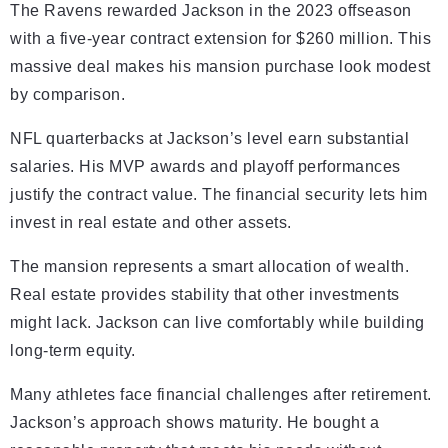
The Ravens rewarded Jackson in the 2023 offseason
with a five-year contract extension for $260 million. This
massive deal makes his mansion purchase look modest
by comparison.
NFL quarterbacks at Jackson’s level earn substantial
salaries. His MVP awards and playoff performances
justify the contract value. The financial security lets him
invest in real estate and other assets.
The mansion represents a smart allocation of wealth.
Real estate provides stability that other investments
might lack. Jackson can live comfortably while building
long-term equity.
Many athletes face financial challenges after retirement.
Jackson’s approach shows maturity. He bought a