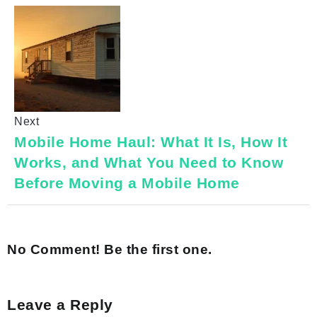
Next
Mobile Home Haul: What It Is, How It
Works, and What You Need to Know
Before Moving a Mobile Home
No Comment! Be the first one.
Leave a Reply