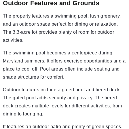
Outdoor Features and Grounds
The property features a swimming pool, lush greenery,
and an outdoor space perfect for dining or relaxation.
The 3.3-acre lot provides plenty of room for outdoor
activities.
The swimming pool becomes a centerpiece during
Maryland summers. It offers exercise opportunities and a
place to cool off. Pool areas often include seating and
shade structures for comfort.
Outdoor features include a gated pool and tiered deck.
The gated pool adds security and privacy. The tiered
deck creates multiple levels for different activities, from
dining to lounging.
It features an outdoor patio and plenty of green spaces.