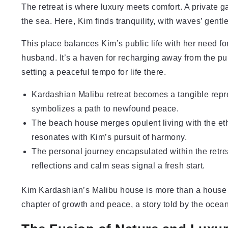
The retreat is where luxury meets comfort. A private g
the sea. Here, Kim finds tranquility, with waves’ gen
This place balances Kim’s public life with her need fo
husband. It’s a haven for recharging away from the pu
setting a peaceful tempo for life there.
Kardashian Malibu retreat becomes a tangible repr
symbolizes a path to newfound peace.
The beach house merges opulent living with the eth
resonates with Kim’s pursuit of harmony.
The personal journey encapsulated within the retre
reflections and calm seas signal a fresh start.
Kim Kardashian’s Malibu house is more than a house – 
chapter of growth and peace, a story told by the ocea