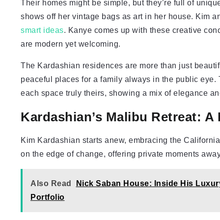
Their homes might be simple, but they’re full of uniqu
shows off her vintage bags as art in her house. Kim an
smart ideas
. Kanye comes up with these creative con
are modern yet welcoming.
The Kardashian residences are more than just beautif
peaceful places for a family always in the public eye.
each space truly theirs, showing a mix of elegance and
Kardashian’s Malibu Retreat: A
Kim Kardashian starts anew, embracing the California 
on the edge of change, offering private moments away 
Also Read
Nick Saban House: Inside His Luxur
Portfolio