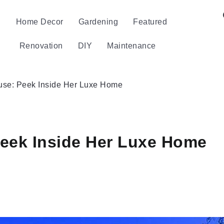
Home Decor
Gardening
Featured
Renovation
DIY
Maintenance
use: Peek Inside Her Luxe Home
eek Inside Her Luxe Home