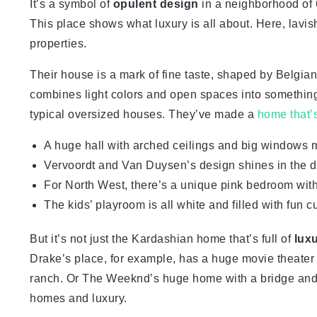
It’s a symbol of
opulent design
in a neighborhood of 
This place shows what luxury is all about. Here, lavis
properties.
Their house is a mark of fine taste, shaped by Belgia
combines light colors and open spaces into something
typical oversized houses. They’ve made a
home that’
A huge hall with arched ceilings and big windows 
Vervoordt and Van Duysen’s design shines in the di
For North West, there’s a unique pink bedroom with
The kids’ playroom is all white and filled with fun 
But it’s not just the Kardashian home that’s full of
lux
Drake’s place, for example, has a huge movie theater
ranch. Or The Weeknd’s huge home with a bridge and th
homes and luxury.