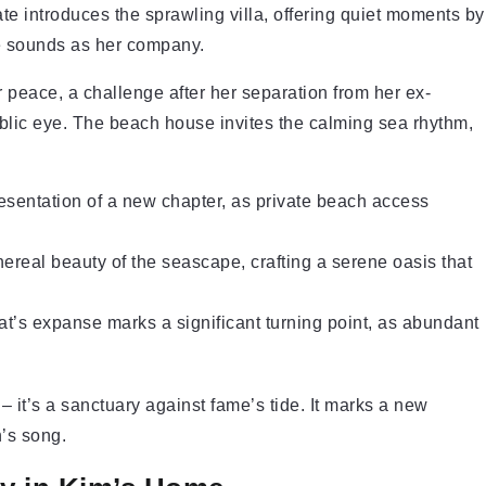
ate introduces the sprawling villa, offering quiet moments by
tle sounds as her company.
r peace, a challenge after her separation from her ex-
blic eye. The beach house invites the calming sea rhythm,
esentation of a new chapter, as private beach access
ereal beauty of the seascape, crafting a serene oasis that
at’s expanse marks a significant turning point, as abundant
it’s a sanctuary against fame’s tide. It marks a new
n’s song.