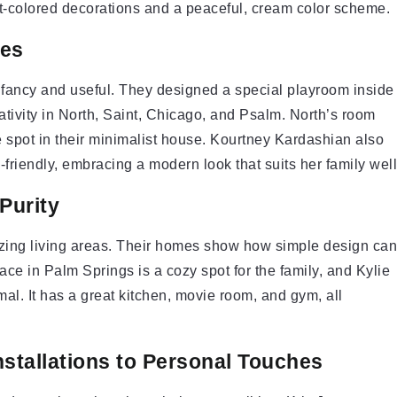
ght-colored decorations and a peaceful, cream color scheme.
ces
fancy and useful. They designed a special playroom inside
ativity in North, Saint, Chicago, and Psalm. North’s room
ue spot in their minimalist house. Kourtney Kardashian also
-friendly, embracing a modern look that suits her family well
Purity
azing living areas. Their homes show how simple design can
ace in Palm Springs is a cozy spot for the family, and Kylie
al. It has a great kitchen, movie room, and gym, all
stallations to Personal Touches