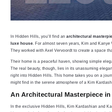
In Hidden Hills, you’ll find an
architectural masterpi
luxe house
. For almost seven years, Kim and Kanye 
They worked with Axel Vervoordt to create a space that’s
Their home is a peaceful haven, showing simple eleganc
The real beauty, though, lies in its unassuming elegan
right into Hidden Hills. This home takes you on a jou
might find in the serene atmosphere of a Kim Kardash
An Architectural Masterpiece in
In the exclusive Hidden Hills, Kim Kardashian and Ka