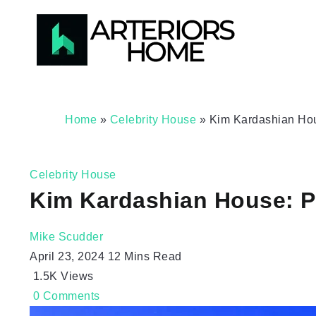
Home
»
Celebrity House
»
Kim Kardashian Ho
Celebrity House
Kim Kardashian House: P
Mike Scudder
April 23, 2024
12 Mins Read
1.5K
Views
0
Comments