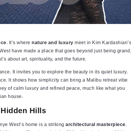
ece
. It’s where
nature and luxury
meet in Kim Kardashian’
West have made a place that goes beyond just being grand
 about art, spirituality, and the future.
e. It invites you to explore the beauty in its quiet luxury.
ce. It shows how simplicity can bring a Malibu retreat vibe
rney of calm luxury and refined peace, much like what you
ian house.
 Hidden Hills
nye West’s home is a striking
architectural masterpiece
.