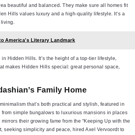
ea beautiful and balanced. They make sure all homes fit
 Hills values luxury and a high-quality lifestyle. It’s a
living.
o America's Literary Landmark
n Hidden Hills. It’s the height of a top-tier lifestyle,
at makes Hidden Hills special: great personal space,
rdashian’s Family Home
inimalism that’s both practical and stylish, featured in
ed from simple bungalows to luxurious mansions in places
 mirrors their growing fame from the “Keeping Up with the
seeking simplicity and peace, hired Axel Vervoordt to