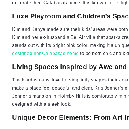
decorate their Calabasas home. It is known for its li
Luxe Playroom and Children’s Spa
Kim and Kanye made sure their kids’ areas were both 
Kim and her ex-husband’s Bel Air villa that sparks cre
stands out with its bright pink color, making it a uniq
designed her Calabasas home
to be both chic and kid
Living Spaces Inspired by Awe and 
The Kardashians’ love for simplicity shapes their am
make a place feel peaceful and clear. Kris Jenner’s pl
Jenner’s mansion in Holmby Hills is comfortably minim
designed with a sleek look.
Unique Decor Elements: From Art In