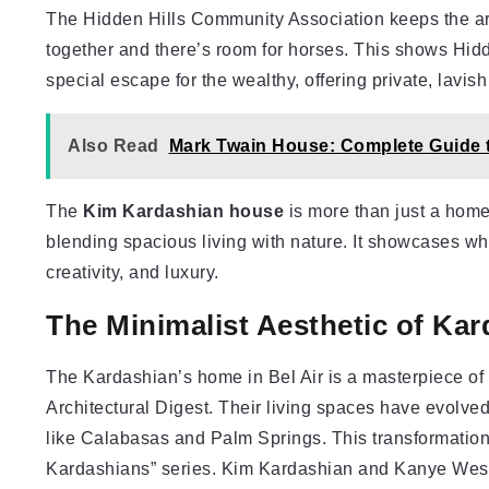
The Hidden Hills Community Association keeps the ar
together and there’s room for horses. This shows Hidden
special escape for the wealthy, offering private, lavish 
Also Read
Mark Twain House: Complete Guide t
The
Kim Kardashian house
is more than just a home i
blending spacious living with nature. It showcases wh
creativity, and luxury.
The Minimalist Aesthetic of Ka
The Kardashian’s home in Bel Air is a masterpiece of m
Architectural Digest. Their living spaces have evolv
like Calabasas and Palm Springs. This transformation
Kardashians” series. Kim Kardashian and Kanye West, 