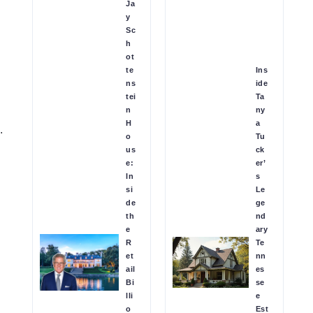
Ja
y
Sc
h
ot
te
Ins
ns
ide
tei
Ta
n
ny
H
a
.
o
Tu
us
ck
e:
er’
In
s
si
Le
de
ge
th
nd
e
ary
R
Te
et
nn
ail
es
Bi
se
lli
e
o
Est