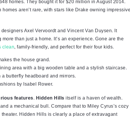
648 homes. They bought it for $20 million in August 2014.
h homes aren’t rare, with stars like Drake owning impressiv
n designers Axel Vervoordt and Vincent Van Duysen. It
 more than just a home. It’s an experience. Gone are the
s clean
, family-friendly, and perfect for their four kids.
makes the house grand.
ning area with a big wooden table and a stylish staircase.
 a butterfly headboard and mirrors.
cushions by Isabel Rower.
urious features
.
Hidden Hills
itself is a haven of wealth.
 and a mechanical bull. Compare that to Miley Cyrus’s cozy
eater. Hidden Hills is clearly a place of extravagant