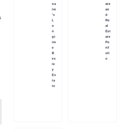
na
ate
ire
an
’s
d
s
L
Re
o
al
n
Est
gt
ate
im
Po
e
rtf
B
oli
ex
o
le
y
Es
ta
te