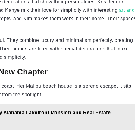
e decorations that show their personalities. Kris Jenner
d Kanye mix their love for simplicity with interesting
art and
cepts, and Kim makes them work in their home. Their space
ul. They combine luxury and minimalism perfectly, creating
 Their homes are filled with special decorations that make
 simplicity.
 New Chapter
coast. Her Malibu beach house is a serene escape. It sits
from the spotlight.
y Alabama Lakefront Mansion and Real Estate