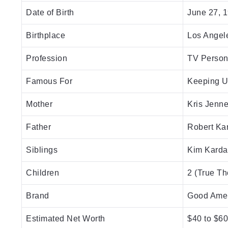
Date of Birth
June 27, 
Birthplace
Los Angele
Profession
TV Persona
Famous For
Keeping U
Mother
Kris Jenne
Father
Robert Ka
Siblings
Kim Karda
Children
2 (True Th
Brand
Good Ame
Estimated Net Worth
$40 to $60