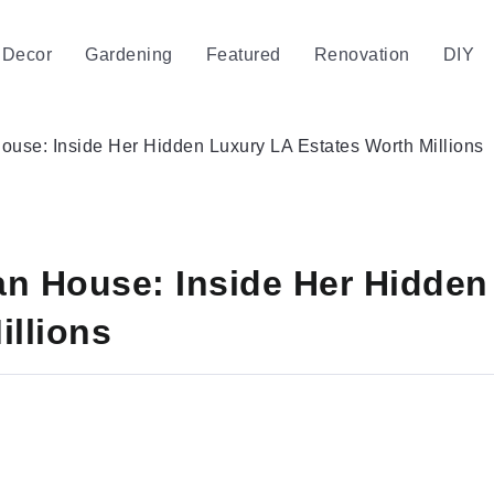
Decor
Gardening
Featured
Renovation
DIY
use: Inside Her Hidden Luxury LA Estates Worth Millions
an House: Inside Her Hidden
illions