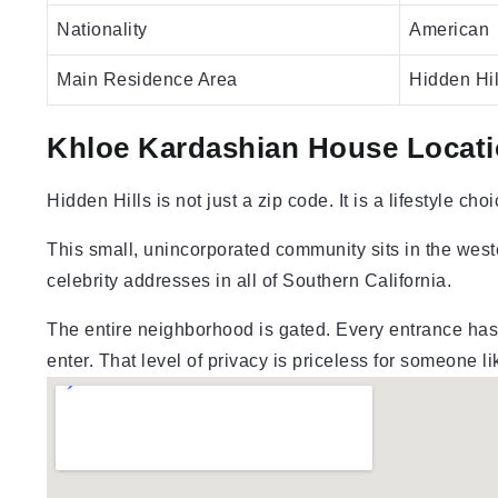
Nationality
American
Main Residence Area
Hidden Hil
Khloe Kardashian House Locati
Hidden Hills is not just a zip code. It is a lifestyle choi
This small, unincorporated community sits in the weste
celebrity addresses in all of Southern California.
The entire neighborhood is gated. Every entrance has 
enter. That level of privacy is priceless for someone l