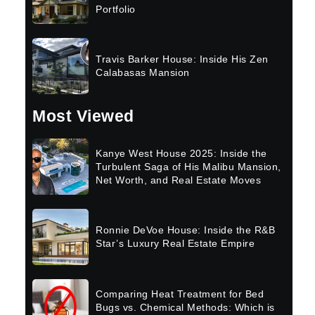
Portfolio
Travis Barker House: Inside His Zen
Calabasas Mansion
Most Viewed
Kanye West House 2025: Inside the
Turbulent Saga of His Malibu Mansion,
Net Worth, and Real Estate Moves
Ronnie DeVoe House: Inside the R&B
Star’s Luxury Real Estate Empire
Comparing Heat Treatment for Bed
Bugs vs. Chemical Methods: Which is