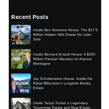
Recent Posts
Inside Ben Simmons House: The $17.5
Million Hidden Hills Estate He Later
Sold
Inside Bernard Arnault House: A $200
Million Parisian Mansion on Avenue
Montaigne
Jay Schottenstein House: Inside the
Retail Billionaire’s Longtime Bexley
Estate
Inside Tanya Tucker’s Legendary
Tennessee Estate and Real Estate