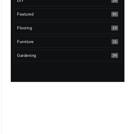
DIY
14
Featured
81
Flooring
13
Furniture
11
Gardening
34