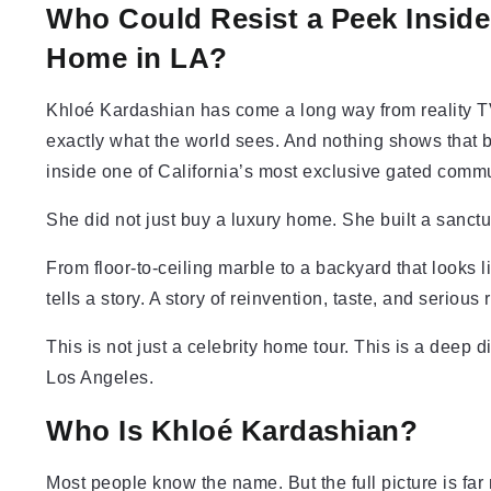
Who Could Resist a Peek Inside
Home in LA?
Khloé Kardashian has come a long way from reality T
exactly what the world sees. And nothing shows that 
inside one of California’s most exclusive gated commu
She did not just buy a luxury home. She built a sanctu
From floor-to-ceiling marble to a backyard that looks li
tells a story. A story of reinvention, taste, and serious 
This is not just a celebrity home tour. This is a deep d
Los Angeles.
Who Is Khloé Kardashian?
Most people know the name. But the full picture is far 