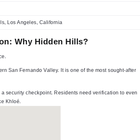
ls, Los Angeles, California
on: Why Hidden Hills?
ce.
rn San Fernando Valley. It is one of the most sought-after
a security checkpoint. Residents need verification to even
ike Khloé.