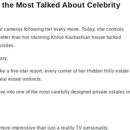
 the Most Talked About Celebrity
V cameras following her every move. Today, she controls
better than her stunning Khloe Kardashian house tucked
nities.
ary.
ke a five-star resort, every corner of her Hidden Hills estate
real estate instincts.
ive into one of the most carefully designed private estates in
more impressive than just a reality TV personality.