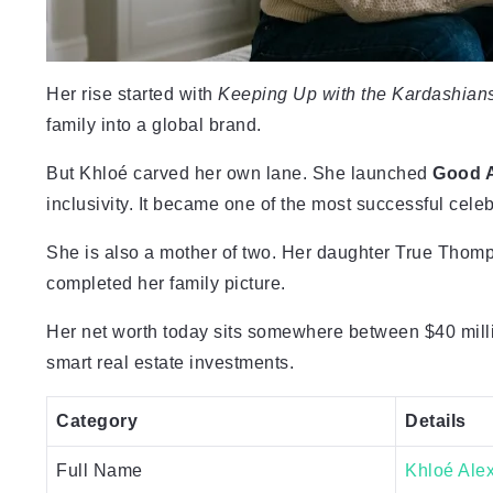
Her rise started with
Keeping Up with the Kardashian
family into a global brand.
But Khloé carved her own lane. She launched
Good 
inclusivity. It became one of the most successful cele
She is also a mother of two. Her daughter True Thomp
completed her family picture.
Her net worth today sits somewhere between $40 millio
smart real estate investments.
Category
Details
Full Name
Khloé Ale