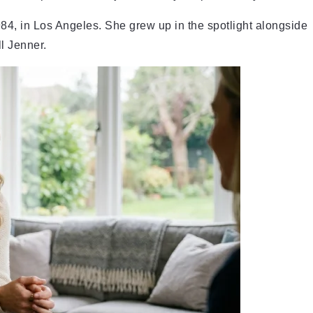
4, in Los Angeles. She grew up in the spotlight alongside
l Jenner.