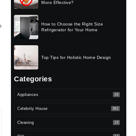
More Effective?
How to Choose the Right Size
e
Refrigerator for Your Home
Top Tips for Holistic Home Design
Categories
Appliances
20
Celebrity House
352
Cleaning
23