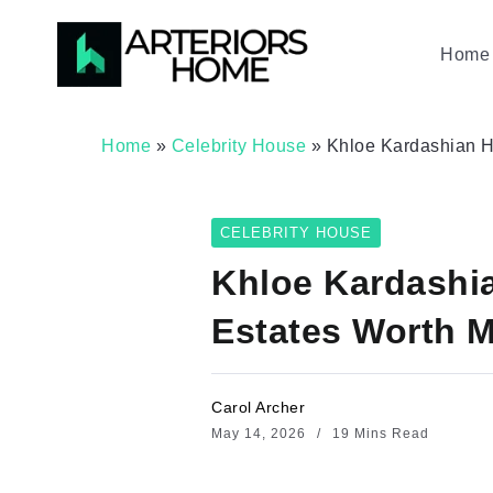
Home 
Home
»
Celebrity House
»
Khloe Kardashian Ho
CELEBRITY HOUSE
Khloe Kardashi
Estates Worth M
Carol Archer
May 14, 2026
19 Mins Read