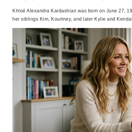
Khloé Alexandra Kardashian was born on June 27, 198
her siblings Kim, Kourtney, and later Kylie and Kendal