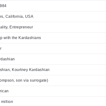
1984
s, California, USA
lity, Entrepreneur
p with the Kardashians
r
rdashian
shian, Kourtney Kardashian
ompson, son via surrogate)
rican
 million