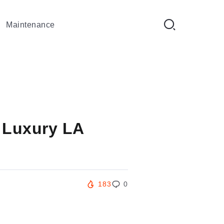
Maintenance
 Luxury LA
183
0