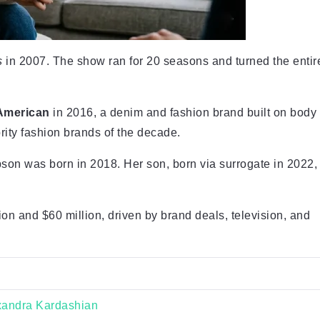
s
in 2007. The show ran for 20 seasons and turned the entir
American
in 2016, a denim and fashion brand built on body
brity fashion brands of the decade.
son was born in 2018. Her son, born via surrogate in 2022,
n and $60 million, driven by brand deals, television, and
xandra Kardashian