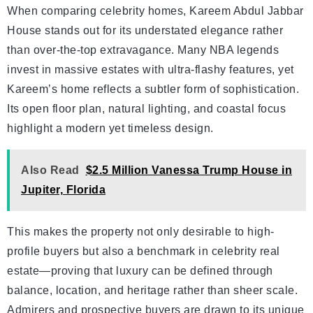
When comparing celebrity homes, Kareem Abdul Jabbar
House stands out for its understated elegance rather
than over-the-top extravagance. Many NBA legends
invest in massive estates with ultra-flashy features, yet
Kareem’s home reflects a subtler form of sophistication.
Its open floor plan, natural lighting, and coastal focus
highlight a modern yet timeless design.
Also Read
$2.5 Million Vanessa Trump House in
Jupiter, Florida
This makes the property not only desirable to high-
profile buyers but also a benchmark in celebrity real
estate—proving that luxury can be defined through
balance, location, and heritage rather than sheer scale.
Admirers and prospective buyers are drawn to its unique