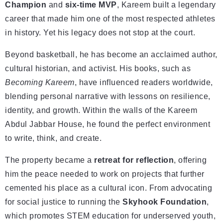
Champion
and
six-time MVP
, Kareem built a legendary
career that made him one of the most respected athletes
in history. Yet his legacy does not stop at the court.
Beyond basketball, he has become an acclaimed author,
cultural historian, and activist. His books, such as
Becoming Kareem
, have influenced readers worldwide,
blending personal narrative with lessons on resilience,
identity, and growth. Within the walls of the Kareem
Abdul Jabbar House, he found the perfect environment
to write, think, and create.
The property became a
retreat for reflection
, offering
him the peace needed to work on projects that further
cemented his place as a cultural icon. From advocating
for social justice to running the
Skyhook Foundation
,
which promotes STEM education for underserved youth,