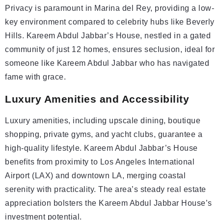
Privacy is paramount in Marina del Rey, providing a low-
key environment compared to celebrity hubs like Beverly
Hills. Kareem Abdul Jabbar’s House, nestled in a gated
community of just 12 homes, ensures seclusion, ideal for
someone like Kareem Abdul Jabbar who has navigated
fame with grace.
Luxury Amenities and Accessibility
Luxury amenities, including upscale dining, boutique
shopping, private gyms, and yacht clubs, guarantee a
high-quality lifestyle. Kareem Abdul Jabbar’s House
benefits from proximity to Los Angeles International
Airport (LAX) and downtown LA, merging coastal
serenity with practicality. The area’s steady real estate
appreciation bolsters the Kareem Abdul Jabbar House’s
investment potential.