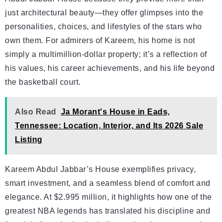
just architectural beauty—they offer glimpses into the
personalities, choices, and lifestyles of the stars who
own them. For admirers of Kareem, his home is not
simply a multimillion-dollar property; it’s a reflection of
his values, his career achievements, and his life beyond
the basketball court.
Also Read
Ja Morant's House in Eads,
Tennessee: Location, Interior, and Its 2026 Sale
Listing
Kareem Abdul Jabbar’s House exemplifies privacy,
smart investment, and a seamless blend of comfort and
elegance. At $2.995 million, it highlights how one of the
greatest NBA legends has translated his discipline and