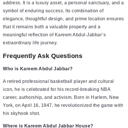
address. It is a luxury asset, a personal sanctuary, and a
symbol of enduring success. Its combination of
elegance, thoughtful design, and prime location ensures
that it remains both a valuable property and a
meaningful reflection of Kareem Abdul-Jabbar’s
extraordinary life journey.
Frequently Ask Questions
Who is Kareem Abdul Jabbar?
A retired professional basketball player and cultural
icon, he is celebrated for his record-breaking NBA
career, authorship, and activism. Born in Harlem, New
York, on April 16, 1947, he revolutionized the game with
his skyhook shot.
Where is Kareem Abdul Jabbar House?