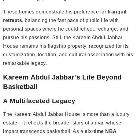
These homes demonstrate his preference for
tranquil
retreats
, balancing the fast pace of public life with
personal spaces where he could reflect, recharge, and
pursue his passions. Still, the Kareem Abdul Jabbar
House remains his flagship property, recognized for its
customization, location, and cultural association with his
remarkable legacy.
Kareem Abdul Jabbar’s Life Beyond
Basketball
A
Multifaceted
Legacy
The Kareem Abdul Jabbar House is more than a luxury
estate—it reflects the broader story of a man whose
impact transcends basketball. As a
six-time NBA