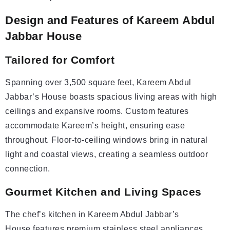
Design and Features of Kareem Abdul
Jabbar House
Tailored for Comfort
Spanning over 3,500 square feet, Kareem Abdul
Jabbar’s House boasts spacious living areas with high
ceilings and expansive rooms. Custom features
accommodate Kareem’s height, ensuring ease
throughout. Floor-to-ceiling windows bring in natural
light and coastal views, creating a seamless outdoor
connection.
Gourmet Kitchen and Living Spaces
The chef’s kitchen in Kareem Abdul Jabbar’s
House features premium stainless steel appliances,