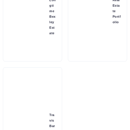
Lon
Real
gti
Esta
me
te
Bex
Portf
ley
olio
Est
ate
Tra
vis
Bar