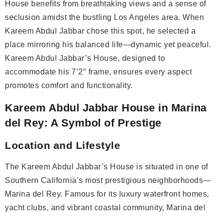
House benefits from breathtaking views and a sense of
seclusion amidst the bustling Los Angeles area. When
Kareem Abdul Jabbar chose this spot, he selected a
place mirroring his balanced life—dynamic yet peaceful.
Kareem Abdul Jabbar’s House, designed to
accommodate his 7’2″ frame, ensures every aspect
promotes comfort and functionality.
Kareem Abdul Jabbar House in Marina
del Rey: A Symbol of Prestige
Location and Lifestyle
The Kareem Abdul Jabbar’s House is situated in one of
Southern California’s most prestigious neighborhoods—
Marina del Rey. Famous for its luxury waterfront homes,
yacht clubs, and vibrant coastal community, Marina del