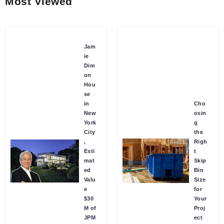
Most Viewed
Jam
ie
Dim
on
Hou
se
in
Cho
New
osin
York
g
City
the
,
Righ
Esti
t
mat
Skip
ed
Bin
Valu
Size
e
for
$30
Your
M of
Proj
JPM
ect