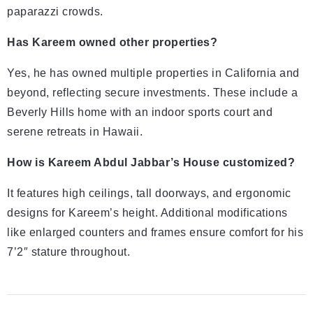
paparazzi crowds.
Has Kareem owned other properties?
Yes, he has owned multiple properties in California and
beyond, reflecting secure investments. These include a
Beverly Hills home with an indoor sports court and
serene retreats in Hawaii.
How is Kareem Abdul Jabbar’s House customized?
It features high ceilings, tall doorways, and ergonomic
designs for Kareem’s height. Additional modifications
like enlarged counters and frames ensure comfort for his
7’2″ stature throughout.