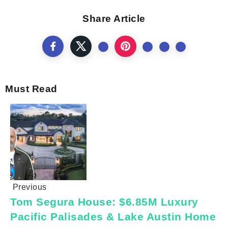
Share Article
Must Read
Previous
Tom Segura House: $6.85M Luxury
Pacific Palisades & Lake Austin Home