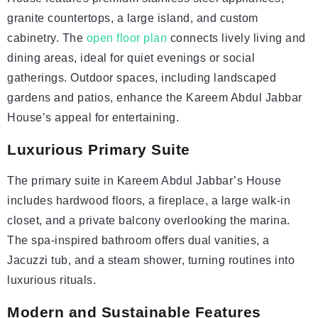
granite countertops, a large island, and custom
cabinetry. The
open floor plan
connects lively living and
dining areas, ideal for quiet evenings or social
gatherings. Outdoor spaces, including landscaped
gardens and patios, enhance the Kareem Abdul Jabbar
House’s appeal for entertaining.
Luxurious Primary Suite
The primary suite in Kareem Abdul Jabbar’s House
includes hardwood floors, a fireplace, a large walk-in
closet, and a private balcony overlooking the marina.
The spa-inspired bathroom offers dual vanities, a
Jacuzzi tub, and a steam shower, turning routines into
luxurious rituals.
Modern and Sustainable Features