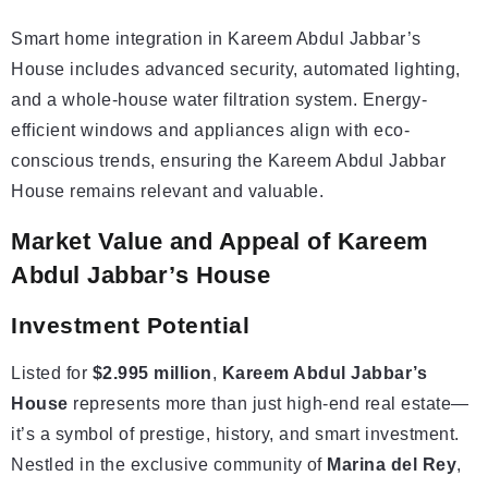
Smart home integration in Kareem Abdul Jabbar’s
House includes advanced security, automated lighting,
and a whole-house water filtration system. Energy-
efficient windows and appliances align with eco-
conscious trends, ensuring the Kareem Abdul Jabbar
House remains relevant and valuable.
Market Value and Appeal of Kareem
Abdul Jabbar’s House
Investment
Potential
Listed for
$2.995 million
,
Kareem Abdul Jabbar’s
House
represents more than just high-end real estate—
it’s a symbol of prestige, history, and smart investment.
Nestled in the exclusive community of
Marina del Rey
,