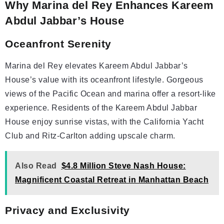
Why Marina del Rey Enhances Kareem
Abdul Jabbar’s House
Oceanfront Serenity
Marina del Rey elevates Kareem Abdul Jabbar’s
House’s value with its oceanfront lifestyle. Gorgeous
views of the Pacific Ocean and marina offer a resort-like
experience. Residents of the Kareem Abdul Jabbar
House enjoy sunrise vistas, with the California Yacht
Club and Ritz-Carlton adding upscale charm.
Also Read
$4.8 Million Steve Nash House:
Magnificent Coastal Retreat in Manhattan Beach
Privacy and Exclusivity