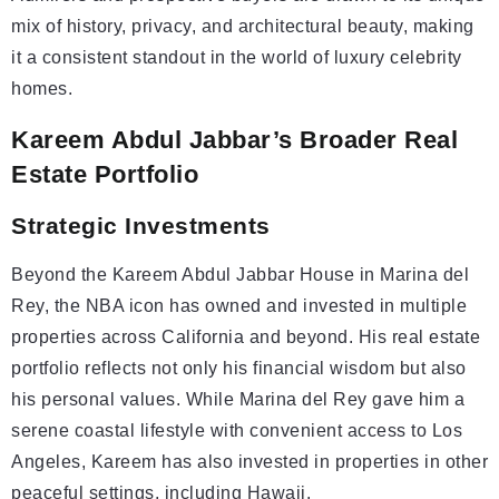
mix of history, privacy, and architectural beauty, making
it a consistent standout in the world of luxury celebrity
homes.
Kareem Abdul Jabbar’s Broader Real
Estate Portfolio
Strategic
Investments
Beyond the Kareem Abdul Jabbar House in Marina del
Rey, the NBA icon has owned and invested in multiple
properties across California and beyond. His real estate
portfolio reflects not only his financial wisdom but also
his personal values. While Marina del Rey gave him a
serene coastal lifestyle with convenient access to Los
Angeles, Kareem has also invested in properties in other
peaceful settings, including Hawaii.