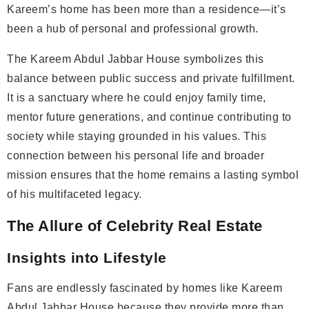
Kareem’s home has been more than a residence—it’s
been a hub of personal and professional growth.
The Kareem Abdul Jabbar House symbolizes this
balance between public success and private fulfillment.
It is a sanctuary where he could enjoy family time,
mentor future generations, and continue contributing to
society while staying grounded in his values. This
connection between his personal life and broader
mission ensures that the home remains a lasting symbol
of his multifaceted legacy.
The Allure of Celebrity Real Estate
Insights into Lifestyle
Fans are endlessly fascinated by homes like Kareem
Abdul Jabbar House because they provide more than