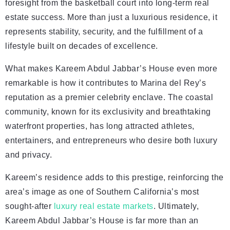
foresight from the basketball court into long-term real
estate success. More than just a luxurious residence, it
represents stability, security, and the fulfillment of a
lifestyle built on decades of excellence.
What makes Kareem Abdul Jabbar’s House even more
remarkable is how it contributes to Marina del Rey’s
reputation as a premier celebrity enclave. The coastal
community, known for its exclusivity and breathtaking
waterfront properties, has long attracted athletes,
entertainers, and entrepreneurs who desire both luxury
and privacy.
Kareem’s residence adds to this prestige, reinforcing the
area’s image as one of Southern California’s most
sought-after
luxury real estate markets
. Ultimately,
Kareem Abdul Jabbar’s House is far more than an