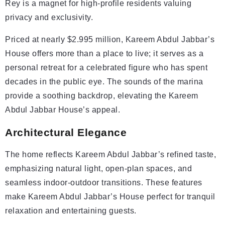
Rey is a magnet for high-profile residents valuing
privacy and exclusivity.
Priced at nearly $2.995 million, Kareem Abdul Jabbar’s
House offers more than a place to live; it serves as a
personal retreat for a celebrated figure who has spent
decades in the public eye. The sounds of the marina
provide a soothing backdrop, elevating the Kareem
Abdul Jabbar House’s appeal.
Architectural Elegance
The home reflects Kareem Abdul Jabbar’s refined taste,
emphasizing natural light, open-plan spaces, and
seamless indoor-outdoor transitions. These features
make Kareem Abdul Jabbar’s House perfect for tranquil
relaxation and entertaining guests.