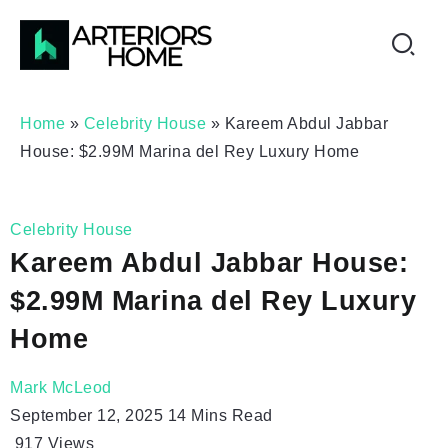
Home
»
Celebrity House
»
Kareem Abdul Jabbar
House: $2.99M Marina del Rey Luxury Home
Celebrity House
Kareem Abdul Jabbar House:
$2.99M Marina del Rey Luxury
Home
Mark McLeod
September 12, 2025
14 Mins Read
917
Views