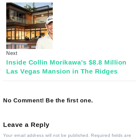
Next
Inside Collin Morikawa’s $8.8 Million
Las Vegas Mansion in The Ridges
No Comment! Be the first one.
Leave a Reply
Your email address will not be published.
Required fields are