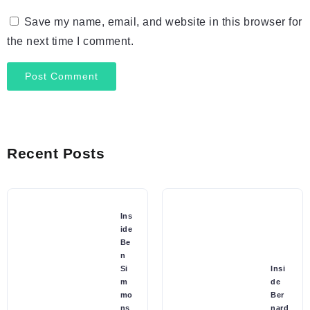
Save my name, email, and website in this browser for
the next time I comment.
Recent Posts
Ins
ide
Be
n
Si
Insi
m
de
mo
Ber
ns
nard