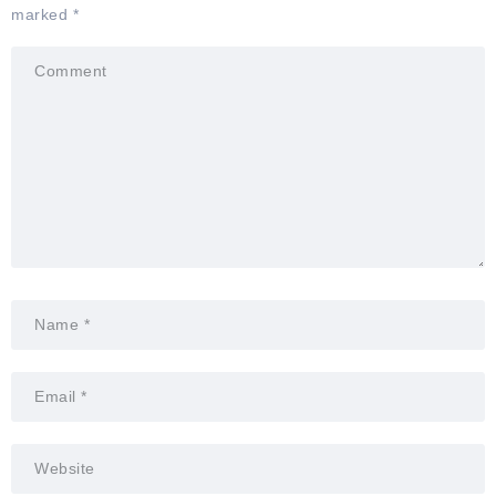
marked
*