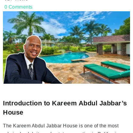
0
Comments
Introduction to Kareem Abdul Jabbar’s
House
The Kareem Abdul Jabbar House is one of the most