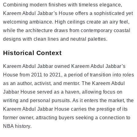
Combining modern finishes with timeless elegance,
Kareem Abdul Jabbar’s House offers a sophisticated yet
welcoming ambiance. High ceilings create an airy feel,
while the architecture draws from contemporary coastal
designs with clean lines and neutral palettes.
Historical Context
Kareem Abdul Jabbar owned Kareem Abdul Jabbar’s
House from 2011 to 2021, a period of transition into roles
as an author, activist, and mentor. The Kareem Abdul
Jabbar House served as a haven, allowing focus on
writing and personal pursuits. As it enters the market, the
Kareem Abdul Jabbar House carries the prestige of its
former owner, attracting buyers seeking a connection to
NBA history.