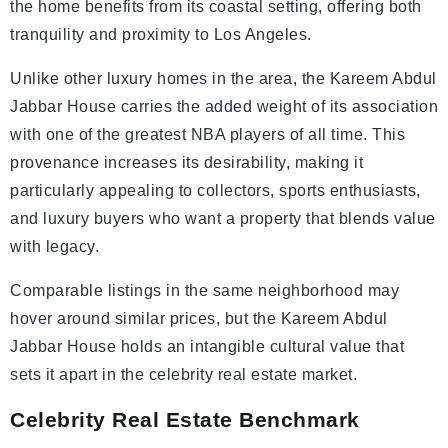
the home benefits from its coastal setting, offering both
tranquility and proximity to Los Angeles.
Unlike other luxury homes in the area, the Kareem Abdul
Jabbar House carries the added weight of its association
with one of the greatest NBA players of all time. This
provenance increases its desirability, making it
particularly appealing to collectors, sports enthusiasts,
and luxury buyers who want a property that blends value
with legacy.
Comparable listings in the same neighborhood may
hover around similar prices, but the Kareem Abdul
Jabbar House holds an intangible cultural value that
sets it apart in the celebrity real estate market.
Celebrity Real Estate Benchmark