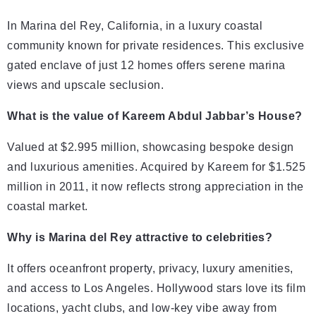
In Marina del Rey, California, in a luxury coastal
community known for private residences. This exclusive
gated enclave of just 12 homes offers serene marina
views and upscale seclusion.
What is the value of Kareem Abdul Jabbar’s House?
Valued at $2.995 million, showcasing bespoke design
and luxurious amenities. Acquired by Kareem for $1.525
million in 2011, it now reflects strong appreciation in the
coastal market.
Why is Marina del Rey attractive to celebrities?
It offers oceanfront property, privacy, luxury amenities,
and access to Los Angeles. Hollywood stars love its film
locations, yacht clubs, and low-key vibe away from