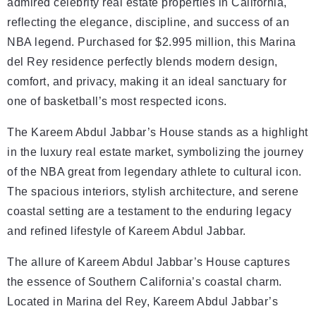
admired celebrity real estate properties in California,
reflecting the elegance, discipline, and success of an
NBA legend. Purchased for $2.995 million, this Marina
del Rey residence perfectly blends modern design,
comfort, and privacy, making it an ideal sanctuary for
one of basketball’s most respected icons.
The Kareem Abdul Jabbar’s House stands as a highlight
in the luxury real estate market, symbolizing the journey
of the NBA great from legendary athlete to cultural icon.
The spacious interiors, stylish architecture, and serene
coastal setting are a testament to the enduring legacy
and refined lifestyle of Kareem Abdul Jabbar.
The allure of Kareem Abdul Jabbar’s House captures
the essence of Southern California’s coastal charm.
Located in Marina del Rey, Kareem Abdul Jabbar’s