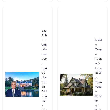
Jay
Sch
ott
Insid
ens
e
tein
Tany
Ho
a
use
Tuck
:
er’s
Insi
Lege
de
ndar
the
y
Ret
Tenn
ail
esse
Billi
e
ona
Esta
ire’
te
s
and