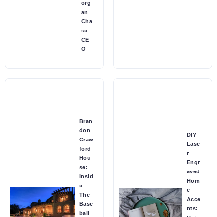
org
an
Cha
se
CE
O
Bran
don
DIY
Craw
Lase
ford
r
Hou
Engr
se:
aved
Insid
Hom
e
e
The
Acce
Base
nts:
ball