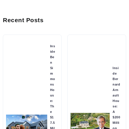
Recent Posts
Ins
ide
Be
n
Si
Insi
m
de
mo
Ber
ns
nard
Ho
Arn
us
ault
e:
Hou
Th
se:
e
A
$1
$200
7.5
Milli
Mil
on