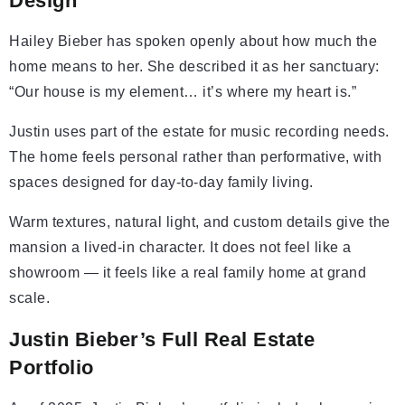
Design
Hailey Bieber has spoken openly about how much the
home means to her. She described it as her sanctuary:
“Our house is my element… it’s where my heart is.”
Justin uses part of the estate for music recording needs.
The home feels personal rather than performative, with
spaces designed for day-to-day family living.
Warm textures, natural light, and custom details give the
mansion a lived-in character. It does not feel like a
showroom — it feels like a real family home at grand
scale.
Justin Bieber’s Full Real Estate
Portfolio