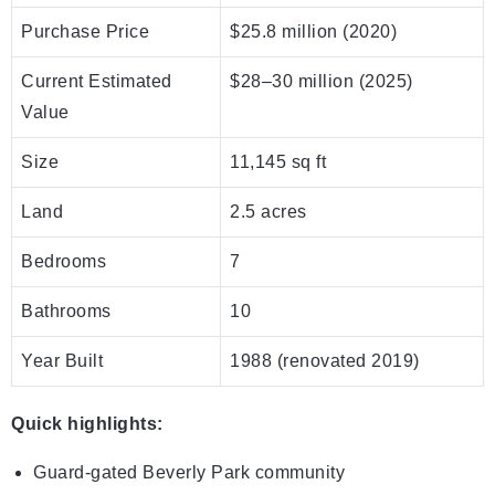
Purchase Price
$25.8 million (2020)
Current Estimated
$28–30 million (2025)
Value
Size
11,145 sq ft
Land
2.5 acres
Bedrooms
7
Bathrooms
10
Year Built
1988 (renovated 2019)
Quick highlights:
Guard-gated Beverly Park community