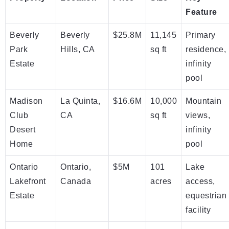
Feature
Beverly
Beverly
$25.8M
11,145
Primary
Park
Hills, CA
sq ft
residence,
Estate
infinity
pool
Madison
La Quinta,
$16.6M
10,000
Mountain
Club
CA
sq ft
views,
Desert
infinity
Home
pool
Ontario
Ontario,
$5M
101
Lake
Lakefront
Canada
acres
access,
Estate
equestrian
facility