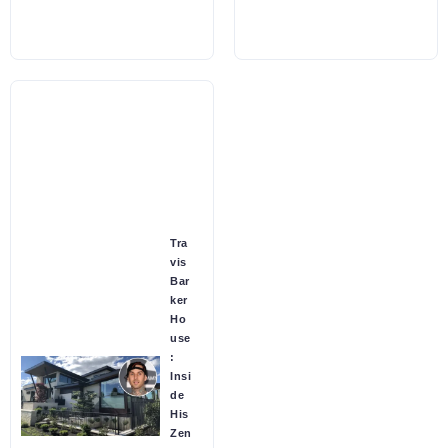
Tra
vis
Bar
ker
Ho
use
:
Insi
de
His
Zen