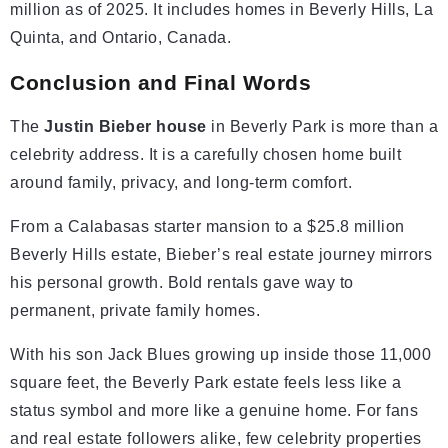
million as of 2025. It includes homes in Beverly Hills, La
Quinta, and Ontario, Canada.
Conclusion and Final Words
The
Justin Bieber house
in Beverly Park is more than a
celebrity address. It is a carefully chosen home built
around family, privacy, and long-term comfort.
From a Calabasas starter mansion to a $25.8 million
Beverly Hills estate, Bieber’s real estate journey mirrors
his personal growth. Bold rentals gave way to
permanent, private family homes.
With his son Jack Blues growing up inside those 11,000
square feet, the Beverly Park estate feels less like a
status symbol and more like a genuine home. For fans
and real estate followers alike, few celebrity properties