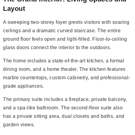
Layout
A sweeping two-storey foyer greets visitors with soaring
ceilings and a dramatic curved staircase. The entire
ground floor feels open and light-filled. Floor-to-ceiling
glass doors connect the interior to the outdoors.
The home includes a state-of-the-art kitchen, a formal
dining room, and a home theater. The kitchen features
marble countertops, custom cabinetry, and professional-
grade appliances.
The primary suite includes a fireplace, private balcony,
and a spa-like bathroom. The second-floor suite also
has a private sitting area, dual closets and baths, and
garden views.