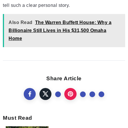
tell such a clear personal story.
Also Read
The Warren Buffett House: Why a
Billionaire Still Lives in His $31,500 Omaha
Home
Share Article
Must Read