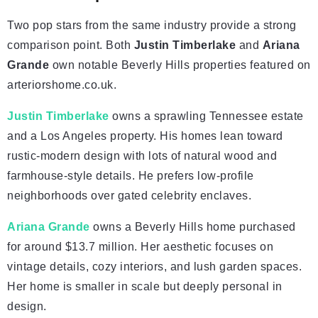
Two pop stars from the same industry provide a strong
comparison point. Both
Justin Timberlake
and
Ariana
Grande
own notable Beverly Hills properties featured on
arteriorshome.co.uk.
Justin Timberlake
owns a sprawling Tennessee estate
and a Los Angeles property. His homes lean toward
rustic-modern design with lots of natural wood and
farmhouse-style details. He prefers low-profile
neighborhoods over gated celebrity enclaves.
Ariana Grande
owns a Beverly Hills home purchased
for around $13.7 million. Her aesthetic focuses on
vintage details, cozy interiors, and lush garden spaces.
Her home is smaller in scale but deeply personal in
design.