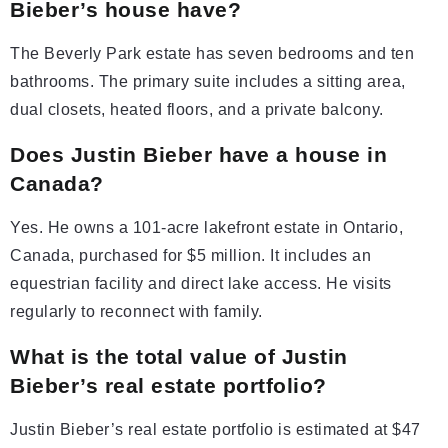
Bieber’s house have?
The Beverly Park estate has seven bedrooms and ten
bathrooms. The primary suite includes a sitting area,
dual closets, heated floors, and a private balcony.
Does Justin Bieber have a house in
Canada?
Yes. He owns a 101-acre lakefront estate in Ontario,
Canada, purchased for $5 million. It includes an
equestrian facility and direct lake access. He visits
regularly to reconnect with family.
What is the total value of Justin
Bieber’s real estate portfolio?
Justin Bieber’s real estate portfolio is estimated at $47