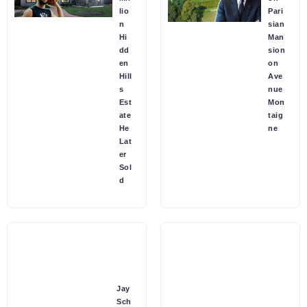
lio
Pari
n
sian
Hi
Man
dd
sion
en
on
Hill
Ave
s
nue
Est
Mon
ate
taig
He
ne
Lat
er
Sol
d
Jay
Sch