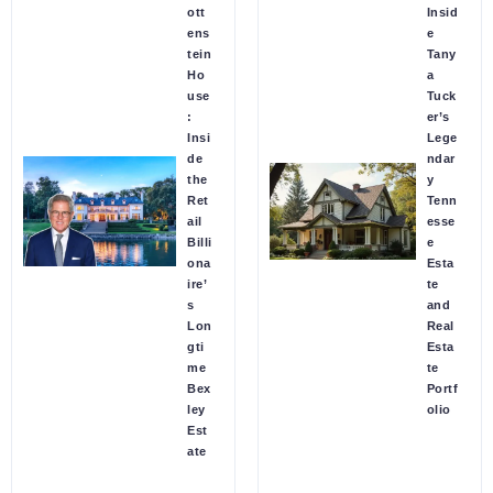
ott
Insid
ens
e
tein
Tany
Ho
a
use
Tuck
:
er’s
Insi
Lege
de
ndar
the
y
Ret
Tenn
ail
esse
Billi
e
ona
Esta
ire’
te
s
and
Lon
Real
gti
Esta
me
te
Bex
Portf
ley
olio
Est
ate