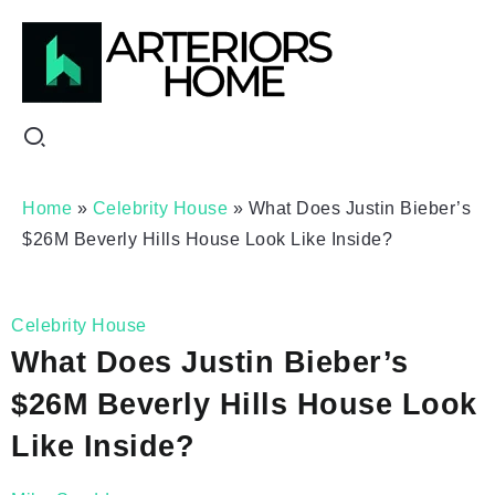
Home
»
Celebrity House
»
What Does Justin Bieber’s
$26M Beverly Hills House Look Like Inside?
Celebrity House
What Does Justin Bieber’s
$26M Beverly Hills House Look
Like Inside?