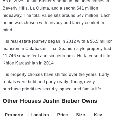
As of 2025, Justin Bieber’s portfolio includes homes in
Beverly Hills, La Quinta, and a secret $41 million
hideaway. The total value sits around $47 million. Each
home was chosen with privacy and family comfort in
mind.
His real estate journey began in 2012 with a $6.5 million
mansion in Calabasas. That Spanish-style property had
11,746 square feet and six bedrooms. He later sold it to
Khloé Kardashian in 2014.
His property choices have shifted over the years. Early
rentals were bold and party-ready. Today, every
purchase prioritizes security, space, and family life.
Other Houses Justin Bieber Owns
Property
Location
Price
Size
Key