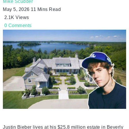
Mike Scudder
May 5, 2026
11 Mins Read
2.1K
Views
0
Comments
Justin Bieber lives at his $25.8 million estate in Beverly