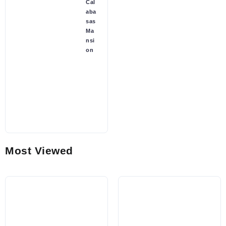
Cal
aba
sas
Ma
nsi
on
Most Viewed