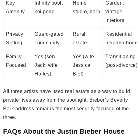
Key
Infinity pool,
Home
Garden,
Amenity
koi pond
studio, barn
vintage
interiors
Privacy
Guard-gated
Rural
Residential
Setting
community
estate
neighborhood
Family-
Yes (son
Yes (wife
Transitioning
Focused
Jack, wife
Jessica
(post-divorce)
Hailey)
Biel)
All three artists have used real estate as a way to build
private lives away from the spotlight. Bieber’s Beverly
Park address remains the most security-focused of the
three.
FAQs About the Justin Bieber House