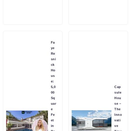
Fa
ye
Re
sni
ck
Ho
us
e:
5,0
Cap
00
sule
Sq
Hou
uar
se –
e
The
Fe
Inno
et
vati
in
ve