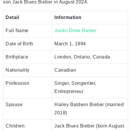
son Jack Blues Bieber in August 2024.
Detail
Information
Full Name
Justin Drew Bieber
Date of Birth
March 1, 1994
Birthplace
London, Ontario, Canada
Nationality
Canadian
Profession
Singer, Songwriter,
Entrepreneur
Spouse
Hailey Baldwin Bieber (married
2018)
Children
Jack Blues Bieber (born August