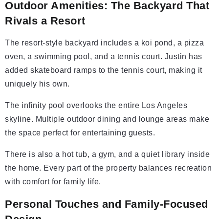
Outdoor Amenities: The Backyard That
Rivals a Resort
The resort-style backyard includes a koi pond, a pizza
oven, a swimming pool, and a tennis court. Justin has
added skateboard ramps to the tennis court, making it
uniquely his own.
The infinity pool overlooks the entire Los Angeles
skyline. Multiple outdoor dining and lounge areas make
the space perfect for entertaining guests.
There is also a hot tub, a gym, and a quiet library inside
the home. Every part of the property balances recreation
with comfort for family life.
Personal Touches and Family-Focused