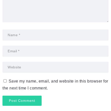
Save my name, email, and website in this browser for
the next time I comment.