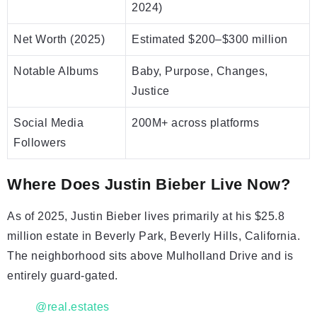
2024)
Net Worth (2025)
Estimated $200–$300 million
Notable Albums
Baby, Purpose, Changes,
Justice
Social Media
200M+ across platforms
Followers
Where Does Justin Bieber Live Now?
As of 2025, Justin Bieber lives primarily at his $25.8
million estate in Beverly Park, Beverly Hills, California.
The neighborhood sits above Mulholland Drive and is
entirely guard-gated.
@real.estates