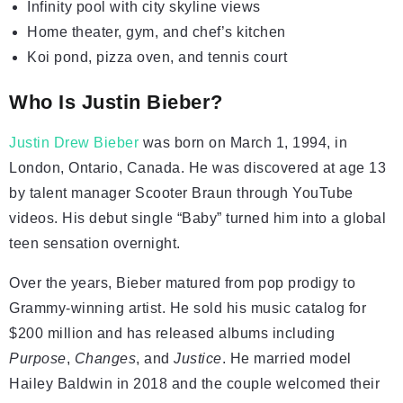
Infinity pool with city skyline views
Home theater, gym, and chef’s kitchen
Koi pond, pizza oven, and tennis court
Who Is Justin Bieber?
Justin Drew Bieber
was born on March 1, 1994, in
London, Ontario, Canada. He was discovered at age 13
by talent manager Scooter Braun through YouTube
videos. His debut single “Baby” turned him into a global
teen sensation overnight.
Over the years, Bieber matured from pop prodigy to
Grammy-winning artist. He sold his music catalog for
$200 million and has released albums including
Purpose
,
Changes
, and
Justice
. He married model
Hailey Baldwin in 2018 and the couple welcomed their