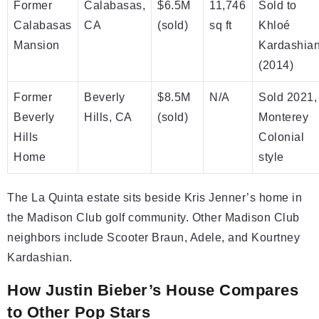
Former
Calabasas,
$6.5M
11,746
Sold to
Calabasas
CA
(sold)
sq ft
Khloé
Mansion
Kardashia
(2014)
Former
Beverly
$8.5M
N/A
Sold 2021,
Beverly
Hills, CA
(sold)
Monterey
Hills
Colonial
Home
style
The La Quinta estate sits beside Kris Jenner’s home in
the Madison Club golf community. Other Madison Club
neighbors include Scooter Braun, Adele, and Kourtney
Kardashian.
How Justin Bieber’s House Compares
to Other Pop Stars