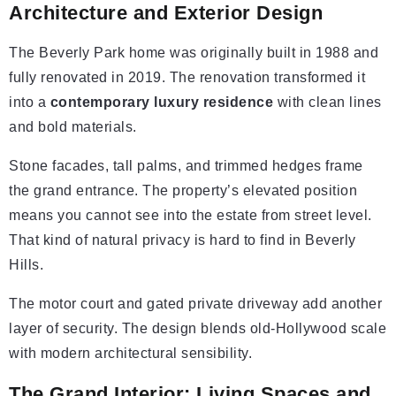
Architecture and Exterior Design
The Beverly Park home was originally built in 1988 and
fully renovated in 2019. The renovation transformed it
into a
contemporary luxury residence
with clean lines
and bold materials.
Stone facades, tall palms, and trimmed hedges frame
the grand entrance. The property’s elevated position
means you cannot see into the estate from street level.
That kind of natural privacy is hard to find in Beverly
Hills.
The motor court and gated private driveway add another
layer of security. The design blends old-Hollywood scale
with modern architectural sensibility.
The Grand Interior: Living Spaces and