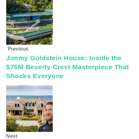
Previous
Jimmy Goldstein House: Inside the
$75M Beverly Crest Masterpiece That
Shocks Everyone
Next