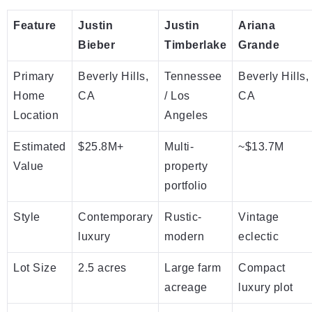
Feature
Justin
Justin
Ariana
Bieber
Timberlake
Grande
Primary
Beverly Hills,
Tennessee
Beverly Hills,
Home
CA
/ Los
CA
Location
Angeles
Estimated
$25.8M+
Multi-
~$13.7M
Value
property
portfolio
Style
Contemporary
Rustic-
Vintage
luxury
modern
eclectic
Lot Size
2.5 acres
Large farm
Compact
acreage
luxury plot