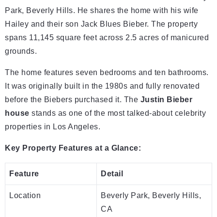
Park, Beverly Hills. He shares the home with his wife
Hailey and their son Jack Blues Bieber. The property
spans 11,145 square feet across 2.5 acres of manicured
grounds.
The home features seven bedrooms and ten bathrooms.
It was originally built in the 1980s and fully renovated
before the Biebers purchased it. The
Justin Bieber
house
stands as one of the most talked-about celebrity
properties in Los Angeles.
Key Property Features at a Glance:
Feature
Detail
Location
Beverly Park, Beverly Hills,
CA