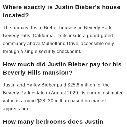
Where exactly is Justin Bieber’s house
located?
The primary Justin Bieber house is in Beverly Park,
Beverly Hills, California. It sits inside a guard-gated
community above Mulholland Drive, accessible only
through a single security checkpoint.
How much did Justin Bieber pay for his
Beverly Hills mansion?
Justin and Hailey Bieber paid $25.8 million for the
Beverly Park estate in August 2020. Its current estimated
value is around $28–30 million based on market
appreciation.
How many bedrooms does Justin