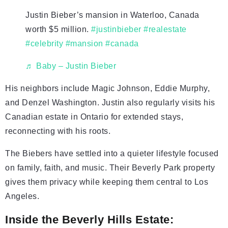
Justin Bieber’s mansion in Waterloo, Canada
worth $5 million.
#justinbieber
#realestate
#celebrity
#mansion
#canada
♬ Baby – Justin Bieber
His neighbors include Magic Johnson, Eddie Murphy,
and Denzel Washington. Justin also regularly visits his
Canadian estate in Ontario for extended stays,
reconnecting with his roots.
The Biebers have settled into a quieter lifestyle focused
on family, faith, and music. Their Beverly Park property
gives them privacy while keeping them central to Los
Angeles.
Inside the Beverly Hills Estate: