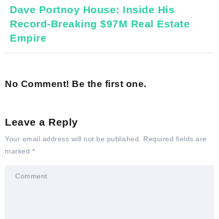
Dave Portnoy House: Inside His
Record-Breaking $97M Real Estate
Empire
No Comment! Be the first one.
Leave a Reply
Your email address will not be published.
Required fields are
marked
*