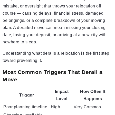
mistake, or oversight that throws your relocation off
course — causing delays, financial stress, damaged
belongings, or a complete breakdown of your moving
plan. A derailed move can mean missing your closing
date, losing your deposit, or arriving at a new city with
nowhere to sleep.
Understanding what derails a relocation is the first step
toward preventing it.
Most Common Triggers That Derail a
Move
Impact
How Often It
Trigger
Level
Happens
Poor planning timeline
High
Very Common