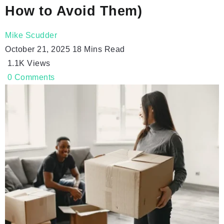
How to Avoid Them)
Mike Scudder
October 21, 2025
18 Mins Read
1.1K
Views
0
Comments