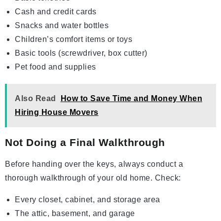
Cash and credit cards
Snacks and water bottles
Children’s comfort items or toys
Basic tools (screwdriver, box cutter)
Pet food and supplies
Also Read
How to Save Time and Money When
Hiring House Movers
Not Doing a Final Walkthrough
Before handing over the keys, always conduct a
thorough walkthrough of your old home. Check:
Every closet, cabinet, and storage area
The attic, basement, and garage