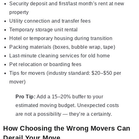
Security deposit and first/last month’s rent at new
property
Utility connection and transfer fees
Temporary storage unit rental
Hotel or temporary housing during transition
Packing materials (boxes, bubble wrap, tape)
Last-minute cleaning services for old home
Pet relocation or boarding fees
Tips for movers (industry standard: $20–$50 per
mover)
Pro Tip:
Add a 15–20% buffer to your
estimated moving budget. Unexpected costs
are not a possibility — they’re a certainty.
How Choosing the Wrong Movers Can
Derail Your Move