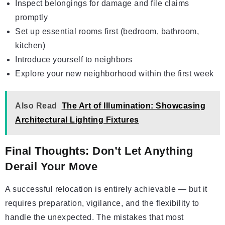
Inspect belongings for damage and file claims
promptly
Set up essential rooms first (bedroom, bathroom,
kitchen)
Introduce yourself to neighbors
Explore your new neighborhood within the first week
Also Read
The Art of Illumination: Showcasing
Architectural Lighting Fixtures
Final Thoughts: Don’t Let Anything
Derail Your Move
A successful relocation is entirely achievable — but it
requires preparation, vigilance, and the flexibility to
handle the unexpected. The mistakes that most