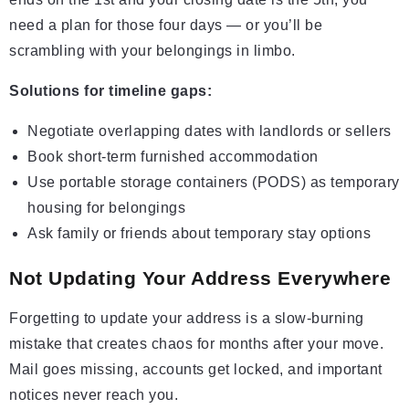
need a plan for those four days — or you’ll be
scrambling with your belongings in limbo.
Solutions for timeline gaps:
Negotiate overlapping dates with landlords or sellers
Book short-term furnished accommodation
Use portable storage containers (PODS) as temporary
housing for belongings
Ask family or friends about temporary stay options
Not Updating Your Address Everywhere
Forgetting to update your address is a slow-burning
mistake that creates chaos for months after your move.
Mail goes missing, accounts get locked, and important
notices never reach you.