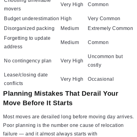
Choosing unreliable
Very High
Common
movers
Budget underestimation
High
Very Common
Disorganized packing
Medium
Extremely Common
Forgetting to update
Medium
Common
address
Uncommon but
No contingency plan
Very High
costly
Lease/closing date
Very High
Occasional
conflicts
Planning Mistakes That Derail Your
Move Before It Starts
Most moves are derailed long before moving day arrives.
Poor planning is the number one cause of relocation
failure — and it almost always starts with