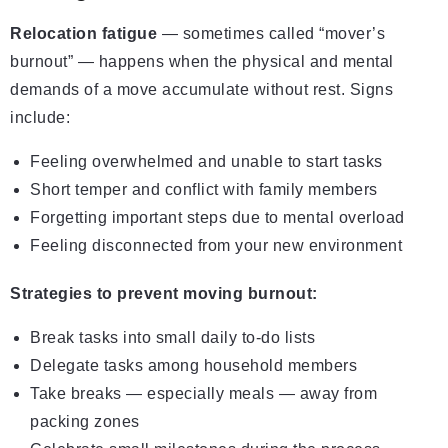
Relocation fatigue
— sometimes called “mover’s
burnout” — happens when the physical and mental
demands of a move accumulate without rest. Signs
include:
Feeling overwhelmed and unable to start tasks
Short temper and conflict with family members
Forgetting important steps due to mental overload
Feeling disconnected from your new environment
Strategies to prevent moving burnout:
Break tasks into small daily to-do lists
Delegate tasks among household members
Take breaks — especially meals — away from
packing zones