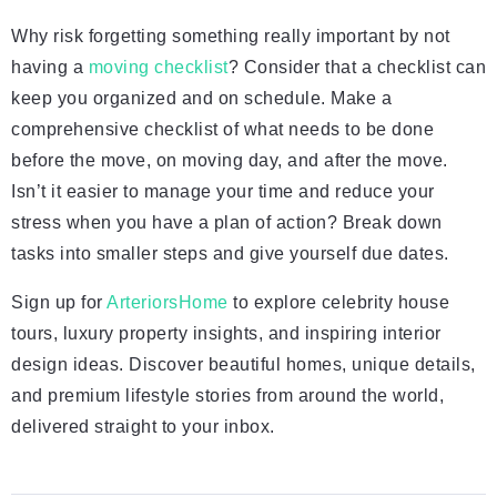
Why risk forgetting something really important by not
having a
moving checklist
? Consider that a checklist can
keep you organized and on schedule. Make a
comprehensive checklist of what needs to be done
before the move, on moving day, and after the move.
Isn’t it easier to manage your time and reduce your
stress when you have a plan of action? Break down
tasks into smaller steps and give yourself due dates.
Sign up for
ArteriorsHome
to explore celebrity house
tours, luxury property insights, and inspiring interior
design ideas. Discover beautiful homes, unique details,
and premium lifestyle stories from around the world,
delivered straight to your inbox.