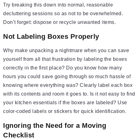
Try breaking this down into normal, reasonable
decluttering sessions so as not to be overwhelmed.
Don’t forget: dispose or recycle unwanted items.
Not Labeling Boxes Properly
Why make unpacking a nightmare when you can save
yourself from all that frustration by labeling the boxes
correctly in the first place? Do you know how many
hours you could save going through so much hassle of
knowing where everything was? Clearly label each box
with its contents and room it goes to. Is it not easy to find
your kitchen essentials if the boxes are labeled? Use
color-coded labels or stickers for quick identification.
Ignoring the Need for a Moving
Checklist