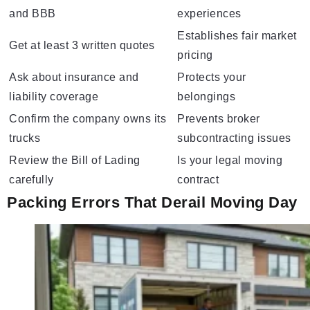
and BBB
experiences
Establishes fair market
Get at least 3 written quotes
pricing
Ask about insurance and
Protects your
liability coverage
belongings
Confirm the company owns its
Prevents broker
trucks
subcontracting issues
Review the Bill of Lading
Is your legal moving
carefully
contract
Packing Errors That Derail Moving Day