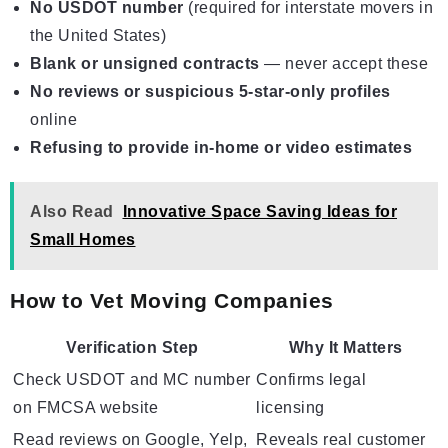
No USDOT number
(required for interstate movers in
the United States)
Blank or unsigned contracts
— never accept these
No reviews or suspicious 5-star-only profiles
online
Refusing to provide in-home or video estimates
Also Read
Innovative Space Saving Ideas for
Small Homes
How to Vet Moving Companies
Verification Step
Why It Matters
Check USDOT and MC number
Confirms legal
on FMCSA website
licensing
Read reviews on Google, Yelp,
Reveals real customer