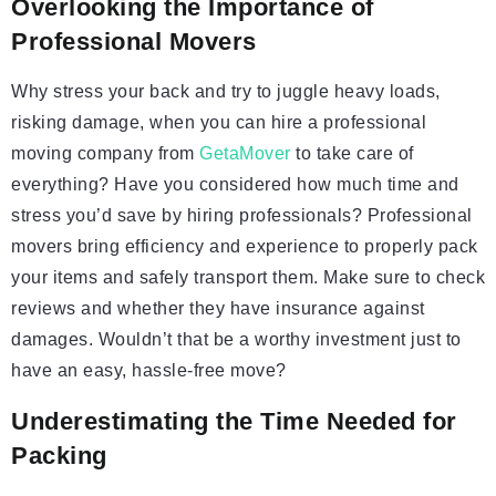
Overlooking the Importance of
Professional Movers
Why stress your back and try to juggle heavy loads,
risking damage, when you can hire a professional
moving company from
GetaMover
to take care of
everything? Have you considered how much time and
stress you’d save by hiring professionals? Professional
movers bring efficiency and experience to properly pack
your items and safely transport them. Make sure to check
reviews and whether they have insurance against
damages. Wouldn’t that be a worthy investment just to
have an easy, hassle-free move?
Underestimating the Time Needed for
Packing