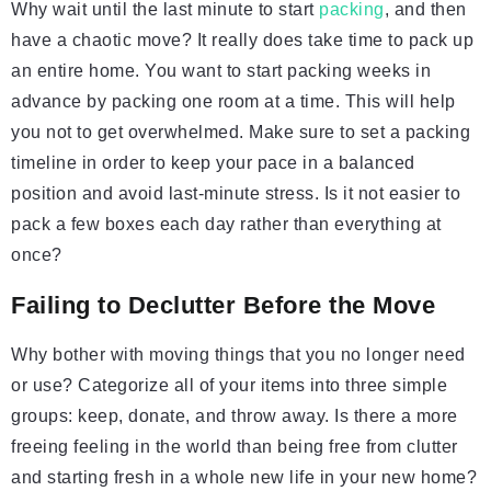
Why wait until the last minute to start
packing
, and then
have a chaotic move? It really does take time to pack up
an entire home. You want to start packing weeks in
advance by packing one room at a time. This will help
you not to get overwhelmed. Make sure to set a packing
timeline in order to keep your pace in a balanced
position and avoid last-minute stress. Is it not easier to
pack a few boxes each day rather than everything at
once?
Failing to Declutter Before the Move
Why bother with moving things that you no longer need
or use? Categorize all of your items into three simple
groups: keep, donate, and throw away. Is there a more
freeing feeling in the world than being free from clutter
and starting fresh in a whole new life in your new home?