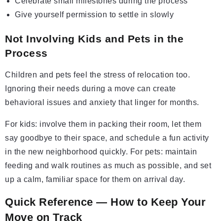
Celebrate small milestones during the process
Give yourself permission to settle in slowly
Not Involving Kids and Pets in the
Process
Children and pets feel the stress of relocation too.
Ignoring their needs during a move can create
behavioral issues and anxiety that linger for months.
For kids: involve them in packing their room, let them
say goodbye to their space, and schedule a fun activity
in the new neighborhood quickly. For pets: maintain
feeding and walk routines as much as possible, and set
up a calm, familiar space for them on arrival day.
Quick Reference — How to Keep Your
Move on Track