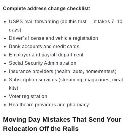
Complete address change checklist:
USPS mail forwarding (do this first — it takes 7–10
days)
Driver’s license and vehicle registration
Bank accounts and credit cards
Employer and payroll department
Social Security Administration
Insurance providers (health, auto, home/renters)
Subscription services (streaming, magazines, meal
kits)
Voter registration
Healthcare providers and pharmacy
Moving Day Mistakes That Send Your
Relocation Off the Rails