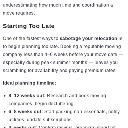
underestimating how much time and coordination a
move requires.
Starting Too Late
One of the fastest ways to
sabotage your relocation
is
to begin planning too late. Booking a reputable moving
company less than 4–6 weeks before your move date —
especially during peak summer months — leaves you
scrambling for availability and paying premium rates.
Ideal planning timeline:
8–12 weeks out:
Research and book moving
companies, begin decluttering
6–8 weeks out:
Start packing non-essentials, notify
utilities, update subscriptions
4 weeks out:
Confirm movers, organize important