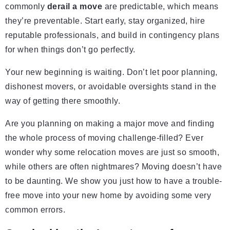
commonly
derail a move
are predictable, which means
they’re preventable. Start early, stay organized, hire
reputable professionals, and build in contingency plans
for when things don’t go perfectly.
Your new beginning is waiting. Don’t let poor planning,
dishonest movers, or avoidable oversights stand in the
way of getting there smoothly.
Are you planning on making a major move and finding
the whole process of moving challenge-filled? Ever
wonder why some relocation moves are just so smooth,
while others are often nightmares? Moving doesn’t have
to be daunting. We show you just how to have a trouble-
free move into your new home by avoiding some very
common errors.