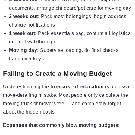
documents, arrange childcare/pet care for moving day
2 weeks out:
Pack most belongings, begin address
change notifications
1 week out:
Pack essentials bag, confirm all logistics,
do final walkthrough
Moving day:
Supervise loading, do final checks,
hand over keys
Failing to Create a Moving Budget
Underestimating the
true cost of relocation
is a classic
move-derailing mistake. Most people only calculate the
moving truck or movers fee — and completely forget
about the hidden costs.
Expenses that commonly blow moving budgets: