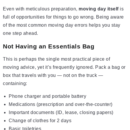
Even with meticulous preparation,
moving day itself
is
full of opportunities for things to go wrong. Being aware
of the most common moving day errors helps you stay
one step ahead.
Not Having an Essentials Bag
This is perhaps the single most practical piece of
moving advice, yet it’s frequently ignored. Pack a bag or
box that travels with you — not on the truck —
containing:
Phone charger and portable battery
Medications (prescription and over-the-counter)
Important documents (ID, lease, closing papers)
Change of clothes for 2 days
Basic toiletries