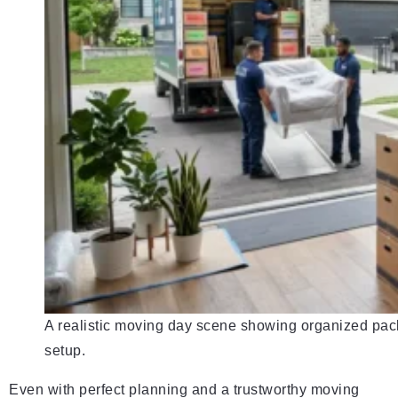
A realistic moving day scene showing organized packi
setup.
Even with perfect planning and a trustworthy moving