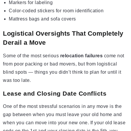
Markers for labeling
Color-coded stickers for room identification
Mattress bags and sofa covers
Logistical Oversights That Completely
Derail a Move
Some of the most serious
relocation failures
come not
from poor packing or bad movers, but from logistical
blind spots — things you didn’t think to plan for until it
was too late.
Lease and Closing Date Conflicts
One of the most stressful scenarios in any move is the
gap between when you must leave your old home and
when you can move into your new one. If your old lease
ends on the 1st and your closing date is the 5th, you