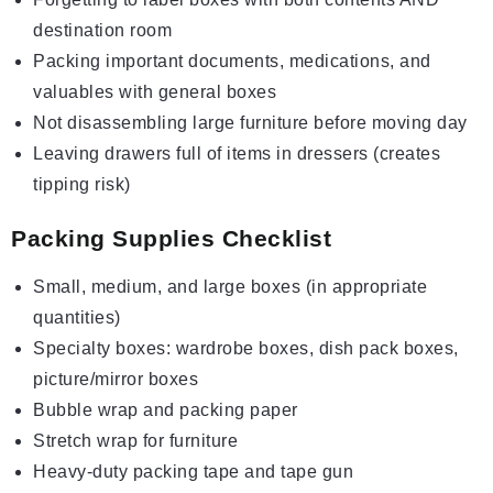
destination room
Packing important documents, medications, and
valuables with general boxes
Not disassembling large furniture before moving day
Leaving drawers full of items in dressers (creates
tipping risk)
Packing Supplies Checklist
Small, medium, and large boxes (in appropriate
quantities)
Specialty boxes: wardrobe boxes, dish pack boxes,
picture/mirror boxes
Bubble wrap and packing paper
Stretch wrap for furniture
Heavy-duty packing tape and tape gun