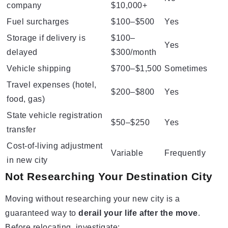
company
$10,000+
Fuel surcharges
$100–$500
Yes
Storage if delivery is
$100–
Yes
delayed
$300/month
Vehicle shipping
$700–$1,500
Sometimes
Travel expenses (hotel,
$200–$800
Yes
food, gas)
State vehicle registration
$50–$250
Yes
transfer
Cost-of-living adjustment
Variable
Frequently
in new city
Not Researching Your Destination City
Moving without researching your new city is a
guaranteed way to
derail your life after the move
.
Before relocating, investigate: