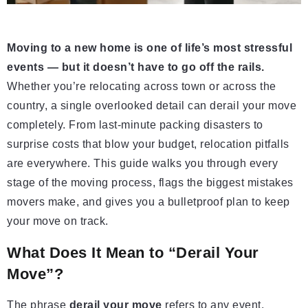
Moving to a new home is one of life’s most stressful
events — but it doesn’t have to go off the rails.
Whether you’re relocating across town or across the
country, a single overlooked detail can derail your move
completely. From last-minute packing disasters to
surprise costs that blow your budget, relocation pitfalls
are everywhere. This guide walks you through every
stage of the moving process, flags the biggest mistakes
movers make, and gives you a bulletproof plan to keep
your move on track.
What Does It Mean to “Derail Your
Move”?
The phrase
derail your move
refers to any event,