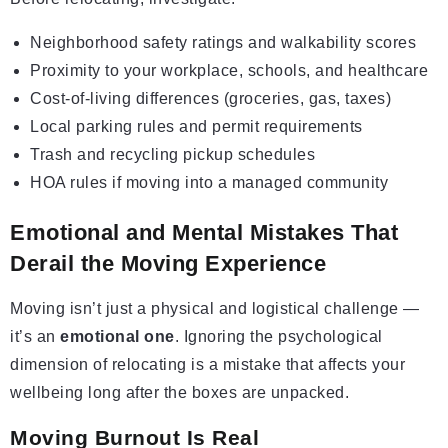
Neighborhood safety ratings and walkability scores
Proximity to your workplace, schools, and healthcare
Cost-of-living differences (groceries, gas, taxes)
Local parking rules and permit requirements
Trash and recycling pickup schedules
HOA rules if moving into a managed community
Emotional and Mental Mistakes That
Derail the Moving Experience
Moving isn’t just a physical and logistical challenge —
it’s an
emotional one
. Ignoring the psychological
dimension of relocating is a mistake that affects your
wellbeing long after the boxes are unpacked.
Moving Burnout Is Real