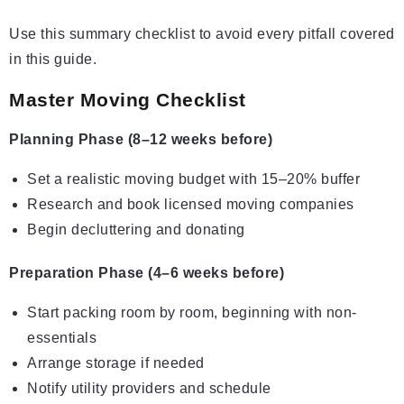
Use this summary checklist to avoid every pitfall covered
in this guide.
Master Moving Checklist
Planning Phase (8–12 weeks before)
Set a realistic moving budget with 15–20% buffer
Research and book licensed moving companies
Begin decluttering and donating
Preparation Phase (4–6 weeks before)
Start packing room by room, beginning with non-
essentials
Arrange storage if needed
Notify utility providers and schedule