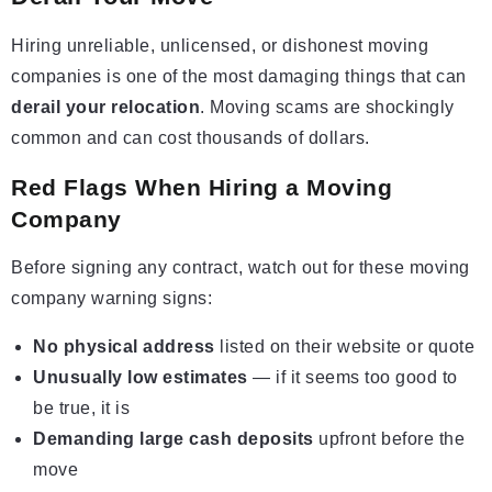
Hiring unreliable, unlicensed, or dishonest moving
companies is one of the most damaging things that can
derail your relocation
. Moving scams are shockingly
common and can cost thousands of dollars.
Red Flags When Hiring a Moving
Company
Before signing any contract, watch out for these moving
company warning signs:
No physical address
listed on their website or quote
Unusually low estimates
— if it seems too good to
be true, it is
Demanding large cash deposits
upfront before the
move