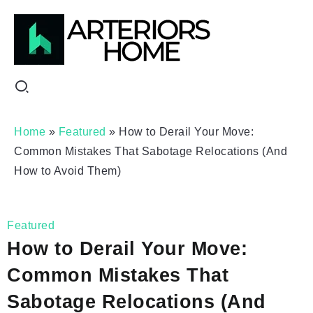
Home
»
Featured
»
How to Derail Your Move:
Common Mistakes That Sabotage Relocations (And
How to Avoid Them)
Featured
How to Derail Your Move:
Common Mistakes That
Sabotage Relocations (And