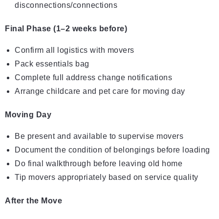
disconnections/connections
Final Phase (1–2 weeks before)
Confirm all logistics with movers
Pack essentials bag
Complete full address change notifications
Arrange childcare and pet care for moving day
Moving Day
Be present and available to supervise movers
Document the condition of belongings before loading
Do final walkthrough before leaving old home
Tip movers appropriately based on service quality
After the Move