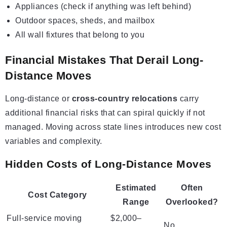
Appliances (check if anything was left behind)
Outdoor spaces, sheds, and mailbox
All wall fixtures that belong to you
Financial Mistakes That Derail Long-
Distance Moves
Long-distance or
cross-country relocations
carry
additional financial risks that can spiral quickly if not
managed. Moving across state lines introduces new cost
variables and complexity.
Hidden Costs of Long-Distance Moves
Estimated
Often
Cost Category
Range
Overlooked?
Full-service moving
$2,000–
No