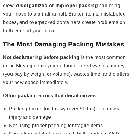
crew,
disorganized or improper packing
can bring
your move to a grinding halt. Broken items, mislabeled
boxes, and overpacked containers create problems on
both ends of your move.
The Most Damaging Packing Mistakes
Not decluttering before packing
is the most common
error. Moving items you no longer need wastes money
(you pay by weight or volume), wastes time, and clutters
your new space immediately.
Other packing errors that derail moves:
Packing boxes too heavy (over 50 lbs) — causes
injury and damage
Not using proper padding for fragile items
Forgetting to label boxes with both contents AND