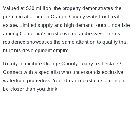
Valued at $20 million, the property demonstrates the
premium attached to Orange County waterfront real
estate. Limited supply and high demand keep Linda Isle
among California’s most coveted addresses. Bren’s
residence showcases the same attention to quality that
built his development empire.
Ready to explore Orange County luxury real estate?
Connect with a specialist who understands exclusive
waterfront properties. Your dream coastal estate might
be closer than you think.