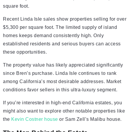
square foot.
Recent Linda Isle sales show properties selling for over
$5,300 per square foot. The limited supply of island
homes keeps demand consistently high. Only
established residents and serious buyers can access
these opportunities.
The property value has likely appreciated significantly
since Bren’s purchase. Linda Isle continues to rank
among California’s most desirable addresses. Market
conditions favor sellers in this ultra-luxury segment.
If you’re interested in high-end California estates, you
might also want to explore other notable properties like
the
Kevin Costner house
or Sam Zell’s Malibu house.