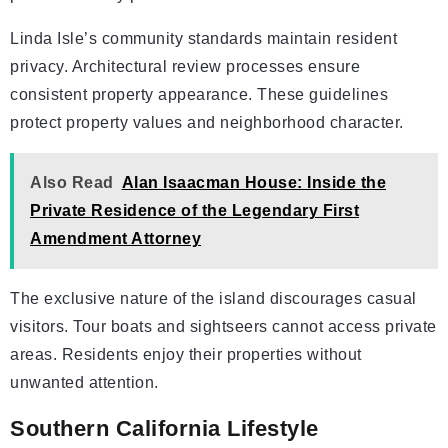
Linda Isle’s community standards maintain resident
privacy. Architectural review processes ensure
consistent property appearance. These guidelines
protect property values and neighborhood character.
Also Read
Alan Isaacman House: Inside the
Private Residence of the Legendary First
Amendment Attorney
The exclusive nature of the island discourages casual
visitors. Tour boats and sightseers cannot access private
areas. Residents enjoy their properties without
unwanted attention.
Southern California Lifestyle