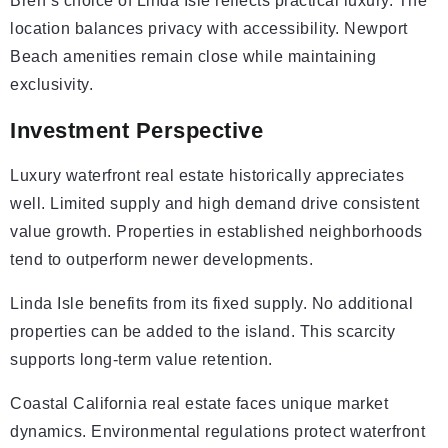
Bren’s choice of Linda Isle reflects practical luxury. The
location balances privacy with accessibility. Newport
Beach amenities remain close while maintaining
exclusivity.
Investment Perspective
Luxury waterfront real estate historically appreciates
well. Limited supply and high demand drive consistent
value growth. Properties in established neighborhoods
tend to outperform newer developments.
Linda Isle benefits from its fixed supply. No additional
properties can be added to the island. This scarcity
supports long-term value retention.
Coastal California real estate faces unique market
dynamics. Environmental regulations protect waterfront