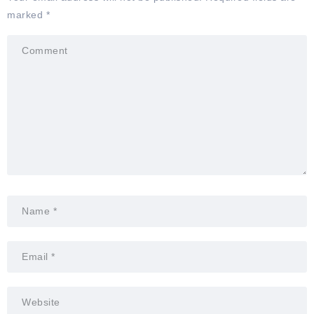
marked
*