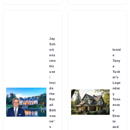
Jay
Sch
ott
Insid
ens
e
tein
Tany
Ho
a
use
Tuck
:
er’s
Insi
Lege
de
ndar
the
y
Ret
Tenn
ail
esse
Billi
e
ona
Esta
ire’
te
s
and