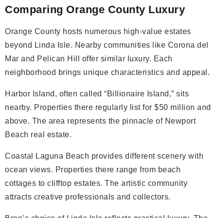
Comparing Orange County Luxury
Orange County hosts numerous high-value estates
beyond Linda Isle. Nearby communities like Corona del
Mar and Pelican Hill offer similar luxury. Each
neighborhood brings unique characteristics and appeal.
Harbor Island, often called “Billionaire Island,” sits
nearby. Properties there regularly list for $50 million and
above. The area represents the pinnacle of Newport
Beach real estate.
Coastal Laguna Beach provides different scenery with
ocean views. Properties there range from beach
cottages to clifftop estates. The artistic community
attracts creative professionals and collectors.