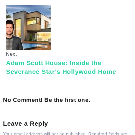
Next
Adam Scott House: Inside the
Severance Star’s Hollywood Home
No Comment! Be the first one.
Leave a Reply
Your email address will not be published.
Required fields are