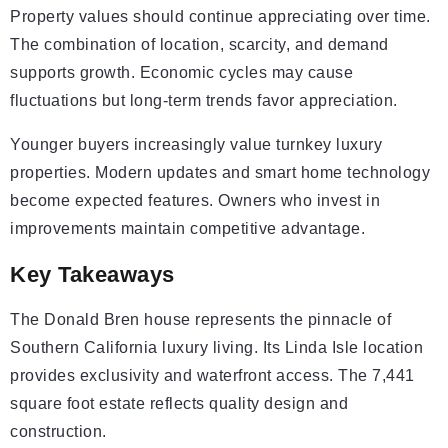
Property values should continue appreciating over time.
The combination of location, scarcity, and demand
supports growth. Economic cycles may cause
fluctuations but long-term trends favor appreciation.
Younger buyers increasingly value turnkey luxury
properties. Modern updates and smart home technology
become expected features. Owners who invest in
improvements maintain competitive advantage.
Key Takeaways
The Donald Bren house represents the pinnacle of
Southern California luxury living. Its Linda Isle location
provides exclusivity and waterfront access. The 7,441
square foot estate reflects quality design and
construction.