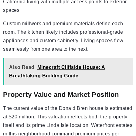
California living with multiple access points to exterior
spaces.
Custom millwork and premium materials define each
room. The kitchen likely includes professional-grade
appliances and custom cabinetry. Living spaces flow
seamlessly from one area to the next.
Also Read
Minecraft Cliffside House: A
Breathtaking Building Guide
Property Value and Market Position
The current value of the Donald Bren house is estimated
at $20 million. This valuation reflects both the property
itself and its prime Linda Isle location. Waterfront estates
in this neighborhood command premium prices per