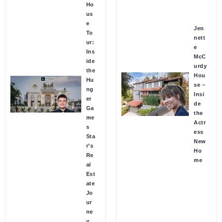
Ho
us
e
Jen
To
nett
ur:
e
Ins
McC
ide
urdy
the
Hou
Hu
se –
ng
Insi
er
de
Ga
the
me
Actr
s
ess
Sta
New
r’s
Ho
Re
me
al
Est
ate
Jo
ur
ne
y