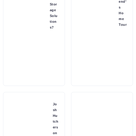
end’
Stor
s
age
Ho
Solu
me
tion
Tour
s?
Jo
sh
Hu
tch
ers
on