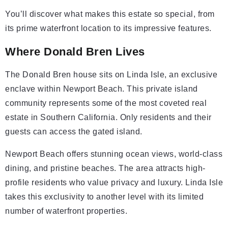
You’ll discover what makes this estate so special, from
its prime waterfront location to its impressive features.
Where Donald Bren Lives
The Donald Bren house sits on Linda Isle, an exclusive
enclave within Newport Beach. This private island
community represents some of the most coveted real
estate in Southern California. Only residents and their
guests can access the gated island.
Newport Beach offers stunning ocean views, world-class
dining, and pristine beaches. The area attracts high-
profile residents who value privacy and luxury. Linda Isle
takes this exclusivity to another level with its limited
number of waterfront properties.