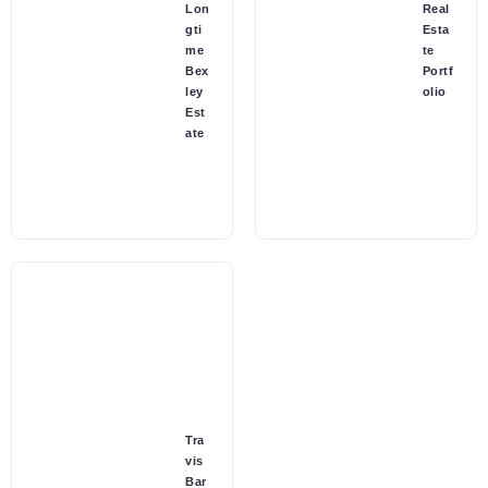
Lon
Real
gti
Esta
me
te
Bex
Portf
ley
olio
Est
ate
Tra
vis
Bar