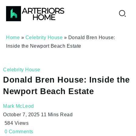
Home
»
Celebrity House
»
Donald Bren House:
Inside the Newport Beach Estate
Celebrity House
Donald Bren House: Inside the
Newport Beach Estate
Mark McLeod
October 7, 2025
11 Mins Read
584
Views
0
Comments