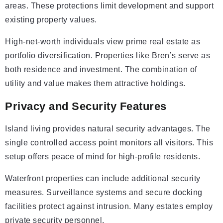
areas. These protections limit development and support
existing property values.
High-net-worth individuals view prime real estate as
portfolio diversification. Properties like Bren’s serve as
both residence and investment. The combination of
utility and value makes them attractive holdings.
Privacy and Security Features
Island living provides natural security advantages. The
single controlled access point monitors all visitors. This
setup offers peace of mind for high-profile residents.
Waterfront properties can include additional security
measures. Surveillance systems and secure docking
facilities protect against intrusion. Many estates employ
private security personnel.