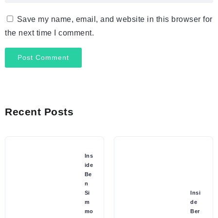
Save my name, email, and website in this browser for
the next time I comment.
Recent Posts
Ins
ide
Be
n
Si
Insi
m
de
mo
Ber