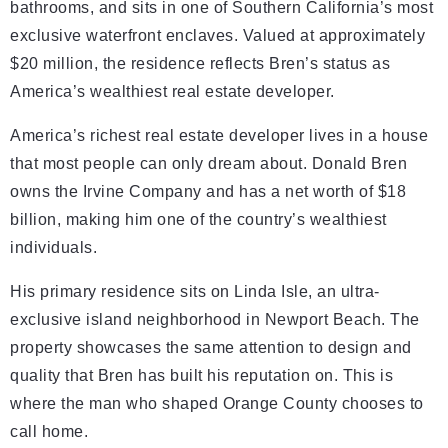
bathrooms, and sits in one of Southern California’s most
exclusive waterfront enclaves. Valued at approximately
$20 million, the residence reflects Bren’s status as
America’s wealthiest real estate developer.
America’s richest real estate developer lives in a house
that most people can only dream about. Donald Bren
owns the Irvine Company and has a net worth of $18
billion, making him one of the country’s wealthiest
individuals.
His primary residence sits on Linda Isle, an ultra-
exclusive island neighborhood in Newport Beach. The
property showcases the same attention to design and
quality that Bren has built his reputation on. This is
where the man who shaped Orange County chooses to
call home.