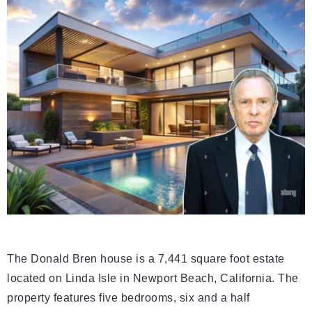
The Donald Bren house is a 7,441 square foot estate
located on Linda Isle in Newport Beach, California. The
property features five bedrooms, six and a half