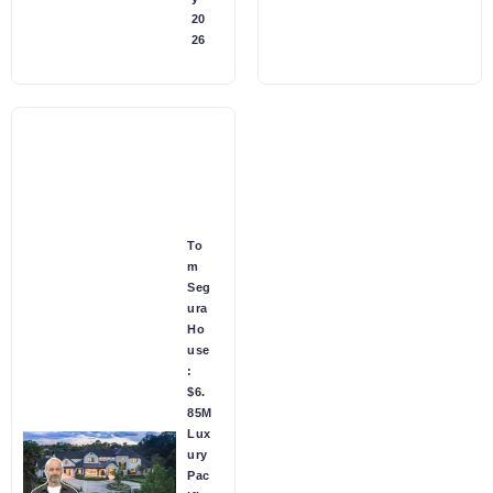
20
26
To
m
Seg
ura
Ho
use
:
$6.
85M
Lux
ury
Pac