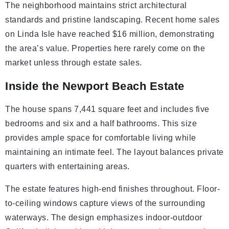
The neighborhood maintains strict architectural
standards and pristine landscaping. Recent home sales
on Linda Isle have reached $16 million, demonstrating
the area’s value. Properties here rarely come on the
market unless through estate sales.
Inside the Newport Beach Estate
The house spans 7,441 square feet and includes five
bedrooms and six and a half bathrooms. This size
provides ample space for comfortable living while
maintaining an intimate feel. The layout balances private
quarters with entertaining areas.
The estate features high-end finishes throughout. Floor-
to-ceiling windows capture views of the surrounding
waterways. The design emphasizes indoor-outdoor