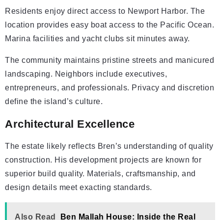
Residents enjoy direct access to Newport Harbor. The
location provides easy boat access to the Pacific Ocean.
Marina facilities and yacht clubs sit minutes away.
The community maintains pristine streets and manicured
landscaping. Neighbors include executives,
entrepreneurs, and professionals. Privacy and discretion
define the island’s culture.
Architectural Excellence
The estate likely reflects Bren’s understanding of quality
construction. His development projects are known for
superior build quality. Materials, craftsmanship, and
design details meet exacting standards.
Also Read
Ben Mallah House: Inside the Real