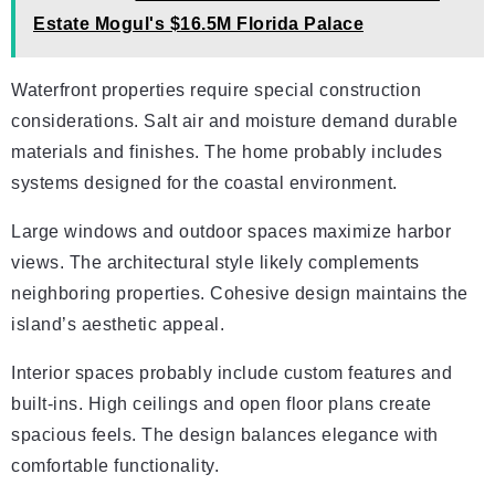
Estate Mogul's $16.5M Florida Palace
Waterfront properties require special construction
considerations. Salt air and moisture demand durable
materials and finishes. The home probably includes
systems designed for the coastal environment.
Large windows and outdoor spaces maximize harbor
views. The architectural style likely complements
neighboring properties. Cohesive design maintains the
island’s aesthetic appeal.
Interior spaces probably include custom features and
built-ins. High ceilings and open floor plans create
spacious feels. The design balances elegance with
comfortable functionality.