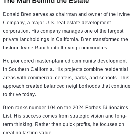
The Man Behind the Estate
Donald Bren serves as chairman and owner of the Irvine
Company, a major U.S. real estate development
corporation. His company manages one of the largest
private landholdings in California. Bren transformed the
historic Irvine Ranch into thriving communities.
He pioneered master-planned community development
in Southern California. His projects combine residential
areas with commercial centers, parks, and schools. This
approach created balanced neighborhoods that continue
to thrive today.
Bren ranks number 104 on the 2024 Forbes Billionaires
List. His success comes from strategic vision and long-
term thinking. Rather than quick profits, he focuses on
creating lasting value.