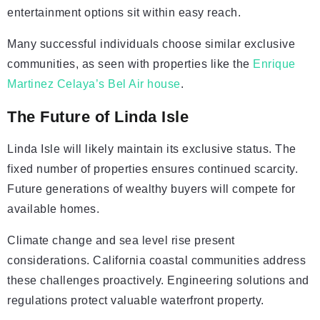
entertainment options sit within easy reach.
Many successful individuals choose similar exclusive
communities, as seen with properties like the
Enrique
Martinez Celaya’s Bel Air house
.
The Future of Linda Isle
Linda Isle will likely maintain its exclusive status. The
fixed number of properties ensures continued scarcity.
Future generations of wealthy buyers will compete for
available homes.
Climate change and sea level rise present
considerations. California coastal communities address
these challenges proactively. Engineering solutions and
regulations protect valuable waterfront property.