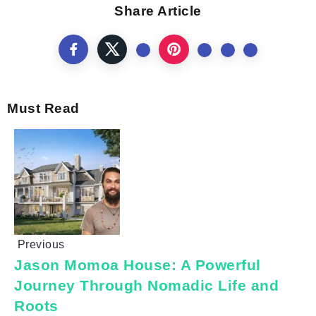
Share Article
Must Read
Previous
Jason Momoa House: A Powerful
Journey Through Nomadic Life and
Roots