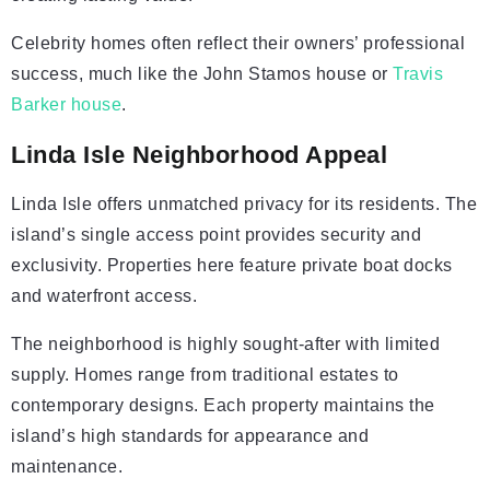
Celebrity homes often reflect their owners’ professional
success, much like the John Stamos house or
Travis
Barker house
.
Linda Isle Neighborhood Appeal
Linda Isle offers unmatched privacy for its residents. The
island’s single access point provides security and
exclusivity. Properties here feature private boat docks
and waterfront access.
The neighborhood is highly sought-after with limited
supply. Homes range from traditional estates to
contemporary designs. Each property maintains the
island’s high standards for appearance and
maintenance.