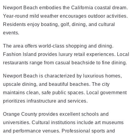
Newport Beach embodies the California coastal dream.
Year-round mild weather encourages outdoor activities.
Residents enjoy boating, golf, dining, and cultural
events.
The area offers world-class shopping and dining.
Fashion Island provides luxury retail experiences. Local
restaurants range from casual beachside to fine dining.
Newport Beach is characterized by luxurious homes,
upscale dining, and beautiful beaches. The city
maintains clean, safe public spaces. Local government
prioritizes infrastructure and services.
Orange County provides excellent schools and
universities. Cultural institutions include art museums
and performance venues. Professional sports and