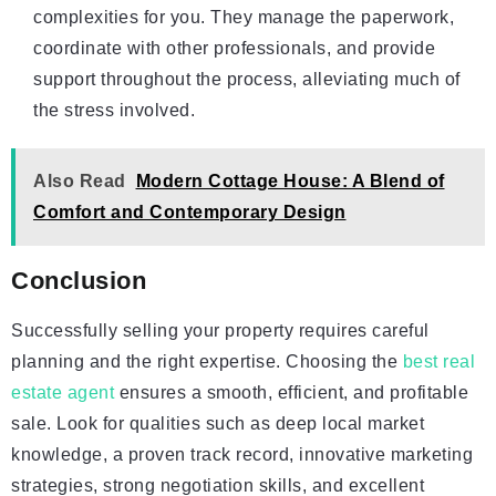
complexities for you. They manage the paperwork,
coordinate with other professionals, and provide
support throughout the process, alleviating much of
the stress involved.
Also Read
Modern Cottage House: A Blend of
Comfort and Contemporary Design
Conclusion
Successfully selling your property requires careful
planning and the right expertise. Choosing the
best real
estate agent
ensures a smooth, efficient, and profitable
sale. Look for qualities such as deep local market
knowledge, a proven track record, innovative marketing
strategies, strong negotiation skills, and excellent