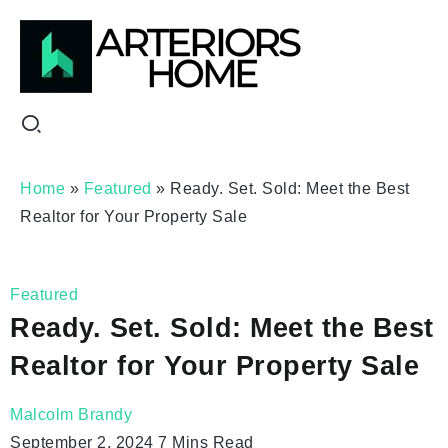
Home
»
Featured
»
Ready. Set. Sold: Meet the Best
Realtor for Your Property Sale
Featured
Ready. Set. Sold: Meet the Best
Realtor for Your Property Sale
Malcolm Brandy
September 2, 2024
7 Mins Read