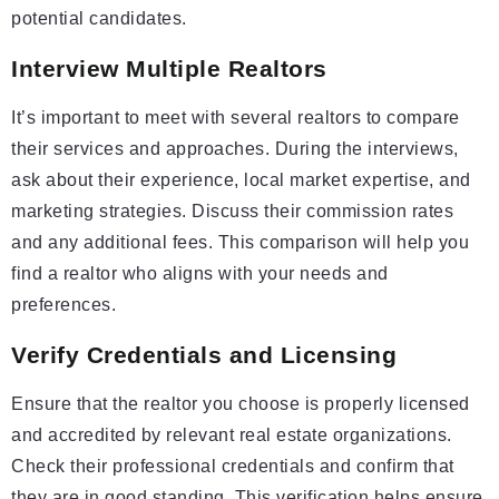
potential candidates.
Interview Multiple Realtors
It’s important to meet with several realtors to compare
their services and approaches. During the interviews,
ask about their experience, local market expertise, and
marketing strategies. Discuss their commission rates
and any additional fees. This comparison will help you
find a realtor who aligns with your needs and
preferences.
Verify Credentials and Licensing
Ensure that the realtor you choose is properly licensed
and accredited by relevant real estate organizations.
Check their professional credentials and confirm that
they are in good standing. This verification helps ensure