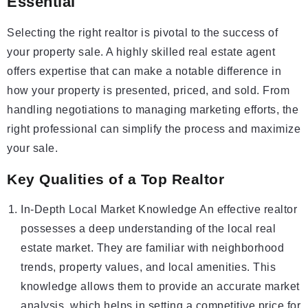
Essential
Selecting the right realtor is pivotal to the success of
your property sale. A highly skilled real estate agent
offers expertise that can make a notable difference in
how your property is presented, priced, and sold. From
handling negotiations to managing marketing efforts, the
right professional can simplify the process and maximize
your sale.
Key Qualities of a Top Realtor
In-Depth Local Market Knowledge An effective realtor
possesses a deep understanding of the local real
estate market. They are familiar with neighborhood
trends, property values, and local amenities. This
knowledge allows them to provide an accurate market
analysis, which helps in setting a competitive price for