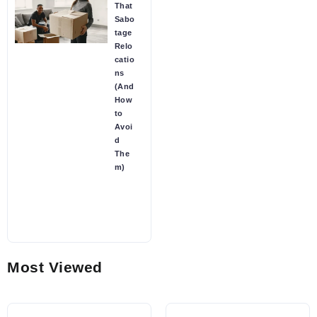
That
Sabo
tage
Relo
catio
ns
(And
How
to
Avoi
d
The
m)
Most Viewed