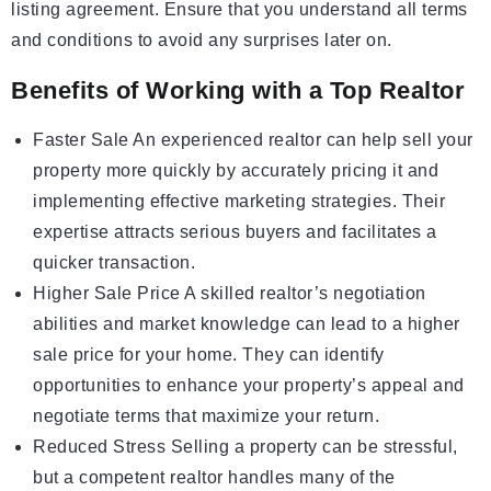
listing agreement. Ensure that you understand all terms
and conditions to avoid any surprises later on.
Benefits of Working with a Top Realtor
Faster Sale An experienced realtor can help sell your
property more quickly by accurately pricing it and
implementing effective marketing strategies. Their
expertise attracts serious buyers and facilitates a
quicker transaction.
Higher Sale Price A skilled realtor’s negotiation
abilities and market knowledge can lead to a higher
sale price for your home. They can identify
opportunities to enhance your property’s appeal and
negotiate terms that maximize your return.
Reduced Stress Selling a property can be stressful,
but a competent realtor handles many of the