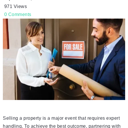
971
Views
0
Comments
Selling a property is a major event that requires expert
handling. To achieve the best outcome, partnering with