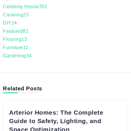
Celebrity House
352
Cleaning
23
DIY
14
Featured
81
Flooring
13
Furniture
11
Gardening
34
Related Posts
Arterior Homes: The Complete
Guide to Safety, Lighting, and
Space Optimization