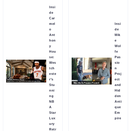
Insi
de
Car
mel
Insi
o
de
Ant
Mik
hon
e
y
Wol
Hou
fe
se:
Pas
Wes
sio
tch
n
este
Proj
r’s
ect
Stu
and
nni
Hid
ng
den
NB
Anti
A
que
Star
Em
Lux
pire
ury
Retr