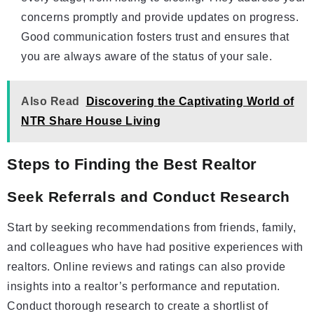
concerns promptly and provide updates on progress.
Good communication fosters trust and ensures that
you are always aware of the status of your sale.
Also Read
Discovering the Captivating World of
NTR Share House Living
Steps to Finding the Best Realtor
Seek Referrals and Conduct Research
Start by seeking recommendations from friends, family,
and colleagues who have had positive experiences with
realtors. Online reviews and ratings can also provide
insights into a realtor’s performance and reputation.
Conduct thorough research to create a shortlist of