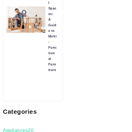
l
Spac
es:
A
Guid
e to
Multi
-
Func
tion
al
Furn
iture
Categories
Appliances
20