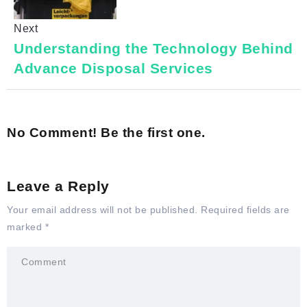
Next
Understanding the Technology Behind
Advance Disposal Services
No Comment! Be the first one.
Leave a Reply
Your email address will not be published.
Required fields are
marked
*