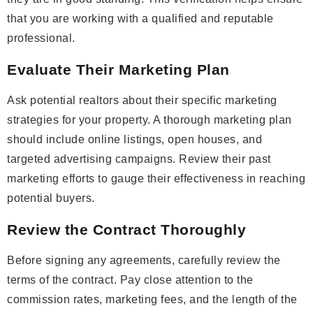
that you are working with a qualified and reputable
professional.
Evaluate Their Marketing Plan
Ask potential realtors about their specific marketing
strategies for your property. A thorough marketing plan
should include online listings, open houses, and
targeted advertising campaigns. Review their past
marketing efforts to gauge their effectiveness in reaching
potential buyers.
Review the Contract Thoroughly
Before signing any agreements, carefully review the
terms of the contract. Pay close attention to the
commission rates, marketing fees, and the length of the