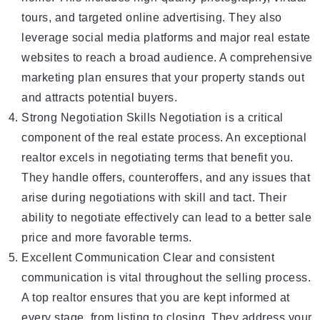
tours, and targeted online advertising. They also
leverage social media platforms and major real estate
websites to reach a broad audience. A comprehensive
marketing plan ensures that your property stands out
and attracts potential buyers.
Strong Negotiation Skills Negotiation is a critical
component of the real estate process. An exceptional
realtor excels in negotiating terms that benefit you.
They handle offers, counteroffers, and any issues that
arise during negotiations with skill and tact. Their
ability to negotiate effectively can lead to a better sale
price and more favorable terms.
Excellent Communication Clear and consistent
communication is vital throughout the selling process.
A top realtor ensures that you are kept informed at
every stage, from listing to closing. They address your