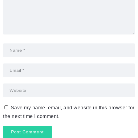
Save my name, email, and website in this browser for
the next time I comment.