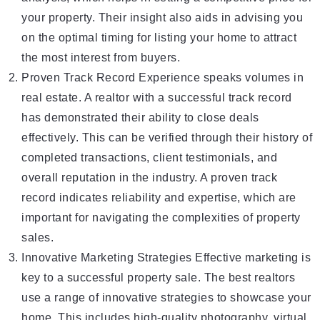
your property. Their insight also aids in advising you
on the optimal timing for listing your home to attract
the most interest from buyers.
Proven Track Record Experience speaks volumes in
real estate. A realtor with a successful track record
has demonstrated their ability to close deals
effectively. This can be verified through their history of
completed transactions, client testimonials, and
overall reputation in the industry. A proven track
record indicates reliability and expertise, which are
important for navigating the complexities of property
sales.
Innovative Marketing Strategies Effective marketing is
key to a successful property sale. The best realtors
use a range of innovative strategies to showcase your
home. This includes high-quality photography, virtual