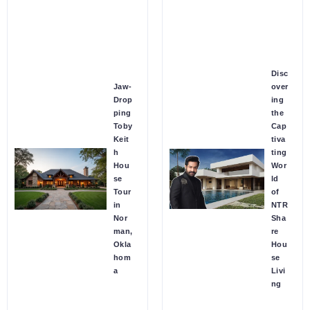
Disc
Jaw-
over
Drop
ing
ping
the
Toby
Cap
Keit
tiva
h
ting
Hou
Wor
se
ld
Tour
of
in
NTR
Nor
Sha
man,
re
Okla
Hou
hom
se
a
Livi
ng