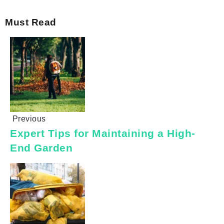
Must Read
Previous
Expert Tips for Maintaining a High-
End Garden