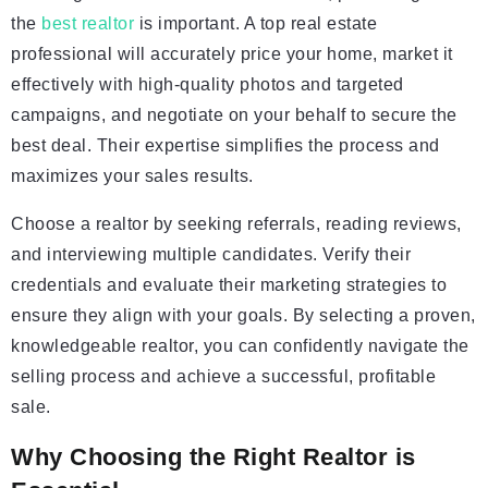
the
best realtor
is important. A top real estate
professional will accurately price your home, market it
effectively with high-quality photos and targeted
campaigns, and negotiate on your behalf to secure the
best deal. Their expertise simplifies the process and
maximizes your sales results.
Choose a realtor by seeking referrals, reading reviews,
and interviewing multiple candidates. Verify their
credentials and evaluate their marketing strategies to
ensure they align with your goals. By selecting a proven,
knowledgeable realtor, you can confidently navigate the
selling process and achieve a successful, profitable
sale.
Why Choosing the Right Realtor is