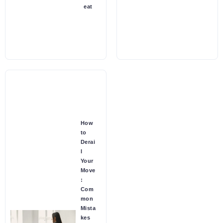
eat
How
to
Derai
l
Your
Move
:
Com
mon
Mista
kes