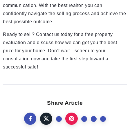
communication. With the best realtor, you can
confidently navigate the selling process and achieve the
best possible outcome.
Ready to sell? Contact us today for a free property
evaluation and discuss how we can get you the best
price for your home. Don’t wait—schedule your
consultation now and take the first step toward a
successful sale!
Share Article