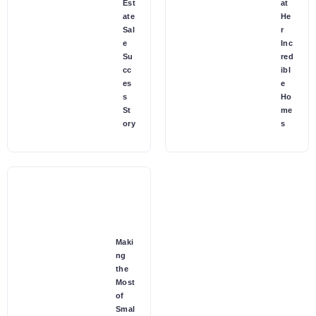
Est
at
ate
He
Sal
r
e
Inc
Su
red
cc
ibl
es
e
s
Ho
St
me
ory
s
Maki
ng
the
Most
of
Smal